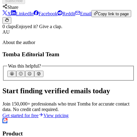
Subscribe
Share
X
LinkedIn
Facebook
Reddit
Email
Copy link to page
0 claps
Enjoyed it? Give a clap.
AU
About the author
Tomba Editorial Team
Was this helpful?
🤩
🙂
☹️
😰
Start finding verified emails today
Join 150,000+ professionals who trust Tomba for accurate contact
data. No credit card required.
Get started for free
View pricing
Product