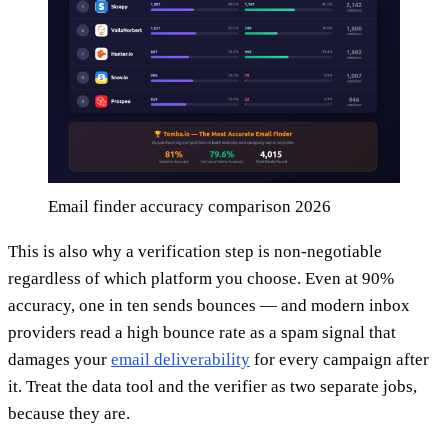
Email finder accuracy comparison 2026
This is also why a verification step is non-negotiable
regardless of which platform you choose. Even at 90%
accuracy, one in ten sends bounces — and modern inbox
providers read a high bounce rate as a spam signal that
damages your
email deliverability
for every campaign after
it. Treat the data tool and the verifier as two separate jobs,
because they are.