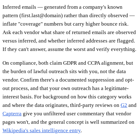
Inferred emails — generated from a company's known
pattern (first.last@domain) rather than directly observed —
inflate "coverage" numbers but carry higher bounce risk.
Ask each vendor what share of returned emails are observed
versus inferred, and whether inferred addresses are flagged.
If they can't answer, assume the worst and verify everything.
On compliance, both claim GDPR and CCPA alignment, but
the burden of lawful outreach sits with you, not the data
vendor. Confirm there's a documented suppression and opt-
out process, and that your own outreach has a legitimate-
interest basis. For background on how this category works
and where the data originates, third-party reviews on
G2
and
Capterra
give you unfiltered user commentary that vendor
pages won't, and the general concept is well summarized on
Wikipedia's sales intelligence entry
.