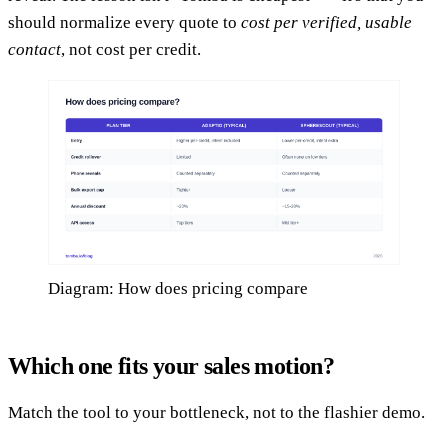
should normalize every quote to
cost per verified, usable
contact
, not cost per credit.
Diagram: How does pricing compare
Which one fits your sales motion?
Match the tool to your bottleneck, not to the flashier demo.