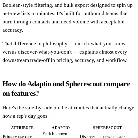
Boolean-style filtering, and bulk export designed to spin up
net-new lists in minutes. It's built for outbound teams that
burn through contacts and need volume with acceptable
accuracy.
That difference in philosophy — enrich-what-you-know
versus discover-what-you-don't — explains almost every
downstream trade-off in pricing, accuracy, and workflow.
How do Adaptio and Spherescout compare
on features?
Here's the side-by-side on the attributes that actually change
how a rep's day goes.
ATTRIBUTE
ADAPTIO
SPHERESCOUT
Enrich known
Primary use case
Discover net-new contacts