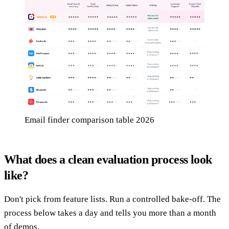
Email finder comparison table 2026
What does a clean evaluation process look
like?
Don't pick from feature lists. Run a controlled bake-off. The
process below takes a day and tells you more than a month
of demos.