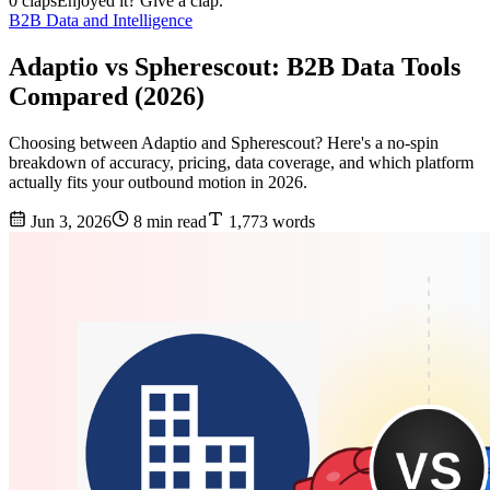
0 claps
Enjoyed it? Give a clap.
B2B Data and Intelligence
Adaptio vs Spherescout: B2B Data Tools
Compared (2026)
Choosing between Adaptio and Spherescout? Here's a no-spin
breakdown of accuracy, pricing, data coverage, and which platform
actually fits your outbound motion in 2026.
Jun 3, 2026
8 min read
1,773 words