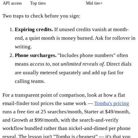
API access
Top tiers
Mid tier+
Two traps to check before you sign:
Expiring credits.
If unused credits vanish at month-
end, a quiet month is money burned. Ask for rollover in
writing.
Phone surcharges.
"Includes phone numbers" often
means
access to
, not
unlimited reveals of
. Direct dials
are usually metered separately and add up fast for
calling teams.
For a transparent point of comparison, look at how a flat
email-finder tool prices the same work —
Tomba's pricing
runs a free tier at 25 searches/month, Starter at $49/month,
and Growth at $99/month, with the search-and-verify
workflow bundled rather than nickel-and-dimed per phone
reveal. The lesson isn't "Tomba is cheapest" — it's that you