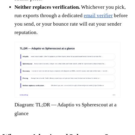
Neither replaces verification.
Whichever you pick,
run exports through a dedicated
email verifier
before
you send, or your bounce rate will eat your sender
reputation.
Diagram: TL;DR — Adaptio vs Spherescout at a
glance