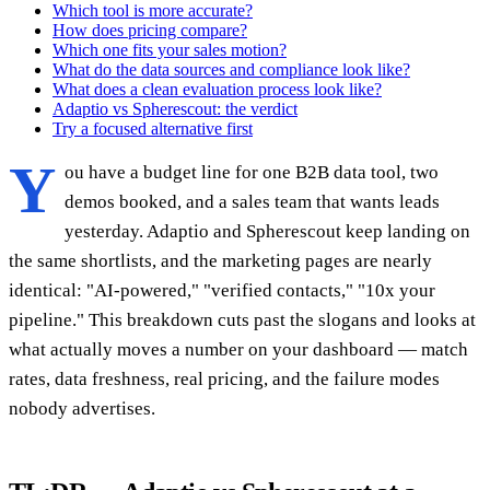
Which tool is more accurate?
How does pricing compare?
Which one fits your sales motion?
What do the data sources and compliance look like?
What does a clean evaluation process look like?
Adaptio vs Spherescout: the verdict
Try a focused alternative first
Y
ou have a budget line for one B2B data tool, two
demos booked, and a sales team that wants leads
yesterday. Adaptio and Spherescout keep landing on
the same shortlists, and the marketing pages are nearly
identical: "AI-powered," "verified contacts," "10x your
pipeline." This breakdown cuts past the slogans and looks at
what actually moves a number on your dashboard — match
rates, data freshness, real pricing, and the failure modes
nobody advertises.