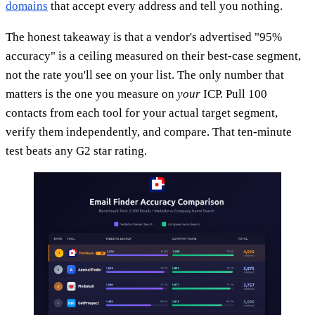
domains
that accept every address and tell you nothing.
The honest takeaway is that a vendor's advertised "95%
accuracy" is a ceiling measured on their best-case segment,
not the rate you'll see on your list. The only number that
matters is the one you measure on
your
ICP. Pull 100
contacts from each tool for your actual target segment,
verify them independently, and compare. That ten-minute
test beats any G2 star rating.