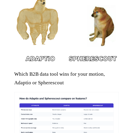
Which B2B data tool wins for your motion,
Adaptio or Spherescout