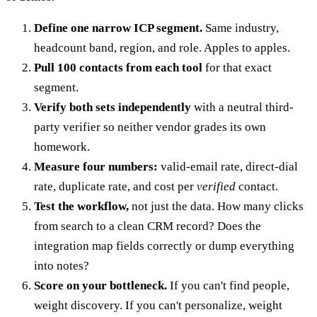
Define one narrow ICP segment.
Same industry,
headcount band, region, and role. Apples to apples.
Pull 100 contacts from each tool
for that exact
segment.
Verify both sets independently
with a neutral third-
party verifier so neither vendor grades its own
homework.
Measure four numbers:
valid-email rate, direct-dial
rate, duplicate rate, and cost per
verified
contact.
Test the workflow,
not just the data. How many clicks
from search to a clean CRM record? Does the
integration map fields correctly or dump everything
into notes?
Score on your bottleneck.
If you can't find people,
weight discovery. If you can't personalize, weight