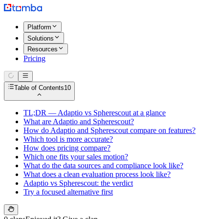
Platform
Solutions
Resources
Pricing
Table of Contents
10
TL;DR — Adaptio vs Spherescout at a glance
What are Adaptio and Spherescout?
How do Adaptio and Spherescout compare on features?
Which tool is more accurate?
How does pricing compare?
Which one fits your sales motion?
What do the data sources and compliance look like?
What does a clean evaluation process look like?
Adaptio vs Spherescout: the verdict
Try a focused alternative first