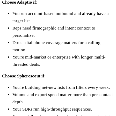
Choose Adaptio if:
You run account-based outbound and already have a
target list.
Reps need firmographic and intent context to
personalize.
Direct-dial phone coverage matters for a calling
motion.
You're mid-market or enterprise with longer, multi-
threaded deals.
Choose Spherescout if:
You're building net-new lists from filters every week.
Volume and export speed matter more than per-contact
depth.
Your SDRs run high-throughput sequences.