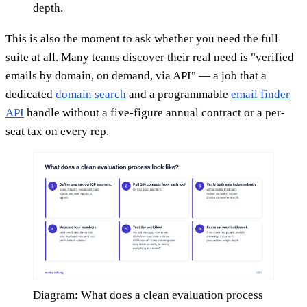
depth.
This is also the moment to ask whether you need the full
suite at all. Many teams discover their real need is "verified
emails by domain, on demand, via API" — a job that a
dedicated
domain search
and a programmable
email finder
API
handle without a five-figure annual contract or a per-
seat tax on every rep.
Diagram: What does a clean evaluation process