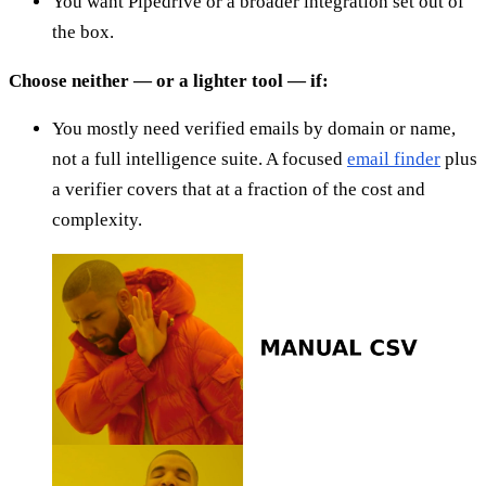
You want Pipedrive or a broader integration set out of
the box.
Choose neither — or a lighter tool — if:
You mostly need verified emails by domain or name,
not a full intelligence suite. A focused
email finder
plus
a verifier covers that at a fraction of the cost and
complexity.