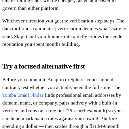
email-finding stack will be cheaper, faster, and easier to
govern than either platform.
Whichever direction you go, the verification step stays. The
data tool finds candidates; verification decides what's safe to
send. Skip it and your bounce rate quietly erodes the sender
reputation you spent months building.
Try a focused alternative first
Before you commit to Adaptio or Spherescout's annual
contract, test whether you actually need the full suite. The
Tomba Email Finder
finds professional email addresses by
domain, name, or company, pairs natively with a built-in
verifier, and runs on a free tier (25 searches/month) so you
can benchmark match rates against your own ICP before
spending a dollar — then scales through a flat $49/month