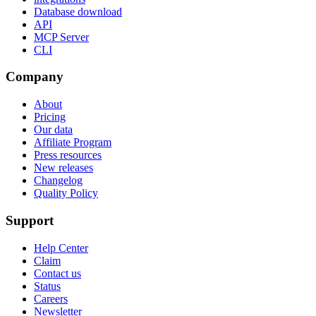
Database download
API
MCP Server
CLI
Company
About
Pricing
Our data
Affiliate Program
Press resources
New releases
Changelog
Quality Policy
Support
Help Center
Claim
Contact us
Status
Careers
Newsletter