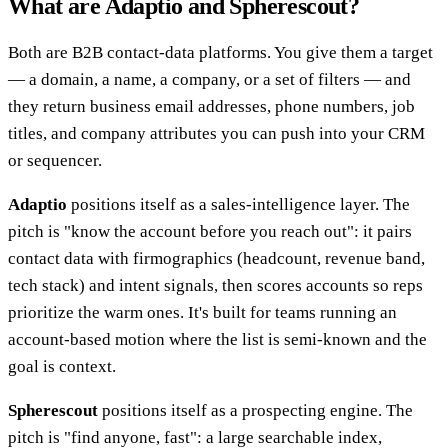
What are Adaptio and Spherescout?
Both are B2B contact-data platforms. You give them a target
— a domain, a name, a company, or a set of filters — and
they return business email addresses, phone numbers, job
titles, and company attributes you can push into your CRM
or sequencer.
Adaptio
positions itself as a sales-intelligence layer. The
pitch is "know the account before you reach out": it pairs
contact data with firmographics (headcount, revenue band,
tech stack) and intent signals, then scores accounts so reps
prioritize the warm ones. It's built for teams running an
account-based motion where the list is semi-known and the
goal is context.
Spherescout
positions itself as a prospecting engine. The
pitch is "find anyone, fast": a large searchable index,