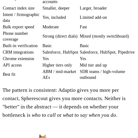
accounts
Contact index size
Smaller, deeper
Larger, broader
Intent / firmographic
Yes, included
Limited add-on
data
Bulk export speed
Moderate
Fast
Phone number
Strong (direct dials)
Mixed (mostly switchboard)
coverage
Built-in verification
Basic
Basic
CRM integrations
Salesforce, HubSpot
Salesforce, HubSpot, Pipedrive
Chrome extension
Yes
Yes
API access
Higher tiers only
Mid tier and up
ABM / mid-market
SDR teams / high-volume
Best fit
AEs
outbound
The pattern is consistent: Adaptio gives you more per
contact, Spherescout gives you more contacts. Neither is
"better" in the abstract — it depends on whether your
bottleneck is
who to call
or
what to say when you do
.