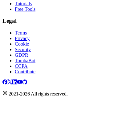
Tutorials
Free Tools
Legal
Terms
Privacy
Cookie
Security
GDPR
TombaBot
CCPA
Contribute
2021-2026 All rights reserved.