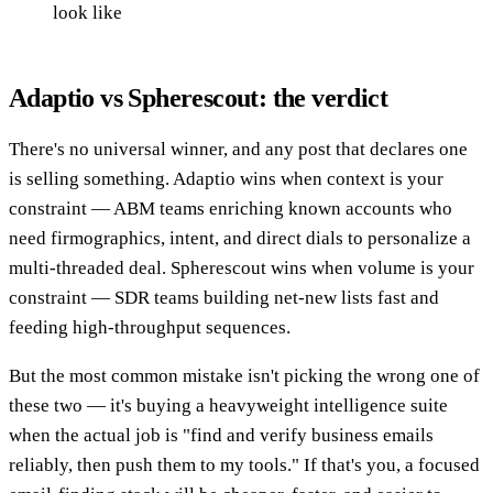
look like
Adaptio vs Spherescout: the verdict
There's no universal winner, and any post that declares one
is selling something. Adaptio wins when context is your
constraint — ABM teams enriching known accounts who
need firmographics, intent, and direct dials to personalize a
multi-threaded deal. Spherescout wins when volume is your
constraint — SDR teams building net-new lists fast and
feeding high-throughput sequences.
But the most common mistake isn't picking the wrong one of
these two — it's buying a heavyweight intelligence suite
when the actual job is "find and verify business emails
reliably, then push them to my tools." If that's you, a focused