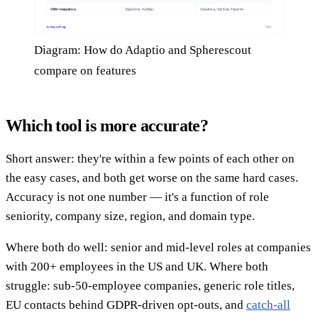
Diagram: How do Adaptio and Spherescout
compare on features
Which tool is more accurate?
Short answer: they're within a few points of each other on
the easy cases, and both get worse on the same hard cases.
Accuracy is not one number — it's a function of role
seniority, company size, region, and domain type.
Where both do well: senior and mid-level roles at companies
with 200+ employees in the US and UK. Where both
struggle: sub-50-employee companies, generic role titles,
EU contacts behind GDPR-driven opt-outs, and
catch-all