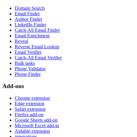
Domain Search
Email Finder
Author Finder
LinkedIn Finder
Catch-All Email Finder
Email Enrichment
Reveal
Reverse Email Lookup
Email Verifier
Catch-All Email Verifier
Bulk tasks
Phone Validator
Phone Finder
Add-ons
Chrome extension
Edge extension
Safari extension
Firefox add-on
Google Sheets add-on
Microsoft Excel add-in
Airtable extension
integrations