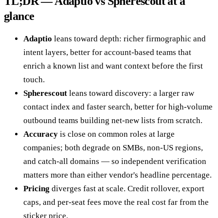
TL;DR — Adaptio vs Spherescout at a
glance
Adaptio
leans toward depth: richer firmographic and
intent layers, better for account-based teams that
enrich a known list and want context before the first
touch.
Spherescout
leans toward discovery: a larger raw
contact index and faster search, better for high-volume
outbound teams building net-new lists from scratch.
Accuracy
is close on common roles at large
companies; both degrade on SMBs, non-US regions,
and catch-all domains — so independent verification
matters more than either vendor's headline percentage.
Pricing
diverges fast at scale. Credit rollover, export
caps, and per-seat fees move the real cost far from the
sticker price.