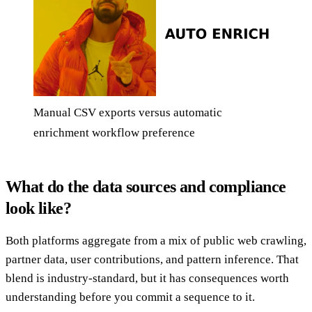
Manual CSV exports versus automatic
enrichment workflow preference
What do the data sources and compliance
look like?
Both platforms aggregate from a mix of public web crawling,
partner data, user contributions, and pattern inference. That
blend is industry-standard, but it has consequences worth
understanding before you commit a sequence to it.