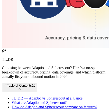
TL;DR
Choosing between Adaptio and Spherescout? Here's a no-spin
breakdown of accuracy, pricing, data coverage, and which platform
actually fits your outbound motion in 2026.
Table of Contents
10
TL;DR — Adaptio vs Spherescout at a glance
What are Adaptio and Spherescout?
How do Adaptio and Spherescout compare on features?