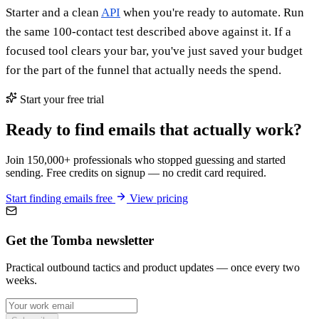
Starter and a clean
API
when you're ready to automate. Run
the same 100-contact test described above against it. If a
focused tool clears your bar, you've just saved your budget
for the part of the funnel that actually needs the spend.
Start your free trial
Ready to find emails that actually work?
Join 150,000+ professionals who stopped guessing and started
sending. Free credits on signup — no credit card required.
Start finding emails free
View pricing
Get the Tomba newsletter
Practical outbound tactics and product updates — once every two
weeks.