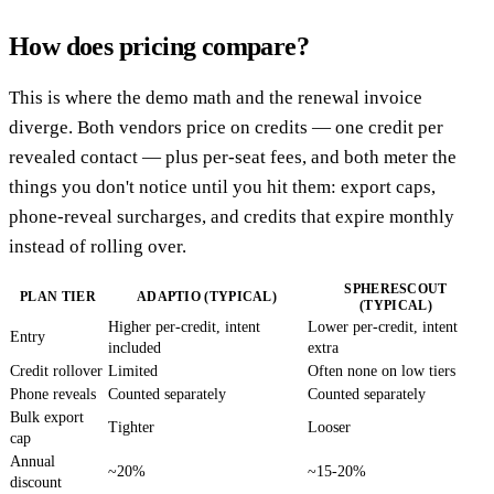
How does pricing compare?
This is where the demo math and the renewal invoice
diverge. Both vendors price on credits — one credit per
revealed contact — plus per-seat fees, and both meter the
things you don't notice until you hit them: export caps,
phone-reveal surcharges, and credits that expire monthly
instead of rolling over.
SPHERESCOUT
PLAN TIER
ADAPTIO (TYPICAL)
(TYPICAL)
Higher per-credit, intent
Lower per-credit, intent
Entry
included
extra
Credit rollover
Limited
Often none on low tiers
Phone reveals
Counted separately
Counted separately
Bulk export
Tighter
Looser
cap
Annual
~20%
~15-20%
discount