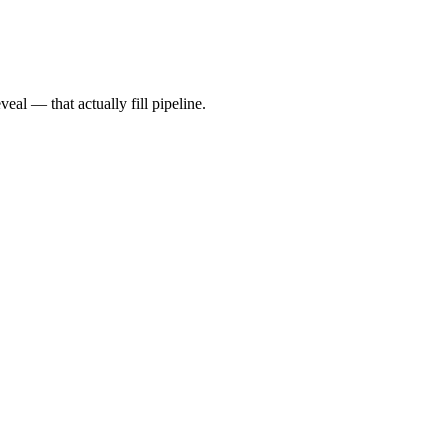
al — that actually fill pipeline.