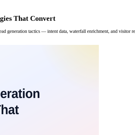
gies That Convert
generation tactics — intent data, waterfall enrichment, and visitor reve