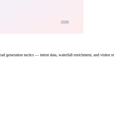
generation tactics — intent data, waterfall enrichment, and visitor reve