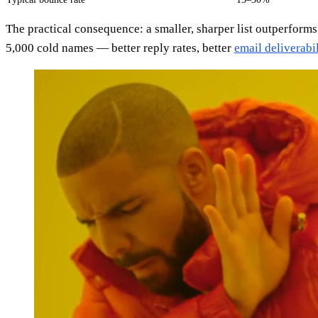
The practical consequence: a smaller, sharper list outperforms
5,000 cold names — better reply rates, better
email deliverabil