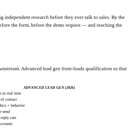
 independent research before they ever talk to sales. By the
fore the form, before the demo request — and reaching the
downstream. Advanced lead gen front-loads qualification so that
ADVANCED LEAD GEN (2026)
s in real time
 of contact
hics + behavior
e-send
 reply rate
accounts