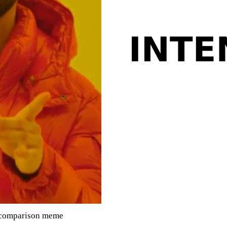
g comparison meme