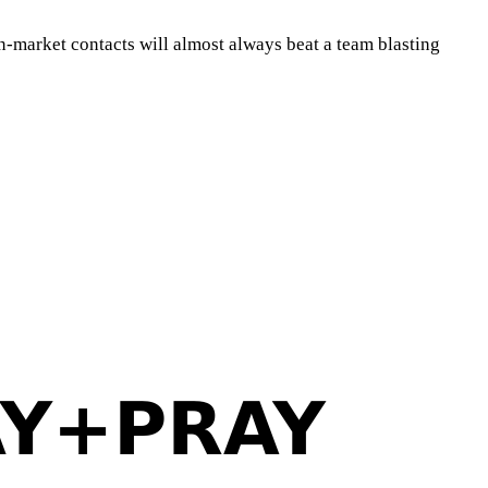
in-market contacts will almost always beat a team blasting