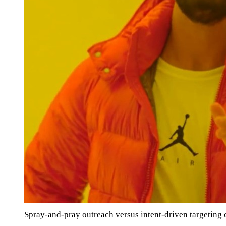
Spray-and-pray outreach versus intent-driven targetin