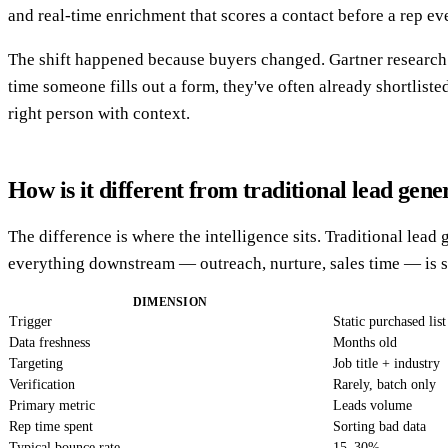
and real-time enrichment that scores a contact before a rep eve
The shift happened because buyers changed. Gartner research 
time someone fills out a form, they've often already shortlist
right person with context.
How is it different from traditional lead gene
The difference is where the intelligence sits. Traditional lea
everything downstream — outreach, nurture, sales time — is sp
DIMENSION
Trigger
Static purchased list
Data freshness
Months old
Targeting
Job title + industry
Verification
Rarely, batch only
Primary metric
Leads volume
Rep time spent
Sorting bad data
Typical bounce rate
15–30%