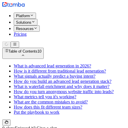
Platform
Solutions
Resources
Pricing
Table of Contents
10
What is advanced lead generation in 2026?
How is it different from traditional lead generation?
What signals actually predict a buying intent?
How do you build an advanced lead generation stack?
What is waterfall enrichment and why does it matter?
How do you turn anonymous website traffic into leads?
What metrics tell you it's working?
What are the common mistakes to avoid?
How does this fit different team sizes?
Put the playbook to work