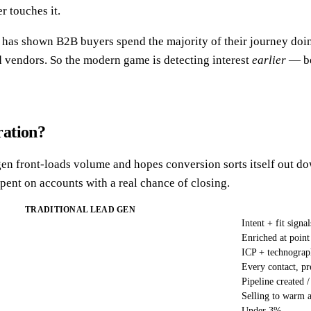
r touches it.
has shown B2B buyers spend the majority of their journey doing
ed vendors. So the modern game is detecting interest
earlier
— be
ration?
d gen front-loads volume and hopes conversion sorts itself out 
ent on accounts with a real chance of closing.
TRADITIONAL LEAD GEN
Intent + fit signal
Enriched at point
ICP + technograp
Every contact, pr
Pipeline created /
Selling to warm 
Under 3%