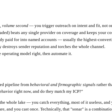
st, volume second
— you trigger outreach on intent and fit, not on 
caded) beats any single provider on coverage and keeps your co
ady paid for into named accounts — usually the highest-convert
y destroys sender reputation and torches the whole channel.
 operating model right, then automate it.
ied pipeline from
behavioral and firmographic signals
rather th
behavior right now, and do they match my ICP?"
 the whole lake — you catch everything, most of it useless, and
are, and you cast once. Technically, that "sonar" is a combinatio