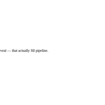
al — that actually fill pipeline.