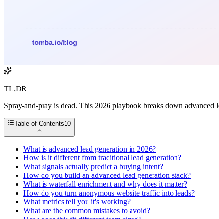
TL;DR
Spray-and-pray is dead. This 2026 playbook breaks down advanced lead 
Table of Contents
10
What is advanced lead generation in 2026?
How is it different from traditional lead generation?
What signals actually predict a buying intent?
How do you build an advanced lead generation stack?
What is waterfall enrichment and why does it matter?
How do you turn anonymous website traffic into leads?
What metrics tell you it's working?
What are the common mistakes to avoid?