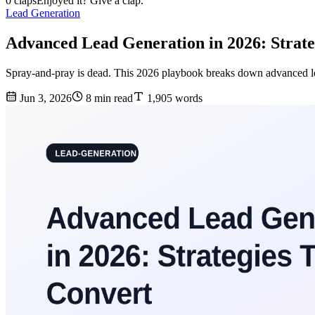
0 claps
Enjoyed it? Give a clap.
Lead Generation
Advanced Lead Generation in 2026: Strate
Spray-and-pray is dead. This 2026 playbook breaks down advanced lead 
Jun 3, 2026
8 min read
1,905 words