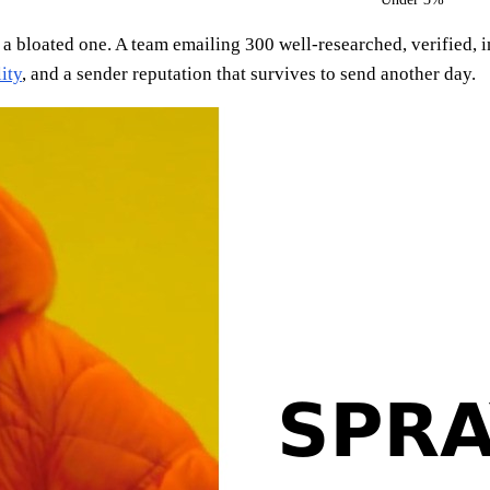
 a bloated one. A team emailing 300 well-researched, verified, 
ity
, and a sender reputation that survives to send another day.