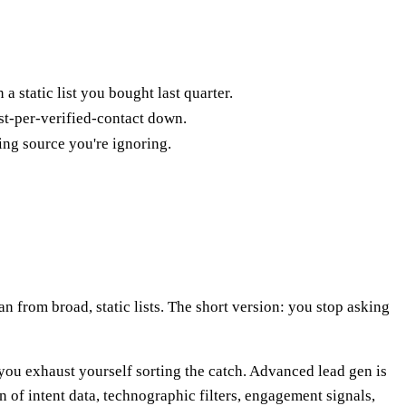
a static list you bought last quarter.
st-per-verified-contact down.
ing source you're ignoring.
an from broad, static lists. The short version: you stop asking
 you exhaust yourself sorting the catch. Advanced lead gen is
n of intent data, technographic filters, engagement signals,