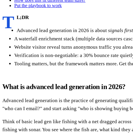
How does this fit different team sizes?
Put the playbook to work
T
L;DR
Advanced lead generation in 2026 is about
signals fir
A waterfall enrichment stack (multiple data sources cas
Website visitor reveal turns anonymous traffic you alre
Verification is non-negotiable: a 30% bounce rate quietl
Tooling matters, but the framework matters more. Get the
What is advanced lead generation in 2026?
Advanced lead generation is the practice of generating qualif
"who can I email?" and start asking "who is showing buying 
Think of basic lead gen like fishing with a net dragged across
fishing with sonar. You see where the fish are, what kind they 