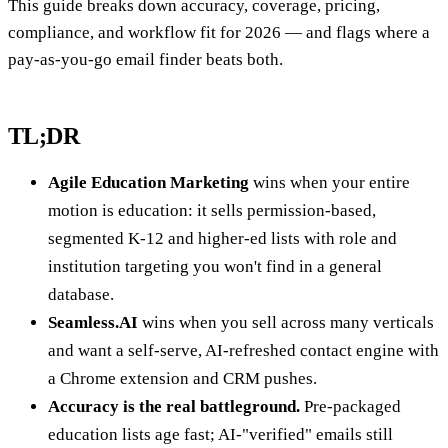
This guide breaks down accuracy, coverage, pricing,
compliance, and workflow fit for 2026 — and flags where a
pay-as-you-go email finder beats both.
TL;DR
Agile Education Marketing
wins when your entire
motion is education: it sells permission-based,
segmented K-12 and higher-ed lists with role and
institution targeting you won't find in a general
database.
Seamless.AI
wins when you sell across many verticals
and want a self-serve, AI-refreshed contact engine with
a Chrome extension and CRM pushes.
Accuracy is the real battleground.
Pre-packaged
education lists age fast; AI-"verified" emails still