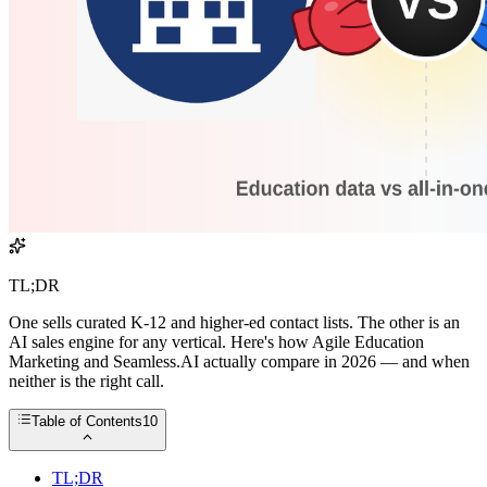
TL;DR
One sells curated K-12 and higher-ed contact lists. The other is an
AI sales engine for any vertical. Here's how Agile Education
Marketing and Seamless.AI actually compare in 2026 — and when
neither is the right call.
Table of Contents
10
TL;DR