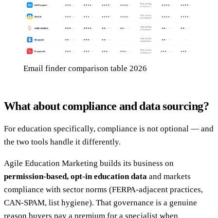
Email finder comparison table 2026
What about compliance and data sourcing?
For education specifically, compliance is not optional — and
the two tools handle it differently.
Agile Education Marketing builds its business on
permission-based, opt-in education data
and markets
compliance with sector norms (FERPA-adjacent practices,
CAN-SPAM, list hygiene). That governance is a genuine
reason buyers pay a premium for a specialist when