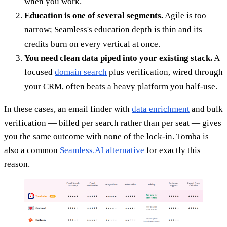
when you work.
Education is one of several segments.
Agile is too
narrow; Seamless's education depth is thin and its
credits burn on every vertical at once.
You need clean data piped into your existing stack.
A
focused
domain search
plus verification, wired through
your CRM, often beats a heavy platform you half-use.
In these cases, an email finder with
data enrichment
and bulk
verification — billed per search rather than per seat — gives
you the same outcome with none of the lock-in. Tomba is
also a common
Seamless.AI alternative
for exactly this
reason.