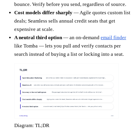
bounce. Verify before you send, regardless of source.
Cost models differ sharply
— Agile quotes custom list
deals; Seamless sells annual credit seats that get
expensive at scale.
A neutral third option
— an on-demand
email finder
like Tomba — lets you pull and verify contacts per
search instead of buying a list or locking into a seat.
Diagram: TL;DR