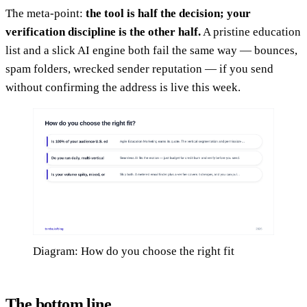
The meta-point:
the tool is half the decision; your
verification discipline is the other half.
A pristine education
list and a slick AI engine both fail the same way — bounces,
spam folders, wrecked sender reputation — if you send
without confirming the address is live this week.
Diagram: How do you choose the right fit
The bottom line