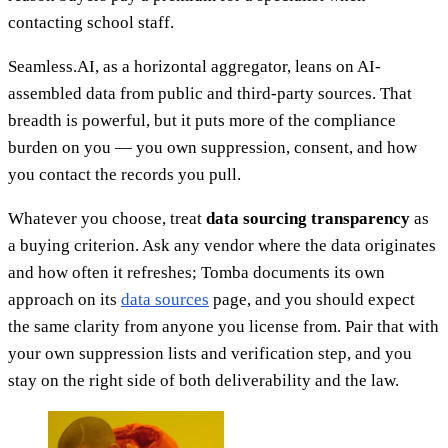
contacting school staff.
Seamless.AI, as a horizontal aggregator, leans on AI-
assembled data from public and third-party sources. That
breadth is powerful, but it puts more of the compliance
burden on you — you own suppression, consent, and how
you contact the records you pull.
Whatever you choose, treat
data sourcing transparency
as
a buying criterion. Ask any vendor where the data originates
and how often it refreshes; Tomba documents its own
approach on its
data sources
page, and you should expect
the same clarity from anyone you license from. Pair that with
your own suppression lists and verification step, and you
stay on the right side of both deliverability and the law.