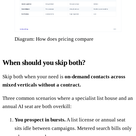
Diagram: How does pricing compare
When should you skip both?
Skip both when your need is
on-demand contacts across
mixed verticals without a contract.
Three common scenarios where a specialist list house and an
annual AI seat are both overkill:
You prospect in bursts.
A list license or annual seat
sits idle between campaigns. Metered search bills only