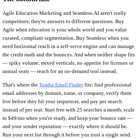
Agile Education Marketing and Seamless.AI aren't really
competitors; they're answers to different questions. Buy
Agile when education is your whole world and you value
curated, compliant segmentation. Buy Seamless when you
need horizontal reach in a self-serve engine and can manage
the credit math and the bounces. And when neither shape fits
— spiky volume, mixed verticals, no appetite for licenses or
annual seats — reach for an on-demand tool instead.
That's where the
Tomba Email Finder
fits: find professional
email addresses by domain, name, or company, verify them
live before they hit your sequencer, and pay per search
instead of per seat. Start free with 25 searches a month, scale
to $49/mo when you're ready, and keep your bounce rate —
and your sender reputation — exactly where it should be.
Run your next list through it before you trust a single send.