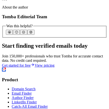
About the author
Tomba Editorial Team
Was this helpful?
🤩
🙂
☹️
😰
Start finding verified emails today
Join 150,000+ professionals who trust Tomba for accurate contact
data. No credit card required.
Get started for free
View pricing
Product
Domain Search
Email Finder
Author Finder
LinkedIn Finder
Catch-All Email Finder