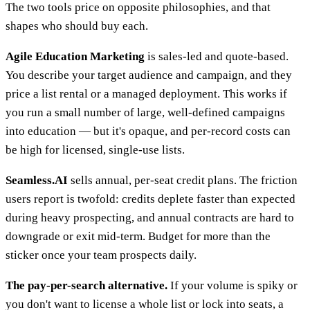
The two tools price on opposite philosophies, and that
shapes who should buy each.
Agile Education Marketing
is sales-led and quote-based.
You describe your target audience and campaign, and they
price a list rental or a managed deployment. This works if
you run a small number of large, well-defined campaigns
into education — but it's opaque, and per-record costs can
be high for licensed, single-use lists.
Seamless.AI
sells annual, per-seat credit plans. The friction
users report is twofold: credits deplete faster than expected
during heavy prospecting, and annual contracts are hard to
downgrade or exit mid-term. Budget for more than the
sticker once your team prospects daily.
The pay-per-search alternative.
If your volume is spiky or
you don't want to license a whole list or lock into seats, a