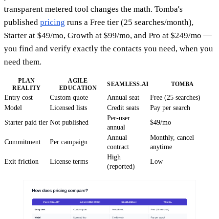
transparent metered tool changes the math. Tomba's
published
pricing
runs a Free tier (25 searches/month),
Starter at $49/mo, Growth at $99/mo, and Pro at $249/mo —
you find and verify exactly the contacts you need, when you
need them.
PLAN
AGILE
SEAMLESS.AI
TOMBA
REALITY
EDUCATION
Entry cost
Custom quote
Annual seat
Free (25 searches)
Model
Licensed lists
Credit seats
Pay per search
Per-user
Starter paid tier
Not published
$49/mo
annual
Annual
Monthly, cancel
Commitment
Per campaign
contract
anytime
High
Exit friction
License terms
Low
(reported)