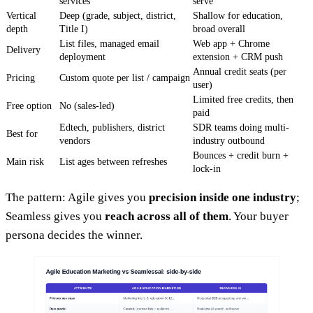
services
serve
Vertical
Deep (grade, subject, district,
Shallow for education,
depth
Title I)
broad overall
List files, managed email
Web app + Chrome
Delivery
deployment
extension + CRM push
Annual credit seats (per
Pricing
Custom quote per list / campaign
user)
Limited free credits, then
Free option
No (sales-led)
paid
Edtech, publishers, district
SDR teams doing multi-
Best for
vendors
industry outbound
Bounces + credit burn +
Main risk
List ages between refreshes
lock-in
The pattern: Agile gives you
precision inside one industry
;
Seamless gives you
reach across all of them
. Your buyer
persona decides the winner.