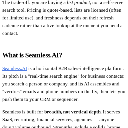
The trade-off: you are buying a
list product
, not a self-serve
search tool. Pricing is quote-based, lists are licensed (often
for limited use), and freshness depends on their refresh
cadence rather than a live lookup at the moment you need a
contact.
What is Seamless.AI?
Seamless.AI
is a horizontal B2B sales-intelligence platform.
Its pitch is a "real-time search engine" for business contacts:
you search a person or company, and its AI assembles and
"verifies" emails and phone numbers on the fly, then lets you
push them to your CRM or sequencer.
Seamless is built for
breadth, not vertical depth
. It serves
SaaS, recruiting, financial services, agencies — anyone
doing volume outbound. Strengths include a solid Chrome