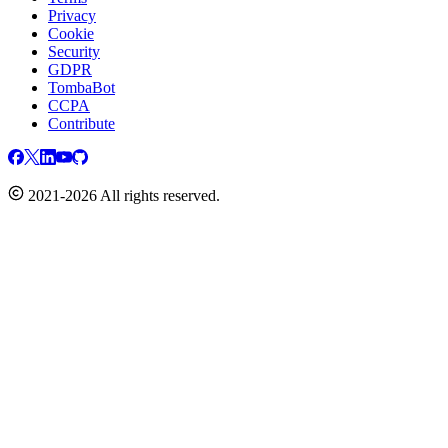
Privacy
Cookie
Security
GDPR
TombaBot
CCPA
Contribute
2021-2026 All rights reserved.