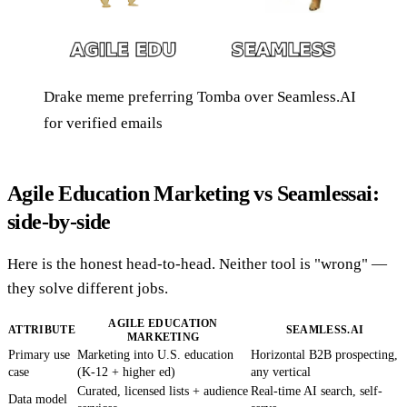
Drake meme preferring Tomba over Seamless.AI
for verified emails
Agile Education Marketing vs Seamlessai:
side-by-side
Here is the honest head-to-head. Neither tool is "wrong" —
they solve different jobs.
AGILE EDUCATION
ATTRIBUTE
SEAMLESS.AI
MARKETING
Primary use
Marketing into U.S. education
Horizontal B2B prospecting,
case
(K-12 + higher ed)
any vertical
Curated, licensed lists + audience
Real-time AI search, self-
Data model