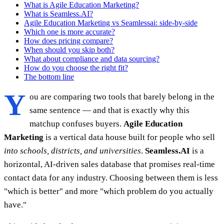
What is Agile Education Marketing?
What is Seamless.AI?
Agile Education Marketing vs Seamlessai: side-by-side
Which one is more accurate?
How does pricing compare?
When should you skip both?
What about compliance and data sourcing?
How do you choose the right fit?
The bottom line
Y
ou are comparing two tools that barely belong in the
same sentence — and that is exactly why this
matchup confuses buyers.
Agile Education
Marketing
is a vertical data house built for people who sell
into schools, districts, and universities
.
Seamless.AI
is a
horizontal, AI-driven sales database that promises real-time
contact data for any industry. Choosing between them is less
"which is better" and more "which problem do you actually
have."