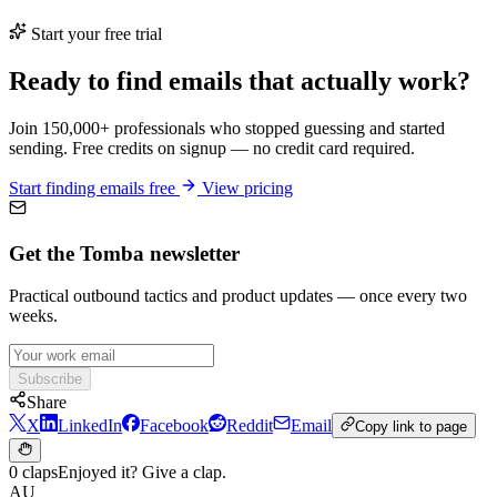
Start your free trial
Ready to find emails that actually work?
Join 150,000+ professionals who stopped guessing and started
sending. Free credits on signup — no credit card required.
Start finding emails free
View pricing
Get the Tomba newsletter
Practical outbound tactics and product updates — once every two
weeks.
Subscribe
Share
X
LinkedIn
Facebook
Reddit
Email
Copy link to page
0 claps
Enjoyed it? Give a clap.
AU