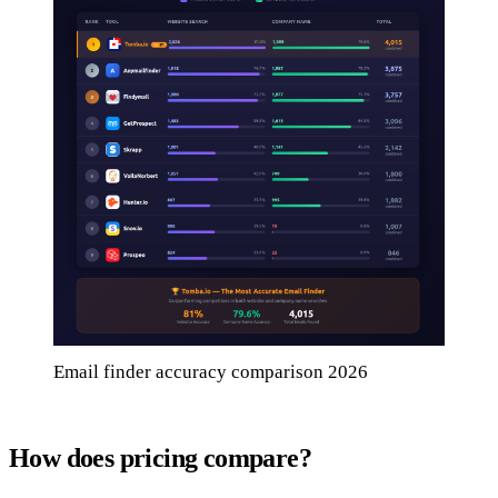
Email finder accuracy comparison 2026
How does pricing compare?