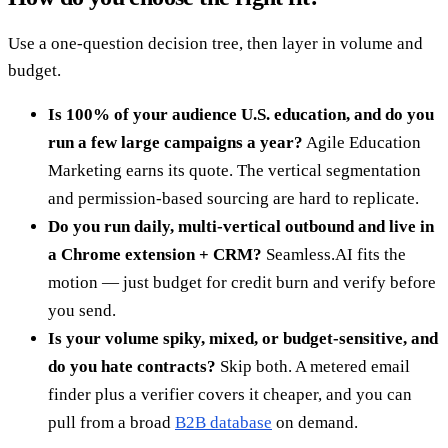
Use a one-question decision tree, then layer in volume and
budget.
Is 100% of your audience U.S. education, and do you
run a few large campaigns a year?
Agile Education
Marketing earns its quote. The vertical segmentation
and permission-based sourcing are hard to replicate.
Do you run daily, multi-vertical outbound and live in
a Chrome extension + CRM?
Seamless.AI fits the
motion — just budget for credit burn and verify before
you send.
Is your volume spiky, mixed, or budget-sensitive, and
do you hate contracts?
Skip both. A metered email
finder plus a verifier covers it cheaper, and you can
pull from a broad
B2B database
on demand.