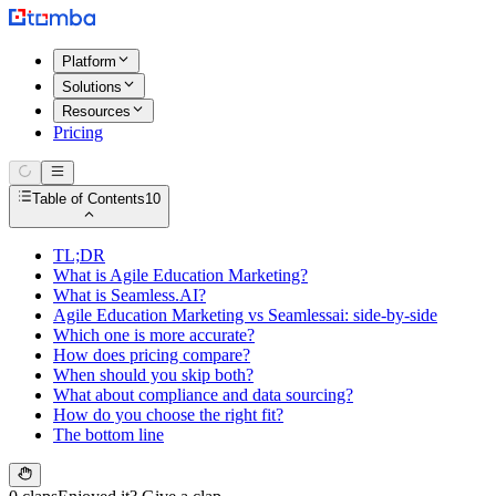
Platform
Solutions
Resources
Pricing
Table of Contents
10
TL;DR
What is Agile Education Marketing?
What is Seamless.AI?
Agile Education Marketing vs Seamlessai: side-by-side
Which one is more accurate?
How does pricing compare?
When should you skip both?
What about compliance and data sourcing?
How do you choose the right fit?
The bottom line