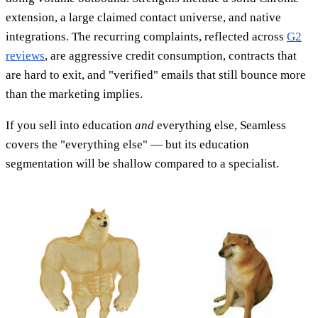
extension, a large claimed contact universe, and native
integrations. The recurring complaints, reflected across
G2
reviews
, are aggressive credit consumption, contracts that
are hard to exit, and "verified" emails that still bounce more
than the marketing implies.
If you sell into education
and
everything else, Seamless
covers the "everything else" — but its education
segmentation will be shallow compared to a specialist.