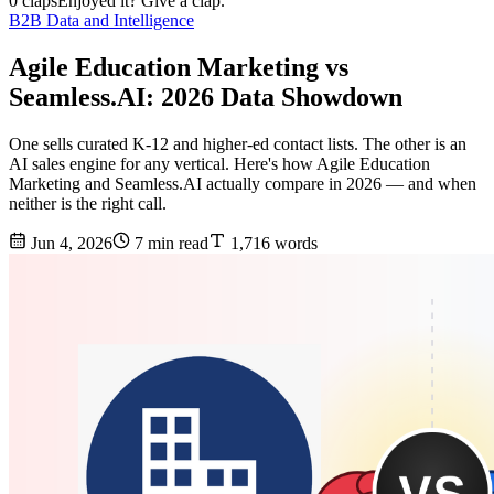
0 claps
Enjoyed it? Give a clap.
B2B Data and Intelligence
Agile Education Marketing vs
Seamless.AI: 2026 Data Showdown
One sells curated K-12 and higher-ed contact lists. The other is an
AI sales engine for any vertical. Here's how Agile Education
Marketing and Seamless.AI actually compare in 2026 — and when
neither is the right call.
Jun 4, 2026
7 min read
1,716 words