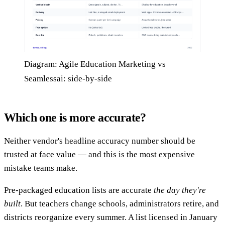
Diagram: Agile Education Marketing vs
Seamlessai: side-by-side
Which one is more accurate?
Neither vendor's headline accuracy number should be
trusted at face value — and this is the most expensive
mistake teams make.
Pre-packaged education lists are accurate
the day they're
built
. But teachers change schools, administrators retire, and
districts reorganize every summer. A list licensed in January