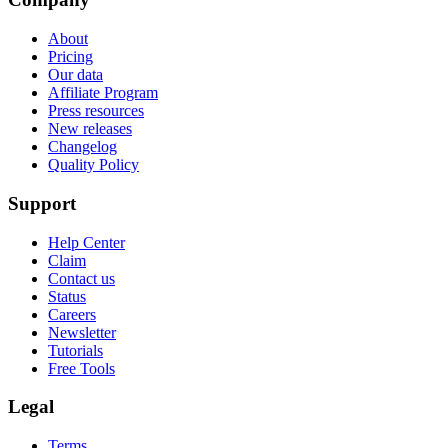
About
Pricing
Our data
Affiliate Program
Press resources
New releases
Changelog
Quality Policy
Support
Help Center
Claim
Contact us
Status
Careers
Newsletter
Tutorials
Free Tools
Legal
Terms