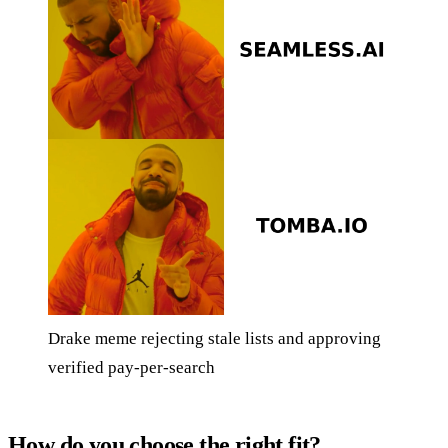
Drake meme rejecting stale lists and approving
verified pay-per-search
How do you choose the right fit?