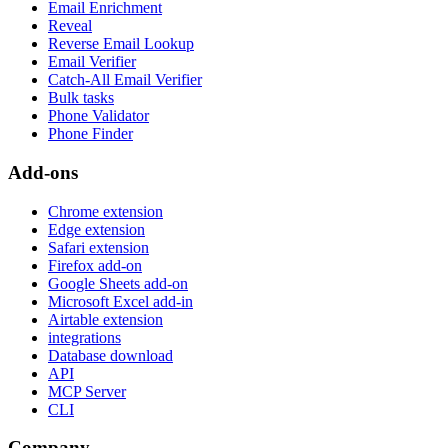
Email Enrichment
Reveal
Reverse Email Lookup
Email Verifier
Catch-All Email Verifier
Bulk tasks
Phone Validator
Phone Finder
Add-ons
Chrome extension
Edge extension
Safari extension
Firefox add-on
Google Sheets add-on
Microsoft Excel add-in
Airtable extension
integrations
Database download
API
MCP Server
CLI
Company