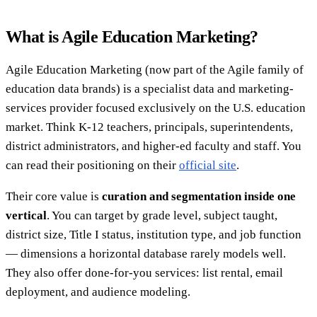
What is Agile Education Marketing?
Agile Education Marketing (now part of the Agile family of
education data brands) is a specialist data and marketing-
services provider focused exclusively on the U.S. education
market. Think K-12 teachers, principals, superintendents,
district administrators, and higher-ed faculty and staff. You
can read their positioning on their
official site
.
Their core value is
curation and segmentation inside one
vertical
. You can target by grade level, subject taught,
district size, Title I status, institution type, and job function
— dimensions a horizontal database rarely models well.
They also offer done-for-you services: list rental, email
deployment, and audience modeling.