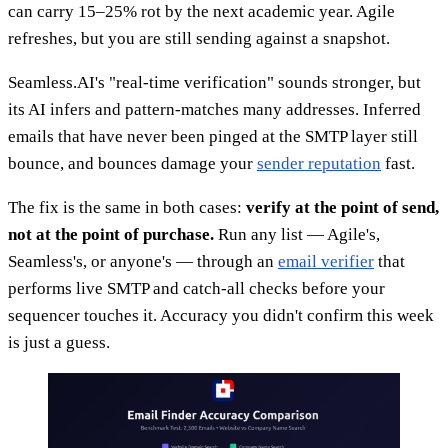
can carry 15–25% rot by the next academic year. Agile
refreshes, but you are still sending against a snapshot.
Seamless.AI's "real-time verification" sounds stronger, but
its AI infers and pattern-matches many addresses. Inferred
emails that have never been pinged at the SMTP layer still
bounce, and bounces damage your
sender reputation
fast.
The fix is the same in both cases:
verify at the point of send,
not at the point of purchase.
Run any list — Agile's,
Seamless's, or anyone's — through an
email verifier
that
performs live SMTP and catch-all checks before your
sequencer touches it. Accuracy you didn't confirm this week
is just a guess.