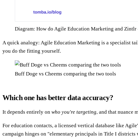
Diagram: How do Agile Education Marketing and Zintlr
A quick analogy: Agile Education Marketing is a specialist tai
you do the fitting yourself.
Buff Doge vs Cheems comparing the two tools
Which one has better data accuracy?
It depends entirely on
who you're targeting
, and that nuance m
For education contacts, a licensed vertical database like Agile
campaign hinges on "elementary principals in Title I districts w