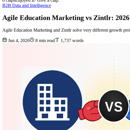
0 claps
Enjoyed it? Give a clap.
B2B Data and Intelligence
Agile Education Marketing vs Zintlr: 202
Agile Education Marketing and Zintlr solve very different growth prob
Jun 4, 2026
8 min read
1,737 words