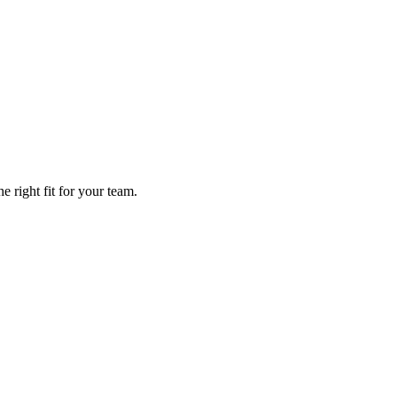
 right fit for your team.