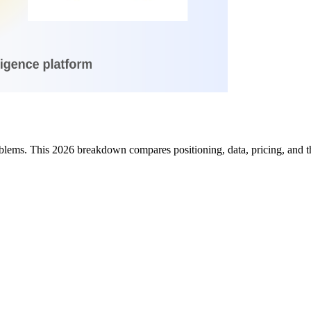
lems. This 2026 breakdown compares positioning, data, pricing, and the