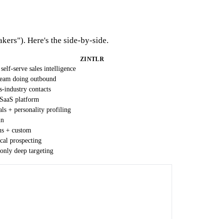
kers"). Here's the side-by-side.
ZINTLR
self-serve sales intelligence
eam doing outbound
s-industry contacts
 SaaS platform
als + personality profiling
in
ns + custom
ical prospecting
only deep targeting