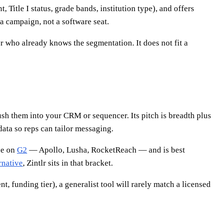
Title I status, grade bands, institution type), and offers
a campaign, not a software seat.
 who already knows the segmentation. It does not fit a
push them into your CRM or sequencer. Its pitch is breadth plus
data so reps can tailor messaging.
ee on
G2
— Apollo, Lusha, RocketReach — and is best
rnative
, Zintlr sits in that bracket.
t, funding tier), a generalist tool will rarely match a licensed