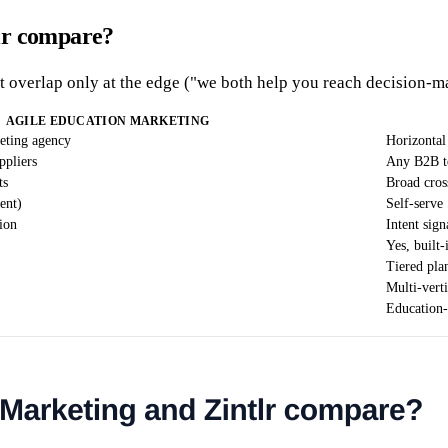
lr compare?
t overlap only at the edge ("we both help you reach decision-ma
AGILE EDUCATION MARKETING
eting agency
Horizontal 
ppliers
Any B2B t
ts
Broad cros
ent)
Self-serve
ion
Intent sign
Yes, built-
Tiered pla
Multi-vert
Education-