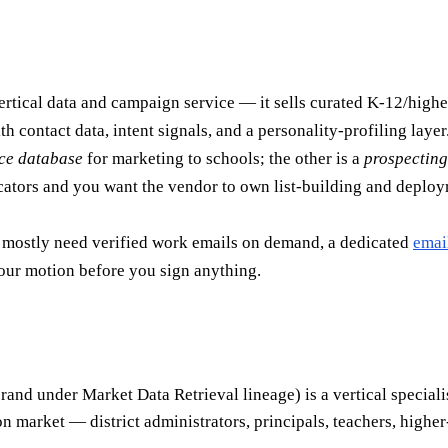
rtical data and campaign service — it sells curated K-12/high
h contact data, intent signals, and a personality-profiling layer
ce database
for marketing to schools; the other is a
prospecting
cators and you want the vendor to own list-building and deplo
ou mostly need verified work emails on demand, a dedicated
emai
our motion before you sign anything.
nd under Market Data Retrieval lineage) is a vertical specialis
on market — district administrators, principals, teachers, highe