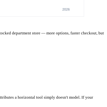
-stocked department store — more options, faster checkout, but
ttributes a horizontal tool simply doesn't model. If your