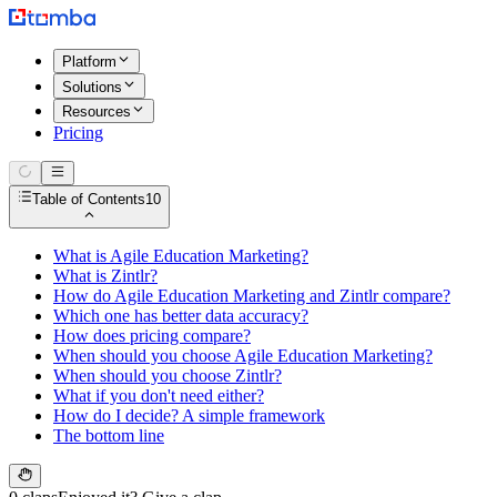
Platform
Solutions
Resources
Pricing
Table of Contents
10
What is Agile Education Marketing?
What is Zintlr?
How do Agile Education Marketing and Zintlr compare?
Which one has better data accuracy?
How does pricing compare?
When should you choose Agile Education Marketing?
When should you choose Zintlr?
What if you don't need either?
How do I decide? A simple framework
The bottom line