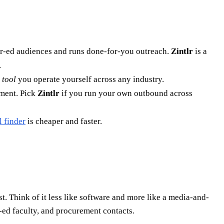
er-ed audiences and runs done-for-you outreach.
Zintlr
is a
.
 tool
you operate yourself across any industry.
yment. Pick
Zintlr
if you run your own outbound across
l finder
is cheaper and faster.
t. Think of it less like software and more like a media-and-
r-ed faculty, and procurement contacts.