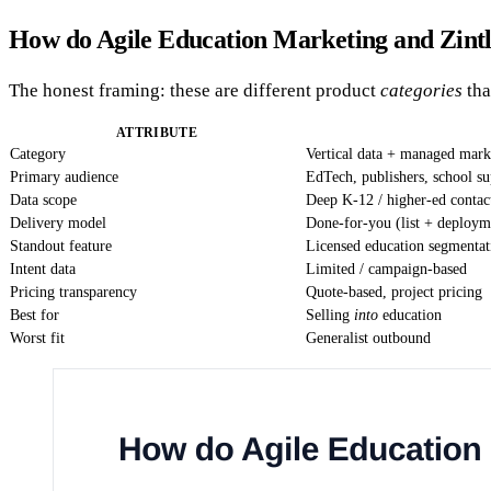
How do Agile Education Marketing and Zint
The honest framing: these are different product
categories
tha
ATTRIBUTE
Category
Vertical data + managed mark
Primary audience
EdTech, publishers, school su
Data scope
Deep K-12 / higher-ed contac
Delivery model
Done-for-you (list + deploym
Standout feature
Licensed education segmentat
Intent data
Limited / campaign-based
Pricing transparency
Quote-based, project pricing
Best for
Selling
into
education
Worst fit
Generalist outbound