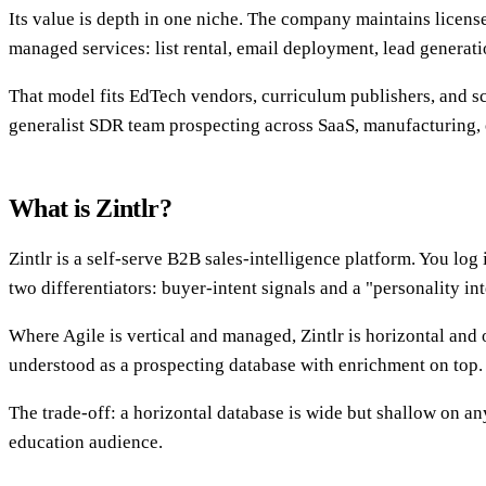
Its value is depth in one niche. The company maintains licensed
managed services: list rental, email deployment, lead generat
That model fits EdTech vendors, curriculum publishers, and s
generalist SDR team prospecting across SaaS, manufacturing, 
What is Zintlr?
Zintlr is a self-serve B2B sales-intelligence platform. You log
two differentiators: buyer-intent signals and a "personality in
Where Agile is vertical and managed, Zintlr is horizontal and 
understood as a prospecting database with enrichment on top.
The trade-off: a horizontal database is wide but shallow on any 
education audience.