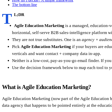
How do I decide? A simple framework
The bottom line
T
L;DR
Agile Education Marketing
is a managed, education-ve
horizontal, self-serve B2B sales-intelligence platform wit
They are not true substitutes. One is an
agency + audien
Pick
Agile Education Marketing
if your buyers are edu
verticals and want contact + company data in-app.
Neither is a low-cost, pay-as-you-go email finder. If y
Use the decision framework below to map each tool to y
What is Agile Education Marketing?
Agile Education Marketing (now part of the Agile Education bra
data agency that happens to be pointed entirely at the educati