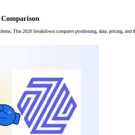
6 Comparison
lems. This 2026 breakdown compares positioning, data, pricing, and the