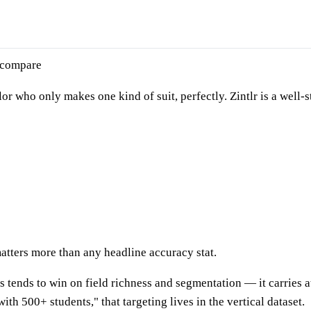
 compare
lor who only makes one kind of suit, perfectly. Zintlr is a well
atters more than any headline accuracy stat.
's tends to win on field richness and segmentation — it carries a
ith 500+ students," that targeting lives in the vertical dataset.