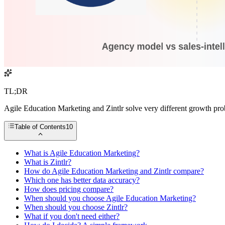
TL;DR
Agile Education Marketing and Zintlr solve very different growth prob
Table of Contents
10
What is Agile Education Marketing?
What is Zintlr?
How do Agile Education Marketing and Zintlr compare?
Which one has better data accuracy?
How does pricing compare?
When should you choose Agile Education Marketing?
When should you choose Zintlr?
What if you don't need either?