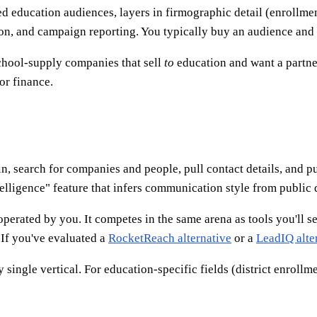
 education audiences, layers in firmographic detail (enrollment, 
ion, and campaign reporting. You typically buy an audience and 
chool-supply companies that sell
to
education and want a partner
or finance.
 in, search for companies and people, pull contact details, and 
telligence" feature that infers communication style from public 
operated by you. It competes in the same arena as tools you'll s
 If you've evaluated a
RocketReach alternative
or a
LeadIQ alte
single vertical. For education-specific fields (district enrollmen