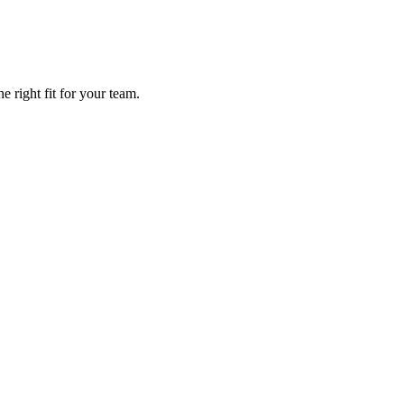
 right fit for your team.