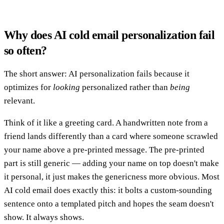
Why does AI cold email personalization fail
so often?
The short answer: AI personalization fails because it
optimizes for
looking
personalized rather than
being
relevant.
Think of it like a greeting card. A handwritten note from a
friend lands differently than a card where someone scrawled
your name above a pre-printed message. The pre-printed
part is still generic — adding your name on top doesn't make
it personal, it just makes the genericness more obvious. Most
AI cold email does exactly this: it bolts a custom-sounding
sentence onto a templated pitch and hopes the seam doesn't
show. It always shows.