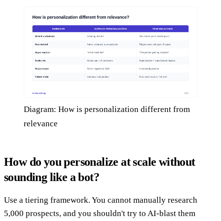
Diagram: How is personalization different from
relevance
How do you personalize at scale without
sounding like a bot?
Use a tiering framework. You cannot manually research
5,000 prospects, and you shouldn't try to AI-blast them