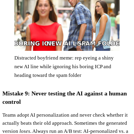
Distracted boyfriend meme: rep eyeing a shiny
new AI line while ignoring his boring ICP and
heading toward the spam folder
Mistake 9: Never testing the AI against a human
control
Teams adopt AI personalization and never check whether it
actually beats their old approach. Sometimes the generated
version
loses
. Always run an A/B test: AI-personalized vs. a