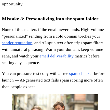
opportunity.
Mistake 8: Personalizing into the spam folder
None of this matters if the email never lands. High-volume
"personalized" sending from a cold domain torches your
sender reputation
, and AI-spun text often trips spam filters
with unnatural phrasing. Warm your domain, keep volume
sane, and watch your
email deliverability
metrics before
scaling any sequence.
You can pressure-test copy with a free
spam checker
before
launch — AI-generated text fails spam scoring more often
than people expect.