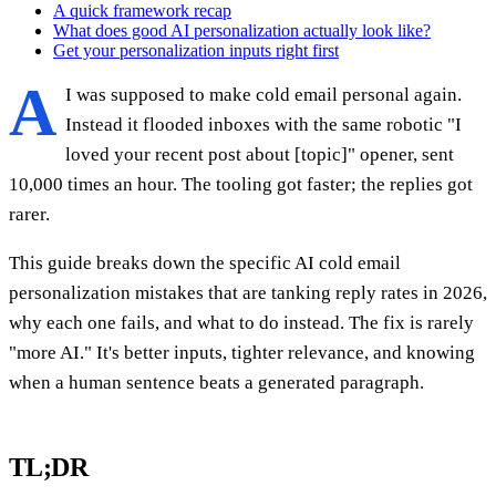
A quick framework recap
What does good AI personalization actually look like?
Get your personalization inputs right first
A
I was supposed to make cold email personal again.
Instead it flooded inboxes with the same robotic "I
loved your recent post about [topic]" opener, sent
10,000 times an hour. The tooling got faster; the replies got
rarer.
This guide breaks down the specific AI cold email
personalization mistakes that are tanking reply rates in 2026,
why each one fails, and what to do instead. The fix is rarely
"more AI." It's better inputs, tighter relevance, and knowing
when a human sentence beats a generated paragraph.
TL;DR