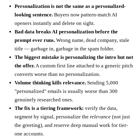
Personalization is not the same as a personalized-
looking sentence.
Buyers now pattern-match AI
openers instantly and delete on sight.
Bad data breaks AI personalization before the
prompt ever runs.
Wrong name, dead company, stale
title — garbage in, garbage in the spam folder.
The biggest mistake is personalizing the intro but not
the offer.
A custom first line attached to a generic pitch
converts worse than no personalization.
Volume thinking kills relevance.
Sending 5,000
"personalized" emails is usually worse than 300
genuinely researched ones.
The fix is a tiering framework:
verify the data,
segment by signal, personalize the
relevance
(not just
the greeting), and reserve deep manual work for tier-
one accounts.