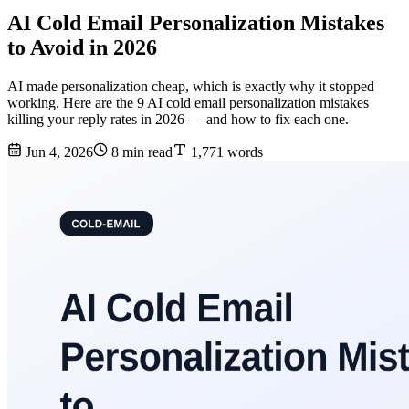
AI Cold Email Personalization Mistakes
to Avoid in 2026
AI made personalization cheap, which is exactly why it stopped
working. Here are the 9 AI cold email personalization mistakes
killing your reply rates in 2026 — and how to fix each one.
Jun 4, 2026
8 min read
1,771 words