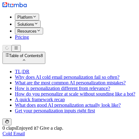
Platform
Solutions
Resources
Pricing
Table of Contents
8
TL;DR
Why does AI cold email personalization fail so often?
What are the most common AI personalization mistakes?
How is personalization different from relevance?
How do you personalize at scale without sounding like a bot?
A quick framework recap
What does good AI personalization actually look like?
Get your personalization inputs right first
0 claps
Enjoyed it? Give a clap.
Cold Email