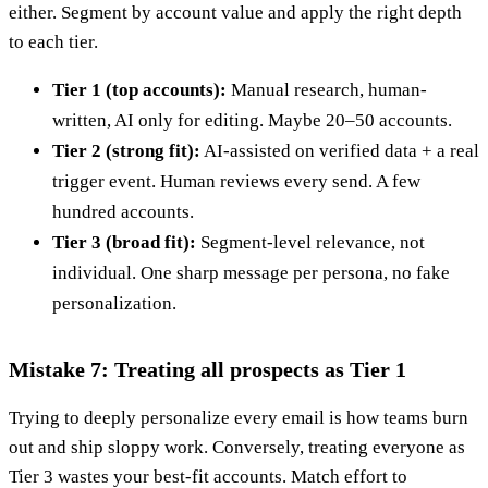
either. Segment by account value and apply the right depth
to each tier.
Tier 1 (top accounts):
Manual research, human-
written, AI only for editing. Maybe 20–50 accounts.
Tier 2 (strong fit):
AI-assisted on verified data + a real
trigger event. Human reviews every send. A few
hundred accounts.
Tier 3 (broad fit):
Segment-level relevance, not
individual. One sharp message per persona, no fake
personalization.
Mistake 7: Treating all prospects as Tier 1
Trying to deeply personalize every email is how teams burn
out and ship sloppy work. Conversely, treating everyone as
Tier 3 wastes your best-fit accounts. Match effort to