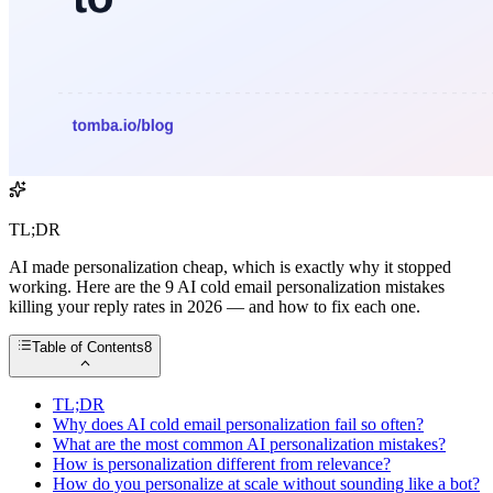
TL;DR
AI made personalization cheap, which is exactly why it stopped
working. Here are the 9 AI cold email personalization mistakes
killing your reply rates in 2026 — and how to fix each one.
Table of Contents
8
TL;DR
Why does AI cold email personalization fail so often?
What are the most common AI personalization mistakes?
How is personalization different from relevance?
How do you personalize at scale without sounding like a bot?