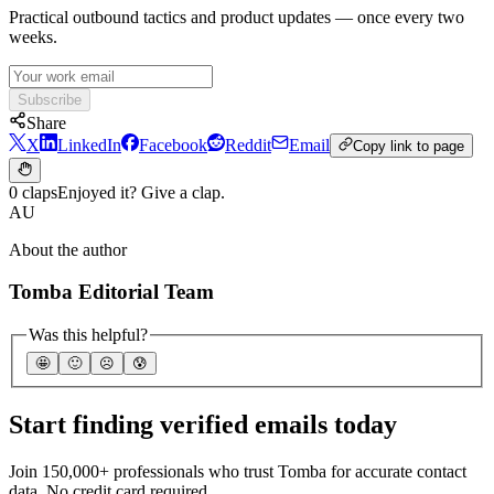
Practical outbound tactics and product updates — once every two
weeks.
Subscribe
Share
X
LinkedIn
Facebook
Reddit
Email
Copy link to page
0 claps
Enjoyed it? Give a clap.
AU
About the author
Tomba Editorial Team
Was this helpful?
🤩
🙂
☹️
😰
Start finding verified emails today
Join 150,000+ professionals who trust Tomba for accurate contact
data. No credit card required.