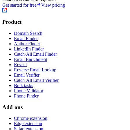
Get started for free
View pricing
Product
Domain Search
Email Finder
Author Finder
LinkedIn Finder
Catch-All Email Finder
Email Enrichment
Reveal
Reverse Email Lookup
Email Verifier
Catch-All Email Verifier
Bulk tasks
Phone Validator
Phone Finder
Add-ons
Chrome extension
Edge extension
Safari extension