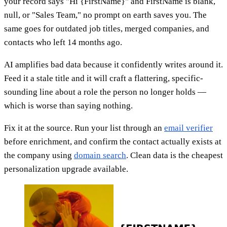
your record says "Hi {FirstName}" and FirstName is blank,
null, or "Sales Team," no prompt on earth saves you. The
same goes for outdated job titles, merged companies, and
contacts who left 14 months ago.
AI amplifies bad data because it confidently writes around it.
Feed it a stale title and it will craft a flattering, specific-
sounding line about a role the person no longer holds —
which is worse than saying nothing.
Fix it at the source. Run your list through an
email verifier
before enrichment, and confirm the contact actually exists at
the company using
domain search
. Clean data is the cheapest
personalization upgrade available.