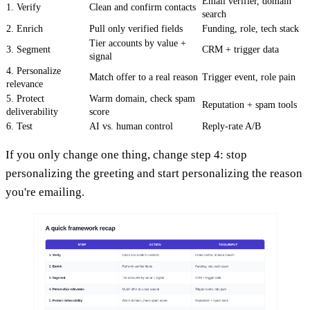
Email verifier, domain
1. Verify
Clean and confirm contacts
search
2. Enrich
Pull only verified fields
Funding, role, tech stack
Tier accounts by value +
3. Segment
CRM + trigger data
signal
4. Personalize
Match offer to a real reason
Trigger event, role pain
relevance
5. Protect
Warm domain, check spam
Reputation + spam tools
deliverability
score
6. Test
AI vs. human control
Reply-rate A/B
If you only change one thing, change step 4: stop
personalizing the greeting and start personalizing the reason
you're emailing.