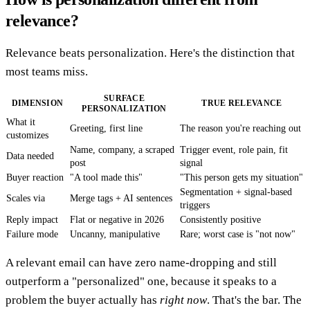
relevance?
Relevance beats personalization. Here's the distinction that
most teams miss.
SURFACE
DIMENSION
TRUE RELEVANCE
PERSONALIZATION
What it
Greeting, first line
The reason you're reaching out
customizes
Name, company, a scraped
Trigger event, role pain, fit
Data needed
post
signal
Buyer reaction
"A tool made this"
"This person gets my situation"
Segmentation + signal-based
Scales via
Merge tags + AI sentences
triggers
Reply impact
Flat or negative in 2026
Consistently positive
Failure mode
Uncanny, manipulative
Rare; worst case is "not now"
A relevant email can have zero name-dropping and still
outperform a "personalized" one, because it speaks to a
problem the buyer actually has
right now
. That's the bar. The