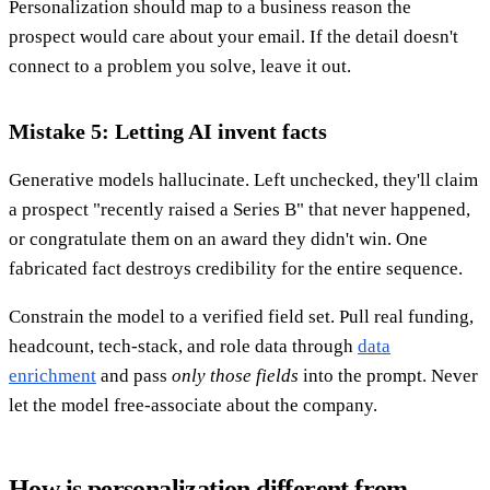
Personalization should map to a business reason the
prospect would care about your email. If the detail doesn't
connect to a problem you solve, leave it out.
Mistake 5: Letting AI invent facts
Generative models hallucinate. Left unchecked, they'll claim
a prospect "recently raised a Series B" that never happened,
or congratulate them on an award they didn't win. One
fabricated fact destroys credibility for the entire sequence.
Constrain the model to a verified field set. Pull real funding,
headcount, tech-stack, and role data through
data
enrichment
and pass
only those fields
into the prompt. Never
let the model free-associate about the company.
How is personalization different from