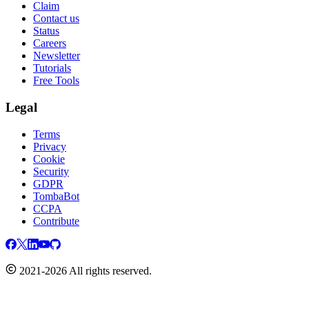
Claim
Contact us
Status
Careers
Newsletter
Tutorials
Free Tools
Legal
Terms
Privacy
Cookie
Security
GDPR
TombaBot
CCPA
Contribute
2021-2026 All rights reserved.