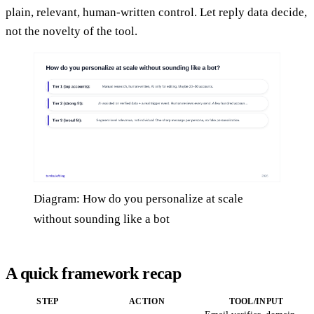
plain, relevant, human-written control. Let reply data decide,
not the novelty of the tool.
Diagram: How do you personalize at scale
without sounding like a bot
A quick framework recap
STEP
ACTION
TOOL/INPUT