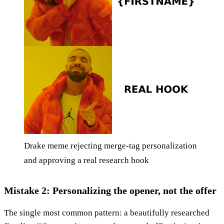
Drake meme rejecting merge-tag personalization
and approving a real research hook
Mistake 2: Personalizing the opener, not the offer
The single most common pattern: a beautifully researched