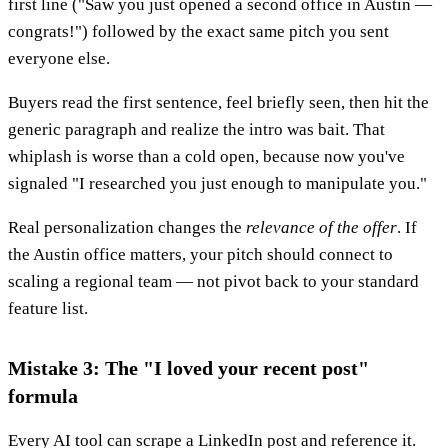
first line ("Saw you just opened a second office in Austin —
congrats!") followed by the exact same pitch you sent
everyone else.
Buyers read the first sentence, feel briefly seen, then hit the
generic paragraph and realize the intro was bait. That
whiplash is worse than a cold open, because now you've
signaled "I researched you just enough to manipulate you."
Real personalization changes the
relevance of the offer
. If
the Austin office matters, your pitch should connect to
scaling a regional team — not pivot back to your standard
feature list.
Mistake 3: The "I loved your recent post"
formula
Every AI tool can scrape a LinkedIn post and reference it.