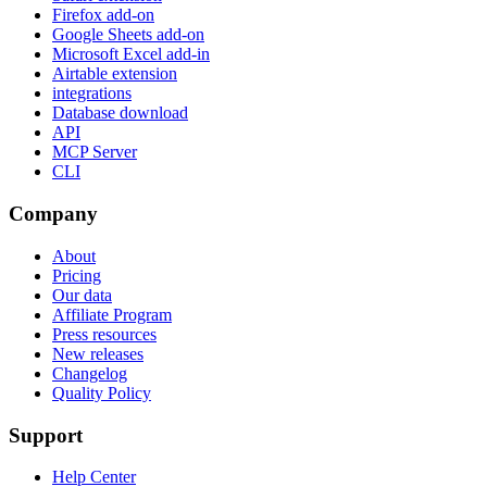
Firefox add-on
Google Sheets add-on
Microsoft Excel add-in
Airtable extension
integrations
Database download
API
MCP Server
CLI
Company
About
Pricing
Our data
Affiliate Program
Press resources
New releases
Changelog
Quality Policy
Support
Help Center