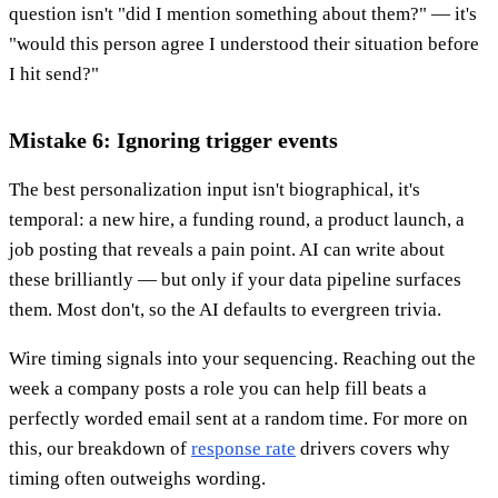
question isn't "did I mention something about them?" — it's
"would this person agree I understood their situation before
I hit send?"
Mistake 6: Ignoring trigger events
The best personalization input isn't biographical, it's
temporal: a new hire, a funding round, a product launch, a
job posting that reveals a pain point. AI can write about
these brilliantly — but only if your data pipeline surfaces
them. Most don't, so the AI defaults to evergreen trivia.
Wire timing signals into your sequencing. Reaching out the
week a company posts a role you can help fill beats a
perfectly worded email sent at a random time. For more on
this, our breakdown of
response rate
drivers covers why
timing often outweighs wording.