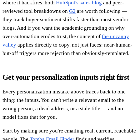
where it backfires, both
HubSpot's sales blog
and peer-
reviewed tool breakdowns on
G2
are worth following —
they track buyer sentiment shifts faster than most vendor
blogs. And if you want the academic grounding on why
over-automation erodes trust, the concept of
the uncanny
valley
applies directly to copy, not just faces: near-human-
but-off triggers more rejection than obviously-templated.
Get your personalization inputs right first
Every personalization mistake above traces back to one
thing: the inputs. You can't write a relevant email to the
wrong person, a dead address, or a stale title — and no
model fixes that for you.
Start by making sure you're emailing real, current, reachable
people. The
Tomba Email Finder
finds and verifies