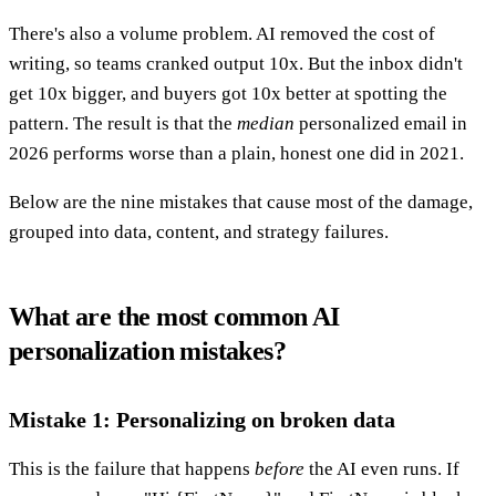
There's also a volume problem. AI removed the cost of
writing, so teams cranked output 10x. But the inbox didn't
get 10x bigger, and buyers got 10x better at spotting the
pattern. The result is that the
median
personalized email in
2026 performs worse than a plain, honest one did in 2021.
Below are the nine mistakes that cause most of the damage,
grouped into data, content, and strategy failures.
What are the most common AI
personalization mistakes?
Mistake 1: Personalizing on broken data
This is the failure that happens
before
the AI even runs. If