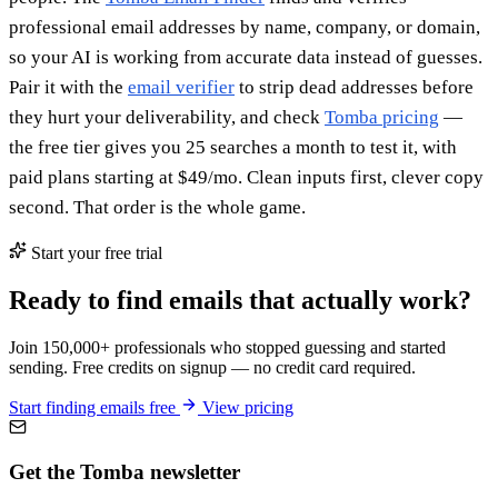
professional email addresses by name, company, or domain,
so your AI is working from accurate data instead of guesses.
Pair it with the
email verifier
to strip dead addresses before
they hurt your deliverability, and check
Tomba pricing
—
the free tier gives you 25 searches a month to test it, with
paid plans starting at $49/mo. Clean inputs first, clever copy
second. That order is the whole game.
Start your free trial
Ready to find emails that actually work?
Join 150,000+ professionals who stopped guessing and started
sending. Free credits on signup — no credit card required.
Start finding emails free
View pricing
Get the Tomba newsletter