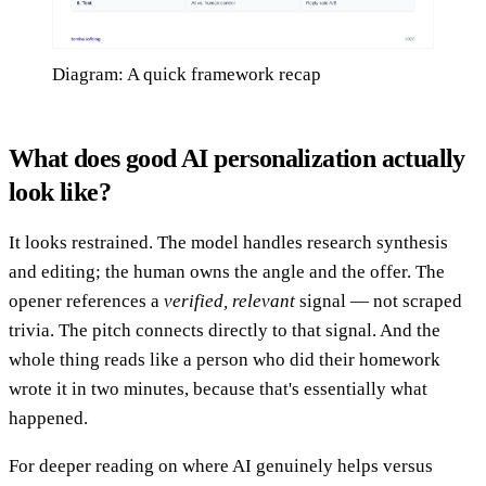
Diagram: A quick framework recap
What does good AI personalization actually
look like?
It looks restrained. The model handles research synthesis
and editing; the human owns the angle and the offer. The
opener references a
verified, relevant
signal — not scraped
trivia. The pitch connects directly to that signal. And the
whole thing reads like a person who did their homework
wrote it in two minutes, because that's essentially what
happened.
For deeper reading on where AI genuinely helps versus