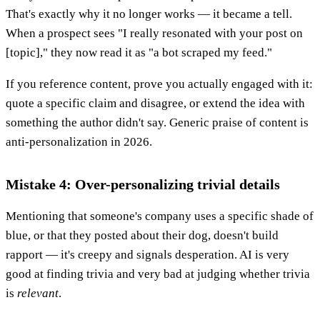
That's exactly why it no longer works — it became a tell.
When a prospect sees "I really resonated with your post on
[topic]," they now read it as "a bot scraped my feed."
If you reference content, prove you actually engaged with it:
quote a specific claim and disagree, or extend the idea with
something the author didn't say. Generic praise of content is
anti-personalization in 2026.
Mistake 4: Over-personalizing trivial details
Mentioning that someone's company uses a specific shade of
blue, or that they posted about their dog, doesn't build
rapport — it's creepy and signals desperation. AI is very
good at finding trivia and very bad at judging whether trivia
is
relevant
.