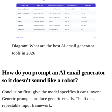
Diagram: What are the best AI email generator
tools in 2026
How do you prompt an AI email generator
so it doesn't sound like a robot?
Conclusion first: give the model specifics it can't invent.
Generic prompts produce generic emails. The fix is a
repeatable input framework.