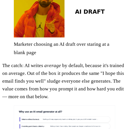
Marketer choosing an AI draft over staring at a
blank page
The catch: AI writes
average
by default, because it's trained
on average. Out of the box it produces the same "I hope this
email finds you well" sludge everyone else generates. The
value comes from how you prompt it and how hard you edit
— more on that below.