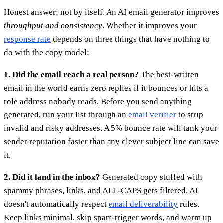
Honest answer: not by itself. An AI email generator improves
throughput and consistency
. Whether it improves your
response rate
depends on three things that have nothing to
do with the copy model:
1. Did the email reach a real person?
The best-written
email in the world earns zero replies if it bounces or hits a
role address nobody reads. Before you send anything
generated, run your list through an
email verifier
to strip
invalid and risky addresses. A 5% bounce rate will tank your
sender reputation faster than any clever subject line can save
it.
2. Did it land in the inbox?
Generated copy stuffed with
spammy phrases, links, and ALL-CAPS gets filtered. AI
doesn't automatically respect
email deliverability
rules.
Keep links minimal, skip spam-trigger words, and warm up