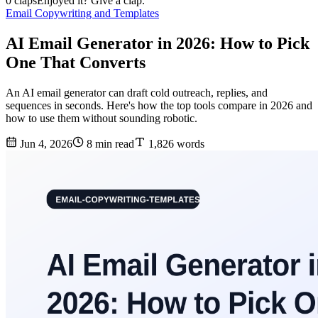
0 claps
Enjoyed it? Give a clap.
Email Copywriting and Templates
AI Email Generator in 2026: How to Pick
One That Converts
An AI email generator can draft cold outreach, replies, and
sequences in seconds. Here's how the top tools compare in 2026 and
how to use them without sounding robotic.
Jun 4, 2026
8 min read
1,826 words