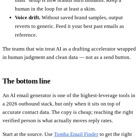
blast" setup is how brands burn domains. Keep a
human in the loop for at least a skim.
Voice drift.
Without saved brand samples, output
reverts to generic. Feed it your best past emails as
reference.
The teams that win treat AI as a drafting accelerator wrapped
in human judgment and clean data — not as a send button.
The bottom line
An AI email generator is one of the highest-leverage tools in
a 2026 outbound stack, but only when it sits on top of
accurate contact data. The copy is cheap; reaching the right
verified person is what actually moves reply rates.
Start at the source. Use
Tomba Email Finder
to get the right