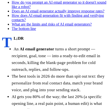
How do you prompt an AI email generator so it doesn't sound
like a robot?
Does an AI email generator actually improve response rates?
How does AI email generation fit with finding and verifying
contacts?
What are the limits and risks of AI email generators?
The bottom line
T
L;DR
An
AI email generator
turns a short prompt —
recipient, goal, tone — into a ready-to-edit email in
seconds, killing the blank-page problem for cold
outreach, replies, and follow-ups.
The best tools in 2026 do more than spit out text: they
personalize from real contact data, match your brand
voice, and plug into your sending stack.
AI gets you 80% of the way; the last 20% (a specific
opening line, a real pain point, a human edit) is what