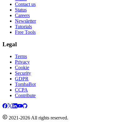
Contact us
Status
Careers
Newsletter
Tutorials
Free Tools
Legal
Terms
Privacy
Cookie
Security
GDPR
TombaBot
CCPA
Contribute
2021-2026 All rights reserved.