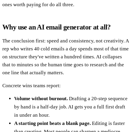
ones worth paying for do all three.
Why use an AI email generator at all?
The conclusion first: speed and consistency, not creativity. A
rep who writes 40 cold emails a day spends most of that time
on structure they've written a hundred times. AI collapses
that to minutes so the human time goes to research and the
one line that actually matters.
Concrete wins teams report:
Volume without burnout.
Drafting a 20-step sequence
by hand is a half-day job. AI gets you a full first draft
in under an hour.
A starting point beats a blank page.
Editing is faster
than creating. Most people can sharpen a mediocre