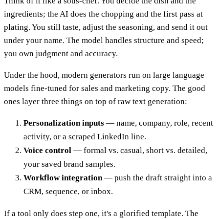
Think of it like a sous-chef. You decide the dish and the
ingredients; the AI does the chopping and the first pass at
plating. You still taste, adjust the seasoning, and send it out
under your name. The model handles structure and speed;
you own judgment and accuracy.
Under the hood, modern generators run on large language
models fine-tuned for sales and marketing copy. The good
ones layer three things on top of raw text generation:
Personalization inputs
— name, company, role, recent
activity, or a scraped LinkedIn line.
Voice control
— formal vs. casual, short vs. detailed,
your saved brand samples.
Workflow integration
— push the draft straight into a
CRM, sequence, or inbox.
If a tool only does step one, it's a glorified template. The