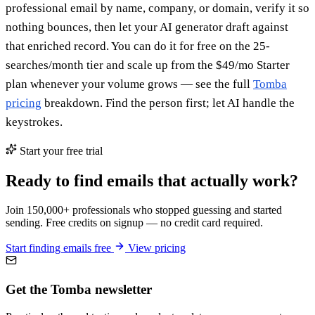
professional email by name, company, or domain, verify it so
nothing bounces, then let your AI generator draft against
that enriched record. You can do it for free on the 25-
searches/month tier and scale up from the $49/mo Starter
plan whenever your volume grows — see the full
Tomba
pricing
breakdown. Find the person first; let AI handle the
keystrokes.
Start your free trial
Ready to find emails that actually work?
Join 150,000+ professionals who stopped guessing and started
sending. Free credits on signup — no credit card required.
Start finding emails free
View pricing
Get the Tomba newsletter