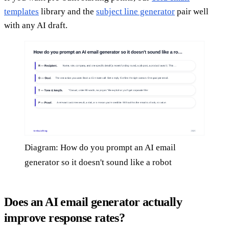
templates
library and the
subject line generator
pair well
with any AI draft.
Diagram: How do you prompt an AI email
generator so it doesn't sound like a robot
Does an AI email generator actually
improve response rates?