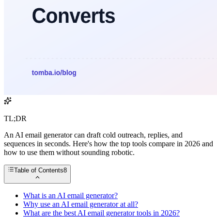
TL;DR
An AI email generator can draft cold outreach, replies, and
sequences in seconds. Here's how the top tools compare in 2026 and
how to use them without sounding robotic.
Table of Contents
8
What is an AI email generator?
Why use an AI email generator at all?
What are the best AI email generator tools in 2026?