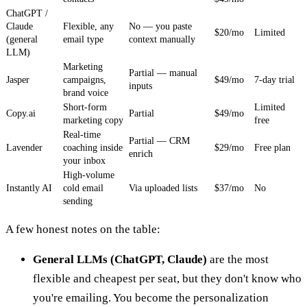
ChatGPT /
Claude
Flexible, any
No — you paste
$20/mo
Limited
(general
email type
context manually
LLM)
Marketing
Partial — manual
Jasper
campaigns,
$49/mo
7-day trial
inputs
brand voice
Short-form
Limited
Copy.ai
Partial
$49/mo
marketing copy
free
Real-time
Partial — CRM
Lavender
coaching inside
$29/mo
Free plan
enrich
your inbox
High-volume
Instantly AI
cold email
Via uploaded lists
$37/mo
No
sending
A few honest notes on the table:
General LLMs (ChatGPT, Claude)
are the most
flexible and cheapest per seat, but they don't know who
you're emailing. You become the personalization