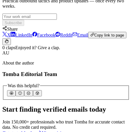
Practical outbound tactics and product updates — once every two
weeks.
Subscribe
Share
X
LinkedIn
Facebook
Reddit
Email
Copy link to page
0 claps
Enjoyed it? Give a clap.
AU
About the author
Tomba Editorial Team
Was this helpful?
🤩
🙂
☹️
😰
Start finding verified emails today
Join 150,000+ professionals who trust Tomba for accurate contact
data. No credit card required.