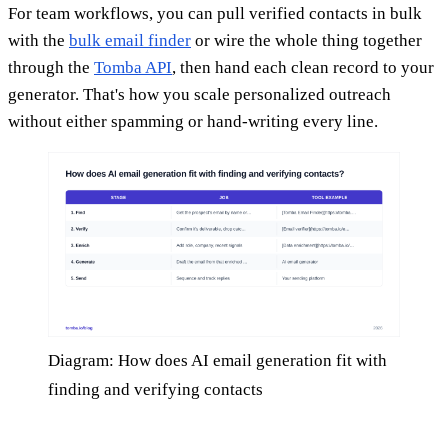
For team workflows, you can pull verified contacts in bulk
with the
bulk email finder
or wire the whole thing together
through the
Tomba API
, then hand each clean record to your
generator. That's how you scale personalized outreach
without either spamming or hand-writing every line.
Diagram: How does AI email generation fit with
finding and verifying contacts