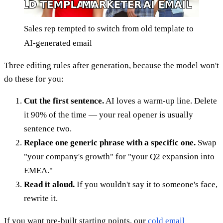
Sales rep tempted to switch from old template to
AI-generated email
Three editing rules after generation, because the model won't
do these for you:
Cut the first sentence.
AI loves a warm-up line. Delete
it 90% of the time — your real opener is usually
sentence two.
Replace one generic phrase with a specific one.
Swap
"your company's growth" for "your Q2 expansion into
EMEA."
Read it aloud.
If you wouldn't say it to someone's face,
rewrite it.
If you want pre-built starting points, our
cold email