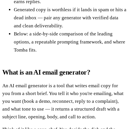
earns replies.
Generated copy is worthless if it lands in spam or hits a
dead inbox — pair any generator with verified data
and clean deliverability.
Below: a side-by-side comparison of the leading
options, a repeatable prompting framework, and where
Tomba fits.
What is an AI email generator?
An AI email generator is a tool that writes email copy for
you from a short brief. You tell it who you're emailing, what
you want (book a demo, reconnect, reply to a complaint),
and what tone to use — it returns a structured draft with a
subject line, opening, body, and call to action.