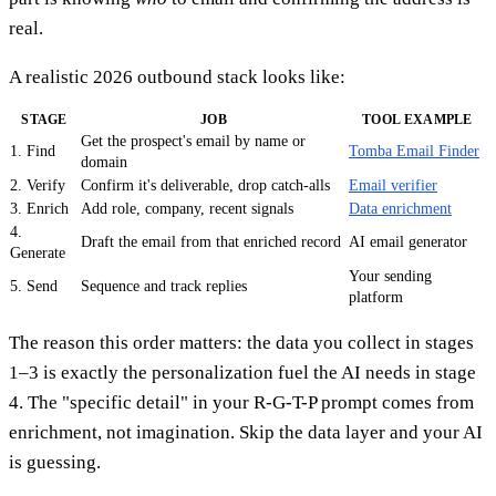
real.
A realistic 2026 outbound stack looks like:
STAGE
JOB
TOOL EXAMPLE
Get the prospect's email by name or
1. Find
Tomba Email Finder
domain
2. Verify
Confirm it's deliverable, drop catch-alls
Email verifier
3. Enrich
Add role, company, recent signals
Data enrichment
4.
Draft the email from that enriched record
AI email generator
Generate
Your sending
5. Send
Sequence and track replies
platform
The reason this order matters: the data you collect in stages
1–3 is exactly the personalization fuel the AI needs in stage
4. The "specific detail" in your R-G-T-P prompt comes from
enrichment, not imagination. Skip the data layer and your AI
is guessing.