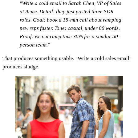
"Write a cold email to Sarah Chen, VP of Sales
at Acme. Detail: they just posted three SDR
roles. Goal: book a 15-min call about ramping
new reps faster. Tone: casual, under 80 words.
Proof: we cut ramp time 30% for a similar 50-
person team."
That produces something usable. "Write a cold sales email"
produces sludge.