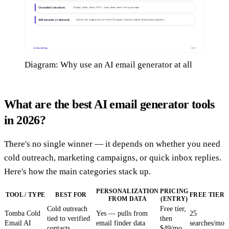
Diagram: Why use an AI email generator at all
What are the best AI email generator tools
in 2026?
There's no single winner — it depends on whether you need
cold outreach, marketing campaigns, or quick inbox replies.
Here's how the main categories stack up.
PERSONALIZATION
PRICING
TOOL / TYPE
BEST FOR
FREE TIER
FROM DATA
(ENTRY)
Cold outreach
Free tier,
Tomba Cold
Yes — pulls from
25
tied to verified
then
Email AI
email finder data
searches/mo
contacts
$49/mo