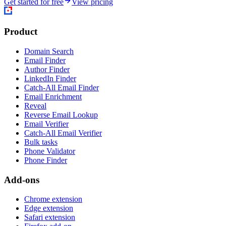
Get started for free
View pricing
Product
Domain Search
Email Finder
Author Finder
LinkedIn Finder
Catch-All Email Finder
Email Enrichment
Reveal
Reverse Email Lookup
Email Verifier
Catch-All Email Verifier
Bulk tasks
Phone Validator
Phone Finder
Add-ons
Chrome extension
Edge extension
Safari extension