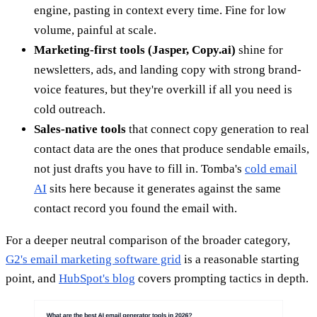
engine, pasting in context every time. Fine for low
volume, painful at scale.
Marketing-first tools (Jasper, Copy.ai)
shine for
newsletters, ads, and landing copy with strong brand-
voice features, but they're overkill if all you need is
cold outreach.
Sales-native tools
that connect copy generation to real
contact data are the ones that produce sendable emails,
not just drafts you have to fill in. Tomba's
cold email
AI
sits here because it generates against the same
contact record you found the email with.
For a deeper neutral comparison of the broader category,
G2's email marketing software grid
is a reasonable starting
point, and
HubSpot's blog
covers prompting tactics in depth.