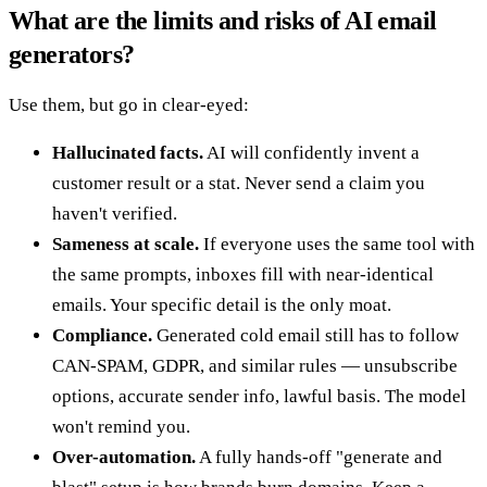
What are the limits and risks of AI email
generators?
Use them, but go in clear-eyed:
Hallucinated facts.
AI will confidently invent a
customer result or a stat. Never send a claim you
haven't verified.
Sameness at scale.
If everyone uses the same tool with
the same prompts, inboxes fill with near-identical
emails. Your specific detail is the only moat.
Compliance.
Generated cold email still has to follow
CAN-SPAM, GDPR, and similar rules — unsubscribe
options, accurate sender info, lawful basis. The model
won't remind you.
Over-automation.
A fully hands-off "generate and