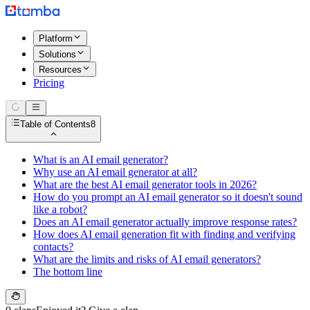
Platform
Solutions
Resources
Pricing
Table of Contents
8
What is an AI email generator?
Why use an AI email generator at all?
What are the best AI email generator tools in 2026?
How do you prompt an AI email generator so it doesn't sound
like a robot?
Does an AI email generator actually improve response rates?
How does AI email generation fit with finding and verifying
contacts?
What are the limits and risks of AI email generators?
The bottom line