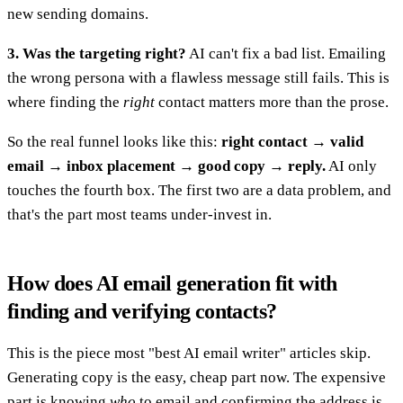
new sending domains.
3. Was the targeting right?
AI can't fix a bad list. Emailing
the wrong persona with a flawless message still fails. This is
where finding the
right
contact matters more than the prose.
So the real funnel looks like this:
right contact → valid
email → inbox placement → good copy → reply.
AI only
touches the fourth box. The first two are a data problem, and
that's the part most teams under-invest in.
How does AI email generation fit with
finding and verifying contacts?
This is the piece most "best AI email writer" articles skip.
Generating copy is the easy, cheap part now. The expensive
part is knowing
who
to email and confirming the address is