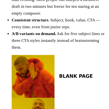
draft in two minutes but freeze for ten staring at an
empty composer.
Consistent structure.
Subject, hook, value, CTA —
every time, even from junior reps.
A/B variants on demand.
Ask for five subject lines or
three CTA styles instantly instead of brainstorming
them.