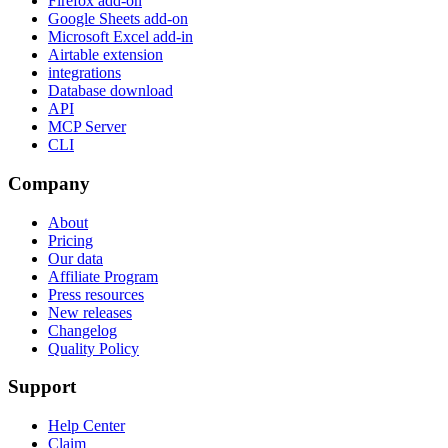
Firefox add-on
Google Sheets add-on
Microsoft Excel add-in
Airtable extension
integrations
Database download
API
MCP Server
CLI
Company
About
Pricing
Our data
Affiliate Program
Press resources
New releases
Changelog
Quality Policy
Support
Help Center
Claim