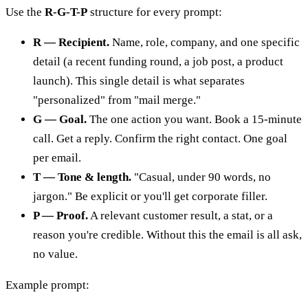
Use the
R-G-T-P
structure for every prompt:
R — Recipient.
Name, role, company, and one specific
detail (a recent funding round, a job post, a product
launch). This single detail is what separates
"personalized" from "mail merge."
G — Goal.
The one action you want. Book a 15-minute
call. Get a reply. Confirm the right contact. One goal
per email.
T — Tone & length.
"Casual, under 90 words, no
jargon." Be explicit or you'll get corporate filler.
P — Proof.
A relevant customer result, a stat, or a
reason you're credible. Without this the email is all ask,
no value.
Example prompt: