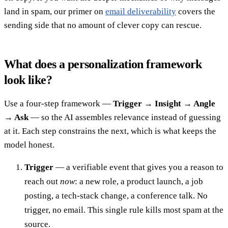
land in spam, our primer on
email deliverability
covers the
sending side that no amount of clever copy can rescue.
What does a personalization framework
look like?
Use a four-step framework —
Trigger → Insight → Angle
→ Ask
— so the AI assembles relevance instead of guessing
at it. Each step constrains the next, which is what keeps the
model honest.
Trigger
— a verifiable event that gives you a reason to
reach out
now
: a new role, a product launch, a job
posting, a tech-stack change, a conference talk. No
trigger, no email. This single rule kills most spam at the
source.