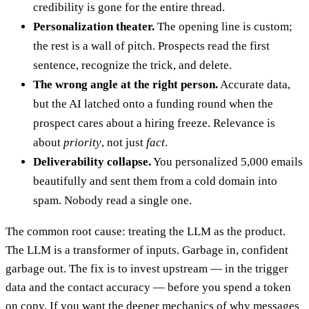
credibility is gone for the entire thread.
Personalization theater.
The opening line is custom;
the rest is a wall of pitch. Prospects read the first
sentence, recognize the trick, and delete.
The wrong angle at the right person.
Accurate data,
but the AI latched onto a funding round when the
prospect cares about a hiring freeze. Relevance is
about
priority
, not just
fact
.
Deliverability collapse.
You personalized 5,000 emails
beautifully and sent them from a cold domain into
spam. Nobody read a single one.
The common root cause: treating the LLM as the product.
The LLM is a transformer of inputs. Garbage in, confident
garbage out. The fix is to invest upstream — in the trigger
data and the contact accuracy — before you spend a token
on copy. If you want the deeper mechanics of why messages