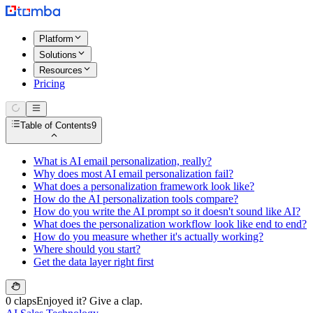
Platform
Solutions
Resources
Pricing
Table of Contents
9
What is AI email personalization, really?
Why does most AI email personalization fail?
What does a personalization framework look like?
How do the AI personalization tools compare?
How do you write the AI prompt so it doesn't sound like AI?
What does the personalization workflow look like end to end?
How do you measure whether it's actually working?
Where should you start?
Get the data layer right first
0 claps
Enjoyed it? Give a clap.