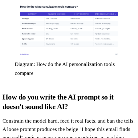
Diagram: How do the AI personalization tools
compare
How do you write the AI prompt so it
doesn't sound like AI?
Constrain the model hard, feed it real facts, and ban the tells.
A loose prompt produces the beige "I hope this email finds
you well" register everyone now recognizes as machine-