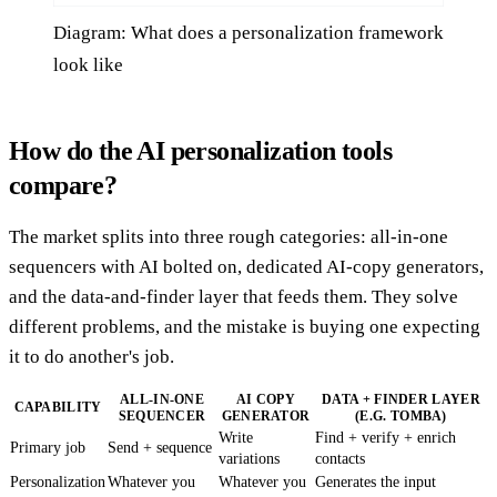
Diagram: What does a personalization framework
look like
How do the AI personalization tools
compare?
The market splits into three rough categories: all-in-one
sequencers with AI bolted on, dedicated AI-copy generators,
and the data-and-finder layer that feeds them. They solve
different problems, and the mistake is buying one expecting
it to do another's job.
ALL-IN-ONE
AI COPY
DATA + FINDER LAYER
CAPABILITY
SEQUENCER
GENERATOR
(E.G. TOMBA)
Write
Find + verify + enrich
Primary job
Send + sequence
variations
contacts
Personalization
Whatever you
Whatever you
Generates the input