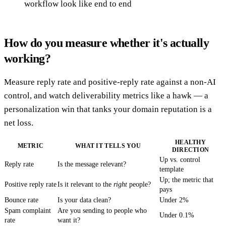
workflow look like end to end
How do you measure whether it's actually
working?
Measure reply rate and positive-reply rate against a non-AI
control, and watch deliverability metrics like a hawk — a
personalization win that tanks your domain reputation is a
net loss.
HEALTHY
METRIC
WHAT IT TELLS YOU
DIRECTION
Up vs. control
Reply rate
Is the message relevant?
template
Up; the metric that
Positive reply rate
Is it relevant to the
right
people?
pays
Bounce rate
Is your data clean?
Under 2%
Spam complaint
Are you sending to people who
Under 0.1%
rate
want it?