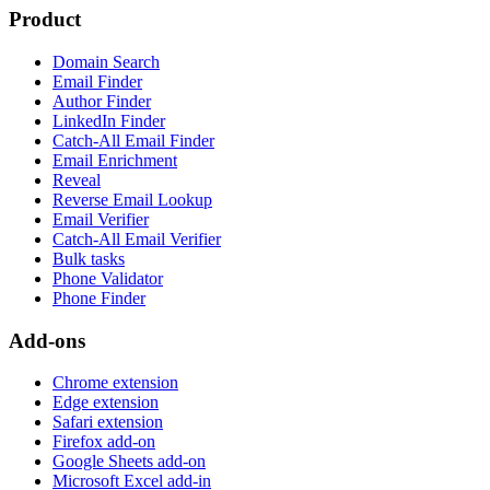
Product
Domain Search
Email Finder
Author Finder
LinkedIn Finder
Catch-All Email Finder
Email Enrichment
Reveal
Reverse Email Lookup
Email Verifier
Catch-All Email Verifier
Bulk tasks
Phone Validator
Phone Finder
Add-ons
Chrome extension
Edge extension
Safari extension
Firefox add-on
Google Sheets add-on
Microsoft Excel add-in