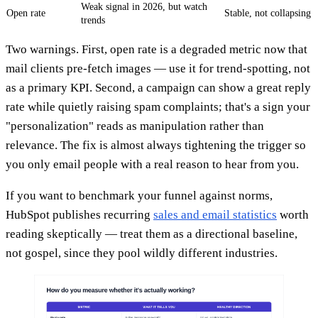
Weak signal in 2026, but watch
Open rate
Stable, not collapsing
trends
Two warnings. First, open rate is a degraded metric now that
mail clients pre-fetch images — use it for trend-spotting, not
as a primary KPI. Second, a campaign can show a great reply
rate while quietly raising spam complaints; that's a sign your
"personalization" reads as manipulation rather than
relevance. The fix is almost always tightening the trigger so
you only email people with a real reason to hear from you.
If you want to benchmark your funnel against norms,
HubSpot publishes recurring
sales and email statistics
worth
reading skeptically — treat them as a directional baseline,
not gospel, since they pool wildly different industries.