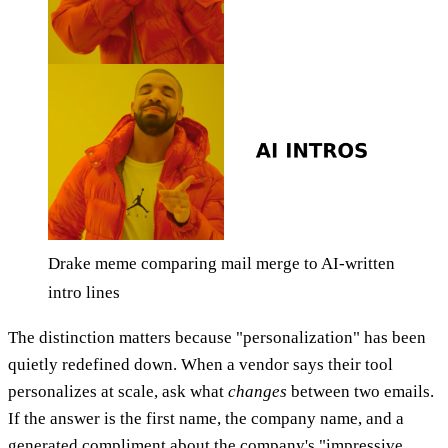
Drake meme comparing mail merge to AI-written
intro lines
The distinction matters because "personalization" has been
quietly redefined down. When a vendor says their tool
personalizes at scale, ask what
changes
between two emails.
If the answer is the first name, the company name, and a
generated compliment about the company's "impressive