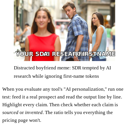
Distracted boyfriend meme: SDR tempted by AI
research while ignoring first-name tokens
When you evaluate any tool's "AI personalization," run one
test: feed it a real prospect and read the output line by line.
Highlight every claim. Then check whether each claim is
sourced
or
invented
. The ratio tells you everything the
pricing page won't.