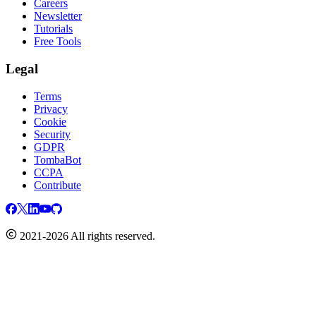
Careers
Newsletter
Tutorials
Free Tools
Legal
Terms
Privacy
Cookie
Security
GDPR
TombaBot
CCPA
Contribute
2021-2026 All rights reserved.