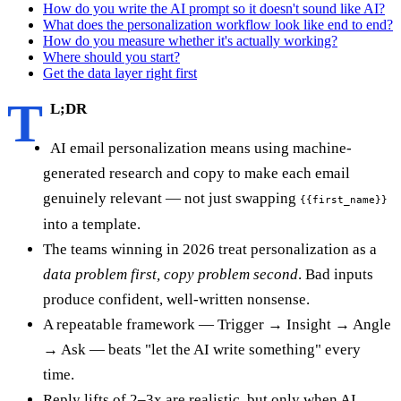
How do you write the AI prompt so it doesn't sound like AI?
What does the personalization workflow look like end to end?
How do you measure whether it's actually working?
Where should you start?
Get the data layer right first
T
L;DR
AI email personalization means using machine-
generated research and copy to make each email
genuinely relevant — not just swapping
{{first_name}}
into a template.
The teams winning in 2026 treat personalization as a
data problem first, copy problem second
. Bad inputs
produce confident, well-written nonsense.
A repeatable framework — Trigger → Insight → Angle
→ Ask — beats "let the AI write something" every
time.
Reply lifts of 2–3x are realistic, but only when AI