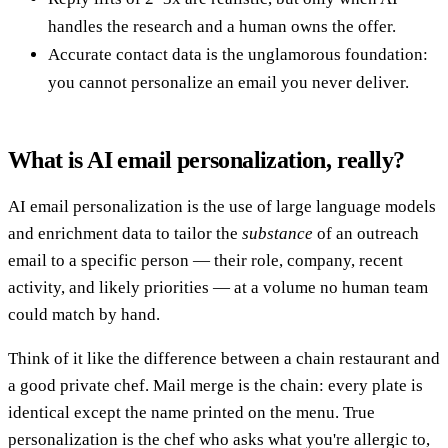
handles the research and a human owns the offer.
Accurate contact data is the unglamorous foundation:
you cannot personalize an email you never deliver.
What is AI email personalization, really?
AI email personalization is the use of large language models
and enrichment data to tailor the
substance
of an outreach
email to a specific person — their role, company, recent
activity, and likely priorities — at a volume no human team
could match by hand.
Think of it like the difference between a chain restaurant and
a good private chef. Mail merge is the chain: every plate is
identical except the name printed on the menu. True
personalization is the chef who asks what you're allergic to,