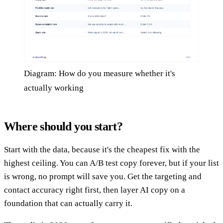
Diagram: How do you measure whether it's
actually working
Where should you start?
Start with the data, because it's the cheapest fix with the
highest ceiling. You can A/B test copy forever, but if your list
is wrong, no prompt will save you. Get the targeting and
contact accuracy right first, then layer AI copy on a
foundation that can actually carry it.