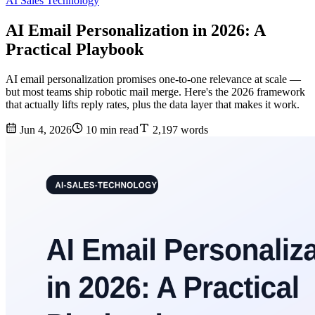
AI Sales Technology
AI Email Personalization in 2026: A
Practical Playbook
AI email personalization promises one-to-one relevance at scale —
but most teams ship robotic mail merge. Here's the 2026 framework
that actually lifts reply rates, plus the data layer that makes it work.
Jun 4, 2026
10 min read
2,197 words