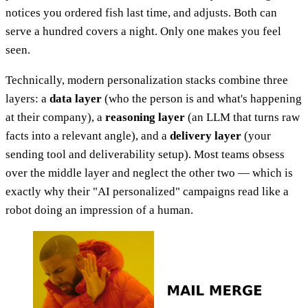
notices you ordered fish last time, and adjusts. Both can
serve a hundred covers a night. Only one makes you feel
seen.
Technically, modern personalization stacks combine three
layers: a
data layer
(who the person is and what's happening
at their company), a
reasoning layer
(an LLM that turns raw
facts into a relevant angle), and a
delivery layer
(your
sending tool and deliverability setup). Most teams obsess
over the middle layer and neglect the other two — which is
exactly why their "AI personalized" campaigns read like a
robot doing an impression of a human.