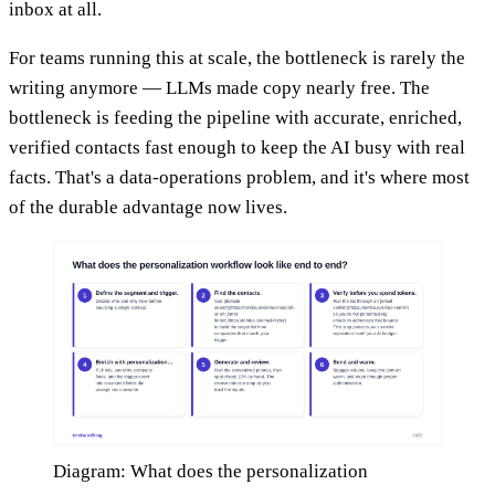
inbox at all.
For teams running this at scale, the bottleneck is rarely the
writing anymore — LLMs made copy nearly free. The
bottleneck is feeding the pipeline with accurate, enriched,
verified contacts fast enough to keep the AI busy with real
facts. That's a data-operations problem, and it's where most
of the durable advantage now lives.
Diagram: What does the personalization