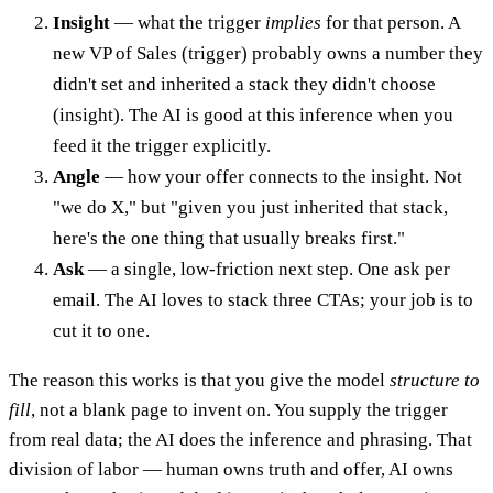
Insight
— what the trigger
implies
for that person. A
new VP of Sales (trigger) probably owns a number they
didn't set and inherited a stack they didn't choose
(insight). The AI is good at this inference when you
feed it the trigger explicitly.
Angle
— how your offer connects to the insight. Not
"we do X," but "given you just inherited that stack,
here's the one thing that usually breaks first."
Ask
— a single, low-friction next step. One ask per
email. The AI loves to stack three CTAs; your job is to
cut it to one.
The reason this works is that you give the model
structure to
fill
, not a blank page to invent on. You supply the trigger
from real data; the AI does the inference and phrasing. That
division of labor — human owns truth and offer, AI owns