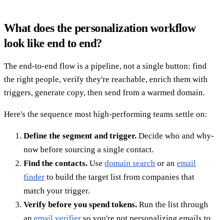
What does the personalization workflow
look like end to end?
The end-to-end flow is a pipeline, not a single button: find
the right people, verify they're reachable, enrich them with
triggers, generate copy, then send from a warmed domain.
Here's the sequence most high-performing teams settle on:
Define the segment and trigger.
Decide who and why-
now before sourcing a single contact.
Find the contacts.
Use
domain search
or an
email
finder
to build the target list from companies that
match your trigger.
Verify before you spend tokens.
Run the list through
an
email verifier
so you're not personalizing emails to