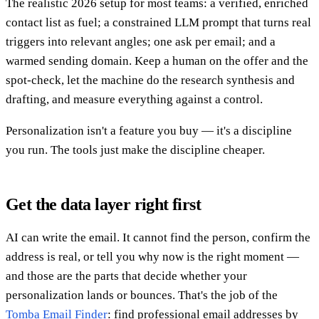
The realistic 2026 setup for most teams: a verified, enriched
contact list as fuel; a constrained LLM prompt that turns real
triggers into relevant angles; one ask per email; and a
warmed sending domain. Keep a human on the offer and the
spot-check, let the machine do the research synthesis and
drafting, and measure everything against a control.
Personalization isn't a feature you buy — it's a discipline
you run. The tools just make the discipline cheaper.
Get the data layer right first
AI can write the email. It cannot find the person, confirm the
address is real, or tell you why now is the right moment —
and those are the parts that decide whether your
personalization lands or bounces. That's the job of the
Tomba Email Finder
: find professional email addresses by