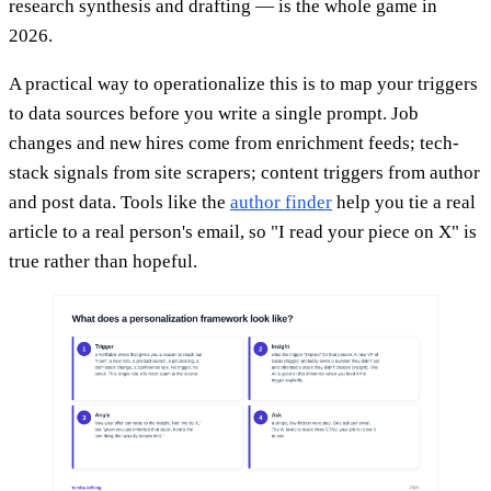
research synthesis and drafting — is the whole game in
2026.
A practical way to operationalize this is to map your triggers
to data sources before you write a single prompt. Job
changes and new hires come from enrichment feeds; tech-
stack signals from site scrapers; content triggers from author
and post data. Tools like the
author finder
help you tie a real
article to a real person's email, so "I read your piece on X" is
true rather than hopeful.