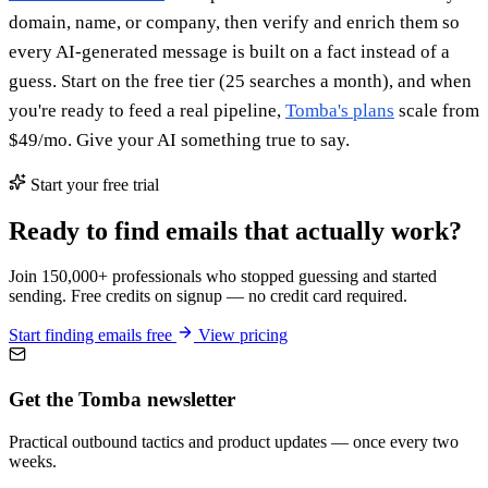
domain, name, or company, then verify and enrich them so
every AI-generated message is built on a fact instead of a
guess. Start on the free tier (25 searches a month), and when
you're ready to feed a real pipeline,
Tomba's plans
scale from
$49/mo. Give your AI something true to say.
Start your free trial
Ready to find emails that actually work?
Join 150,000+ professionals who stopped guessing and started
sending. Free credits on signup — no credit card required.
Start finding emails free
View pricing
Get the Tomba newsletter
Practical outbound tactics and product updates — once every two
weeks.