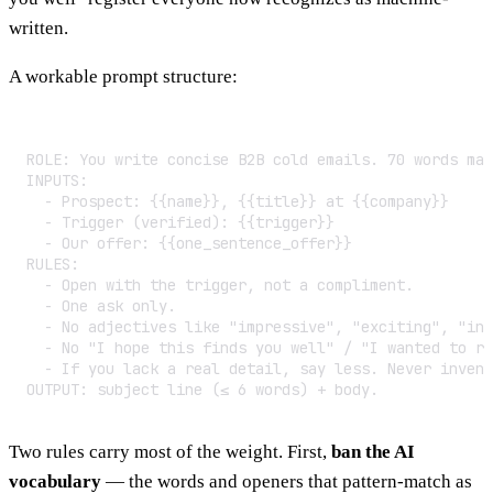
written.
A workable prompt structure:
ROLE: You write concise B2B cold emails. 70 words max
INPUTS:

  - Prospect: {{name}}, {{title}} at {{company}}

  - Trigger (verified): {{trigger}}

  - Our offer: {{one_sentence_offer}}

RULES:

  - Open with the trigger, not a compliment.

  - One ask only.

  - No adjectives like "impressive", "exciting", "inn
  - No "I hope this finds you well" / "I wanted to re
  - If you lack a real detail, say less. Never invent
OUTPUT: subject line (≤ 6 words) + body.
Two rules carry most of the weight. First,
ban the AI
vocabulary
— the words and openers that pattern-match as