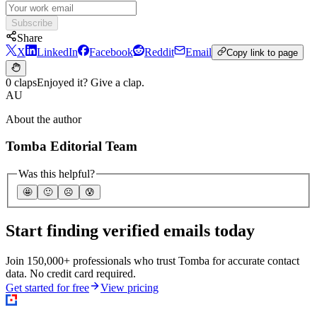
Subscribe
Share
X
LinkedIn
Facebook
Reddit
Email
Copy link to page
0 claps
Enjoyed it? Give a clap.
AU
About the author
Tomba Editorial Team
Was this helpful?
🤩
🙂
☹️
😰
Start finding verified emails today
Join 150,000+ professionals who trust Tomba for accurate contact
data. No credit card required.
Get started for free
View pricing