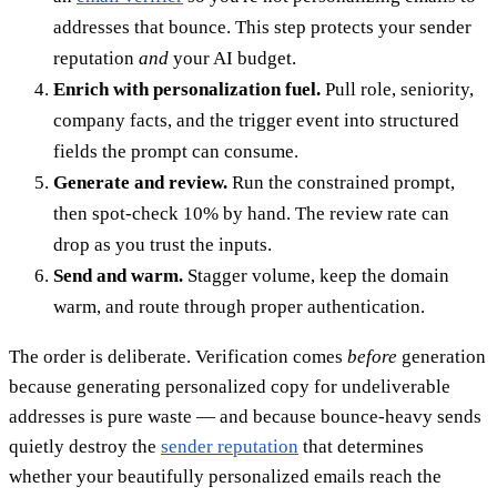
addresses that bounce. This step protects your sender
reputation
and
your AI budget.
Enrich with personalization fuel.
Pull role, seniority,
company facts, and the trigger event into structured
fields the prompt can consume.
Generate and review.
Run the constrained prompt,
then spot-check 10% by hand. The review rate can
drop as you trust the inputs.
Send and warm.
Stagger volume, keep the domain
warm, and route through proper authentication.
The order is deliberate. Verification comes
before
generation
because generating personalized copy for undeliverable
addresses is pure waste — and because bounce-heavy sends
quietly destroy the
sender reputation
that determines
whether your beautifully personalized emails reach the