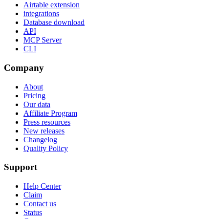
Airtable extension
integrations
Database download
API
MCP Server
CLI
Company
About
Pricing
Our data
Affiliate Program
Press resources
New releases
Changelog
Quality Policy
Support
Help Center
Claim
Contact us
Status