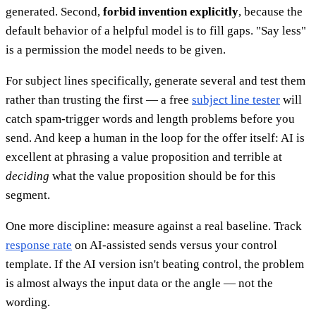
generated. Second,
forbid invention explicitly
, because the
default behavior of a helpful model is to fill gaps. "Say less"
is a permission the model needs to be given.
For subject lines specifically, generate several and test them
rather than trusting the first — a free
subject line tester
will
catch spam-trigger words and length problems before you
send. And keep a human in the loop for the offer itself: AI is
excellent at phrasing a value proposition and terrible at
deciding
what the value proposition should be for this
segment.
One more discipline: measure against a real baseline. Track
response rate
on AI-assisted sends versus your control
template. If the AI version isn't beating control, the problem
is almost always the input data or the angle — not the
wording.