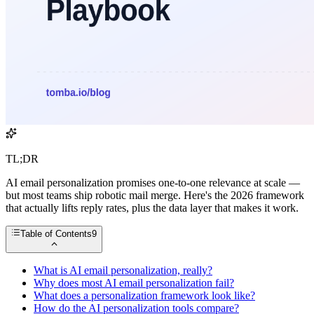
TL;DR
AI email personalization promises one-to-one relevance at scale —
but most teams ship robotic mail merge. Here's the 2026 framework
that actually lifts reply rates, plus the data layer that makes it work.
Table of Contents
9
What is AI email personalization, really?
Why does most AI email personalization fail?
What does a personalization framework look like?
How do the AI personalization tools compare?