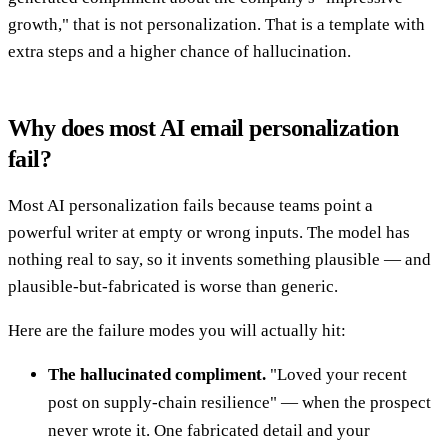
growth," that is not personalization. That is a template with
extra steps and a higher chance of hallucination.
Why does most AI email personalization
fail?
Most AI personalization fails because teams point a
powerful writer at empty or wrong inputs. The model has
nothing real to say, so it invents something plausible — and
plausible-but-fabricated is worse than generic.
Here are the failure modes you will actually hit:
The hallucinated compliment.
"Loved your recent
post on supply-chain resilience" — when the prospect
never wrote it. One fabricated detail and your