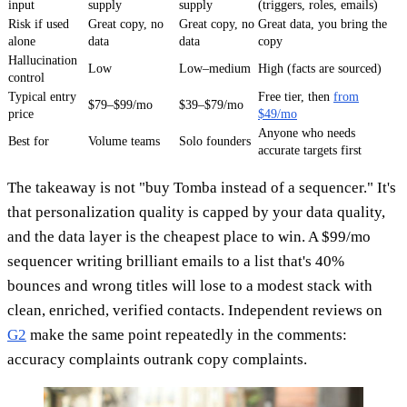
input
supply
supply
(triggers, roles, emails)
Risk if used
Great copy, no
Great copy, no
Great data, you bring the
alone
data
data
copy
Hallucination
Low
Low–medium
High (facts are sourced)
control
Typical entry
Free tier, then
from
$79–$99/mo
$39–$79/mo
price
$49/mo
Anyone who needs
Best for
Volume teams
Solo founders
accurate targets first
The takeaway is not "buy Tomba instead of a sequencer." It's
that personalization quality is capped by your data quality,
and the data layer is the cheapest place to win. A $99/mo
sequencer writing brilliant emails to a list that's 40%
bounces and wrong titles will lose to a modest stack with
clean, enriched, verified contacts. Independent reviews on
G2
make the same point repeatedly in the comments:
accuracy complaints outrank copy complaints.