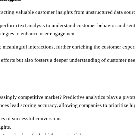
racting valuable customer insights from unstructured data sour
erform text analysis to understand customer behavior and senti
trategies to enhance user engagement.
e meaningful interactions, further enriching the customer exper
fforts but also fosters a deeper understanding of customer need
easingly competitive market? Predictive analytics plays a pivota
nces lead scoring accuracy, allowing companies to prioritize hi
ics of successful conversions.
ights.