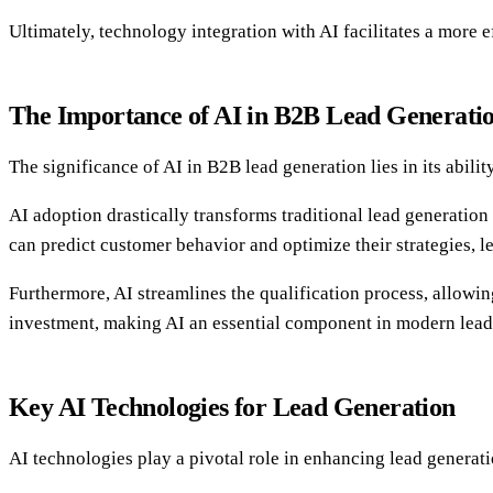
Ultimately, technology integration with AI facilitates a more e
The Importance of AI in B2B Lead Generati
The significance of AI in B2B lead generation lies in its abili
AI adoption drastically transforms traditional lead generatio
can predict customer behavior and optimize their strategies, l
Furthermore, AI streamlines the qualification process, allowin
investment, making AI an essential component in modern lead g
Key AI Technologies for Lead Generation
AI technologies play a pivotal role in enhancing lead generat