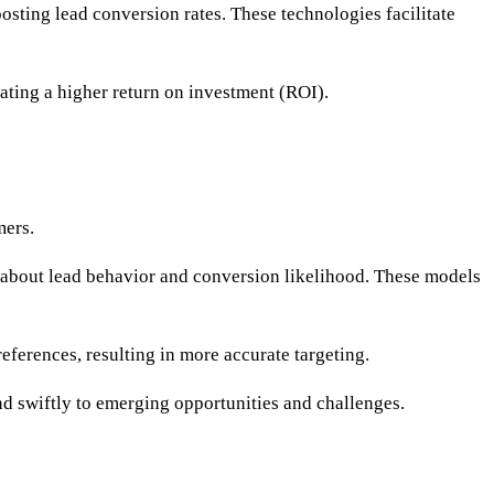
osting lead conversion rates. These technologies facilitate
ating a higher return on investment (ROI).
mers.
s about lead behavior and conversion likelihood. These models
ferences, resulting in more accurate targeting.
nd swiftly to emerging opportunities and challenges.