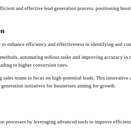
fficient and effective lead generation process, positioning busi
on
ty to enhance efficiency and effectiveness in identifying and co
n methods, automating tedious tasks and improving accuracy in t
eading to higher conversion rates.
g sales teams to focus on high-potential leads. This innovative
eneration initiatives for businesses aiming for growth.
ion processes by leveraging advanced tools to improve efficienc