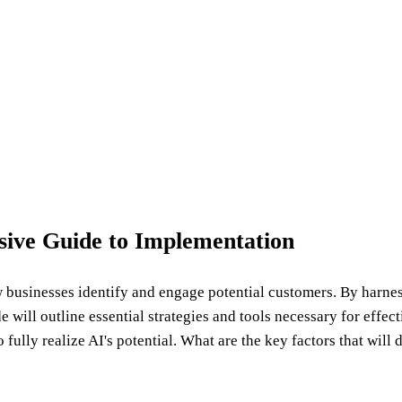
ive Guide to Implementation
ow businesses identify and engage potential customers. By harn
 will outline essential strategies and tools necessary for effe
fully realize AI's potential. What are the key factors that will