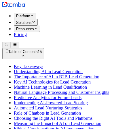
Platform
Solutions
Resources
Pricing
Table of Contents
15
Key Takeaways
Understanding AI in Lead Generation
The Importance of AI in B2B Lead Generation
Key AI Technologies for Lead Generation
Machine Learning in Lead Qualification
Natural Language Processing and Customer Insights
Predictive Analytics for Future Leads
Implementing AI-Powered Lead Scoring
Automated Lead Nurturing Strategies
Role of Chatbots in Lead Generation
Choosing the Right AI Tools and Platforms
Measuring the Impact of AI on Lead Generation
Ethical Considerations in AI Implementation