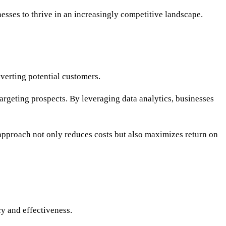
nesses to thrive in an increasingly competitive landscape.
nverting potential customers.
argeting prospects. By leveraging data analytics, businesses
 approach not only reduces costs but also maximizes return on
y and effectiveness.