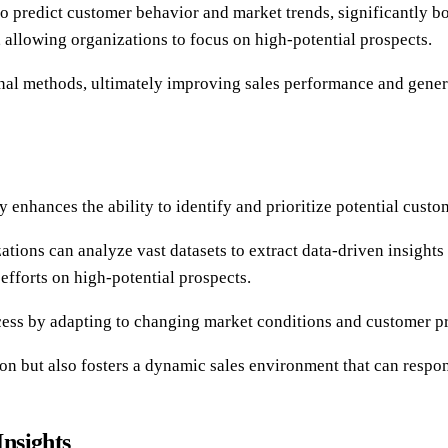
to predict customer behavior and market trends, significantly bo
allowing organizations to focus on high-potential prospects.
onal methods, ultimately improving sales performance and gener
 enhances the ability to identify and prioritize potential custo
tions can analyze vast datasets to extract data-driven insight
 efforts on high-potential prospects.
ess by adapting to changing market conditions and customer pre
on but also fosters a dynamic sales environment that can respo
nsights