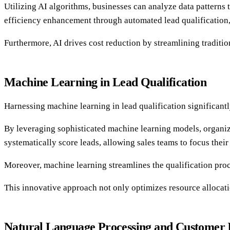
Utilizing AI algorithms, businesses can analyze data patterns 
efficiency enhancement through automated lead qualification, 
Furthermore, AI drives cost reduction by streamlining traditi
Machine Learning in Lead Qualification
Harnessing machine learning in lead qualification significantly
By leveraging sophisticated machine learning models, organiza
systematically score leads, allowing sales teams to focus their
Moreover, machine learning streamlines the qualification proc
This innovative approach not only optimizes resource allocati
Natural Language Processing and Customer I