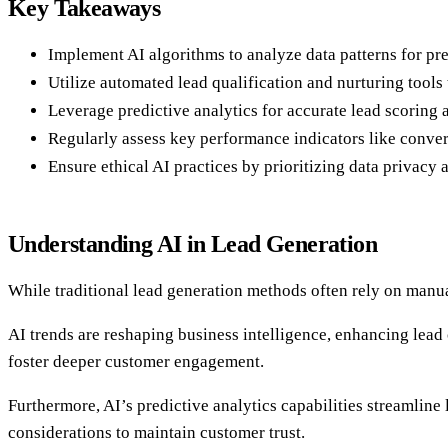
Key Takeaways
Implement AI algorithms to analyze data patterns for pr
Utilize automated lead qualification and nurturing tools
Leverage predictive analytics for accurate lead scoring a
Regularly assess key performance indicators like convers
Ensure ethical AI practices by prioritizing data privac
Understanding AI in Lead Generation
While traditional lead generation methods often rely on manu
AI trends are reshaping business intelligence, enhancing lea
foster deeper customer engagement.
Furthermore, AI’s predictive analytics capabilities streamline 
considerations to maintain customer trust.