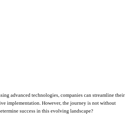
essing advanced technologies, companies can streamline their
ctive implementation. However, the journey is not without
 determine success in this evolving landscape?