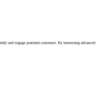
entify and engage potential customers. By harnessing advanced