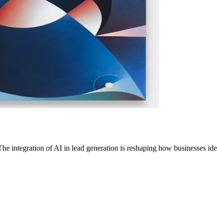
 integration of AI in lead generation is reshaping how businesses id