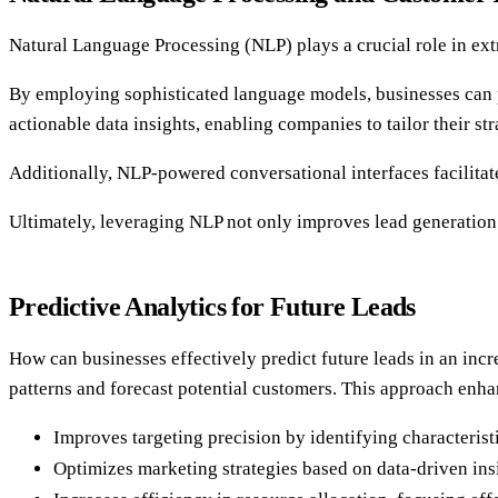
Natural Language Processing (NLP) plays a crucial role in ext
By employing sophisticated language models, businesses can p
actionable data insights, enabling companies to tailor their s
Additionally, NLP-powered conversational interfaces facilitat
Ultimately, leveraging NLP not only improves lead generation e
Predictive Analytics for Future Leads
How can businesses effectively predict future leads in an incr
patterns and forecast potential customers. This approach enha
Improves targeting precision by identifying characterist
Optimizes marketing strategies based on data-driven ins