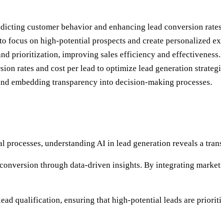
edicting customer behavior and enhancing lead conversion rates
 to focus on high-potential prospects and create personalized e
nd prioritization, improving sales efficiency and effectiveness.
ion rates and cost per lead to optimize lead generation strategi
y and embedding transparency into decision-making processes.
al processes, understanding AI in lead generation reveals a tr
d conversion through data-driven insights. By integrating mark
lead qualification, ensuring that high-potential leads are prior