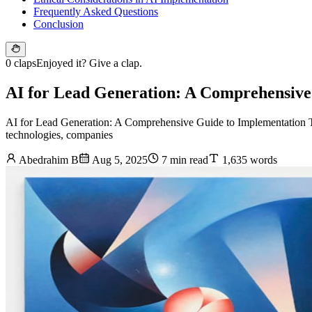
Frequently Asked Questions
Conclusion
0 claps
Enjoyed it? Give a clap.
AI for Lead Generation: A Comprehensive
AI for Lead Generation: A Comprehensive Guide to Implementation The
technologies, companies
Abedrahim B
Aug 5, 2025
7 min read
1,635 words