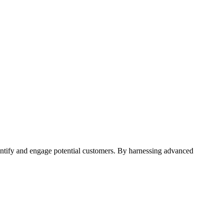
entify and engage potential customers. By harnessing advanced