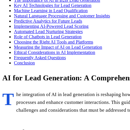
The Importance of AI in B2B Lead Generation
Key AI Technologies for Lead Generation
Machine Learning in Lead Qualification
Natural Language Processing and Customer Insights
Predictive Analytics for Future Leads
Implementing AI-Powered Lead Scoring
Automated Lead Nurturing Strategies
Role of Chatbots in Lead Generation
Choosing the Right AI Tools and Platforms
Measuring the Impact of AI on Lead Generation
Ethical Considerations in AI Implementation
Frequently Asked Questions
Conclusion
AI for Lead Generation: A Comprehens
T
he integration of AI in lead generation is reshaping h
processes and enhance customer interactions. This guide
challenges and considerations that must be addressed to 