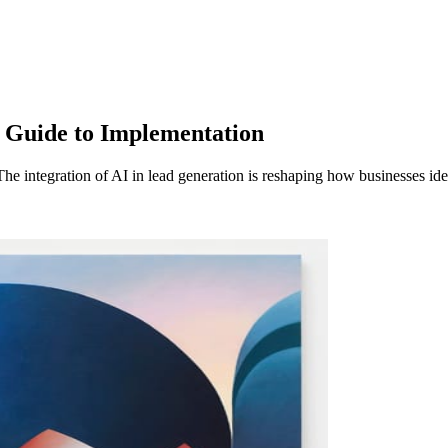
 Guide to Implementation
 integration of AI in lead generation is reshaping how businesses id