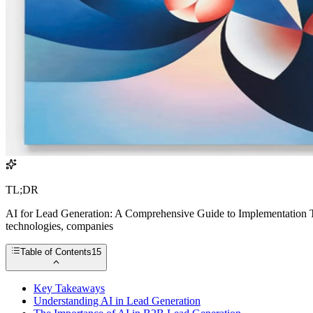
TL;DR
AI for Lead Generation: A Comprehensive Guide to Implementation The
technologies, companies
Table of Contents
15
Key Takeaways
Understanding AI in Lead Generation