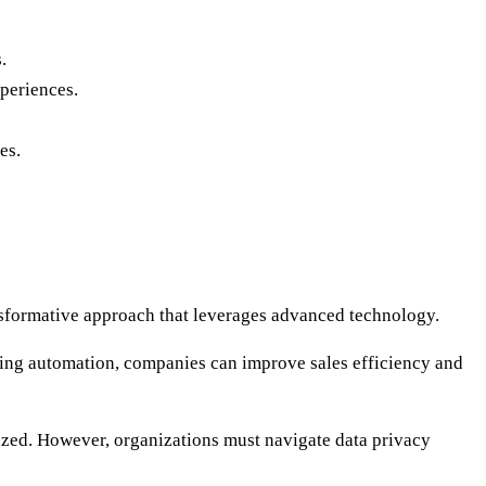
.
xperiences.
es.
ansformative approach that leverages advanced technology.
eting automation, companies can improve sales efficiency and
itized. However, organizations must navigate data privacy