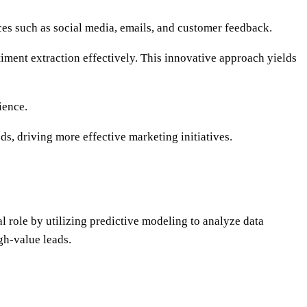
ces such as social media, emails, and customer feedback.
ment extraction effectively. This innovative approach yields
ience.
s, driving more effective marketing initiatives.
l role by utilizing predictive modeling to analyze data
gh-value leads.