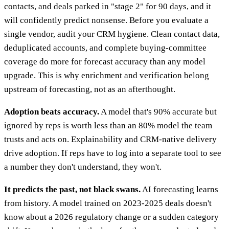
contacts, and deals parked in "stage 2" for 90 days, and it
will confidently predict nonsense. Before you evaluate a
single vendor, audit your CRM hygiene. Clean contact data,
deduplicated accounts, and complete buying-committee
coverage do more for forecast accuracy than any model
upgrade. This is why enrichment and verification belong
upstream of forecasting, not as an afterthought.
Adoption beats accuracy.
A model that's 90% accurate but
ignored by reps is worth less than an 80% model the team
trusts and acts on. Explainability and CRM-native delivery
drive adoption. If reps have to log into a separate tool to see
a number they don't understand, they won't.
It predicts the past, not black swans.
AI forecasting learns
from history. A model trained on 2023-2025 deals doesn't
know about a 2026 regulatory change or a sudden category