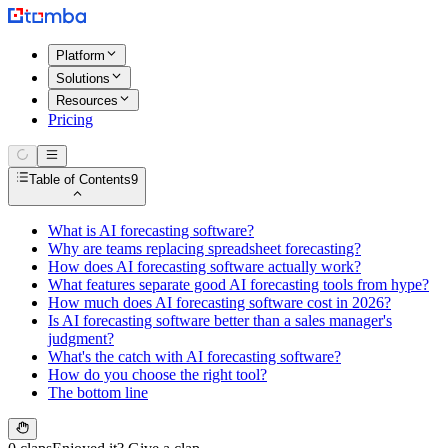
Platform
Solutions
Resources
Pricing
Table of Contents
9
What is AI forecasting software?
Why are teams replacing spreadsheet forecasting?
How does AI forecasting software actually work?
What features separate good AI forecasting tools from hype?
How much does AI forecasting software cost in 2026?
Is AI forecasting software better than a sales manager's
judgment?
What's the catch with AI forecasting software?
How do you choose the right tool?
The bottom line