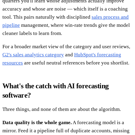
quarters you'll learn whose adjustments actually improve
accuracy and whose are noise — which itself is a coaching
tool. This pairs naturally with disciplined
sales process and
pipeline
management, where win-rate trends give the model
cleaner labels to learn from.
For a broader market view of the category and user reviews,
G2's sales analytics category
and
HubSpot's forecasting
resources
are useful neutral references before you shortlist.
What's the catch with AI forecasting
software?
Three things, and none of them are about the algorithm.
Data quality is the whole game.
A forecasting model is a
mirror. Feed it a pipeline full of duplicate accounts, missing