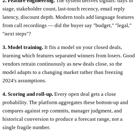
2. Feature engineering.
The system derives signals: days in
stage, stakeholder count, last-touch recency, email reply
latency, discount depth. Modern tools add language features
from call recordings — did the buyer say "budget," "legal,"
"next steps"?
3. Model training.
It fits a model on your closed deals,
learning which features separated winners from losers. Good
vendors retrain continuously as new deals close, so the
model adapts to a changing market rather than freezing
2024's assumptions.
4. Scoring and roll-up.
Every open deal gets a close
probability. The platform aggregates these bottom-up and
compares against rep commits, manager judgment, and
historical conversion to produce a forecast range, not a
single fragile number.