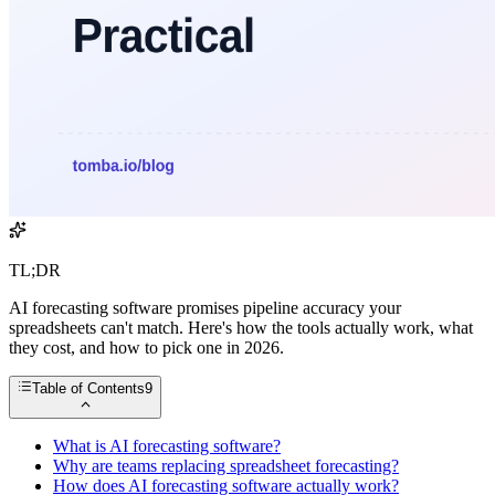
TL;DR
AI forecasting software promises pipeline accuracy your
spreadsheets can't match. Here's how the tools actually work, what
they cost, and how to pick one in 2026.
Table of Contents
9
What is AI forecasting software?
Why are teams replacing spreadsheet forecasting?
How does AI forecasting software actually work?