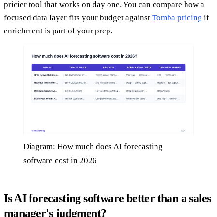
pricier tool that works on day one. You can compare how a
focused data layer fits your budget against
Tomba pricing
if
enrichment is part of your prep.
Diagram: How much does AI forecasting
software cost in 2026
Is AI forecasting software better than a sales
manager's judgment?