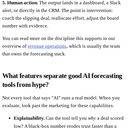
5. Human action.
The output lands in a dashboard, a Slack
alert, or directly in the CRM. The point is intervention:
coach the slipping deal, reallocate effort, adjust the board
number with evidence.
You can read more on the discipline this supports in our
overview of
revenue operations
, which is usually the team
that owns the forecasting stack.
What features separate good AI forecasting
tools from hype?
Not every tool that says "AI" runs a real model. When you
evaluate, look past the marketing for these capabilities.
Explainability.
Can the tool tell you
why
a deal scored
low? A black-box number erodes trust faster than a