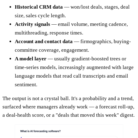
Historical CRM data
— won/lost deals, stages, deal
size, sales cycle length.
Activity signals
— email volume, meeting cadence,
multithreading, response times.
Account and contact data
— firmographics, buying-
committee coverage, engagement.
A model layer
— usually gradient-boosted trees or
time-series models, increasingly augmented with large
language models that read call transcripts and email
sentiment.
The output is not a crystal ball. It's a probability and a trend,
surfaced where managers already work — a forecast roll-up,
a deal-health score, or a "deals that moved this week" digest.