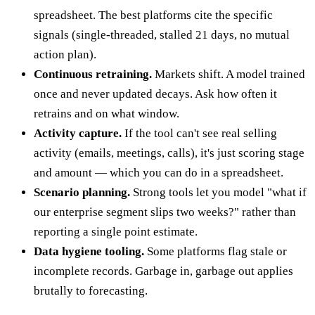
spreadsheet. The best platforms cite the specific
signals (single-threaded, stalled 21 days, no mutual
action plan).
Continuous retraining.
Markets shift. A model trained
once and never updated decays. Ask how often it
retrains and on what window.
Activity capture.
If the tool can't see real selling
activity (emails, meetings, calls), it's just scoring stage
and amount — which you can do in a spreadsheet.
Scenario planning.
Strong tools let you model "what if
our enterprise segment slips two weeks?" rather than
reporting a single point estimate.
Data hygiene tooling.
Some platforms flag stale or
incomplete records. Garbage in, garbage out applies
brutally to forecasting.