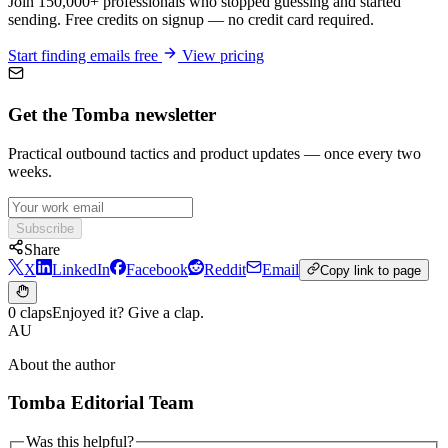
Join 150,000+ professionals who stopped guessing and started
sending. Free credits on signup — no credit card required.
Start finding emails free
View pricing
Get the Tomba newsletter
Practical outbound tactics and product updates — once every two
weeks.
Subscribe
Share
X
LinkedIn
Facebook
Reddit
Email
Copy link to page
0 claps
Enjoyed it? Give a clap.
AU
About the author
Tomba Editorial Team
Was this helpful?