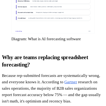
Diagram: What is AI forecasting software
Why are teams replacing spreadsheet
forecasting?
Because rep-submitted forecasts are systematically wrong,
and everyone knows it. According to
Gartner
research on
sales operations, the majority of B2B sales organizations
report forecast accuracy below 75% — and the gap usually
isn't math, it's optimism and recency bias.