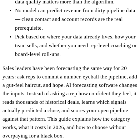
data quality matters more than the algorithm.
No model can predict revenue from dirty pipeline data
— clean contact and account records are the real
prerequisite.
Pick based on where your data already lives, how your
team sells, and whether you need rep-level coaching or
board-level roll-ups.
Sales leaders have been forecasting the same way for 20
years: ask reps to commit a number, eyeball the pipeline, add
a gut-feel haircut, and hope. AI forecasting software changes
the inputs. Instead of asking a rep how confident they feel, it
reads thousands of historical deals, learns which signals
actually predicted a close, and scores your open pipeline
against that pattern. This guide explains how the category
works, what it costs in 2026, and how to choose without
overpaying for a black box.