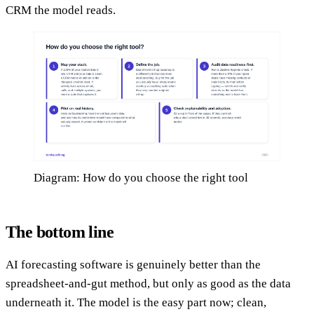
CRM the model reads.
Diagram: How do you choose the right tool
The bottom line
AI forecasting software is genuinely better than the
spreadsheet-and-gut method, but only as good as the data
underneath it. The model is the easy part now; clean,