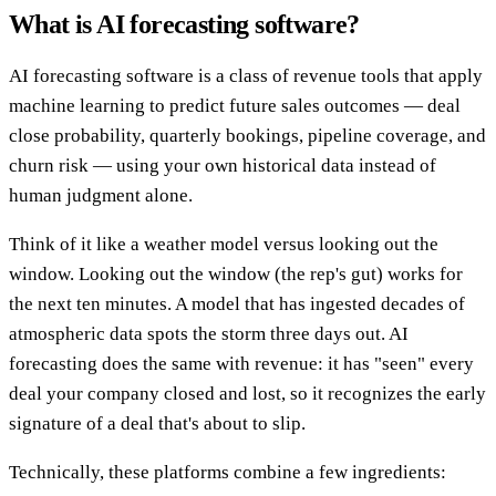
What is AI forecasting software?
AI forecasting software is a class of revenue tools that apply
machine learning to predict future sales outcomes — deal
close probability, quarterly bookings, pipeline coverage, and
churn risk — using your own historical data instead of
human judgment alone.
Think of it like a weather model versus looking out the
window. Looking out the window (the rep's gut) works for
the next ten minutes. A model that has ingested decades of
atmospheric data spots the storm three days out. AI
forecasting does the same with revenue: it has "seen" every
deal your company closed and lost, so it recognizes the early
signature of a deal that's about to slip.
Technically, these platforms combine a few ingredients: