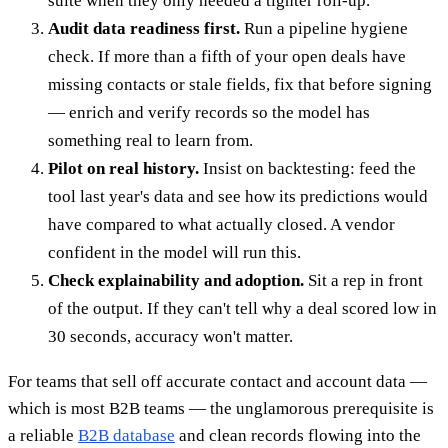
suite when they only needed a tighter roll-up.
Audit data readiness first.
Run a pipeline hygiene
check. If more than a fifth of your open deals have
missing contacts or stale fields, fix that before signing
— enrich and verify records so the model has
something real to learn from.
Pilot on real history.
Insist on backtesting: feed the
tool last year's data and see how its predictions would
have compared to what actually closed. A vendor
confident in the model will run this.
Check explainability and adoption.
Sit a rep in front
of the output. If they can't tell why a deal scored low in
30 seconds, accuracy won't matter.
For teams that sell off accurate contact and account data —
which is most B2B teams — the unglamorous prerequisite is
a reliable
B2B database
and clean records flowing into the