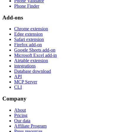
Phone Validator
Phone Finder
Add-ons
Chrome extension
Edge extension
Safari extension
Firefox add-on
Google Sheets add-on
Microsoft Excel add-in
Airtable extension
integrations
Database download
API
MCP Server
CLI
Company
About
Pricing
Our data
Affiliate Program
Press resources