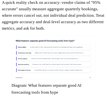
A quick reality check on accuracy: vendor claims of "95%
accurate" usually measure aggregate quarterly bookings,
where errors cancel out, not individual deal prediction. Treat
aggregate accuracy and deal-level accuracy as two different
metrics, and ask for both.
Diagram: What features separate good AI
forecasting tools from hype