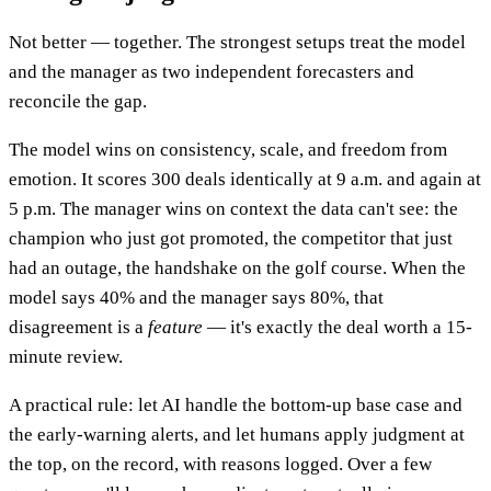
Not better — together. The strongest setups treat the model
and the manager as two independent forecasters and
reconcile the gap.
The model wins on consistency, scale, and freedom from
emotion. It scores 300 deals identically at 9 a.m. and again at
5 p.m. The manager wins on context the data can't see: the
champion who just got promoted, the competitor that just
had an outage, the handshake on the golf course. When the
model says 40% and the manager says 80%, that
disagreement is a
feature
— it's exactly the deal worth a 15-
minute review.
A practical rule: let AI handle the bottom-up base case and
the early-warning alerts, and let humans apply judgment at
the top, on the record, with reasons logged. Over a few