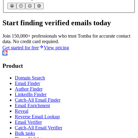
🤩
🙂
☹️
😰
Start finding verified emails today
Join 150,000+ professionals who trust Tomba for accurate contact
data. No credit card required.
Get started for free
View pricing
Product
Domain Search
Email Finder
Author Finder
LinkedIn Finder
Catch-All Email Finder
Email Enrichment
Reveal
Reverse Email Lookup
Email Verifier
Catch-All Email Verifier
Bulk tasks