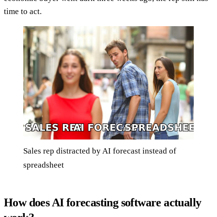
time to act.
Sales rep distracted by AI forecast instead of
spreadsheet
How does AI forecasting software actually