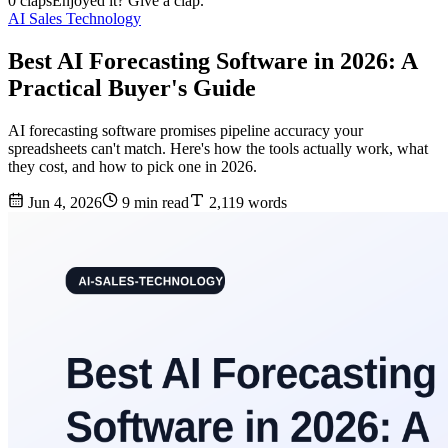
0 claps
Enjoyed it? Give a clap.
AI Sales Technology
Best AI Forecasting Software in 2026: A
Practical Buyer's Guide
AI forecasting software promises pipeline accuracy your
spreadsheets can't match. Here's how the tools actually work, what
they cost, and how to pick one in 2026.
Jun 4, 2026
9 min read
2,119 words