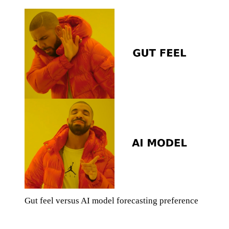
Gut feel versus AI model forecasting preference