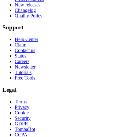
New releases
Changelog
Quality Policy
Support
Help Center
Claim
Contact us
Status
Careers
Newsletter
Tutorials
Free Tools
Legal
Terms
Privacy
Cookie
Security
GDPR
TombaBot
CCPA