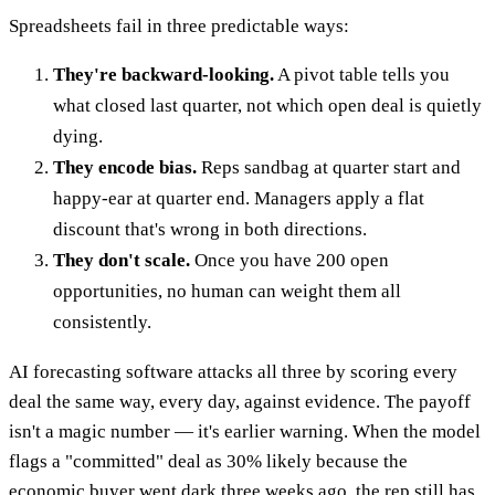
Spreadsheets fail in three predictable ways:
They're backward-looking.
A pivot table tells you
what closed last quarter, not which open deal is quietly
dying.
They encode bias.
Reps sandbag at quarter start and
happy-ear at quarter end. Managers apply a flat
discount that's wrong in both directions.
They don't scale.
Once you have 200 open
opportunities, no human can weight them all
consistently.
AI forecasting software attacks all three by scoring every
deal the same way, every day, against evidence. The payoff
isn't a magic number — it's earlier warning. When the model
flags a "committed" deal as 30% likely because the
economic buyer went dark three weeks ago, the rep still has