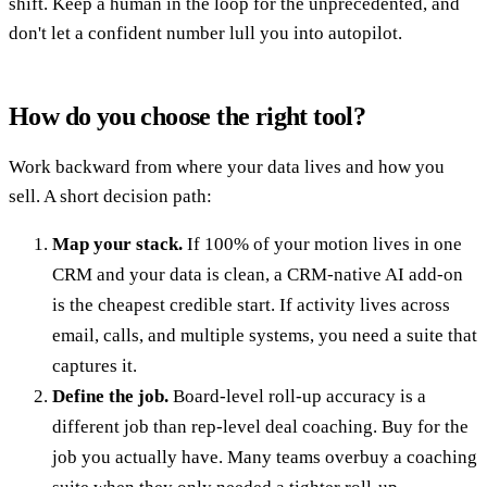
shift. Keep a human in the loop for the unprecedented, and
don't let a confident number lull you into autopilot.
How do you choose the right tool?
Work backward from where your data lives and how you
sell. A short decision path:
Map your stack.
If 100% of your motion lives in one
CRM and your data is clean, a CRM-native AI add-on
is the cheapest credible start. If activity lives across
email, calls, and multiple systems, you need a suite that
captures it.
Define the job.
Board-level roll-up accuracy is a
different job than rep-level deal coaching. Buy for the
job you actually have. Many teams overbuy a coaching