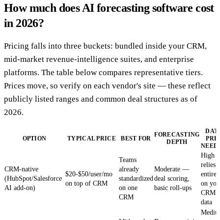
How much does AI forecasting software cost
in 2026?
Pricing falls into three buckets: bundled inside your CRM,
mid-market revenue-intelligence suites, and enterprise
platforms. The table below compares representative tiers.
Prices move, so verify on each vendor's site — these reflect
publicly listed ranges and common deal structures as of
2026.
DAT
FORECASTING
OPTION
TYPICAL PRICE
BEST FOR
PRE
DEPTH
NEED
High 
Teams
relies
CRM-native
already
Moderate —
$20-$50/user/mo
entirel
(HubSpot/Salesforce
standardized
deal scoring,
on top of CRM
on you
AI add-on)
on one
basic roll-ups
CRM
CRM
data
Medi