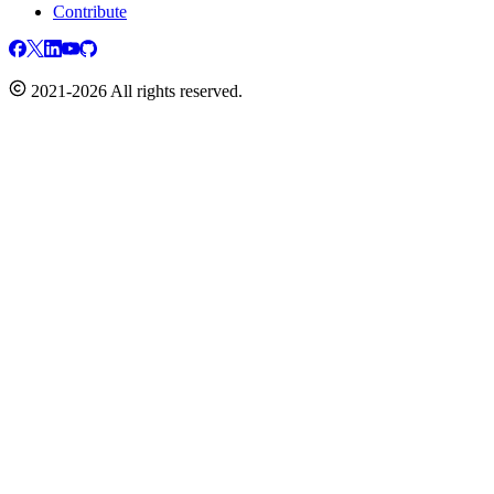
Contribute
2021-2026 All rights reserved.