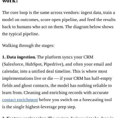
work?
The core loop is the same across vendors: ingest data, train a
model on outcomes, score open pipeline, and feed the results
back to humans who act on them. The diagram below shows
the typical pipeline.
Walking through the stages:
1. Data ingestion.
The platform syncs your CRM
(Salesforce, HubSpot, Pipedrive), and often your email and
calendar, into a unified deal timeline. This is where most
implementations live or die — if your CRM has half-empty
fields and ghost contacts, the model has nothing reliable to
learn from. Cleaning and enriching records with accurate
contact enrichment
before you switch on a forecasting tool
is the single highest-leverage prep step.