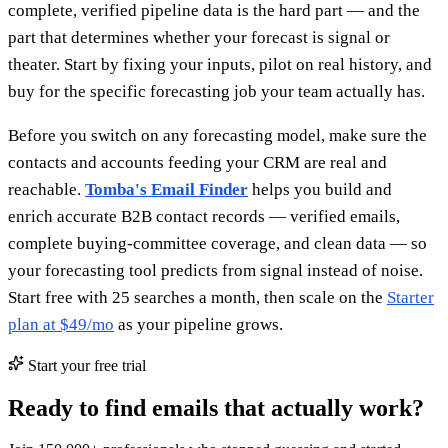
complete, verified pipeline data is the hard part — and the
part that determines whether your forecast is signal or
theater. Start by fixing your inputs, pilot on real history, and
buy for the specific forecasting job your team actually has.
Before you switch on any forecasting model, make sure the
contacts and accounts feeding your CRM are real and
reachable.
Tomba's Email Finder
helps you build and
enrich accurate B2B contact records — verified emails,
complete buying-committee coverage, and clean data — so
your forecasting tool predicts from signal instead of noise.
Start free with 25 searches a month, then scale on the
Starter
plan at $49/mo
as your pipeline grows.
Start your free trial
Ready to find emails that actually work?