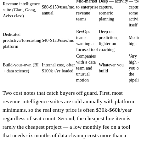
Mid-market
Deep — activity
— too
Revenue intelligence
$80-$150/user/mo,
to enterprise
capture,
captur
suite (Clari, Gong,
annual
revenue
scenario
some
Aviso class)
teams
planning
activit
itself
RevOps
Deep on
Dedicated
teams
prediction,
Mediu
predictive/forecasting
$40-$120/user/mo
wanting a
lighter on
high
platform
focused tool
coaching
Companies
Very
with a data
high 
Build-your-own (BI
Internal cost, often
Whatever you
team and
you o
+ data science)
$100k+/yr loaded
build
unusual
the
motion
pipeli
Two cost notes that catch buyers off guard. First, most
revenue-intelligence suites are sold annually with platform
minimums, so the real entry price is often $30k-$60k/year
regardless of seat count. Second, the cheapest line item is
rarely the cheapest project — a low monthly fee on a tool
that needs six months of data cleanup costs more than a