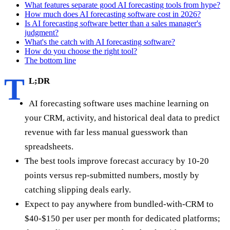
What features separate good AI forecasting tools from hype?
How much does AI forecasting software cost in 2026?
Is AI forecasting software better than a sales manager's
judgment?
What's the catch with AI forecasting software?
How do you choose the right tool?
The bottom line
T
L;DR
AI forecasting software uses machine learning on
your CRM, activity, and historical deal data to predict
revenue with far less manual guesswork than
spreadsheets.
The best tools improve forecast accuracy by 10-20
points versus rep-submitted numbers, mostly by
catching slipping deals early.
Expect to pay anywhere from bundled-with-CRM to
$40-$150 per user per month for dedicated platforms;