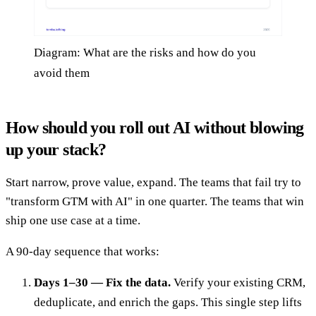
Diagram: What are the risks and how do you
avoid them
How should you roll out AI without blowing
up your stack?
Start narrow, prove value, expand. The teams that fail try to
"transform GTM with AI" in one quarter. The teams that win
ship one use case at a time.
A 90-day sequence that works:
Days 1–30 — Fix the data.
Verify your existing CRM,
deduplicate, and enrich the gaps. This single step lifts