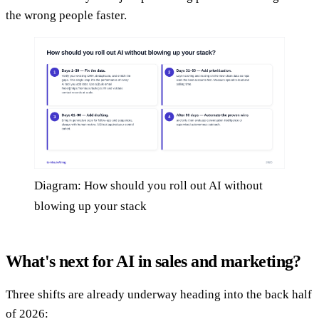
the wrong people faster.
Diagram: How should you roll out AI without
blowing up your stack
What's next for AI in sales and marketing?
Three shifts are already underway heading into the back half
of 2026: