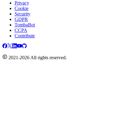
Privacy
Cookie
Security
GDPR
TombaBot
CCPA
Contribute
2021-2026 All rights reserved.