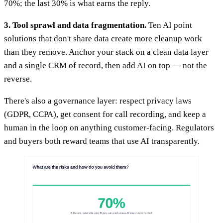
70%; the last 30% is what earns the reply.
3. Tool sprawl and data fragmentation.
Ten AI point
solutions that don't share data create more cleanup work
than they remove. Anchor your stack on a clean data layer
and a single CRM of record, then add AI on top — not the
reverse.
There's also a governance layer: respect privacy laws
(GDPR, CCPA), get consent for call recording, and keep a
human in the loop on anything customer-facing. Regulators
and buyers both reward teams that use AI transparently.