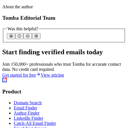
About the author
Tomba Editorial Team
Was this helpful?
🤩
🙂
☹️
😰
Start finding verified emails today
Join 150,000+ professionals who trust Tomba for accurate contact
data. No credit card required.
Get started for free
View pricing
Product
Domain Search
Email Finder
Author Finder
LinkedIn Finder
Catch-All Email Finder