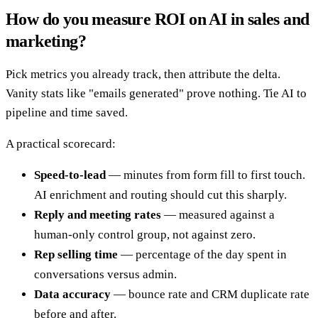
How do you measure ROI on AI in sales and
marketing?
Pick metrics you already track, then attribute the delta.
Vanity stats like "emails generated" prove nothing. Tie AI to
pipeline and time saved.
A practical scorecard:
Speed-to-lead
— minutes from form fill to first touch.
AI enrichment and routing should cut this sharply.
Reply and meeting rates
— measured against a
human-only control group, not against zero.
Rep selling time
— percentage of the day spent in
conversations versus admin.
Data accuracy
— bounce rate and CRM duplicate rate
before and after.