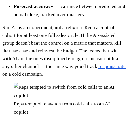
Forecast accuracy
— variance between predicted and
actual close, tracked over quarters.
Run AI as an experiment, not a religion. Keep a control
cohort for at least one full sales cycle. If the AI-assisted
group doesn't beat the control on a metric that matters, kill
that use case and reinvest the budget. The teams that win
with AI are the ones disciplined enough to measure it like
any other channel — the same way you'd track
response rate
on a cold campaign.
Reps tempted to switch from cold calls to an AI
copilot