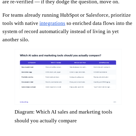
are re-verified — if they dodge the question, move on.
For teams already running HubSpot or Salesforce, prioritize
tools with native
integrations
so enriched data flows into the
system of record automatically instead of living in yet
another silo.
Diagram: Which AI sales and marketing tools
should you actually compare