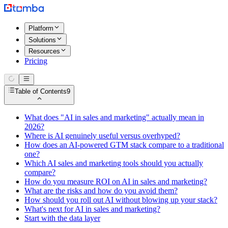
Platform
Solutions
Resources
Pricing
Table of Contents
9
What does "AI in sales and marketing" actually mean in
2026?
Where is AI genuinely useful versus overhyped?
How does an AI-powered GTM stack compare to a traditional
one?
Which AI sales and marketing tools should you actually
compare?
How do you measure ROI on AI in sales and marketing?
What are the risks and how do you avoid them?
How should you roll out AI without blowing up your stack?
What's next for AI in sales and marketing?
Start with the data layer