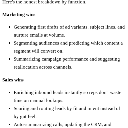
Here's the honest breakdown by function.
Marketing wins
Generating first drafts of ad variants, subject lines, and
nurture emails at volume.
Segmenting audiences and predicting which content a
segment will convert on.
Summarizing campaign performance and suggesting
reallocation across channels.
Sales wins
Enriching inbound leads instantly so reps don't waste
time on manual lookups.
Scoring and routing leads by fit and intent instead of
by gut feel.
Auto-summarizing calls, updating the CRM, and