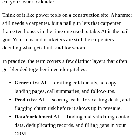
eat your team's calendar.
Think of it like power tools on a construction site. A hammer
still needs a carpenter, but a nail gun lets that carpenter
frame ten houses in the time one used to take. AI is the nail
gun. Your reps and marketers are still the carpenters
deciding what gets built and for whom.
In practice, the term covers a few distinct layers that often
get blended together in vendor pitches:
Generative AI
— drafting cold emails, ad copy,
landing pages, call summaries, and follow-ups.
Predictive AI
— scoring leads, forecasting deals, and
flagging churn risk before it shows up in revenue.
Data/enrichment AI
— finding and validating contact
data, deduplicating records, and filling gaps in your
CRM.