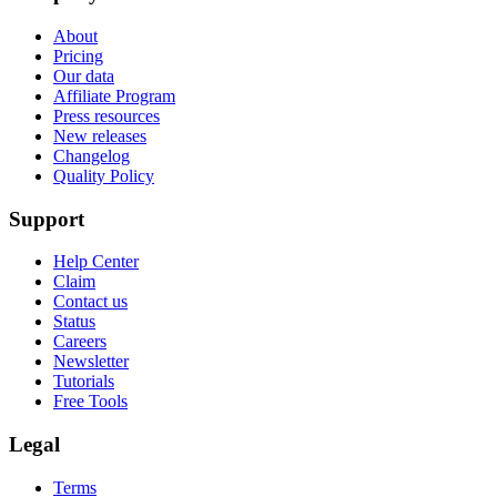
About
Pricing
Our data
Affiliate Program
Press resources
New releases
Changelog
Quality Policy
Support
Help Center
Claim
Contact us
Status
Careers
Newsletter
Tutorials
Free Tools
Legal
Terms