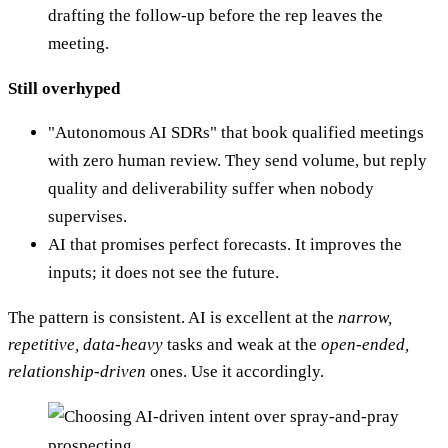
drafting the follow-up before the rep leaves the
meeting.
Still overhyped
"Autonomous AI SDRs" that book qualified meetings
with zero human review. They send volume, but reply
quality and deliverability suffer when nobody
supervises.
AI that promises perfect forecasts. It improves the
inputs; it does not see the future.
The pattern is consistent. AI is excellent at the
narrow,
repetitive, data-heavy
tasks and weak at the
open-ended,
relationship-driven
ones. Use it accordingly.