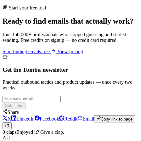
Start your free trial
Ready to find emails that actually work?
Join 150,000+ professionals who stopped guessing and started
sending. Free credits on signup — no credit card required.
Start finding emails free
View pricing
Get the Tomba newsletter
Practical outbound tactics and product updates — once every two
weeks.
Subscribe
Share
X
LinkedIn
Facebook
Reddit
Email
Copy link to page
0 claps
Enjoyed it? Give a clap.
AU