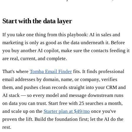
Start with the data layer
If you take one thing from this playbook: AI in sales and
marketing is only as good as the data underneath it. Before
you buy another AI copilot, make sure the contacts feeding it
are real, current, and complete.
That's where
Tomba Email Finder
fits. It finds professional
email addresses by domain, name, or company, verifies
them, and pushes clean records straight into your CRM and
AI stack — so every model and message downstream runs
on data you can trust. Start free with 25 searches a month,
and scale up on the
Starter plan at $49/mo
once you've
proven the lift. Build the foundation first; let the AI do the
rest.