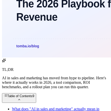
TL;DR
AI in sales and marketing has moved from hype to pipeline. Here's
where it actually works in 2026, a tool comparison, ROI
benchmarks, and a rollout plan you can run this quarter.
Table of Contents
9
What does "AI in sales and marketing" actually mean in