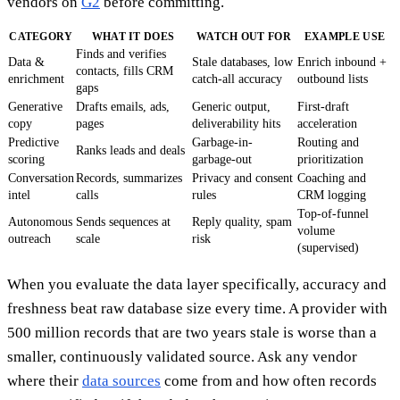
vendors on
G2
before committing.
CATEGORY
WHAT IT DOES
WATCH OUT FOR
EXAMPLE USE
Finds and verifies
Data &
Stale databases, low
Enrich inbound +
contacts, fills CRM
enrichment
catch-all accuracy
outbound lists
gaps
Generative
Drafts emails, ads,
Generic output,
First-draft
copy
pages
deliverability hits
acceleration
Predictive
Garbage-in-
Routing and
Ranks leads and deals
scoring
garbage-out
prioritization
Conversation
Records, summarizes
Privacy and consent
Coaching and
intel
calls
rules
CRM logging
Top-of-funnel
Autonomous
Sends sequences at
Reply quality, spam
volume
outreach
scale
risk
(supervised)
When you evaluate the data layer specifically, accuracy and
freshness beat raw database size every time. A provider with
500 million records that are two years stale is worse than a
smaller, continuously validated source. Ask any vendor
where their
data sources
come from and how often records