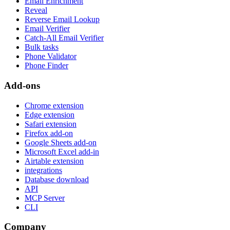
Email Enrichment
Reveal
Reverse Email Lookup
Email Verifier
Catch-All Email Verifier
Bulk tasks
Phone Validator
Phone Finder
Add-ons
Chrome extension
Edge extension
Safari extension
Firefox add-on
Google Sheets add-on
Microsoft Excel add-in
Airtable extension
integrations
Database download
API
MCP Server
CLI
Company