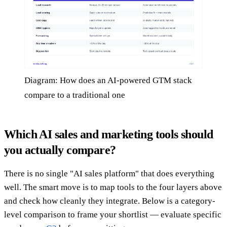
Diagram: How does an AI-powered GTM stack
compare to a traditional one
Which AI sales and marketing tools should
you actually compare?
There is no single "AI sales platform" that does everything
well. The smart move is to map tools to the four layers above
and check how cleanly they integrate. Below is a category-
level comparison to frame your shortlist — evaluate specific