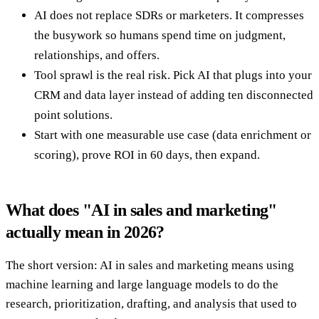
AI does not replace SDRs or marketers. It compresses
the busywork so humans spend time on judgment,
relationships, and offers.
Tool sprawl is the real risk. Pick AI that plugs into your
CRM and data layer instead of adding ten disconnected
point solutions.
Start with one measurable use case (data enrichment or
scoring), prove ROI in 60 days, then expand.
What does "AI in sales and marketing"
actually mean in 2026?
The short version: AI in sales and marketing means using
machine learning and large language models to do the
research, prioritization, drafting, and analysis that used to