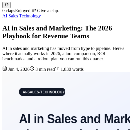
0 claps
Enjoyed it? Give a clap.
AI Sales Technology
AI in Sales and Marketing: The 2026
Playbook for Revenue Teams
AI in sales and marketing has moved from hype to pipeline. Here's
where it actually works in 2026, a tool comparison, ROI
benchmarks, and a rollout plan you can run this quarter.
Jun 4, 2026
8 min read
1,830 words