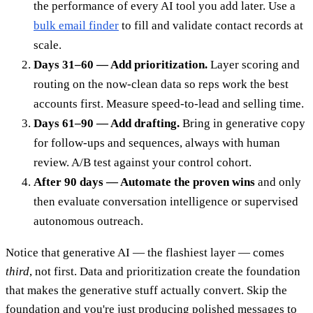
the performance of every AI tool you add later. Use a
bulk email finder
to fill and validate contact records at
scale.
Days 31–60 — Add prioritization.
Layer scoring and
routing on the now-clean data so reps work the best
accounts first. Measure speed-to-lead and selling time.
Days 61–90 — Add drafting.
Bring in generative copy
for follow-ups and sequences, always with human
review. A/B test against your control cohort.
After 90 days — Automate the proven wins
and only
then evaluate conversation intelligence or supervised
autonomous outreach.
Notice that generative AI — the flashiest layer — comes
third
, not first. Data and prioritization create the foundation
that makes the generative stuff actually convert. Skip the
foundation and you're just producing polished messages to