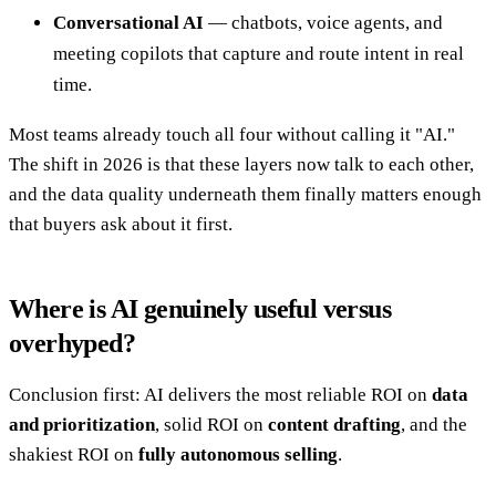
Conversational AI
— chatbots, voice agents, and
meeting copilots that capture and route intent in real
time.
Most teams already touch all four without calling it "AI."
The shift in 2026 is that these layers now talk to each other,
and the data quality underneath them finally matters enough
that buyers ask about it first.
Where is AI genuinely useful versus
overhyped?
Conclusion first: AI delivers the most reliable ROI on
data
and prioritization
, solid ROI on
content drafting
, and the
shakiest ROI on
fully autonomous selling
.