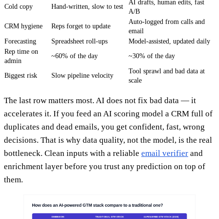
AI drafts, human edits, fast
Cold copy
Hand-written, slow to test
A/B
Auto-logged from calls and
CRM hygiene
Reps forget to update
email
Forecasting
Spreadsheet roll-ups
Model-assisted, updated daily
Rep time on
~60% of the day
~30% of the day
admin
Tool sprawl and bad data at
Biggest risk
Slow pipeline velocity
scale
The last row matters most. AI does not fix bad data — it
accelerates it. If you feed an AI scoring model a CRM full of
duplicates and dead emails, you get confident, fast, wrong
decisions. That is why data quality, not the model, is the real
bottleneck. Clean inputs with a reliable
email verifier
and
enrichment layer before you trust any prediction on top of
them.