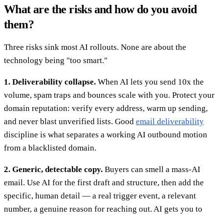
What are the risks and how do you avoid
them?
Three risks sink most AI rollouts. None are about the
technology being "too smart."
1. Deliverability collapse.
When AI lets you send 10x the
volume, spam traps and bounces scale with you. Protect your
domain reputation: verify every address, warm up sending,
and never blast unverified lists. Good
email deliverability
discipline is what separates a working AI outbound motion
from a blacklisted domain.
2. Generic, detectable copy.
Buyers can smell a mass-AI
email. Use AI for the first draft and structure, then add the
specific, human detail — a real trigger event, a relevant
number, a genuine reason for reaching out. AI gets you to