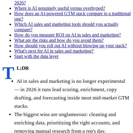
2026?
Where is AI genuinely useful versus overhyped?
How does an AI-powered GTM stack compare to a traditional
one?
Which AI sales and marketing tools should you actually
compare?
How do you measure ROI on AI in sales and marketing?
What are the risks and how do you avoid them?
How should you roll out AI without blowing up your stack?
What's next for AI in sales and marketing?
Start with the data layer
T
L;DR
AI in sales and marketing is no longer experimental
— in 2026 it runs lead scoring, enrichment, copy
drafting, and forecasting inside most mid-market GTM
stacks.
The biggest wins are unglamorous: cleaning and
enriching data, prioritizing the right accounts, and
removing manual research from a rep's day.