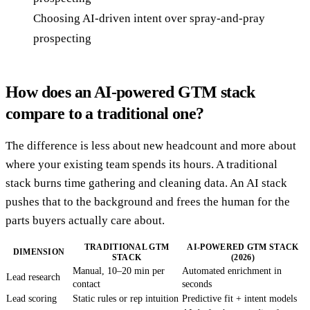
Choosing AI-driven intent over spray-and-pray
prospecting
How does an AI-powered GTM stack
compare to a traditional one?
The difference is less about new headcount and more about
where your existing team spends its hours. A traditional
stack burns time gathering and cleaning data. An AI stack
pushes that to the background and frees the human for the
parts buyers actually care about.
TRADITIONAL GTM
AI-POWERED GTM STACK
DIMENSION
STACK
(2026)
Manual, 10–20 min per
Automated enrichment in
Lead research
contact
seconds
Lead scoring
Static rules or rep intuition
Predictive fit + intent models