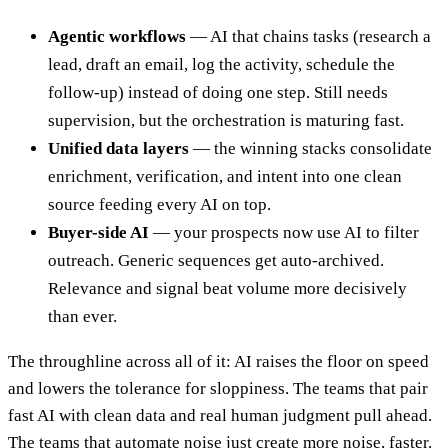
Agentic workflows
— AI that chains tasks (research a
lead, draft an email, log the activity, schedule the
follow-up) instead of doing one step. Still needs
supervision, but the orchestration is maturing fast.
Unified data layers
— the winning stacks consolidate
enrichment, verification, and intent into one clean
source feeding every AI on top.
Buyer-side AI
— your prospects now use AI to filter
outreach. Generic sequences get auto-archived.
Relevance and signal beat volume more decisively
than ever.
The throughline across all of it: AI raises the floor on speed
and lowers the tolerance for sloppiness. The teams that pair
fast AI with clean data and real human judgment pull ahead.
The teams that automate noise just create more noise, faster.