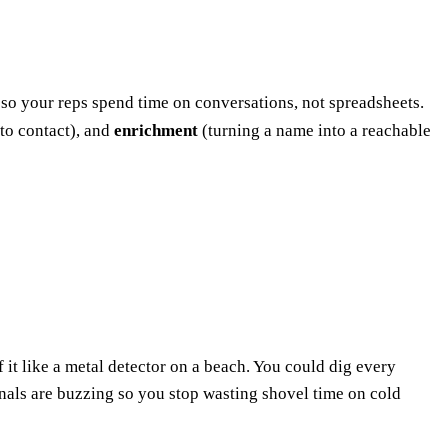
— so your reps spend time on conversations, not spreadsheets.
to contact), and
enrichment
(turning a name into a reachable
f it like a metal detector on a beach. You could dig every
gnals are buzzing so you stop wasting shovel time on cold