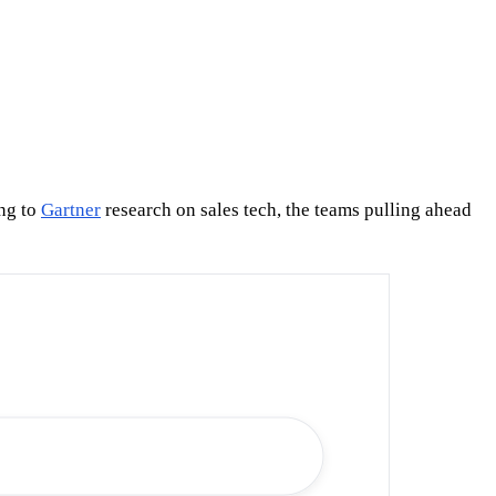
ing to
Gartner
research on sales tech, the teams pulling ahead