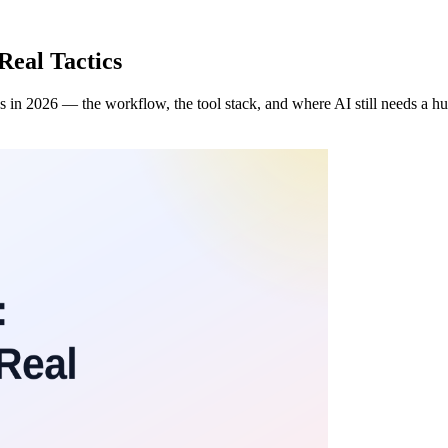
Real Tactics
ks in 2026 — the workflow, the tool stack, and where AI still needs a h