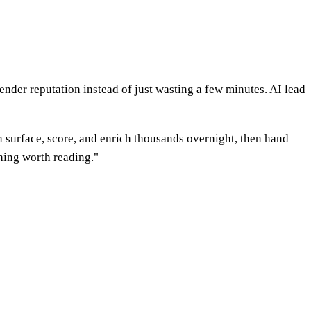
ender reputation instead of just wasting a few minutes. AI lead
n surface, score, and enrich thousands overnight, then hand
hing worth reading."