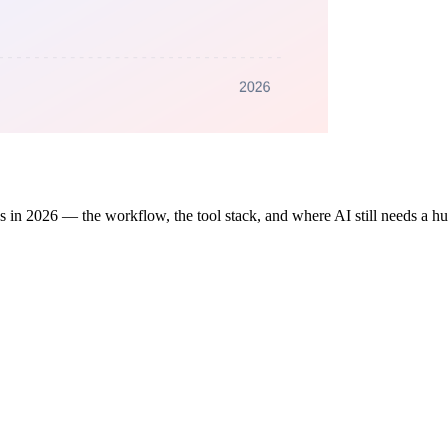
ks in 2026 — the workflow, the tool stack, and where AI still needs a h