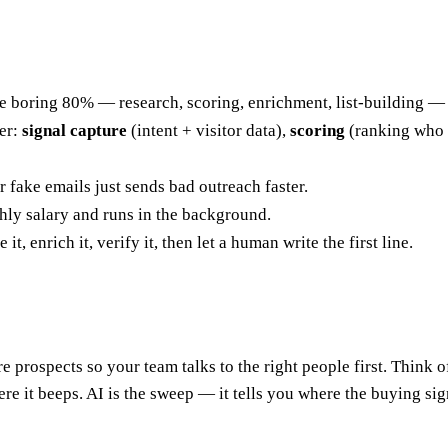
s the boring 80% — research, scoring, enrichment, list-building 
er:
signal capture
(intent + visitor data),
scoring
(ranking who 
 fake emails just sends bad outreach faster.
thly salary and runs in the background.
, enrich it, verify it, then let a human write the first line.
e prospects so your team talks to the right people first. Think o
re it beeps. AI is the sweep — it tells you where the buying si