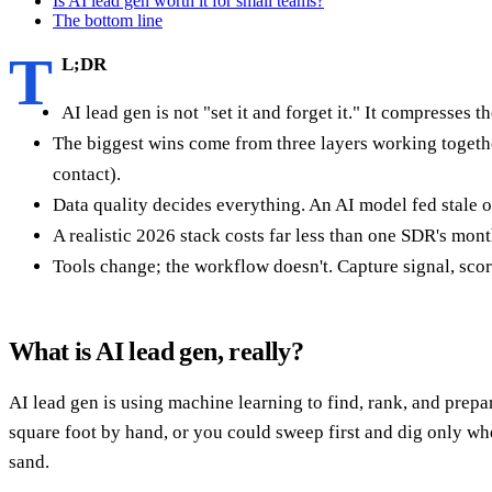
Is AI lead gen worth it for small teams?
The bottom line
T
L;DR
AI lead gen is not "set it and forget it." It compresse
The biggest wins come from three layers working togeth
contact).
Data quality decides everything. An AI model fed stale or
A realistic 2026 stack costs far less than one SDR's mon
Tools change; the workflow doesn't. Capture signal, score it
What is AI lead gen, really?
AI lead gen is using machine learning to find, rank, and prepar
square foot by hand, or you could sweep first and dig only whe
sand.