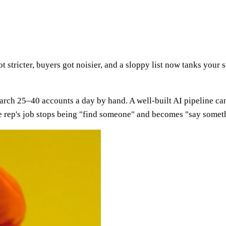
 stricter, buyers got noisier, and a sloppy list now tanks your s
earch 25–40 accounts a day by hand. A well-built AI pipeline ca
 The rep's job stops being "find someone" and becomes "say somet