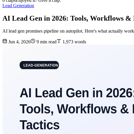
0 claps
Enjoyed it? Give a clap.
Lead Generation
AI Lead Gen in 2026: Tools, Workflows & 
AI lead gen promises pipeline on autopilot. Here's what actually wor
Jun 4, 2026
9 min read
1,973 words