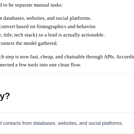
ed to be separate manual tasks:
 databases, websites, and social platforms.
 convert based on firmographics and behavior.
 title, tech stack) so a lead is actually actionable.
 context the model gathered.
ch step is now fast, cheap, and chainable through APIs. Accord
nected a few tools into one clean flow.