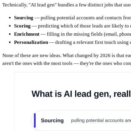
Technically, "AI lead gen" bundles a few distinct jobs that us
Sourcing
— pulling potential accounts and contacts from
Scoring
— predicting which of those leads are likely to
Enrichment
— filling in the missing fields (email, phone,
Personalization
— drafting a relevant first touch using
None of these are new ideas. What changed by 2026 is that ea
aren't the ones with the most tools — they're the ones who con