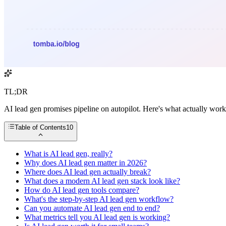
TL;DR
AI lead gen promises pipeline on autopilot. Here's what actually wor
Table of Contents
10
What is AI lead gen, really?
Why does AI lead gen matter in 2026?
Where does AI lead gen actually break?
What does a modern AI lead gen stack look like?
How do AI lead gen tools compare?
What's the step-by-step AI lead gen workflow?
Can you automate AI lead gen end to end?
What metrics tell you AI lead gen is working?