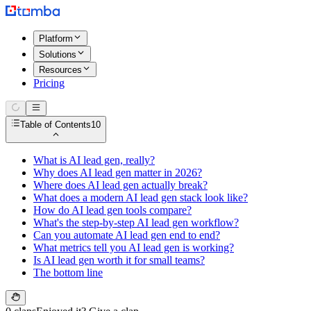
Platform
Solutions
Resources
Pricing
Table of Contents
10
What is AI lead gen, really?
Why does AI lead gen matter in 2026?
Where does AI lead gen actually break?
What does a modern AI lead gen stack look like?
How do AI lead gen tools compare?
What's the step-by-step AI lead gen workflow?
Can you automate AI lead gen end to end?
What metrics tell you AI lead gen is working?
Is AI lead gen worth it for small teams?
The bottom line