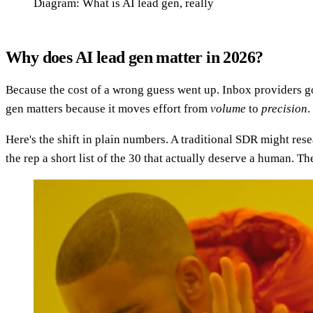
Diagram: What is AI lead gen, really
Why does AI lead gen matter in 2026?
Because the cost of a wrong guess went up. Inbox providers got
gen matters because it moves effort from
volume
to
precision
.
Here's the shift in plain numbers. A traditional SDR might res
the rep a short list of the 30 that actually deserve a human.