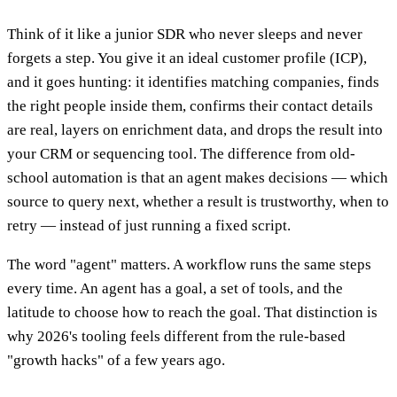
Think of it like a junior SDR who never sleeps and never
forgets a step. You give it an ideal customer profile (ICP),
and it goes hunting: it identifies matching companies, finds
the right people inside them, confirms their contact details
are real, layers on enrichment data, and drops the result into
your CRM or sequencing tool. The difference from old-
school automation is that an agent makes decisions — which
source to query next, whether a result is trustworthy, when to
retry — instead of just running a fixed script.
The word "agent" matters. A workflow runs the same steps
every time. An agent has a goal, a set of tools, and the
latitude to choose how to reach the goal. That distinction is
why 2026's tooling feels different from the rule-based
"growth hacks" of a few years ago.