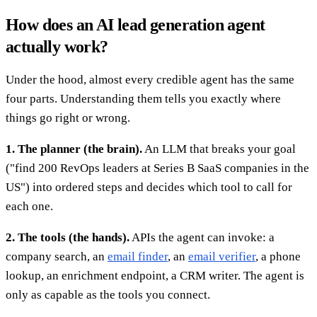
How does an AI lead generation agent
actually work?
Under the hood, almost every credible agent has the same
four parts. Understanding them tells you exactly where
things go right or wrong.
1. The planner (the brain).
An LLM that breaks your goal
("find 200 RevOps leaders at Series B SaaS companies in the
US") into ordered steps and decides which tool to call for
each one.
2. The tools (the hands).
APIs the agent can invoke: a
company search, an
email finder
, an
email verifier
, a phone
lookup, an enrichment endpoint, a CRM writer. The agent is
only as capable as the tools you connect.