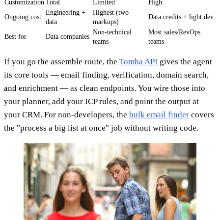
Customization
Total
Limited
High
Engineering +
Highest (two
Ongoing cost
Data credits + light dev
data
markups)
Non-technical
Most sales/RevOps
Best for
Data companies
teams
teams
If you go the assemble route, the
Tomba API
gives the agent
its core tools — email finding, verification, domain search,
and enrichment — as clean endpoints. You wire those into
your planner, add your ICP rules, and point the output at
your CRM. For non-developers, the
bulk email finder
covers
the "process a big list at once" job without writing code.