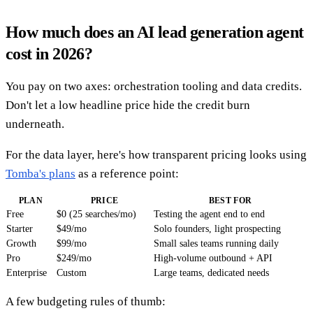
How much does an AI lead generation agent
cost in 2026?
You pay on two axes: orchestration tooling and data credits.
Don't let a low headline price hide the credit burn
underneath.
For the data layer, here's how transparent pricing looks using
Tomba's plans
as a reference point:
PLAN
PRICE
BEST FOR
Free
$0 (25 searches/mo)
Testing the agent end to end
Starter
$49/mo
Solo founders, light prospecting
Growth
$99/mo
Small sales teams running daily
Pro
$249/mo
High-volume outbound + API
Enterprise
Custom
Large teams, dedicated needs
A few budgeting rules of thumb: