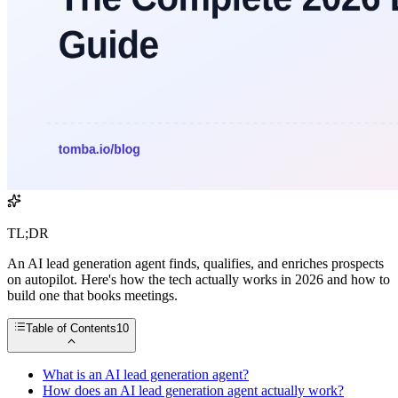
TL;DR
An AI lead generation agent finds, qualifies, and enriches prospects
on autopilot. Here's how the tech actually works in 2026 and how to
build one that books meetings.
Table of Contents
10
What is an AI lead generation agent?
How does an AI lead generation agent actually work?