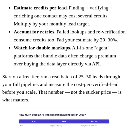
Estimate credits per lead.
Finding + verifying +
enriching one contact may cost several credits.
Multiply by your monthly lead target.
Account for retries.
Failed lookups and re-verification
consume credits too. Pad your estimate by 20–30%.
Watch for double markups.
All-in-one "agent"
platforms that bundle data often charge a premium
over buying the data layer directly via API.
Start on a free tier, run a real batch of 25–50 leads through
your full pipeline, and measure the cost-per-verified-lead
before you scale. That number — not the sticker price — is
what matters.