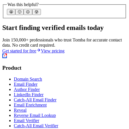
Was this helpful?
🤩
🙂
☹️
😰
Start finding verified emails today
Join 150,000+ professionals who trust Tomba for accurate contact
data. No credit card required.
Get started for free
View pricing
Product
Domain Search
Email Finder
Author Finder
LinkedIn Finder
Catch-All Email Finder
Email Enrichment
Reveal
Reverse Email Lookup
Email Verifier
Catch-All Email Verifier