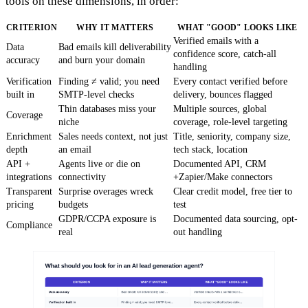
tools on these dimensions, in order:
CRITERION
WHY IT MATTERS
WHAT "GOOD" LOOKS LIKE
Verified emails with a
Data
Bad emails kill deliverability
confidence score, catch-all
accuracy
and burn your domain
handling
Verification
Finding ≠ valid; you need
Every contact verified before
built in
SMTP-level checks
delivery, bounces flagged
Thin databases miss your
Multiple sources, global
Coverage
niche
coverage, role-level targeting
Enrichment
Sales needs context, not just
Title, seniority, company size,
depth
an email
tech stack, location
API +
Agents live or die on
Documented API, CRM
integrations
connectivity
+Zapier/Make connectors
Transparent
Surprise overages wreck
Clear credit model, free tier to
pricing
budgets
test
GDPR/CCPA exposure is
Documented data sourcing, opt-
Compliance
real
out handling