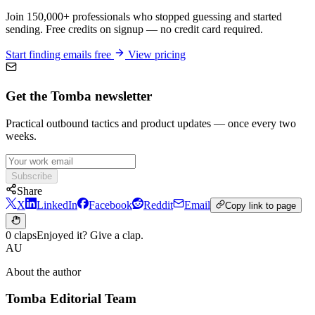
Join 150,000+ professionals who stopped guessing and started
sending. Free credits on signup — no credit card required.
Start finding emails free
View pricing
Get the Tomba newsletter
Practical outbound tactics and product updates — once every two
weeks.
Subscribe
Share
X
LinkedIn
Facebook
Reddit
Email
Copy link to page
0 claps
Enjoyed it? Give a clap.
AU
About the author
Tomba Editorial Team