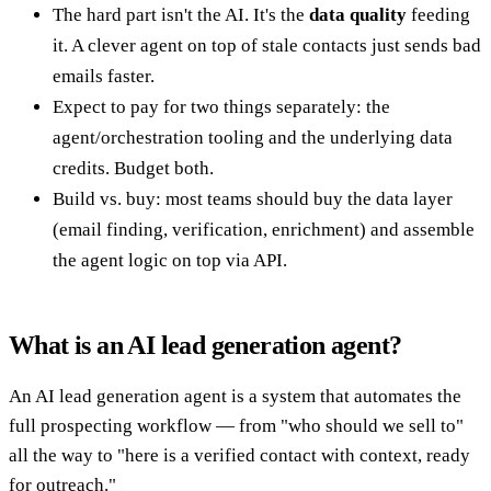
The hard part isn't the AI. It's the
data quality
feeding
it. A clever agent on top of stale contacts just sends bad
emails faster.
Expect to pay for two things separately: the
agent/orchestration tooling and the underlying data
credits. Budget both.
Build vs. buy: most teams should buy the data layer
(email finding, verification, enrichment) and assemble
the agent logic on top via API.
What is an AI lead generation agent?
An AI lead generation agent is a system that automates the
full prospecting workflow — from "who should we sell to"
all the way to "here is a verified contact with context, ready
for outreach."