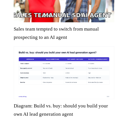
Sales team tempted to switch from manual
prospecting to an AI agent
Diagram: Build vs. buy: should you build your
own AI lead generation agent