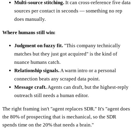
Multi-source stitching.
It can cross-reference five data
sources per contact in seconds — something no rep
does manually.
Where humans still win:
Judgment on fuzzy fit.
"This company technically
matches but they just got acquired" is the kind of
nuance humans catch.
Relationship signals.
A warm intro or a personal
connection beats any scraped data point.
Message craft.
Agents can draft, but the highest-reply
outreach still needs a human editor.
The right framing isn't "agent replaces SDR." It's "agent does
the 80% of prospecting that is mechanical, so the SDR
spends time on the 20% that needs a brain."