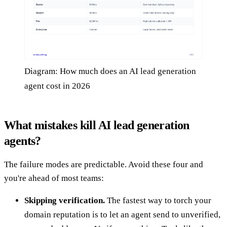
Diagram: How much does an AI lead generation
agent cost in 2026
What mistakes kill AI lead generation
agents?
The failure modes are predictable. Avoid these four and
you're ahead of most teams:
Skipping verification.
The fastest way to torch your
domain reputation is to let an agent send to unverified,