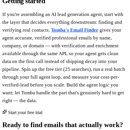
Getting started
If you're assembling an AI lead generation agent, start with
the layer that decides everything downstream: finding and
verifying real contacts.
Tomba's Email Finder
gives your
agent accurate, verified professional emails by name,
company, or domain — with verification and enrichment
available through the same API, so your agent gets clean
data on the first call instead of shipping decay into your
pipeline. Spin up the free tier (25 searches), run a real batch
through your full agent loop, and measure your cost-per-
verified-lead before you scale. Build the agent logic you
want; let Tomba handle the part that's genuinely hard to get
right — the data.
Start your free trial
Ready to find emails that actually work?