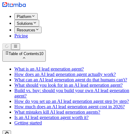
Platform
Solutions
Resources
Pricing
Table of Contents
10
What is an AI lead generation agent?
How does an AI lead generation agent actually work?
What can an AI lead generation agent do that humans can't?
What should you look for in an AI lead generation agent?
Build vs. buy: should you build your own AI lead generation
agent?
How do you set up an AI lead generation agent step by step?
How much does an AI lead generation agent cost in 2026?
What mistakes kill AI lead generation agents?
Is an AI lead generation agent worth it?
Getting started