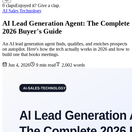
0 claps
Enjoyed it? Give a clap.
AI Sales Technology
AI Lead Generation Agent: The Complete
2026 Buyer's Guide
An AI lead generation agent finds, qualifies, and enriches prospects
on autopilot. Here's how the tech actually works in 2026 and how to
build one that books meetings.
Jun 4, 2026
9 min read
2,002 words