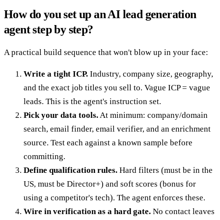
How do you set up an AI lead generation
agent step by step?
A practical build sequence that won't blow up in your face:
Write a tight ICP.
Industry, company size, geography,
and the exact job titles you sell to. Vague ICP = vague
leads. This is the agent's instruction set.
Pick your data tools.
At minimum: company/domain
search, email finder, email verifier, and an enrichment
source. Test each against a known sample before
committing.
Define qualification rules.
Hard filters (must be in the
US, must be Director+) and soft scores (bonus for
using a competitor's tech). The agent enforces these.
Wire in verification as a hard gate.
No contact leaves