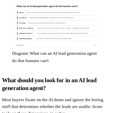
Diagram: What can an AI lead generation agent
do that humans can't
What should you look for in an AI lead
generation agent?
Most buyers fixate on the AI demo and ignore the boring
stuff that determines whether the leads are usable. Score