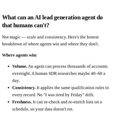
What can an AI lead generation agent do
that humans can't?
Not magic — scale and consistency. Here's the honest
breakdown of where agents win and where they don't.
Where agents win:
Volume.
An agent can process thousands of accounts
overnight. A human SDR researches maybe 40–60 a
day.
Consistency.
It applies the same qualification rules to
every record. No "I was tired by Friday" drift.
Freshness.
It can re-check and re-enrich lists on a
schedule, so your data doesn't rot.