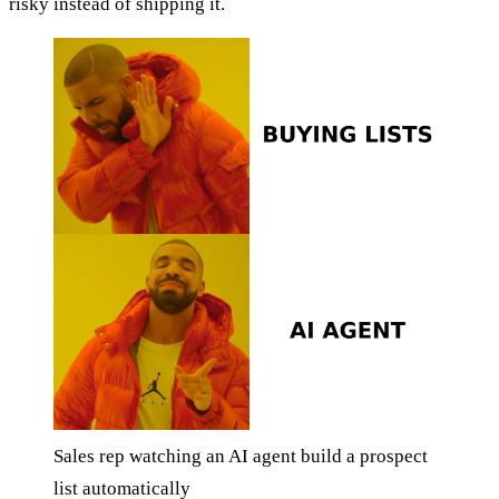
risky instead of shipping it.
Sales rep watching an AI agent build a prospect
list automatically