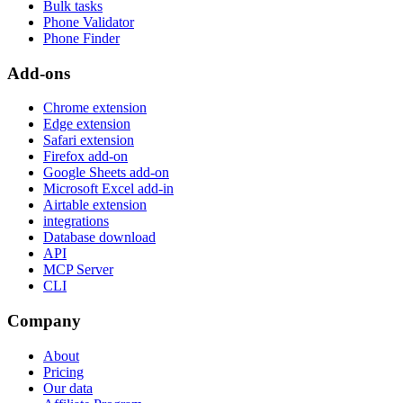
Bulk tasks
Phone Validator
Phone Finder
Add-ons
Chrome extension
Edge extension
Safari extension
Firefox add-on
Google Sheets add-on
Microsoft Excel add-in
Airtable extension
integrations
Database download
API
MCP Server
CLI
Company
About
Pricing
Our data