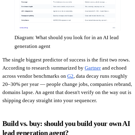
Diagram: What should you look for in an AI lead
generation agent
The single biggest predictor of success is the first two rows.
According to research summarized by
Gartner
and echoed
across vendor benchmarks on
G2
, data decay runs roughly
20–30% per year — people change jobs, companies rebrand,
domains lapse. An agent that doesn't verify on the way out is
shipping decay straight into your sequencer.
Build vs. buy: should you build your own AI
lead generation agent?