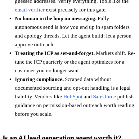
guessed addresses. Verify everything. Tools like the
email verifier
exist precisely for this gate.
No human in the loop on messaging.
Fully
autonomous send is how you end up in spam folders
and apology threads. Let the agent build; let a person
approve outreach.
Treating the ICP as set-and-forget.
Markets shift. Re-
tune the ICP quarterly or the agent optimizes for a
customer you no longer want.
Ignoring compliance.
Scraped data without
documented sourcing and opt-out handling is a legal
liability. Vendors like
HubSpot
and
Salesforce
publish
guidance on permission-based outreach worth reading
before you scale.
Is an AI lead generation agent worth it?