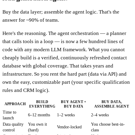
Buy the data layer; assemble the agent logic. That's the
answer for ~90% of teams.
Here's the reasoning. The agent orchestration — a planner
that calls tools in a loop — is now a few hundred lines of
code with any modern LLM framework. What you cannot
cheaply build is a verified, continuously refreshed contact
database with global coverage. That takes years and
infrastructure. So you rent the hard part (data via API) and
own the easy, customizable part (your specific qualification
rules and CRM logic).
BUILD
BUY AGENT +
BUY DATA,
APPROACH
EVERYTHING
BUY DATA
ASSEMBLE AGENT
Time to
6–12 months
1–2 weeks
2–4 weeks
launch
Data quality
You own it
You choose best-in-
Vendor-locked
control
(hard)
class