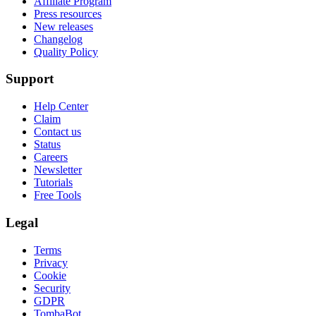
Affiliate Program
Press resources
New releases
Changelog
Quality Policy
Support
Help Center
Claim
Contact us
Status
Careers
Newsletter
Tutorials
Free Tools
Legal
Terms
Privacy
Cookie
Security
GDPR
TombaBot