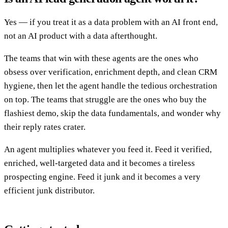
Yes — if you treat it as a data problem with an AI front end,
not an AI product with a data afterthought.
The teams that win with these agents are the ones who
obsess over verification, enrichment depth, and clean CRM
hygiene, then let the agent handle the tedious orchestration
on top. The teams that struggle are the ones who buy the
flashiest demo, skip the data fundamentals, and wonder why
their reply rates crater.
An agent multiplies whatever you feed it. Feed it verified,
enriched, well-targeted data and it becomes a tireless
prospecting engine. Feed it junk and it becomes a very
efficient junk distributor.