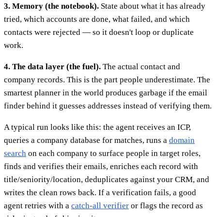
3. Memory (the notebook).
State about what it has already
tried, which accounts are done, what failed, and which
contacts were rejected — so it doesn't loop or duplicate
work.
4. The data layer (the fuel).
The actual contact and
company records. This is the part people underestimate. The
smartest planner in the world produces garbage if the email
finder behind it guesses addresses instead of verifying them.
A typical run looks like this: the agent receives an ICP,
queries a company database for matches, runs a
domain
search
on each company to surface people in target roles,
finds and verifies their emails, enriches each record with
title/seniority/location, deduplicates against your CRM, and
writes the clean rows back. If a verification fails, a good
agent retries with a
catch-all verifier
or flags the record as