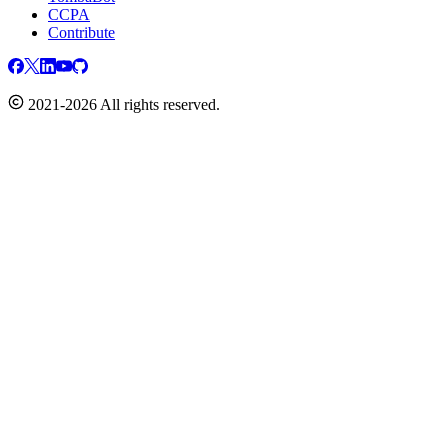
CCPA
Contribute
2021-2026 All rights reserved.