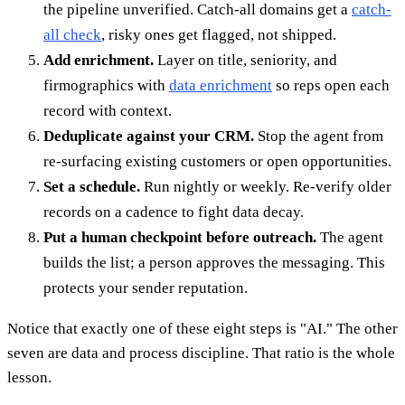
the pipeline unverified. Catch-all domains get a
catch-
all check
, risky ones get flagged, not shipped.
Add enrichment.
Layer on title, seniority, and
firmographics with
data enrichment
so reps open each
record with context.
Deduplicate against your CRM.
Stop the agent from
re-surfacing existing customers or open opportunities.
Set a schedule.
Run nightly or weekly. Re-verify older
records on a cadence to fight data decay.
Put a human checkpoint before outreach.
The agent
builds the list; a person approves the messaging. This
protects your sender reputation.
Notice that exactly one of these eight steps is "AI." The other
seven are data and process discipline. That ratio is the whole
lesson.