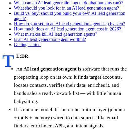
What can an AI lead generation agent do that humans can't?
What should you look for in an AI lead generation agent?
Build vs. buy: should you build your own AI lead generation
agent?
How do you set up an AI lead generation agent step by step?
How much does an AI lead generation agent cost in 2026?
What mistakes kill AI lead generation agents?
Is an AI lead generation agent worth it?
Getting started
T
L;DR
An
AI lead generation agent
is software that runs the
prospecting loop on its own: it finds target accounts,
locates contacts, verifies their data, enriches it, and
hands sales a ready-to-work list — with little human
babysitting.
It is not one model. It's an orchestration layer (planner
+ tools + memory) wired to data sources like email
finders, enrichment APIs, and intent signals.