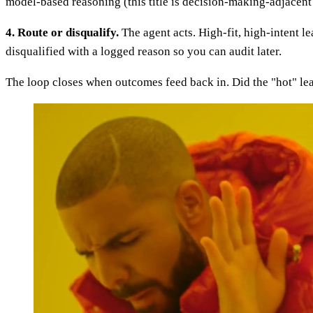
model-based reasoning (this title is decision-making-adjacent 
4. Route or disqualify.
The agent acts. High-fit, high-intent l
disqualified with a logged reason so you can audit later.
The loop closes when outcomes feed back in. Did the "hot" lea