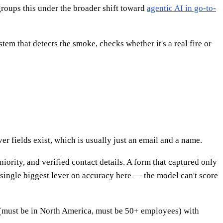
groups this under the broader shift toward
agentic AI in go-to-
tem that detects the smoke, checks whether it's a real fire or
er fields exist, which is usually just an email and a name.
iority, and verified contact details. A form that captured only
 single biggest lever on accuracy here — the model can't score
 (must be in North America, must be 50+ employees) with