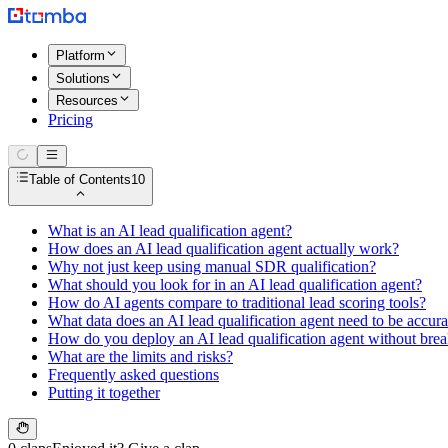
Platform
Solutions
Resources
Pricing
Table of Contents
10
What is an AI lead qualification agent?
How does an AI lead qualification agent actually work?
Why not just keep using manual SDR qualification?
What should you look for in an AI lead qualification agent?
How do AI agents compare to traditional lead scoring tools?
What data does an AI lead qualification agent need to be accura
How do you deploy an AI lead qualification agent without brea
What are the limits and risks?
Frequently asked questions
Putting it together