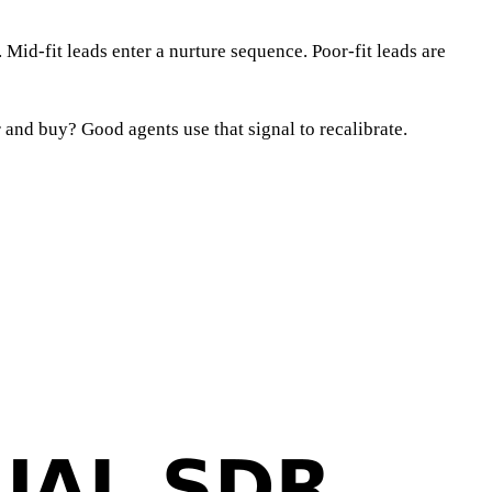
 Mid-fit leads enter a nurture sequence. Poor-fit leads are
and buy? Good agents use that signal to recalibrate.