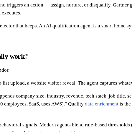
nd triggers an action — assign, nurture, or disqualify. Gartner 
 executes.
tector that beeps. An AI qualification agent is a smart home sys
ally work?
ndor.
list upload, a website visitor reveal. The agent captures whatev
ends company size, industry, revenue, tech stack, job title, sen
0 employees, SaaS, uses AWS)." Quality
data enrichment
is the
 behavioral signals. Modern agents blend rule-based thresholds