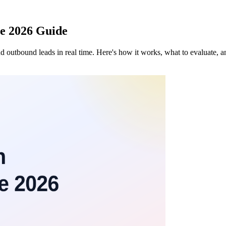
te 2026 Guide
nd outbound leads in real time. Here's how it works, what to evaluate, 