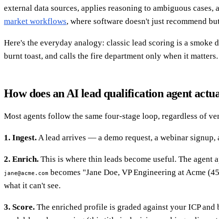
external data sources, applies reasoning to ambiguous cases, a
market workflows
, where software doesn't just recommend but
Here's the everyday analogy: classic lead scoring is a smoke de
burnt toast, and calls the fire department only when it matters.
How does an AI lead qualification agent actu
Most agents follow the same four-stage loop, regardless of ve
1. Ingest.
A lead arrives — a demo request, a webinar signup, a 
2. Enrich.
This is where thin leads become useful. The agent app
becomes "Jane Doe, VP Engineering at Acme (45
jane@acme.com
what it can't see.
3. Score.
The enriched profile is graded against your ICP and