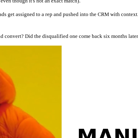
even though it's not an exact match).
eads get assigned to a rep and pushed into the CRM with context.
d convert? Did the disqualified one come back six months later 