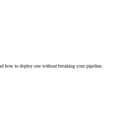
and how to deploy one without breaking your pipeline.