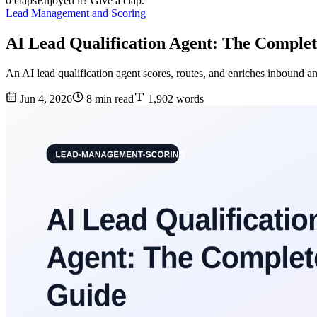
0 claps
Enjoyed it? Give a clap.
Lead Management and Scoring
AI Lead Qualification Agent: The Comple
An AI lead qualification agent scores, routes, and enriches inbound a
Jun 4, 2026
8 min read
1,902 words