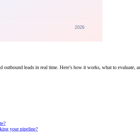
nd outbound leads in real time. Here's how it works, what to evaluate, 
te?
king your pipeline?