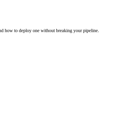
and how to deploy one without breaking your pipeline.