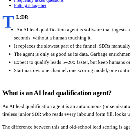
Frequently asked questions
Putting it together
T
L;DR
An AI lead qualification agent is software that ingests a
seconds, without a human touching it.
It replaces the slowest part of the funnel: SDRs manuall
The agent is only as good as its data. Garbage enrichme
Expect to qualify leads 5–20x faster, but keep humans on
Start narrow: one channel, one scoring model, one routin
What is an AI lead qualification agent?
An AI lead qualification agent is an autonomous (or semi-auto
tireless junior SDR who reads every inbound form fill, looks up
The difference between this and old-school lead scoring is agen