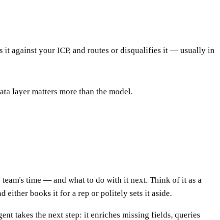
 it against your ICP, and routes or disqualifies it — usually in
ata layer matters more than the model.
eam's time — and what to do with it next. Think of it as a
ither books it for a rep or politely sets it aside.
nt takes the next step: it enriches missing fields, queries