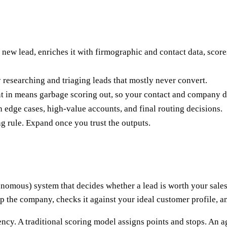
 new lead, enriches it with firmographic and contact data, scores
y researching and triaging leads that mostly never convert.
nt in means garbage scoring out, so your contact and company d
 edge cases, high-value accounts, and final routing decisions.
g rule. Expand once you trust the outputs.
nomous) system that decides whether a lead is worth your sales t
 the company, checks it against your ideal customer profile, and e
cy. A traditional scoring model assigns points and stops. An age