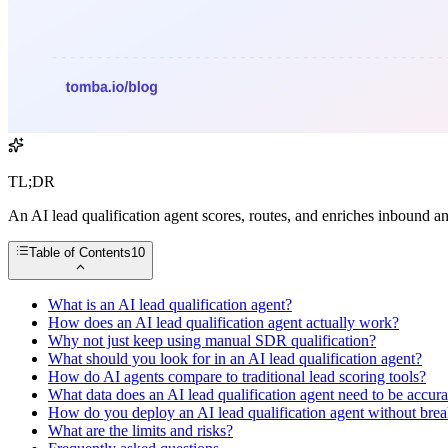
TL;DR
An AI lead qualification agent scores, routes, and enriches inbound a
Table of Contents
10
What is an AI lead qualification agent?
How does an AI lead qualification agent actually work?
Why not just keep using manual SDR qualification?
What should you look for in an AI lead qualification agent?
How do AI agents compare to traditional lead scoring tools?
What data does an AI lead qualification agent need to be accura
How do you deploy an AI lead qualification agent without brea
What are the limits and risks?