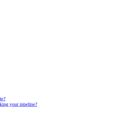
te?
king your pipeline?