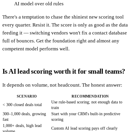
AI model over old rules
There's a temptation to chase the shiniest new scoring tool
every quarter. Resist it. The score is only as good as the data
feeding it — switching vendors won't fix a contact database
full of bounces. Get the foundation right and almost any
competent model performs well.
Is AI lead scoring worth it for small teams?
It depends on volume, not headcount. The honest answer:
SCENARIO
RECOMMENDATION
Use rule-based scoring; not enough data to
< 300 closed deals total
train
300–1,000 deals, growing
Start with your CRM's built-in predictive
fast
scoring
1,000+ deals, high lead
Custom AI lead scoring pays off clearly
volume