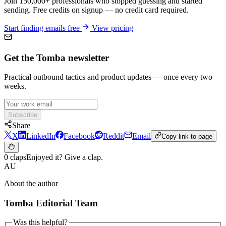
Join 150,000+ professionals who stopped guessing and started
sending. Free credits on signup — no credit card required.
Start finding emails free
View pricing
Get the Tomba newsletter
Practical outbound tactics and product updates — once every two
weeks.
Subscribe
Share
X
LinkedIn
Facebook
Reddit
Email
Copy link to page
0 claps
Enjoyed it? Give a clap.
AU
About the author
Tomba Editorial Team
Was this helpful?