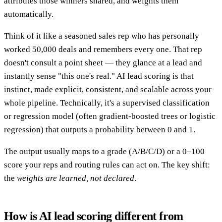
attributes those winners shared, and weights them
automatically.
Think of it like a seasoned sales rep who has personally
worked 50,000 deals and remembers every one. That rep
doesn't consult a point sheet — they glance at a lead and
instantly sense "this one's real." AI lead scoring is that
instinct, made explicit, consistent, and scalable across your
whole pipeline. Technically, it's a supervised classification
or regression model (often gradient-boosted trees or logistic
regression) that outputs a probability between 0 and 1.
The output usually maps to a grade (A/B/C/D) or a 0–100
score your reps and routing rules can act on. The key shift:
the
weights are learned, not declared
.
How is AI lead scoring different from