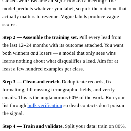
Closed-won? Became an SQL? Booked a meeting? The
model predicts whatever you label, so pick the outcome that
actually matters to revenue. Vague labels produce vague
scores.
Step 2 — Assemble the training set.
Pull every lead from
the last 12–24 months with its outcome attached. You want
both winners
and
losers — a model that only sees wins
learns nothing about what disqualifies a lead. Aim for at
least a few hundred examples per class.
Step 3 — Clean and enrich.
Deduplicate records, fix
formatting, fill missing firmographic fields, and verify
emails. This is the unglamorous 60% of the work. Run your
list through
bulk verification
so dead contacts don't poison
the signal.
Step 4 — Train and validate.
Split your data: train on 80%,