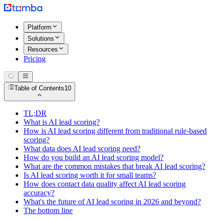
Platform
Solutions
Resources
Pricing
Table of Contents
10
TL;DR
What is AI lead scoring?
How is AI lead scoring different from traditional rule-based
scoring?
What data does AI lead scoring need?
How do you build an AI lead scoring model?
What are the common mistakes that break AI lead scoring?
Is AI lead scoring worth it for small teams?
How does contact data quality affect AI lead scoring
accuracy?
What's the future of AI lead scoring in 2026 and beyond?
The bottom line