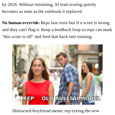
by 2026. Without retraining, AI lead scoring quietly
becomes as stale as the rulebook it replaced.
No human override.
Reps lose trust fast if a score is wrong
and they can't flag it. Keep a feedback loop so reps can mark
"this score is off" and feed that back into training.
Distracted-boyfriend meme: rep eyeing the new