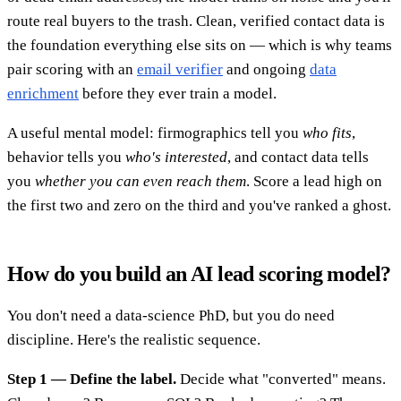
route real buyers to the trash. Clean, verified contact data is
the foundation everything else sits on — which is why teams
pair scoring with an
email verifier
and ongoing
data
enrichment
before they ever train a model.
A useful mental model: firmographics tell you
who fits
,
behavior tells you
who's interested
, and contact data tells
you
whether you can even reach them
. Score a lead high on
the first two and zero on the third and you've ranked a ghost.
How do you build an AI lead scoring model?
You don't need a data-science PhD, but you do need
discipline. Here's the realistic sequence.
Step 1 — Define the label.
Decide what "converted" means.