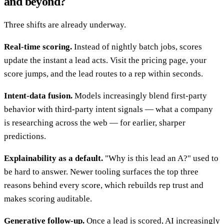
and beyond?
Three shifts are already underway.
Real-time scoring.
Instead of nightly batch jobs, scores
update the instant a lead acts. Visit the pricing page, your
score jumps, and the lead routes to a rep within seconds.
Intent-data fusion.
Models increasingly blend first-party
behavior with third-party intent signals — what a company
is researching across the web — for earlier, sharper
predictions.
Explainability as a default.
"Why is this lead an A?" used to
be hard to answer. Newer tooling surfaces the top three
reasons behind every score, which rebuilds rep trust and
makes scoring auditable.
Generative follow-up.
Once a lead is scored, AI increasingly