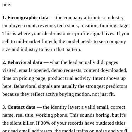
one.
1. Firmographic data
— the company attributes: industry,
employee count, revenue, tech stack, location, funding stage.
This is where your ideal-customer-profile signal lives. If you
sell to mid-market fintech, the model needs to
see
company
size and industry to learn that pattern.
2. Behavioral data
— what the lead actually did: pages
visited, emails opened, demo requests, content downloaded,
time on pricing page, product trial activity. Intent shows up
here. Behavioral signals are usually the strongest predictors
because they reflect active buying motion, not just fit.
3. Contact data
— the identity layer: a valid email, correct
name, real title, working phone. This sounds boring, but it's
the silent killer. If 30% of your records have outdated titles
or dead email addresses, the model trains on noise and you'll