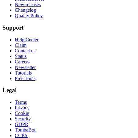
New releases
Changelog
Quality Policy
Support
Help Center
Claim
Contact us
Status
Careers
Newsletter
Tutorials
Free Tools
Legal
Terms
Privacy
Cookie
Security
GDPR
TombaBot
CCPA