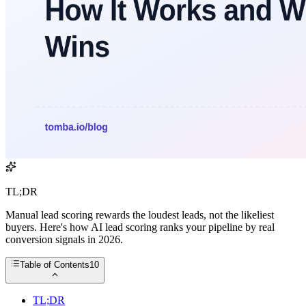
TL;DR
Manual lead scoring rewards the loudest leads, not the likeliest
buyers. Here's how AI lead scoring ranks your pipeline by real
conversion signals in 2026.
Table of Contents
10
TL;DR