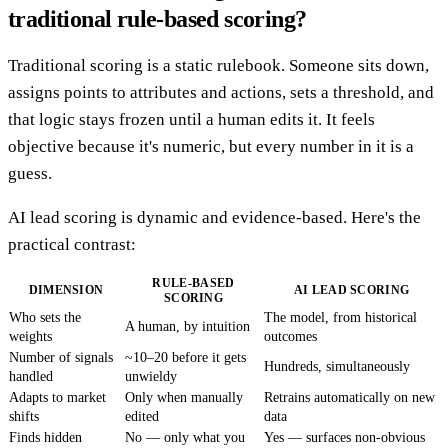
traditional rule-based scoring?
Traditional scoring is a static rulebook. Someone sits down,
assigns points to attributes and actions, sets a threshold, and
that logic stays frozen until a human edits it. It feels
objective because it's numeric, but every number in it is a
guess.
AI lead scoring is dynamic and evidence-based. Here's the
practical contrast:
RULE-BASED
DIMENSION
AI LEAD SCORING
SCORING
Who sets the
The model, from historical
A human, by intuition
weights
outcomes
Number of signals
~10–20 before it gets
Hundreds, simultaneously
handled
unwieldy
Adapts to market
Only when manually
Retrains automatically on new
shifts
edited
data
Finds hidden
No — only what you
Yes — surfaces non-obvious