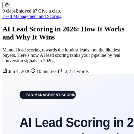
0 claps
Enjoyed it? Give a clap.
Lead Management and Scoring
AI Lead Scoring in 2026: How It Works
and Why It Wins
Manual lead scoring rewards the loudest leads, not the likeliest
buyers. Here's how AI lead scoring ranks your pipeline by real
conversion signals in 2026.
Jun 4, 2026
10 min read
2,214 words