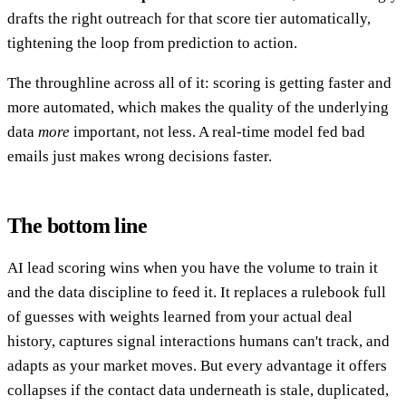
drafts the right outreach for that score tier automatically,
tightening the loop from prediction to action.
The throughline across all of it: scoring is getting faster and
more automated, which makes the quality of the underlying
data
more
important, not less. A real-time model fed bad
emails just makes wrong decisions faster.
The bottom line
AI lead scoring wins when you have the volume to train it
and the data discipline to feed it. It replaces a rulebook full
of guesses with weights learned from your actual deal
history, captures signal interactions humans can't track, and
adapts as your market moves. But every advantage it offers
collapses if the contact data underneath is stale, duplicated,