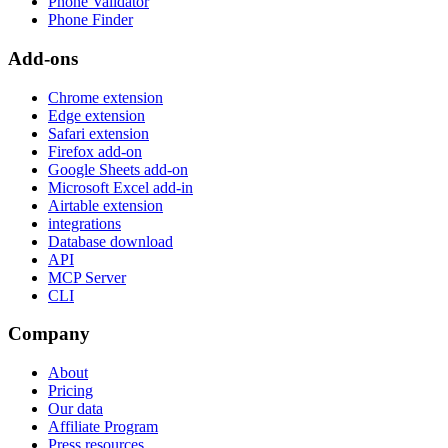
Phone Validator
Phone Finder
Add-ons
Chrome extension
Edge extension
Safari extension
Firefox add-on
Google Sheets add-on
Microsoft Excel add-in
Airtable extension
integrations
Database download
API
MCP Server
CLI
Company
About
Pricing
Our data
Affiliate Program
Press resources