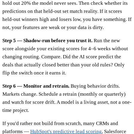
hold out 20% the model never sees. Then check whether its
predictions on that held-out set match reality. If it scores
held-out winners high and losers low, you have something. If
not, your features are weak or your data is dirty.
Step 5 — Shadow-run before you trust it.
Run the new
score alongside your existing scores for 4–6 weeks without
changing routing. Compare. Did the AI score predict the
deals that actually closed better than your old rules? Only
flip the switch once it earns it.
Step 6 — Monitor and retrain.
Buying behavior drifts.
Markets change. Schedule a retrain (monthly or quarterly)
and watch for score drift. A model is a living asset, not a one-
time project.
If you'd rather not build from scratch, many CRMs and
platforms —
HubSpot's predictive lead scoring
, Salesforce