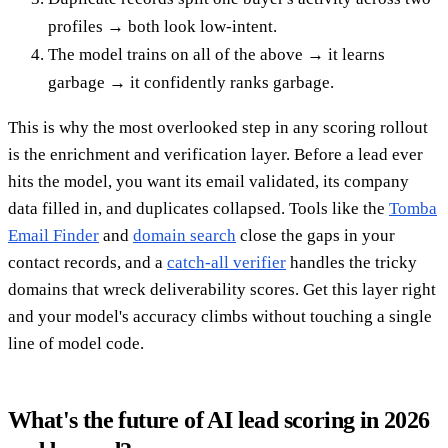
profiles → both look low-intent.
The model trains on all of the above → it learns
garbage → it confidently ranks garbage.
This is why the most overlooked step in any scoring rollout
is the enrichment and verification layer. Before a lead ever
hits the model, you want its email validated, its company
data filled in, and duplicates collapsed. Tools like the
Tomba
Email Finder
and
domain search
close the gaps in your
contact records, and a
catch-all verifier
handles the tricky
domains that wreck deliverability scores. Get this layer right
and your model's accuracy climbs without touching a single
line of model code.
What's the future of AI lead scoring in 2026