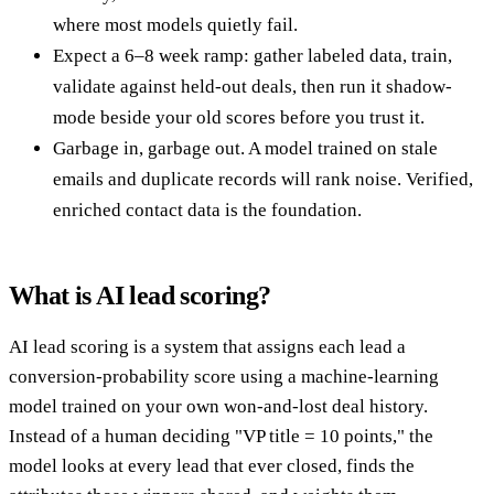
where most models quietly fail.
Expect a 6–8 week ramp: gather labeled data, train,
validate against held-out deals, then run it shadow-
mode beside your old scores before you trust it.
Garbage in, garbage out. A model trained on stale
emails and duplicate records will rank noise. Verified,
enriched contact data is the foundation.
What is AI lead scoring?
AI lead scoring is a system that assigns each lead a
conversion-probability score using a machine-learning
model trained on your own won-and-lost deal history.
Instead of a human deciding "VP title = 10 points," the
model looks at every lead that ever closed, finds the