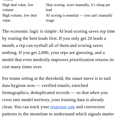
High deal value, low
Skip scoring; score manually, it's cheap per
volume
lead
High volume, low deal
AI scoring is essential — you can't manually
value
triage
The economic logic is simple: AI lead scoring saves rep time
by routing the best leads first. If you only get 20 leads a
month, a rep can eyeball all of them and scoring saves
nothing. If you get 2,000, your reps are guessing, and a
model that even modestly improves prioritization returns its
cost many times over.
For teams sitting at the threshold, the smart move is to nail
data hygiene now — verified emails, enriched
firmographics, deduplicated records — so that
when
you
cross into model territory, your training data is already
clean. You can track your
response rate
and conversion
patterns in the meantime to understand which signals matter