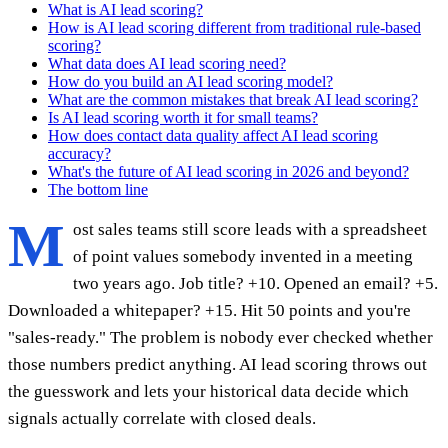
What is AI lead scoring?
How is AI lead scoring different from traditional rule-based
scoring?
What data does AI lead scoring need?
How do you build an AI lead scoring model?
What are the common mistakes that break AI lead scoring?
Is AI lead scoring worth it for small teams?
How does contact data quality affect AI lead scoring
accuracy?
What's the future of AI lead scoring in 2026 and beyond?
The bottom line
M
ost sales teams still score leads with a spreadsheet
of point values somebody invented in a meeting
two years ago. Job title? +10. Opened an email? +5.
Downloaded a whitepaper? +15. Hit 50 points and you're
"sales-ready." The problem is nobody ever checked whether
those numbers predict anything. AI lead scoring throws out
the guesswork and lets your historical data decide which
signals actually correlate with closed deals.