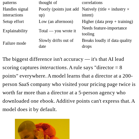
patterns
thought of
correlations
Handles signal
Poorly (points just add
Natively (title × industry ×
interactions
up)
intent)
Setup effort
Low (an afternoon)
Higher (data prep + training)
Needs feature-importance
Explainability
Total — you wrote it
tooling
Slowly drifts out of
Breaks loudly if data quality
Failure mode
date
drops
The biggest difference isn't accuracy — it's that AI lead
scoring captures
interactions
. A rule says "director = 8
points" everywhere. A model learns that a director at a 200-
person SaaS company who visited your pricing page twice is
worth far more than a director at a 5-person agency who
downloaded one ebook. Additive points can't express that. A
model does it by default.