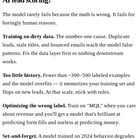
AI lead scoring?
The model rarely fails because the math is wrong. It fails for
boringly human reasons.
Training on dirty data.
The number-one cause. Duplicate
leads, stale titles, and bounced emails teach the model false
patterns. Fix the data layer first or nothing downstream
works.
Too little history.
Fewer than ~300–500 labeled examples
and the model overfits — it memorizes your training set and
flops on new leads. At that scale, stick with rules.
Optimizing the wrong label.
Train on "MQL" when you care
about revenue and you'll get a model that's brilliant at
predicting form fills and useless at predicting money.
Set-and-forget.
A model trained on 2024 behavior degrades