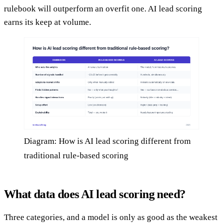
rulebook will outperform an overfit one. AI lead scoring
earns its keep at volume.
Diagram: How is AI lead scoring different from
traditional rule-based scoring
What data does AI lead scoring need?
Three categories, and a model is only as good as the weakest