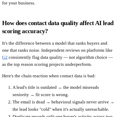
for your business.
How does contact data quality affect AI lead
scoring accuracy?
It's the difference between a model that ranks buyers and
one that ranks noise. Independent reviews on platforms like
G2
consistently flag data quality — not algorithm choice —
as the top reason scoring projects underperform.
Here's the chain reaction when contact data is bad:
A lead's title is outdated → the model misreads
seniority → fit score is wrong.
The email is dead → behavioral signals never arrive →
the lead looks "cold" when it's actually unreachable.
Duplicate records split one buyer's activity across two