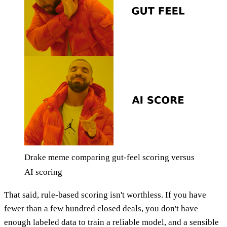
Drake meme comparing gut-feel scoring versus
AI scoring
That said, rule-based scoring isn't worthless. If you have
fewer than a few hundred closed deals, you don't have
enough labeled data to train a reliable model, and a sensible