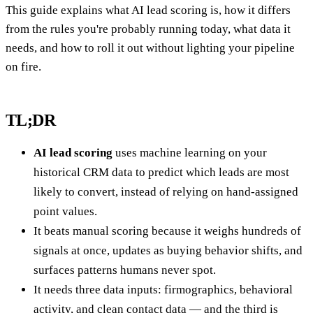
This guide explains what AI lead scoring is, how it differs
from the rules you're probably running today, what data it
needs, and how to roll it out without lighting your pipeline
on fire.
TL;DR
AI lead scoring
uses machine learning on your
historical CRM data to predict which leads are most
likely to convert, instead of relying on hand-assigned
point values.
It beats manual scoring because it weighs hundreds of
signals at once, updates as buying behavior shifts, and
surfaces patterns humans never spot.
It needs three data inputs: firmographics, behavioral
activity, and clean contact data — and the third is