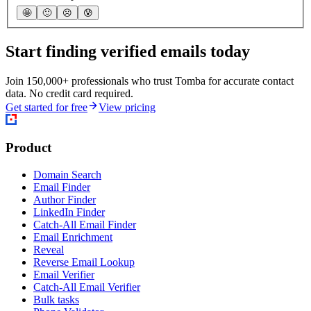
🤩
🙂
☹️
😰
Start finding verified emails today
Join 150,000+ professionals who trust Tomba for accurate contact
data. No credit card required.
Get started for free
View pricing
Product
Domain Search
Email Finder
Author Finder
LinkedIn Finder
Catch-All Email Finder
Email Enrichment
Reveal
Reverse Email Lookup
Email Verifier
Catch-All Email Verifier
Bulk tasks