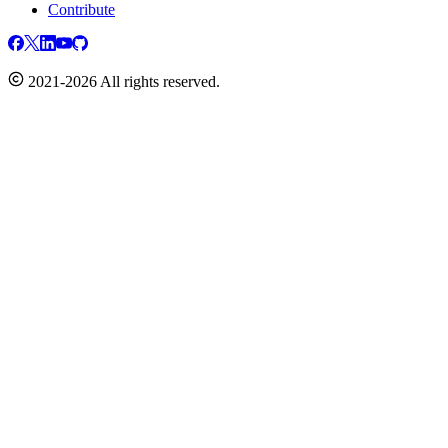
Contribute
2021-2026 All rights reserved.