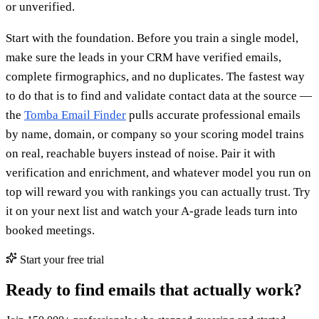
or unverified.
Start with the foundation. Before you train a single model,
make sure the leads in your CRM have verified emails,
complete firmographics, and no duplicates. The fastest way
to do that is to find and validate contact data at the source —
the
Tomba Email Finder
pulls accurate professional emails
by name, domain, or company so your scoring model trains
on real, reachable buyers instead of noise. Pair it with
verification and enrichment, and whatever model you run on
top will reward you with rankings you can actually trust. Try
it on your next list and watch your A-grade leads turn into
booked meetings.
Start your free trial
Ready to find emails that actually work?