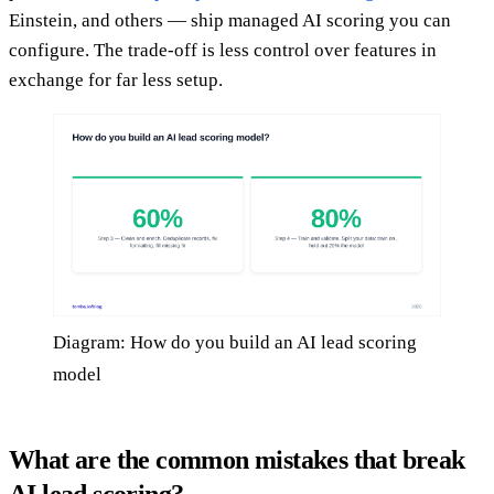
Einstein, and others — ship managed AI scoring you can
configure. The trade-off is less control over features in
exchange for far less setup.
Diagram: How do you build an AI lead scoring
model
What are the common mistakes that break