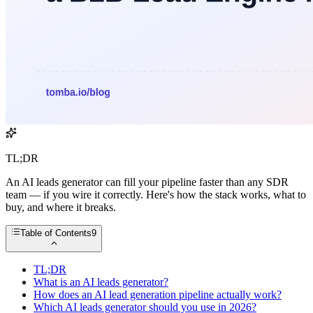
TL;DR
An AI leads generator can fill your pipeline faster than any SDR
team — if you wire it correctly. Here's how the stack works, what to
buy, and where it breaks.
Table of Contents
9
TL;DR
What is an AI leads generator?
How does an AI lead generation pipeline actually work?
Which AI leads generator should you use in 2026?