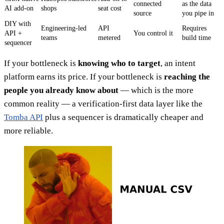
connected
as the data
AI add-on
shops
seat cost
source
you pipe in
DIY with
Engineering-led
API
Requires
API +
You control it
teams
metered
build time
sequencer
If your bottleneck is
knowing who to target
, an intent
platform earns its price. If your bottleneck is
reaching the
people you already know about
— which is the more
common reality — a verification-first data layer like the
Tomba API
plus a sequencer is dramatically cheaper and
more reliable.