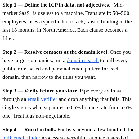
Step 1 — Define the ICP in data, not adjectives.
"Mid-
market SaaS" is useless to a machine. Translate it: 50–500
employees, uses a specific tech stack, raised funding in the
last 18 months, in North America. Each clause becomes a
filter.
Step 2 — Resolve contacts at the domain level.
Once you
have target companies, run a
domain search
to pull every
public role-based and personal email pattern for each
domain, then narrow to the titles you want.
Step 3 — Verify before you store.
Pipe every address
through an
email verifier
and drop anything that fails. This
single step is what separates a 0.5% bounce rate from a 6%
one. Treat it as non-negotiable.
Step 4 — Run it in bulk.
For lists beyond a few hundred, the
bulk email finder
processes everything at once instead of