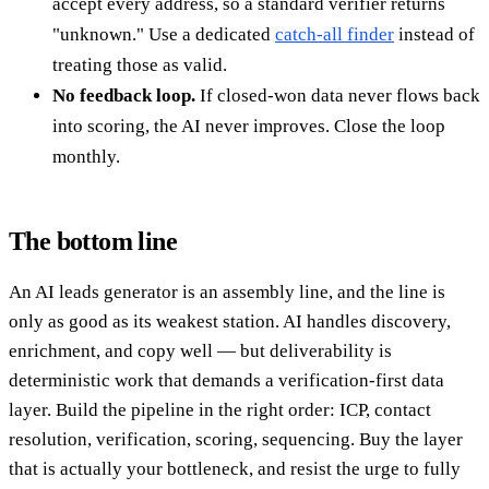
accept every address, so a standard verifier returns
"unknown." Use a dedicated
catch-all finder
instead of
treating those as valid.
No feedback loop.
If closed-won data never flows back
into scoring, the AI never improves. Close the loop
monthly.
The bottom line
An AI leads generator is an assembly line, and the line is
only as good as its weakest station. AI handles discovery,
enrichment, and copy well — but deliverability is
deterministic work that demands a verification-first data
layer. Build the pipeline in the right order: ICP, contact
resolution, verification, scoring, sequencing. Buy the layer
that is actually your bottleneck, and resist the urge to fully