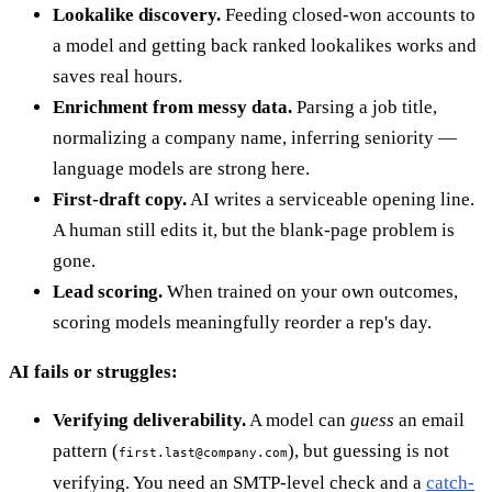
Lookalike discovery.
Feeding closed-won accounts to
a model and getting back ranked lookalikes works and
saves real hours.
Enrichment from messy data.
Parsing a job title,
normalizing a company name, inferring seniority —
language models are strong here.
First-draft copy.
AI writes a serviceable opening line.
A human still edits it, but the blank-page problem is
gone.
Lead scoring.
When trained on your own outcomes,
scoring models meaningfully reorder a rep's day.
AI fails or struggles:
Verifying deliverability.
A model can
guess
an email
pattern (
), but guessing is not
first.last@company.com
verifying. You need an SMTP-level check and a
catch-