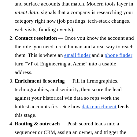
and surface accounts that match. Modern tools layer in
intent data
: signals that a company is researching your
category right now (job postings, tech-stack changes,
web visits, funding events).
Contact resolution
— Once you know the account and
the role, you need a real human and a real way to reach
them. This is where an
email finder
and a
phone finder
turn "VP of Engineering at Acme" into a usable
address.
Enrichment & scoring
— Fill in firmographics,
technographics, and seniority, then score the lead
against your historical win data so reps work the
hottest accounts first. See how
data enrichment
feeds
this stage.
Routing & outreach
— Push scored leads into a
sequencer or CRM, assign an owner, and trigger the