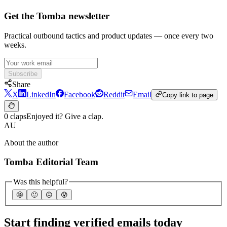
Get the Tomba newsletter
Practical outbound tactics and product updates — once every two
weeks.
Subscribe
Share
X
LinkedIn
Facebook
Reddit
Email
Copy link to page
0 claps
Enjoyed it? Give a clap.
AU
About the author
Tomba Editorial Team
Was this helpful?
🤩
🙂
☹️
😰
Start finding verified emails today