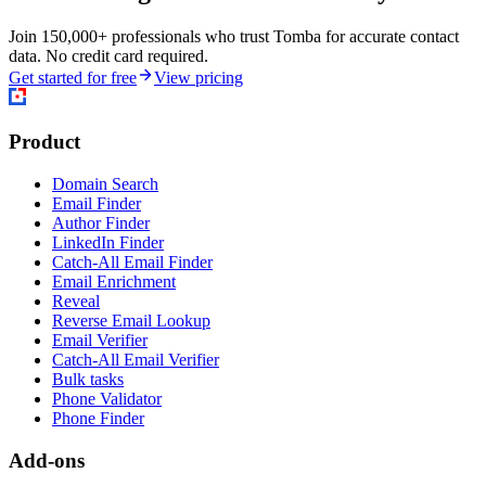
Join 150,000+ professionals who trust Tomba for accurate contact
data. No credit card required.
Get started for free
View pricing
Product
Domain Search
Email Finder
Author Finder
LinkedIn Finder
Catch-All Email Finder
Email Enrichment
Reveal
Reverse Email Lookup
Email Verifier
Catch-All Email Verifier
Bulk tasks
Phone Validator
Phone Finder
Add-ons