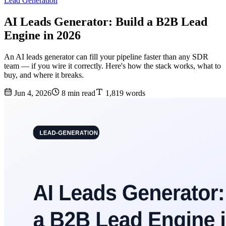
Lead Generation
AI Leads Generator: Build a B2B Lead
Engine in 2026
An AI leads generator can fill your pipeline faster than any SDR
team — if you wire it correctly. Here's how the stack works, what to
buy, and where it breaks.
Jun 4, 2026
8 min read
1,819 words