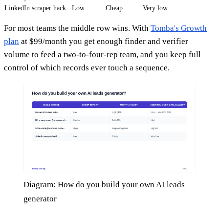
LinkedIn scraper hack
Low
Cheap
Very low
For most teams the middle row wins. With
Tomba's Growth
plan
at $99/month you get enough finder and verifier
volume to feed a two-to-four-rep team, and you keep full
control of which records ever touch a sequence.
Diagram: How do you build your own AI leads
generator