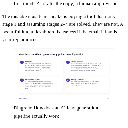
first touch. AI drafts the copy; a human approves it.
The mistake most teams make is buying a tool that nails
stage 1 and assuming stages 2–4 are solved. They are not. A
beautiful intent dashboard is useless if the email it hands
your rep bounces.
Diagram: How does an AI lead generation
pipeline actually work