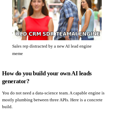
Sales rep distracted by a new AI lead engine
meme
How do you build your own AI leads
generator?
You do not need a data-science team. A capable engine is
mostly plumbing between three APIs. Here is a concrete
build.