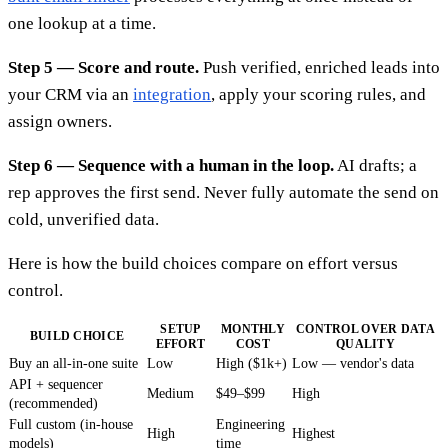
one lookup at a time.
Step 5 — Score and route.
Push verified, enriched leads into
your CRM via an
integration
, apply your scoring rules, and
assign owners.
Step 6 — Sequence with a human in the loop.
AI drafts; a
rep approves the first send. Never fully automate the send on
cold, unverified data.
Here is how the build choices compare on effort versus
control.
SETUP
MONTHLY
CONTROL OVER DATA
BUILD CHOICE
EFFORT
COST
QUALITY
Buy an all-in-one suite
Low
High ($1k+)
Low — vendor's data
API + sequencer
Medium
$49–$99
High
(recommended)
Full custom (in-house
Engineering
High
Highest
models)
time