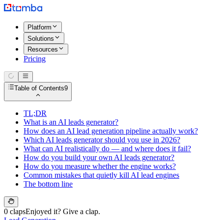
Platform
Solutions
Resources
Pricing
Table of Contents
9
TL;DR
What is an AI leads generator?
How does an AI lead generation pipeline actually work?
Which AI leads generator should you use in 2026?
What can AI realistically do — and where does it fail?
How do you build your own AI leads generator?
How do you measure whether the engine works?
Common mistakes that quietly kill AI lead engines
The bottom line
0 claps
Enjoyed it? Give a clap.