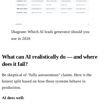
Diagram: Which AI leads generator should you
use in 2026
What can AI realistically do — and where
does it fail?
Be skeptical of "fully autonomous" claims. Here is the
honest split based on how these systems behave in
production.
AI does well: