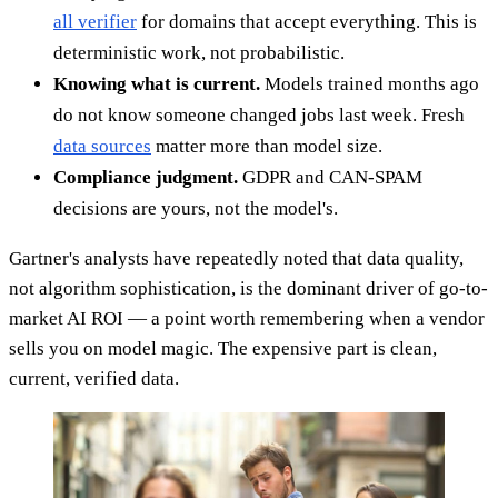
all verifier
for domains that accept everything. This is
deterministic work, not probabilistic.
Knowing what is current.
Models trained months ago
do not know someone changed jobs last week. Fresh
data sources
matter more than model size.
Compliance judgment.
GDPR and CAN-SPAM
decisions are yours, not the model's.
Gartner's analysts have repeatedly noted that data quality,
not algorithm sophistication, is the dominant driver of go-to-
market AI ROI — a point worth remembering when a vendor
sells you on model magic. The expensive part is clean,
current, verified data.