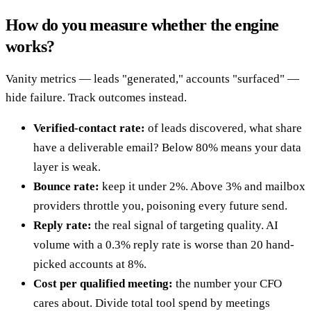
How do you measure whether the engine
works?
Vanity metrics — leads "generated," accounts "surfaced" —
hide failure. Track outcomes instead.
Verified-contact rate:
of leads discovered, what share
have a deliverable email? Below 80% means your data
layer is weak.
Bounce rate:
keep it under 2%. Above 3% and mailbox
providers throttle you, poisoning every future send.
Reply rate:
the real signal of targeting quality. AI
volume with a 0.3% reply rate is worse than 20 hand-
picked accounts at 8%.
Cost per qualified meeting:
the number your CFO
cares about. Divide total tool spend by meetings