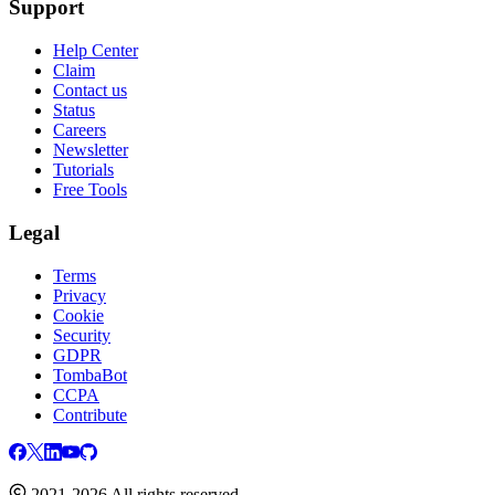
Support
Help Center
Claim
Contact us
Status
Careers
Newsletter
Tutorials
Free Tools
Legal
Terms
Privacy
Cookie
Security
GDPR
TombaBot
CCPA
Contribute
2021-2026 All rights reserved.