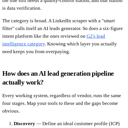
the line still needs a quality-control station, and that station
is data verification.
The category is broad. A LinkedIn scraper with a "smart
filter" calls itself an AI leads generator. So does a six-figure
intent platform like the ones reviewed on
G2's lead
intelligence category
. Knowing which layer you actually
need keeps you from overpaying.
How does an AI lead generation pipeline
actually work?
Every working system, regardless of vendor, runs the same
four stages. Map your tools to these and the gaps become
obvious.
Discovery
— Define an ideal customer profile (ICP)