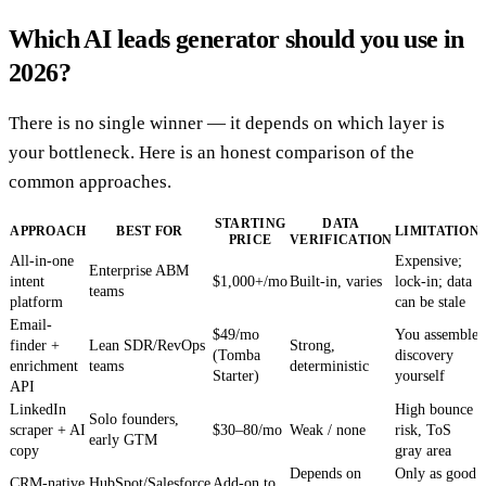
Which AI leads generator should you use in
2026?
There is no single winner — it depends on which layer is
your bottleneck. Here is an honest comparison of the
common approaches.
STARTING
DATA
APPROACH
BEST FOR
LIMITATION
PRICE
VERIFICATION
All-in-one
Expensive;
Enterprise ABM
intent
$1,000+/mo
Built-in, varies
lock-in; data
teams
platform
can be stale
Email-
$49/mo
You assemble
finder +
Lean SDR/RevOps
Strong,
(Tomba
discovery
enrichment
teams
deterministic
Starter)
yourself
API
LinkedIn
High bounce
Solo founders,
scraper + AI
$30–80/mo
Weak / none
risk, ToS
early GTM
copy
gray area
Depends on
Only as good
CRM-native
HubSpot/Salesforce
Add-on to