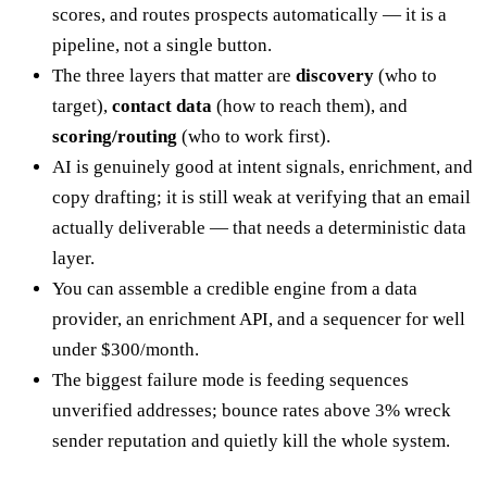
scores, and routes prospects automatically — it is a
pipeline, not a single button.
The three layers that matter are
discovery
(who to
target),
contact data
(how to reach them), and
scoring/routing
(who to work first).
AI is genuinely good at intent signals, enrichment, and
copy drafting; it is still weak at verifying that an email
actually deliverable — that needs a deterministic data
layer.
You can assemble a credible engine from a data
provider, an enrichment API, and a sequencer for well
under $300/month.
The biggest failure mode is feeding sequences
unverified addresses; bounce rates above 3% wreck
sender reputation and quietly kill the whole system.