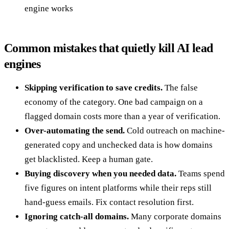
engine works
Common mistakes that quietly kill AI lead
engines
Skipping verification to save credits.
The false
economy of the category. One bad campaign on a
flagged domain costs more than a year of verification.
Over-automating the send.
Cold outreach on machine-
generated copy and unchecked data is how domains
get blacklisted. Keep a human gate.
Buying discovery when you needed data.
Teams spend
five figures on intent platforms while their reps still
hand-guess emails. Fix contact resolution first.
Ignoring catch-all domains.
Many corporate domains