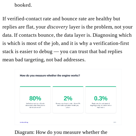
booked.
If verified-contact rate and bounce rate are healthy but
replies are flat, your
discovery
layer is the problem, not your
data. If contacts bounce, the data layer is. Diagnosing which
is which is most of the job, and it is why a verification-first
stack is easier to debug — you can trust that bad replies
mean bad targeting, not bad addresses.
Diagram: How do you measure whether the