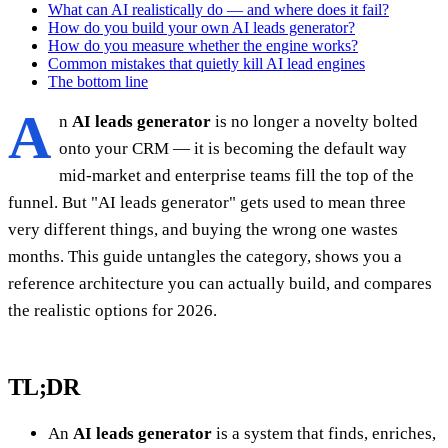
What can AI realistically do — and where does it fail?
How do you build your own AI leads generator?
How do you measure whether the engine works?
Common mistakes that quietly kill AI lead engines
The bottom line
A
n
AI leads generator
is no longer a novelty bolted
onto your CRM — it is becoming the default way
mid-market and enterprise teams fill the top of the
funnel. But "AI leads generator" gets used to mean three
very different things, and buying the wrong one wastes
months. This guide untangles the category, shows you a
reference architecture you can actually build, and compares
the realistic options for 2026.
TL;DR
An
AI leads generator
is a system that finds, enriches,