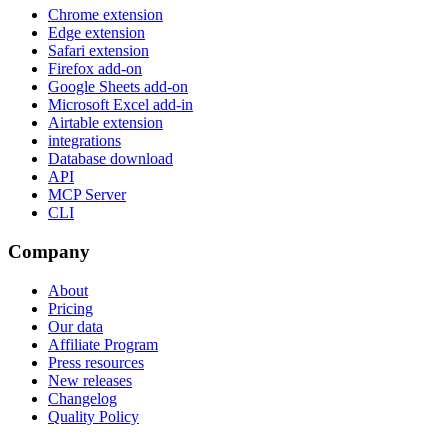
Chrome extension
Edge extension
Safari extension
Firefox add-on
Google Sheets add-on
Microsoft Excel add-in
Airtable extension
integrations
Database download
API
MCP Server
CLI
Company
About
Pricing
Our data
Affiliate Program
Press resources
New releases
Changelog
Quality Policy