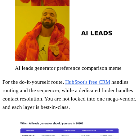
AI leads generator preference comparison meme
For the do-it-yourself route,
HubSpot's free CRM
handles
routing and the sequencer, while a dedicated finder handles
contact resolution. You are not locked into one mega-vendor,
and each layer is best-in-class.