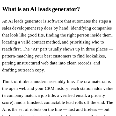
What is an AI leads generator?
An AI leads generator is software that automates the steps a
sales development rep does by hand: identifying companies
that look like good fits, finding the right person inside them,
locating a valid contact method, and prioritizing who to
reach first. The "AI" part usually shows up in three places —
pattern-matching your best customers to find lookalikes,
parsing unstructured web data into clean records, and
drafting outreach copy.
Think of it like a modern assembly line. The raw material is
the open web and your CRM history; each station adds value
(a company match, a job title, a verified email, a priority
score); and a finished, contactable lead rolls off the end. The
AI is the set of robots on the line — fast and tireless — but