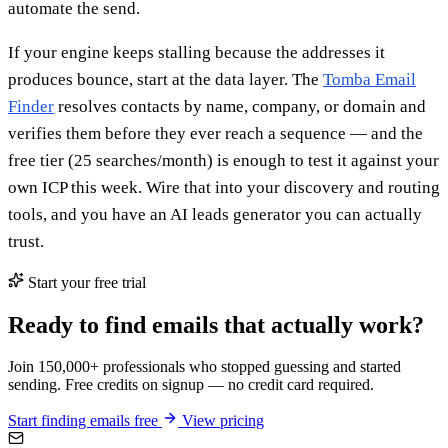
automate the send.
If your engine keeps stalling because the addresses it
produces bounce, start at the data layer. The
Tomba Email
Finder
resolves contacts by name, company, or domain and
verifies them before they ever reach a sequence — and the
free tier (25 searches/month) is enough to test it against your
own ICP this week. Wire that into your discovery and routing
tools, and you have an AI leads generator you can actually
trust.
Start your free trial
Ready to find emails that actually work?
Join 150,000+ professionals who stopped guessing and started
sending. Free credits on signup — no credit card required.
Start finding emails free
View pricing