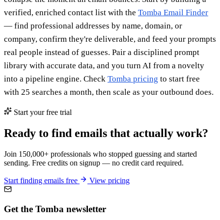
verified, enriched contact list with the
Tomba Email Finder
— find professional addresses by name, domain, or
company, confirm they're deliverable, and feed your prompts
real people instead of guesses. Pair a disciplined prompt
library with accurate data, and you turn AI from a novelty
into a pipeline engine. Check
Tomba pricing
to start free
with 25 searches a month, then scale as your outbound does.
Start your free trial
Ready to find emails that actually work?
Join 150,000+ professionals who stopped guessing and started
sending. Free credits on signup — no credit card required.
Start finding emails free
View pricing
Get the Tomba newsletter