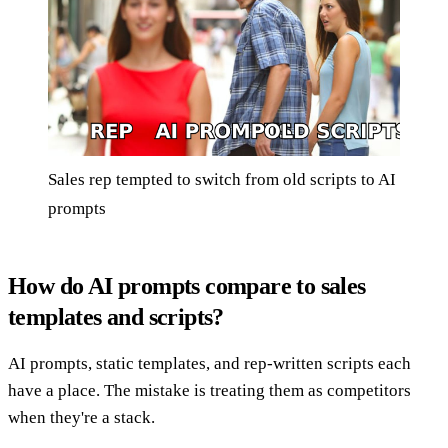
Sales rep tempted to switch from old scripts to AI
prompts
How do AI prompts compare to sales
templates and scripts?
AI prompts, static templates, and rep-written scripts each
have a place. The mistake is treating them as competitors
when they're a stack.