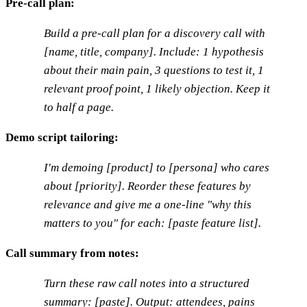
Pre-call plan:
Build a pre-call plan for a discovery call with
[name, title, company]. Include: 1 hypothesis
about their main pain, 3 questions to test it, 1
relevant proof point, 1 likely objection. Keep it
to half a page.
Demo script tailoring:
I'm demoing [product] to [persona] who cares
about [priority]. Reorder these features by
relevance and give me a one-line "why this
matters to you" for each: [paste feature list].
Call summary from notes:
Turn these raw call notes into a structured
summary: [paste]. Output: attendees, pains