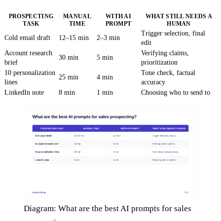
PROSPECTING
MANUAL
WITH AI
WHAT STILL NEEDS A
TASK
TIME
PROMPT
HUMAN
Trigger selection, final
Cold email draft
12–15 min
2–3 min
edit
Account research
Verifying claims,
30 min
5 min
brief
prioritization
10 personalization
Tone check, factual
25 min
4 min
lines
accuracy
LinkedIn note
8 min
1 min
Choosing who to send to
Diagram: What are the best AI prompts for sales