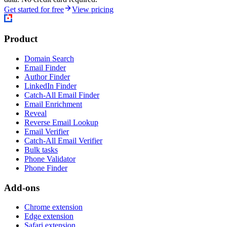
Get started for free
View pricing
Product
Domain Search
Email Finder
Author Finder
LinkedIn Finder
Catch-All Email Finder
Email Enrichment
Reveal
Reverse Email Lookup
Email Verifier
Catch-All Email Verifier
Bulk tasks
Phone Validator
Phone Finder
Add-ons
Chrome extension
Edge extension
Safari extension