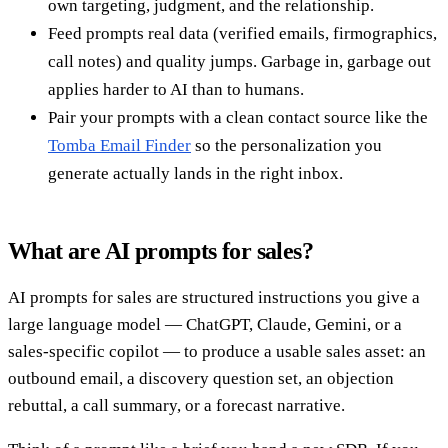
own targeting, judgment, and the relationship.
Feed prompts real data (verified emails, firmographics,
call notes) and quality jumps. Garbage in, garbage out
applies harder to AI than to humans.
Pair your prompts with a clean contact source like the
Tomba Email Finder
so the personalization you
generate actually lands in the right inbox.
What are AI prompts for sales?
AI prompts for sales are structured instructions you give a
large language model — ChatGPT, Claude, Gemini, or a
sales-specific copilot — to produce a usable sales asset: an
outbound email, a discovery question set, an objection
rebuttal, a call summary, or a forecast narrative.