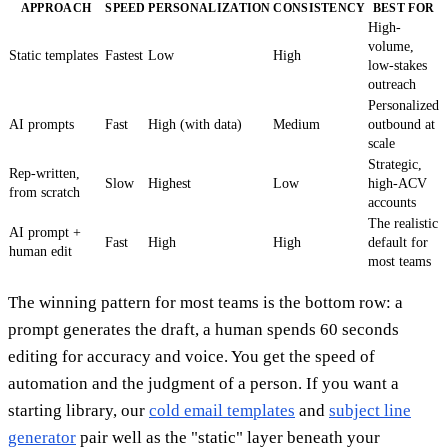
APPROACH
SPEED
PERSONALIZATION
CONSISTENCY
BEST FOR
High-
volume,
Static templates
Fastest
Low
High
low-stakes
outreach
Personalized
AI prompts
Fast
High (with data)
Medium
outbound at
scale
Strategic,
Rep-written,
Slow
Highest
Low
high-ACV
from scratch
accounts
The realistic
AI prompt +
Fast
High
High
default for
human edit
most teams
The winning pattern for most teams is the bottom row: a
prompt generates the draft, a human spends 60 seconds
editing for accuracy and voice. You get the speed of
automation and the judgment of a person. If you want a
starting library, our
cold email templates
and
subject line
generator
pair well as the "static" layer beneath your