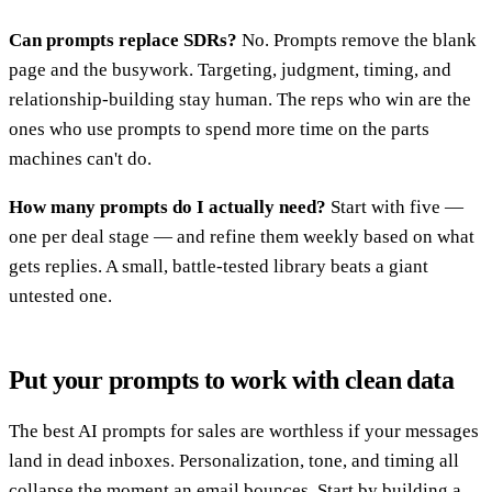
Can prompts replace SDRs?
No. Prompts remove the blank
page and the busywork. Targeting, judgment, timing, and
relationship-building stay human. The reps who win are the
ones who use prompts to spend more time on the parts
machines can't do.
How many prompts do I actually need?
Start with five —
one per deal stage — and refine them weekly based on what
gets replies. A small, battle-tested library beats a giant
untested one.
Put your prompts to work with clean data
The best AI prompts for sales are worthless if your messages
land in dead inboxes. Personalization, tone, and timing all
collapse the moment an email bounces. Start by building a