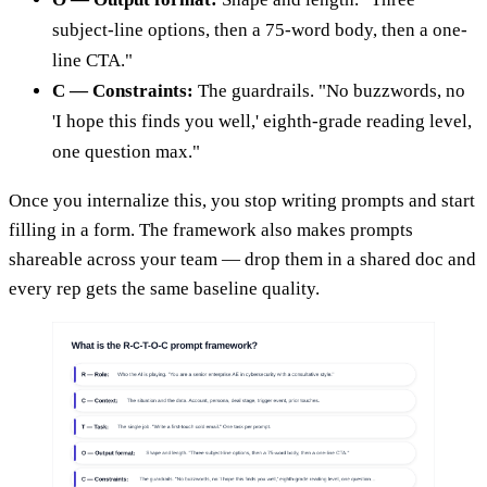
subject-line options, then a 75-word body, then a one-
line CTA."
C — Constraints:
The guardrails. "No buzzwords, no
'I hope this finds you well,' eighth-grade reading level,
one question max."
Once you internalize this, you stop writing prompts and start
filling in a form. The framework also makes prompts
shareable across your team — drop them in a shared doc and
every rep gets the same baseline quality.