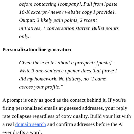
before contacting [company]. Pull from [paste
10-K excerpt / news / website copy I provide].
Output: 3 likely pain points, 2 recent
initiatives, 1 conversation starter. Bullet points
only.
Personalization line generator:
Given these notes about a prospect: [paste].
Write 3 one-sentence opener lines that prove I
did my homework. No flattery, no "I came
across your profile."
A prompt is only as good as the contact behind it. If you're
firing personalized emails at guessed addresses, your reply
rate collapses regardless of copy quality. Build your list with
a real
domain search
and confirm addresses before the AI
ever drafts a word.