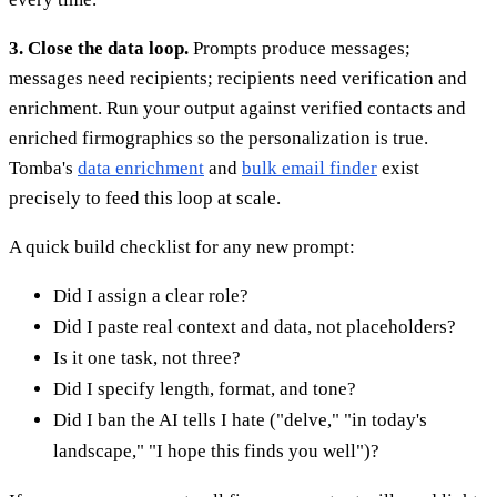
3. Close the data loop.
Prompts produce messages;
messages need recipients; recipients need verification and
enrichment. Run your output against verified contacts and
enriched firmographics so the personalization is true.
Tomba's
data enrichment
and
bulk email finder
exist
precisely to feed this loop at scale.
A quick build checklist for any new prompt:
Did I assign a clear role?
Did I paste real context and data, not placeholders?
Is it one task, not three?
Did I specify length, format, and tone?
Did I ban the AI tells I hate ("delve," "in today's
landscape," "I hope this finds you well")?