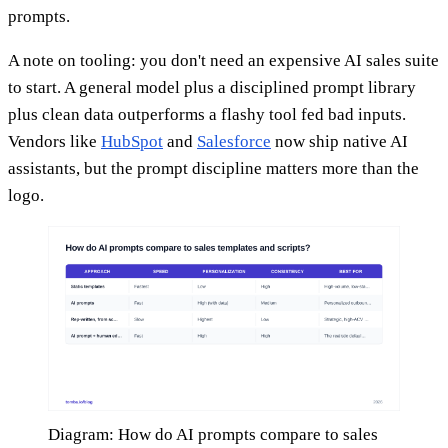
prompts.
A note on tooling: you don't need an expensive AI sales suite
to start. A general model plus a disciplined prompt library
plus clean data outperforms a flashy tool fed bad inputs.
Vendors like
HubSpot
and
Salesforce
now ship native AI
assistants, but the prompt discipline matters more than the
logo.
Diagram: How do AI prompts compare to sales