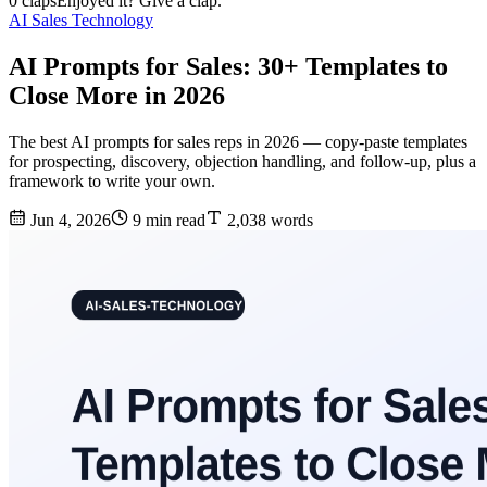
0 claps
Enjoyed it? Give a clap.
AI Sales Technology
AI Prompts for Sales: 30+ Templates to
Close More in 2026
The best AI prompts for sales reps in 2026 — copy-paste templates
for prospecting, discovery, objection handling, and follow-up, plus a
framework to write your own.
Jun 4, 2026
9 min read
2,038 words