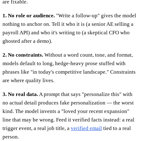
are fixable.
1. No role or audience.
"Write a follow-up" gives the model
nothing to anchor on. Tell it who it is (a senior AE selling a
payroll API) and who it's writing to (a skeptical CFO who
ghosted after a demo).
2. No constraints.
Without a word count, tone, and format,
models default to long, hedge-heavy prose stuffed with
phrases like "in today's competitive landscape." Constraints
are where quality lives.
3. No real data.
A prompt that says "personalize this" with
no actual detail produces fake personalization — the worst
kind. The model invents a "loved your recent expansion"
line that may be wrong. Feed it verified facts instead: a real
trigger event, a real job title, a
verified email
tied to a real
person.