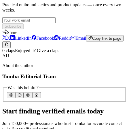
Practical outbound tactics and product updates — once every two
weeks.
Subscribe
Share
X
LinkedIn
Facebook
Reddit
Email
Copy link to page
0 claps
Enjoyed it? Give a clap.
AU
About the author
Tomba Editorial Team
Was this helpful?
🤩
🙂
☹️
😰
Start finding verified emails today
Join 150,000+ professionals who trust Tomba for accurate contact
data. No credit card required.