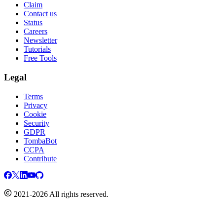
Claim
Contact us
Status
Careers
Newsletter
Tutorials
Free Tools
Legal
Terms
Privacy
Cookie
Security
GDPR
TombaBot
CCPA
Contribute
2021-2026 All rights reserved.