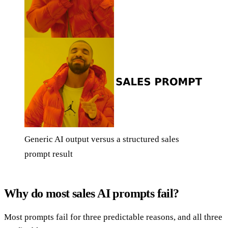
Generic AI output versus a structured sales
prompt result
Why do most sales AI prompts fail?
Most prompts fail for three predictable reasons, and all three