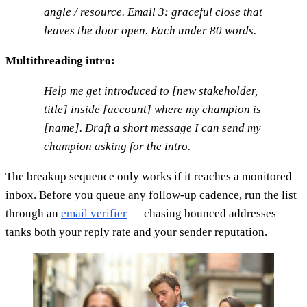
angle / resource. Email 3: graceful close that
leaves the door open. Each under 80 words.
Multithreading intro:
Help me get introduced to [new stakeholder,
title] inside [account] where my champion is
[name]. Draft a short message I can send my
champion asking for the intro.
The breakup sequence only works if it reaches a monitored
inbox. Before you queue any follow-up cadence, run the list
through an
email verifier
— chasing bounced addresses
tanks both your reply rate and your sender reputation.