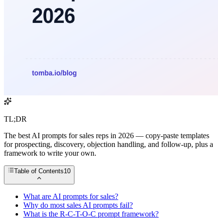
TL;DR
The best AI prompts for sales reps in 2026 — copy-paste templates
for prospecting, discovery, objection handling, and follow-up, plus a
framework to write your own.
Table of Contents
10
What are AI prompts for sales?
Why do most sales AI prompts fail?
What is the R-C-T-O-C prompt framework?