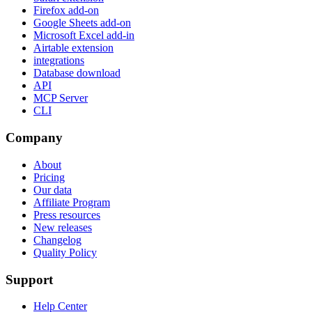
Firefox add-on
Google Sheets add-on
Microsoft Excel add-in
Airtable extension
integrations
Database download
API
MCP Server
CLI
Company
About
Pricing
Our data
Affiliate Program
Press resources
New releases
Changelog
Quality Policy
Support
Help Center