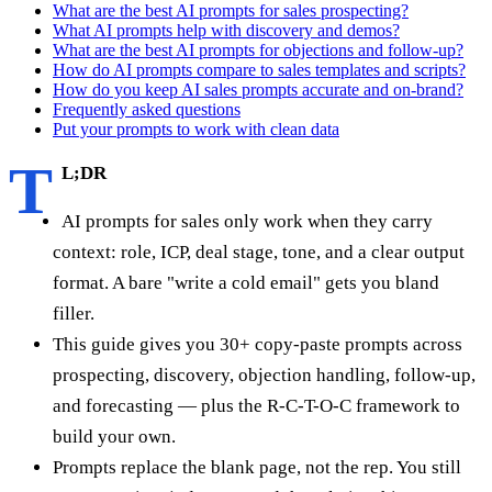
What are the best AI prompts for sales prospecting?
What AI prompts help with discovery and demos?
What are the best AI prompts for objections and follow-up?
How do AI prompts compare to sales templates and scripts?
How do you keep AI sales prompts accurate and on-brand?
Frequently asked questions
Put your prompts to work with clean data
T
L;DR
AI prompts for sales only work when they carry
context: role, ICP, deal stage, tone, and a clear output
format. A bare "write a cold email" gets you bland
filler.
This guide gives you 30+ copy-paste prompts across
prospecting, discovery, objection handling, follow-up,
and forecasting — plus the R-C-T-O-C framework to
build your own.
Prompts replace the blank page, not the rep. You still