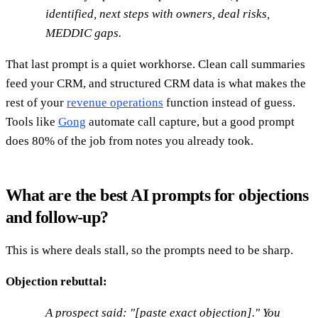
identified, next steps with owners, deal risks,
MEDDIC gaps.
That last prompt is a quiet workhorse. Clean call summaries
feed your CRM, and structured CRM data is what makes the
rest of your
revenue operations
function instead of guess.
Tools like
Gong
automate call capture, but a good prompt
does 80% of the job from notes you already took.
What are the best AI prompts for objections
and follow-up?
This is where deals stall, so the prompts need to be sharp.
Objection rebuttal:
A prospect said: "[paste exact objection]." You