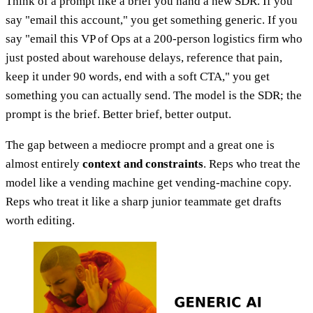
Think of a prompt like a brief you hand a new SDR. If you
say "email this account," you get something generic. If you
say "email this VP of Ops at a 200-person logistics firm who
just posted about warehouse delays, reference that pain,
keep it under 90 words, end with a soft CTA," you get
something you can actually send. The model is the SDR; the
prompt is the brief. Better brief, better output.
The gap between a mediocre prompt and a great one is
almost entirely
context and constraints
. Reps who treat the
model like a vending machine get vending-machine copy.
Reps who treat it like a sharp junior teammate get drafts
worth editing.