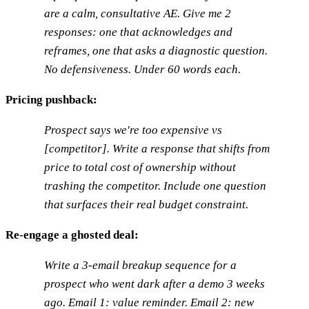
are a calm, consultative AE. Give me 2
responses: one that acknowledges and
reframes, one that asks a diagnostic question.
No defensiveness. Under 60 words each.
Pricing pushback:
Prospect says we're too expensive vs
[competitor]. Write a response that shifts from
price to total cost of ownership without
trashing the competitor. Include one question
that surfaces their real budget constraint.
Re-engage a ghosted deal:
Write a 3-email breakup sequence for a
prospect who went dark after a demo 3 weeks
ago. Email 1: value reminder. Email 2: new