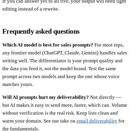
If you can answer yes to all five, your output will need light
editing instead of a rewrite.
Frequently asked questions
Which AI model is best for sales prompts?
For most reps,
any frontier model (ChatGPT, Claude, Gemini) handles sales
writing well. The differentiator is your prompt quality and
the data you feed it, not the model brand. Test the same
prompt across two models and keep the one whose voice
matches yours.
Will AI prompts hurt my deliverability?
Not directly —
but AI makes it easy to send more, faster, which can. Volume
without verification is the real risk. Keep lists clean and
warm your domain. See our take on
email deliverability
for
the fundamentals.