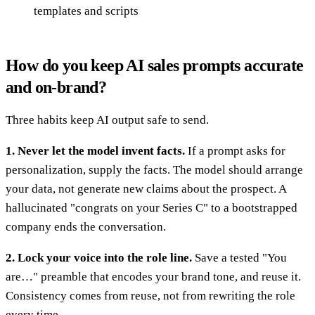
templates and scripts
How do you keep AI sales prompts accurate
and on-brand?
Three habits keep AI output safe to send.
1. Never let the model invent facts.
If a prompt asks for
personalization, supply the facts. The model should arrange
your data, not generate new claims about the prospect. A
hallucinated "congrats on your Series C" to a bootstrapped
company ends the conversation.
2. Lock your voice into the role line.
Save a tested "You
are…" preamble that encodes your brand tone, and reuse it.
Consistency comes from reuse, not from rewriting the role
every time.