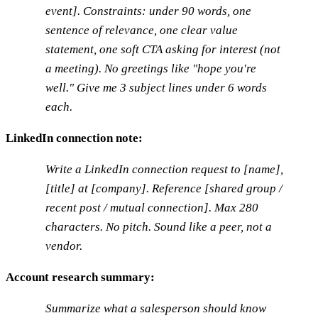
event]. Constraints: under 90 words, one
sentence of relevance, one clear value
statement, one soft CTA asking for interest (not
a meeting). No greetings like "hope you're
well." Give me 3 subject lines under 6 words
each.
LinkedIn connection note:
Write a LinkedIn connection request to [name],
[title] at [company]. Reference [shared group /
recent post / mutual connection]. Max 280
characters. No pitch. Sound like a peer, not a
vendor.
Account research summary:
Summarize what a salesperson should know