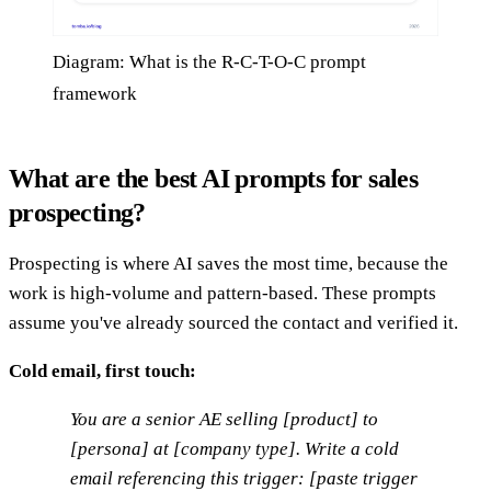
Diagram: What is the R-C-T-O-C prompt
framework
What are the best AI prompts for sales
prospecting?
Prospecting is where AI saves the most time, because the
work is high-volume and pattern-based. These prompts
assume you've already sourced the contact and verified it.
Cold email, first touch:
You are a senior AE selling [product] to
[persona] at [company type]. Write a cold
email referencing this trigger: [paste trigger