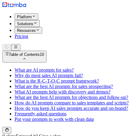
Platform
Solutions
Resources
Pricing
Table of Contents
10
What are AI prompts for sales?
Why do most sales AI prompts fail?
What is the R-C-T-O-C prompt framework?
What are the best AI prompts for sales prospecting?
What AI prompts help with discovery and demos?
What are the best AI prompts for objections and follow-up?
How do AI prompts compare to sales templates and scripts?
How do you keep AI sales prompts accurate and on-brand?
Frequently asked questions
Put your prompts to work with clean data