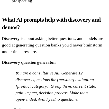
prospecting
What AI prompts help with discovery and
demos?
Discovery is about asking better questions, and models are
good at generating question banks you'd never brainstorm
under time pressure.
Discovery question generator:
You are a consultative AE. Generate 12
discovery questions for [persona] evaluating
[product category]. Group them: current state,
pain, impact, decision process. Make them
open-ended. Avoid yes/no questions.