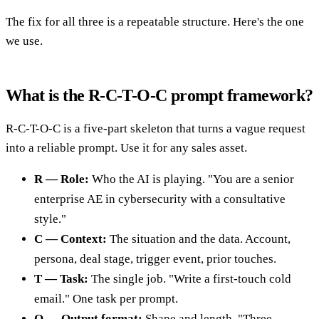
The fix for all three is a repeatable structure. Here's the one
we use.
What is the R-C-T-O-C prompt framework?
R-C-T-O-C is a five-part skeleton that turns a vague request
into a reliable prompt. Use it for any sales asset.
R — Role:
Who the AI is playing. "You are a senior
enterprise AE in cybersecurity with a consultative
style."
C — Context:
The situation and the data. Account,
persona, deal stage, trigger event, prior touches.
T — Task:
The single job. "Write a first-touch cold
email." One task per prompt.
O — Output format:
Shape and length. "Three