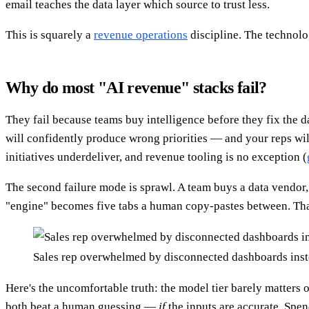
email teaches the data layer which source to trust less.
This is squarely a
revenue operations
discipline. The technolog
Why do most "AI revenue" stacks fail?
They fail because teams buy intelligence before they fix the d
will confidently produce wrong priorities — and your reps will
initiatives underdeliver, and revenue tooling is no exception (
The second failure mode is sprawl. A team buys a data vendor
"engine" becomes five tabs a human copy-pastes between. That
Sales rep overwhelmed by disconnected dashboards inst
Here's the uncomfortable truth: the model tier barely matters o
both beat a human guessing —
if
the inputs are accurate. Spen