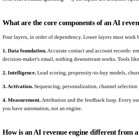
What are the core components of an AI reve
Four layers, in order of dependency. Lower layers must work b
1. Data foundation.
Accurate contact and account records: email
decision-maker's email, nothing downstream works. Tools lik
2. Intelligence.
Lead scoring, propensity-to-buy models, churn p
3. Activation.
Sequencing, personalization, channel selection — 
4. Measurement.
Attribution and the feedback loop. Every out
you have automation, not an engine.
How is an AI revenue engine different from 