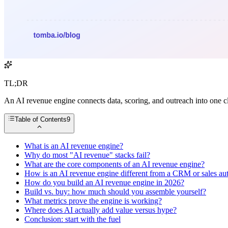
TL;DR
An AI revenue engine connects data, scoring, and outreach into one c
Table of Contents
9
What is an AI revenue engine?
Why do most "AI revenue" stacks fail?
What are the core components of an AI revenue engine?
How is an AI revenue engine different from a CRM or sales au
How do you build an AI revenue engine in 2026?
Build vs. buy: how much should you assemble yourself?
What metrics prove the engine is working?
Where does AI actually add value versus hype?
Conclusion: start with the fuel