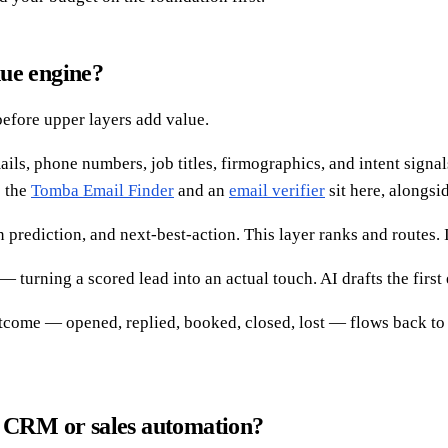
nue engine?
efore upper layers add value.
s, phone numbers, job titles, firmographics, and intent signals. 
e the
Tomba Email Finder
and an
email verifier
sit here, alongsi
rediction, and next-best-action. This layer ranks and routes. It
turning a scored lead into an actual touch. AI drafts the first 
come — opened, replied, booked, closed, lost — flows back to r
a CRM or sales automation?