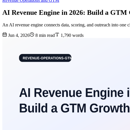
Revenue Operations and GTM
AI Revenue Engine in 2026: Build a GTM
An AI revenue engine connects data, scoring, and outreach into one c
Jun 4, 2026
8 min read
1,790 words