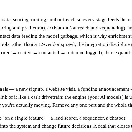
 data, scoring, routing, and outreach so every stage feeds the 
scoring and prediction), activation (outreach and sequencing), 
ontact data feeding the model garbage, which is why enrichment a
ols rather than a 12-vendor sprawl; the integration discipline 
scored → routed → contacted → outcome logged), then expand.
gnals — a new signup, a website visit, a funding announcement 
nk of it like a car's drivetrain: the engine (your AI models) is
r you're actually moving. Remove any one part and the whole thi
 on a single feature — a lead scorer, a sequencer, a chatbot — a
into the system and change future decisions. A deal that closes