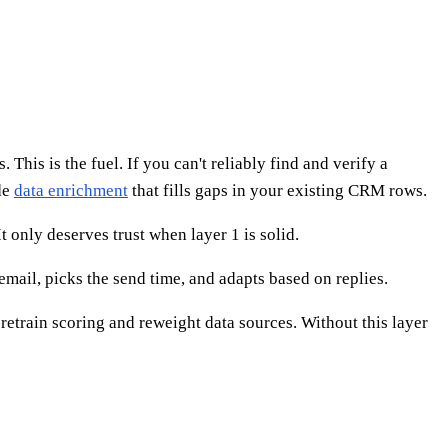
This is the fuel. If you can't reliably find and verify a
de
data enrichment
that fills gaps in your existing CRM rows.
 only deserves trust when layer 1 is solid.
email, picks the send time, and adapts based on replies.
etrain scoring and reweight data sources. Without this layer