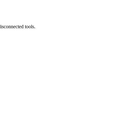
isconnected tools.