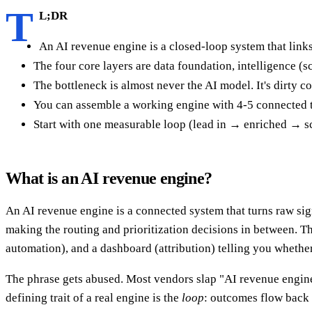
T
L;DR
An AI revenue engine is a closed-loop system that links
The four core layers are data foundation, intelligence (
The bottleneck is almost never the AI model. It's dirty c
You can assemble a working engine with 4-5 connected to
Start with one measurable loop (lead in → enriched → 
What is an AI revenue engine?
An AI revenue engine is a connected system that turns raw si
making the routing and prioritization decisions in between. Thi
automation), and a dashboard (attribution) telling you whethe
The phrase gets abused. Most vendors slap "AI revenue engine"
defining trait of a real engine is the
loop
: outcomes flow back 