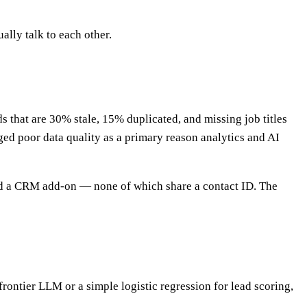
ually talk to each other.
s that are 30% stale, 15% duplicated, and missing job titles
gged poor data quality as a primary reason analytics and AI
 and a CRM add-on — none of which share a contact ID. The
frontier LLM or a simple logistic regression for lead scoring,