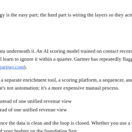
y is the easy part; the hard part is wiring the layers so they act
ata underneath it. An AI scoring model trained on contact record
 learn to ignore it within a quarter. Gartner has repeatedly fla
gartner.com
).
, a separate enrichment tool, a scoring platform, a sequencer,
's not automation; it's a more expensive manual process.
ead of one unified revenue view
nce the data is clean and the loop is closed. Whether you use a 
d your budget on the foundation first.