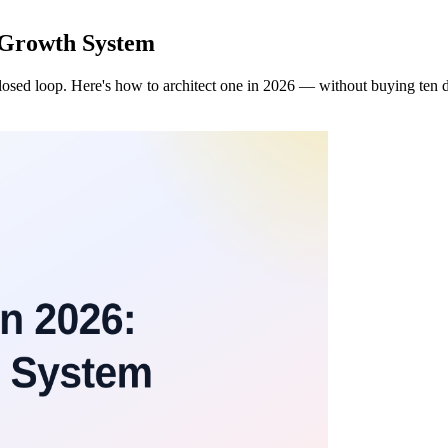
 Growth System
losed loop. Here's how to architect one in 2026 — without buying ten d