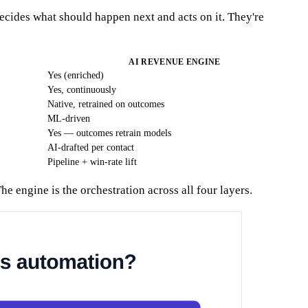
cides what should happen next and acts on it. They're
AI REVENUE ENGINE
Yes (enriched)
Yes, continuously
Native, retrained on outcomes
ML-driven
Yes — outcomes retrain models
AI-drafted per contact
Pipeline + win-rate lift
 engine is the orchestration across all four layers.