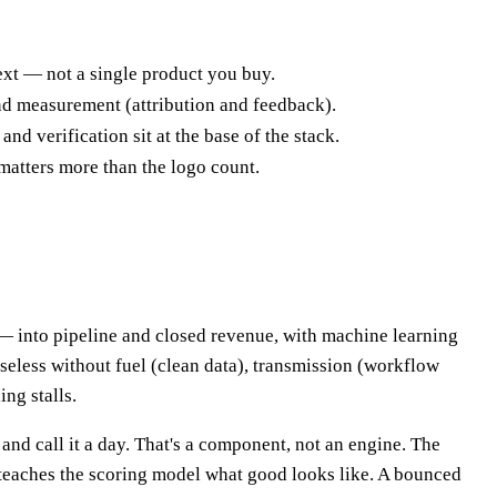
next — not a single product you buy.
and measurement (attribution and feedback).
nd verification sit at the base of the stack.
matters more than the logo count.
— into pipeline and closed revenue, with machine learning
 useless without fuel (clean data), transmission (workflow
ng stalls.
nd call it a day. That's a component, not an engine. The
 teaches the scoring model what good looks like. A bounced