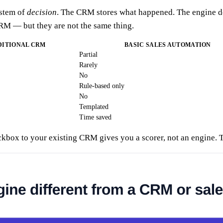
ystem of
decision
. The CRM stores what happened. The engine de
RM — but they are not the same thing.
DITIONAL CRM
BASIC SALES AUTOMATION
Partial
Rarely
No
Rule-based only
No
Templated
Time saved
box to your existing CRM gives you a scorer, not an engine. The