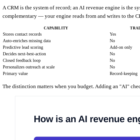
A CRM is the system of record; an AI revenue engine is the s
complementary — your engine reads from and writes to the C
CAPABILITY
TRA
Stores contact records
Yes
Auto-enriches missing data
No
Predictive lead scoring
Add-on only
Decides next-best-action
No
Closed feedback loop
No
Personalizes outreach at scale
No
Primary value
Record-keeping
The distinction matters when you budget. Adding an "AI" check