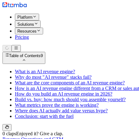
Platform
Solutions
Resources
Pricing
Table of Contents
9
What is an AI revenue engine?
Why do most "AI revenue" stacks fail?
What are the core components of an AI revenue engine?
How is an AI revenue engine different from a CRM or sales au
How do you build an AI revenue engine in 2026?
Build vs. buy: how much should you assemble yourself?
What metrics prove the engine is working?
Where does AI actually add value versus hype?
Conclusion: start with the fuel
0 claps
Enjoyed it? Give a clap.