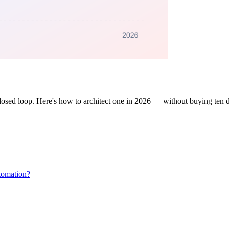
losed loop. Here's how to architect one in 2026 — without buying ten d
tomation?