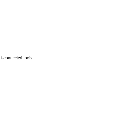
isconnected tools.