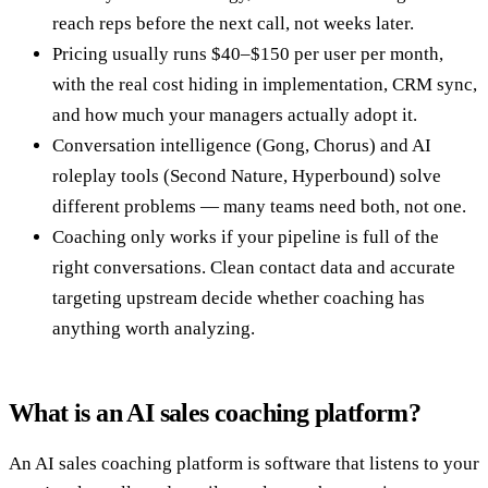
reach reps before the next call, not weeks later.
Pricing usually runs $40–$150 per user per month,
with the real cost hiding in implementation, CRM sync,
and how much your managers actually adopt it.
Conversation intelligence (Gong, Chorus) and AI
roleplay tools (Second Nature, Hyperbound) solve
different problems — many teams need both, not one.
Coaching only works if your pipeline is full of the
right conversations. Clean contact data and accurate
targeting upstream decide whether coaching has
anything worth analyzing.
What is an AI sales coaching platform?
An AI sales coaching platform is software that listens to your