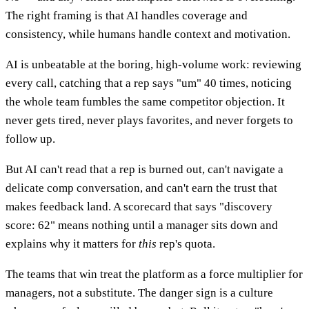
The right framing is that AI handles coverage and
consistency, while humans handle context and motivation.
AI is unbeatable at the boring, high-volume work: reviewing
every call, catching that a rep says "um" 40 times, noticing
the whole team fumbles the same competitor objection. It
never gets tired, never plays favorites, and never forgets to
follow up.
But AI can't read that a rep is burned out, can't navigate a
delicate comp conversation, and can't earn the trust that
makes feedback land. A scorecard that says "discovery
score: 62" means nothing until a manager sits down and
explains why it matters for
this
rep's quota.
The teams that win treat the platform as a force multiplier for
managers, not a substitute. The danger sign is a culture