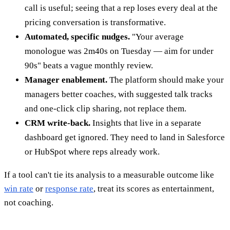
call is useful; seeing that a rep loses every deal at the
pricing conversation is transformative.
Automated, specific nudges.
"Your average
monologue was 2m40s on Tuesday — aim for under
90s" beats a vague monthly review.
Manager enablement.
The platform should make your
managers better coaches, with suggested talk tracks
and one-click clip sharing, not replace them.
CRM write-back.
Insights that live in a separate
dashboard get ignored. They need to land in Salesforce
or HubSpot where reps already work.
If a tool can't tie its analysis to a measurable outcome like
win rate
or
response rate
, treat its scores as entertainment,
not coaching.