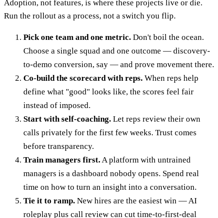
Adoption, not features, is where these projects live or die.
Run the rollout as a process, not a switch you flip.
Pick one team and one metric.
Don't boil the ocean.
Choose a single squad and one outcome — discovery-
to-demo conversion, say — and prove movement there.
Co-build the scorecard with reps.
When reps help
define what "good" looks like, the scores feel fair
instead of imposed.
Start with self-coaching.
Let reps review their own
calls privately for the first few weeks. Trust comes
before transparency.
Train managers first.
A platform with untrained
managers is a dashboard nobody opens. Spend real
time on how to turn an insight into a conversation.
Tie it to ramp.
New hires are the easiest win — AI
roleplay plus call review can cut time-to-first-deal