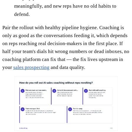
meaningfully, and new reps have no old habits to
defend.
Pair the rollout with healthy pipeline hygiene. Coaching is
only as good as the conversations feeding it, which depends
on reps reaching real decision-makers in the first place. If
half your team's dials hit wrong numbers or dead inboxes, no
coaching platform can fix that — the fix lives upstream in
your
sales prospecting
and data quality.