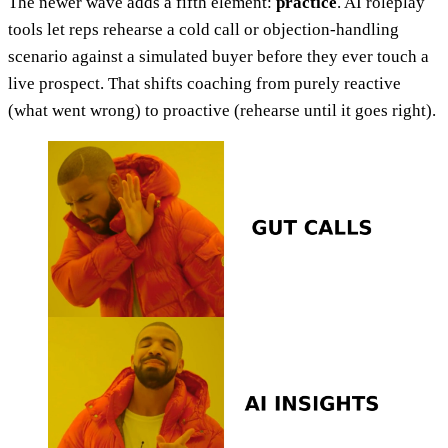
The newer wave adds a fifth element:
practice
. AI roleplay
tools let reps rehearse a cold call or objection-handling
scenario against a simulated buyer before they ever touch a
live prospect. That shifts coaching from purely reactive
(what went wrong) to proactive (rehearse until it goes right).