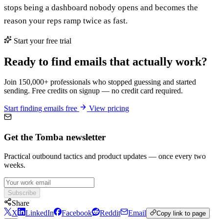
stops being a dashboard nobody opens and becomes the
reason your reps ramp twice as fast.
Start your free trial
Ready to find emails that actually work?
Join 150,000+ professionals who stopped guessing and started
sending. Free credits on signup — no credit card required.
Start finding emails free
View pricing
Get the Tomba newsletter
Practical outbound tactics and product updates — once every two
weeks.
Subscribe
Share
X
LinkedIn
Facebook
Reddit
Email
Copy link to page