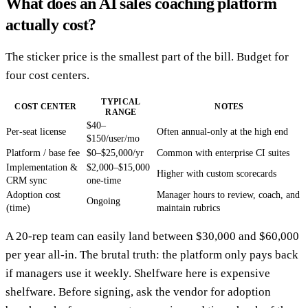
What does an AI sales coaching platform
actually cost?
The sticker price is the smallest part of the bill. Budget for
four cost centers.
TYPICAL
COST CENTER
NOTES
RANGE
$40–
Per-seat license
Often annual-only at the high end
$150/user/mo
Platform / base fee
$0–$25,000/yr
Common with enterprise CI suites
Implementation &
$2,000–$15,000
Higher with custom scorecards
CRM sync
one-time
Adoption cost
Manager hours to review, coach, and
Ongoing
(time)
maintain rubrics
A 20-rep team can easily land between $30,000 and $60,000
per year all-in. The brutal truth: the platform only pays back
if managers use it weekly. Shelfware here is expensive
shelfware. Before signing, ask the vendor for adoption