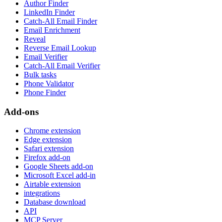
Author Finder
LinkedIn Finder
Catch-All Email Finder
Email Enrichment
Reveal
Reverse Email Lookup
Email Verifier
Catch-All Email Verifier
Bulk tasks
Phone Validator
Phone Finder
Add-ons
Chrome extension
Edge extension
Safari extension
Firefox add-on
Google Sheets add-on
Microsoft Excel add-in
Airtable extension
integrations
Database download
API
MCP Server