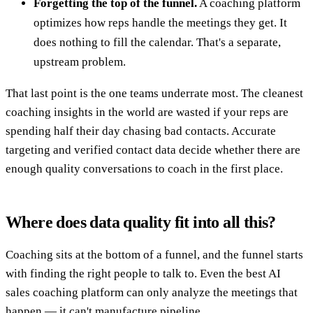
Forgetting the top of the funnel.
A coaching platform
optimizes how reps handle the meetings they get. It
does nothing to fill the calendar. That's a separate,
upstream problem.
That last point is the one teams underrate most. The cleanest
coaching insights in the world are wasted if your reps are
spending half their day chasing bad contacts. Accurate
targeting and verified contact data decide whether there are
enough quality conversations to coach in the first place.
Where does data quality fit into all this?
Coaching sits at the bottom of a funnel, and the funnel starts
with finding the right people to talk to. Even the best AI
sales coaching platform can only analyze the meetings that
happen — it can't manufacture pipeline.