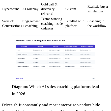
Cold call &
Realistic buyer
Hyperbound
AI roleplay
discovery
Custom
simulations
rehearsal
Teams wanting
Salesloft
Engagement
Bundled with
Coaching in
coaching inside
Conversations
+ coaching
platform
the workflow
cadences
Diagram: Which AI sales coaching platforms lead
in 2026
Prices shift constantly and most enterprise vendors hide