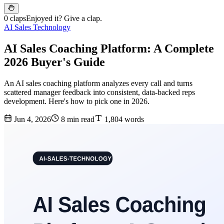
0 claps
Enjoyed it? Give a clap.
AI Sales Technology
AI Sales Coaching Platform: A Complete
2026 Buyer's Guide
An AI sales coaching platform analyzes every call and turns
scattered manager feedback into consistent, data-backed reps
development. Here's how to pick one in 2026.
Jun 4, 2026
8 min read
1,804 words