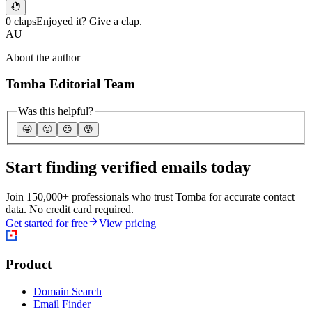
0 claps
Enjoyed it? Give a clap.
AU
About the author
Tomba Editorial Team
Was this helpful?
🤩
🙂
☹️
😰
Start finding verified emails today
Join 150,000+ professionals who trust Tomba for accurate contact
data. No credit card required.
Get started for free
View pricing
Product
Domain Search
Email Finder