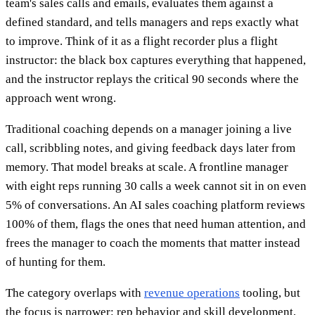
team's sales calls and emails, evaluates them against a
defined standard, and tells managers and reps exactly what
to improve. Think of it as a flight recorder plus a flight
instructor: the black box captures everything that happened,
and the instructor replays the critical 90 seconds where the
approach went wrong.
Traditional coaching depends on a manager joining a live
call, scribbling notes, and giving feedback days later from
memory. That model breaks at scale. A frontline manager
with eight reps running 30 calls a week cannot sit in on even
5% of conversations. An AI sales coaching platform reviews
100% of them, flags the ones that need human attention, and
frees the manager to coach the moments that matter instead
of hunting for them.
The category overlaps with
revenue operations
tooling, but
the focus is narrower: rep behavior and skill development,