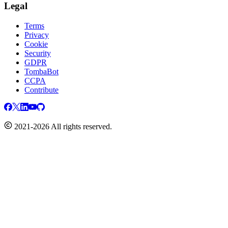
Legal
Terms
Privacy
Cookie
Security
GDPR
TombaBot
CCPA
Contribute
2021-2026 All rights reserved.