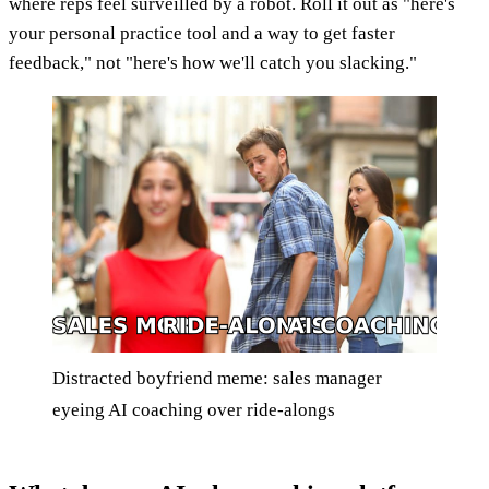
where reps feel surveilled by a robot. Roll it out as "here's
your personal practice tool and a way to get faster
feedback," not "here's how we'll catch you slacking."
Distracted boyfriend meme: sales manager
eyeing AI coaching over ride-alongs