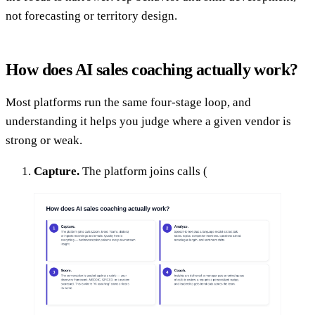
not forecasting or territory design.
How does AI sales coaching actually work?
Most platforms run the same four-stage loop, and
understanding it helps you judge where a given vendor is
strong or weak.
Capture.
The platform joins calls (