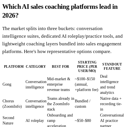
Which AI sales coaching platforms lead in
2026?
The market splits into three buckets: conversation
intelligence suites, dedicated AI roleplay/practice tools, and
lightweight coaching layers bundled into sales engagement
platforms. Here's how representative options compare.
STARTING
STANDOUT
PLATFORM
CATEGORY
BEST FOR
PRICE (PER
FEATURE
USER/MO)
Deal
Mid-market &
~$100–$150
Conversation
intelligence
Gong
enterprise
(annual,
intelligence
and trend
revenue teams
+platform fee)
analytics
Teams already in
Native data +
Chorus
Conversation
Bundled /
the ZoomInfo
recording tie-
(ZoomInfo)
intelligence
custom
stack
in
Onboarding and
Conversational
Second
AI roleplay
ramp
~$50–$80
AI practice
Nature
acceleration
partner