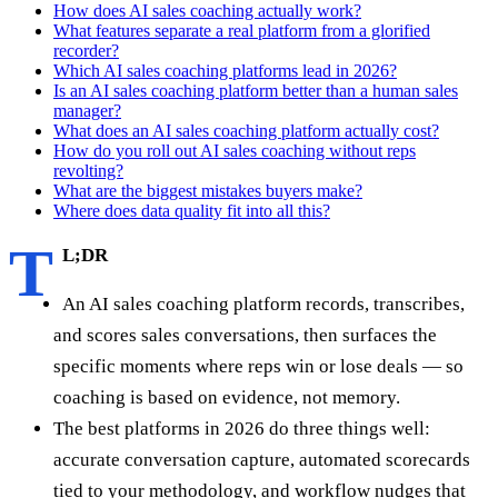
How does AI sales coaching actually work?
What features separate a real platform from a glorified
recorder?
Which AI sales coaching platforms lead in 2026?
Is an AI sales coaching platform better than a human sales
manager?
What does an AI sales coaching platform actually cost?
How do you roll out AI sales coaching without reps
revolting?
What are the biggest mistakes buyers make?
Where does data quality fit into all this?
T
L;DR
An AI sales coaching platform records, transcribes,
and scores sales conversations, then surfaces the
specific moments where reps win or lose deals — so
coaching is based on evidence, not memory.
The best platforms in 2026 do three things well:
accurate conversation capture, automated scorecards
tied to your methodology, and workflow nudges that