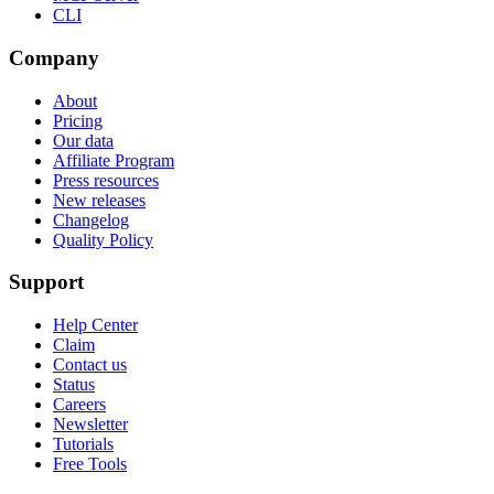
CLI
Company
About
Pricing
Our data
Affiliate Program
Press resources
New releases
Changelog
Quality Policy
Support
Help Center
Claim
Contact us
Status
Careers
Newsletter
Tutorials
Free Tools