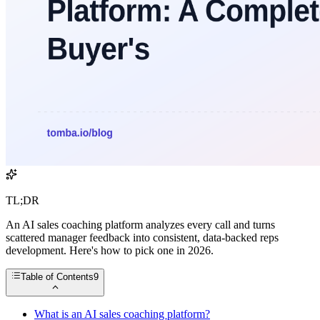
TL;DR
An AI sales coaching platform analyzes every call and turns
scattered manager feedback into consistent, data-backed reps
development. Here's how to pick one in 2026.
Table of Contents
9
What is an AI sales coaching platform?