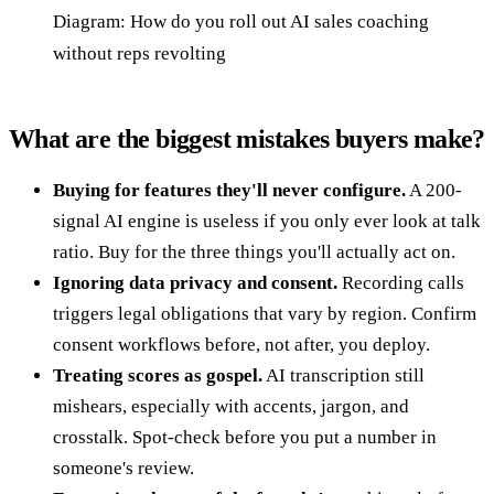
Diagram: How do you roll out AI sales coaching
without reps revolting
What are the biggest mistakes buyers make?
Buying for features they'll never configure.
A 200-
signal AI engine is useless if you only ever look at talk
ratio. Buy for the three things you'll actually act on.
Ignoring data privacy and consent.
Recording calls
triggers legal obligations that vary by region. Confirm
consent workflows before, not after, you deploy.
Treating scores as gospel.
AI transcription still
mishears, especially with accents, jargon, and
crosstalk. Spot-check before you put a number in
someone's review.