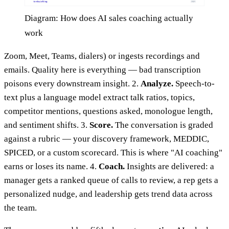
Diagram: How does AI sales coaching actually
work
Zoom, Meet, Teams, dialers) or ingests recordings and
emails. Quality here is everything — bad transcription
poisons every downstream insight. 2.
Analyze.
Speech-to-
text plus a language model extract talk ratios, topics,
competitor mentions, questions asked, monologue length,
and sentiment shifts. 3.
Score.
The conversation is graded
against a rubric — your discovery framework, MEDDIC,
SPICED, or a custom scorecard. This is where "AI coaching"
earns or loses its name. 4.
Coach.
Insights are delivered: a
manager gets a ranked queue of calls to review, a rep gets a
personalized nudge, and leadership gets trend data across
the team.