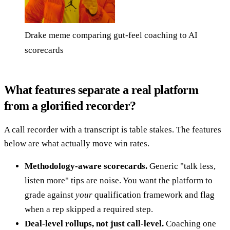
Drake meme comparing gut-feel coaching to AI
scorecards
What features separate a real platform
from a glorified recorder?
A call recorder with a transcript is table stakes. The features
below are what actually move win rates.
Methodology-aware scorecards.
Generic "talk less,
listen more" tips are noise. You want the platform to
grade against
your
qualification framework and flag
when a rep skipped a required step.
Deal-level rollups, not just call-level.
Coaching one