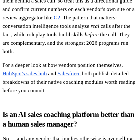
them behind a sales call, so treat this as a directional guide
and confirm current numbers on each vendor's own site or a
review aggregator like
G2
. The pattern that matters:
conversation intelligence tools analyze
real
calls after the
fact, while roleplay tools build skills
before
the call. They
are complementary, and the strongest 2026 programs run
both.
For a deeper look at how vendors position themselves,
HubSpot's sales hub
and
Salesforce
both publish detailed
breakdowns of their native coaching modules worth reading
before you commit.
Is an AI sales coaching platform better than
a human sales manager?
No — and any vendor that implies otherwise is overselling.