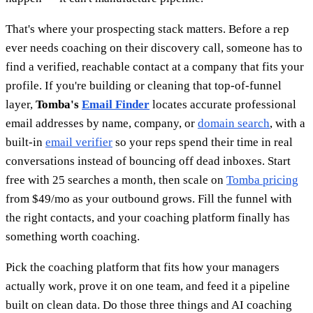
That's where your prospecting stack matters. Before a rep
ever needs coaching on their discovery call, someone has to
find a verified, reachable contact at a company that fits your
profile. If you're building or cleaning that top-of-funnel
layer,
Tomba's
Email Finder
locates accurate professional
email addresses by name, company, or
domain search
, with a
built-in
email verifier
so your reps spend their time in real
conversations instead of bouncing off dead inboxes. Start
free with 25 searches a month, then scale on
Tomba pricing
from $49/mo as your outbound grows. Fill the funnel with
the right contacts, and your coaching platform finally has
something worth coaching.
Pick the coaching platform that fits how your managers
actually work, prove it on one team, and feed it a pipeline
built on clean data. Do those three things and AI coaching