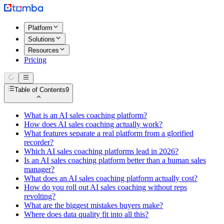
Platform
Solutions
Resources
Pricing
Table of Contents
9
What is an AI sales coaching platform?
How does AI sales coaching actually work?
What features separate a real platform from a glorified
recorder?
Which AI sales coaching platforms lead in 2026?
Is an AI sales coaching platform better than a human sales
manager?
What does an AI sales coaching platform actually cost?
How do you roll out AI sales coaching without reps
revolting?
What are the biggest mistakes buyers make?
Where does data quality fit into all this?