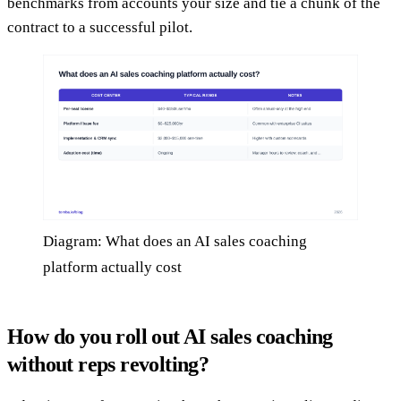
benchmarks from accounts your size and tie a chunk of the
contract to a successful pilot.
Diagram: What does an AI sales coaching
platform actually cost
How do you roll out AI sales coaching
without reps revolting?