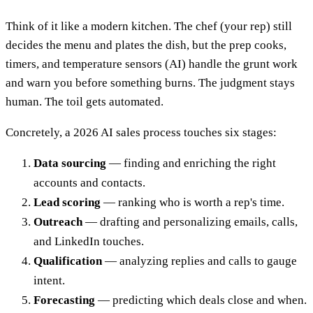
Think of it like a modern kitchen. The chef (your rep) still
decides the menu and plates the dish, but the prep cooks,
timers, and temperature sensors (AI) handle the grunt work
and warn you before something burns. The judgment stays
human. The toil gets automated.
Concretely, a 2026 AI sales process touches six stages:
Data sourcing
— finding and enriching the right
accounts and contacts.
Lead scoring
— ranking who is worth a rep's time.
Outreach
— drafting and personalizing emails, calls,
and LinkedIn touches.
Qualification
— analyzing replies and calls to gauge
intent.
Forecasting
— predicting which deals close and when.