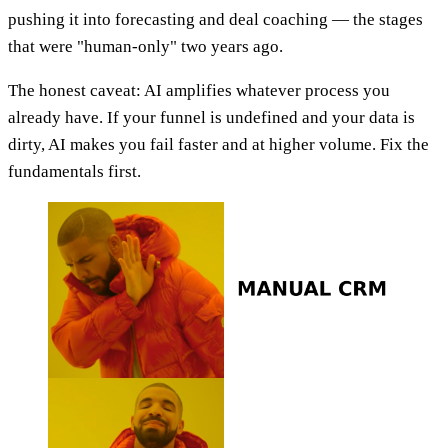
pushing it into forecasting and deal coaching — the stages
that were "human-only" two years ago.
The honest caveat: AI amplifies whatever process you
already have. If your funnel is undefined and your data is
dirty, AI makes you fail faster and at higher volume. Fix the
fundamentals first.