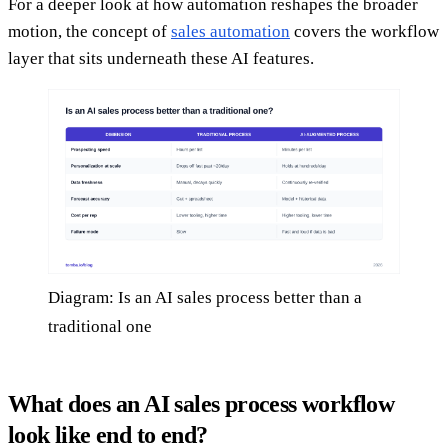
For a deeper look at how automation reshapes the broader
motion, the concept of
sales automation
covers the workflow
layer that sits underneath these AI features.
Diagram: Is an AI sales process better than a
traditional one
What does an AI sales process workflow
look like end to end?