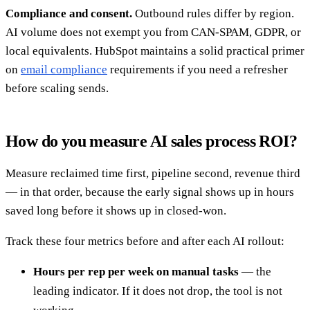
Compliance and consent.
Outbound rules differ by region.
AI volume does not exempt you from CAN-SPAM, GDPR, or
local equivalents. HubSpot maintains a solid practical primer
on
email compliance
requirements if you need a refresher
before scaling sends.
How do you measure AI sales process ROI?
Measure reclaimed time first, pipeline second, revenue third
— in that order, because the early signal shows up in hours
saved long before it shows up in closed-won.
Track these four metrics before and after each AI rollout:
Hours per rep per week on manual tasks
— the
leading indicator. If it does not drop, the tool is not