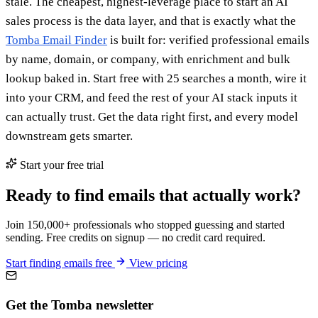
stale. The cheapest, highest-leverage place to start an AI
sales process is the data layer, and that is exactly what the
Tomba Email Finder
is built for: verified professional emails
by name, domain, or company, with enrichment and bulk
lookup baked in. Start free with 25 searches a month, wire it
into your CRM, and feed the rest of your AI stack inputs it
can actually trust. Get the data right first, and every model
downstream gets smarter.
Start your free trial
Ready to find emails that actually work?
Join 150,000+ professionals who stopped guessing and started
sending. Free credits on signup — no credit card required.
Start finding emails free
View pricing
Get the Tomba newsletter