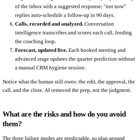
of the inbox with a suggested response; "not now"
replies auto-schedule a follow-up in 90 days.
Calls, recorded and analyzed.
Conversation
intelligence transcribes and scores each call, feeding
the coaching loop.
Forecast, updated live.
Each booked meeting and
advanced stage updates the quarter prediction without
a manual CRM hygiene session.
Notice what the human still owns: the edit, the approval, the
call, and the close. AI removed the prep, not the judgment.
What are the risks and how do you avoid
them?
The three failure modes are predictable, so plan around