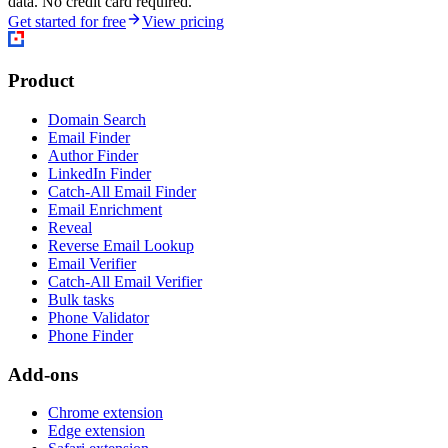
data. No credit card required.
Get started for free
View pricing
Product
Domain Search
Email Finder
Author Finder
LinkedIn Finder
Catch-All Email Finder
Email Enrichment
Reveal
Reverse Email Lookup
Email Verifier
Catch-All Email Verifier
Bulk tasks
Phone Validator
Phone Finder
Add-ons
Chrome extension
Edge extension