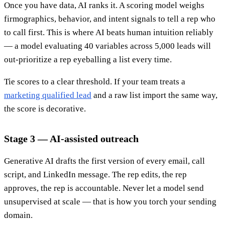
Once you have data, AI ranks it. A scoring model weighs
firmographics, behavior, and intent signals to tell a rep who
to call first. This is where AI beats human intuition reliably
— a model evaluating 40 variables across 5,000 leads will
out-prioritize a rep eyeballing a list every time.
Tie scores to a clear threshold. If your team treats a
marketing qualified lead
and a raw list import the same way,
the score is decorative.
Stage 3 — AI-assisted outreach
Generative AI drafts the first version of every email, call
script, and LinkedIn message. The rep edits, the rep
approves, the rep is accountable. Never let a model send
unsupervised at scale — that is how you torch your sending
domain.