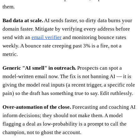
them.
Bad data at scale.
AI sends faster, so dirty data burns your
domain faster. Mitigate by verifying every address before
send with an
email verifier
and monitoring bounce rates
weekly. A bounce rate creeping past 3% is a fire, not a
metric.
Generic "AI smell" in outreach.
Prospects can spot a
model-written email now. The fix is not banning AI — it is
giving the model real inputs (a recent trigger, a specific role
pain) so the draft has something true to say. Edit ruthlessly.
Over-automation of the close.
Forecasting and coaching AI
inform decisions; they should not make them. A model
flagging a deal as low-probability is a prompt to call the
champion, not to ghost the account.