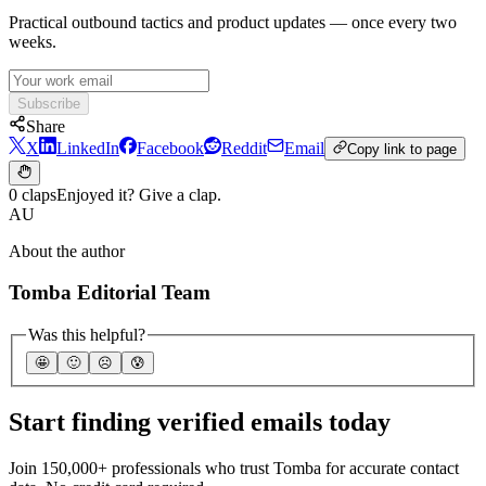
Practical outbound tactics and product updates — once every two
weeks.
Subscribe
Share
X
LinkedIn
Facebook
Reddit
Email
Copy link to page
0 claps
Enjoyed it? Give a clap.
AU
About the author
Tomba Editorial Team
Was this helpful?
🤩
🙂
☹️
😰
Start finding verified emails today
Join 150,000+ professionals who trust Tomba for accurate contact