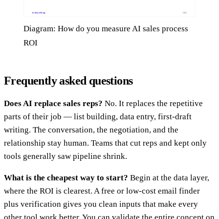
Diagram: How do you measure AI sales process
ROI
Frequently asked questions
Does AI replace sales reps?
No. It replaces the repetitive
parts of their job — list building, data entry, first-draft
writing. The conversation, the negotiation, and the
relationship stay human. Teams that cut reps and kept only
tools generally saw pipeline shrink.
What is the cheapest way to start?
Begin at the data layer,
where the ROI is clearest. A free or low-cost email finder
plus verification gives you clean inputs that make every
other tool work better. You can validate the entire concept on