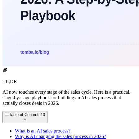
TL;DR
AI now touches every stage of the sales cycle. Here is a practical,
stage-by-stage playbook for building an AI sales process that
actually closes deals in 2026.
Table of Contents
10
What is an AI sales process?
Why is AI changing the sales process in 2026?