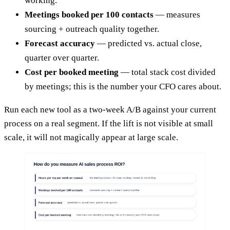
working.
Meetings booked per 100 contacts
— measures
sourcing + outreach quality together.
Forecast accuracy
— predicted vs. actual close,
quarter over quarter.
Cost per booked meeting
— total stack cost divided
by meetings; this is the number your CFO cares about.
Run each new tool as a two-week A/B against your current
process on a real segment. If the lift is not visible at small
scale, it will not magically appear at large scale.