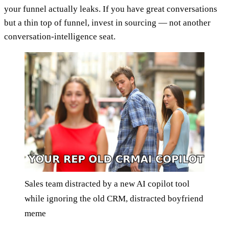
your funnel actually leaks. If you have great conversations
but a thin top of funnel, invest in sourcing — not another
conversation-intelligence seat.
Sales team distracted by a new AI copilot tool
while ignoring the old CRM, distracted boyfriend
meme