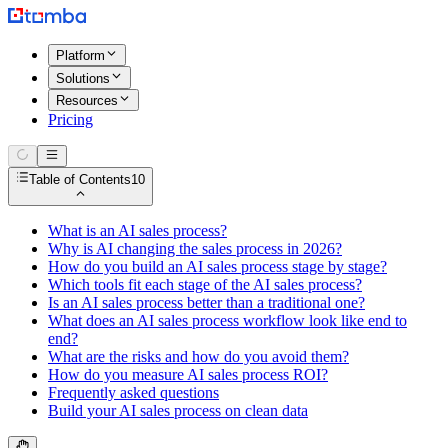
Platform
Solutions
Resources
Pricing
Table of Contents
10
What is an AI sales process?
Why is AI changing the sales process in 2026?
How do you build an AI sales process stage by stage?
Which tools fit each stage of the AI sales process?
Is an AI sales process better than a traditional one?
What does an AI sales process workflow look like end to
end?
What are the risks and how do you avoid them?
How do you measure AI sales process ROI?
Frequently asked questions
Build your AI sales process on clean data