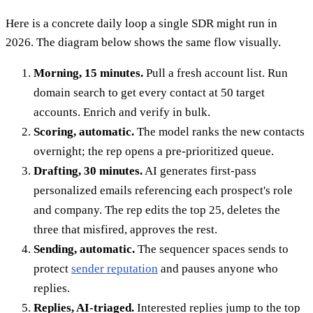
Here is a concrete daily loop a single SDR might run in
2026. The diagram below shows the same flow visually.
Morning, 15 minutes.
Pull a fresh account list. Run
domain search to get every contact at 50 target
accounts. Enrich and verify in bulk.
Scoring, automatic.
The model ranks the new contacts
overnight; the rep opens a pre-prioritized queue.
Drafting, 30 minutes.
AI generates first-pass
personalized emails referencing each prospect's role
and company. The rep edits the top 25, deletes the
three that misfired, approves the rest.
Sending, automatic.
The sequencer spaces sends to
protect
sender reputation
and pauses anyone who
replies.
Replies, AI-triaged.
Interested replies jump to the top