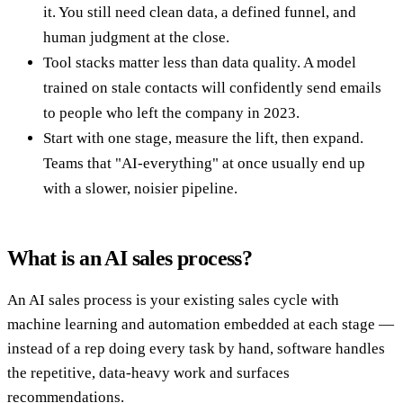
it. You still need clean data, a defined funnel, and
human judgment at the close.
Tool stacks matter less than data quality. A model
trained on stale contacts will confidently send emails
to people who left the company in 2023.
Start with one stage, measure the lift, then expand.
Teams that "AI-everything" at once usually end up
with a slower, noisier pipeline.
What is an AI sales process?
An AI sales process is your existing sales cycle with
machine learning and automation embedded at each stage —
instead of a rep doing every task by hand, software handles
the repetitive, data-heavy work and surfaces
recommendations.