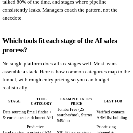
talked 80% of the time, and stages where pipeline
consistently leaks. Managers coach the pattern, not the
anecdote.
Which tools fit each stage of the AI sales
process?
No single platform does all six stages well. Most teams
assemble a stack. Here is how common categories map to the
funnel, with rough entry pricing so you can budget
realistically.
TOOL
EXAMPLE ENTRY
STAGE
BEST FOR
CATEGORY
PRICE
Tomba Free (25
Data sourcing
Email finder +
Verified contacts,
searches/mo), Starter
& enrichment
enrichment API
ABM list building
$49/mo
Predictive
Prioritizing
Lead scoring
scoring / CRM-
$30–80 per user/mo
inbound +