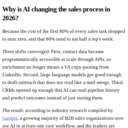
Why is AI changing the sales process in
2026?
Because the cost of the first 80% of every sales task dropped
to near zero, and that 80% used to eat half a rep's week.
Three shifts converged. First, contact data became
programmatically accessible at scale through APIs, so
enrichment no longer means a VA copy-pasting from
LinkedIn. Second, large language models got good enough
to draft outreach that does not read like a mail merge. Third,
CRMs opened up enough that AI can read pipeline history
and predict outcomes instead of just storing them.
The result: according to industry research compiled by
Gartner
, a growing majority of B2B sales organizations now
use AI in at least one core workflow, and the leaders are