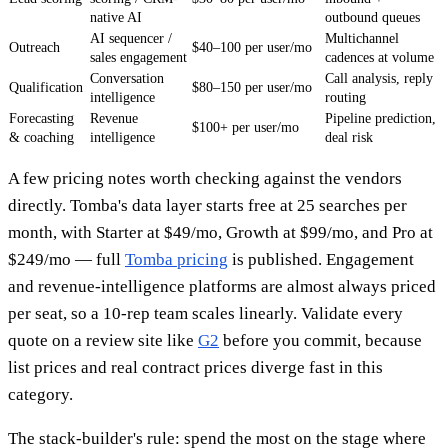
native AI
outbound queues
AI sequencer /
Multichannel
Outreach
$40–100 per user/mo
sales engagement
cadences at volume
Conversation
Call analysis, reply
Qualification
$80–150 per user/mo
intelligence
routing
Forecasting
Revenue
Pipeline prediction,
$100+ per user/mo
& coaching
intelligence
deal risk
A few pricing notes worth checking against the vendors
directly. Tomba's data layer starts free at 25 searches per
month, with Starter at $49/mo, Growth at $99/mo, and Pro at
$249/mo — full
Tomba pricing
is published. Engagement
and revenue-intelligence platforms are almost always priced
per seat, so a 10-rep team scales linearly. Validate every
quote on a review site like
G2
before you commit, because
list prices and real contract prices diverge fast in this
category.
The stack-builder's rule: spend the most on the stage where