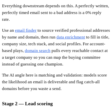
Everything downstream depends on this. A perfectly written,
perfectly timed email sent to a bad address is a 0% reply
rate.
Use an
email finder
to source verified professional addresses
by name and domain, then run
data enrichment
to fill in title,
company size, tech stack, and social profiles. For account-
based plays,
domain search
pulls every reachable contact at
a target company so you can map the buying committee
instead of guessing one champion.
The AI angle here is matching and validation: models score
the likelihood an email is deliverable and flag catch-all
domains before you waste a send.
Stage 2 — Lead scoring