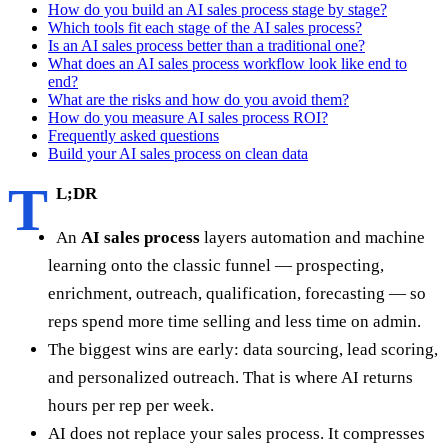
How do you build an AI sales process stage by stage?
Which tools fit each stage of the AI sales process?
Is an AI sales process better than a traditional one?
What does an AI sales process workflow look like end to
end?
What are the risks and how do you avoid them?
How do you measure AI sales process ROI?
Frequently asked questions
Build your AI sales process on clean data
T
L;DR
An
AI sales process
layers automation and machine
learning onto the classic funnel — prospecting,
enrichment, outreach, qualification, forecasting — so
reps spend more time selling and less time on admin.
The biggest wins are early: data sourcing, lead scoring,
and personalized outreach. That is where AI returns
hours per rep per week.
AI does not replace your sales process. It compresses