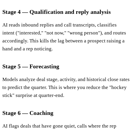
Stage 4 — Qualification and reply analysis
AI reads inbound replies and call transcripts, classifies
intent ("interested," "not now," "wrong person"), and routes
accordingly. This kills the lag between a prospect raising a
hand and a rep noticing.
Stage 5 — Forecasting
Models analyze deal stage, activity, and historical close rates
to predict the quarter. This is where you reduce the "hockey
stick" surprise at quarter-end.
Stage 6 — Coaching
AI flags deals that have gone quiet, calls where the rep