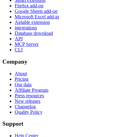
Safari extension
Firefox add-on
Google Sheets add-on
Microsoft Excel add-in
Airtable extension
integrations
Database download
API
MCP Server
CLI
Company
About
Pricing
Our data
Affiliate Program
Press resources
New releases
Changelog
Quality Policy
Support
Help Center