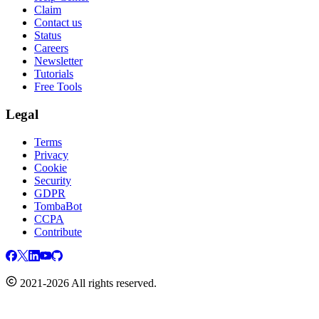
Claim
Contact us
Status
Careers
Newsletter
Tutorials
Free Tools
Legal
Terms
Privacy
Cookie
Security
GDPR
TombaBot
CCPA
Contribute
2021-2026 All rights reserved.