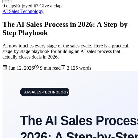
0 claps
Enjoyed it? Give a clap.
AI Sales Technology
The AI Sales Process in 2026: A Step-by-
Step Playbook
AI now touches every stage of the sales cycle. Here is a practical,
stage-by-stage playbook for building an AI sales process that
actually closes deals in 2026.
Jun 12, 2026
9 min read
2,125 words