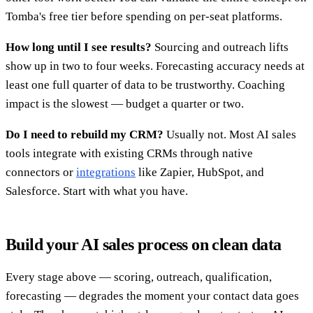
Tomba's free tier before spending on per-seat platforms.
How long until I see results?
Sourcing and outreach lifts
show up in two to four weeks. Forecasting accuracy needs at
least one full quarter of data to be trustworthy. Coaching
impact is the slowest — budget a quarter or two.
Do I need to rebuild my CRM?
Usually not. Most AI sales
tools integrate with existing CRMs through native
connectors or
integrations
like Zapier, HubSpot, and
Salesforce. Start with what you have.
Build your AI sales process on clean data
Every stage above — scoring, outreach, qualification,
forecasting — degrades the moment your contact data goes