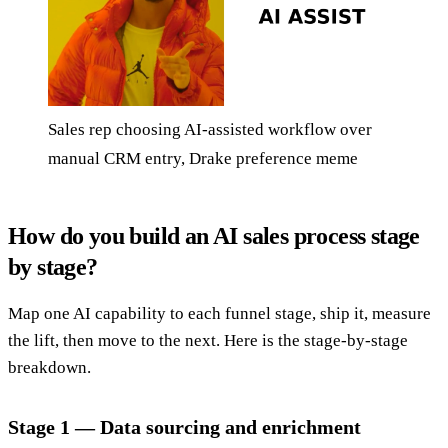
Sales rep choosing AI-assisted workflow over
manual CRM entry, Drake preference meme
How do you build an AI sales process stage
by stage?
Map one AI capability to each funnel stage, ship it, measure
the lift, then move to the next. Here is the stage-by-stage
breakdown.
Stage 1 — Data sourcing and enrichment