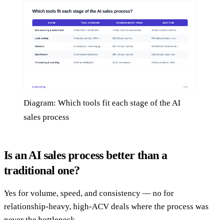
Diagram: Which tools fit each stage of the AI
sales process
Is an AI sales process better than a
traditional one?
Yes for volume, speed, and consistency — no for
relationship-heavy, high-ACV deals where the process was
never the bottleneck.