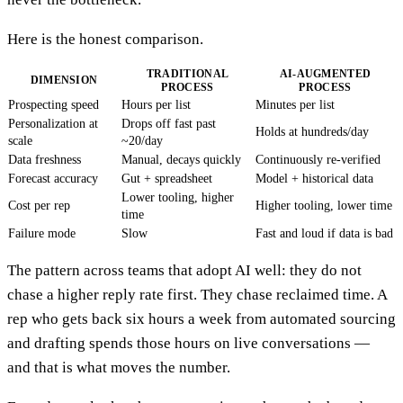
Here is the honest comparison.
TRADITIONAL
AI-AUGMENTED
DIMENSION
PROCESS
PROCESS
Prospecting speed
Hours per list
Minutes per list
Personalization at
Drops off fast past
Holds at hundreds/day
scale
~20/day
Data freshness
Manual, decays quickly
Continuously re-verified
Forecast accuracy
Gut + spreadsheet
Model + historical data
Lower tooling, higher
Cost per rep
Higher tooling, lower time
time
Failure mode
Slow
Fast and loud if data is bad
The pattern across teams that adopt AI well: they do not
chase a higher reply rate first. They chase reclaimed time. A
rep who gets back six hours a week from automated sourcing
and drafting spends those hours on live conversations —
and that is what moves the number.