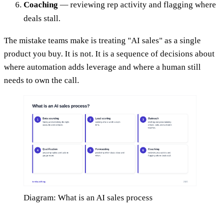
Coaching
— reviewing rep activity and flagging where
deals stall.
The mistake teams make is treating "AI sales" as a single
product you buy. It is not. It is a sequence of decisions about
where automation adds leverage and where a human still
needs to own the call.
Diagram: What is an AI sales process