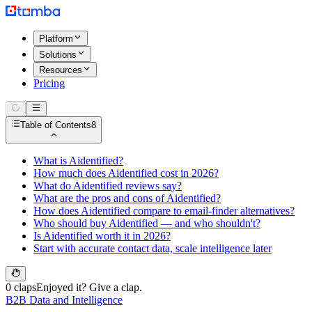
Platform
Solutions
Resources
Pricing
Table of Contents
8
What is Aidentified?
How much does Aidentified cost in 2026?
What do Aidentified reviews say?
What are the pros and cons of Aidentified?
How does Aidentified compare to email-finder alternatives?
Who should buy Aidentified — and who shouldn't?
Is Aidentified worth it in 2026?
Start with accurate contact data, scale intelligence later
0 claps
Enjoyed it? Give a clap.
B2B Data and Intelligence