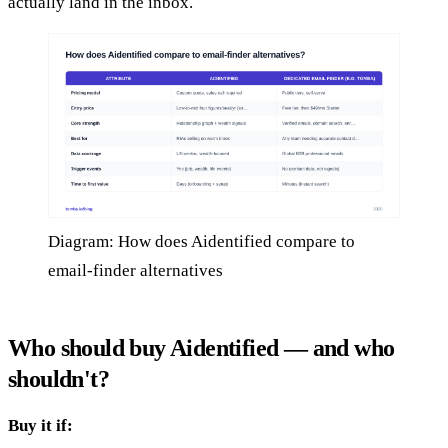
actually land in the inbox.
Diagram: How does Aidentified compare to
email-finder alternatives
Who should buy Aidentified — and who
shouldn't?
Buy it if: