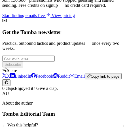
Join 150,000+ professionals who stopped guessing and started
sending. Free credits on signup — no credit card required.
Start finding emails free
View pricing
Get the Tomba newsletter
Practical outbound tactics and product updates — once every two
weeks.
Subscribe
Share
X
LinkedIn
Facebook
Reddit
Email
Copy link to page
0 claps
Enjoyed it? Give a clap.
AU
About the author
Tomba Editorial Team
Was this helpful?