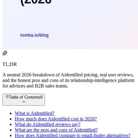
TL;DR
A neutral 2026 breakdown of Aidentified pricing, real user reviews,
and the honest pros and cons of its relationship-intelligence platform
for advisors and B2B sales teams.
Table of Contents
8
What is Aidentified?
How much does Aidentified cost in 2026?
What do Aidentified reviews say?
What are the pros and cons of Aidentified?
How does Aidentified compare to email-finder alternatives?