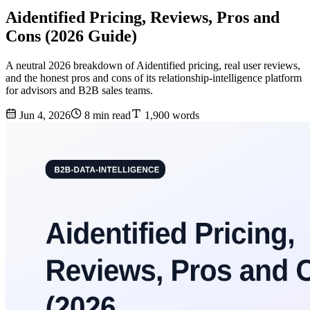
Aidentified Pricing, Reviews, Pros and
Cons (2026 Guide)
A neutral 2026 breakdown of Aidentified pricing, real user reviews,
and the honest pros and cons of its relationship-intelligence platform
for advisors and B2B sales teams.
Jun 4, 2026
8 min read
1,900 words