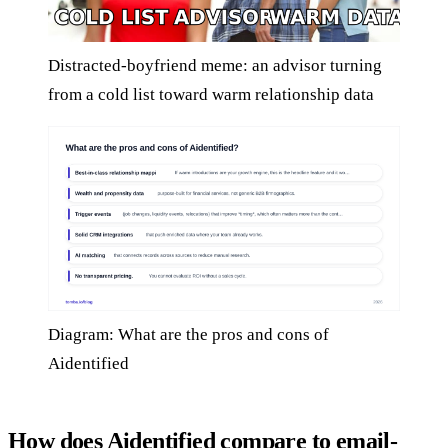
Distracted-boyfriend meme: an advisor turning
from a cold list toward warm relationship data
Diagram: What are the pros and cons of
Aidentified
How does Aidentified compare to email-