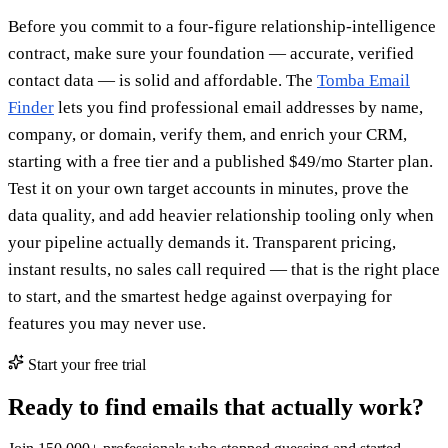
Before you commit to a four-figure relationship-intelligence
contract, make sure your foundation — accurate, verified
contact data — is solid and affordable. The
Tomba Email
Finder
lets you find professional email addresses by name,
company, or domain, verify them, and enrich your CRM,
starting with a free tier and a published $49/mo Starter plan.
Test it on your own target accounts in minutes, prove the
data quality, and add heavier relationship tooling only when
your pipeline actually demands it. Transparent pricing,
instant results, no sales call required — that is the right place
to start, and the smartest hedge against overpaying for
features you may never use.
Start your free trial
Ready to find emails that actually work?