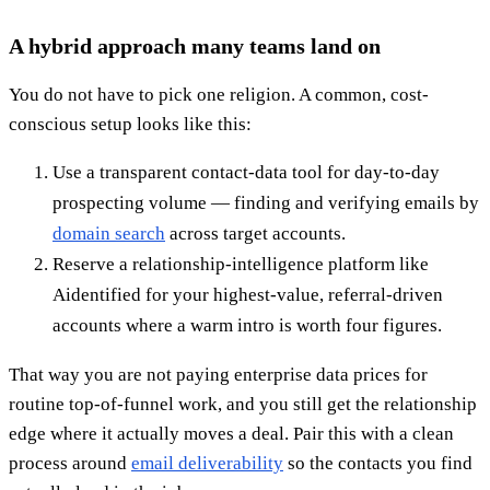
A hybrid approach many teams land on
You do not have to pick one religion. A common, cost-
conscious setup looks like this:
Use a transparent contact-data tool for day-to-day
prospecting volume — finding and verifying emails by
domain search
across target accounts.
Reserve a relationship-intelligence platform like
Aidentified for your highest-value, referral-driven
accounts where a warm intro is worth four figures.
That way you are not paying enterprise data prices for
routine top-of-funnel work, and you still get the relationship
edge where it actually moves a deal. Pair this with a clean
process around
email deliverability
so the contacts you find