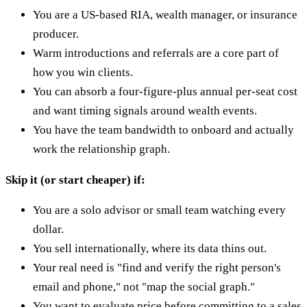
You are a US-based RIA, wealth manager, or insurance
producer.
Warm introductions and referrals are a core part of
how you win clients.
You can absorb a four-figure-plus annual per-seat cost
and want timing signals around wealth events.
You have the team bandwidth to onboard and actually
work the relationship graph.
Skip it (or start cheaper) if:
You are a solo advisor or small team watching every
dollar.
You sell internationally, where its data thins out.
Your real need is "find and verify the right person's
email and phone," not "map the social graph."
You want to evaluate price before committing to a sales