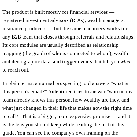
The product is built mostly for financial services —
registered investment advisors (RIAs), wealth managers,
insurance producers — but the same machinery works for
any B2B team that closes through referrals and relationships.
Its core modules are usually described as relationship
mapping (the graph of who is connected to whom), wealth
and demographic data, and trigger events that tell you
when
to reach out.
In plain terms: a normal prospecting tool answers "what is
this person's email?" Aidentified tries to answer "who on my
team already knows this person, how wealthy are they, and
what just changed in their life that makes now the right time
to call?" That is a bigger, more expensive promise — and it
is the lens you should keep while reading the rest of this
guide. You can see the company's own framing on the