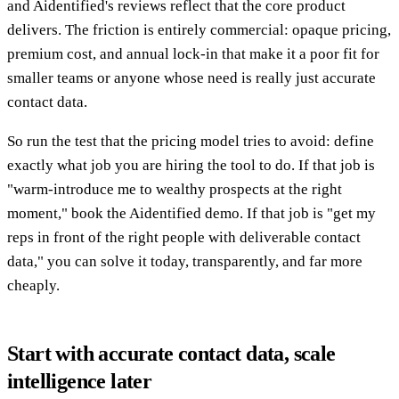
and Aidentified's reviews reflect that the core product
delivers. The friction is entirely commercial: opaque pricing,
premium cost, and annual lock-in that make it a poor fit for
smaller teams or anyone whose need is really just accurate
contact data.
So run the test that the pricing model tries to avoid: define
exactly what job you are hiring the tool to do. If that job is
"warm-introduce me to wealthy prospects at the right
moment," book the Aidentified demo. If that job is "get my
reps in front of the right people with deliverable contact
data," you can solve it today, transparently, and far more
cheaply.
Start with accurate contact data, scale
intelligence later