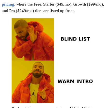
pricing
, where the Free, Starter ($49/mo), Growth ($99/mo),
and Pro ($249/mo) tiers are listed up front.