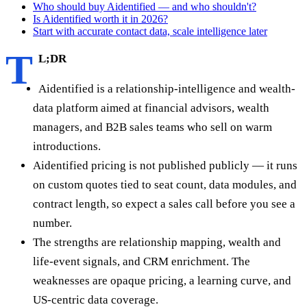
Who should buy Aidentified — and who shouldn't?
Is Aidentified worth it in 2026?
Start with accurate contact data, scale intelligence later
T
L;DR
Aidentified is a relationship-intelligence and wealth-
data platform aimed at financial advisors, wealth
managers, and B2B sales teams who sell on warm
introductions.
Aidentified pricing is not published publicly — it runs
on custom quotes tied to seat count, data modules, and
contract length, so expect a sales call before you see a
number.
The strengths are relationship mapping, wealth and
life-event signals, and CRM enrichment. The
weaknesses are opaque pricing, a learning curve, and
US-centric data coverage.