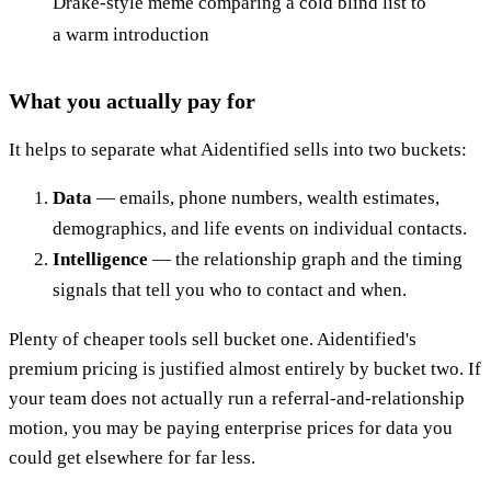
Drake-style meme comparing a cold blind list to
a warm introduction
What you actually pay for
It helps to separate what Aidentified sells into two buckets:
Data
— emails, phone numbers, wealth estimates,
demographics, and life events on individual contacts.
Intelligence
— the relationship graph and the timing
signals that tell you who to contact and when.
Plenty of cheaper tools sell bucket one. Aidentified's
premium pricing is justified almost entirely by bucket two. If
your team does not actually run a referral-and-relationship
motion, you may be paying enterprise prices for data you
could get elsewhere for far less.