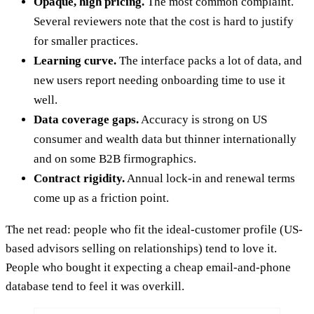
Opaque, high pricing.
The most common complaint.
Several reviewers note that the cost is hard to justify
for smaller practices.
Learning curve.
The interface packs a lot of data, and
new users report needing onboarding time to use it
well.
Data coverage gaps.
Accuracy is strong on US
consumer and wealth data but thinner internationally
and on some B2B firmographics.
Contract rigidity.
Annual lock-in and renewal terms
come up as a friction point.
The net read: people who fit the ideal-customer profile (US-
based advisors selling on relationships) tend to love it.
People who bought it expecting a cheap email-and-phone
database tend to feel it was overkill.