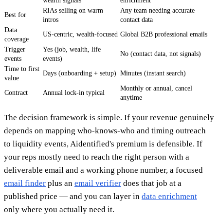
wealth signals
enrichment
RIAs selling on warm
Any team needing accurate
Best for
intros
contact data
Data
US-centric, wealth-focused
Global B2B professional emails
coverage
Trigger
Yes (job, wealth, life
No (contact data, not signals)
events
events)
Time to first
Days (onboarding + setup)
Minutes (instant search)
value
Monthly or annual, cancel
Contract
Annual lock-in typical
anytime
The decision framework is simple. If your revenue genuinely
depends on mapping who-knows-who and timing outreach
to liquidity events, Aidentified's premium is defensible. If
your reps mostly need to reach the right person with a
deliverable email and a working phone number, a focused
email finder
plus an
email verifier
does that job at a
published price — and you can layer in
data enrichment
only where you actually need it.