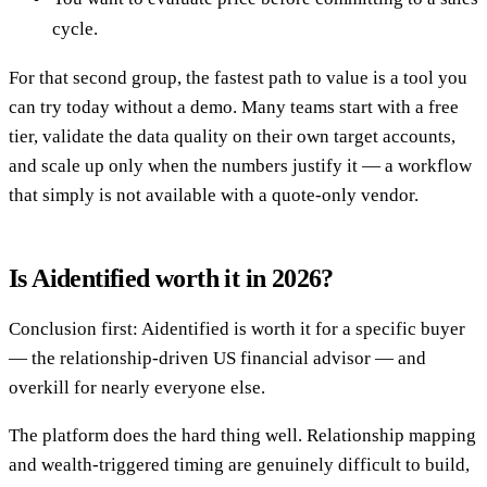
cycle.
For that second group, the fastest path to value is a tool you
can try today without a demo. Many teams start with a free
tier, validate the data quality on their own target accounts,
and scale up only when the numbers justify it — a workflow
that simply is not available with a quote-only vendor.
Is Aidentified worth it in 2026?
Conclusion first: Aidentified is worth it for a specific buyer
— the relationship-driven US financial advisor — and
overkill for nearly everyone else.
The platform does the hard thing well. Relationship mapping
and wealth-triggered timing are genuinely difficult to build,