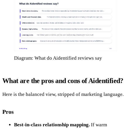
Diagram: What do Aidentified reviews say
What are the pros and cons of Aidentified?
Here is the balanced view, stripped of marketing language.
Pros
Best-in-class relationship mapping.
If warm