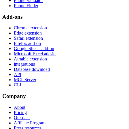
Phone Validator
Phone Finder
Add-ons
Chrome extension
Edge extension
Safari extension
Firefox add-on
Google Sheets add-on
Microsoft Excel add-in
Airtable extension
integrations
Database download
API
MCP Server
CLI
Company
About
Pricing
Our data
Affiliate Program
Press resources