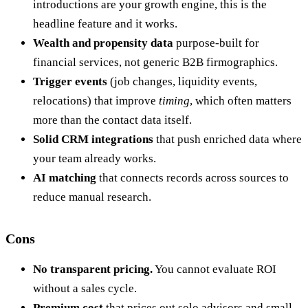
introductions are your growth engine, this is the
headline feature and it works.
Wealth and propensity data
purpose-built for
financial services, not generic B2B firmographics.
Trigger events
(job changes, liquidity events,
relocations) that improve
timing
, which often matters
more than the contact data itself.
Solid CRM integrations
that push enriched data where
your team already works.
AI matching
that connects records across sources to
reduce manual research.
Cons
No transparent pricing.
You cannot evaluate ROI
without a sales cycle.
Premium cost
that prices out solo advisors and small