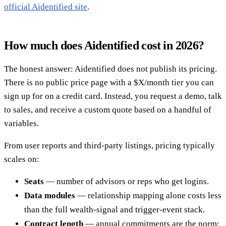
official Aidentified site
.
How much does Aidentified cost in 2026?
The honest answer: Aidentified does not publish its pricing.
There is no public price page with a $X/month tier you can
sign up for on a credit card. Instead, you request a demo, talk
to sales, and receive a custom quote based on a handful of
variables.
From user reports and third-party listings, pricing typically
scales on:
Seats
— number of advisors or reps who get logins.
Data modules
— relationship mapping alone costs less
than the full wealth-signal and trigger-event stack.
Contract length
— annual commitments are the norm;