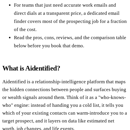
For teams that just need accurate work emails and
direct dials at a transparent price, a dedicated email
finder covers most of the prospecting job for a fraction
of the cost.
Read the pros, cons, reviews, and the comparison table
below before you book that demo.
What is Aidentified?
Aidentified is a relationship-intelligence platform that maps
the hidden connections between people and surfaces buying
or wealth signals around them. Think of it as a "who-knows-
who" engine: instead of handing you a cold list, it tells you
which of your existing contacts can warm-introduce you to a
target prospect, and it layers on data like estimated net
worth, job changes, and life events.