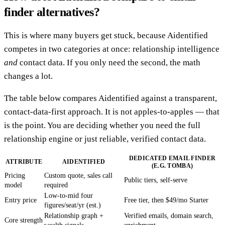
finder alternatives?
This is where many buyers get stuck, because Aidentified
competes in two categories at once: relationship intelligence
and
contact data. If you only need the second, the math
changes a lot.
The table below compares Aidentified against a transparent,
contact-data-first approach. It is not apples-to-apples — that
is the point. You are deciding whether you need the full
relationship engine or just reliable, verified contact data.
DEDICATED EMAIL FINDER
ATTRIBUTE
AIDENTIFIED
(E.G. TOMBA)
Pricing
Custom quote, sales call
Public tiers, self-serve
model
required
Low-to-mid four
Entry price
Free tier, then $49/mo Starter
figures/seat/yr (est.)
Relationship graph +
Verified emails, domain search,
Core strength