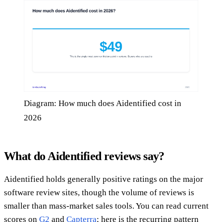
Diagram: How much does Aidentified cost in
2026
What do Aidentified reviews say?
Aidentified holds generally positive ratings on the major
software review sites, though the volume of reviews is
smaller than mass-market sales tools. You can read current
scores on
G2
and
Capterra
; here is the recurring pattern