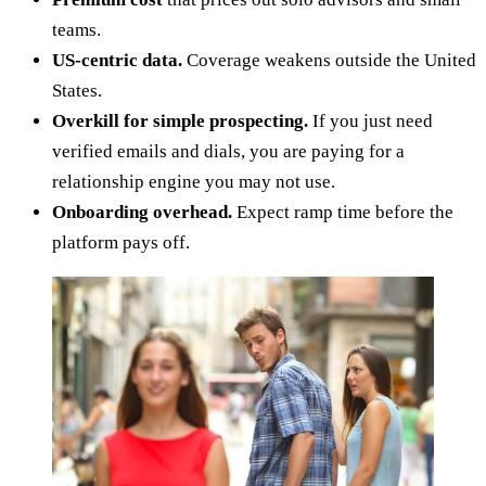
teams.
US-centric data.
Coverage weakens outside the United
States.
Overkill for simple prospecting.
If you just need
verified emails and dials, you are paying for a
relationship engine you may not use.
Onboarding overhead.
Expect ramp time before the
platform pays off.