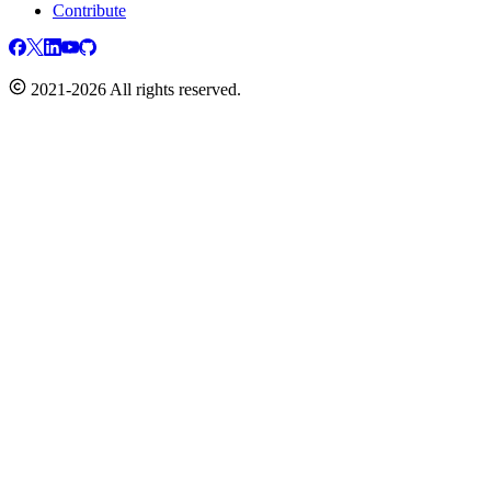
Contribute
2021-2026 All rights reserved.