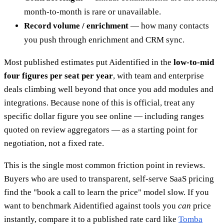
month-to-month is rare or unavailable.
Record volume / enrichment
— how many contacts
you push through enrichment and CRM sync.
Most published estimates put Aidentified in the
low-to-mid
four figures per seat per year
, with team and enterprise
deals climbing well beyond that once you add modules and
integrations. Because none of this is official, treat any
specific dollar figure you see online — including ranges
quoted on review aggregators — as a starting point for
negotiation, not a fixed rate.
This is the single most common friction point in reviews.
Buyers who are used to transparent, self-serve SaaS pricing
find the "book a call to learn the price" model slow. If you
want to benchmark Aidentified against tools you
can
price
instantly, compare it to a published rate card like
Tomba