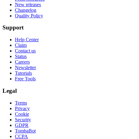
New releases
Changelog
Quality Policy
Support
Help Center
Claim
Contact us
Status
Careers
Newsletter
Tutorials
Free Tools
Legal
Terms
Privacy
Cookie
Security
GDPR
TombaBot
CCPA