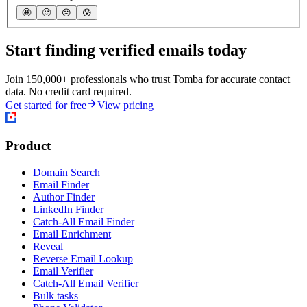
🤩
🙂
☹️
😰
Start finding verified emails today
Join 150,000+ professionals who trust Tomba for accurate contact
data. No credit card required.
Get started for free
View pricing
Product
Domain Search
Email Finder
Author Finder
LinkedIn Finder
Catch-All Email Finder
Email Enrichment
Reveal
Reverse Email Lookup
Email Verifier
Catch-All Email Verifier
Bulk tasks