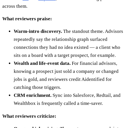
across them.
What reviewers praise:
Warm-intro discovery.
The standout theme. Advisors
repeatedly say the relationship graph surfaced
connections they had no idea existed — a client who
sits on a board with a target prospect, for example.
Wealth and life-event data.
For financial advisors,
knowing a prospect just sold a company or changed
jobs is gold, and reviewers credit Aidentified for
catching those triggers.
CRM enrichment.
Sync into Salesforce, Redtail, and
Wealthbox is frequently called a time-saver.
What reviewers criticize: