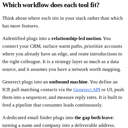
Which workflow does each tool fit?
Think about where each sits in your stack rather than which
has more features.
Aidentified plugs into a
relationship-led motion
. You
connect your CRM, surface warm paths, prioritize accounts
where you already have an edge, and route introductions to
the right colleague. It is a strategy layer as much as a data
source, and it assumes you have a network worth mapping.
Generect plugs into an
outbound machine
. You define an
ICP, pull matching contacts via the
Generect API
or UI, push
them into a sequencer, and measure reply rates. It is built to
feed a pipeline that consumes leads continuously.
A dedicated email finder plugs into
the gap both leave
:
turning a name and company into a deliverable address.