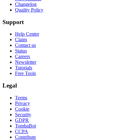
Changelog
Quality Policy
Support
Help Center
Claim
Contact us
Status
Careers
Newsletter
Tutorials
Free Tools
Legal
Terms
Privacy
Cookie
Security
GDPR
TombaBot
CCPA
Contribute