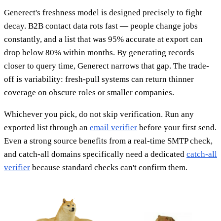
Generect's freshness model is designed precisely to fight
decay. B2B contact data rots fast — people change jobs
constantly, and a list that was 95% accurate at export can
drop below 80% within months. By generating records
closer to query time, Generect narrows that gap. The trade-
off is variability: fresh-pull systems can return thinner
coverage on obscure roles or smaller companies.
Whichever you pick, do not skip verification. Run any
exported list through an
email verifier
before your first send.
Even a strong source benefits from a real-time SMTP check,
and catch-all domains specifically need a dedicated
catch-all
verifier
because standard checks can't confirm them.