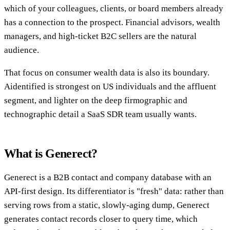
which of your colleagues, clients, or board members already
has a connection to the prospect. Financial advisors, wealth
managers, and high-ticket B2C sellers are the natural
audience.
That focus on consumer wealth data is also its boundary.
Aidentified is strongest on US individuals and the affluent
segment, and lighter on the deep firmographic and
technographic detail a SaaS SDR team usually wants.
What is Generect?
Generect is a B2B contact and company database with an
API-first design. Its differentiator is "fresh" data: rather than
serving rows from a static, slowly-aging dump, Generect
generates contact records closer to query time, which