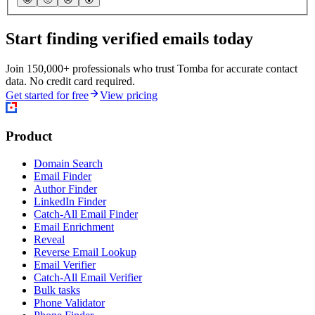
Start finding verified emails today
Join 150,000+ professionals who trust Tomba for accurate contact
data. No credit card required.
Get started for free
View pricing
Product
Domain Search
Email Finder
Author Finder
LinkedIn Finder
Catch-All Email Finder
Email Enrichment
Reveal
Reverse Email Lookup
Email Verifier
Catch-All Email Verifier
Bulk tasks
Phone Validator