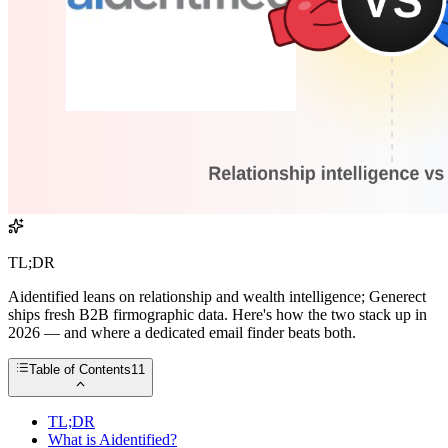
TL;DR
Aidentified leans on relationship and wealth intelligence; Generect
ships fresh B2B firmographic data. Here's how the two stack up in
2026 — and where a dedicated email finder beats both.
Table of Contents
11
TL;DR
What is Aidentified?