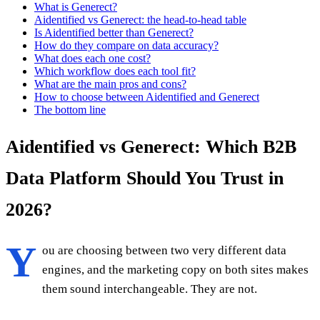
What is Generect?
Aidentified vs Generect: the head-to-head table
Is Aidentified better than Generect?
How do they compare on data accuracy?
What does each one cost?
Which workflow does each tool fit?
What are the main pros and cons?
How to choose between Aidentified and Generect
The bottom line
Aidentified vs Generect: Which B2B
Data Platform Should You Trust in
2026?
Y
ou are choosing between two very different data
engines, and the marketing copy on both sites makes
them sound interchangeable. They are not.