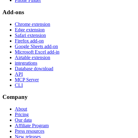
Phone Finder
Add-ons
Chrome extension
Edge extension
Safari extension
Firefox add-on
Google Sheets add-on
Microsoft Excel add-in
Airtable extension
integrations
Database download
API
MCP Server
CLI
Company
About
Pricing
Our data
Affiliate Program
Press resources
New releases