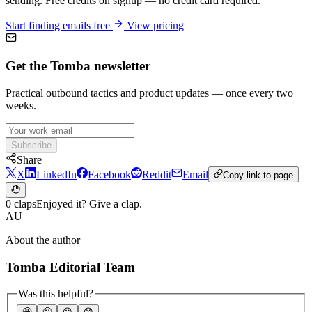
sending. Free credits on signup — no credit card required.
Start finding emails free
View pricing
Get the Tomba newsletter
Practical outbound tactics and product updates — once every two
weeks.
Subscribe
Share
X
LinkedIn
Facebook
Reddit
Email
Copy link to page
0 claps
Enjoyed it? Give a clap.
AU
About the author
Tomba Editorial Team
Was this helpful?
🤩
🙂
☹️
😰