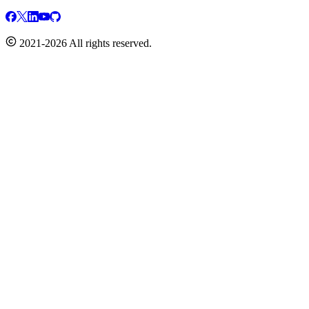
2021-2026 All rights reserved.