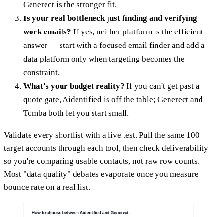
Generect is the stronger fit.
Is your real bottleneck just finding and verifying
work emails?
If yes, neither platform is the efficient
answer — start with a focused email finder and add a
data platform only when targeting becomes the
constraint.
What's your budget reality?
If you can't get past a
quote gate, Aidentified is off the table; Generect and
Tomba both let you start small.
Validate every shortlist with a live test. Pull the same 100
target accounts through each tool, then check deliverability
so you're comparing usable contacts, not raw row counts.
Most "data quality" debates evaporate once you measure
bounce rate on a real list.