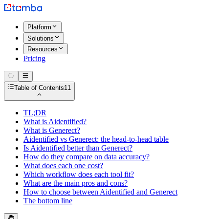
Platform
Solutions
Resources
Pricing
Table of Contents
11
TL;DR
What is Aidentified?
What is Generect?
Aidentified vs Generect: the head-to-head table
Is Aidentified better than Generect?
How do they compare on data accuracy?
What does each one cost?
Which workflow does each tool fit?
What are the main pros and cons?
How to choose between Aidentified and Generect
The bottom line