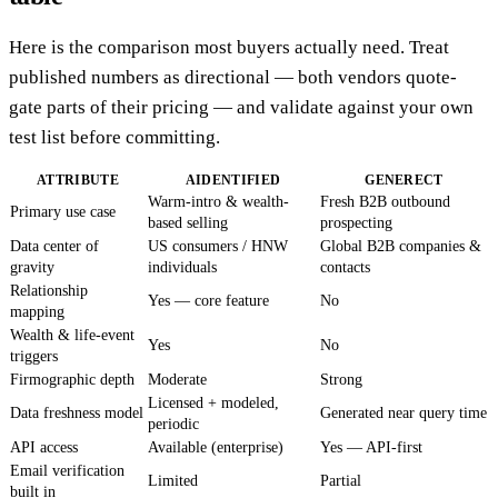
Here is the comparison most buyers actually need. Treat
published numbers as directional — both vendors quote-
gate parts of their pricing — and validate against your own
test list before committing.
ATTRIBUTE
AIDENTIFIED
GENERECT
Warm-intro & wealth-
Fresh B2B outbound
Primary use case
based selling
prospecting
Data center of
US consumers / HNW
Global B2B companies &
gravity
individuals
contacts
Relationship
Yes — core feature
No
mapping
Wealth & life-event
Yes
No
triggers
Firmographic depth
Moderate
Strong
Licensed + modeled,
Data freshness model
Generated near query time
periodic
API access
Available (enterprise)
Yes — API-first
Email verification
Limited
Partial
built in