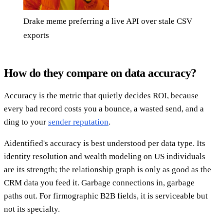
Drake meme preferring a live API over stale CSV
exports
How do they compare on data accuracy?
Accuracy is the metric that quietly decides ROI, because
every bad record costs you a bounce, a wasted send, and a
ding to your
sender reputation
.
Aidentified's accuracy is best understood per data type. Its
identity resolution and wealth modeling on US individuals
are its strength; the relationship graph is only as good as the
CRM data you feed it. Garbage connections in, garbage
paths out. For firmographic B2B fields, it is serviceable but
not its specialty.