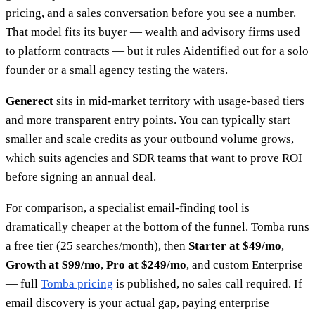
pricing, and a sales conversation before you see a number.
That model fits its buyer — wealth and advisory firms used
to platform contracts — but it rules Aidentified out for a solo
founder or a small agency testing the waters.
Generect
sits in mid-market territory with usage-based tiers
and more transparent entry points. You can typically start
smaller and scale credits as your outbound volume grows,
which suits agencies and SDR teams that want to prove ROI
before signing an annual deal.
For comparison, a specialist email-finding tool is
dramatically cheaper at the bottom of the funnel. Tomba runs
a free tier (25 searches/month), then
Starter at $49/mo
,
Growth at $99/mo
,
Pro at $249/mo
, and custom Enterprise
— full
Tomba pricing
is published, no sales call required. If
email discovery is your actual gap, paying enterprise