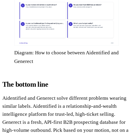
Diagram: How to choose between Aidentified and
Generect
The bottom line
Aidentified and Generect solve different problems wearing
similar labels. Aidentified is a relationship-and-wealth
intelligence platform for trust-led, high-ticket selling.
Generect is a fresh, API-first B2B prospecting database for
high-volume outbound. Pick based on your motion, not on a