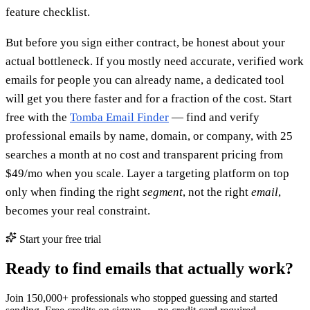
feature checklist.
But before you sign either contract, be honest about your
actual bottleneck. If you mostly need accurate, verified work
emails for people you can already name, a dedicated tool
will get you there faster and for a fraction of the cost. Start
free with the
Tomba Email Finder
— find and verify
professional emails by name, domain, or company, with 25
searches a month at no cost and transparent pricing from
$49/mo when you scale. Layer a targeting platform on top
only when finding the right
segment
, not the right
email
,
becomes your real constraint.
Start your free trial
Ready to find emails that actually work?
Join 150,000+ professionals who stopped guessing and started