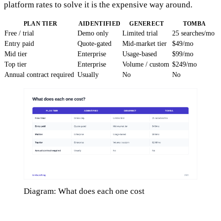
platform rates to solve it is the expensive way around.
PLAN TIER
AIDENTIFIED
GENERECT
TOMBA
Free / trial
Demo only
Limited trial
25 searches/mo
Entry paid
Quote-gated
Mid-market tier
$49/mo
Mid tier
Enterprise
Usage-based
$99/mo
Top tier
Enterprise
Volume / custom
$249/mo
Annual contract required
Usually
No
No
Diagram: What does each one cost