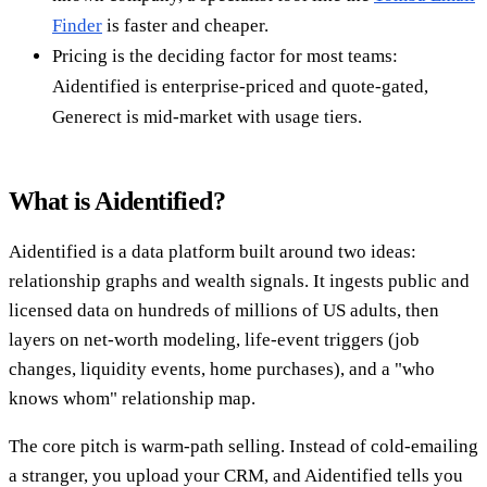
Finder
is faster and cheaper.
Pricing is the deciding factor for most teams:
Aidentified is enterprise-priced and quote-gated,
Generect is mid-market with usage tiers.
What is Aidentified?
Aidentified is a data platform built around two ideas:
relationship graphs and wealth signals. It ingests public and
licensed data on hundreds of millions of US adults, then
layers on net-worth modeling, life-event triggers (job
changes, liquidity events, home purchases), and a "who
knows whom" relationship map.
The core pitch is warm-path selling. Instead of cold-emailing
a stranger, you upload your CRM, and Aidentified tells you