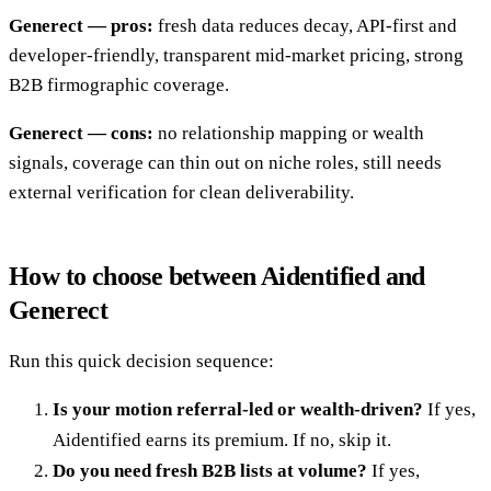
Generect — pros:
fresh data reduces decay, API-first and
developer-friendly, transparent mid-market pricing, strong
B2B firmographic coverage.
Generect — cons:
no relationship mapping or wealth
signals, coverage can thin out on niche roles, still needs
external verification for clean deliverability.
How to choose between Aidentified and
Generect
Run this quick decision sequence:
Is your motion referral-led or wealth-driven?
If yes,
Aidentified earns its premium. If no, skip it.
Do you need fresh B2B lists at volume?
If yes,