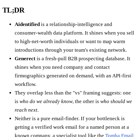
TL;DR
Aidentified
is a relationship-intelligence and
consumer-wealth data platform. It shines when you sell
to high-net-worth individuals or want to map warm
introductions through your team's existing network.
Generect
is a fresh-pull B2B prospecting database. It
shines when you need company and contact
firmographics generated on demand, with an API-first
workflow.
They overlap less than the "vs" framing suggests: one
is
who do we already know
, the other is
who should we
reach next
.
Neither is a pure email-finder. If your bottleneck is
getting a verified work email for a named person at a
known company, a specialist tool like the
Tomba Email