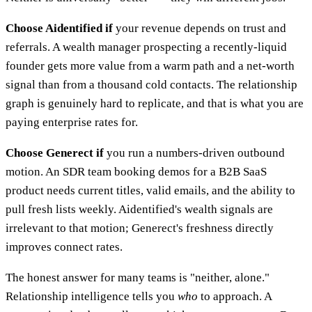
Choose Aidentified if
your revenue depends on trust and
referrals. A wealth manager prospecting a recently-liquid
founder gets more value from a warm path and a net-worth
signal than from a thousand cold contacts. The relationship
graph is genuinely hard to replicate, and that is what you are
paying enterprise rates for.
Choose Generect if
you run a numbers-driven outbound
motion. An SDR team booking demos for a B2B SaaS
product needs current titles, valid emails, and the ability to
pull fresh lists weekly. Aidentified's wealth signals are
irrelevant to that motion; Generect's freshness directly
improves connect rates.
The honest answer for many teams is "neither, alone."
Relationship intelligence tells you
who
to approach. A