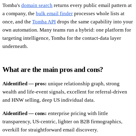
Tomba's
domain search
returns every public email pattern at
a company, the
bulk email finder
processes whole lists at
once, and the
Tomba API
drops the same capability into your
own automation. Many teams run a hybrid: one platform for
targeting intelligence, Tomba for the contact-data layer
underneath.
What are the main pros and cons?
Aidentified — pros:
unique relationship graph, strong
wealth and life-event signals, excellent for referral-driven
and HNW selling, deep US individual data.
Aidentified — cons:
enterprise pricing with little
transparency, US-centric, lighter on B2B firmographics,
overkill for straightforward email discovery.