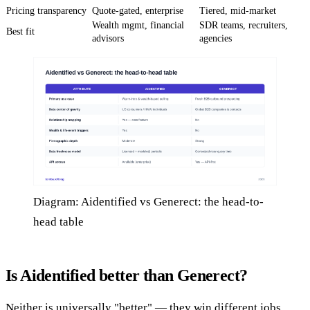
Pricing transparency
Quote-gated, enterprise
Tiered, mid-market
Wealth mgmt, financial
SDR teams, recruiters,
Best fit
advisors
agencies
Diagram: Aidentified vs Generect: the head-to-
head table
Is Aidentified better than Generect?
Neither is universally "better" — they win different jobs.