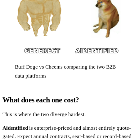
Buff Doge vs Cheems comparing the two B2B
data platforms
What does each one cost?
This is where the two diverge hardest.
Aidentified
is enterprise-priced and almost entirely quote-
gated. Expect annual contracts, seat-based or record-based