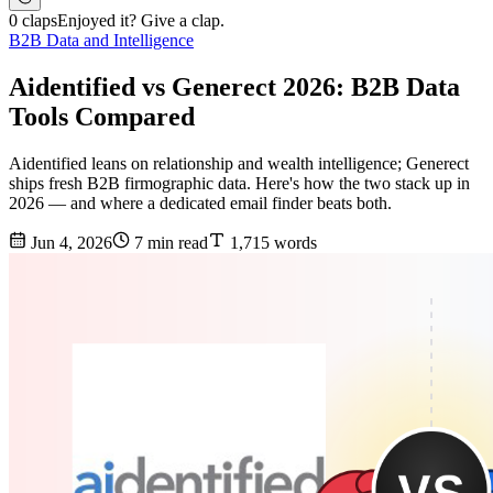
0 claps
Enjoyed it? Give a clap.
B2B Data and Intelligence
Aidentified vs Generect 2026: B2B Data
Tools Compared
Aidentified leans on relationship and wealth intelligence; Generect
ships fresh B2B firmographic data. Here's how the two stack up in
2026 — and where a dedicated email finder beats both.
Jun 4, 2026
7 min read
1,715 words