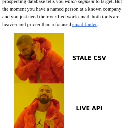
prospecting database tells you
which segment
to target. But
the moment you have a named person at a known company
and you just need their verified work email, both tools are
heavier and pricier than a focused
email finder
.