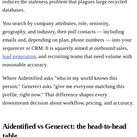
reduces the staleness problem that plagues large recycled
databases.
You search by company attributes, role, seniority,
geography, and industry, then pull contacts — including
emails and, depending on plan, phone numbers — into your
sequencer or CRM. It is squarely aimed at outbound sales,
lead generation
, and recruiting teams that need volume with
reasonable accuracy.
Where Aidentified asks "who in my world knows this
person," Generect asks "give me everyone matching this
profile, right now." That difference shapes every
downstream decision about workflow, pricing, and accuracy.
Aidentified vs Generect: the head-to-head
table