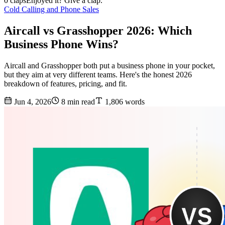
0 claps
Enjoyed it? Give a clap.
Cold Calling and Phone Sales
Aircall vs Grasshopper 2026: Which
Business Phone Wins?
Aircall and Grasshopper both put a business phone in your pocket,
but they aim at very different teams. Here's the honest 2026
breakdown of features, pricing, and fit.
Jun 4, 2026
8 min read
1,806 words