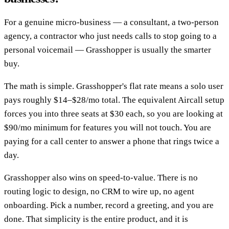
For a genuine micro-business — a consultant, a two-person
agency, a contractor who just needs calls to stop going to a
personal voicemail — Grasshopper is usually the smarter
buy.
The math is simple. Grasshopper's flat rate means a solo user
pays roughly $14–$28/mo total. The equivalent Aircall setup
forces you into three seats at $30 each, so you are looking at
$90/mo minimum for features you will not touch. You are
paying for a call center to answer a phone that rings twice a
day.
Grasshopper also wins on speed-to-value. There is no
routing logic to design, no CRM to wire up, no agent
onboarding. Pick a number, record a greeting, and you are
done. That simplicity is the entire product, and it is