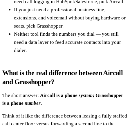
need call logging in HubSpot/Salesforce, pick Aircall.
If you just need a professional business line,
extensions, and voicemail without buying hardware or
seats, pick Grasshopper.
Neither tool finds the numbers you dial — you still
need a data layer to feed accurate contacts into your
dialer.
What is the real difference between Aircall
and Grasshopper?
The short answer:
Aircall is a phone
system
; Grasshopper
is a phone
number
.
Think of it like the difference between leasing a fully staffed
call center floor versus forwarding a second line to the