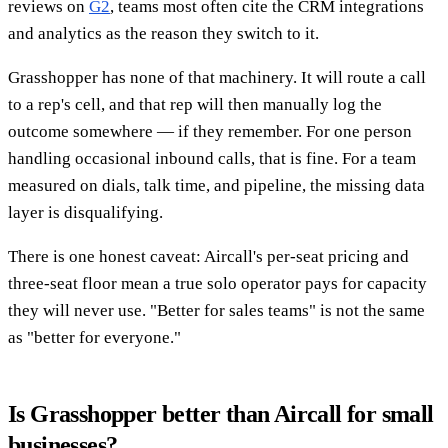
reviews on
G2
, teams most often cite the CRM integrations
and analytics as the reason they switch to it.
Grasshopper has none of that machinery. It will route a call
to a rep's cell, and that rep will then manually log the
outcome somewhere — if they remember. For one person
handling occasional inbound calls, that is fine. For a team
measured on dials, talk time, and pipeline, the missing data
layer is disqualifying.
There is one honest caveat: Aircall's per-seat pricing and
three-seat floor mean a true solo operator pays for capacity
they will never use. "Better for sales teams" is not the same
as "better for everyone."
Is Grasshopper better than Aircall for small
businesses?