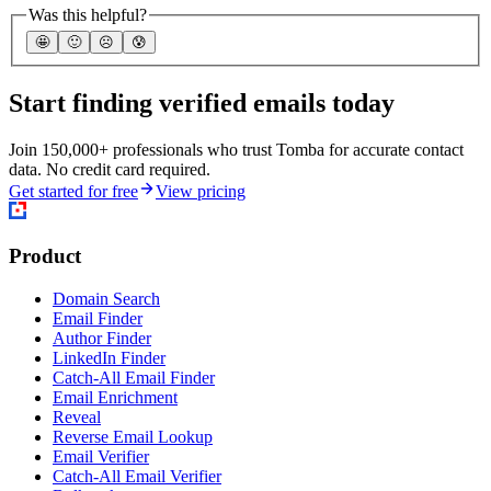
Was this helpful?
🤩
🙂
☹️
😰
Start finding verified emails today
Join 150,000+ professionals who trust Tomba for accurate contact
data. No credit card required.
Get started for free
View pricing
Product
Domain Search
Email Finder
Author Finder
LinkedIn Finder
Catch-All Email Finder
Email Enrichment
Reveal
Reverse Email Lookup
Email Verifier
Catch-All Email Verifier