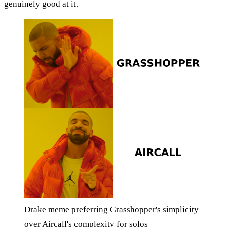
genuinely good at it.
Drake meme preferring Grasshopper's simplicity
over Aircall's complexity for solos