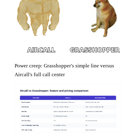
Power creep: Grasshopper's simple line versus
Aircall's full call center