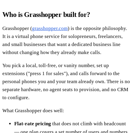
Who is Grasshopper built for?
Grasshopper (
grasshopper.com
) is the opposite philosophy.
It is a virtual phone service for solopreneurs, freelancers,
and small businesses that want a dedicated business line
without changing how they already make calls.
You pick a local, toll-free, or vanity number, set up
extensions ("press 1 for sales"), and calls forward to the
personal phones you and your team already own. There is no
separate hardware, no agent seats to provision, and no CRM
to configure.
What Grasshopper does well:
Flat-rate pricing
that does not climb with headcount
— one plan covers a set number of users and numbers.