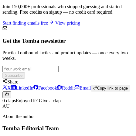
Join 150,000+ professionals who stopped guessing and started
sending. Free credits on signup — no credit card required.
Start finding emails free
View pricing
Get the Tomba newsletter
Practical outbound tactics and product updates — once every two
weeks.
Subscribe
Share
X
LinkedIn
Facebook
Reddit
Email
Copy link to page
0 claps
Enjoyed it? Give a clap.
AU
About the author
Tomba Editorial Team