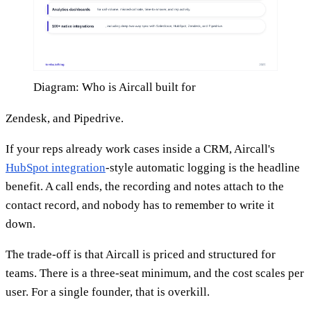
Diagram: Who is Aircall built for
Zendesk, and Pipedrive.
If your reps already work cases inside a CRM, Aircall's
HubSpot integration
-style automatic logging is the headline
benefit. A call ends, the recording and notes attach to the
contact record, and nobody has to remember to write it
down.
The trade-off is that Aircall is priced and structured for
teams. There is a three-seat minimum, and the cost scales per
user. For a single founder, that is overkill.