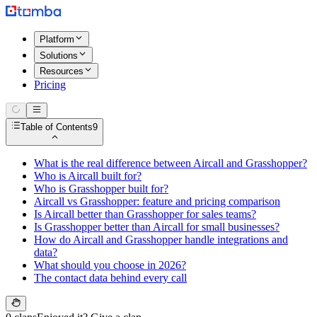
Platform
Solutions
Resources
Pricing
Table of Contents
9
What is the real difference between Aircall and Grasshopper?
Who is Aircall built for?
Who is Grasshopper built for?
Aircall vs Grasshopper: feature and pricing comparison
Is Aircall better than Grasshopper for sales teams?
Is Grasshopper better than Aircall for small businesses?
How do Aircall and Grasshopper handle integrations and
data?
What should you choose in 2026?
The contact data behind every call