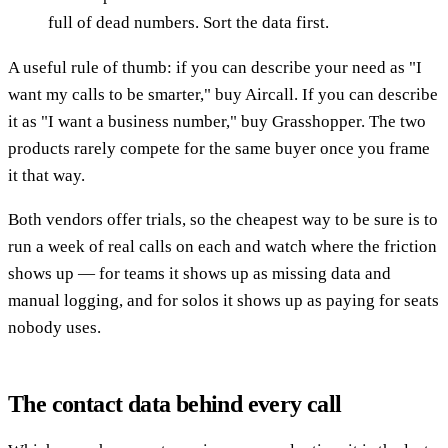
full of dead numbers. Sort the data first.
A useful rule of thumb: if you can describe your need as "I
want my calls to be smarter," buy Aircall. If you can describe
it as "I want a business number," buy Grasshopper. The two
products rarely compete for the same buyer once you frame
it that way.
Both vendors offer trials, so the cheapest way to be sure is to
run a week of real calls on each and watch where the friction
shows up — for teams it shows up as missing data and
manual logging, and for solos it shows up as paying for seats
nobody uses.
The contact data behind every call