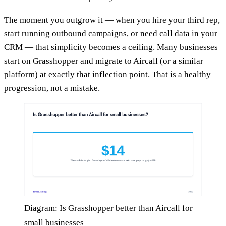
The moment you outgrow it — when you hire your third rep,
start running outbound campaigns, or need call data in your
CRM — that simplicity becomes a ceiling. Many businesses
start on Grasshopper and migrate to Aircall (or a similar
platform) at exactly that inflection point. That is a healthy
progression, not a mistake.
Diagram: Is Grasshopper better than Aircall for
small businesses