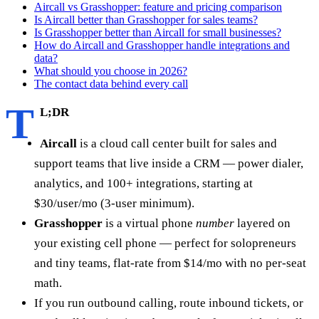
Aircall vs Grasshopper: feature and pricing comparison
Is Aircall better than Grasshopper for sales teams?
Is Grasshopper better than Aircall for small businesses?
How do Aircall and Grasshopper handle integrations and
data?
What should you choose in 2026?
The contact data behind every call
T
L;DR
Aircall
is a cloud call center built for sales and
support teams that live inside a CRM — power dialer,
analytics, and 100+ integrations, starting at
$30/user/mo (3-user minimum).
Grasshopper
is a virtual phone
number
layered on
your existing cell phone — perfect for solopreneurs
and tiny teams, flat-rate from $14/mo with no per-seat
math.
If you run outbound calling, route inbound tickets, or