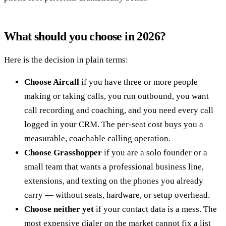
What should you choose in 2026?
Here is the decision in plain terms:
Choose Aircall
if you have three or more people
making or taking calls, you run outbound, you want
call recording and coaching, and you need every call
logged in your CRM. The per-seat cost buys you a
measurable, coachable calling operation.
Choose Grasshopper
if you are a solo founder or a
small team that wants a professional business line,
extensions, and texting on the phones you already
carry — without seats, hardware, or setup overhead.
Choose neither yet
if your contact data is a mess. The
most expensive dialer on the market cannot fix a list