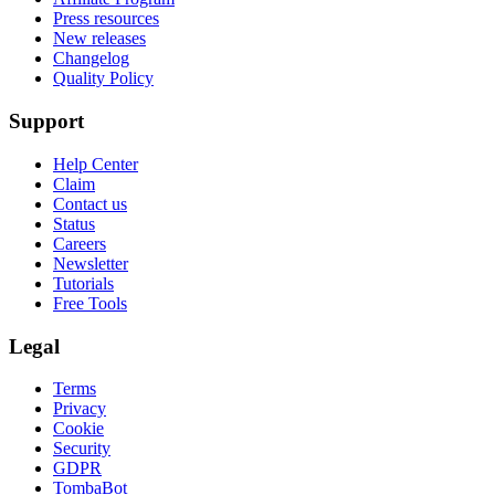
Press resources
New releases
Changelog
Quality Policy
Support
Help Center
Claim
Contact us
Status
Careers
Newsletter
Tutorials
Free Tools
Legal
Terms
Privacy
Cookie
Security
GDPR
TombaBot