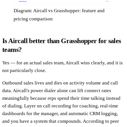
Diagram: Aircall vs Grasshopper: feature and
pricing comparison
Is Aircall better than Grasshopper for sales
teams?
Yes — for an actual sales team, Aircall wins clearly, and it is
not particularly close.
Outbound sales lives and dies on activity volume and call
data. Aircall's power dialer alone can lift connect rates
meaningfully because reps spend their time talking instead
of dialing. Layer on call recording for coaching, real-time
dashboards for the manager, and automatic CRM logging,
and you have a system that compounds. According to peer