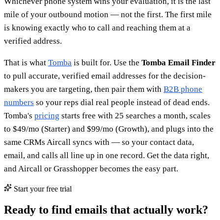
Whichever phone system wins your evaluation, it is the last
mile of your outbound motion — not the first. The first mile
is knowing exactly who to call and reaching them at a
verified address.
That is what
Tomba
is built for. Use the
Tomba Email Finder
to pull accurate, verified email addresses for the decision-
makers you are targeting, then pair them with
B2B phone
numbers
so your reps dial real people instead of dead ends.
Tomba's
pricing
starts free with 25 searches a month, scales
to $49/mo (Starter) and $99/mo (Growth), and plugs into the
same CRMs Aircall syncs with — so your contact data,
email, and calls all line up in one record. Get the data right,
and Aircall or Grasshopper becomes the easy part.
Start your free trial
Ready to find emails that actually work?