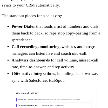
syncs to your CRM automatically.
The standout pieces for a sales org:
Power Dialer
that loads a list of numbers and dials
them back to back, so reps stop copy-pasting from a
spreadsheet.
Call recording, monitoring, whisper, and barge
—
managers can listen live and coach mid-call.
Analytics dashboards
for call volume, missed-call
rate, time-to-answer, and rep activity.
100+ native integrations
, including deep two-way
sync with Salesforce, HubSpot,