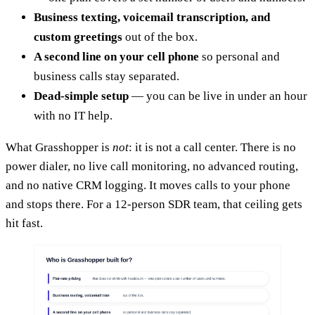
Business texting, voicemail transcription, and
custom greetings
out of the box.
A second line on your cell phone
so personal and
business calls stay separated.
Dead-simple setup
— you can be live in under an hour
with no IT help.
What Grasshopper is
not
: it is not a call center. There is no
power dialer, no live call monitoring, no advanced routing,
and no native CRM logging. It moves calls to your phone
and stops there. For a 12-person SDR team, that ceiling gets
hit fast.