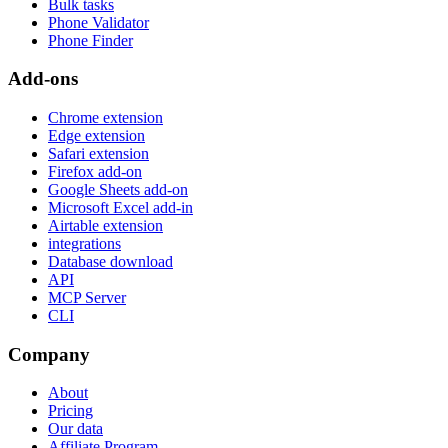
Bulk tasks
Phone Validator
Phone Finder
Add-ons
Chrome extension
Edge extension
Safari extension
Firefox add-on
Google Sheets add-on
Microsoft Excel add-in
Airtable extension
integrations
Database download
API
MCP Server
CLI
Company
About
Pricing
Our data
Affiliate Program