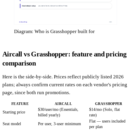
Diagram: Who is Grasshopper built for
Aircall vs Grasshopper: feature and pricing
comparison
Here is the side-by-side. Prices reflect publicly listed 2026
plans; always confirm current rates on each vendor's pricing
page, since both run promotions.
FEATURE
AIRCALL
GRASSHOPPER
$30/user/mo (Essentials,
$14/mo (Solo, flat
Starting price
billed yearly)
rate)
Flat — users included
Seat model
Per user, 3-user minimum
per plan