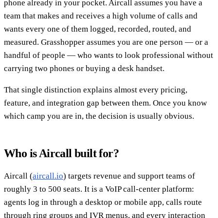
phone already in your pocket. Aircall assumes you have a
team that makes and receives a high volume of calls and
wants every one of them logged, recorded, routed, and
measured. Grasshopper assumes you are one person — or a
handful of people — who wants to look professional without
carrying two phones or buying a desk handset.
That single distinction explains almost every pricing,
feature, and integration gap between them. Once you know
which camp you are in, the decision is usually obvious.
Who is Aircall built for?
Aircall (
aircall.io
) targets revenue and support teams of
roughly 3 to 500 seats. It is a VoIP call-center platform:
agents log in through a desktop or mobile app, calls route
through ring groups and IVR menus, and every interaction