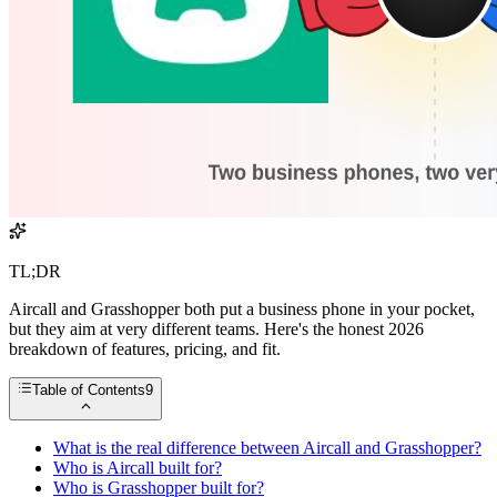
TL;DR
Aircall and Grasshopper both put a business phone in your pocket,
but they aim at very different teams. Here's the honest 2026
breakdown of features, pricing, and fit.
Table of Contents
9
What is the real difference between Aircall and Grasshopper?
Who is Aircall built for?
Who is Grasshopper built for?