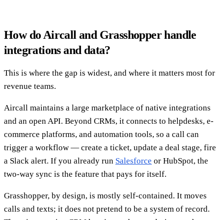
How do Aircall and Grasshopper handle
integrations and data?
This is where the gap is widest, and where it matters most for
revenue teams.
Aircall maintains a large marketplace of native integrations
and an open API. Beyond CRMs, it connects to helpdesks, e-
commerce platforms, and automation tools, so a call can
trigger a workflow — create a ticket, update a deal stage, fire
a Slack alert. If you already run
Salesforce
or HubSpot, the
two-way sync is the feature that pays for itself.
Grasshopper, by design, is mostly self-contained. It moves
calls and texts; it does not pretend to be a system of record.