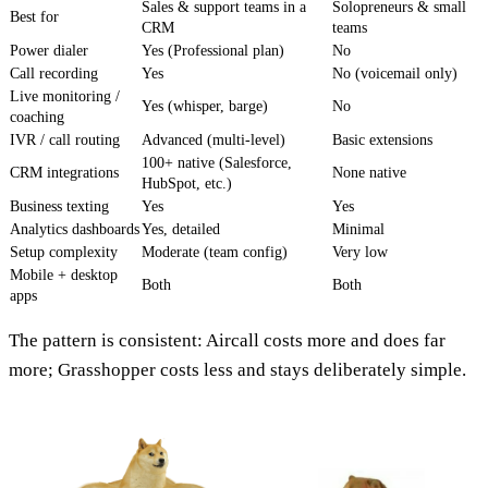
Sales & support teams in a
Solopreneurs & small
Best for
CRM
teams
Power dialer
Yes (Professional plan)
No
Call recording
Yes
No (voicemail only)
Live monitoring /
Yes (whisper, barge)
No
coaching
IVR / call routing
Advanced (multi-level)
Basic extensions
100+ native (Salesforce,
CRM integrations
None native
HubSpot, etc.)
Business texting
Yes
Yes
Analytics dashboards
Yes, detailed
Minimal
Setup complexity
Moderate (team config)
Very low
Mobile + desktop
Both
Both
apps
The pattern is consistent: Aircall costs more and does far
more; Grasshopper costs less and stays deliberately simple.