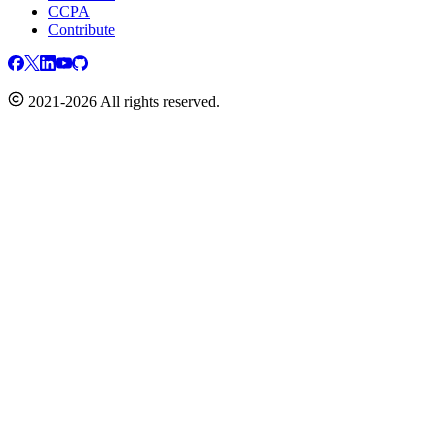
CCPA
Contribute
2021-2026 All rights reserved.