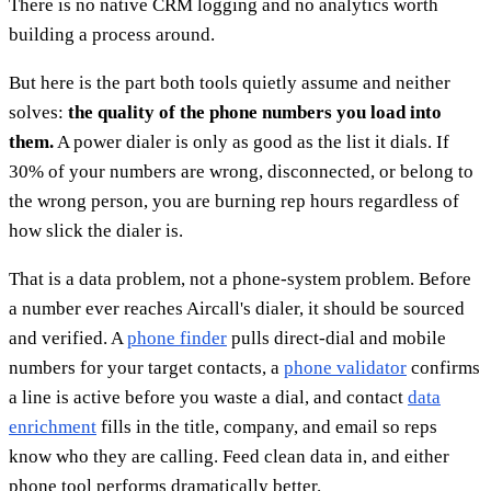
There is no native CRM logging and no analytics worth
building a process around.
But here is the part both tools quietly assume and neither
solves:
the quality of the phone numbers you load into
them.
A power dialer is only as good as the list it dials. If
30% of your numbers are wrong, disconnected, or belong to
the wrong person, you are burning rep hours regardless of
how slick the dialer is.
That is a data problem, not a phone-system problem. Before
a number ever reaches Aircall's dialer, it should be sourced
and verified. A
phone finder
pulls direct-dial and mobile
numbers for your target contacts, a
phone validator
confirms
a line is active before you waste a dial, and contact
data
enrichment
fills in the title, company, and email so reps
know who they are calling. Feed clean data in, and either
phone tool performs dramatically better.