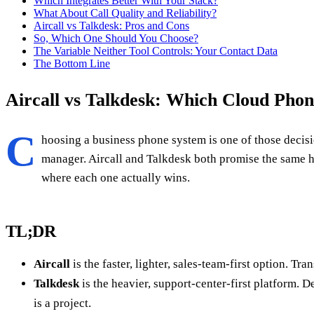
Which Integrates Better With Your Stack?
What About Call Quality and Reliability?
Aircall vs Talkdesk: Pros and Cons
So, Which One Should You Choose?
The Variable Neither Tool Controls: Your Contact Data
The Bottom Line
Aircall vs Talkdesk: Which Cloud Pho
C
hoosing a business phone system is one of those decisio
manager. Aircall and Talkdesk both promise the same h
where each one actually wins.
TL;DR
Aircall
is the faster, lighter, sales-team-first option. 
Talkdesk
is the heavier, support-center-first platform. 
is a project.