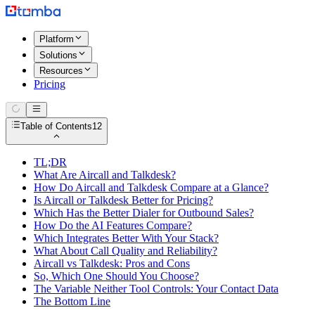
Platform
Solutions
Resources
Pricing
Table of Contents
12
TL;DR
What Are Aircall and Talkdesk?
How Do Aircall and Talkdesk Compare at a Glance?
Is Aircall or Talkdesk Better for Pricing?
Which Has the Better Dialer for Outbound Sales?
How Do the AI Features Compare?
Which Integrates Better With Your Stack?
What About Call Quality and Reliability?
Aircall vs Talkdesk: Pros and Cons
So, Which One Should You Choose?
The Variable Neither Tool Controls: Your Contact Data
The Bottom Line