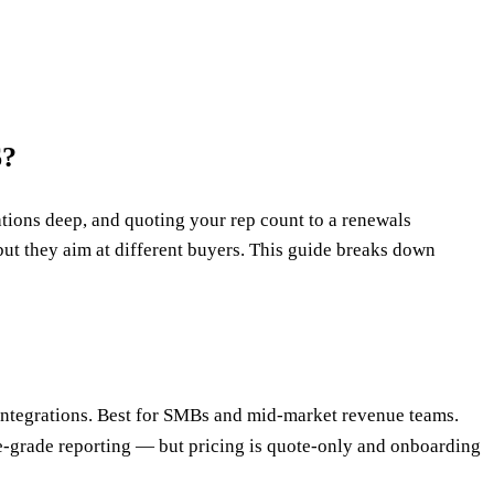
6?
rations deep, and quoting your rep count to a renewals
ut they aim at different buyers. This guide breaks down
ck integrations. Best for SMBs and mid-market revenue teams.
ise-grade reporting — but pricing is quote-only and onboarding