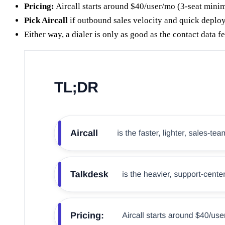
Pricing:
Aircall starts around $40/user/mo (3-seat mini
Pick Aircall
if outbound sales velocity and quick deplo
Either way, a dialer is only as good as the contact data 