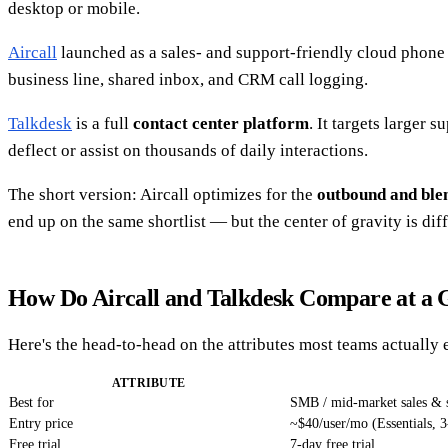
desktop or mobile.
Aircall
launched as a sales- and support-friendly cloud phone b
business line, shared inbox, and CRM call logging.
Talkdesk
is a full
contact center platform
. It targets larger
deflect or assist on thousands of daily interactions.
The short version: Aircall optimizes for the
outbound and ble
end up on the same shortlist — but the center of gravity is diff
How Do Aircall and Talkdesk Compare at a 
Here's the head-to-head on the attributes most teams actually 
ATTRIBUTE
Best for
SMB / mid-market sales & 
Entry price
~$40/user/mo (Essentials, 3
Free trial
7-day free trial