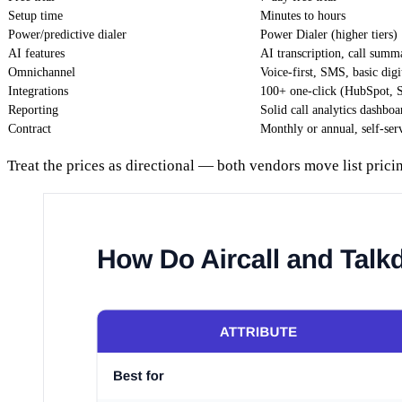
Setup time
Minutes to hours
Power/predictive dialer
Power Dialer (higher tiers)
AI features
AI transcription, call summ
Omnichannel
Voice-first, SMS, basic digi
Integrations
100+ one-click (HubSpot, Sa
Reporting
Solid call analytics dashboa
Contract
Monthly or annual, self-ser
Treat the prices as directional — both vendors move list prici