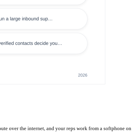
ute over the internet, and your reps work from a softphone on