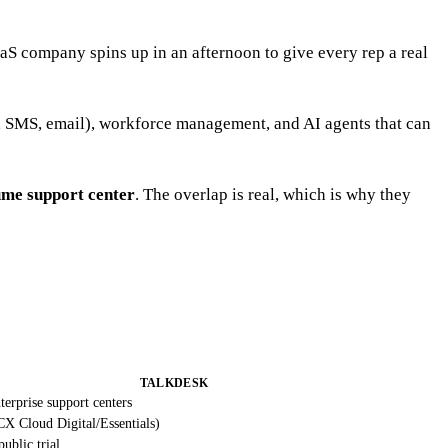
aaS company spins up in an afternoon to give every rep a real
at, SMS, email), workforce management, and AI agents that can
ume support center
. The overlap is real, which is why they
TALKDESK
terprise support centers
X Cloud Digital/Essentials)
ublic trial