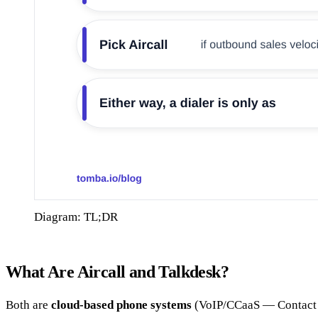
Diagram: TL;DR
What Are Aircall and Talkdesk?
Both are
cloud-based phone systems
(VoIP/CCaaS — Contact Ce