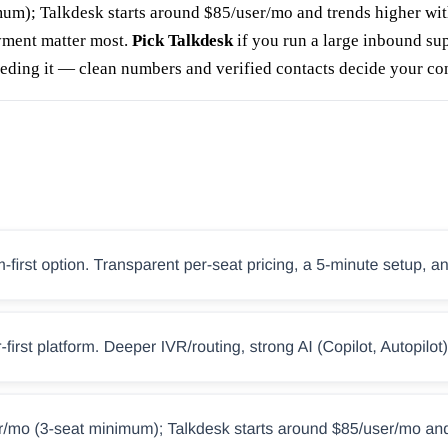
mum); Talkdesk starts around $85/user/mo and trends higher wit
yment matter most.
Pick Talkdesk
if you run a large inbound su
feeding it — clean numbers and verified contacts decide your co