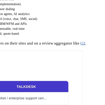
implementation)
wer dialing
ot agents, AI analytics
l (voice, chat, SMS, social)
 CRM/WFM and APIs
mizable, real-time
ed, quote-based
rs on their sites and on a review aggregator like
G2
.