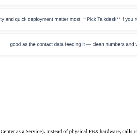
nter as a Service). Instead of physical PBX hardware, calls ro