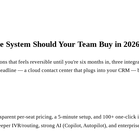
ne System Should Your Team Buy in 202
ns that feels reversible until you're six months in, three integ
eadline — a cloud contact center that plugs into your CRM — b
Transparent per-seat pricing, a 5-minute setup, and 100+ one-cli
Deeper IVR/routing, strong AI (Copilot, Autopilot), and enterpr