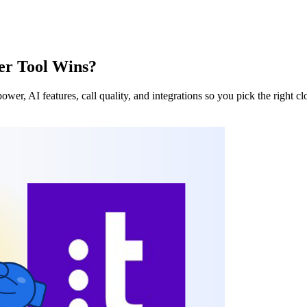
ter Tool Wins?
wer, AI features, call quality, and integrations so you pick the right cl