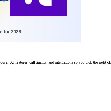
wer, AI features, call quality, and integrations so you pick the right cl