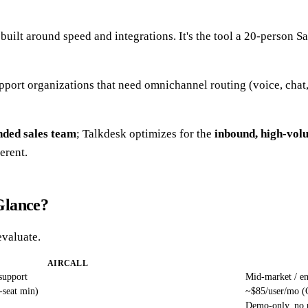
uilt around speed and integrations. It's the tool a 20-person S
 support organizations that need omnichannel routing (voice, ch
nded sales team
; Talkdesk optimizes for the
inbound, high-vol
erent.
Glance?
evaluate.
AIRCALL
support
Mid-market / en
-seat min)
~$85/user/mo (C
Demo-only, no p