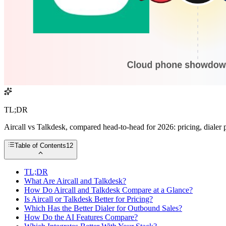
TL;DR
Aircall vs Talkdesk, compared head-to-head for 2026: pricing, dialer po
Table of Contents
12
TL;DR
What Are Aircall and Talkdesk?
How Do Aircall and Talkdesk Compare at a Glance?
Is Aircall or Talkdesk Better for Pricing?
Which Has the Better Dialer for Outbound Sales?
How Do the AI Features Compare?