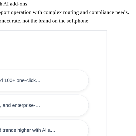
h AI add-ons.
pport operation with complex routing and compliance needs.
nnect rate, not the brand on the softphone.