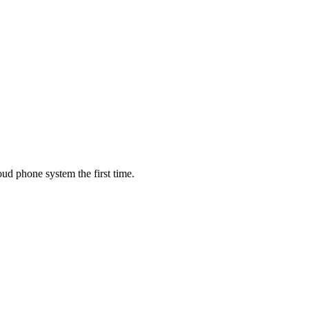
oud phone system the first time.