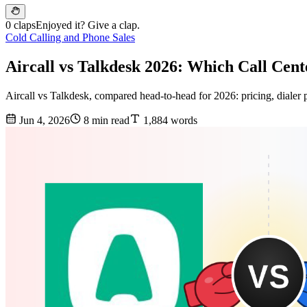
0 claps
Enjoyed it? Give a clap.
Cold Calling and Phone Sales
Aircall vs Talkdesk 2026: Which Call Cen
Aircall vs Talkdesk, compared head-to-head for 2026: pricing, dialer po
Jun 4, 2026
8 min read
1,884 words