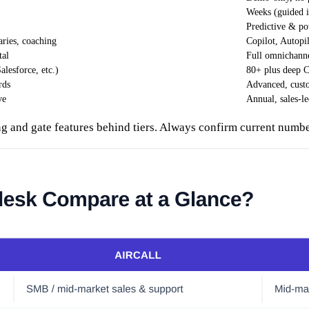
Weeks (guided 
Predictive & po
aries, coaching
Copilot, Autopil
tal
Full omnichanne
lesforce, etc.)
80+ plus deep
rds
Advanced, custo
ve
Annual, sales-l
ng and gate features behind tiers. Always confirm current numbe