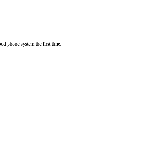
oud phone system the first time.