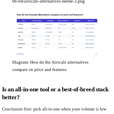
06-04/airscale-alternatives-meme-2.png
Diagram: How do the Airscale alternatives
compare on price and features
Is an all-in-one tool or a best-of-breed stack
better?
Conclusion first: pick all-in-one when your volume is low