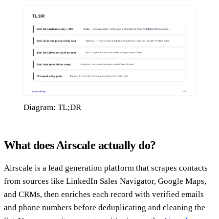
Diagram: TL;DR
What does Airscale actually do?
Airscale is a lead generation platform that scrapes contacts
from sources like LinkedIn Sales Navigator, Google Maps,
and CRMs, then enriches each record with verified emails
and phone numbers before deduplicating and cleaning the