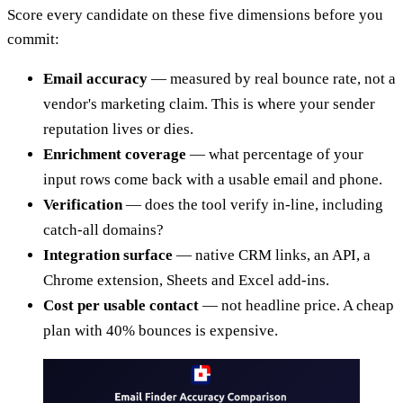
Score every candidate on these five dimensions before you
commit:
Email accuracy
— measured by real bounce rate, not a
vendor's marketing claim. This is where your sender
reputation lives or dies.
Enrichment coverage
— what percentage of your
input rows come back with a usable email and phone.
Verification
— does the tool verify in-line, including
catch-all domains?
Integration surface
— native CRM links, an API, a
Chrome extension, Sheets and Excel add-ins.
Cost per usable contact
— not headline price. A cheap
plan with 40% bounces is expensive.