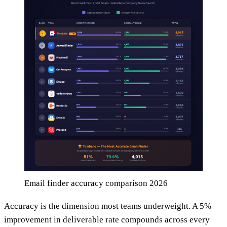
Email finder accuracy comparison 2026
Accuracy is the dimension most teams underweight. A 5%
improvement in deliverable rate compounds across every