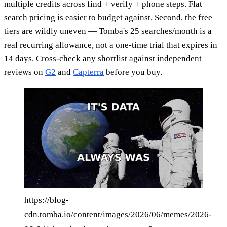
multiple credits across find + verify + phone steps. Flat
search pricing is easier to budget against. Second, the free
tiers are wildly uneven — Tomba's 25 searches/month is a
real recurring allowance, not a one-time trial that expires in
14 days. Cross-check any shortlist against independent
reviews on
G2
and
Capterra
before you buy.
https://blog-
cdn.tomba.io/content/images/2026/06/memes/2026-