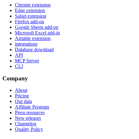
Chrome extension
Edge extension
Safari extension
Firefox add-on
Google Sheets add-on
Microsoft Excel add-in
Airtable extension
integrations
Database download
API
MCP Server
CLI
Company
About
Pricing
Our data
Affiliate Program
Press resources
New releases
Changelog
Quality Policy