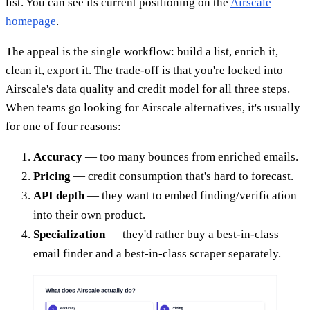
list. You can see its current positioning on the
Airscale
homepage
.
The appeal is the single workflow: build a list, enrich it,
clean it, export it. The trade-off is that you're locked into
Airscale's data quality and credit model for all three steps.
When teams go looking for Airscale alternatives, it's usually
for one of four reasons:
Accuracy
— too many bounces from enriched emails.
Pricing
— credit consumption that's hard to forecast.
API depth
— they want to embed finding/verification
into their own product.
Specialization
— they'd rather buy a best-in-class
email finder and a best-in-class scraper separately.