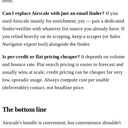
tools.
Can I replace Airscale with just an email finder?
If you
used Airscale mainly for enrichment, yes — pair a dedicated
finder/verifier with whatever list source you already have. If
you relied heavily on its scraping, keep a scraper (or Sales
Navigator export tool) alongside the finder.
Is per-credit or flat pricing cheaper?
It depends on volume
and bounce rate. Flat search pricing is easier to forecast and
usually wins at scale; credit pricing can be cheaper for very
low, sporadic usage. Always compute cost per
usable
(deliverable) contact, not headline price.
The bottom line
Airscale's bundle is convenient, but convenience shouldn't