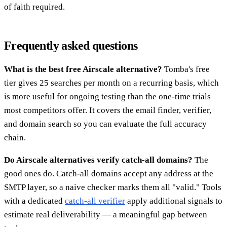
of faith required.
Frequently asked questions
What is the best free Airscale alternative?
Tomba's free
tier gives 25 searches per month on a recurring basis, which
is more useful for ongoing testing than the one-time trials
most competitors offer. It covers the email finder, verifier,
and domain search so you can evaluate the full accuracy
chain.
Do Airscale alternatives verify catch-all domains?
The
good ones do. Catch-all domains accept any address at the
SMTP layer, so a naive checker marks them all "valid." Tools
with a dedicated
catch-all verifier
apply additional signals to
estimate real deliverability — a meaningful gap between