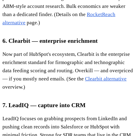
ABM-style account research. Bulk economics are weaker
than a dedicated finder. (Details on the
RocketReach
alternative
page.)
6. Clearbit — enterprise enrichment
Now part of HubSpot's ecosystem, Clearbit is the enterprise
enrichment standard for firmographic and technographic
data feeding scoring and routing. Overkill — and overpriced
— if you mostly need emails. (See the
Clearbit alternative
overview.)
7. LeadIQ — capture into CRM
LeadIQ focuses on grabbing prospects from LinkedIn and
pushing clean records into Salesforce or HubSpot with
minimal friction. Strong for SDR teams that live in the CRM.