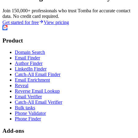
Join 150,000+ professionals who trust Tomba for accurate contact
data. No credit card required.
Get started for free
View pricing
Product
Domain Search
Email Finder
Author Finder
LinkedIn Finder
Catch-All Email Finder
Email Enrichment
Reveal
Reverse Email Lookup
Email Verifier
Catch-All Email Verifier
Bulk tasks
Phone Validator
Phone Finder
Add-ons