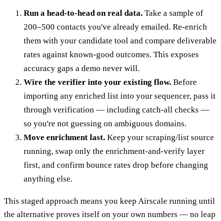
Run a head-to-head on real data.
Take a sample of
200–500 contacts you've already emailed. Re-enrich
them with your candidate tool and compare deliverable
rates against known-good outcomes. This exposes
accuracy gaps a demo never will.
Wire the verifier into your existing flow.
Before
importing any enriched list into your sequencer, pass it
through verification — including catch-all checks —
so you're not guessing on ambiguous domains.
Move enrichment last.
Keep your scraping/list source
running, swap only the enrichment-and-verify layer
first, and confirm bounce rates drop before changing
anything else.
This staged approach means you keep Airscale running until
the alternative proves itself on your own numbers — no leap