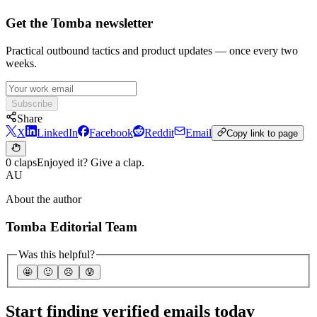
Get the Tomba newsletter
Practical outbound tactics and product updates — once every two
weeks.
Subscribe
Share
X
LinkedIn
Facebook
Reddit
Email
Copy link to page
0 claps
Enjoyed it? Give a clap.
AU
About the author
Tomba Editorial Team
Was this helpful?
🤩
🙂
☹️
😰
Start finding verified emails today