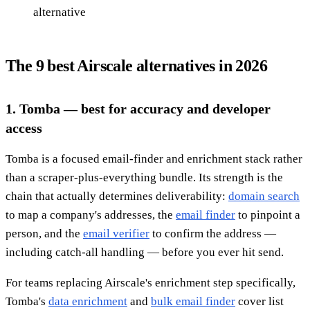
alternative
The 9 best Airscale alternatives in 2026
1. Tomba — best for accuracy and developer
access
Tomba is a focused email-finder and enrichment stack rather
than a scraper-plus-everything bundle. Its strength is the
chain that actually determines deliverability:
domain search
to map a company's addresses, the
email finder
to pinpoint a
person, and the
email verifier
to confirm the address —
including catch-all handling — before you ever hit send.
For teams replacing Airscale's enrichment step specifically,
Tomba's
data enrichment
and
bulk email finder
cover list