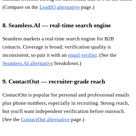
(Compare on the
LeadIQ alternative
page.)
8. Seamless.AI — real-time search engine
Seamless markets a real-time search engine for B2B
contacts. Coverage is broad; verification quality is
inconsistent, so pair it with an
email verifier
. (See the
Seamless.AI alternative
breakdown.)
9. ContactOut — recruiter-grade reach
ContactOut is popular for personal and professional emails
plus phone numbers, especially in recruiting. Strong reach,
but you'll want independent verification before outreach.
(See the
ContactOut alternative
page.)