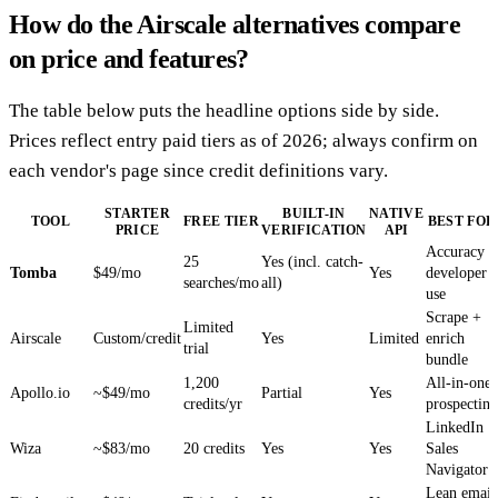
How do the Airscale alternatives compare
on price and features?
The table below puts the headline options side by side.
Prices reflect entry paid tiers as of 2026; always confirm on
each vendor's page since credit definitions vary.
STARTER
BUILT-IN
NATIVE
TOOL
FREE TIER
BEST FOR
PRICE
VERIFICATION
API
Accuracy +
25
Yes (incl. catch-
Tomba
$49/mo
Yes
developer
searches/mo
all)
use
Scrape +
Limited
Airscale
Custom/credit
Yes
Limited
enrich
trial
bundle
1,200
All-in-one
Apollo.io
~$49/mo
Partial
Yes
credits/yr
prospecting
LinkedIn
Wiza
~$83/mo
20 credits
Yes
Yes
Sales
Navigator
Lean email