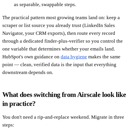
as separable, swappable steps.
The practical pattern most growing teams land on: keep a
scraper or list source you already trust (LinkedIn Sales
Navigator, your CRM exports), then route every record
through a dedicated finder-plus-verifier so you control the
one variable that determines whether your emails land.
HubSpot's own guidance on
data hygiene
makes the same
point — clean, verified data is the input that everything
downstream depends on.
What does switching from Airscale look like
in practice?
You don't need a rip-and-replace weekend. Migrate in three
steps: