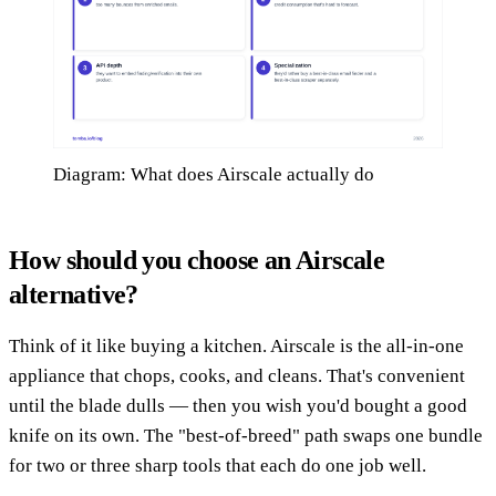
Diagram: What does Airscale actually do
How should you choose an Airscale
alternative?
Think of it like buying a kitchen. Airscale is the all-in-one
appliance that chops, cooks, and cleans. That's convenient
until the blade dulls — then you wish you'd bought a good
knife on its own. The "best-of-breed" path swaps one bundle
for two or three sharp tools that each do one job well.