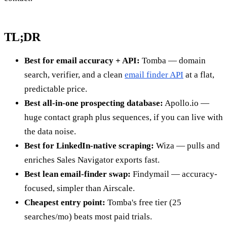
TL;DR
Best for email accuracy + API:
Tomba — domain
search, verifier, and a clean
email finder API
at a flat,
predictable price.
Best all-in-one prospecting database:
Apollo.io —
huge contact graph plus sequences, if you can live with
the data noise.
Best for LinkedIn-native scraping:
Wiza — pulls and
enriches Sales Navigator exports fast.
Best lean email-finder swap:
Findymail — accuracy-
focused, simpler than Airscale.
Cheapest entry point:
Tomba's free tier (25
searches/mo) beats most paid trials.