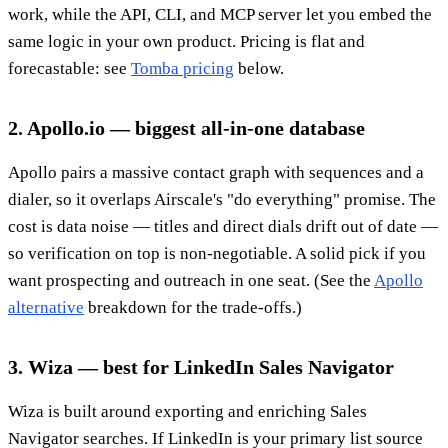
work, while the API, CLI, and MCP server let you embed the
same logic in your own product. Pricing is flat and
forecastable: see
Tomba pricing
below.
2. Apollo.io — biggest all-in-one database
Apollo pairs a massive contact graph with sequences and a
dialer, so it overlaps Airscale's "do everything" promise. The
cost is data noise — titles and direct dials drift out of date —
so verification on top is non-negotiable. A solid pick if you
want prospecting and outreach in one seat. (See the
Apollo
alternative
breakdown for the trade-offs.)
3. Wiza — best for LinkedIn Sales Navigator
Wiza is built around exporting and enriching Sales
Navigator searches. If LinkedIn is your primary list source