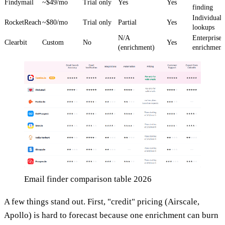
Findymail
~$49/mo
Trial only
Yes
Yes
finding
Individual
RocketReach
~$80/mo
Trial only
Partial
Yes
lookups
N/A
Enterprise
Clearbit
Custom
No
Yes
(enrichment)
enrichment
Email finder comparison table 2026
A few things stand out. First, "credit" pricing (Airscale,
Apollo) is hard to forecast because one enrichment can burn