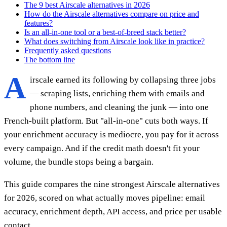
The 9 best Airscale alternatives in 2026
How do the Airscale alternatives compare on price and
features?
Is an all-in-one tool or a best-of-breed stack better?
What does switching from Airscale look like in practice?
Frequently asked questions
The bottom line
A
irscale earned its following by collapsing three jobs
— scraping lists, enriching them with emails and
phone numbers, and cleaning the junk — into one
French-built platform. But "all-in-one" cuts both ways. If
your enrichment accuracy is mediocre, you pay for it across
every campaign. And if the credit math doesn't fit your
volume, the bundle stops being a bargain.
This guide compares the nine strongest Airscale alternatives
for 2026, scored on what actually moves pipeline: email
accuracy, enrichment depth, API access, and price per usable
contact.