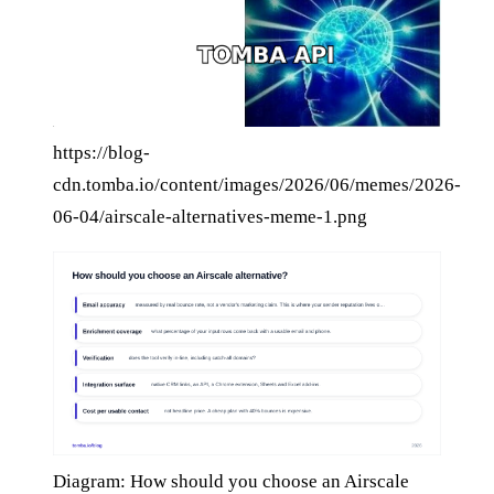
https://blog-
cdn.tomba.io/content/images/2026/06/memes/2026-
06-04/airscale-alternatives-meme-1.png
Diagram: How should you choose an Airscale