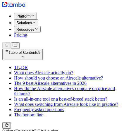
Platform
Solutions
Resources
Pricing
Table of Contents
9
TL;DR
What does Airscale actually do?
How should you choose an Airscale alternative?
The 9 best Airscale alternatives in 2026
How do the Airscale alternatives compare on price and
features?
Is an all-in-one tool or a best-of-breed stack better?
What does switching from Airscale look like in practice?
Frequently asked questions
The bottom line