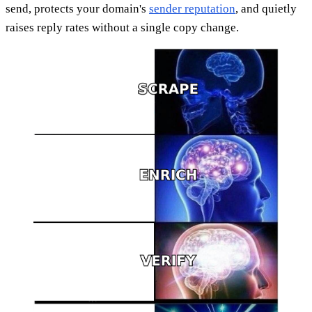
send, protects your domain's
sender reputation
, and quietly
raises reply rates without a single copy change.