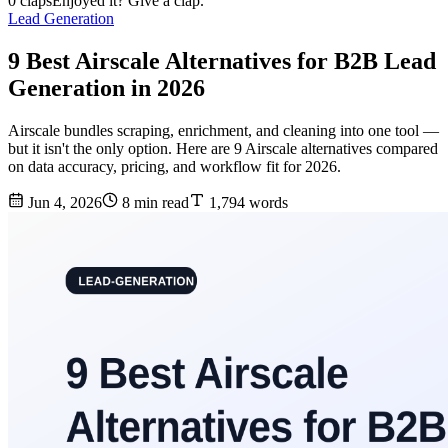
0 claps
Enjoyed it? Give a clap.
Lead Generation
9 Best Airscale Alternatives for B2B Lead
Generation in 2026
Airscale bundles scraping, enrichment, and cleaning into one tool —
but it isn't the only option. Here are 9 Airscale alternatives compared
on data accuracy, pricing, and workflow fit for 2026.
Jun 4, 2026
8 min read
1,794 words