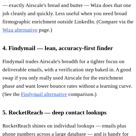
— exactly Airscale's bread and butter — Wiza does that one
job cleanly and quickly. Less useful when you need broad
firmographic enrichment outside LinkedIn. (Compare via the
Wiza alternative
page.)
4. Findymail — lean, accuracy-first finder
Findymail trades Airscale's breadth for a tighter focus on
deliverable emails, with a verification step baked in. A good
swap if you only really used Airscale for the enrichment
phase and want lower bounce rates without a learning curve.
(See the
Findymail alternative
comparison.)
5. RocketReach — deep contact lookups
RocketReach shines on individual lookups — emails plus
phone numbers across a large database — and is handy for