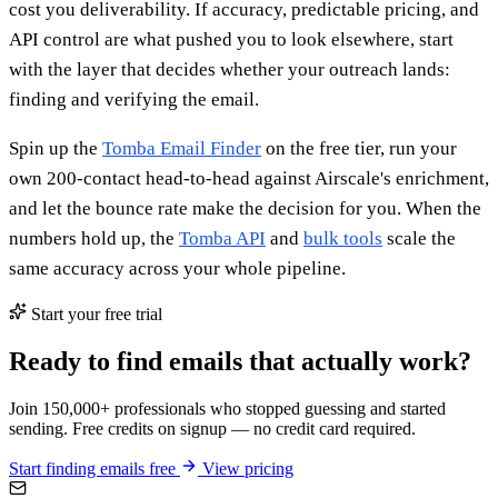
cost you deliverability. If accuracy, predictable pricing, and
API control are what pushed you to look elsewhere, start
with the layer that decides whether your outreach lands:
finding and verifying the email.
Spin up the
Tomba Email Finder
on the free tier, run your
own 200-contact head-to-head against Airscale's enrichment,
and let the bounce rate make the decision for you. When the
numbers hold up, the
Tomba API
and
bulk tools
scale the
same accuracy across your whole pipeline.
Start your free trial
Ready to find emails that actually work?
Join 150,000+ professionals who stopped guessing and started
sending. Free credits on signup — no credit card required.
Start finding emails free
View pricing