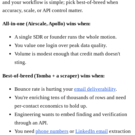
and your workflow is simple; pick best-of-breed when
accuracy, scale, or API control matter.
All-in-one (Airscale, Apollo) wins when:
A single SDR or founder runs the whole motion.
You value one login over peak data quality.
Volume is modest enough that credit math doesn't
sting.
Best-of-breed (Tomba + a scraper) wins when:
Bounce rate is hurting your
email deliverability
.
You're enriching tens of thousands of rows and need
per-contact economics to hold up.
Engineering wants to embed finding and verification
through an API.
You need
phone numbers
or
LinkedIn email
extraction