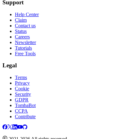
Support
Help Center
Claim
Contact us
Status
Careers
Newsletter
Tutorials
Free Tools
Legal
Terms
Privacy
Cookie
Security
GDPR
TombaBot
CCPA
Contribute
2021-2026 All rights reserved.