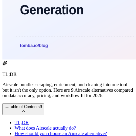
TL;DR
Airscale bundles scraping, enrichment, and cleaning into one tool —
but it isn't the only option. Here are 9 Airscale alternatives compared
on data accuracy, pricing, and workflow fit for 2026.
Table of Contents
9
TL;DR
What does Airscale actually do?
How should you choose an Airscale alternative?