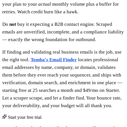
your plan to your
actual
monthly volume plus a buffer for
retries. Watch credit burn like a hawk.
Do
not
buy it expecting a B2B contact engine. Scraped
emails are unverified, incomplete, and a compliance liability
— exactly the wrong foundation for outbound.
If finding and validating real business emails is the job, use
the right tool.
Tomba's Email Finder
locates professional
email addresses by name, company, or domain, validates
them before they ever reach your sequencer, and ships with
verification, domain search, and enrichment in one place —
starting free at 25 searches a month and $49/mo on Starter.
Let a scraper scrape, and let a finder find. Your bounce rate,
your deliverability, and your budget will all thank you.
Start your free trial