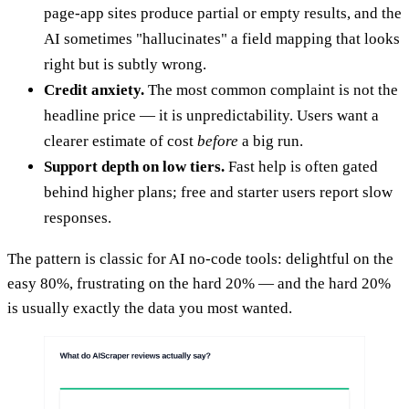
page-app sites produce partial or empty results, and the
AI sometimes "hallucinates" a field mapping that looks
right but is subtly wrong.
Credit anxiety.
The most common complaint is not the
headline price — it is unpredictability. Users want a
clearer estimate of cost
before
a big run.
Support depth on low tiers.
Fast help is often gated
behind higher plans; free and starter users report slow
responses.
The pattern is classic for AI no-code tools: delightful on the
easy 80%, frustrating on the hard 20% — and the hard 20%
is usually exactly the data you most wanted.