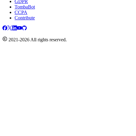
GDPR
TombaBot
CCPA
Contribute
2021-2026 All rights reserved.