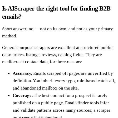
Is AIScraper the right tool for finding B2B
emails?
Short answer: no — not on its own, and not as your primary
method.
General-purpose scrapers are excellent at structured public
data: prices, listings, reviews, catalog fields. They are
mediocre at contact data, for three reasons:
Accuracy.
Emails scraped off pages are unverified by
definition. You inherit every typo, role-based catch-all,
and abandoned mailbox on the site.
Coverage.
The best contact for a prospect is rarely
published on a public page. Email-finder tools infer
and validate patterns across many sources; a scraper
only sees what is rendered.