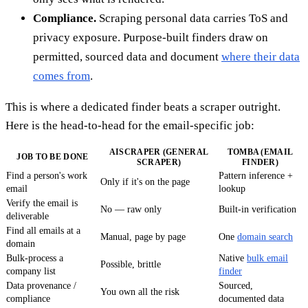
Compliance.
Scraping personal data carries ToS and
privacy exposure. Purpose-built finders draw on
permitted, sourced data and document
where their data
comes from
.
This is where a dedicated finder beats a scraper outright.
Here is the head-to-head for the email-specific job:
AISCRAPER (GENERAL
TOMBA (EMAIL
JOB TO BE DONE
SCRAPER)
FINDER)
Find a person's work
Pattern inference +
Only if it's on the page
email
lookup
Verify the email is
No — raw only
Built-in verification
deliverable
Find all emails at a
Manual, page by page
One
domain search
domain
Bulk-process a
Native
bulk email
Possible, brittle
company list
finder
Data provenance /
Sourced,
You own all the risk
compliance
documented data