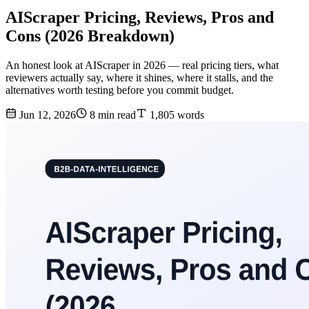
AIScraper Pricing, Reviews, Pros and
Cons (2026 Breakdown)
An honest look at AIScraper in 2026 — real pricing tiers, what
reviewers actually say, where it shines, where it stalls, and the
alternatives worth testing before you commit budget.
Jun 12, 2026
8 min read
1,805 words