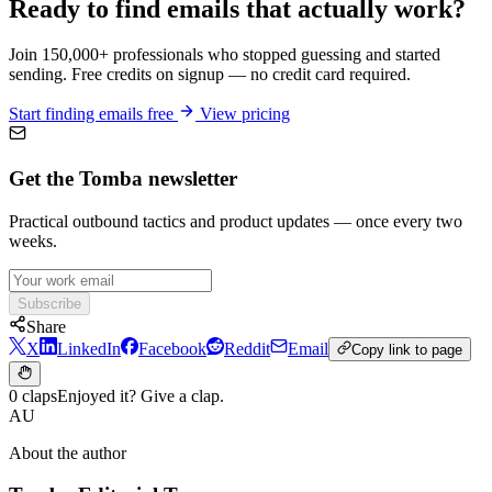
Ready to find emails that actually work?
Join 150,000+ professionals who stopped guessing and started
sending. Free credits on signup — no credit card required.
Start finding emails free
View pricing
Get the Tomba newsletter
Practical outbound tactics and product updates — once every two
weeks.
Subscribe
Share
X
LinkedIn
Facebook
Reddit
Email
Copy link to page
0 claps
Enjoyed it? Give a clap.
AU
About the author