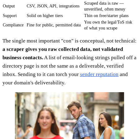
Scraped data is raw —
Output
CSV, JSON, API, integrations
unverified, often messy
Support
Solid on higher tiers
Thin on free/starter plans
You own the legal/ToS risk
Compliance
Fine for public, permitted data
of what you scrape
The single most important "con" is conceptual, not technical:
a scraper gives you raw collected data, not validated
business contacts.
A list of email-looking strings pulled off a
directory page is not the same as a deliverable, verified
inbox. Sending to it can torch your
sender reputation
and
your domain's deliverability.