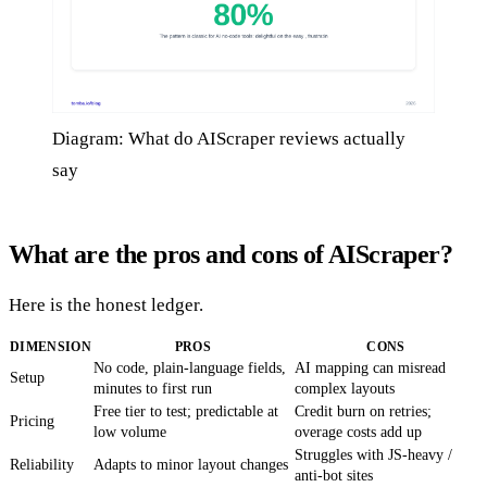
Diagram: What do AIScraper reviews actually
say
What are the pros and cons of AIScraper?
Here is the honest ledger.
DIMENSION
PROS
CONS
No code, plain-language fields,
AI mapping can misread
Setup
minutes to first run
complex layouts
Free tier to test; predictable at
Credit burn on retries;
Pricing
low volume
overage costs add up
Struggles with JS-heavy /
Reliability
Adapts to minor layout changes
anti-bot sites