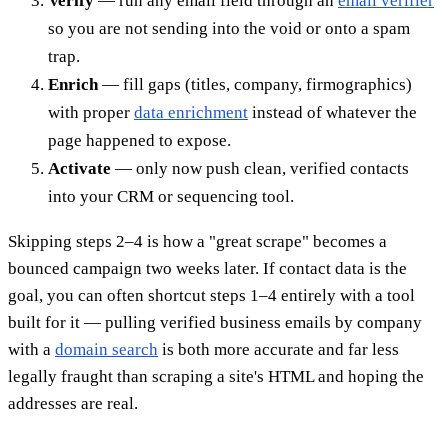
Verify
— run any email field through an
email verifier
so you are not sending into the void or onto a spam
trap.
Enrich
— fill gaps (titles, company, firmographics)
with proper
data enrichment
instead of whatever the
page happened to expose.
Activate
— only now push clean, verified contacts
into your CRM or sequencing tool.
Skipping steps 2–4 is how a "great scrape" becomes a
bounced campaign two weeks later. If contact data is the
goal, you can often shortcut steps 1–4 entirely with a tool
built for it — pulling verified business emails by company
with a
domain search
is both more accurate and far less
legally fraught than scraping a site's HTML and hoping the
addresses are real.