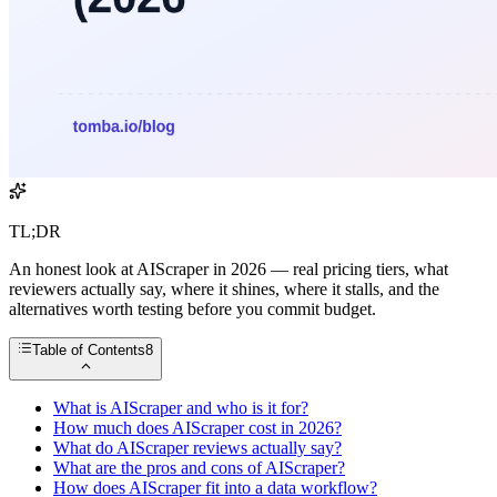
TL;DR
An honest look at AIScraper in 2026 — real pricing tiers, what
reviewers actually say, where it shines, where it stalls, and the
alternatives worth testing before you commit budget.
Table of Contents
8
What is AIScraper and who is it for?
How much does AIScraper cost in 2026?
What do AIScraper reviews actually say?
What are the pros and cons of AIScraper?
How does AIScraper fit into a data workflow?