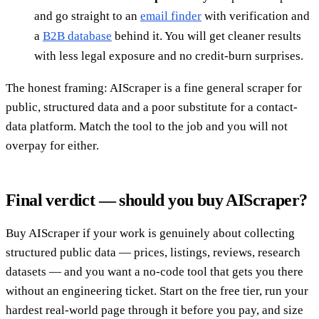
and go straight to an
email finder
with verification and
a
B2B database
behind it. You will get cleaner results
with less legal exposure and no credit-burn surprises.
The honest framing: AIScraper is a fine general scraper for
public, structured data and a poor substitute for a contact-
data platform. Match the tool to the job and you will not
overpay for either.
Final verdict — should you buy AIScraper?
Buy AIScraper if your work is genuinely about collecting
structured public data — prices, listings, reviews, research
datasets — and you want a no-code tool that gets you there
without an engineering ticket. Start on the free tier, run your
hardest real-world page through it before you pay, and size