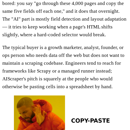
bored: you say "go through these 4,000 pages and copy the
same five fields off each one," and it does that overnight.
The "AI" part is mostly field detection and layout adaptation
— it tries to keep working when a page's HTML shifts
slightly, where a hard-coded selector would break.
The typical buyer is a growth marketer, analyst, founder, or
ops person who needs data off the web but does not want to
maintain a scraping codebase. Engineers tend to reach for
frameworks like Scrapy or a managed runner instead;
AIScraper's pitch is squarely at the people who would
otherwise be pasting cells into a spreadsheet by hand.