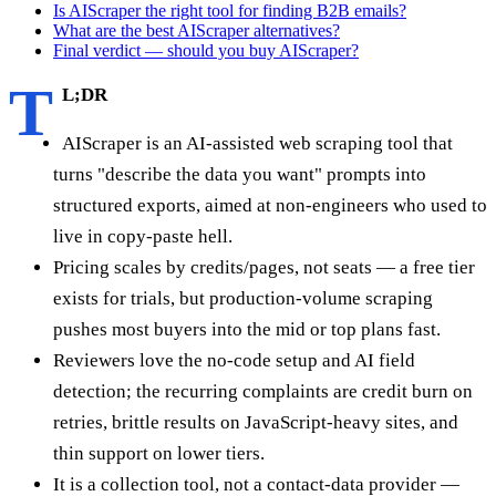
Is AIScraper the right tool for finding B2B emails?
What are the best AIScraper alternatives?
Final verdict — should you buy AIScraper?
T
L;DR
AIScraper is an AI-assisted web scraping tool that
turns "describe the data you want" prompts into
structured exports, aimed at non-engineers who used to
live in copy-paste hell.
Pricing scales by credits/pages, not seats — a free tier
exists for trials, but production-volume scraping
pushes most buyers into the mid or top plans fast.
Reviewers love the no-code setup and AI field
detection; the recurring complaints are credit burn on
retries, brittle results on JavaScript-heavy sites, and
thin support on lower tiers.
It is a collection tool, not a contact-data provider —