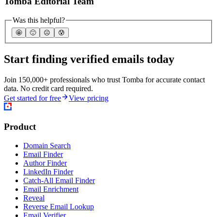
Tomba Editorial Team
Was this helpful?
🤩
🙂
☹️
😰
Start finding verified emails today
Join 150,000+ professionals who trust Tomba for accurate contact
data. No credit card required.
Get started for free
View pricing
Product
Domain Search
Email Finder
Author Finder
LinkedIn Finder
Catch-All Email Finder
Email Enrichment
Reveal
Reverse Email Lookup
Email Verifier