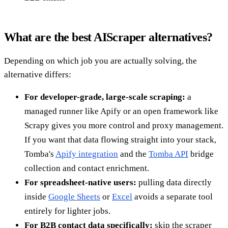
What are the best AIScraper alternatives?
Depending on which job you are actually solving, the
alternative differs:
For developer-grade, large-scale scraping:
a
managed runner like Apify or an open framework like
Scrapy gives you more control and proxy management.
If you want that data flowing straight into your stack,
Tomba's
Apify integration
and the
Tomba API
bridge
collection and contact enrichment.
For spreadsheet-native users:
pulling data directly
inside
Google Sheets
or
Excel
avoids a separate tool
entirely for lighter jobs.
For B2B contact data specifically:
skip the scraper