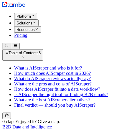
Platform
Solutions
Resources
Pricing
Table of Contents
8
What is AIScraper and who is it for?
How much does AIScraper cost in 2026?
What do AIScraper reviews actually say?
What are the pros and cons of AIScraper?
How does AIScraper fit into a data workflow?
Is AIScraper the right tool for finding B2B emails?
What are the best AIScraper alternatives?
Final verdict — should you buy AIScraper?
0 claps
Enjoyed it? Give a clap.
B2B Data and Intelligence