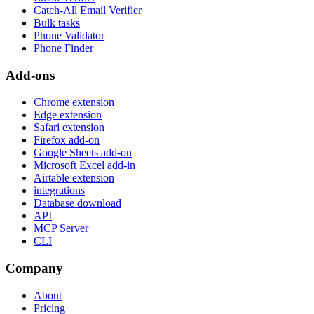
Catch-All Email Verifier
Bulk tasks
Phone Validator
Phone Finder
Add-ons
Chrome extension
Edge extension
Safari extension
Firefox add-on
Google Sheets add-on
Microsoft Excel add-in
Airtable extension
integrations
Database download
API
MCP Server
CLI
Company
About
Pricing