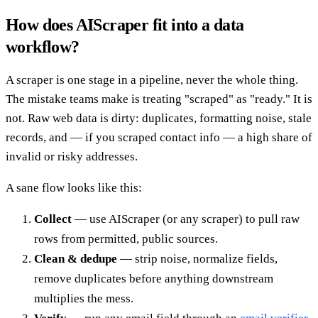
How does AIScraper fit into a data
workflow?
A scraper is one stage in a pipeline, never the whole thing.
The mistake teams make is treating "scraped" as "ready." It is
not. Raw web data is dirty: duplicates, formatting noise, stale
records, and — if you scraped contact info — a high share of
invalid or risky addresses.
A sane flow looks like this:
Collect
— use AIScraper (or any scraper) to pull raw
rows from permitted, public sources.
Clean & dedupe
— strip noise, normalize fields,
remove duplicates before anything downstream
multiplies the mess.