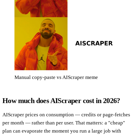
Manual copy-paste vs AIScraper meme
How much does AIScraper cost in 2026?
AIScraper prices on consumption — credits or page-fetches
per month — rather than per user. That matters: a "cheap"
plan can evaporate the moment you run a large job with