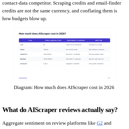
contact-data competitor. Scraping credits and email-finder
credits are not the same currency, and conflating them is
how budgets blow up.
Diagram: How much does AIScraper cost in 2026
What do AIScraper reviews actually say?
Aggregate sentiment on review platforms like
G2
and