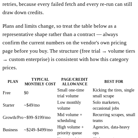
retries, because every failed fetch and every re-run can still
draw down credits.
Plans and limits change, so treat the table below as a
representative shape rather than a contract — always
confirm the current numbers on the vendor's own pricing
page before you buy. The structure (free trial → volume tiers
→ custom enterprise) is consistent with how this category
prices.
TYPICAL
PAGE/CREDIT
PLAN
BEST FOR
MONTHLY COST
ALLOWANCE
Small one-time
Kicking the tires, single
Free
$0
trial volume
small scrape
Low monthly
Solo marketers,
Starter
~$49/mo
volume
occasional jobs
Mid volume +
Recurring scrapes, small
Growth/Pro
~$99–$199/mo
scheduling
teams
High volume +
Agencies, data-heavy
Business
~$249–$499/mo
priority queue
ops