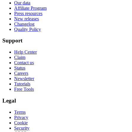
Our data
Affiliate Program
Press resources
New releases
Changelog
Quality Policy
Support
Help Center
Claim
Contact us
Status
Careers
Newsletter
Tutorials
Free Tools
Legal
Terms
Privacy
Cookie
Security