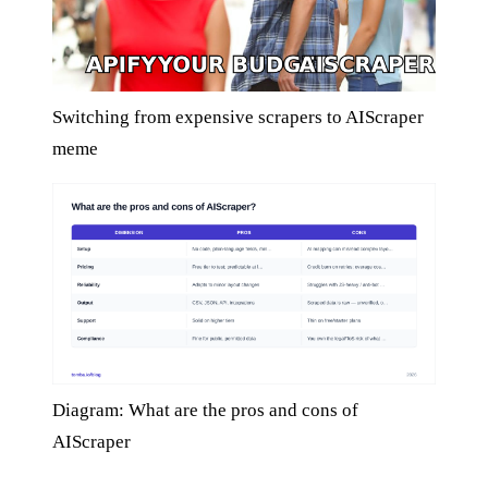
Switching from expensive scrapers to AIScraper
meme
Diagram: What are the pros and cons of
AIScraper