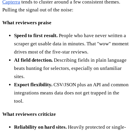
Capterra
tends to cluster around a few consistent themes.
Pulling the signal out of the noise:
What reviewers praise
Speed to first result.
People who have never written a
scraper get usable data in minutes. That "wow" moment
drives most of the five-star reviews.
AI field detection.
Describing fields in plain language
beats hunting for selectors, especially on unfamiliar
sites.
Export flexibility.
CSV/JSON plus an API and common
integrations means data does not get trapped in the
tool.
What reviewers criticize
Reliability on hard sites.
Heavily protected or single-