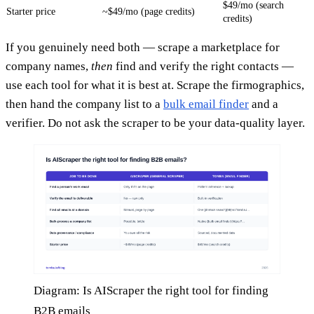
$49/mo (search
Starter price
~$49/mo (page credits)
credits)
If you genuinely need both — scrape a marketplace for
company names,
then
find and verify the right contacts —
use each tool for what it is best at. Scrape the firmographics,
then hand the company list to a
bulk email finder
and a
verifier. Do not ask the scraper to be your data-quality layer.
Diagram: Is AIScraper the right tool for finding
B2B emails