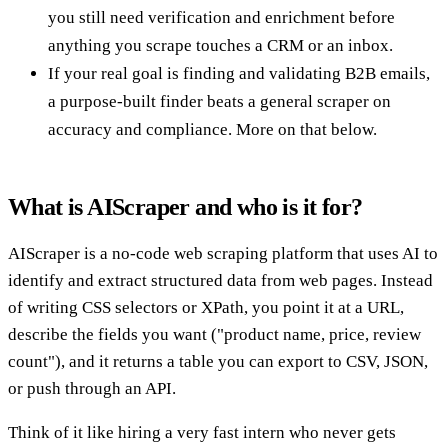
you still need verification and enrichment before
anything you scrape touches a CRM or an inbox.
If your real goal is finding and validating B2B emails,
a purpose-built finder beats a general scraper on
accuracy and compliance. More on that below.
What is AIScraper and who is it for?
AIScraper is a no-code web scraping platform that uses AI to
identify and extract structured data from web pages. Instead
of writing CSS selectors or XPath, you point it at a URL,
describe the fields you want ("product name, price, review
count"), and it returns a table you can export to CSV, JSON,
or push through an API.
Think of it like hiring a very fast intern who never gets