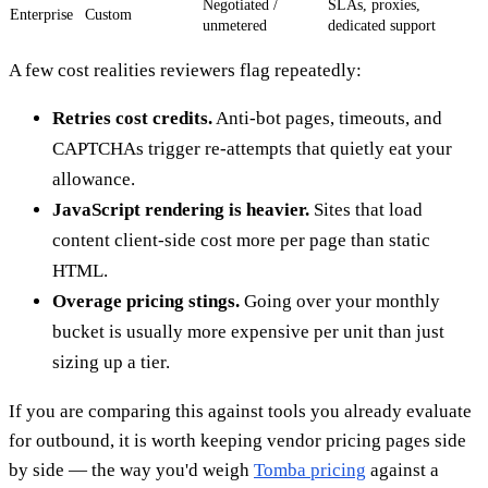
Negotiated /
SLAs, proxies,
Enterprise
Custom
unmetered
dedicated support
A few cost realities reviewers flag repeatedly:
Retries cost credits.
Anti-bot pages, timeouts, and
CAPTCHAs trigger re-attempts that quietly eat your
allowance.
JavaScript rendering is heavier.
Sites that load
content client-side cost more per page than static
HTML.
Overage pricing stings.
Going over your monthly
bucket is usually more expensive per unit than just
sizing up a tier.
If you are comparing this against tools you already evaluate
for outbound, it is worth keeping vendor pricing pages side
by side — the way you'd weigh
Tomba pricing
against a