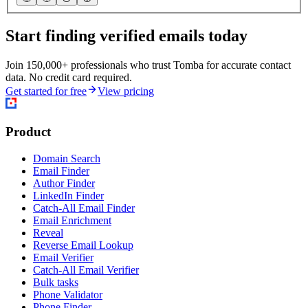
Start finding verified emails today
Join 150,000+ professionals who trust Tomba for accurate contact
data. No credit card required.
Get started for free
View pricing
Product
Domain Search
Email Finder
Author Finder
LinkedIn Finder
Catch-All Email Finder
Email Enrichment
Reveal
Reverse Email Lookup
Email Verifier
Catch-All Email Verifier
Bulk tasks
Phone Validator
Phone Finder