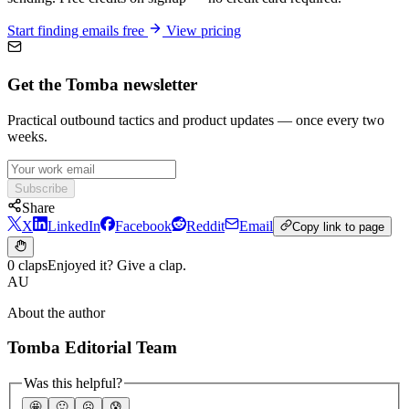
Start finding emails free
View pricing
Get the Tomba newsletter
Practical outbound tactics and product updates — once every two
weeks.
Subscribe
Share
X
LinkedIn
Facebook
Reddit
Email
Copy link to page
0 claps
Enjoyed it? Give a clap.
AU
About the author
Tomba Editorial Team
Was this helpful?
🤩
🙂
☹️
😰