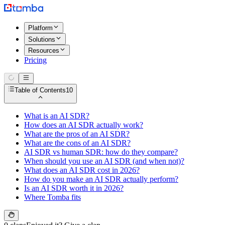
Platform
Solutions
Resources
Pricing
Table of Contents
10
What is an AI SDR?
How does an AI SDR actually work?
What are the pros of an AI SDR?
What are the cons of an AI SDR?
AI SDR vs human SDR: how do they compare?
When should you use an AI SDR (and when not)?
What does an AI SDR cost in 2026?
How do you make an AI SDR actually perform?
Is an AI SDR worth it in 2026?
Where Tomba fits