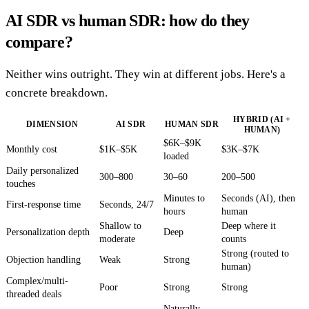
AI SDR vs human SDR: how do they
compare?
Neither wins outright. They win at different jobs. Here's a
concrete breakdown.
HYBRID (AI +
DIMENSION
AI SDR
HUMAN SDR
HUMAN)
$6K–$9K
Monthly cost
$1K–$5K
$3K–$7K
loaded
Daily personalized
300–800
30–60
200–500
touches
Minutes to
Seconds (AI), then
First-response time
Seconds, 24/7
hours
human
Shallow to
Deep where it
Personalization depth
Deep
moderate
counts
Strong (routed to
Objection handling
Weak
Strong
human)
Complex/multi-
Poor
Strong
Strong
threaded deals
Naturally