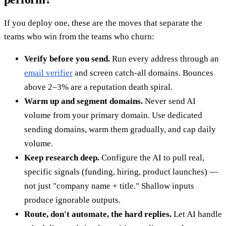
If you deploy one, these are the moves that separate the
teams who win from the teams who churn:
Verify before you send.
Run every address through an
email verifier
and screen catch-all domains. Bounces
above 2–3% are a reputation death spiral.
Warm up and segment domains.
Never send AI
volume from your primary domain. Use dedicated
sending domains, warm them gradually, and cap daily
volume.
Keep research deep.
Configure the AI to pull real,
specific signals (funding, hiring, product launches) —
not just "company name + title." Shallow inputs
produce ignorable outputs.
Route, don't automate, the hard replies.
Let AI handle