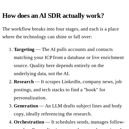
How does an AI SDR actually work?
The workflow breaks into four stages, and each is a place
where the technology can shine or fall over:
Targeting
— The AI pulls accounts and contacts
matching your ICP from a database or live enrichment
source. Quality here depends entirely on the
underlying data, not the AI.
Research
— It scrapes LinkedIn, company news, job
postings, and tech stacks to find a "hook" for
personalization.
Generation
— An LLM drafts subject lines and body
copy, ideally referencing the research.
Orchestration
— It schedules sends, manages follow-