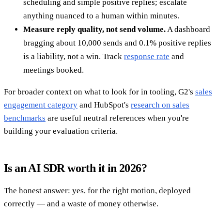
scheduling and simple positive replies; escalate
anything nuanced to a human within minutes.
Measure reply quality, not send volume.
A dashboard
bragging about 10,000 sends and 0.1% positive replies
is a liability, not a win. Track
response rate
and
meetings booked.
For broader context on what to look for in tooling, G2's
sales
engagement category
and HubSpot's
research on sales
benchmarks
are useful neutral references when you're
building your evaluation criteria.
Is an AI SDR worth it in 2026?
The honest answer: yes, for the right motion, deployed
correctly — and a waste of money otherwise.