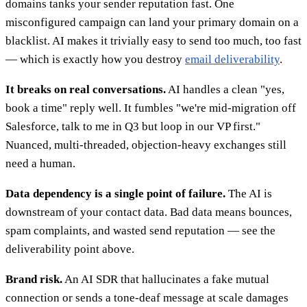
domains tanks your sender reputation fast. One
misconfigured campaign can land your primary domain on a
blacklist. AI makes it trivially easy to send too much, too fast
— which is exactly how you destroy
email deliverability
.
It breaks on real conversations.
AI handles a clean "yes,
book a time" reply well. It fumbles "we're mid-migration off
Salesforce, talk to me in Q3 but loop in our VP first."
Nuanced, multi-threaded, objection-heavy exchanges still
need a human.
Data dependency is a single point of failure.
The AI is
downstream of your contact data. Bad data means bounces,
spam complaints, and wasted send reputation — see the
deliverability point above.
Brand risk.
An AI SDR that hallucinates a fake mutual
connection or sends a tone-deaf message at scale damages