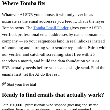
Where Tomba fits
Whatever AI SDR you choose, it will only ever be as
accurate as the email addresses you feed it. That's the layer
Tomba owns. The
Tomba Email Finder
gives your AI SDR
verified, professional email addresses by name, domain, or
company — so your sequences land in real inboxes instead
of bouncing and burning your sender reputation. Pair it with
our verifier and catch-all screening, start free with 25
searches a month, and build the data foundation your AI
SDR actually needs before you scale a single send. Find the
emails first; let the AI do the rest.
Start your free trial
Ready to find emails that actually work?
Join 150,000+ professionals who stopped guessing and started
sending. Free credits on signup — no credit card required.