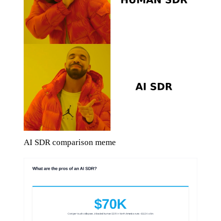
AI SDR comparison meme