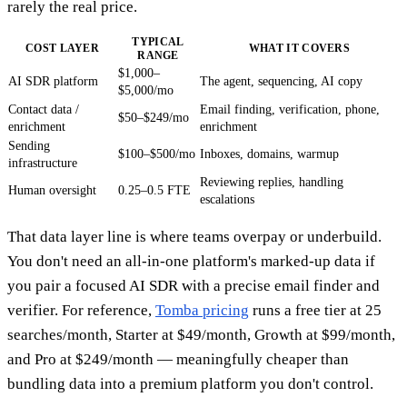
rarely the real price.
TYPICAL
COST LAYER
WHAT IT COVERS
RANGE
$1,000–
AI SDR platform
The agent, sequencing, AI copy
$5,000/mo
Contact data /
Email finding, verification, phone,
$50–$249/mo
enrichment
enrichment
Sending
$100–$500/mo
Inboxes, domains, warmup
infrastructure
Reviewing replies, handling
Human oversight
0.25–0.5 FTE
escalations
That data layer line is where teams overpay or underbuild.
You don't need an all-in-one platform's marked-up data if
you pair a focused AI SDR with a precise email finder and
verifier. For reference,
Tomba pricing
runs a free tier at 25
searches/month, Starter at $49/month, Growth at $99/month,
and Pro at $249/month — meaningfully cheaper than
bundling data into a premium platform you don't control.