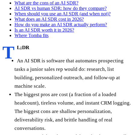
What are the cons of an AI SDR?
AI SDR vs human SDR: how do they compare?
When should you use an AI SDR (and when not)?
What does an AI SDR cost in 2026?
How do you make an AI SDR actually perform?
Is an AI SDR worth it in 2026?
Where Tomba fits
T
L;DR
An AI SDR is software that automates prospecting
tasks a junior sales rep would do: research, list
building, personalized outreach, and follow-up at
machine scale.
The biggest pros are cost (a fraction of a loaded
headcount), tireless volume, and instant CRM logging.
The biggest cons are shallow personalization,
deliverability risk, and brittle handling of real
conversations.