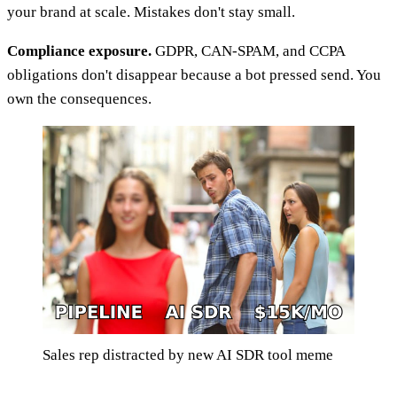
your brand at scale. Mistakes don't stay small.
Compliance exposure.
GDPR, CAN-SPAM, and CCPA
obligations don't disappear because a bot pressed send. You
own the consequences.
Sales rep distracted by new AI SDR tool meme