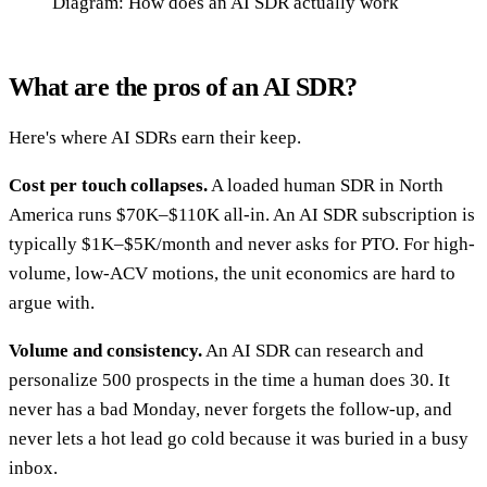
Diagram: How does an AI SDR actually work
What are the pros of an AI SDR?
Here's where AI SDRs earn their keep.
Cost per touch collapses.
A loaded human SDR in North
America runs $70K–$110K all-in. An AI SDR subscription is
typically $1K–$5K/month and never asks for PTO. For high-
volume, low-ACV motions, the unit economics are hard to
argue with.
Volume and consistency.
An AI SDR can research and
personalize 500 prospects in the time a human does 30. It
never has a bad Monday, never forgets the follow-up, and
never lets a hot lead go cold because it was buried in a busy
inbox.