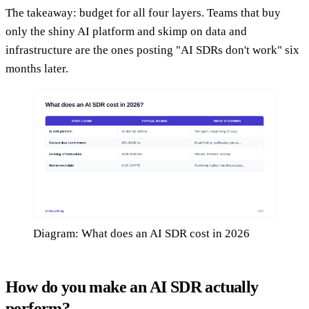
The takeaway: budget for all four layers. Teams that buy
only the shiny AI platform and skimp on data and
infrastructure are the ones posting "AI SDRs don't work" six
months later.
Diagram: What does an AI SDR cost in 2026
How do you make an AI SDR actually
perform?