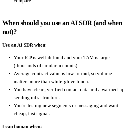
compare
When should you use an AI SDR (and when
not)?
Use an AI SDR when:
Your ICP is well-defined and your TAM is large
(thousands of similar accounts).
Average contract value is low-to-mid, so volume
matters more than white-glove touch.
You have clean, verified contact data and a warmed-up
sending infrastructure.
You're testing new segments or messaging and want
cheap, fast signal.
Lean human when: