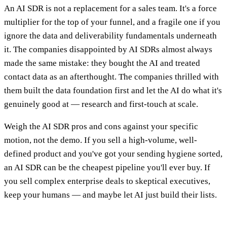
An AI SDR is not a replacement for a sales team. It's a force
multiplier for the top of your funnel, and a fragile one if you
ignore the data and deliverability fundamentals underneath
it. The companies disappointed by AI SDRs almost always
made the same mistake: they bought the AI and treated
contact data as an afterthought. The companies thrilled with
them built the data foundation first and let the AI do what it's
genuinely good at — research and first-touch at scale.
Weigh the AI SDR pros and cons against your specific
motion, not the demo. If you sell a high-volume, well-
defined product and you've got your sending hygiene sorted,
an AI SDR can be the cheapest pipeline you'll ever buy. If
you sell complex enterprise deals to skeptical executives,
keep your humans — and maybe let AI just build their lists.