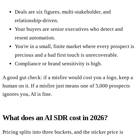
Deals are six figures, multi-stakeholder, and
relationship-driven.
Your buyers are senior executives who detect and
resent automation.
You're in a small, finite market where every prospect is
precious and a bad first touch is unrecoverable.
Compliance or brand sensitivity is high.
A good gut check: if a misfire would cost you a logo, keep a
human on it. If a misfire just means one of 5,000 prospects
ignores you, AI is fine.
What does an AI SDR cost in 2026?
Pricing splits into three buckets, and the sticker price is