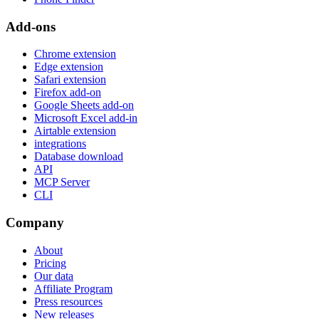
Add-ons
Chrome extension
Edge extension
Safari extension
Firefox add-on
Google Sheets add-on
Microsoft Excel add-in
Airtable extension
integrations
Database download
API
MCP Server
CLI
Company
About
Pricing
Our data
Affiliate Program
Press resources
New releases