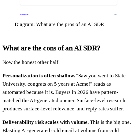
Diagram: What are the pros of an AI SDR
What are the cons of an AI SDR?
Now the honest other half.
Personalization is often shallow.
"Saw you went to State
University, congrats on 5 years at Acme!" reads as
automated because it is. Buyers in 2026 have pattern-
matched the AI-generated opener. Surface-level research
produces surface-level relevance, and reply rates suffer.
Deliverability risk scales with volume.
This is the big one.
Blasting AI-generated cold email at volume from cold