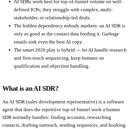
AI SDRs work best for top-of-funnel volume on well-
defined ICPs; they struggle with complex, multi-
stakeholder, or relationship-led deals.
The hidden dependency nobody markets: an AI SDR is
only as good as the contact data feeding it. Garbage
emails sink even the best AI copy.
The smart 2026 play is hybrid — let AI handle research
and first-touch sequencing, keep humans on
qualification and objection handling.
What is an AI SDR?
An AI SDR (sales development representative) is a software
agent that does the repetitive top-of-funnel work a human
SDR normally handles: finding accounts, researching
contacts, drafting outreach, sending sequences, and booking