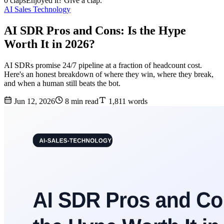
0 claps
Enjoyed it? Give a clap.
AI Sales Technology
AI SDR Pros and Cons: Is the Hype
Worth It in 2026?
AI SDRs promise 24/7 pipeline at a fraction of headcount cost.
Here's an honest breakdown of where they win, where they break,
and when a human still beats the bot.
Jun 12, 2026
8 min read
1,811 words