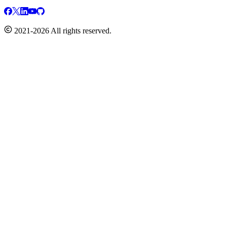
2021-2026 All rights reserved.