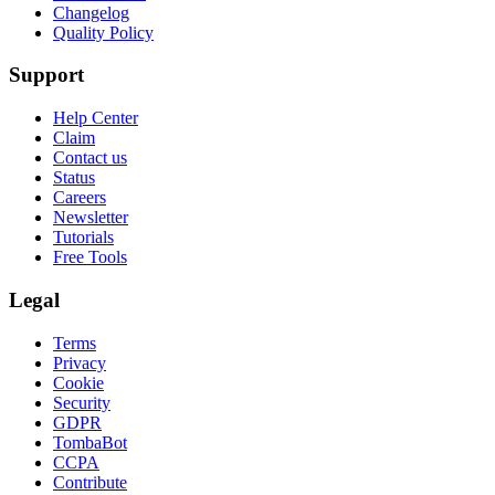
Changelog
Quality Policy
Support
Help Center
Claim
Contact us
Status
Careers
Newsletter
Tutorials
Free Tools
Legal
Terms
Privacy
Cookie
Security
GDPR
TombaBot
CCPA
Contribute