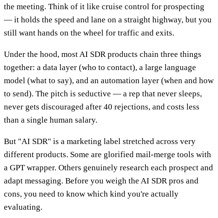
the meeting. Think of it like cruise control for prospecting
— it holds the speed and lane on a straight highway, but you
still want hands on the wheel for traffic and exits.
Under the hood, most AI SDR products chain three things
together: a data layer (who to contact), a large language
model (what to say), and an automation layer (when and how
to send). The pitch is seductive — a rep that never sleeps,
never gets discouraged after 40 rejections, and costs less
than a single human salary.
But "AI SDR" is a marketing label stretched across very
different products. Some are glorified mail-merge tools with
a GPT wrapper. Others genuinely research each prospect and
adapt messaging. Before you weigh the AI SDR pros and
cons, you need to know which kind you're actually
evaluating.