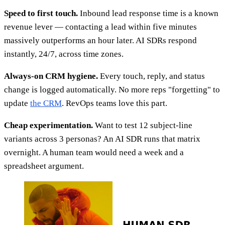
Speed to first touch.
Inbound lead response time is a known
revenue lever — contacting a lead within five minutes
massively outperforms an hour later. AI SDRs respond
instantly, 24/7, across time zones.
Always-on CRM hygiene.
Every touch, reply, and status
change is logged automatically. No more reps "forgetting" to
update
the CRM
. RevOps teams love this part.
Cheap experimentation.
Want to test 12 subject-line
variants across 3 personas? An AI SDR runs that matrix
overnight. A human team would need a week and a
spreadsheet argument.