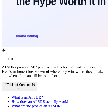
TL;DR
AI SDRs promise 24/7 pipeline at a fraction of headcount cost.
Here's an honest breakdown of where they win, where they break,
and when a human still beats the bot.
Table of Contents
10
What is an AI SDR?
How does an AI SDR actually work?
What are the pros of an AI SDR?