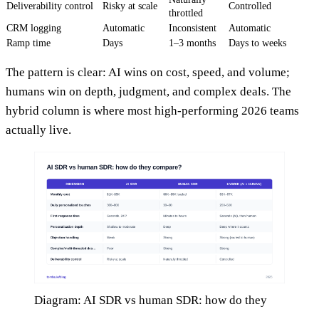
Deliverability control
Risky at scale
Controlled
throttled
CRM logging
Automatic
Inconsistent
Automatic
Ramp time
Days
1–3 months
Days to weeks
The pattern is clear: AI wins on cost, speed, and volume;
humans win on depth, judgment, and complex deals. The
hybrid column is where most high-performing 2026 teams
actually live.
Diagram: AI SDR vs human SDR: how do they