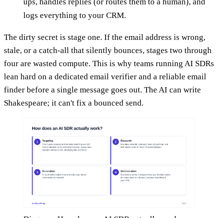
ups, handles replies (or routes them to a human), and
logs everything to your CRM.
The dirty secret is stage one. If the email address is wrong,
stale, or a catch-all that silently bounces, stages two through
four are wasted compute. This is why teams running AI SDRs
lean hard on a dedicated email verifier and a reliable email
finder before a single message goes out. The AI can write
Shakespeare; it can't fix a bounced send.