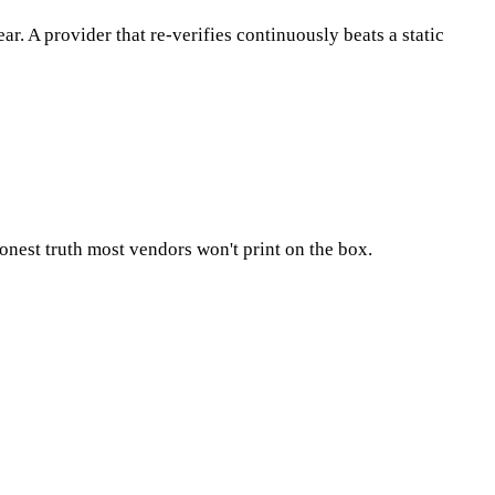
 A provider that re-verifies continuously beats a static
 honest truth most vendors won't print on the box.