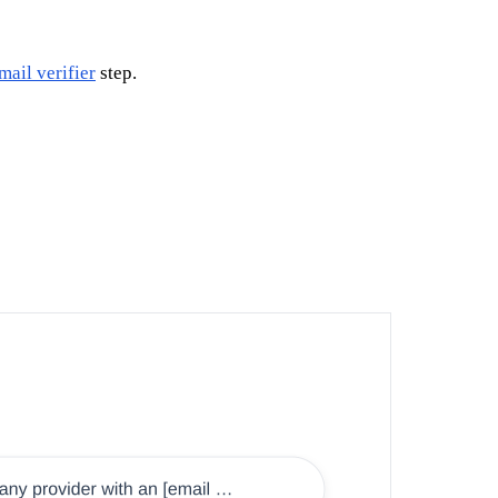
mail verifier
step.