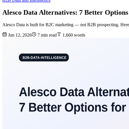
B2B Data and Intelligence
Alesco Data Alternatives: 7 Better Options
Alesco Data is built for B2C marketing — not B2B prospecting. Here a
Jun 12, 2026
7 min read
1,660 words