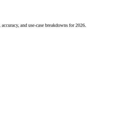
g, accuracy, and use-case breakdowns for 2026.