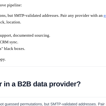
move pipeline:
ns, but SMTP-validated addresses. Pair any provider with an
e
ck, location.
pport, documented sourcing.
e CRM sync.
es" black boxes.
opy.