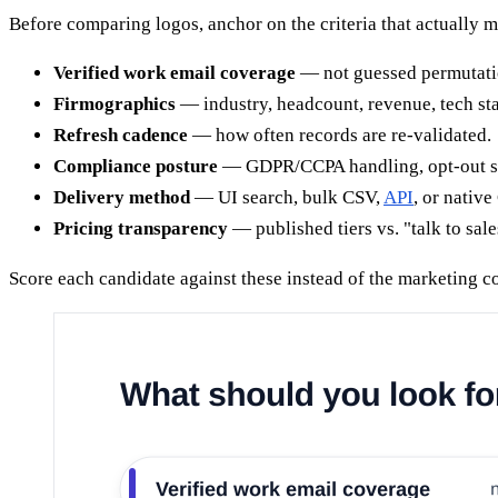
Before comparing logos, anchor on the criteria that actually 
Verified work email coverage
— not guessed permutatio
Firmographics
— industry, headcount, revenue, tech sta
Refresh cadence
— how often records are re-validated.
Compliance posture
— GDPR/CCPA handling, opt-out su
Delivery method
— UI search, bulk CSV,
API
, or nativ
Pricing transparency
— published tiers vs. "talk to sal
Score each candidate against these instead of the marketing c