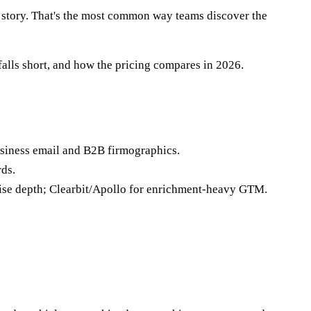
e story. That's the most common way teams discover the
falls short, and how the pricing compares in 2026.
siness email and B2B firmographics.
rds.
rise depth; Clearbit/Apollo for enrichment-heavy GTM.