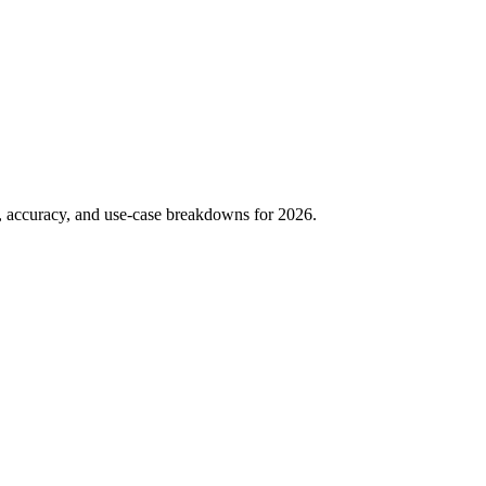
g, accuracy, and use-case breakdowns for 2026.