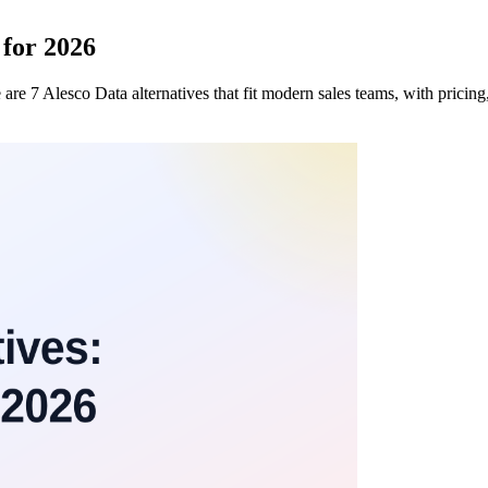
 for 2026
re 7 Alesco Data alternatives that fit modern sales teams, with pricin