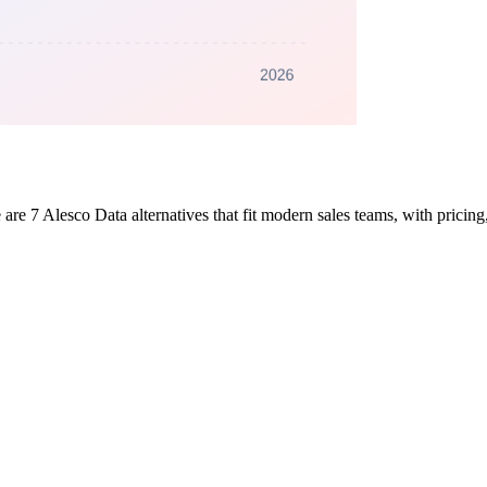
re 7 Alesco Data alternatives that fit modern sales teams, with pricin