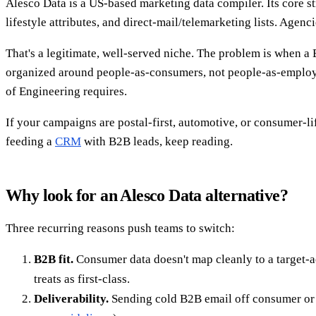
Alesco Data is a US-based marketing data compiler. Its core
lifestyle attributes, and direct-mail/telemarketing lists. Age
That's a legitimate, well-served niche. The problem is when a
organized around people-as-consumers, not people-as-employe
of Engineering requires.
If your campaigns are postal-first, automotive, or consumer-li
feeding a
CRM
with B2B leads, keep reading.
Why look for an Alesco Data alternative?
Three recurring reasons push teams to switch:
B2B fit.
Consumer data doesn't map cleanly to a target-ac
treats as first-class.
Deliverability.
Sending cold B2B email off consumer or 