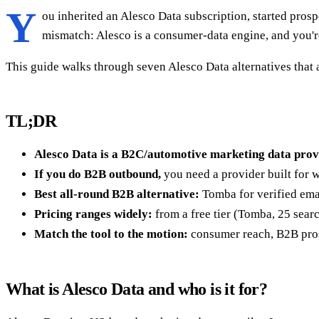
Y
ou inherited an Alesco Data subscription, started pros
mismatch: Alesco is a consumer-data engine, and you'
This guide walks through seven Alesco Data alternatives that 
TL;DR
Alesco Data is a B2C/automotive marketing data prov
If you do B2B outbound,
you need a provider built for 
Best all-round B2B alternative:
Tomba for verified ema
Pricing ranges widely:
from a free tier (Tomba, 25 sear
Match the tool to the motion:
consumer reach, B2B prosp
What is Alesco Data and who is it for?