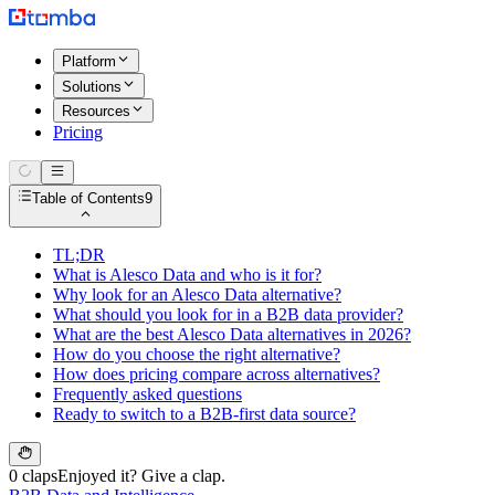
Platform
Solutions
Resources
Pricing
Table of Contents
9
TL;DR
What is Alesco Data and who is it for?
Why look for an Alesco Data alternative?
What should you look for in a B2B data provider?
What are the best Alesco Data alternatives in 2026?
How do you choose the right alternative?
How does pricing compare across alternatives?
Frequently asked questions
Ready to switch to a B2B-first data source?
0 claps
Enjoyed it? Give a clap.