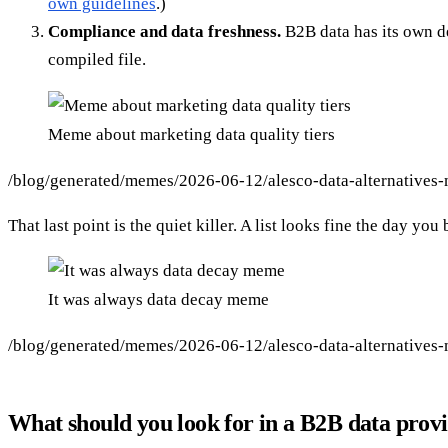
own guidelines
.)
Compliance and data freshness.
B2B data has its own de
compiled file.
Meme about marketing data quality tiers
/blog/generated/memes/2026-06-12/alesco-data-alternatives
That last point is the quiet killer. A list looks fine the day y
It was always data decay meme
/blog/generated/memes/2026-06-12/alesco-data-alternatives
What should you look for in a B2B data prov