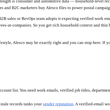
 strength is consumer and automotive data — household-level r
ncies and B2C marketers buy Alesco files to power postal campai
 B2B sales or RevOps team adopts it expecting verified work ema
es-at-companies. So you get rich household context and thin b
festyle, Alesco may be exactly right and you can stop here. If 
count list. You need work emails, verified job titles, departme
stale records tanks your
sender reputation
. A verified-email w