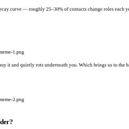
cay curve — roughly 25–30% of contacts change roles each year.
-meme-1.png
ou buy it and quietly rots underneath you. Which brings us to the
-meme-2.png
ider?