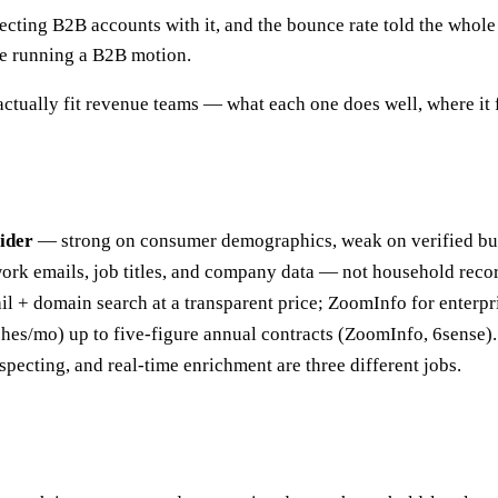
pecting B2B accounts with it, and the bounce rate told the whol
re running a B2B motion.
actually fit revenue teams — what each one does well, where it 
ider
— strong on consumer demographics, weak on verified bu
work emails, job titles, and company data — not household reco
il + domain search at a transparent price; ZoomInfo for enterp
ches/mo) up to five-figure annual contracts (ZoomInfo, 6sense).
ecting, and real-time enrichment are three different jobs.