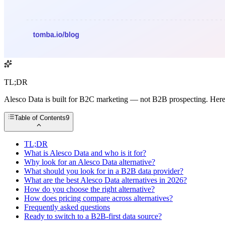
TL;DR
Alesco Data is built for B2C marketing — not B2B prospecting. Here a
Table of Contents
9
TL;DR
What is Alesco Data and who is it for?
Why look for an Alesco Data alternative?
What should you look for in a B2B data provider?
What are the best Alesco Data alternatives in 2026?
How do you choose the right alternative?
How does pricing compare across alternatives?
Frequently asked questions
Ready to switch to a B2B-first data source?