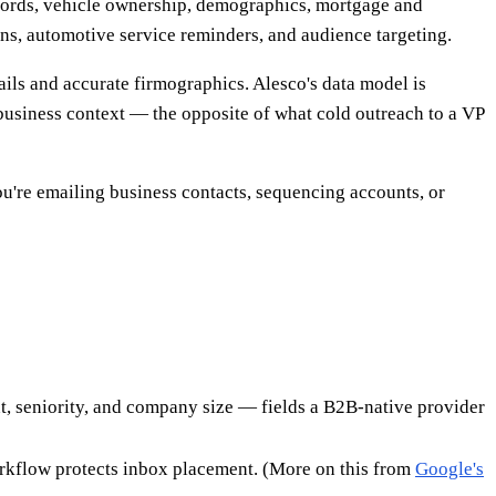
ecords, vehicle ownership, demographics, mortgage and
gns, automotive service reminders, and audience targeting.
ils and accurate firmographics. Alesco's data model is
usiness context — the opposite of what cold outreach to a VP
you're emailing business contacts, sequencing accounts, or
nt, seniority, and company size — fields a B2B-native provider
orkflow protects inbox placement. (More on this from
Google's