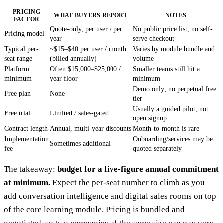
PRICING
WHAT BUYERS REPORT
NOTES
FACTOR
Quote-only, per user / per
No public price list, no self-
Pricing model
year
serve checkout
Typical per-
~$15–$40 per user / month
Varies by module bundle and
seat range
(billed annually)
volume
Platform
Often $15,000–$25,000 /
Smaller teams still hit a
minimum
year floor
minimum
Demo only; no perpetual free
Free plan
None
tier
Usually a guided pilot, not
Free trial
Limited / sales-gated
open signup
Contract length
Annual, multi-year discounts
Month-to-month is rare
Implementation
Onboarding/services may be
Sometimes additional
fee
quoted separately
The takeaway:
budget for a five-figure annual commitment
at minimum.
Expect the per-seat number to climb as you
add conversation intelligence and digital sales rooms on top
of the core learning module. Pricing is bundled and
negotiated, so two companies of the same size can pay very