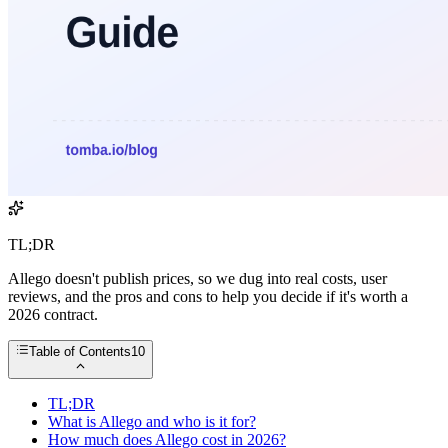
TL;DR
Allego doesn't publish prices, so we dug into real costs, user
reviews, and the pros and cons to help you decide if it's worth a
2026 contract.
Table of Contents
10
TL;DR
What is Allego and who is it for?
How much does Allego cost in 2026?