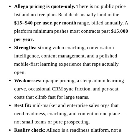
Allego pricing is quote-only.
There is no public price
list and no free plan. Real deals usually land in the
$15–$40 per user, per month
range, billed annually. A
platform minimum pushes most contracts past
$15,000
per year
.
Strengths:
strong video coaching, conversation
intelligence, content management, and a polished
mobile-first learning experience that reps actually
open.
Weaknesses:
opaque pricing, a steep admin learning
curve, occasional CRM sync friction, and per-seat
costs that climb fast for large teams.
Best fit:
mid-market and enterprise sales orgs that
need readiness, coaching, and content in one place —
not small teams or pure prospecting.
Reality check:
Allego is a readiness platform, not a