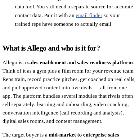
data tool. You still need a separate source for accurate
contact data. Pair it with an
email finder
so your
trained reps have someone to actually email.
What is Allego and who is it for?
Allego is a
sales enablement and sales readiness platform
.
Think of it as a gym plus a film room for your revenue team.
Reps train, record practice pitches, get coached on real calls,
and pull approved content into live deals — all from one
app. The platform bundles several modules that rivals often
sell separately: learning and onboarding, video coaching,
conversation intelligence (call recording and analysis),
digital sales rooms, and content management.
The target buyer is a
mid-market to enterprise sales