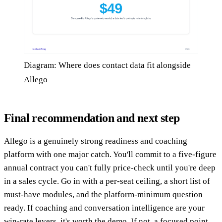
Diagram: Where does contact data fit alongside
Allego
Final recommendation and next step
Allego is a genuinely strong readiness and coaching
platform with one major catch. You'll commit to a five-figure
annual contract you can't fully price-check until you're deep
in a sales cycle. Go in with a per-seat ceiling, a short list of
must-have modules, and the platform-minimum question
ready. If coaching and conversation intelligence are your
win-rate levers, it's worth the demo. If not, a focused point