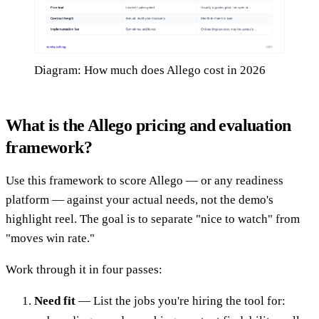
Diagram: How much does Allego cost in 2026
What is the Allego pricing and evaluation
framework?
Use this framework to score Allego — or any readiness
platform — against your actual needs, not the demo's
highlight reel. The goal is to separate "nice to watch" from
"moves win rate."
Work through it in four passes:
Need fit
— List the jobs you're hiring the tool for: