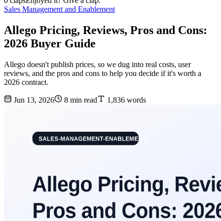
0 claps
Enjoyed it? Give a clap.
Sales Management and Enablement
Allego Pricing, Reviews, Pros and Cons:
2026 Buyer Guide
Allego doesn't publish prices, so we dug into real costs, user
reviews, and the pros and cons to help you decide if it's worth a
2026 contract.
Jun 13, 2026
8 min read
1,836 words