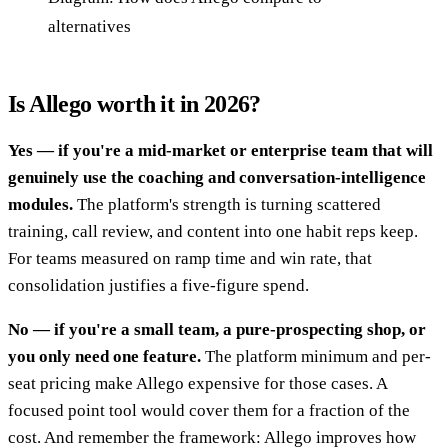
alternatives
Is Allego worth it in 2026?
Yes — if you're a mid-market or enterprise team that will
genuinely use the coaching and conversation-intelligence
modules.
The platform's strength is turning scattered
training, call review, and content into one habit reps keep.
For teams measured on ramp time and win rate, that
consolidation justifies a five-figure spend.
No — if you're a small team, a pure-prospecting shop, or
you only need one feature.
The platform minimum and per-
seat pricing make Allego expensive for those cases. A
focused point tool would cover them for a fraction of the
cost. And remember the framework: Allego improves how