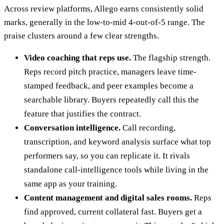
Across review platforms, Allego earns consistently solid
marks, generally in the low-to-mid 4-out-of-5 range. The
praise clusters around a few clear strengths.
Video coaching that reps use.
The flagship strength.
Reps record pitch practice, managers leave time-
stamped feedback, and peer examples become a
searchable library. Buyers repeatedly call this the
feature that justifies the contract.
Conversation intelligence.
Call recording,
transcription, and keyword analysis surface what top
performers say, so you can replicate it. It rivals
standalone call-intelligence tools while living in the
same app as your training.
Content management and digital sales rooms.
Reps
find approved, current collateral fast. Buyers get a