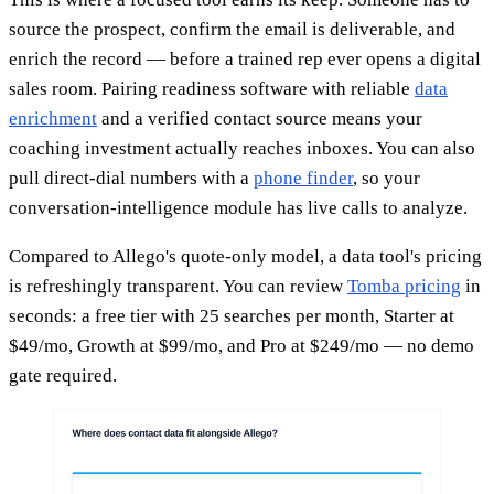
source the prospect, confirm the email is deliverable, and
enrich the record — before a trained rep ever opens a digital
sales room. Pairing readiness software with reliable
data
enrichment
and a verified contact source means your
coaching investment actually reaches inboxes. You can also
pull direct-dial numbers with a
phone finder
, so your
conversation-intelligence module has live calls to analyze.
Compared to Allego's quote-only model, a data tool's pricing
is refreshingly transparent. You can review
Tomba pricing
in
seconds: a free tier with 25 searches per month, Starter at
$49/mo, Growth at $99/mo, and Pro at $249/mo — no demo
gate required.