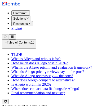
Platform
Solutions
Resources
Pricing
Table of Contents
10
TL;DR
What is Allego and who is it for?
How much does Allego cost in 2026?
What is the Allego pricing and evaluation framework?
What do Allego pricing reviews say — the pros?
What do Allego reviews say — the cons?
How does Allego compare to alternatives?
Is Allego worth it in 2026?
Where does contact data fit alongside Allego?
Final recommendation and next step