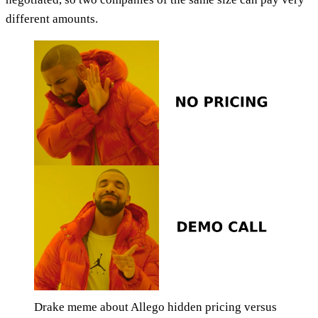
different amounts.
Drake meme about Allego hidden pricing versus