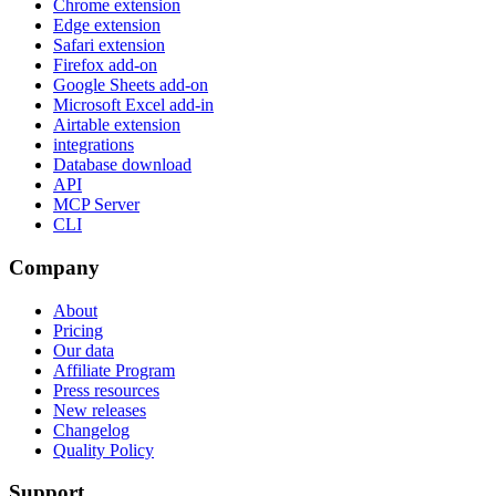
Chrome extension
Edge extension
Safari extension
Firefox add-on
Google Sheets add-on
Microsoft Excel add-in
Airtable extension
integrations
Database download
API
MCP Server
CLI
Company
About
Pricing
Our data
Affiliate Program
Press resources
New releases
Changelog
Quality Policy
Support