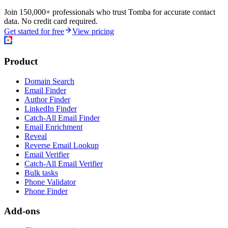
Join 150,000+ professionals who trust Tomba for accurate contact
data. No credit card required.
Get started for free
View pricing
Product
Domain Search
Email Finder
Author Finder
LinkedIn Finder
Catch-All Email Finder
Email Enrichment
Reveal
Reverse Email Lookup
Email Verifier
Catch-All Email Verifier
Bulk tasks
Phone Validator
Phone Finder
Add-ons