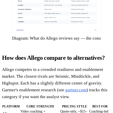
Diagram: What do Allego reviews say — the cons
How does Allego compare to alternatives?
Allego competes in a crowded readiness and enablement
market. The closest rivals are Seismic, Mindtickle, and
Highspot. Each has a slightly different center of gravity.
Gartner's enablement research (see
gartner.com
) tracks this
category if you want the analyst view.
PLATFORM
CORE STRENGTH
PRICING STYLE
BEST FOR
Video coaching +
Quote-only, ~$15–
Coaching-led