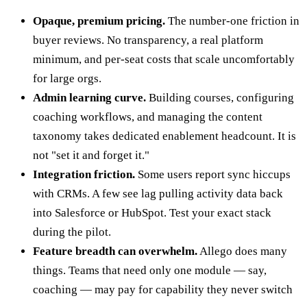
Opaque, premium pricing.
The number-one friction in
buyer reviews. No transparency, a real platform
minimum, and per-seat costs that scale uncomfortably
for large orgs.
Admin learning curve.
Building courses, configuring
coaching workflows, and managing the content
taxonomy takes dedicated enablement headcount. It is
not "set it and forget it."
Integration friction.
Some users report sync hiccups
with CRMs. A few see lag pulling activity data back
into Salesforce or HubSpot. Test your exact stack
during the pilot.
Feature breadth can overwhelm.
Allego does many
things. Teams that need only one module — say,
coaching — may pay for capability they never switch