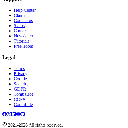
Help Center
Claim
Contact us
Status
Careers
Newsletter
Tutorials
Free Tools
Legal
Terms
Privacy
Cookie
Security
GDPR
TombaBot
CCPA
Contribute
2021-2026 All rights reserved.