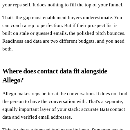
your reps sell. It does nothing to fill the top of your funnel.
That's the gap most enablement buyers underestimate. You
can coach a rep to perfection. But if their prospect list is
built on stale or guessed emails, the polished pitch bounces.
Readiness and data are two different budgets, and you need
both.
Where does contact data fit alongside
Allego?
Allego makes reps better at the conversation. It does not find
the person to have the conversation with. That's a separate,
equally important layer of your stack: accurate B2B contact
data and verified email addresses.
This is where a focused tool earns its keep. Someone has to