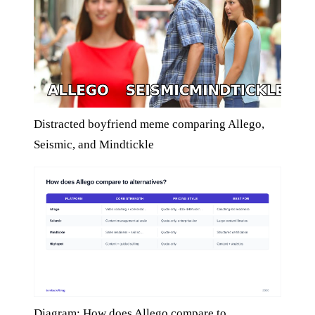
Distracted boyfriend meme comparing Allego,
Seismic, and Mindtickle
Diagram: How does Allego compare to