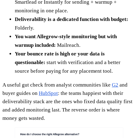
Smartlead or Instantly for sending + warmup +
monitoring in one place.
Deliverability is a dedicated function with budget:
Folderly.
You want Allegrow-style monitoring but with
warmup included:
Mailreach.
Your bounce rate is high or your data is
questionable:
start with verification and a better
source before paying for any placement tool.
A useful gut check from analyst communities like
G2
and
buyer guides on
HubSpot
: the teams happiest with their
deliverability stack are the ones who fixed data quality first
and added monitoring last. The reverse order is where
money gets wasted.