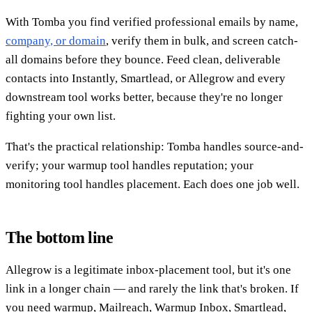
With Tomba you find verified professional emails by name,
company, or domain
, verify them in bulk, and screen catch-
all domains before they bounce. Feed clean, deliverable
contacts into Instantly, Smartlead, or Allegrow and every
downstream tool works better, because they're no longer
fighting your own list.
That's the practical relationship: Tomba handles source-and-
verify; your warmup tool handles reputation; your
monitoring tool handles placement. Each does one job well.
The bottom line
Allegrow is a legitimate inbox-placement tool, but it's one
link in a longer chain — and rarely the link that's broken. If
you need warmup, Mailreach, Warmup Inbox, Smartlead,