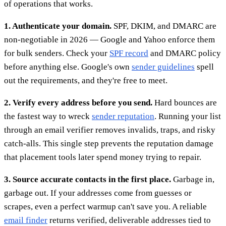
of operations that works.
1. Authenticate your domain.
SPF, DKIM, and DMARC are
non-negotiable in 2026 — Google and Yahoo enforce them
for bulk senders. Check your
SPF record
and DMARC policy
before anything else. Google's own
sender guidelines
spell
out the requirements, and they're free to meet.
2. Verify every address before you send.
Hard bounces are
the fastest way to wreck
sender reputation
. Running your list
through an email verifier removes invalids, traps, and risky
catch-alls. This single step prevents the reputation damage
that placement tools later spend money trying to repair.
3. Source accurate contacts in the first place.
Garbage in,
garbage out. If your addresses come from guesses or
scrapes, even a perfect warmup can't save you. A reliable
email finder
returns verified, deliverable addresses tied to