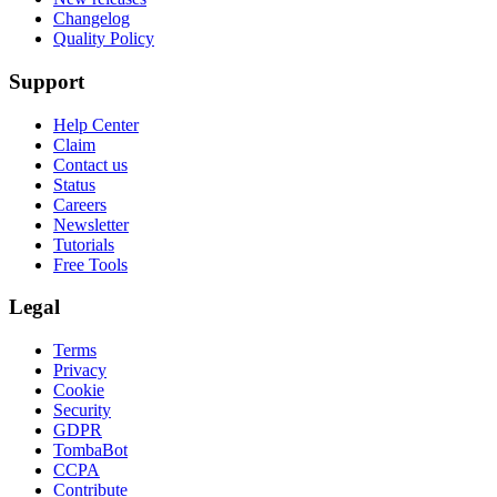
Changelog
Quality Policy
Support
Help Center
Claim
Contact us
Status
Careers
Newsletter
Tutorials
Free Tools
Legal
Terms
Privacy
Cookie
Security
GDPR
TombaBot
CCPA
Contribute