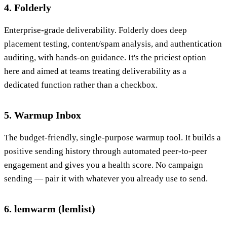
4. Folderly
Enterprise-grade deliverability. Folderly does deep
placement testing, content/spam analysis, and authentication
auditing, with hands-on guidance. It's the priciest option
here and aimed at teams treating deliverability as a
dedicated function rather than a checkbox.
5. Warmup Inbox
The budget-friendly, single-purpose warmup tool. It builds a
positive sending history through automated peer-to-peer
engagement and gives you a health score. No campaign
sending — pair it with whatever you already use to send.
6. lemwarm (lemlist)