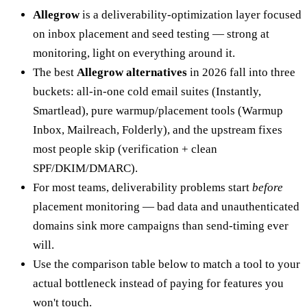
Allegrow
is a deliverability-optimization layer focused
on inbox placement and seed testing — strong at
monitoring, light on everything around it.
The best
Allegrow alternatives
in 2026 fall into three
buckets: all-in-one cold email suites (Instantly,
Smartlead), pure warmup/placement tools (Warmup
Inbox, Mailreach, Folderly), and the upstream fixes
most people skip (verification + clean
SPF/DKIM/DMARC).
For most teams, deliverability problems start
before
placement monitoring — bad data and unauthenticated
domains sink more campaigns than send-timing ever
will.
Use the comparison table below to match a tool to your
actual bottleneck instead of paying for features you
won't touch.