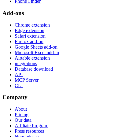
Phone Finder
Add-ons
Chrome extension
Edge extension
Safari extension
Firefox add-on
Google Sheets add-on
Microsoft Excel add-in
Airtable extension
integrations
Database download
API
MCP Server
CLI
Company
About
Pricing
Our data
Affiliate Program
Press resources
New releases