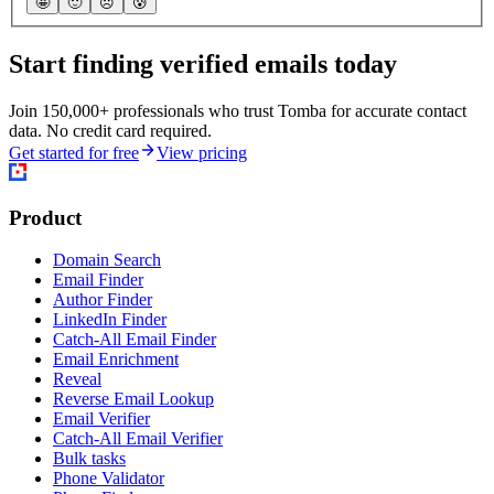
🤩
🙂
☹️
😰
Start finding verified emails today
Join 150,000+ professionals who trust Tomba for accurate contact
data. No credit card required.
Get started for free
View pricing
Product
Domain Search
Email Finder
Author Finder
LinkedIn Finder
Catch-All Email Finder
Email Enrichment
Reveal
Reverse Email Lookup
Email Verifier
Catch-All Email Verifier
Bulk tasks
Phone Validator