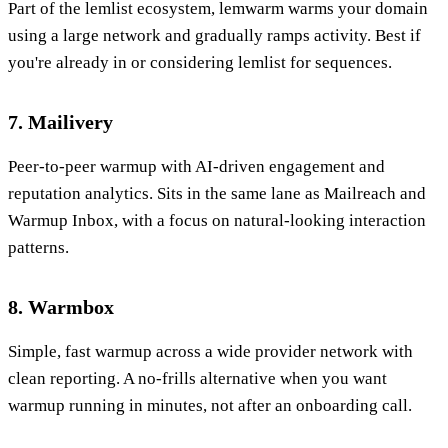
Part of the lemlist ecosystem, lemwarm warms your domain
using a large network and gradually ramps activity. Best if
you're already in or considering lemlist for sequences.
7. Mailivery
Peer-to-peer warmup with AI-driven engagement and
reputation analytics. Sits in the same lane as Mailreach and
Warmup Inbox, with a focus on natural-looking interaction
patterns.
8. Warmbox
Simple, fast warmup across a wide provider network with
clean reporting. A no-frills alternative when you want
warmup running in minutes, not after an onboarding call.