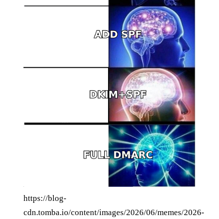
https://blog-
cdn.tomba.io/content/images/2026/06/memes/2026-