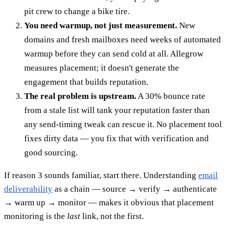
pit crew to change a bike tire.
You need warmup, not just measurement.
New
domains and fresh mailboxes need weeks of automated
warmup before they can send cold at all. Allegrow
measures placement; it doesn't generate the
engagement that builds reputation.
The real problem is upstream.
A 30% bounce rate
from a stale list will tank your reputation faster than
any send-timing tweak can rescue it. No placement tool
fixes dirty data — you fix that with verification and
good sourcing.
If reason 3 sounds familiar, start there. Understanding
email
deliverability
as a chain — source → verify → authenticate
→ warm up → monitor — makes it obvious that placement
monitoring is the
last
link, not the first.