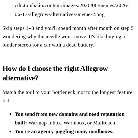
cdn.tomba.io/content/images/2026/06/memes/2026-
06-13/allegrow-alternatives-meme-2.png
Skip steps 1–3 and you'll spend month after month on step 5
wondering why the needle won't move. It's like buying a
louder stereo for a car with a dead battery.
How do I choose the right Allegrow
alternative?
Match the tool to your bottleneck, not to the longest feature
list:
You send from new domains and need reputation
built:
Warmup Inbox, Warmbox, or Mailreach.
You're an agency juggling many mailboxes: