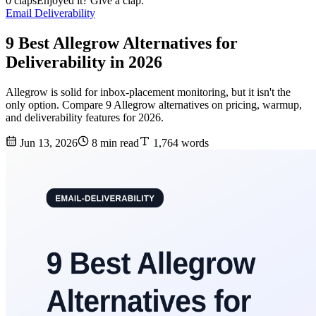
0 claps
Enjoyed it? Give a clap.
Email Deliverability
9 Best Allegrow Alternatives for
Deliverability in 2026
Allegrow is solid for inbox-placement monitoring, but it isn't the
only option. Compare 9 Allegrow alternatives on pricing, warmup,
and deliverability features for 2026.
Jun 13, 2026
8 min read
1,764 words