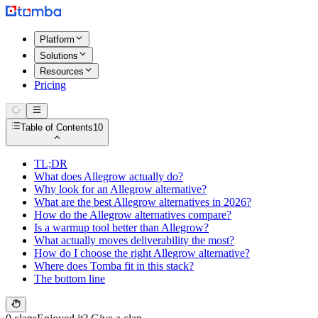
Platform
Solutions
Resources
Pricing
Table of Contents
10
TL;DR
What does Allegrow actually do?
Why look for an Allegrow alternative?
What are the best Allegrow alternatives in 2026?
How do the Allegrow alternatives compare?
Is a warmup tool better than Allegrow?
What actually moves deliverability the most?
How do I choose the right Allegrow alternative?
Where does Tomba fit in this stack?
The bottom line