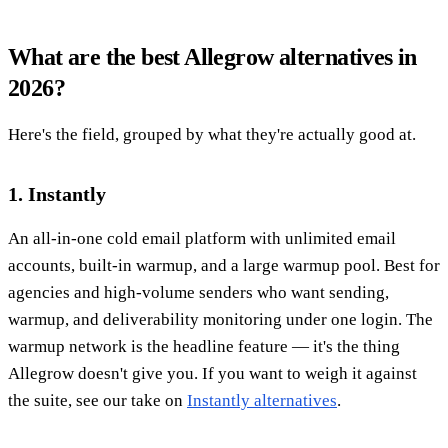
What are the best Allegrow alternatives in
2026?
Here's the field, grouped by what they're actually good at.
1. Instantly
An all-in-one cold email platform with unlimited email
accounts, built-in warmup, and a large warmup pool. Best for
agencies and high-volume senders who want sending,
warmup, and deliverability monitoring under one login. The
warmup network is the headline feature — it's the thing
Allegrow doesn't give you. If you want to weigh it against
the suite, see our take on
Instantly alternatives
.