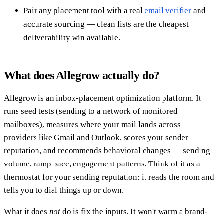
Pair any placement tool with a real
email verifier
and
accurate sourcing — clean lists are the cheapest
deliverability win available.
What does Allegrow actually do?
Allegrow is an inbox-placement optimization platform. It
runs seed tests (sending to a network of monitored
mailboxes), measures where your mail lands across
providers like Gmail and Outlook, scores your sender
reputation, and recommends behavioral changes — sending
volume, ramp pace, engagement patterns. Think of it as a
thermostat for your sending reputation: it reads the room and
tells you to dial things up or down.
What it does
not
do is fix the inputs. It won't warm a brand-