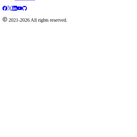
2021-2026 All rights reserved.