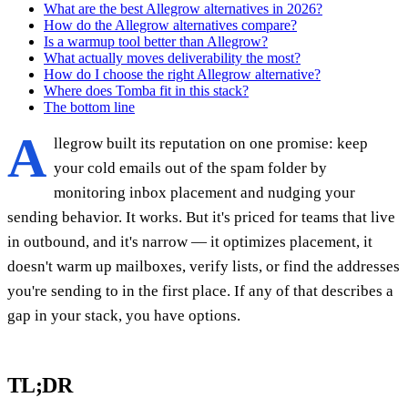
What are the best Allegrow alternatives in 2026?
How do the Allegrow alternatives compare?
Is a warmup tool better than Allegrow?
What actually moves deliverability the most?
How do I choose the right Allegrow alternative?
Where does Tomba fit in this stack?
The bottom line
A
llegrow built its reputation on one promise: keep
your cold emails out of the spam folder by
monitoring inbox placement and nudging your
sending behavior. It works. But it's priced for teams that live
in outbound, and it's narrow — it optimizes placement, it
doesn't warm up mailboxes, verify lists, or find the addresses
you're sending to in the first place. If any of that describes a
gap in your stack, you have options.
TL;DR