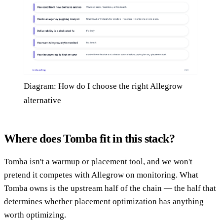
Diagram: How do I choose the right Allegrow
alternative
Where does Tomba fit in this stack?
Tomba isn't a warmup or placement tool, and we won't
pretend it competes with Allegrow on monitoring. What
Tomba owns is the upstream half of the chain — the half that
determines whether placement optimization has anything
worth optimizing.