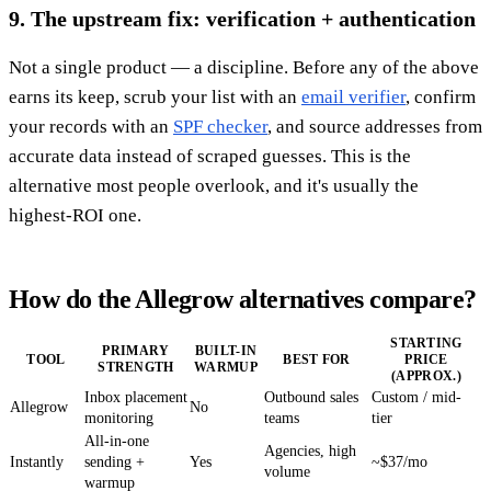
9. The upstream fix: verification + authentication
Not a single product — a discipline. Before any of the above
earns its keep, scrub your list with an
email verifier
, confirm
your records with an
SPF checker
, and source addresses from
accurate data instead of scraped guesses. This is the
alternative most people overlook, and it's usually the
highest-ROI one.
How do the Allegrow alternatives compare?
STARTING
PRIMARY
BUILT-IN
TOOL
BEST FOR
PRICE
STRENGTH
WARMUP
(APPROX.)
Inbox placement
Outbound sales
Custom / mid-
Allegrow
No
monitoring
teams
tier
All-in-one
Agencies, high
Instantly
sending +
Yes
~$37/mo
volume
warmup