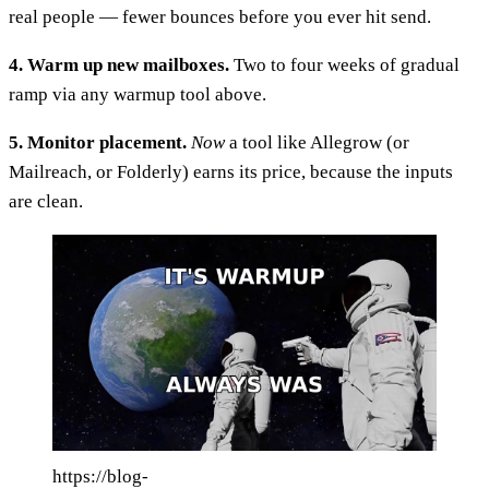
real people — fewer bounces before you ever hit send.
4. Warm up new mailboxes.
Two to four weeks of gradual
ramp via any warmup tool above.
5. Monitor placement.
Now
a tool like Allegrow (or
Mailreach, or Folderly) earns its price, because the inputs
are clean.
https://blog-