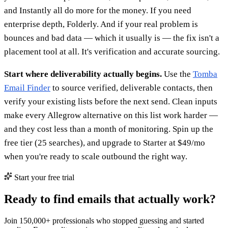
and Instantly all do more for the money. If you need
enterprise depth, Folderly. And if your real problem is
bounces and bad data — which it usually is — the fix isn't a
placement tool at all. It's verification and accurate sourcing.
Start where deliverability actually begins.
Use the
Tomba
Email Finder
to source verified, deliverable contacts, then
verify your existing lists before the next send. Clean inputs
make every Allegrow alternative on this list work harder —
and they cost less than a month of monitoring. Spin up the
free tier (25 searches), and upgrade to Starter at $49/mo
when you're ready to scale outbound the right way.
Start your free trial
Ready to find emails that actually work?
Join 150,000+ professionals who stopped guessing and started