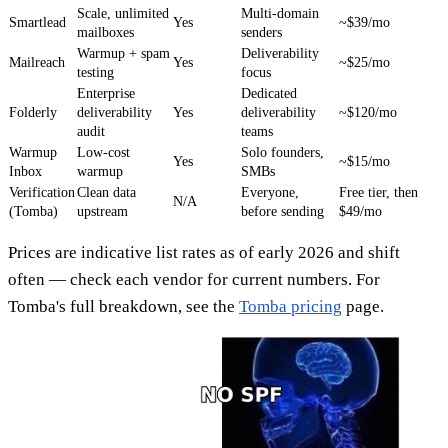
Scale, unlimited
Multi-domain
Smartlead
Yes
~$39/mo
mailboxes
senders
Warmup + spam
Deliverability
Mailreach
Yes
~$25/mo
testing
focus
Enterprise
Dedicated
Folderly
deliverability
Yes
deliverability
~$120/mo
audit
teams
Warmup
Low-cost
Solo founders,
Yes
~$15/mo
Inbox
warmup
SMBs
Verification
Clean data
Everyone,
Free tier, then
N/A
(Tomba)
upstream
before sending
$49/mo
Prices are indicative list rates as of early 2026 and shift
often — check each vendor for current numbers. For
Tomba's full breakdown, see the
Tomba pricing
page.