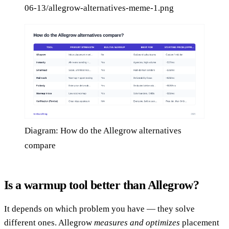
06-13/allegrow-alternatives-meme-1.png
Diagram: How do the Allegrow alternatives
compare
Is a warmup tool better than Allegrow?
It depends on which problem you have — they solve
different ones. Allegrow
measures and optimizes
placement