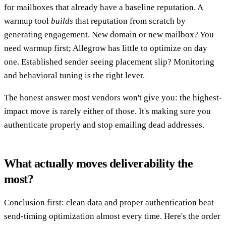
for mailboxes that already have a baseline reputation. A
warmup tool
builds
that reputation from scratch by
generating engagement. New domain or new mailbox? You
need warmup first; Allegrow has little to optimize on day
one. Established sender seeing placement slip? Monitoring
and behavioral tuning is the right lever.
The honest answer most vendors won't give you: the highest-
impact move is rarely either of those. It's making sure you
authenticate properly and stop emailing dead addresses.
What actually moves deliverability the
most?
Conclusion first: clean data and proper authentication beat
send-timing optimization almost every time. Here's the order