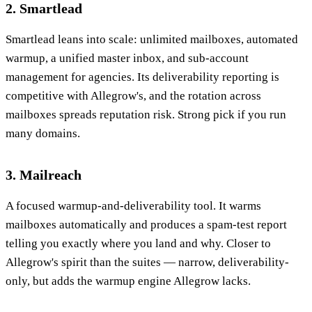
2. Smartlead
Smartlead leans into scale: unlimited mailboxes, automated
warmup, a unified master inbox, and sub-account
management for agencies. Its deliverability reporting is
competitive with Allegrow's, and the rotation across
mailboxes spreads reputation risk. Strong pick if you run
many domains.
3. Mailreach
A focused warmup-and-deliverability tool. It warms
mailboxes automatically and produces a spam-test report
telling you exactly where you land and why. Closer to
Allegrow's spirit than the suites — narrow, deliverability-
only, but adds the warmup engine Allegrow lacks.