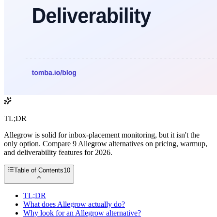
TL;DR
Allegrow is solid for inbox-placement monitoring, but it isn't the
only option. Compare 9 Allegrow alternatives on pricing, warmup,
and deliverability features for 2026.
Table of Contents
10
TL;DR
What does Allegrow actually do?
Why look for an Allegrow alternative?