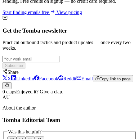
sending. Free credits on signup — no credit card required.
Start finding emails free
View pricing
Get the Tomba newsletter
Practical outbound tactics and product updates — once every two
weeks.
Subscribe
Share
X
LinkedIn
Facebook
Reddit
Email
Copy link to page
0 claps
Enjoyed it? Give a clap.
AU
About the author
Tomba Editorial Team
Was this helpful?