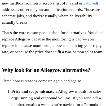
new mailbox from zero, scrub a list of invalid or
catch-all
addresses, or set up your authentication records. Those are
separate jobs, and they're usually where deliverability
actually breaks.
That's the core reason people shop for alternatives. You don't
replace Allegrow because the monitoring is bad — you
replace it because monitoring alone isn't moving your reply
rate, or because the price doesn't fit a two-person sales team.
Why look for an Allegrow alternative?
Three honest reasons come up again and again:
Price and scope mismatch.
Allegrow is built for sales
orgs running real outbound volume. If you send a few
hundred emails a week, you're paying for a Formula 1