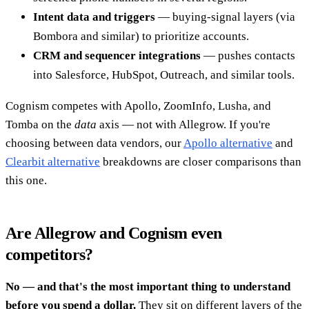
Intent data and triggers
— buying-signal layers (via
Bombora and similar) to prioritize accounts.
CRM and sequencer integrations
— pushes contacts
into Salesforce, HubSpot, Outreach, and similar tools.
Cognism competes with Apollo, ZoomInfo, Lusha, and
Tomba on the
data
axis — not with Allegrow. If you're
choosing between data vendors, our
Apollo alternative
and
Clearbit alternative
breakdowns are closer comparisons than
this one.
Are Allegrow and Cognism even
competitors?
No — and that's the most important thing to understand
before you spend a dollar.
They sit on different layers of the