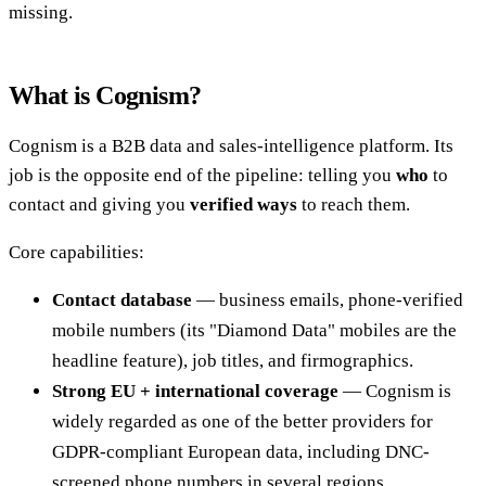
missing.
What is Cognism?
Cognism is a B2B data and sales-intelligence platform. Its
job is the opposite end of the pipeline: telling you
who
to
contact and giving you
verified ways
to reach them.
Core capabilities:
Contact database
— business emails, phone-verified
mobile numbers (its "Diamond Data" mobiles are the
headline feature), job titles, and firmographics.
Strong EU + international coverage
— Cognism is
widely regarded as one of the better providers for
GDPR-compliant European data, including DNC-
screened phone numbers in several regions.