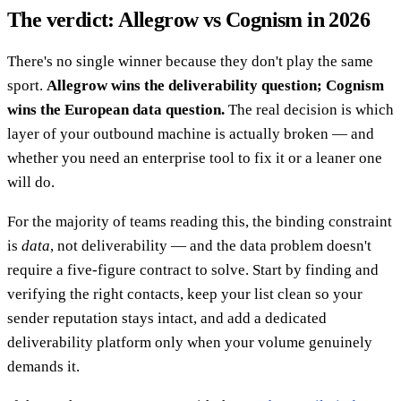
The verdict: Allegrow vs Cognism in 2026
There's no single winner because they don't play the same
sport.
Allegrow wins the deliverability question; Cognism
wins the European data question.
The real decision is which
layer of your outbound machine is actually broken — and
whether you need an enterprise tool to fix it or a leaner one
will do.
For the majority of teams reading this, the binding constraint
is
data
, not deliverability — and the data problem doesn't
require a five-figure contract to solve. Start by finding and
verifying the right contacts, keep your list clean so your
sender reputation stays intact, and add a dedicated
deliverability platform only when your volume genuinely
demands it.