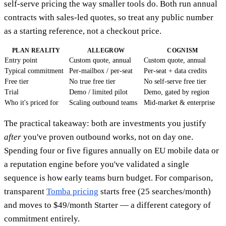
self-serve pricing the way smaller tools do. Both run annual
contracts with sales-led quotes, so treat any public number
as a starting reference, not a checkout price.
PLAN REALITY
ALLEGROW
COGNISM
Entry point
Custom quote, annual
Custom quote, annual
Typical commitment
Per-mailbox / per-seat
Per-seat + data credits
Free tier
No true free tier
No self-serve free tier
Trial
Demo / limited pilot
Demo, gated by region
Who it's priced for
Scaling outbound teams
Mid-market & enterprise
The practical takeaway: both are investments you justify
after
you've proven outbound works, not on day one.
Spending four or five figures annually on EU mobile data or
a reputation engine before you've validated a single
sequence is how early teams burn budget. For comparison,
transparent
Tomba pricing
starts free (25 searches/month)
and moves to $49/month Starter — a different category of
commitment entirely.