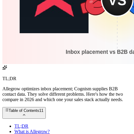
TL;DR
Allegrow optimizes inbox placement; Cognism supplies B2B
contact data. They solve different problems. Here's how the two
compare in 2026 and which one your sales stack actually needs.
Table of Contents
11
TL;DR
What is Allegrow?