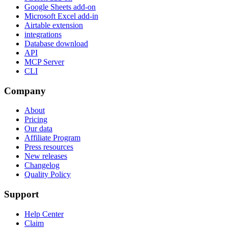
Google Sheets add-on
Microsoft Excel add-in
Airtable extension
integrations
Database download
API
MCP Server
CLI
Company
About
Pricing
Our data
Affiliate Program
Press resources
New releases
Changelog
Quality Policy
Support
Help Center
Claim