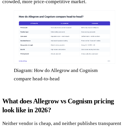
crowded, more price-competitive market.
Diagram: How do Allegrow and Cognism
compare head-to-head
What does Allegrow vs Cognism pricing
look like in 2026?
Neither vendor is cheap, and neither publishes transparent