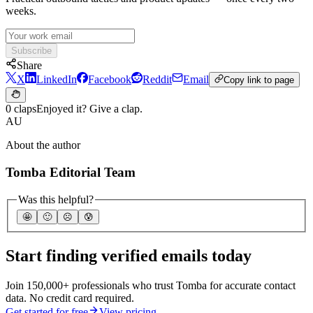
weeks.
Subscribe
Share
X
LinkedIn
Facebook
Reddit
Email
Copy link to page
0 claps
Enjoyed it? Give a clap.
AU
About the author
Tomba Editorial Team
Was this helpful?
🤩
🙂
☹️
😰
Start finding verified emails today
Join 150,000+ professionals who trust Tomba for accurate contact
data. No credit card required.
Get started for free
View pricing