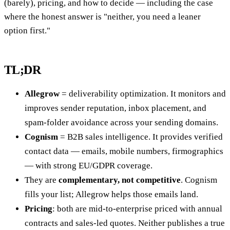
(barely), pricing, and how to decide — including the case
where the honest answer is "neither, you need a leaner
option first."
TL;DR
Allegrow
= deliverability optimization. It monitors and
improves sender reputation, inbox placement, and
spam-folder avoidance across your sending domains.
Cognism
= B2B sales intelligence. It provides verified
contact data — emails, mobile numbers, firmographics
— with strong EU/GDPR coverage.
They are
complementary, not competitive
. Cognism
fills your list; Allegrow helps those emails land.
Pricing
: both are mid-to-enterprise priced with annual
contracts and sales-led quotes. Neither publishes a true