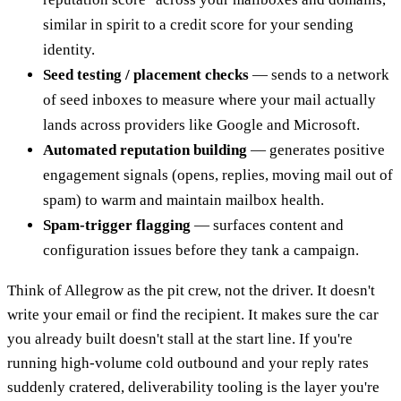
similar in spirit to a credit score for your sending
identity.
Seed testing / placement checks
— sends to a network
of seed inboxes to measure where your mail actually
lands across providers like Google and Microsoft.
Automated reputation building
— generates positive
engagement signals (opens, replies, moving mail out of
spam) to warm and maintain mailbox health.
Spam-trigger flagging
— surfaces content and
configuration issues before they tank a campaign.
Think of Allegrow as the pit crew, not the driver. It doesn't
write your email or find the recipient. It makes sure the car
you already built doesn't stall at the start line. If you're
running high-volume cold outbound and your reply rates
suddenly cratered, deliverability tooling is the layer you're