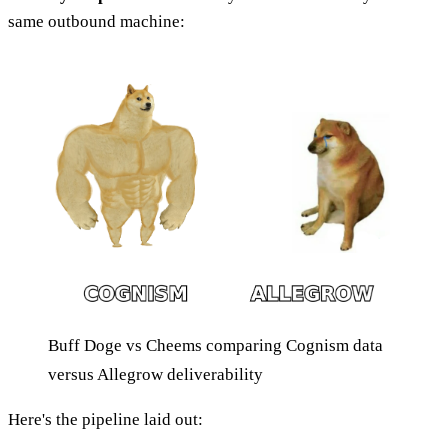
same outbound machine:
Buff Doge vs Cheems comparing Cognism data
versus Allegrow deliverability
Here's the pipeline laid out: