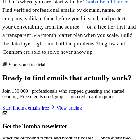
If that's where you are, start with the
Tomba Email Finder
.
Find verified professional emails by domain, name, or
company, validate them before you hit send, and protect
your deliverability from the source — on a free tier first, and
a transparent $49/month Starter plan when you scale. Build
the data layer right, and half the problems Allegrow and
Cognism are sold to solve never show up.
Start your free trial
Ready to find emails that actually work?
Join 150,000+ professionals who stopped guessing and started
sending. Free credits on signup — no credit card required.
Start finding emails free
View pricing
Get the Tomba newsletter
Practical outbound tactics and product updates — once every two