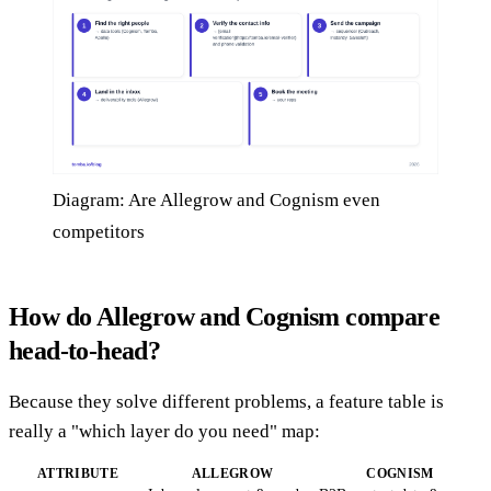
Diagram: Are Allegrow and Cognism even
competitors
How do Allegrow and Cognism compare
head-to-head?
Because they solve different problems, a feature table is
really a "which layer do you need" map:
ATTRIBUTE
ALLEGROW
COGNISM