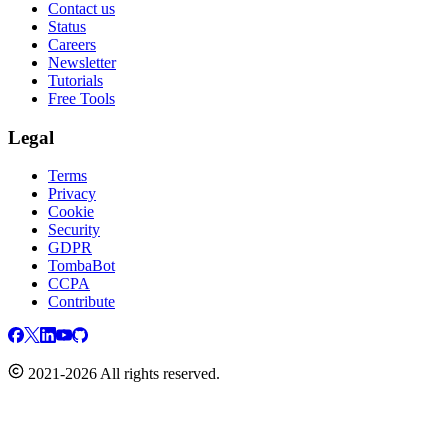
Contact us
Status
Careers
Newsletter
Tutorials
Free Tools
Legal
Terms
Privacy
Cookie
Security
GDPR
TombaBot
CCPA
Contribute
2021-2026 All rights reserved.