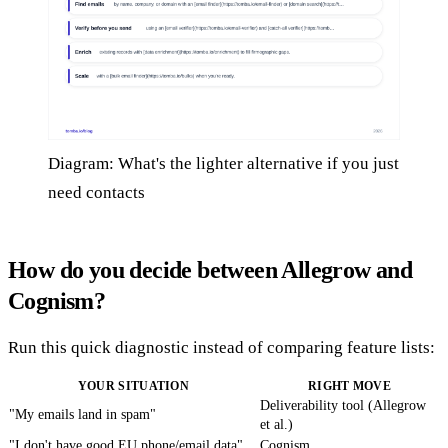
Diagram: What's the lighter alternative if you just
need contacts
How do you decide between Allegrow and
Cognism?
Run this quick diagnostic instead of comparing feature lists:
YOUR SITUATION
RIGHT MOVE
Deliverability tool (Allegrow
"My emails land in spam"
et al.)
"I don't have good EU phone/email data"
Cognism