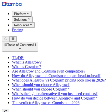
Platform
Solutions
Resources
Pricing
Table of Contents
11
TL;DR
What is Allegrow?
What is Cognism?
Are Allegrow and Cognism even competitors?
How do Allegrow and Cognism compare head-to-head?
What does Allegrow vs Cognism pricing look like in 2026?
When should you choose Allegrow?
When should you choose Cognism?
What's the lighter alternative if you just need contacts?
How do you decide between Allegrow and Cognism?
The verdict: Allegrow vs Cognism in 2026