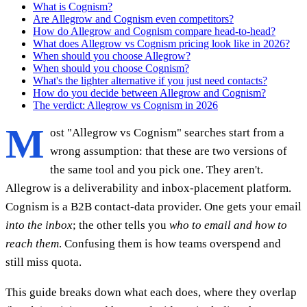
What is Cognism?
Are Allegrow and Cognism even competitors?
How do Allegrow and Cognism compare head-to-head?
What does Allegrow vs Cognism pricing look like in 2026?
When should you choose Allegrow?
When should you choose Cognism?
What's the lighter alternative if you just need contacts?
How do you decide between Allegrow and Cognism?
The verdict: Allegrow vs Cognism in 2026
M
ost "Allegrow vs Cognism" searches start from a
wrong assumption: that these are two versions of
the same tool and you pick one. They aren't.
Allegrow is a deliverability and inbox-placement platform.
Cognism is a B2B contact-data provider. One gets your email
into the inbox
; the other tells you
who to email and how to
reach them
. Confusing them is how teams overspend and
still miss quota.
This guide breaks down what each does, where they overlap