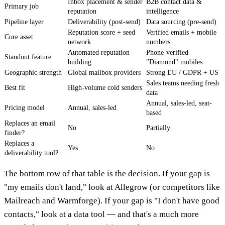
Inbox placement & sender
B2B contact data &
Primary job
reputation
intelligence
Pipeline layer
Deliverability (post-send)
Data sourcing (pre-send)
Reputation score + seed
Verified emails + mobile
Core asset
network
numbers
Automated reputation
Phone-verified
Standout feature
building
"Diamond" mobiles
Geographic strength
Global mailbox providers
Strong EU / GDPR + US
Sales teams needing fresh
Best fit
High-volume cold senders
data
Annual, sales-led, seat-
Pricing model
Annual, sales-led
based
Replaces an email
No
Partially
finder?
Replaces a
Yes
No
deliverability tool?
The bottom row of that table is the decision. If your gap is
"my emails don't land," look at Allegrow (or competitors like
Mailreach and Warmforge). If your gap is "I don't have good
contacts," look at a data tool — and that's a much more