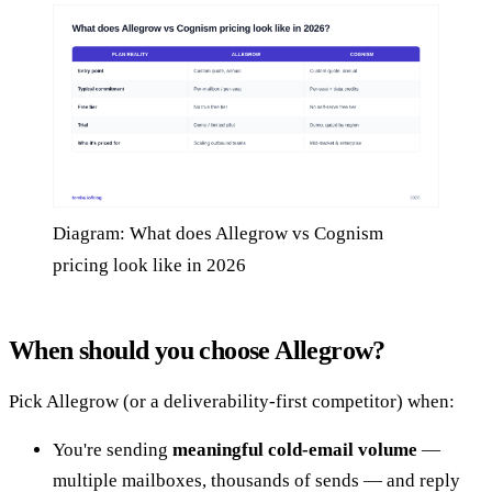
Diagram: What does Allegrow vs Cognism
pricing look like in 2026
When should you choose Allegrow?
Pick Allegrow (or a deliverability-first competitor) when:
You're sending
meaningful cold-email volume
—
multiple mailboxes, thousands of sends — and reply