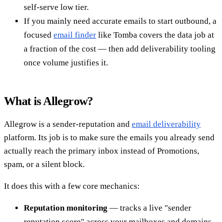
self-serve low tier.
If you mainly need accurate emails to start outbound, a
focused
email finder
like Tomba covers the data job at
a fraction of the cost — then add deliverability tooling
once volume justifies it.
What is Allegrow?
Allegrow is a sender-reputation and
email deliverability
platform. Its job is to make sure the emails you already send
actually reach the primary inbox instead of Promotions,
spam, or a silent block.
It does this with a few core mechanics:
Reputation monitoring
— tracks a live "sender
reputation score" across your mailboxes and domains,