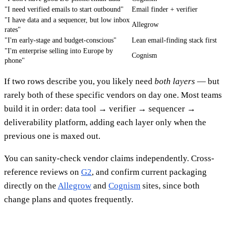
"I need verified emails to start outbound"
Email finder + verifier
"I have data and a sequencer, but low inbox
Allegrow
rates"
"I'm early-stage and budget-conscious"
Lean email-finding stack first
"I'm enterprise selling into Europe by
Cognism
phone"
If two rows describe you, you likely need
both layers
— but
rarely both of these specific vendors on day one. Most teams
build it in order: data tool → verifier → sequencer →
deliverability platform, adding each layer only when the
previous one is maxed out.
You can sanity-check vendor claims independently. Cross-
reference reviews on
G2
, and confirm current packaging
directly on the
Allegrow
and
Cognism
sites, since both
change plans and quotes frequently.