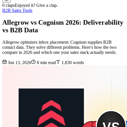
0 claps
Enjoyed it? Give a clap.
B2B Sales Tools
Allegrow vs Cognism 2026: Deliverability
vs B2B Data
Allegrow optimizes inbox placement; Cognism supplies B2B
contact data. They solve different problems. Here's how the two
compare in 2026 and which one your sales stack actually needs.
Jun 13, 2026
8 min read
1,830 words