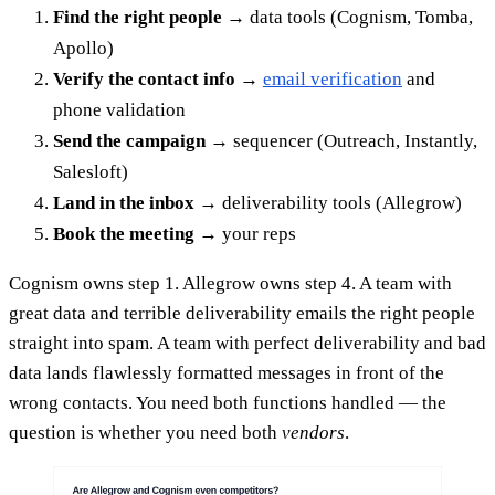
Find the right people
→ data tools (Cognism, Tomba,
Apollo)
Verify the contact info
→
email verification
and
phone validation
Send the campaign
→ sequencer (Outreach, Instantly,
Salesloft)
Land in the inbox
→ deliverability tools (Allegrow)
Book the meeting
→ your reps
Cognism owns step 1. Allegrow owns step 4. A team with
great data and terrible deliverability emails the right people
straight into spam. A team with perfect deliverability and bad
data lands flawlessly formatted messages in front of the
wrong contacts. You need both functions handled — the
question is whether you need both
vendors
.