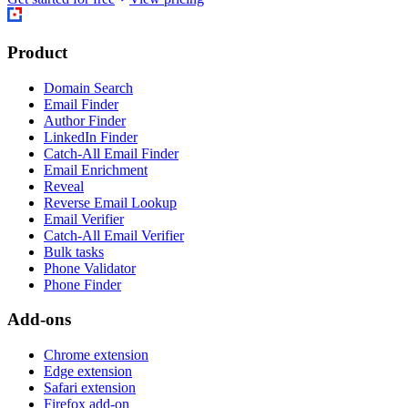
Product
Domain Search
Email Finder
Author Finder
LinkedIn Finder
Catch-All Email Finder
Email Enrichment
Reveal
Reverse Email Lookup
Email Verifier
Catch-All Email Verifier
Bulk tasks
Phone Validator
Phone Finder
Add-ons
Chrome extension
Edge extension
Safari extension
Firefox add-on