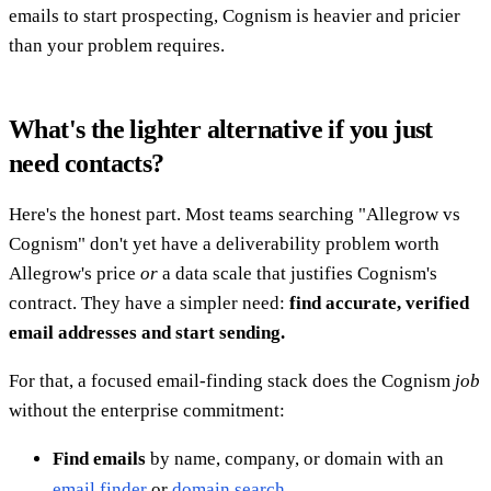
emails to start prospecting, Cognism is heavier and pricier
than your problem requires.
What's the lighter alternative if you just
need contacts?
Here's the honest part. Most teams searching "Allegrow vs
Cognism" don't yet have a deliverability problem worth
Allegrow's price
or
a data scale that justifies Cognism's
contract. They have a simpler need:
find accurate, verified
email addresses and start sending.
For that, a focused email-finding stack does the Cognism
job
without the enterprise commitment:
Find emails
by name, company, or domain with an
email finder
or
domain search
.