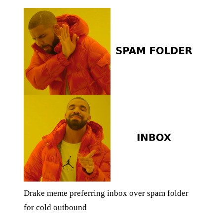
Drake meme preferring inbox over spam folder
for cold outbound