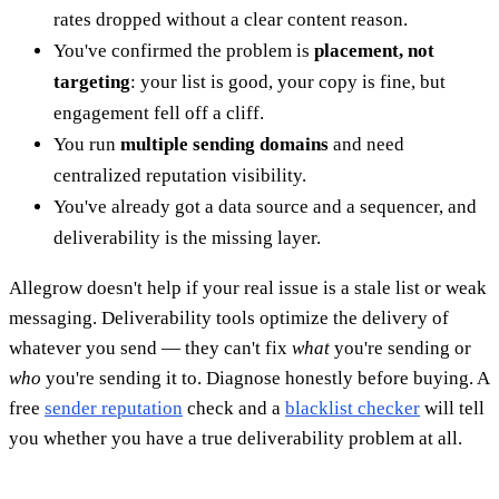
rates dropped without a clear content reason.
You've confirmed the problem is
placement, not
targeting
: your list is good, your copy is fine, but
engagement fell off a cliff.
You run
multiple sending domains
and need
centralized reputation visibility.
You've already got a data source and a sequencer, and
deliverability is the missing layer.
Allegrow doesn't help if your real issue is a stale list or weak
messaging. Deliverability tools optimize the delivery of
whatever you send — they can't fix
what
you're sending or
who
you're sending it to. Diagnose honestly before buying. A
free
sender reputation
check and a
blacklist checker
will tell
you whether you have a true deliverability problem at all.