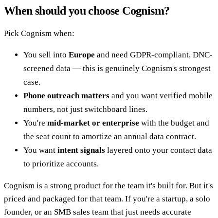
When should you choose Cognism?
Pick Cognism when:
You sell into
Europe
and need GDPR-compliant, DNC-
screened data — this is genuinely Cognism's strongest
case.
Phone outreach matters
and you want verified mobile
numbers, not just switchboard lines.
You're
mid-market or enterprise
with the budget and
the seat count to amortize an annual data contract.
You want
intent signals
layered onto your contact data
to prioritize accounts.
Cognism is a strong product for the team it's built for. But it's
priced and packaged for that team. If you're a startup, a solo
founder, or an SMB sales team that just needs accurate