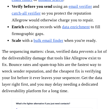
Verify before you send
using an
email verifier
and
catch-all verifier
so you protect the reputation
Allegrow would otherwise charge you to repair.
Enrich
existing records with
data enrichment
to fill
firmographic gaps.
Scale
with a
bulk email finder
when you're ready.
The sequencing matters: clean, verified data
prevents
a lot of
the deliverability damage that tools like Allegrow exist to
fix. Bounce rates and spam-trap hits are the fastest way to
wreck sender reputation, and the cheapest fix is verifying
your list before it ever leaves your sequencer. Get the data
layer right first, and you may delay needing a dedicated
deliverability platform for a long time.