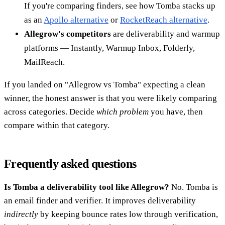
If you're comparing finders, see how Tomba stacks up
as an
Apollo alternative
or
RocketReach alternative
.
Allegrow's competitors
are deliverability and warmup
platforms — Instantly, Warmup Inbox, Folderly,
MailReach.
If you landed on "Allegrow vs Tomba" expecting a clean
winner, the honest answer is that you were likely comparing
across categories. Decide
which problem
you have, then
compare within that category.
Frequently asked questions
Is Tomba a deliverability tool like Allegrow?
No. Tomba is
an email finder and verifier. It improves deliverability
indirectly
by keeping bounce rates low through verification,