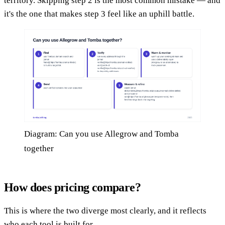
territory. Skipping step 2 is the most common mistake — and
it's the one that makes step 3 feel like an uphill battle.
Diagram: Can you use Allegrow and Tomba
together
How does pricing compare?
This is where the two diverge most clearly, and it reflects
who each tool is built for.