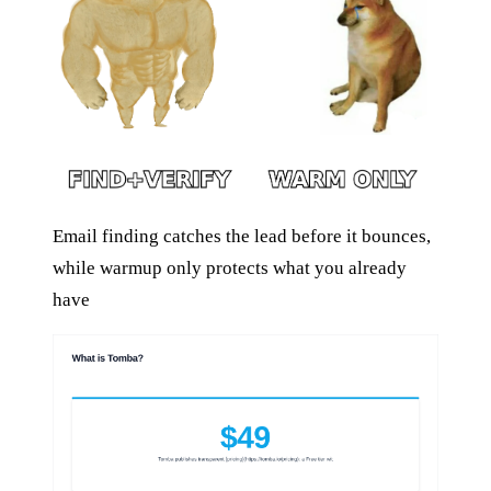
Email finding catches the lead before it bounces,
while warmup only protects what you already
have