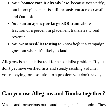
Your bounce rate is already low
(because you verify),
but inbox placement is still inconsistent across Gmail
and Outlook.
You run an agency or large SDR team
where a
fraction of a percent in placement translates to real
revenue.
You want seed-list testing
to know
before
a campaign
goes out where it's likely to land.
Allegrow is a specialist tool for a specialist problem. If you
don't yet have verified lists and steady sending volume,
you're paying for a solution to a problem you don't have yet.
Can you use Allegrow and Tomba together?
Yes — and for serious outbound teams, that's the point. They