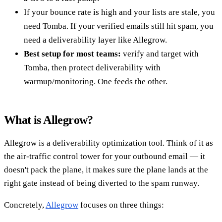
If your bounce rate is high and your lists are stale, you
need Tomba. If your verified emails still hit spam, you
need a deliverability layer like Allegrow.
Best setup for most teams:
verify and target with
Tomba, then protect deliverability with
warmup/monitoring. One feeds the other.
What is Allegrow?
Allegrow is a deliverability optimization tool. Think of it as
the air-traffic control tower for your outbound email — it
doesn't pack the plane, it makes sure the plane lands at the
right gate instead of being diverted to the spam runway.
Concretely,
Allegrow
focuses on three things: