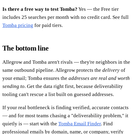
Is there a free way to test Tomba?
Yes — the Free tier
includes 25 searches per month with no credit card. See full
Tomba pricing
for paid tiers.
The bottom line
Allegrow and Tomba aren't rivals — they're neighbors in the
same outbound pipeline. Allegrow protects the
delivery
of
your email; Tomba ensures the
addresses are real and worth
sending to
. Get the data right first, because deliverability
tooling can't rescue a list built on guessed addresses.
If your real bottleneck is finding verified, accurate contacts
— and for most teams chasing a "deliverability problem," it
quietly is — start with the
Tomba Email Finder
. Find
professional emails by domain, name, or company, verify