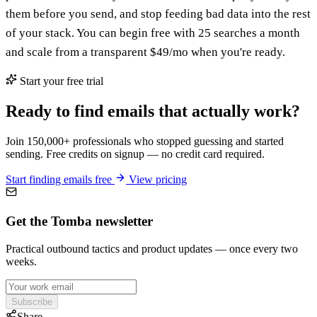
them before you send, and stop feeding bad data into the rest
of your stack. You can begin free with 25 searches a month
and scale from a transparent $49/mo when you're ready.
Start your free trial
Ready to find emails that actually work?
Join 150,000+ professionals who stopped guessing and started
sending. Free credits on signup — no credit card required.
Start finding emails free
View pricing
Get the Tomba newsletter
Practical outbound tactics and product updates — once every two
weeks.
Subscribe
Share