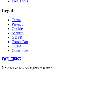
Free Tools
Legal
Terms
Privacy
Cookie
Security
GDPR
TombaBot
CCPA
Contribute
2021-2026 All rights reserved.