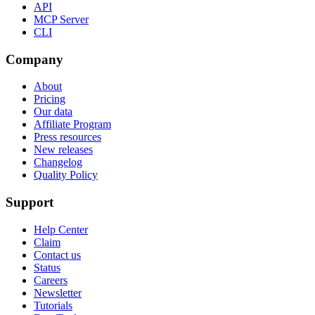
API
MCP Server
CLI
Company
About
Pricing
Our data
Affiliate Program
Press resources
New releases
Changelog
Quality Policy
Support
Help Center
Claim
Contact us
Status
Careers
Newsletter
Tutorials