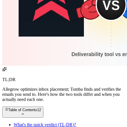
TL;DR
Allegrow optimizes inbox placement; Tomba finds and verifies the
emails you send to. Here's how the two tools differ and when you
actually need each one.
Table of Contents
12
What's the quick verdict (TL;DR)?