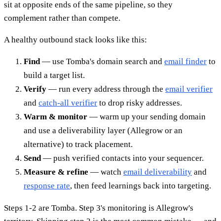
sit at opposite ends of the same pipeline, so they
complement rather than compete.
A healthy outbound stack looks like this:
Find
— use Tomba's domain search and
email finder
to
build a target list.
Verify
— run every address through the
email verifier
and
catch-all verifier
to drop risky addresses.
Warm & monitor
— warm up your sending domain
and use a deliverability layer (Allegrow or an
alternative) to track placement.
Send
— push verified contacts into your sequencer.
Measure & refine
— watch
email deliverability
and
response rate
, then feed learnings back into targeting.
Steps 1-2 are Tomba. Step 3's monitoring is Allegrow's