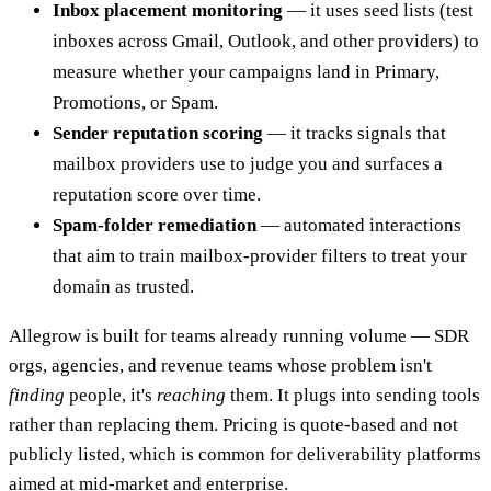
Inbox placement monitoring
— it uses seed lists (test
inboxes across Gmail, Outlook, and other providers) to
measure whether your campaigns land in Primary,
Promotions, or Spam.
Sender reputation scoring
— it tracks signals that
mailbox providers use to judge you and surfaces a
reputation score over time.
Spam-folder remediation
— automated interactions
that aim to train mailbox-provider filters to treat your
domain as trusted.
Allegrow is built for teams already running volume — SDR
orgs, agencies, and revenue teams whose problem isn't
finding
people, it's
reaching
them. It plugs into sending tools
rather than replacing them. Pricing is quote-based and not
publicly listed, which is common for deliverability platforms
aimed at mid-market and enterprise.