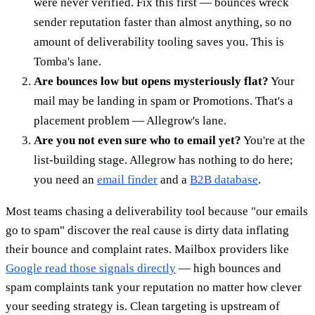
were never verified. Fix this first — bounces wreck
sender reputation faster than almost anything, so no
amount of deliverability tooling saves you. This is
Tomba's lane.
Are bounces low but opens mysteriously flat?
Your
mail may be landing in spam or Promotions. That's a
placement problem — Allegrow's lane.
Are you not even sure who to email yet?
You're at the
list-building stage. Allegrow has nothing to do here;
you need an
email finder
and a
B2B database
.
Most teams chasing a deliverability tool because "our emails
go to spam" discover the real cause is dirty data inflating
their bounce and complaint rates. Mailbox providers like
Google read those signals directly
— high bounces and
spam complaints tank your reputation no matter how clever
your seeding strategy is. Clean targeting is upstream of