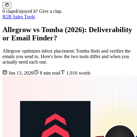
0 claps
Enjoyed it? Give a clap.
B2B Sales Tools
Allegrow vs Tomba (2026): Deliverability
or Email Finder?
Allegrow optimizes inbox placement; Tomba finds and verifies the
emails you send to. Here's how the two tools differ and when you
actually need each one.
Jun 13, 2026
8 min read
1,916 words