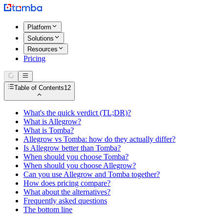
Platform
Solutions
Resources
Pricing
Table of Contents
12
What's the quick verdict (TL;DR)?
What is Allegrow?
What is Tomba?
Allegrow vs Tomba: how do they actually differ?
Is Allegrow better than Tomba?
When should you choose Tomba?
When should you choose Allegrow?
Can you use Allegrow and Tomba together?
How does pricing compare?
What about the alternatives?
Frequently asked questions
The bottom line