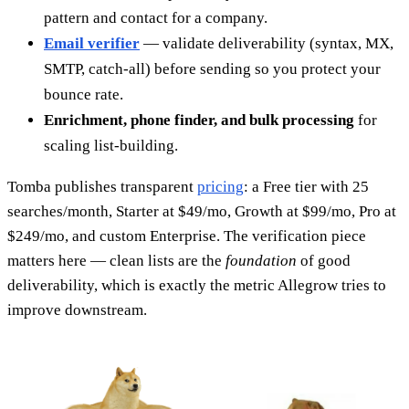
pattern and contact for a company.
Email verifier
— validate deliverability (syntax, MX,
SMTP, catch-all) before sending so you protect your
bounce rate.
Enrichment, phone finder, and bulk processing
for
scaling list-building.
Tomba publishes transparent
pricing
: a Free tier with 25
searches/month, Starter at $49/mo, Growth at $99/mo, Pro at
$249/mo, and custom Enterprise. The verification piece
matters here — clean lists are the
foundation
of good
deliverability, which is exactly the metric Allegrow tries to
improve downstream.