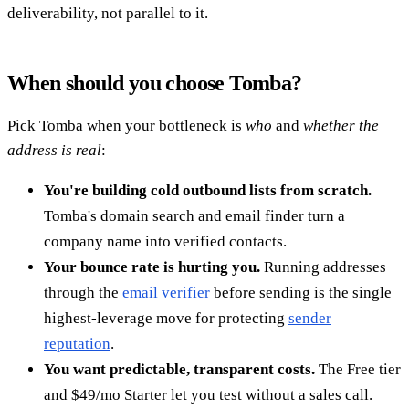
deliverability, not parallel to it.
When should you choose Tomba?
Pick Tomba when your bottleneck is
who
and
whether the
address is real
:
You're building cold outbound lists from scratch.
Tomba's domain search and email finder turn a
company name into verified contacts.
Your bounce rate is hurting you.
Running addresses
through the
email verifier
before sending is the single
highest-leverage move for protecting
sender
reputation
.
You want predictable, transparent costs.
The Free tier
and $49/mo Starter let you test without a sales call.