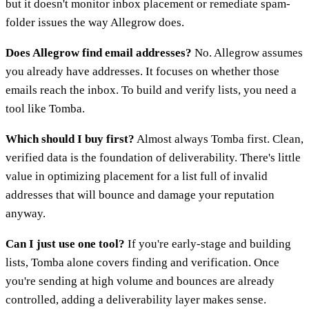
but it doesn't monitor inbox placement or remediate spam-
folder issues the way Allegrow does.
Does Allegrow find email addresses?
No. Allegrow assumes
you already have addresses. It focuses on whether those
emails reach the inbox. To build and verify lists, you need a
tool like Tomba.
Which should I buy first?
Almost always Tomba first. Clean,
verified data is the foundation of deliverability. There's little
value in optimizing placement for a list full of invalid
addresses that will bounce and damage your reputation
anyway.
Can I just use one tool?
If you're early-stage and building
lists, Tomba alone covers finding and verification. Once
you're sending at high volume and bounces are already
controlled, adding a deliverability layer makes sense.