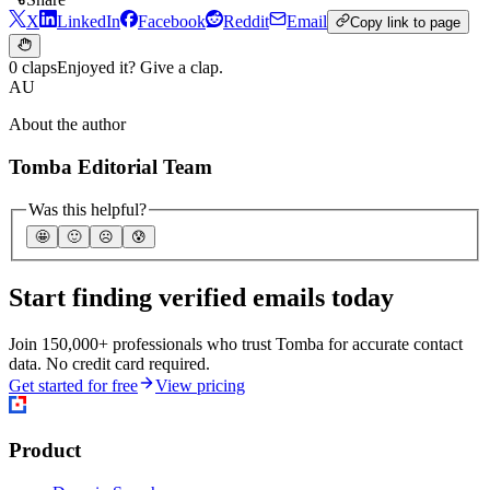
X
LinkedIn
Facebook
Reddit
Email
Copy link to page
0 claps
Enjoyed it? Give a clap.
AU
About the author
Tomba Editorial Team
Was this helpful?
🤩
🙂
☹️
😰
Start finding verified emails today
Join 150,000+ professionals who trust Tomba for accurate contact
data. No credit card required.
Get started for free
View pricing
Product