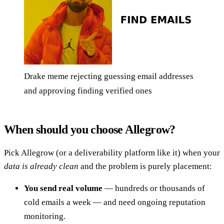
Drake meme rejecting guessing email addresses
and approving finding verified ones
When should you choose Allegrow?
Pick Allegrow (or a deliverability platform like it) when your
data is already clean
and the problem is purely placement:
You send real volume
— hundreds or thousands of
cold emails a week — and need ongoing reputation
monitoring.