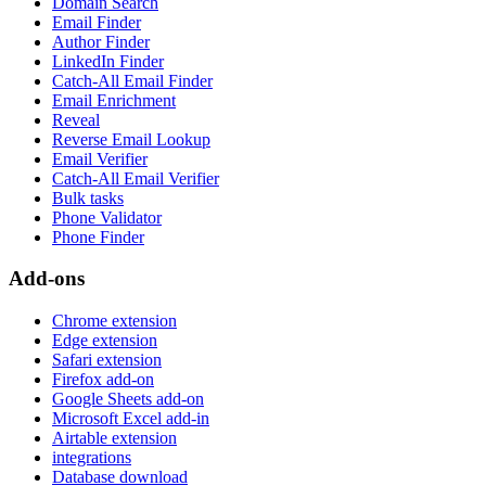
Domain Search
Email Finder
Author Finder
LinkedIn Finder
Catch-All Email Finder
Email Enrichment
Reveal
Reverse Email Lookup
Email Verifier
Catch-All Email Verifier
Bulk tasks
Phone Validator
Phone Finder
Add-ons
Chrome extension
Edge extension
Safari extension
Firefox add-on
Google Sheets add-on
Microsoft Excel add-in
Airtable extension
integrations
Database download