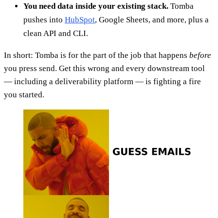
You need data inside your existing stack.
Tomba
pushes into
HubSpot
, Google Sheets, and more, plus a
clean API and CLI.
In short: Tomba is for the part of the job that happens
before
you press send. Get this wrong and every downstream tool
— including a deliverability platform — is fighting a fire
you started.