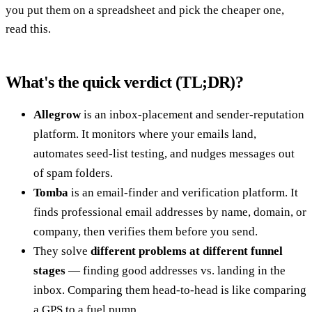
you put them on a spreadsheet and pick the cheaper one,
read this.
What's the quick verdict (TL;DR)?
Allegrow
is an inbox-placement and sender-reputation
platform. It monitors where your emails land,
automates seed-list testing, and nudges messages out
of spam folders.
Tomba
is an email-finder and verification platform. It
finds professional email addresses by name, domain, or
company, then verifies them before you send.
They solve
different problems at different funnel
stages
— finding good addresses vs. landing in the
inbox. Comparing them head-to-head is like comparing
a GPS to a fuel pump.