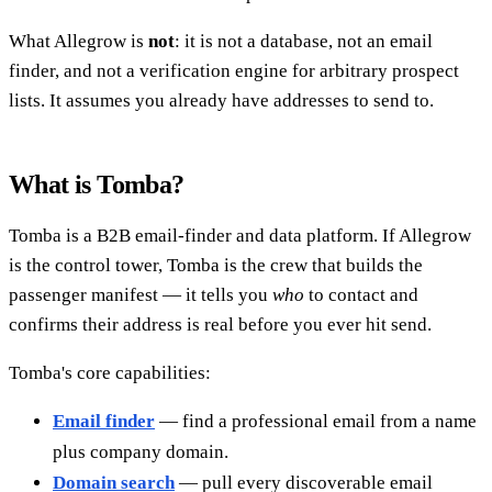
What Allegrow is
not
: it is not a database, not an email
finder, and not a verification engine for arbitrary prospect
lists. It assumes you already have addresses to send to.
What is Tomba?
Tomba is a B2B email-finder and data platform. If Allegrow
is the control tower, Tomba is the crew that builds the
passenger manifest — it tells you
who
to contact and
confirms their address is real before you ever hit send.
Tomba's core capabilities:
Email finder
— find a professional email from a name
plus company domain.
Domain search
— pull every discoverable email