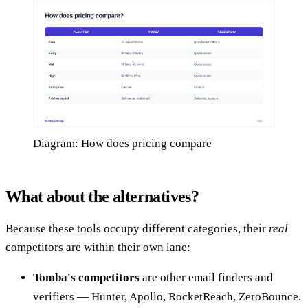
Diagram: How does pricing compare
What about the alternatives?
Because these tools occupy different categories, their
real
competitors are within their own lane:
Tomba's competitors
are other email finders and
verifiers — Hunter, Apollo, RocketReach, ZeroBounce.