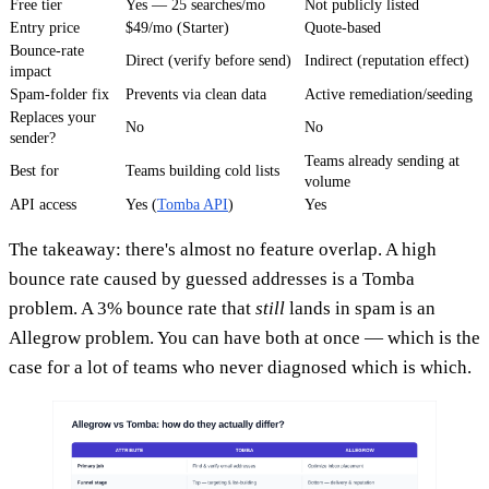
Free tier
Yes — 25 searches/mo
Not publicly listed
Entry price
$49/mo (Starter)
Quote-based
Bounce-rate
Direct (verify before send)
Indirect (reputation effect)
impact
Spam-folder fix
Prevents via clean data
Active remediation/seeding
Replaces your
No
No
sender?
Teams already sending at
Best for
Teams building cold lists
volume
API access
Yes (
Tomba API
)
Yes
The takeaway: there's almost no feature overlap. A high
bounce rate caused by guessed addresses is a Tomba
problem. A 3% bounce rate that
still
lands in spam is an
Allegrow problem. You can have both at once — which is the
case for a lot of teams who never diagnosed which is which.