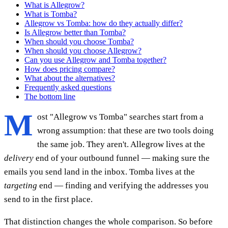
What is Allegrow?
What is Tomba?
Allegrow vs Tomba: how do they actually differ?
Is Allegrow better than Tomba?
When should you choose Tomba?
When should you choose Allegrow?
Can you use Allegrow and Tomba together?
How does pricing compare?
What about the alternatives?
Frequently asked questions
The bottom line
M
ost "Allegrow vs Tomba" searches start from a
wrong assumption: that these are two tools doing
the same job. They aren't. Allegrow lives at the
delivery
end of your outbound funnel — making sure the
emails you send land in the inbox. Tomba lives at the
targeting
end — finding and verifying the addresses you
send to in the first place.
That distinction changes the whole comparison. So before