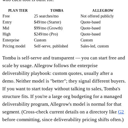
PLAN TIER
TOMBA
ALLEGROW
Free
25 searches/mo
Not offered publicly
Entry
$49/mo (Starter)
Quote-based
Mid
$99/mo (Growth)
Quote-based
High
$249/mo (Pro)
Quote-based
Enterprise
Custom
Custom
Pricing model
Self-serve, published
Sales-led, custom
Tomba is self-serve and transparent — you can start free and
scale by usage. Allegrow follows the enterprise
deliverability playbook: custom quotes, usually after a
demo. Neither model is "better"; they signal different buyers.
If you want to start today without talking to sales, Tomba's
structure fits. If you're a large org budgeting for a managed
deliverability program, Allegrow's model is normal for that
segment. (Cross-check current details on a directory like
G2
before committing, since deliverability pricing shifts often.)