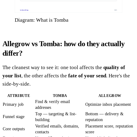
Diagram: What is Tomba
Allegrow vs Tomba: how do they actually
differ?
The cleanest way to see it: one tool affects the
quality of
your list
, the other affects the
fate of your send
. Here's the
side-by-side.
ATTRIBUTE
TOMBA
ALLEGROW
Find & verify email
Primary job
Optimize inbox placement
addresses
Top — targeting & list-
Bottom — delivery &
Funnel stage
building
reputation
Verified emails, domains,
Placement score, reputation
Core outputs
contacts
score