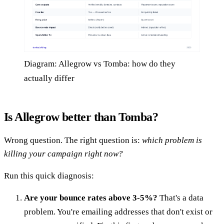
Diagram: Allegrow vs Tomba: how do they
actually differ
Is Allegrow better than Tomba?
Wrong question. The right question is:
which problem is
killing your campaign right now?
Run this quick diagnosis:
Are your bounce rates above 3-5%?
That's a data
problem. You're emailing addresses that don't exist or