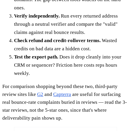
ones.
Verify independently.
Run every returned address
through a neutral verifier and compare the "valid"
claims against real bounce results.
Check refund and credit-rollover terms.
Wasted
credits on bad data are a hidden cost.
Test the export path.
Does it drop cleanly into your
CRM or sequencer? Friction here costs reps hours
weekly.
For comparison shopping beyond these two, third-party
review sites like
G2
and
Capterra
are useful for surfacing
real bounce-rate complaints buried in reviews — read the 3-
star reviews, not the 5-star ones, since that's where
deliverability pain shows up.