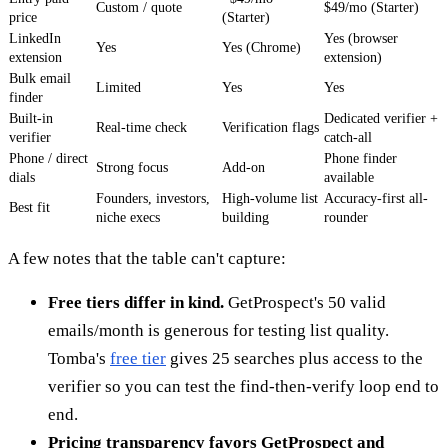
Custom / quote
$49/mo (Starter)
price
(Starter)
LinkedIn
Yes (browser
Yes
Yes (Chrome)
extension
extension)
Bulk email
Limited
Yes
Yes
finder
Built-in
Dedicated verifier +
Real-time check
Verification flags
verifier
catch-all
Phone / direct
Phone finder
Strong focus
Add-on
dials
available
Founders, investors,
High-volume list
Accuracy-first all-
Best fit
niche execs
building
rounder
A few notes that the table can't capture:
Free tiers differ in kind.
GetProspect's 50 valid
emails/month is generous for testing list quality.
Tomba's
free tier
gives 25 searches plus access to the
verifier so you can test the find-then-verify loop end to
end.
Pricing transparency favors GetProspect and