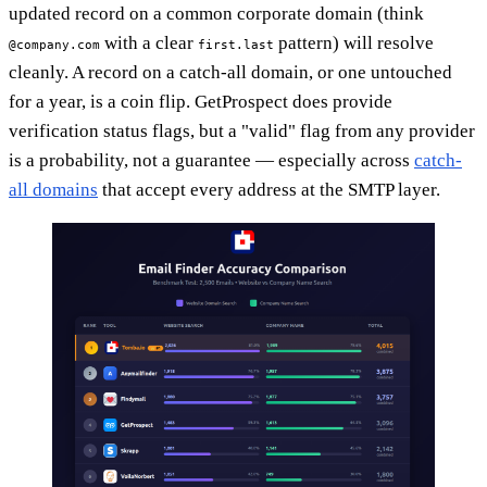
updated record on a common corporate domain (think
with a clear
pattern) will resolve
@company.com
first.last
cleanly. A record on a catch-all domain, or one untouched
for a year, is a coin flip. GetProspect does provide
verification status flags, but a "valid" flag from any provider
is a probability, not a guarantee — especially across
catch-
all domains
that accept every address at the SMTP layer.