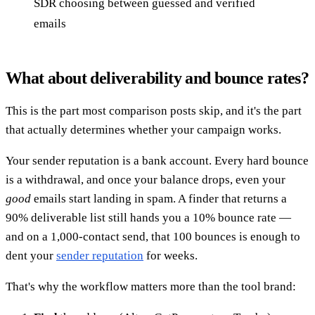
SDR choosing between guessed and verified
emails
What about deliverability and bounce rates?
This is the part most comparison posts skip, and it's the part
that actually determines whether your campaign works.
Your sender reputation is a bank account. Every hard bounce
is a withdrawal, and once your balance drops, even your
good
emails start landing in spam. A finder that returns a
90% deliverable list still hands you a 10% bounce rate —
and on a 1,000-contact send, that 100 bounces is enough to
dent your
sender reputation
for weeks.
That's why the workflow matters more than the tool brand: