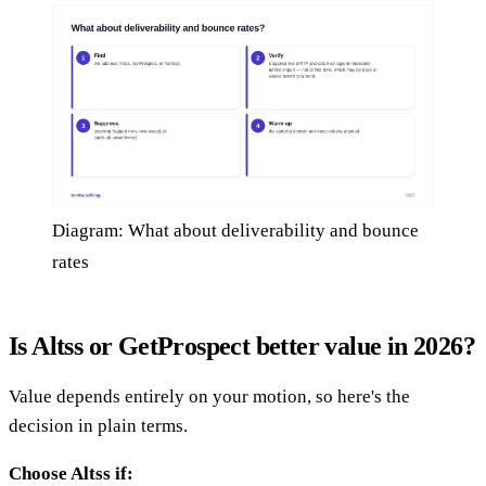
Diagram: What about deliverability and bounce
rates
Is Altss or GetProspect better value in 2026?
Value depends entirely on your motion, so here's the
decision in plain terms.
Choose Altss if: