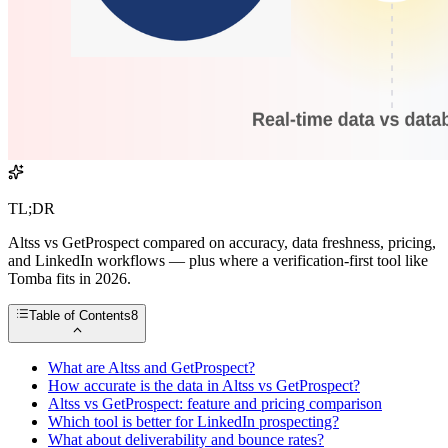
TL;DR
Altss vs GetProspect compared on accuracy, data freshness, pricing,
and LinkedIn workflows — plus where a verification-first tool like
Tomba fits in 2026.
Table of Contents
8
What are Altss and GetProspect?
How accurate is the data in Altss vs GetProspect?
Altss vs GetProspect: feature and pricing comparison
Which tool is better for LinkedIn prospecting?
What about deliverability and bounce rates?