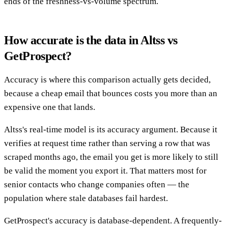
ends of the freshness-vs-volume spectrum.
How accurate is the data in Altss vs
GetProspect?
Accuracy is where this comparison actually gets decided,
because a cheap email that bounces costs you more than an
expensive one that lands.
Altss's real-time model is its accuracy argument. Because it
verifies at request time rather than serving a row that was
scraped months ago, the email you get is more likely to still
be valid the moment you export it. That matters most for
senior contacts who change companies often — the
population where stale databases fail hardest.
GetProspect's accuracy is database-dependent. A frequently-