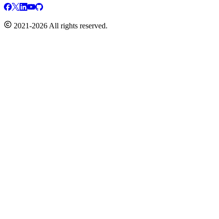
2021-2026 All rights reserved.