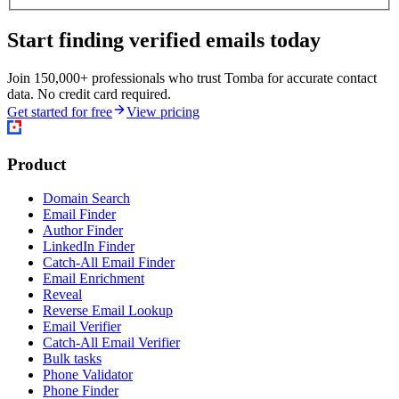
Start finding verified emails today
Join 150,000+ professionals who trust Tomba for accurate contact
data. No credit card required.
Get started for free
View pricing
Product
Domain Search
Email Finder
Author Finder
LinkedIn Finder
Catch-All Email Finder
Email Enrichment
Reveal
Reverse Email Lookup
Email Verifier
Catch-All Email Verifier
Bulk tasks
Phone Validator
Phone Finder