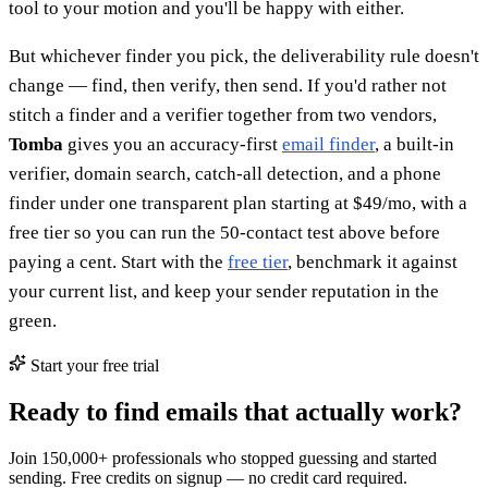
tool to your motion and you'll be happy with either.
But whichever finder you pick, the deliverability rule doesn't
change — find, then verify, then send. If you'd rather not
stitch a finder and a verifier together from two vendors,
Tomba
gives you an accuracy-first
email finder
, a built-in
verifier, domain search, catch-all detection, and a phone
finder under one transparent plan starting at $49/mo, with a
free tier so you can run the 50-contact test above before
paying a cent. Start with the
free tier
, benchmark it against
your current list, and keep your sender reputation in the
green.
Start your free trial
Ready to find emails that actually work?
Join 150,000+ professionals who stopped guessing and started
sending. Free credits on signup — no credit card required.