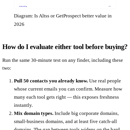
Diagram: Is Altss or GetProspect better value in
2026
How do I evaluate either tool before buying?
Run the same 30-minute test on any finder, including these
two:
Pull 50 contacts you already know.
Use real people
whose current emails you can confirm. Measure how
many each tool gets right — this exposes freshness
instantly.
Mix domain types.
Include big corporate domains,
small-business domains, and at least five catch-all
domains. The gap between tools widens on the hard