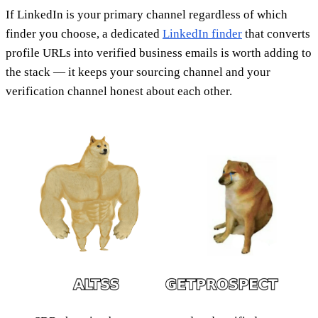
If LinkedIn is your primary channel regardless of which
finder you choose, a dedicated
LinkedIn finder
that converts
profile URLs into verified business emails is worth adding to
the stack — it keeps your sourcing channel and your
verification channel honest about each other.