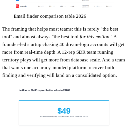
Email finder comparison table 2026
The framing that helps most teams: this is rarely "the best
tool" and almost always "the best tool
for this motion
." A
founder-led startup chasing 40 dream-logo accounts will get
more from real-time depth. A 12-rep SDR team running
territory plays will get more from database scale. And a team
that wants one accuracy-minded platform to cover both
finding and verifying will land on a consolidated option.