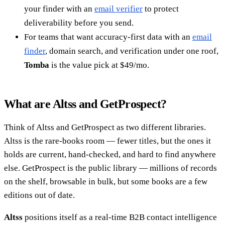
your finder with an
email verifier
to protect
deliverability before you send.
For teams that want accuracy-first data with an
email
finder
, domain search, and verification under one roof,
Tomba
is the value pick at $49/mo.
What are Altss and GetProspect?
Think of Altss and GetProspect as two different libraries.
Altss is the rare-books room — fewer titles, but the ones it
holds are current, hand-checked, and hard to find anywhere
else. GetProspect is the public library — millions of records
on the shelf, browsable in bulk, but some books are a few
editions out of date.
Altss
positions itself as a real-time B2B contact intelligence