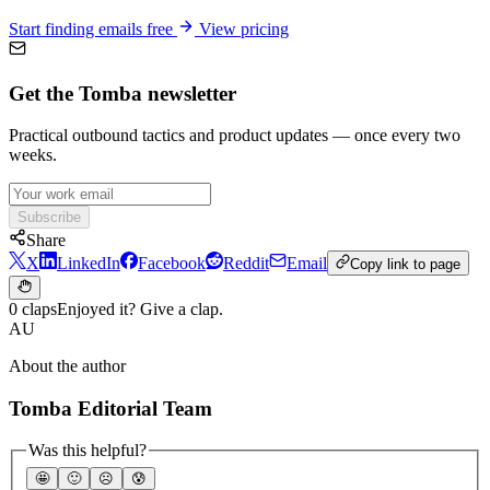
Start finding emails free
View pricing
Get the Tomba newsletter
Practical outbound tactics and product updates — once every two
weeks.
Subscribe
Share
X
LinkedIn
Facebook
Reddit
Email
Copy link to page
0 claps
Enjoyed it? Give a clap.
AU
About the author
Tomba Editorial Team
Was this helpful?
🤩
🙂
☹️
😰