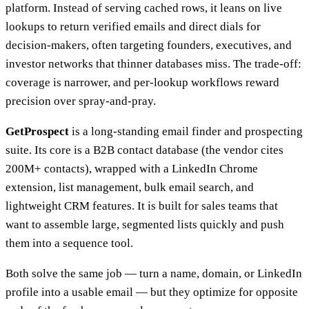
platform. Instead of serving cached rows, it leans on live
lookups to return verified emails and direct dials for
decision-makers, often targeting founders, executives, and
investor networks that thinner databases miss. The trade-off:
coverage is narrower, and per-lookup workflows reward
precision over spray-and-pray.
GetProspect
is a long-standing email finder and prospecting
suite. Its core is a B2B contact database (the vendor cites
200M+ contacts), wrapped with a LinkedIn Chrome
extension, list management, bulk email search, and
lightweight CRM features. It is built for sales teams that
want to assemble large, segmented lists quickly and push
them into a sequence tool.
Both solve the same job — turn a name, domain, or LinkedIn
profile into a usable email — but they optimize for opposite