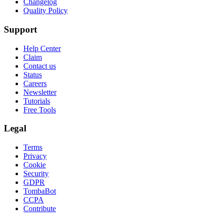
Changelog
Quality Policy
Support
Help Center
Claim
Contact us
Status
Careers
Newsletter
Tutorials
Free Tools
Legal
Terms
Privacy
Cookie
Security
GDPR
TombaBot
CCPA
Contribute