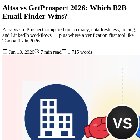
Altss vs GetProspect 2026: Which B2B
Email Finder Wins?
Altss vs GetProspect compared on accuracy, data freshness, pricing,
and LinkedIn workflows — plus where a verification-first tool like
Tomba fits in 2026.
Jun 13, 2026
7 min read
1,715 words