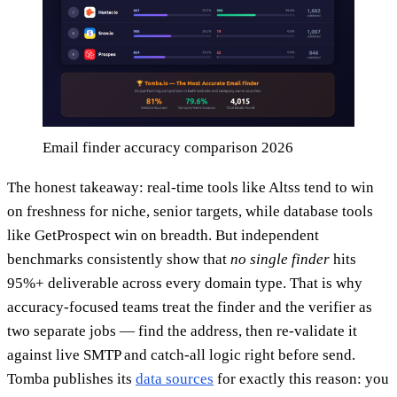
Email finder accuracy comparison 2026
The honest takeaway: real-time tools like Altss tend to win
on freshness for niche, senior targets, while database tools
like GetProspect win on breadth. But independent
benchmarks consistently show that
no single finder
hits
95%+ deliverable across every domain type. That is why
accuracy-focused teams treat the finder and the verifier as
two separate jobs — find the address, then re-validate it
against live SMTP and catch-all logic right before send.
Tomba publishes its
data sources
for exactly this reason: you