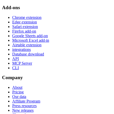
Add-ons
Chrome extension
Edge extension
Safari extension
Firefox add-on
Google Sheets add-on
Microsoft Excel add-in
Airtable extension
integrations
Database download
API
MCP Server
CLI
Company
About
Pricing
Our data
Affiliate Program
Press resources
New releases