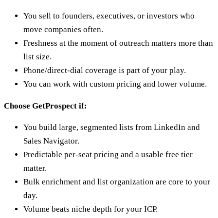
You sell to founders, executives, or investors who
move companies often.
Freshness at the moment of outreach matters more than
list size.
Phone/direct-dial coverage is part of your play.
You can work with custom pricing and lower volume.
Choose GetProspect if:
You build large, segmented lists from LinkedIn and
Sales Navigator.
Predictable per-seat pricing and a usable free tier
matter.
Bulk enrichment and list organization are core to your
day.
Volume beats niche depth for your ICP.