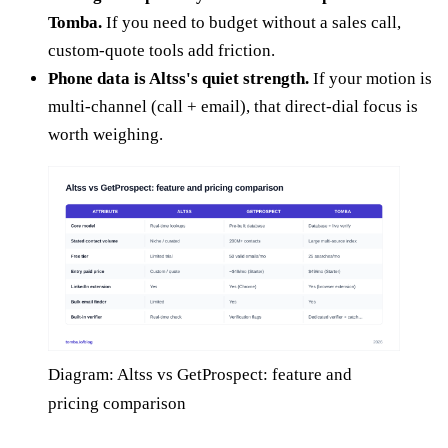
Tomba.
If you need to budget without a sales call,
custom-quote tools add friction.
Phone data is Altss's quiet strength.
If your motion is
multi-channel (call + email), that direct-dial focus is
worth weighing.
Diagram: Altss vs GetProspect: feature and
pricing comparison