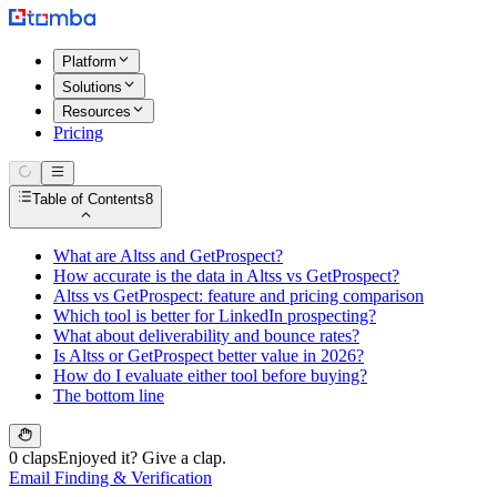
Platform
Solutions
Resources
Pricing
Table of Contents
8
What are Altss and GetProspect?
How accurate is the data in Altss vs GetProspect?
Altss vs GetProspect: feature and pricing comparison
Which tool is better for LinkedIn prospecting?
What about deliverability and bounce rates?
Is Altss or GetProspect better value in 2026?
How do I evaluate either tool before buying?
The bottom line
0 claps
Enjoyed it? Give a clap.
Email Finding & Verification