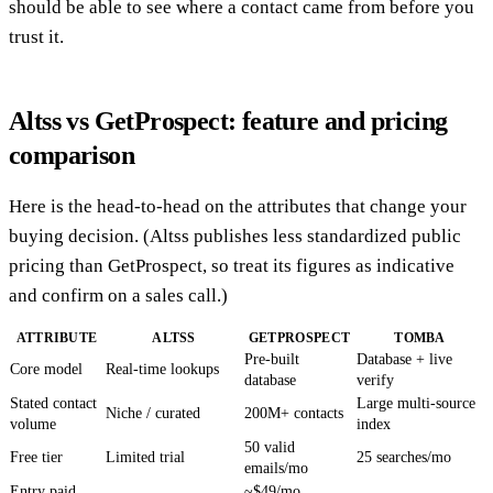
should be able to see where a contact came from before you
trust it.
Altss vs GetProspect: feature and pricing
comparison
Here is the head-to-head on the attributes that change your
buying decision. (Altss publishes less standardized public
pricing than GetProspect, so treat its figures as indicative
and confirm on a sales call.)
ATTRIBUTE
ALTSS
GETPROSPECT
TOMBA
Pre-built
Database + live
Core model
Real-time lookups
database
verify
Stated contact
Large multi-source
Niche / curated
200M+ contacts
volume
index
50 valid
Free tier
Limited trial
25 searches/mo
emails/mo
Entry paid
~$49/mo