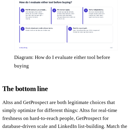
Diagram: How do I evaluate either tool before
buying
The bottom line
Altss and GetProspect are both legitimate choices that
simply optimize for different things: Altss for real-time
freshness on hard-to-reach people, GetProspect for
database-driven scale and LinkedIn list-building. Match the