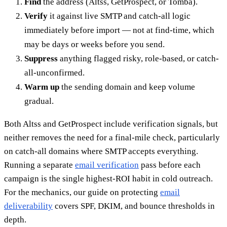
Find
the address (Altss, GetProspect, or Tomba).
Verify
it against live SMTP and catch-all logic
immediately before import — not at find-time, which
may be days or weeks before you send.
Suppress
anything flagged risky, role-based, or catch-
all-unconfirmed.
Warm up
the sending domain and keep volume
gradual.
Both Altss and GetProspect include verification signals, but
neither removes the need for a final-mile check, particularly
on catch-all domains where SMTP accepts everything.
Running a separate
email verification
pass before each
campaign is the single highest-ROI habit in cold outreach.
For the mechanics, our guide on protecting
email
deliverability
covers SPF, DKIM, and bounce thresholds in
depth.