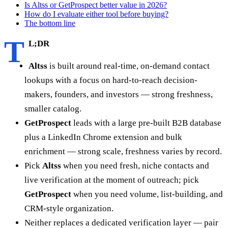
Is Altss or GetProspect better value in 2026?
How do I evaluate either tool before buying?
The bottom line
T
L;DR
Altss
is built around real-time, on-demand contact
lookups with a focus on hard-to-reach decision-
makers, founders, and investors — strong freshness,
smaller catalog.
GetProspect
leads with a large pre-built B2B database
plus a LinkedIn Chrome extension and bulk
enrichment — strong scale, freshness varies by record.
Pick
Altss
when you need fresh, niche contacts and
live verification at the moment of outreach; pick
GetProspect
when you need volume, list-building, and
CRM-style organization.
Neither replaces a dedicated verification layer — pair