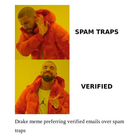
Drake meme preferring verified emails over spam
traps