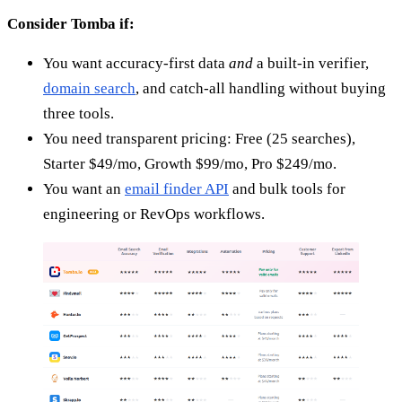
Consider Tomba if:
You want accuracy-first data
and
a built-in verifier,
domain search
, and catch-all handling without buying
three tools.
You need transparent pricing: Free (25 searches),
Starter $49/mo, Growth $99/mo, Pro $249/mo.
You want an
email finder API
and bulk tools for
engineering or RevOps workflows.