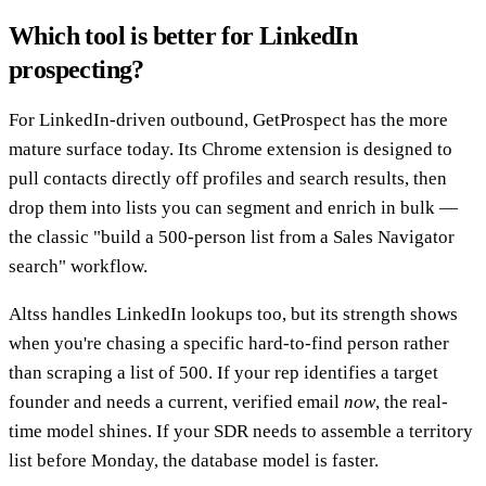
Which tool is better for LinkedIn
prospecting?
For LinkedIn-driven outbound, GetProspect has the more
mature surface today. Its Chrome extension is designed to
pull contacts directly off profiles and search results, then
drop them into lists you can segment and enrich in bulk —
the classic "build a 500-person list from a Sales Navigator
search" workflow.
Altss handles LinkedIn lookups too, but its strength shows
when you're chasing a specific hard-to-find person rather
than scraping a list of 500. If your rep identifies a target
founder and needs a current, verified email
now
, the real-
time model shines. If your SDR needs to assemble a territory
list before Monday, the database model is faster.