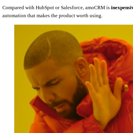
Compared with HubSpot or Salesforce, amoCRM is
inexpensiv
automation that makes the product worth using.