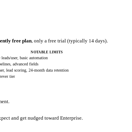
ntly free plan
, only a free trial (typically 14 days).
NOTABLE LIMITS
e leads/user, basic automation
pelines, advanced fields
ser, lead scoring, 24-month data retention
rever tier
ment.
expect and get nudged toward Enterprise.