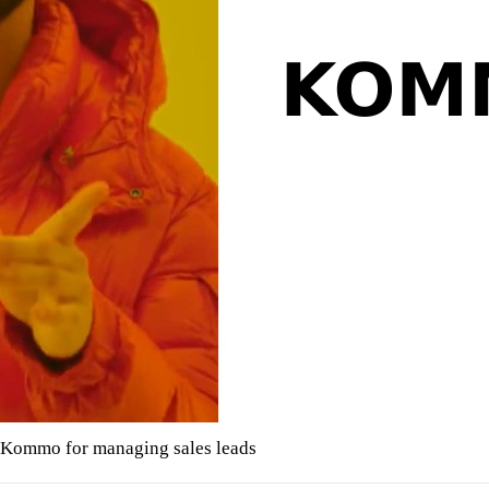
Kommo for managing sales leads