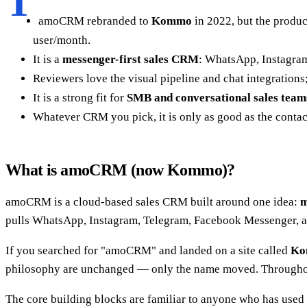
T
amoCRM rebranded to
Kommo
in 2022, but the produc
user/month.
It is a
messenger-first sales CRM
: WhatsApp, Instagram
Reviewers love the visual pipeline and chat integration
It is a strong fit for
SMB and conversational sales team
Whatever CRM you pick, it is only as good as the contact 
What is amoCRM (now Kommo)?
amoCRM is a cloud-based sales CRM built around one idea:
m
pulls WhatsApp, Instagram, Telegram, Facebook Messenger, and 
If you searched for "amoCRM" and landed on a site called
Ko
philosophy are unchanged — only the name moved. Throughou
The core building blocks are familiar to anyone who has used