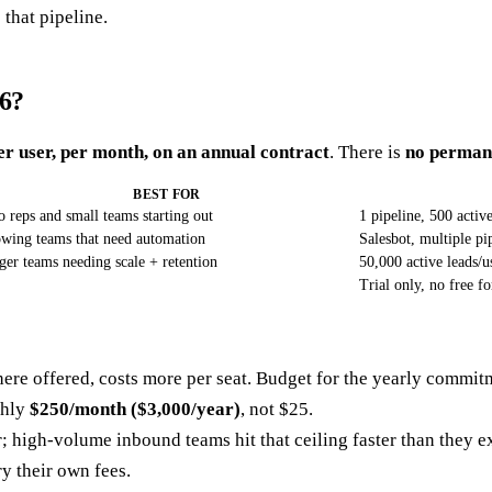
 that pipeline.
6?
er user, per month, on an annual contract
. There is
no permane
BEST FOR
o reps and small teams starting out
1 pipeline, 500 activ
wing teams that need automation
Salesbot, multiple pi
ger teams needing scale + retention
50,000 active leads/u
Trial only, no free fo
ere offered, costs more per seat. Budget for the yearly commit
ghly
$250/month ($3,000/year)
, not $25.
r; high-volume inbound teams hit that ceiling faster than they 
y their own fees.