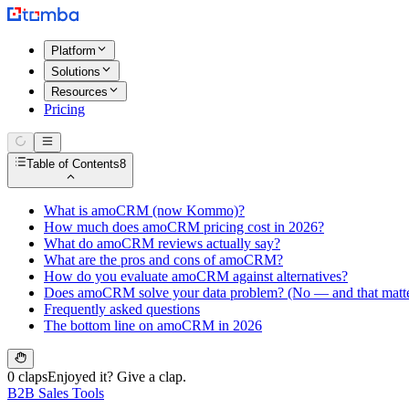
Platform
Solutions
Resources
Pricing
Table of Contents
8
What is amoCRM (now Kommo)?
How much does amoCRM pricing cost in 2026?
What do amoCRM reviews actually say?
What are the pros and cons of amoCRM?
How do you evaluate amoCRM against alternatives?
Does amoCRM solve your data problem? (No — and that matte
Frequently asked questions
The bottom line on amoCRM in 2026
0 claps
Enjoyed it? Give a clap.
B2B Sales Tools