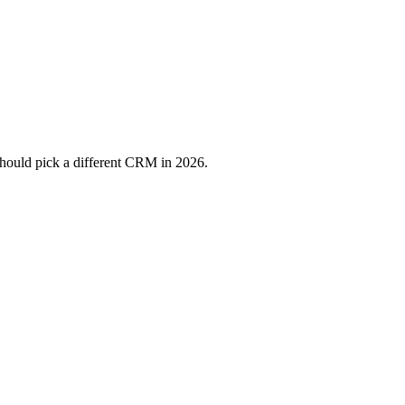
should pick a different CRM in 2026.