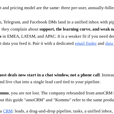
t and pricing model are the same: three per-user, annually-bill
, Telegram, and Facebook DMs land in a unified inbox with pipel
s; they complain about
support, the learning curve, and weak n
s
in EMEA, LATAM, and APAC. It is a weaker fit if you need dee
data you feed it. Pair it with a dedicated
email finder
and
data
ost deals now start in a chat window, not a phone call
. Instea
live chat into a single lead card tied to your pipeline.
mmo
, you are not lost. The company rebranded from amoCRM to
t this guide "amoCRM" and "Kommo" refer to the same product
 a
CRM
: leads, a drag-and-drop pipeline, tasks, a unified inbox