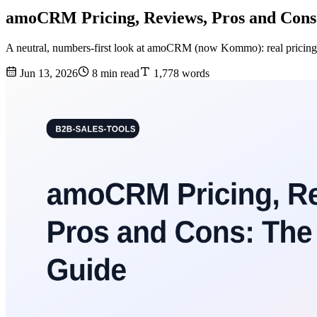
amoCRM Pricing, Reviews, Pros and Cons
A neutral, numbers-first look at amoCRM (now Kommo): real pricing t
Jun 13, 2026
8 min read
1,778 words