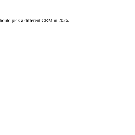
should pick a different CRM in 2026.