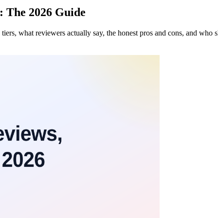
: The 2026 Guide
iers, what reviewers actually say, the honest pros and cons, and who 