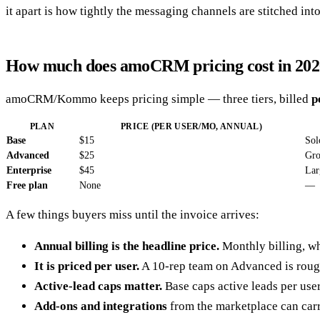
it apart is how tightly the messaging channels are stitched into
How much does amoCRM pricing cost in 202
amoCRM/Kommo keeps pricing simple — three tiers, billed
p
PLAN
PRICE (PER USER/MO, ANNUAL)
Base
$15
Sol
Advanced
$25
Gro
Enterprise
$45
Lar
Free plan
None
—
A few things buyers miss until the invoice arrives:
Annual billing is the headline price.
Monthly billing, wh
It is priced per user.
A 10-rep team on Advanced is rou
Active-lead caps matter.
Base caps active leads per use
Add-ons and integrations
from the marketplace can carr