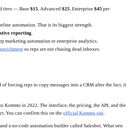
ed tiers — Base
$15
, Advanced
$25
, Enterprise
$45
per
ine automation. That is its biggest strength.
ative reporting
.
p marketing automation or enterprise analytics.
 enrichment
so reps are not chasing dead inboxes.
d of forcing reps to copy messages into a CRM after the fact, it
 Kommo in 2022. The interface, the pricing, the API, and the
. You can confirm this on the
official Kommo site
.
, and a no-code automation builder called Salesbot. What sets