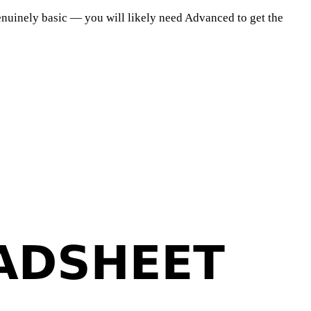
s genuinely basic — you will likely need Advanced to get the