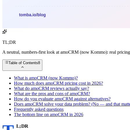
TL;DR
A neutral, numbers-first look at amoCRM (now Kommo): real pricing t
Table of Contents
8
What is amoCRM (now Kommo)?
How much does amoCRM pricing cost in 2026?
What do amoCRM reviews actually say?
What are the pros and cons of amoCRM?
How do you evaluate amoCRM against alternatives?
Does amoCRM solve your data problem? (No — and that matte
Frequently asked questions
The bottom line on amoCRM in 2026
L;DR