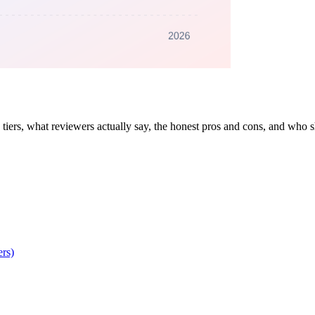
iers, what reviewers actually say, the honest pros and cons, and who 
rs)