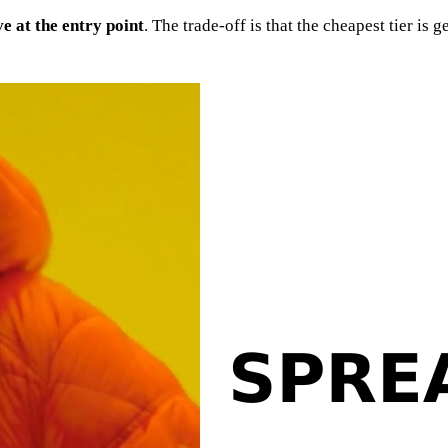
e at the entry point
. The trade-off is that the cheapest tier i