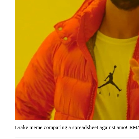
Drake meme comparing a spreadsheet against amoCRM/