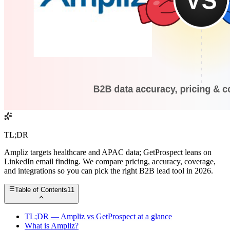
TL;DR
Ampliz targets healthcare and APAC data; GetProspect leans on
LinkedIn email finding. We compare pricing, accuracy, coverage,
and integrations so you can pick the right B2B lead tool in 2026.
Table of Contents
11
TL;DR — Ampliz vs GetProspect at a glance
What is Ampliz?