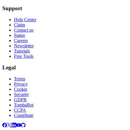
Support
Help Center
Claim
Contact us
Status
Careers
Newsletter
Tutorials
Free Tools
Legal
Terms
Privacy
Cookie
Security
GDPR
TombaBot
CCPA
Contribute