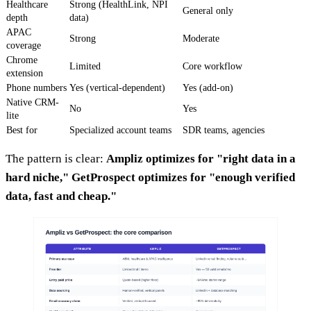
Healthcare
Strong (HealthLink, NPI
General only
depth
data)
APAC
Strong
Moderate
coverage
Chrome
Limited
Core workflow
extension
Phone numbers
Yes (vertical-dependent)
Yes (add-on)
Native CRM-
No
Yes
lite
Best for
Specialized account teams
SDR teams, agencies
The pattern is clear:
Ampliz optimizes for "right data in a
hard niche," GetProspect optimizes for "enough verified
data, fast and cheap."