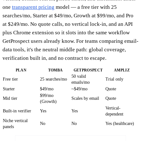
one
transparent pricing
model — a free tier with 25
searches/mo, Starter at $49/mo, Growth at $99/mo, and Pro
at $249/mo. No quote calls, no vertical lock-in, and an API
plus Chrome extension so it slots into the same workflow
GetProspect users already know. For teams comparing email-
data tools, it's the neutral middle path: global coverage,
verification built in, and no contract to escape.
PLAN
TOMBA
GETPROSPECT
AMPLIZ
50 valid
Free tier
25 searches/mo
Trial only
emails/mo
Starter
$49/mo
~$49/mo
Quote
$99/mo
Mid tier
Scales by email
Quote
(Growth)
Vertical-
Built-in verifier
Yes
Yes
dependent
Niche vertical
No
No
Yes (healthcare)
panels