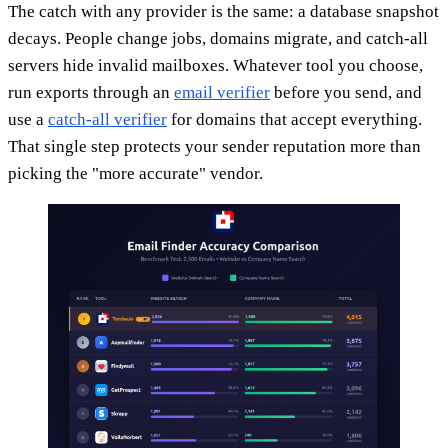
The catch with any provider is the same: a database snapshot
decays. People change jobs, domains migrate, and catch-all
servers hide invalid mailboxes. Whatever tool you choose,
run exports through an
email verifier
before you send, and
use a
catch-all verifier
for domains that accept everything.
That single step protects your sender reputation more than
picking the "more accurate" vendor.