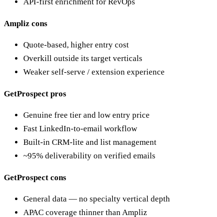
API-first enrichment for RevOps
Ampliz cons
Quote-based, higher entry cost
Overkill outside its target verticals
Weaker self-serve / extension experience
GetProspect pros
Genuine free tier and low entry price
Fast LinkedIn-to-email workflow
Built-in CRM-lite and list management
~95% deliverability on verified emails
GetProspect cons
General data — no specialty vertical depth
APAC coverage thinner than Ampliz