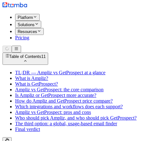
Platform
Solutions
Resources
Pricing
Table of Contents
11
TL;DR — Ampliz vs GetProspect at a glance
What is Ampliz?
What is GetProspect?
Ampliz vs GetProspect: the core comparison
Is Ampliz or GetProspect more accurate?
How do Ampliz and GetProspect price compare?
Which integrations and workflows does each support?
Ampliz vs GetProspect: pros and cons
Who should pick Ampliz, and who should pick GetProspect?
The third option: a global, usage-based email finder
Final verdict