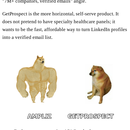
"7M+ companies, verified emails" angle.
GetProspect is the more horizontal, self-serve product. It
does not pretend to have specialty healthcare panels; it
wants to be the fast, affordable way to turn LinkedIn profiles
into a verified email list.