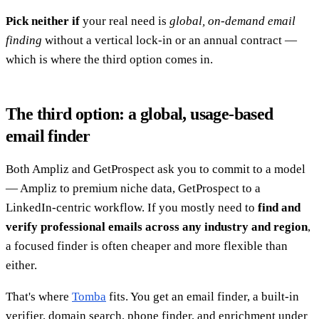
Pick neither if
your real need is
global, on-demand email
finding
without a vertical lock-in or an annual contract —
which is where the third option comes in.
The third option: a global, usage-based
email finder
Both Ampliz and GetProspect ask you to commit to a model
— Ampliz to premium niche data, GetProspect to a
LinkedIn-centric workflow. If you mostly need to
find and
verify professional emails across any industry and region
,
a focused finder is often cheaper and more flexible than
either.
That's where
Tomba
fits. You get an email finder, a built-in
verifier, domain search, phone finder, and enrichment under