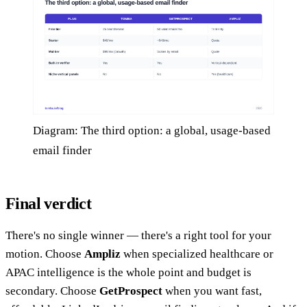
Diagram: The third option: a global, usage-based
email finder
Final verdict
There's no single winner — there's a right tool for your
motion. Choose
Ampliz
when specialized healthcare or
APAC intelligence is the whole point and budget is
secondary. Choose
GetProspect
when you want fast,