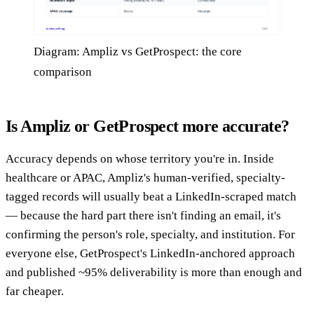
Diagram: Ampliz vs GetProspect: the core
comparison
Is Ampliz or GetProspect more accurate?
Accuracy depends on whose territory you're in. Inside
healthcare or APAC, Ampliz's human-verified, specialty-
tagged records will usually beat a LinkedIn-scraped match
— because the hard part there isn't finding an email, it's
confirming the person's role, specialty, and institution. For
everyone else, GetProspect's LinkedIn-anchored approach
and published ~95% deliverability is more than enough and
far cheaper.