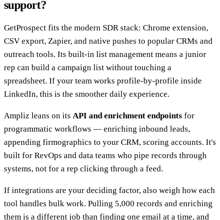
support?
GetProspect fits the modern SDR stack: Chrome extension,
CSV export, Zapier, and native pushes to popular CRMs and
outreach tools. Its built-in list management means a junior
rep can build a campaign list without touching a
spreadsheet. If your team works profile-by-profile inside
LinkedIn, this is the smoother daily experience.
Ampliz leans on its
API and enrichment endpoints
for
programmatic workflows — enriching inbound leads,
appending firmographics to your CRM, scoring accounts. It's
built for RevOps and data teams who pipe records through
systems, not for a rep clicking through a feed.
If integrations are your deciding factor, also weigh how each
tool handles bulk work. Pulling 5,000 records and enriching
them is a different job than finding one email at a time, and