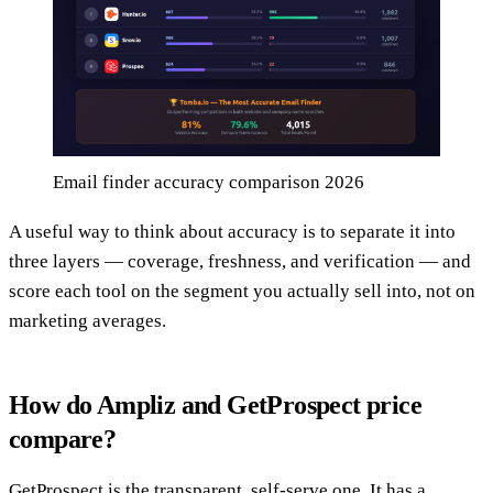
Email finder accuracy comparison 2026
A useful way to think about accuracy is to separate it into
three layers — coverage, freshness, and verification — and
score each tool on the segment you actually sell into, not on
marketing averages.
How do Ampliz and GetProspect price
compare?
GetProspect is the transparent, self-serve one. It has a