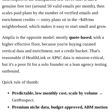
genuine free tier (around 50 valid emails per month), then
scales paid plans by the number of verified emails and
enrichment credits — entry plans sit in the ~$49/mo
neighborhood, which makes it easy to start small and grow.
Ampliz is the opposite model: mostly
quote-based
, with a
higher effective floor, because you're buying curated
vertical data and enrichment, not a credit bucket. That's
reasonable if HealthLink or APAC data is mission-critical,
but it's a poor fit for a solo founder or a lean agency testing
outbound.
Quick rule of thumb:
Predictable, low monthly cost, scale by volume →
GetProspect.
Premium niche data, budget approved, ABM motion