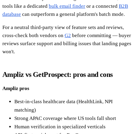
tools like a dedicated
bulk email finder
or a connected
B2B
database
can outperform a general platform's batch mode.
For a neutral third-party view of feature sets and reviews,
cross-check both vendors on
G2
before committing — buyer
reviews surface support and billing issues that landing pages
won't.
Ampliz vs GetProspect: pros and cons
Ampliz pros
Best-in-class healthcare data (HealthLink, NPI
matching)
Strong APAC coverage where US tools fall short
Human verification in specialized verticals