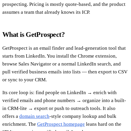
prospecting. Pricing is mostly quote-based, and the product
assumes a team that already knows its ICP.
What is GetProspect?
GetProspect is an email finder and lead-generation tool that
starts from LinkedIn. You install the Chrome extension,
browse Sales Navigator or a normal LinkedIn search, and
pull verified business emails into lists — then export to CSV
or sync to your CRM.
Its core loop is: find people on LinkedIn → enrich with
verified emails and phone numbers → organize into a built-
in CRM-lite → export or push to outreach tools. It also
offers a
domain search
-style company lookup and bulk
enrichment. The
GetProspect homepage
leans hard on the