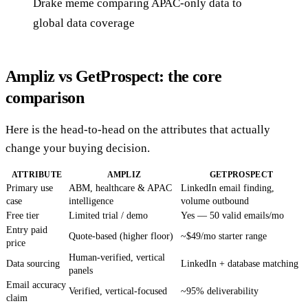
Drake meme comparing APAC-only data to
global data coverage
Ampliz vs GetProspect: the core
comparison
Here is the head-to-head on the attributes that actually
change your buying decision.
ATTRIBUTE
AMPLIZ
GETPROSPECT
Primary use
ABM, healthcare & APAC
LinkedIn email finding,
case
intelligence
volume outbound
Free tier
Limited trial / demo
Yes — 50 valid emails/mo
Entry paid
Quote-based (higher floor)
~$49/mo starter range
price
Human-verified, vertical
Data sourcing
LinkedIn + database matching
panels
Email accuracy
Verified, vertical-focused
~95% deliverability
claim