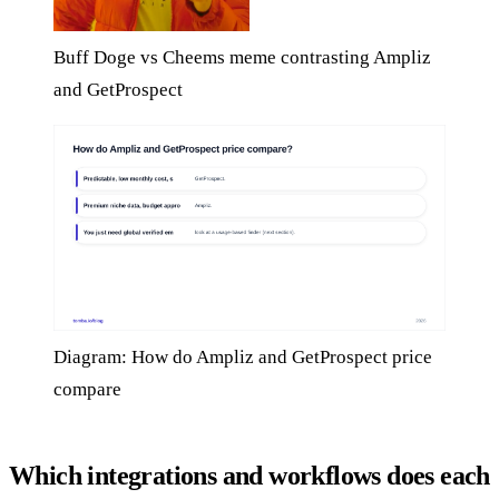
Buff Doge vs Cheems meme contrasting Ampliz
and GetProspect
Diagram: How do Ampliz and GetProspect price
compare
Which integrations and workflows does each