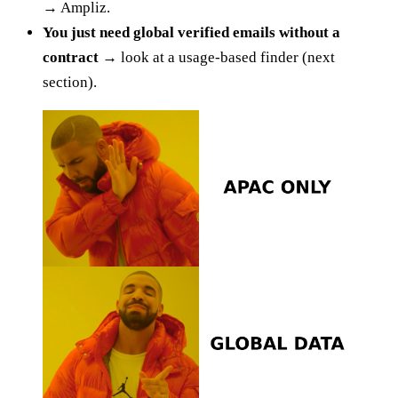
→
Ampliz.
You just need global verified emails without a
contract →
look at a usage-based finder (next
section).