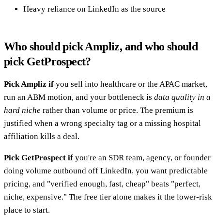
Heavy reliance on LinkedIn as the source
Who should pick Ampliz, and who should
pick GetProspect?
Pick Ampliz if
you sell into healthcare or the APAC market,
run an ABM motion, and your bottleneck is
data quality in a
hard niche
rather than volume or price. The premium is
justified when a wrong specialty tag or a missing hospital
affiliation kills a deal.
Pick GetProspect if
you're an SDR team, agency, or founder
doing volume outbound off LinkedIn, you want predictable
pricing, and "verified enough, fast, cheap" beats "perfect,
niche, expensive." The free tier alone makes it the lower-risk
place to start.