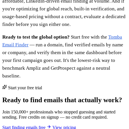
affordable, LinkedIn-driven email finding at volume. And if
you're optimizing for global reach, built-in verification, and
usage-based pricing without a contract, evaluate a dedicated
finder before you sign either one.
Ready to test the global option?
Start free with the
Tomba
Email Finder
— run a domain, find verified emails by name
or company, and verify them in the same dashboard before
your first campaign goes out. It's the lowest-risk way to
benchmark Ampliz and GetProspect against a neutral
baseline.
Start your free trial
Ready to find emails that actually work?
Join 150,000+ professionals who stopped guessing and started
sending. Free credits on signup — no credit card required.
Start finding emails free
View pricing