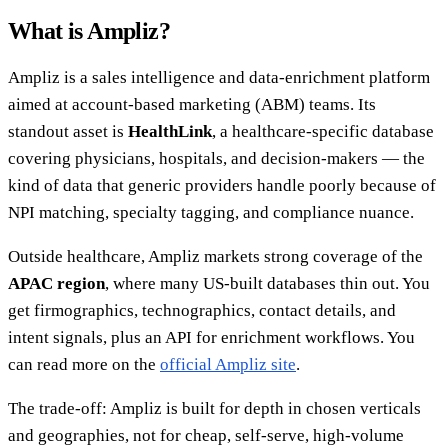
What is Ampliz?
Ampliz is a sales intelligence and data-enrichment platform
aimed at account-based marketing (ABM) teams. Its
standout asset is
HealthLink
, a healthcare-specific database
covering physicians, hospitals, and decision-makers — the
kind of data that generic providers handle poorly because of
NPI matching, specialty tagging, and compliance nuance.
Outside healthcare, Ampliz markets strong coverage of the
APAC region
, where many US-built databases thin out. You
get firmographics, technographics, contact details, and
intent signals, plus an API for enrichment workflows. You
can read more on the
official Ampliz site
.
The trade-off: Ampliz is built for depth in chosen verticals
and geographies, not for cheap, self-serve, high-volume