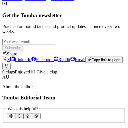
Get the Tomba newsletter
Practical outbound tactics and product updates — once every two
weeks.
Subscribe
Share
X
LinkedIn
Facebook
Reddit
Email
Copy link to page
0 claps
Enjoyed it? Give a clap.
AU
About the author
Tomba Editorial Team
Was this helpful?
🤩
🙂
☹️
😰