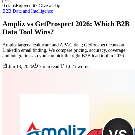
0 claps
Enjoyed it? Give a clap.
B2B Data and Intelligence
Ampliz vs GetProspect 2026: Which B2B
Data Tool Wins?
Ampliz targets healthcare and APAC data; GetProspect leans on
LinkedIn email finding. We compare pricing, accuracy, coverage,
and integrations so you can pick the right B2B lead tool in 2026.
Jun 13, 2026
7 min read
1,625 words