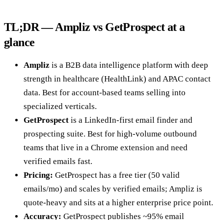
TL;DR — Ampliz vs GetProspect at a
glance
Ampliz
is a B2B data intelligence platform with deep
strength in healthcare (HealthLink) and APAC contact
data. Best for account-based teams selling into
specialized verticals.
GetProspect
is a LinkedIn-first email finder and
prospecting suite. Best for high-volume outbound
teams that live in a Chrome extension and need
verified emails fast.
Pricing:
GetProspect has a free tier (50 valid
emails/mo) and scales by verified emails; Ampliz is
quote-heavy and sits at a higher enterprise price point.
Accuracy:
GetProspect publishes ~95% email