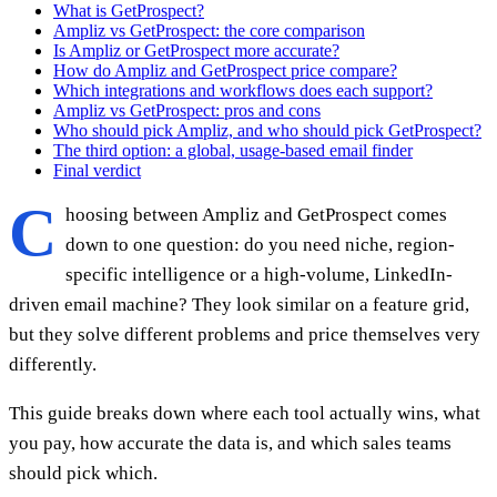
What is GetProspect?
Ampliz vs GetProspect: the core comparison
Is Ampliz or GetProspect more accurate?
How do Ampliz and GetProspect price compare?
Which integrations and workflows does each support?
Ampliz vs GetProspect: pros and cons
Who should pick Ampliz, and who should pick GetProspect?
The third option: a global, usage-based email finder
Final verdict
C
hoosing between Ampliz and GetProspect comes
down to one question: do you need niche, region-
specific intelligence or a high-volume, LinkedIn-
driven email machine? They look similar on a feature grid,
but they solve different problems and price themselves very
differently.
This guide breaks down where each tool actually wins, what
you pay, how accurate the data is, and which sales teams
should pick which.