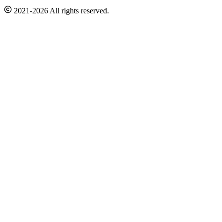
2021-2026 All rights reserved.