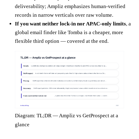
deliverability; Ampliz emphasizes human-verified
records in narrow verticals over raw volume.
If you want neither lock-in nor APAC-only limits
, a
global email finder like Tomba is a cheaper, more
flexible third option — covered at the end.
Diagram: TL;DR — Ampliz vs GetProspect at a
glance