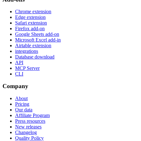
Chrome extension
Edge extension
Safari extension
Firefox add-on
Google Sheets add-on
Microsoft Excel add-in
Airtable extension
integrations
Database download
API
MCP Server
CLI
Company
About
Pricing
Our data
Affiliate Program
Press resources
New releases
Changelog
Quality Policy