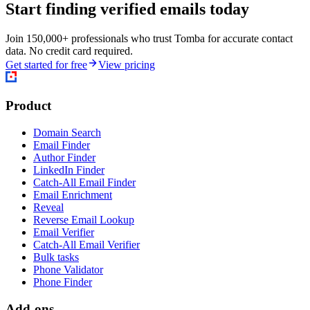
Start finding verified emails today
Join 150,000+ professionals who trust Tomba for accurate contact
data. No credit card required.
Get started for free
View pricing
Product
Domain Search
Email Finder
Author Finder
LinkedIn Finder
Catch-All Email Finder
Email Enrichment
Reveal
Reverse Email Lookup
Email Verifier
Catch-All Email Verifier
Bulk tasks
Phone Validator
Phone Finder
Add-ons