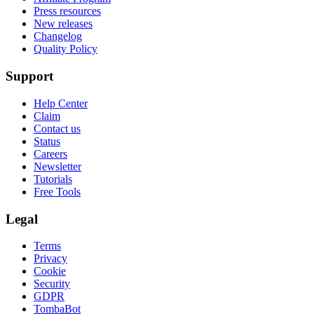
Press resources
New releases
Changelog
Quality Policy
Support
Help Center
Claim
Contact us
Status
Careers
Newsletter
Tutorials
Free Tools
Legal
Terms
Privacy
Cookie
Security
GDPR
TombaBot