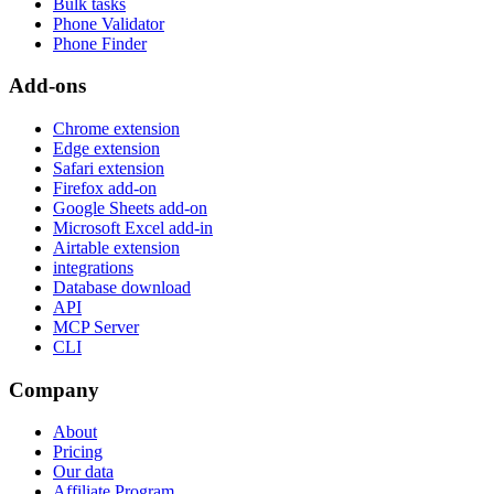
Bulk tasks
Phone Validator
Phone Finder
Add-ons
Chrome extension
Edge extension
Safari extension
Firefox add-on
Google Sheets add-on
Microsoft Excel add-in
Airtable extension
integrations
Database download
API
MCP Server
CLI
Company
About
Pricing
Our data
Affiliate Program