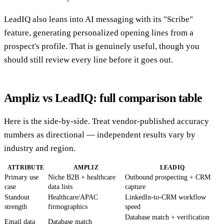
LeadIQ also leans into AI messaging with its "Scribe"
feature, generating personalized opening lines from a
prospect's profile. That is genuinely useful, though you
should still review every line before it goes out.
Ampliz vs LeadIQ: full comparison table
Here is the side-by-side. Treat vendor-published accuracy
numbers as directional — independent results vary by
industry and region.
ATTRIBUTE
AMPLIZ
LEADIQ
Primary use
Niche B2B + healthcare
Outbound prospecting + CRM
case
data lists
capture
Standout
Healthcare/APAC
LinkedIn-to-CRM workflow
strength
firmographics
speed
Database match + verification
Email data
Database match