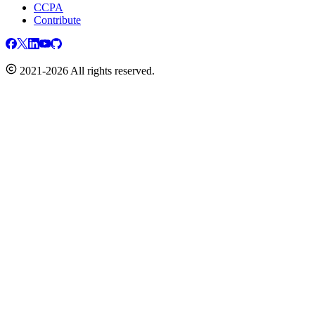
CCPA
Contribute
2021-2026 All rights reserved.