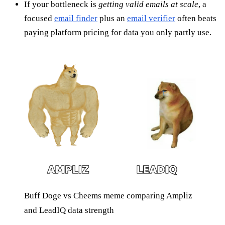
If your bottleneck is
getting valid emails at scale
, a
focused
email finder
plus an
email verifier
often beats
paying platform pricing for data you only partly use.
Buff Doge vs Cheems meme comparing Ampliz
and LeadIQ data strength