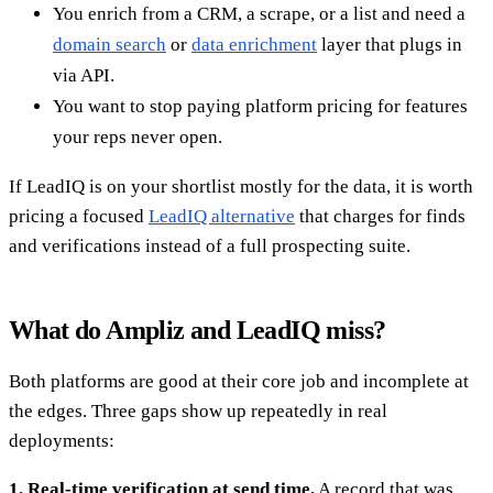
You enrich from a CRM, a scrape, or a list and need a
domain search
or
data enrichment
layer that plugs in
via API.
You want to stop paying platform pricing for features
your reps never open.
If LeadIQ is on your shortlist mostly for the data, it is worth
pricing a focused
LeadIQ alternative
that charges for finds
and verifications instead of a full prospecting suite.
What do Ampliz and LeadIQ miss?
Both platforms are good at their core job and incomplete at
the edges. Three gaps show up repeatedly in real
deployments:
1. Real-time verification at send time.
A record that was