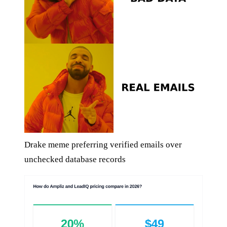
Drake meme preferring verified emails over
unchecked database records