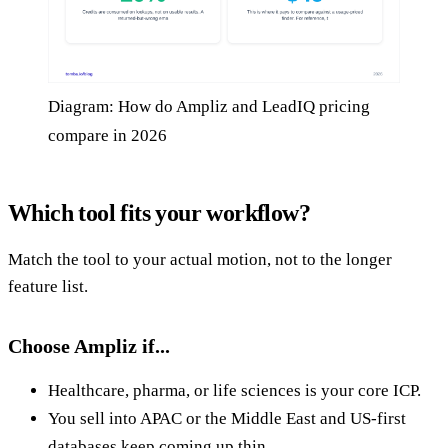
Diagram: How do Ampliz and LeadIQ pricing
compare in 2026
Which tool fits your workflow?
Match the tool to your actual motion, not to the longer
feature list.
Choose Ampliz if...
Healthcare, pharma, or life sciences is your core ICP.
You sell into APAC or the Middle East and US-first
databases keep coming up thin.