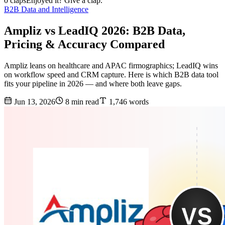
0 claps
Enjoyed it? Give a clap.
B2B Data and Intelligence
Ampliz vs LeadIQ 2026: B2B Data,
Pricing & Accuracy Compared
Ampliz leans on healthcare and APAC firmographics; LeadIQ wins
on workflow speed and CRM capture. Here is which B2B data tool
fits your pipeline in 2026 — and where both leave gaps.
Jun 13, 2026
8 min read
1,746 words