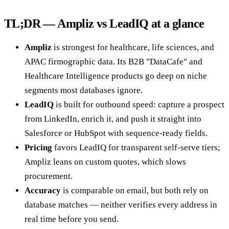
TL;DR — Ampliz vs LeadIQ at a glance
Ampliz
is strongest for healthcare, life sciences, and
APAC firmographic data. Its B2B "DataCafe" and
Healthcare Intelligence products go deep on niche
segments most databases ignore.
LeadIQ
is built for outbound speed: capture a prospect
from LinkedIn, enrich it, and push it straight into
Salesforce or HubSpot with sequence-ready fields.
Pricing
favors LeadIQ for transparent self-serve tiers;
Ampliz leans on custom quotes, which slows
procurement.
Accuracy
is comparable on email, but both rely on
database matches — neither verifies every address in
real time before you send.