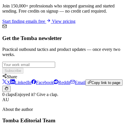
Join 150,000+ professionals who stopped guessing and started
sending. Free credits on signup — no credit card required.
Start finding emails free
View pricing
Get the Tomba newsletter
Practical outbound tactics and product updates — once every two
weeks.
Subscribe
Share
X
LinkedIn
Facebook
Reddit
Email
Copy link to page
0 claps
Enjoyed it? Give a clap.
AU
About the author
Tomba Editorial Team