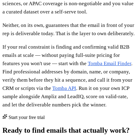
sciences, or APAC coverage is non-negotiable and you value
a curated dataset over a self-serve tool.
Neither, on its own, guarantees that the email in front of your
rep is deliverable today. That is the layer to own deliberately.
If your real constraint is finding and confirming valid B2B
emails at scale — without paying full-suite pricing for
features you won't use — start with the
Tomba Email Finder
.
Find professional addresses by domain, name, or company,
verify them before they hit a sequence, and call it from your
CRM or scripts via the
Tomba API
. Run it on your own ICP
sample alongside Ampliz and LeadIQ, score on valid-rate,
and let the deliverable numbers pick the winner.
Start your free trial
Ready to find emails that actually work?