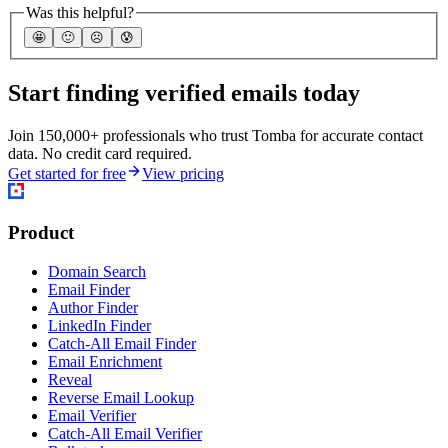
Was this helpful?
🤩
🙂
☹️
😰
Start finding verified emails today
Join 150,000+ professionals who trust Tomba for accurate contact
data. No credit card required.
Get started for free
View pricing
Product
Domain Search
Email Finder
Author Finder
LinkedIn Finder
Catch-All Email Finder
Email Enrichment
Reveal
Reverse Email Lookup
Email Verifier
Catch-All Email Verifier