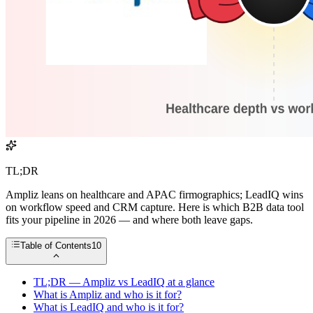
TL;DR
Ampliz leans on healthcare and APAC firmographics; LeadIQ wins
on workflow speed and CRM capture. Here is which B2B data tool
fits your pipeline in 2026 — and where both leave gaps.
Table of Contents
10
TL;DR — Ampliz vs LeadIQ at a glance
What is Ampliz and who is it for?
What is LeadIQ and who is it for?