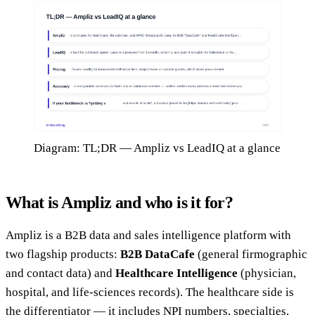
Diagram: TL;DR — Ampliz vs LeadIQ at a glance
What is Ampliz and who is it for?
Ampliz is a B2B data and sales intelligence platform with
two flagship products:
B2B DataCafe
(general firmographic
and contact data) and
Healthcare Intelligence
(physician,
hospital, and life-sciences records). The healthcare side is
the differentiator — it includes NPI numbers, specialties,