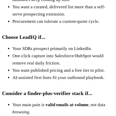
You want a curated, delivered list more than a self-
serve prospecting extension.
Procurement can tolerate a custom-quote cycle.
Choose LeadIQ if...
Your SDRs prospect primarily on LinkedIn.
One-click capture into Salesforce/HubSpot would
remove real daily friction.
You want published pricing and a free tier to pilot.
AI-assisted first lines fit your outbound playbook.
Consider a finder-plus-verifier stack if...
Your main pain is
valid emails at volume
, not data
browsing
.