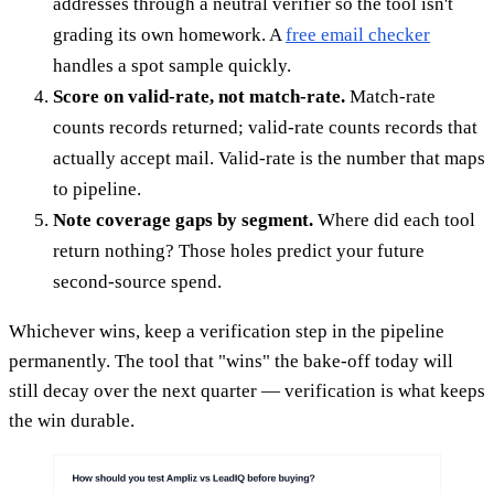
addresses through a neutral verifier so the tool isn't
grading its own homework. A
free email checker
handles a spot sample quickly.
Score on valid-rate, not match-rate.
Match-rate
counts records returned; valid-rate counts records that
actually accept mail. Valid-rate is the number that maps
to pipeline.
Note coverage gaps by segment.
Where did each tool
return nothing? Those holes predict your future
second-source spend.
Whichever wins, keep a verification step in the pipeline
permanently. The tool that "wins" the bake-off today will
still decay over the next quarter — verification is what keeps
the win durable.