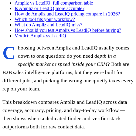
Ampliz vs LeadIQ: full comparison table
Is Ampliz or LeadIQ more accurate?
How do Ampliz and LeadIQ pricing compare in 2026?
Which tool fits your workflow?
What do Ampliz and LeadIQ miss?
How should you test Ampliz vs LeadIQ before buying?
Verdict: Ampliz vs LeadIQ
C
hoosing between Ampliz and LeadIQ usually comes
down to one question: do you need
depth in a
specific market
or
speed inside your CRM
? Both are
B2B sales intelligence platforms, but they were built for
different jobs, and picking the wrong one quietly taxes every
rep on your team.
This breakdown compares Ampliz and LeadIQ across data
coverage, accuracy, pricing, and day-to-day workflow —
then shows where a dedicated finder-and-verifier stack
outperforms both for raw contact data.