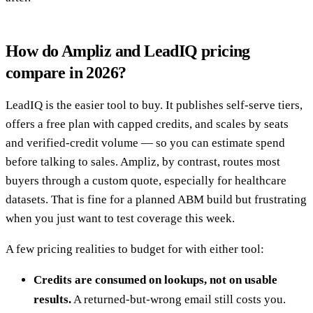
How do Ampliz and LeadIQ pricing
compare in 2026?
LeadIQ is the easier tool to buy. It publishes self-serve tiers,
offers a free plan with capped credits, and scales by seats
and verified-credit volume — so you can estimate spend
before talking to sales. Ampliz, by contrast, routes most
buyers through a custom quote, especially for healthcare
datasets. That is fine for a planned ABM build but frustrating
when you just want to test coverage this week.
A few pricing realities to budget for with either tool:
Credits are consumed on lookups, not on usable
results.
A returned-but-wrong email still costs you.