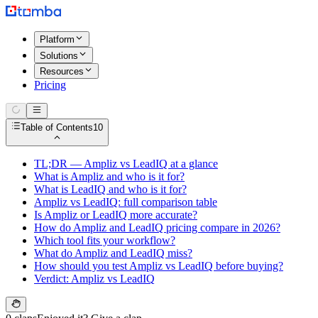
Platform
Solutions
Resources
Pricing
Table of Contents
10
TL;DR — Ampliz vs LeadIQ at a glance
What is Ampliz and who is it for?
What is LeadIQ and who is it for?
Ampliz vs LeadIQ: full comparison table
Is Ampliz or LeadIQ more accurate?
How do Ampliz and LeadIQ pricing compare in 2026?
Which tool fits your workflow?
What do Ampliz and LeadIQ miss?
How should you test Ampliz vs LeadIQ before buying?
Verdict: Ampliz vs LeadIQ