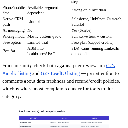
step
Phone/mobile
Available, segment-
Strong on direct dials
data
dependent
Native CRM
Salesforce, HubSpot, Outreach,
Limited
push
Salesloft
AI messaging
No
Yes (Scribe)
Pricing model
Mostly custom quote
Self-serve tiers + custom
Free option
Limited trial
Free plan (capped credits)
ABM into
SDR teams running LinkedIn
Best for
healthcare/APAC
outbound
You can sanity-check both against peer reviews on
G2's
Ampliz listing
and
G2's LeadIQ listing
— pay attention to
comments about data freshness and refund/credit policies,
which is where most complaints cluster for tools in this
category.