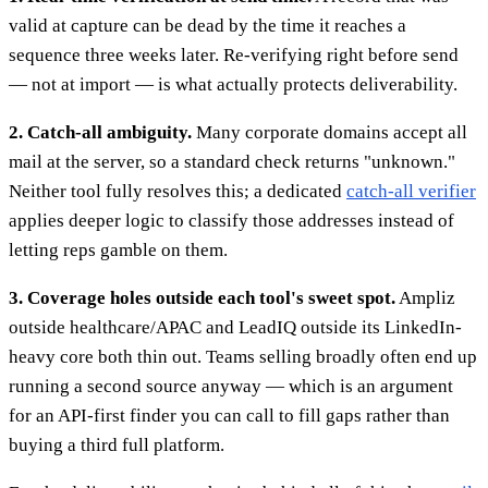
valid at capture can be dead by the time it reaches a
sequence three weeks later. Re-verifying right before send
— not at import — is what actually protects deliverability.
2. Catch-all ambiguity.
Many corporate domains accept all
mail at the server, so a standard check returns "unknown."
Neither tool fully resolves this; a dedicated
catch-all verifier
applies deeper logic to classify those addresses instead of
letting reps gamble on them.
3. Coverage holes outside each tool's sweet spot.
Ampliz
outside healthcare/APAC and LeadIQ outside its LinkedIn-
heavy core both thin out. Teams selling broadly often end up
running a second source anyway — which is an argument
for an API-first finder you can call to fill gaps rather than
buying a third full platform.