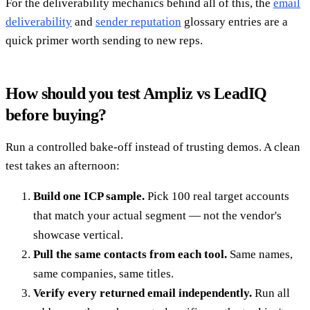
For the deliverability mechanics behind all of this, the
email
deliverability
and
sender reputation
glossary entries are a
quick primer worth sending to new reps.
How should you test Ampliz vs LeadIQ
before buying?
Run a controlled bake-off instead of trusting demos. A clean
test takes an afternoon:
Build one ICP sample.
Pick 100 real target accounts
that match your actual segment — not the vendor's
showcase vertical.
Pull the same contacts from each tool.
Same names,
same companies, same titles.
Verify every returned email independently.
Run all