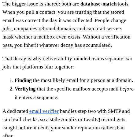
The bigger issue is shared: both are
database-match
tools.
When you pull a contact, you are trusting that the stored
email was correct the day it was collected. People change
jobs, companies rebrand domains, and catch-all servers
mask whether a mailbox even exists. Without a verification
pass, you inherit whatever decay has accumulated.
That decay is why deliverability-minded teams separate two
jobs that platforms blur together:
Finding
the most likely email for a person at a domain.
Verifying
that the specific mailbox accepts mail
before
it enters a sequence.
A dedicated
email verifier
handles step two with SMTP and
catch-all checks, so a stale Ampliz or LeadIQ record gets
caught before it dents your sender reputation rather than
after.