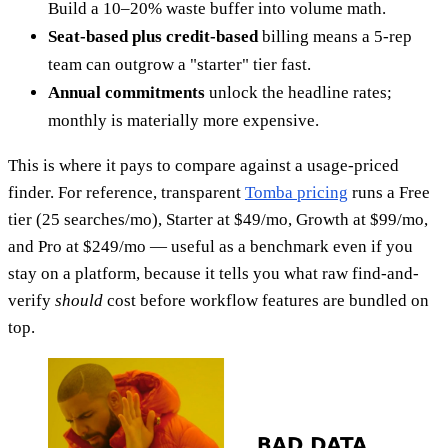
Build a 10–20% waste buffer into volume math.
Seat-based plus credit-based
billing means a 5-rep
team can outgrow a "starter" tier fast.
Annual commitments
unlock the headline rates;
monthly is materially more expensive.
This is where it pays to compare against a usage-priced
finder. For reference, transparent
Tomba pricing
runs a Free
tier (25 searches/mo), Starter at $49/mo, Growth at $99/mo,
and Pro at $249/mo — useful as a benchmark even if you
stay on a platform, because it tells you what raw find-and-
verify
should
cost before workflow features are bundled on
top.