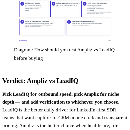
Diagram: How should you test Ampliz vs LeadIQ
before buying
Verdict: Ampliz vs LeadIQ
Pick LeadIQ for outbound speed, pick Ampliz for niche
depth — and add verification to whichever you choose.
LeadIQ is the better daily driver for LinkedIn-first SDR
teams that want capture-to-CRM in one click and transparent
pricing. Ampliz is the better choice when healthcare, life