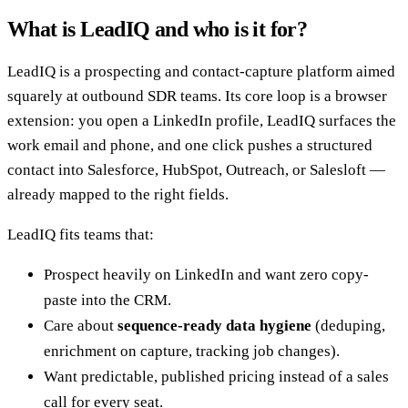
What is LeadIQ and who is it for?
LeadIQ is a prospecting and contact-capture platform aimed
squarely at outbound SDR teams. Its core loop is a browser
extension: you open a LinkedIn profile, LeadIQ surfaces the
work email and phone, and one click pushes a structured
contact into Salesforce, HubSpot, Outreach, or Salesloft —
already mapped to the right fields.
LeadIQ fits teams that:
Prospect heavily on LinkedIn and want zero copy-
paste into the CRM.
Care about
sequence-ready data hygiene
(deduping,
enrichment on capture, tracking job changes).
Want predictable, published pricing instead of a sales
call for every seat.