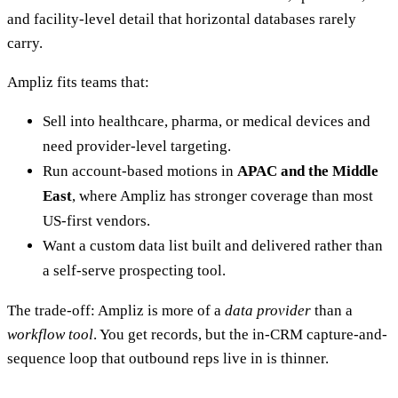
and facility-level detail that horizontal databases rarely
carry.
Ampliz fits teams that:
Sell into healthcare, pharma, or medical devices and
need provider-level targeting.
Run account-based motions in
APAC and the Middle
East
, where Ampliz has stronger coverage than most
US-first vendors.
Want a custom data list built and delivered rather than
a self-serve prospecting tool.
The trade-off: Ampliz is more of a
data provider
than a
workflow tool
. You get records, but the in-CRM capture-and-
sequence loop that outbound reps live in is thinner.