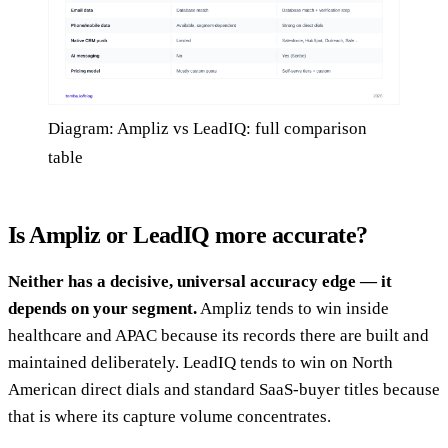
Diagram: Ampliz vs LeadIQ: full comparison
table
Is Ampliz or LeadIQ more accurate?
Neither has a decisive, universal accuracy edge — it
depends on your segment.
Ampliz tends to win inside
healthcare and APAC because its records there are built and
maintained deliberately. LeadIQ tends to win on North
American direct dials and standard SaaS-buyer titles because
that is where its capture volume concentrates.