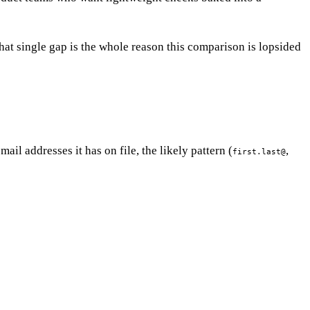
at single gap is the whole reason this comparison is lopsided
il addresses it has on file, the likely pattern (
,
first.last@