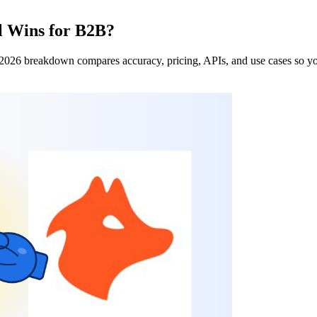
l Wins for B2B?
 2026 breakdown compares accuracy, pricing, APIs, and use cases so you