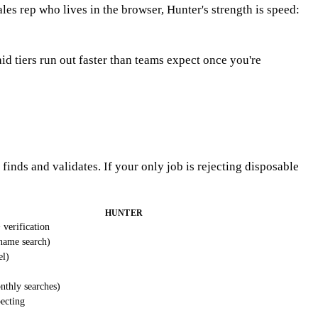
sales rep who lives in the browser, Hunter's strength is speed:
id tiers run out faster than teams expect once you're
finds and validates. If your only job is rejecting disposable
HUNTER
 verification
name search)
el)
nthly searches)
ecting