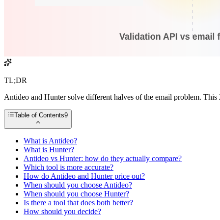
TL;DR
Antideo and Hunter solve different halves of the email problem. This
Table of Contents
9
What is Antideo?
What is Hunter?
Antideo vs Hunter: how do they actually compare?
Which tool is more accurate?
How do Antideo and Hunter price out?
When should you choose Antideo?
When should you choose Hunter?
Is there a tool that does both better?
How should you decide?