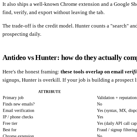
It also ships a well-known Chrome extension and a Google Sh
find, verify, and export without leaving the tab.
The trade-off is the credit model. Hunter counts a "search" and
prospecting daily.
Antideo vs Hunter: how do they actually co
Here's the honest framing:
these tools overlap on email
verif
signups, Hunter is overkill. If your job is building a prospect l
ATTRIBUTE
Primary job
Validation + reputatio
Finds new emails?
No
Email verification
Yes (syntax, MX, dispo
IP / phone checks
Yes
Free tier
Yes (daily API call cap
Best for
Fraud / signup filterin
Chrome extension
No