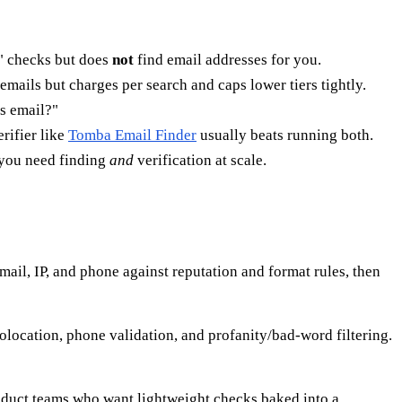
k?" checks but does
not
find email addresses for you.
emails but charges per search and caps lower tiers tightly.
's email?"
rifier like
Tomba Email Finder
usually beats running both.
ou need finding
and
verification at scale.
email, IP, and phone against reputation and format rules, then
eolocation, phone validation, and profanity/bad-word filtering.
oduct teams who want lightweight checks baked into a