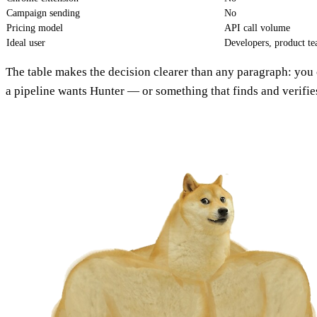
Campaign sending
No
Pricing model
API call volume
Ideal user
Developers, product t
The table makes the decision clearer than any paragraph: yo
a pipeline wants Hunter — or something that finds and verifies