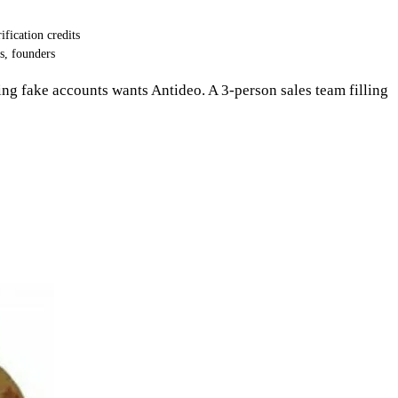
ification credits
s, founders
king fake accounts wants Antideo. A 3-person sales team filling