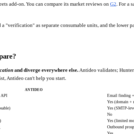
eets add-on. You can compare its market reviews on
G2
. For a 
 a "verification" as separate consumable units, and the lower pa
mpare?
ication
and diverge everywhere else.
Antideo validates; Hunter 
ist, Antideo can't help you start.
ANTIDEO
n API
Email finding +
Yes (domain + 
sable)
Yes (SMTP-lev
No
)
Yes (limited mo
g
Outbound prosp
Yes