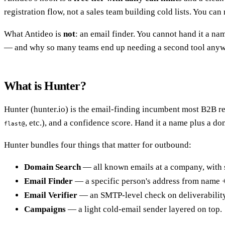
registration flow, not a sales team building cold lists. You can
What Antideo is
not
: an email finder. You cannot hand it a n
— and why so many teams end up needing a second tool anyw
What is Hunter?
Hunter (hunter.io) is the email-finding incumbent most B2B reps
, etc.), and a confidence score. Hand it a name plus a do
flast@
Hunter bundles four things that matter for outbound:
Domain Search
— all known emails at a company, with 
Email Finder
— a specific person's address from name 
Email Verifier
— an SMTP-level check on deliverability
Campaigns
— a light cold-email sender layered on top.