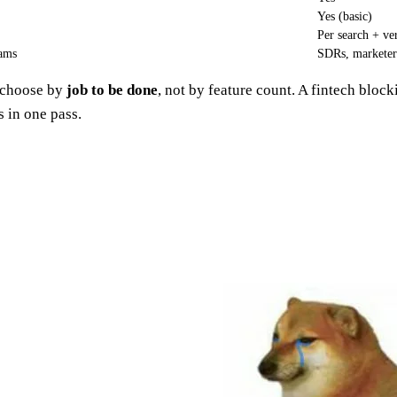
Yes (basic)
Per search + ver
eams
SDRs, marketer
u choose by
job to be done
, not by feature count. A fintech bloc
 in one pass.