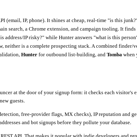
PI (email, IP, phone). It shines at cheap, real-time "is this jun
omain search, a Chrome extension, and campaign tooling. It finds 
s address/IP risky?" while Hunter answers "what is this person
, neither is a complete prospecting stack. A combined finder/ve
alidation,
Hunter
for outbound list-building, and
Tomba
when y
ouncer at the door of your signup form: it checks each visitor's 
 new guests.
detection, free-provider flags, MX checks), IP reputation and g
addresses and bot signups before they pollute your database.
 REST API. That makes it popular with indie developers and pr