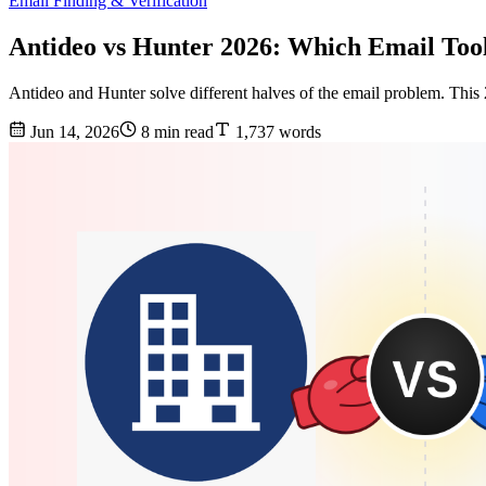
Email Finding & Verification
Antideo vs Hunter 2026: Which Email Too
Antideo and Hunter solve different halves of the email problem. This
Jun 14, 2026
8 min read
1,737 words