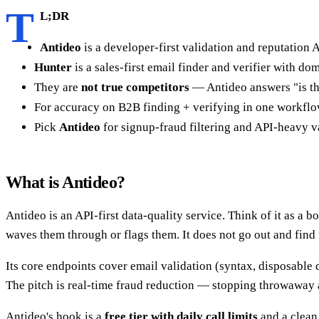
T
L;DR
Antideo
is a developer-first validation and reputation A
Hunter
is a sales-first email finder and verifier with d
They are
not true competitors
— Antideo answers "is thi
For accuracy on B2B finding + verifying in one workflow
Pick
Antideo
for signup-fraud filtering and API-heavy v
What is Antideo?
Antideo is an API-first data-quality service. Think of it as a b
waves them through or flags them. It does not go out and find
Its core endpoints cover email validation (syntax, disposable 
The pitch is real-time fraud reduction — stopping throwaway 
Antideo's hook is a
free tier with daily call limits
and a clean