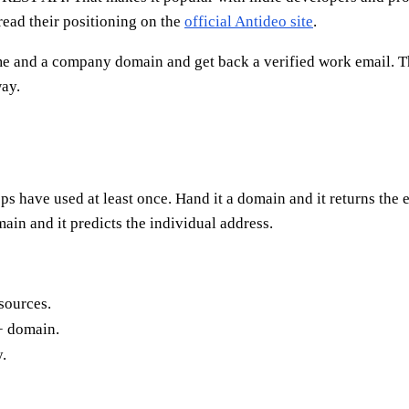
 read their positioning on the
official Antideo site
.
ame and a company domain and get back a verified work email. Th
ay.
 have used at least once. Hand it a domain and it returns the ema
main and it predicts the individual address.
sources.
+ domain.
.