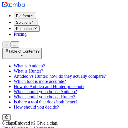
Platform
Solutions
Resources
Pricing
Table of Contents
9
What is Antideo?
What is Hunter?
Antideo vs Hunter: how do they actually compare?
Which tool is more accurate?
How do Antideo and Hunter price out?
When should you choose Antideo?
When should you choose Hunter?
Is there a tool that does both better?
How should you decide?
0 claps
Enjoyed it? Give a clap.