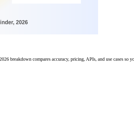
 2026 breakdown compares accuracy, pricing, APIs, and use cases so you