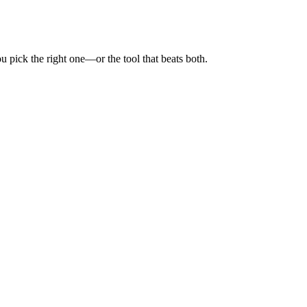
 pick the right one—or the tool that beats both.