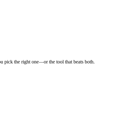
 pick the right one—or the tool that beats both.