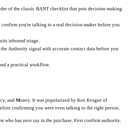
der of the classic BANT checklist that puts decision-making
o confirm you're talking to a real decision-maker before you
its inbound triage.
the Authority signal with accurate contact data before you
d a practical workflow.
ncy, and
M
oney. It was popularized by Ken Krogue of
efore confirming you were even talking to the right person.
 who has zero say in the purchase. First confirm authority.