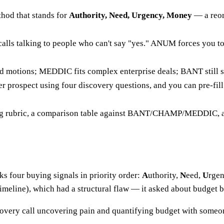
thod that stands for
Authority, Need, Urgency, Money
— a reor
 calls talking to people who can't say "yes." ANUM forces you t
motions; MEDDIC fits complex enterprise deals; BANT still su
 prospect using four discovery questions, and you can pre-fill 
ing rubric, a comparison table against BANT/CHAMP/MEDDIC, an
s four buying signals in priority order:
A
uthority,
N
eed,
U
rge
imeline), which had a structural flaw — it asked about budget b
overy call uncovering pain and quantifying budget with someone