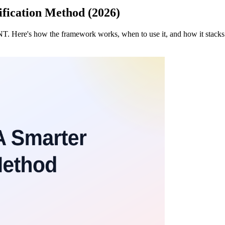
ication Method (2026)
ANT. Here's how the framework works, when to use it, and how it s