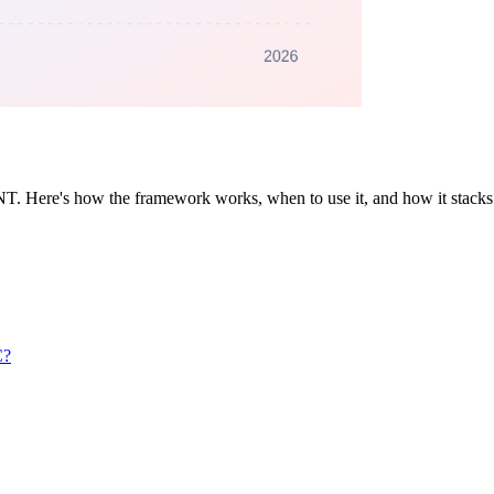
ANT. Here's how the framework works, when to use it, and how it s
C?