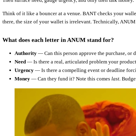
Then surface need, gauge urgency, and only then talk money.
Think of it like a bouncer at a venue. BANT checks your wallet
there, the size of your wallet is irrelevant. Technically, ANUM
What does each letter in ANUM stand for?
Authority
— Can this person approve the purchase, or di
Need
— Is there a real, articulated problem your product
Urgency
— Is there a compelling event or deadline forcin
Money
— Can they fund it? Note this comes
last
. Budge