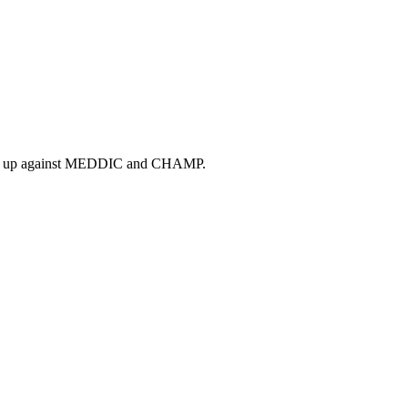
tacks up against MEDDIC and CHAMP.