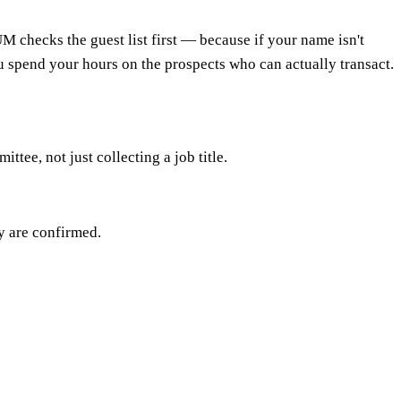
M checks the guest list first — because if your name isn't
you spend your hours on the prospects who can actually transact.
ee, not just collecting a job title.
cy are confirmed.