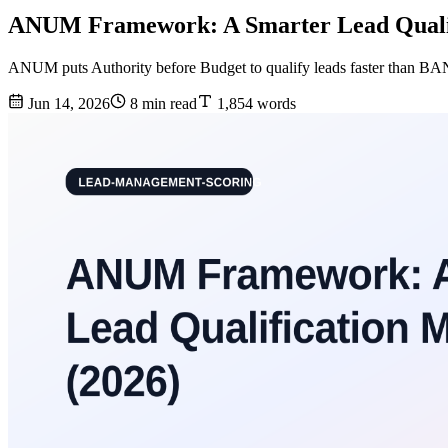
ANUM Framework: A Smarter Lead Qualif
ANUM puts Authority before Budget to qualify leads faster than B
Jun 14, 2026
8 min read
1,854 words