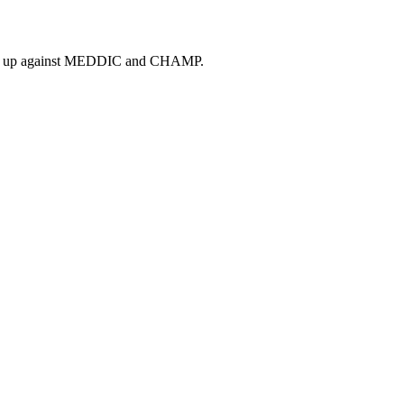
tacks up against MEDDIC and CHAMP.