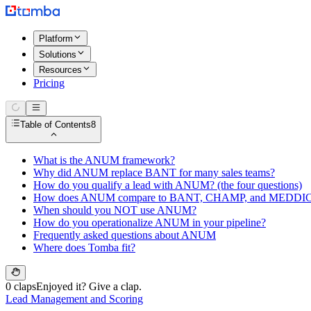
Platform
Solutions
Resources
Pricing
Table of Contents
8
What is the ANUM framework?
Why did ANUM replace BANT for many sales teams?
How do you qualify a lead with ANUM? (the four questions)
How does ANUM compare to BANT, CHAMP, and MEDDI
When should you NOT use ANUM?
How do you operationalize ANUM in your pipeline?
Frequently asked questions about ANUM
Where does Tomba fit?
0 claps
Enjoyed it? Give a clap.
Lead Management and Scoring