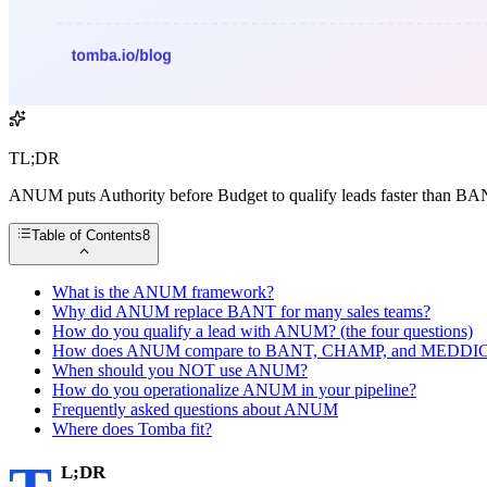
TL;DR
ANUM puts Authority before Budget to qualify leads faster than B
Table of Contents
8
What is the ANUM framework?
Why did ANUM replace BANT for many sales teams?
How do you qualify a lead with ANUM? (the four questions)
How does ANUM compare to BANT, CHAMP, and MEDDI
When should you NOT use ANUM?
How do you operationalize ANUM in your pipeline?
Frequently asked questions about ANUM
Where does Tomba fit?
L;DR