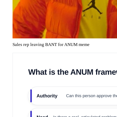
Sales rep leaving BANT for ANUM meme