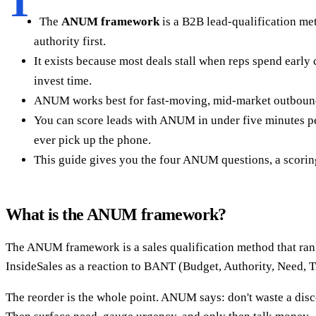
T
The
ANUM framework
is a B2B lead-qualification me
authority first.
It exists because most deals stall when reps spend early
invest time.
ANUM works best for fast-moving, mid-market outbound 
You can score leads with ANUM in under five minutes per
ever pick up the phone.
This guide gives you the four ANUM questions, a scor
What is the ANUM framework?
The ANUM framework is a sales qualification method that rank
InsideSales as a reaction to BANT (Budget, Authority, Need, T
The reorder is the whole point. ANUM says: don't waste a disc