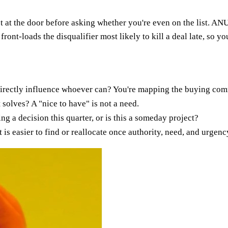
 at the door before asking whether you're even on the list. ANU
 front-loads the disqualifier most likely to kill a deal late, so 
rectly influence whoever can? You're mapping the buying committ
 solves? A "nice to have" is not a need.
g a decision this quarter, or is this a someday project?
t is easier to find or reallocate once authority, need, and urgen