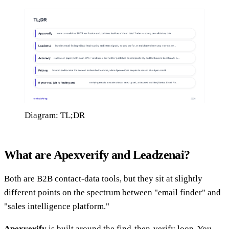
Diagram: TL;DR
What are Apexverify and Leadzenai?
Both are B2B contact-data tools, but they sit at slightly
different points on the spectrum between "email finder" and
"sales intelligence platform."
Apexverify
is built around the find-then-verify loop. You