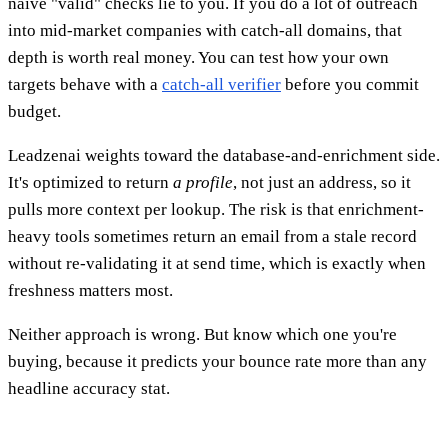
naive "valid" checks lie to you. If you do a lot of outreach
into mid-market companies with catch-all domains, that
depth is worth real money. You can test how your own
targets behave with a
catch-all verifier
before you commit
budget.
Leadzenai weights toward the database-and-enrichment side.
It's optimized to return
a profile
, not just an address, so it
pulls more context per lookup. The risk is that enrichment-
heavy tools sometimes return an email from a stale record
without re-validating it at send time, which is exactly when
freshness matters most.
Neither approach is wrong. But know which one you're
buying, because it predicts your bounce rate more than any
headline accuracy stat.