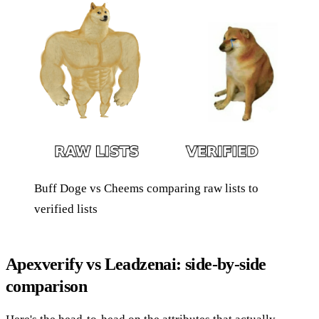
Buff Doge vs Cheems comparing raw lists to
verified lists
Apexverify vs Leadzenai: side-by-side
comparison