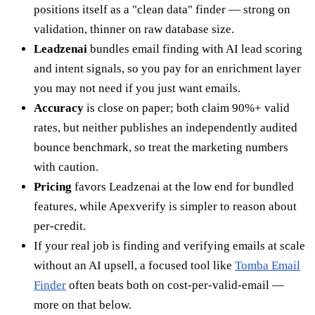
positions itself as a "clean data" finder — strong on
validation, thinner on raw database size.
Leadzenai
bundles email finding with AI lead scoring
and intent signals, so you pay for an enrichment layer
you may not need if you just want emails.
Accuracy
is close on paper; both claim 90%+ valid
rates, but neither publishes an independently audited
bounce benchmark, so treat the marketing numbers
with caution.
Pricing
favors Leadzenai at the low end for bundled
features, while Apexverify is simpler to reason about
per-credit.
If your real job is finding and verifying emails at scale
without an AI upsell, a focused tool like
Tomba Email
Finder
often beats both on cost-per-valid-email —
more on that below.