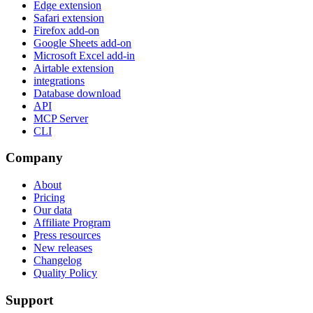
Edge extension
Safari extension
Firefox add-on
Google Sheets add-on
Microsoft Excel add-in
Airtable extension
integrations
Database download
API
MCP Server
CLI
Company
About
Pricing
Our data
Affiliate Program
Press resources
New releases
Changelog
Quality Policy
Support