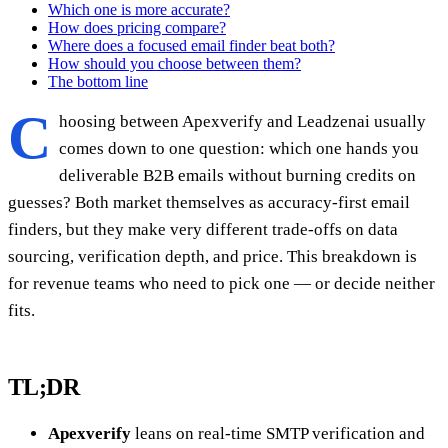
Which one is more accurate?
How does pricing compare?
Where does a focused email finder beat both?
How should you choose between them?
The bottom line
C
hoosing between Apexverify and Leadzenai usually
comes down to one question: which one hands you
deliverable B2B emails without burning credits on
guesses? Both market themselves as accuracy-first email
finders, but they make very different trade-offs on data
sourcing, verification depth, and price. This breakdown is
for revenue teams who need to pick one — or decide neither
fits.
TL;DR
Apexverify
leans on real-time SMTP verification and