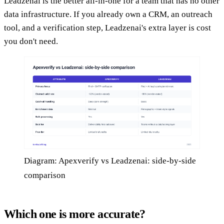
Leadzenai is the better all-in-one for a team that has no other
data infrastructure. If you already own a CRM, an outreach
tool, and a verification step, Leadzenai's extra layer is cost
you don't need.
Diagram: Apexverify vs Leadzenai: side-by-side
comparison
Which one is more accurate?