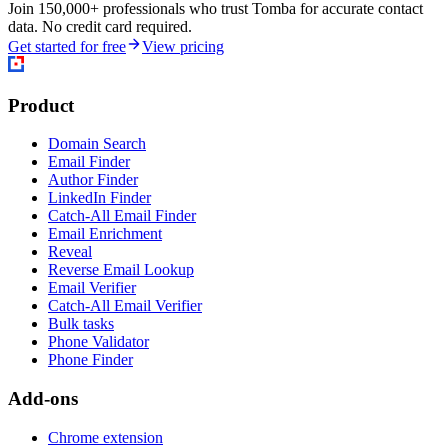
Join 150,000+ professionals who trust Tomba for accurate contact
data. No credit card required.
Get started for free
View pricing
Product
Domain Search
Email Finder
Author Finder
LinkedIn Finder
Catch-All Email Finder
Email Enrichment
Reveal
Reverse Email Lookup
Email Verifier
Catch-All Email Verifier
Bulk tasks
Phone Validator
Phone Finder
Add-ons
Chrome extension