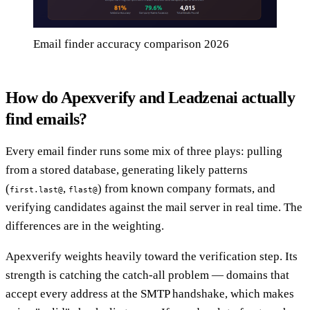
Email finder accuracy comparison 2026
How do Apexverify and Leadzenai actually
find emails?
Every email finder runs some mix of three plays: pulling
from a stored database, generating likely patterns
(
,
) from known company formats, and
first.last@
flast@
verifying candidates against the mail server in real time. The
differences are in the weighting.
Apexverify weights heavily toward the verification step. Its
strength is catching the catch-all problem — domains that
accept every address at the SMTP handshake, which makes