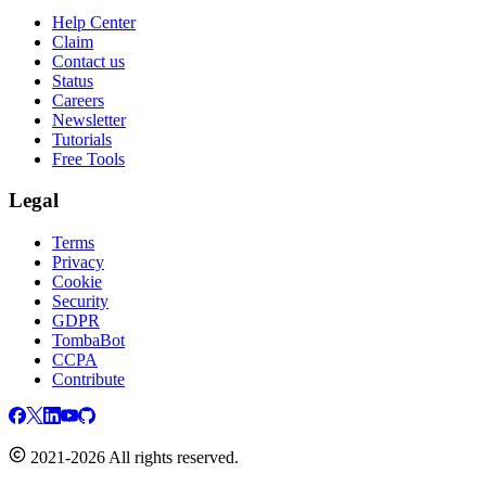
Help Center
Claim
Contact us
Status
Careers
Newsletter
Tutorials
Free Tools
Legal
Terms
Privacy
Cookie
Security
GDPR
TombaBot
CCPA
Contribute
2021-2026 All rights reserved.