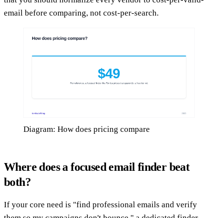
email before comparing, not cost-per-search.
Diagram: How does pricing compare
Where does a focused email finder beat
both?
If your core need is "find professional emails and verify
them so my campaigns don't bounce," a dedicated finder