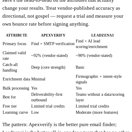
Here's the head-to-head on the attributes that actually
change your results. Treat vendor-published accuracy as
directional, not gospel — request a trial and measure your
own bounce rate before signing anything.
ATTRIBUTE
APEXVERIFY
LEADZENAI
Find + AI lead
Primary focus
Find + SMTP verification
scoring/enrichment
Claimed valid
~92% (vendor-stated)
~90% (vendor-stated)
rate
Catch-all
Deep (core strength)
Basic
handling
Firmographic + intent-style
Enrichment data
Minimal
signals
Bulk processing
Yes
Yes
Deliverability-first
Teams without a data/scoring
Best for
outbound
layer
Free tier
Limited trial credits
Limited trial credits
Learning curve
Low
Moderate (more features)
The pattern: Apexverify is the better pure email finder;