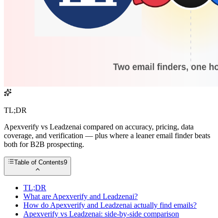
TL;DR
Apexverify vs Leadzenai compared on accuracy, pricing, data
coverage, and verification — plus where a leaner email finder beats
both for B2B prospecting.
Table of Contents
9
TL;DR
What are Apexverify and Leadzenai?
How do Apexverify and Leadzenai actually find emails?
Apexverify vs Leadzenai: side-by-side comparison