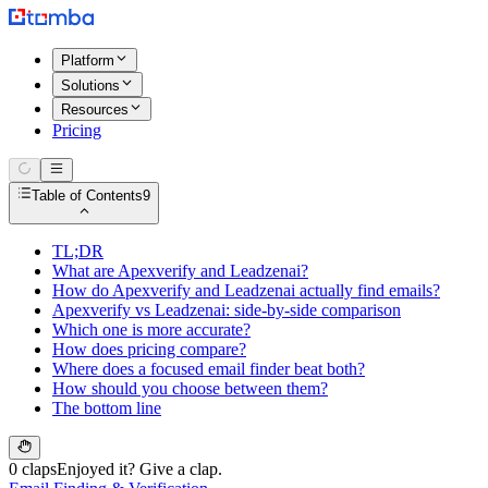
Platform
Solutions
Resources
Pricing
Table of Contents
9
TL;DR
What are Apexverify and Leadzenai?
How do Apexverify and Leadzenai actually find emails?
Apexverify vs Leadzenai: side-by-side comparison
Which one is more accurate?
How does pricing compare?
Where does a focused email finder beat both?
How should you choose between them?
The bottom line
0 claps
Enjoyed it? Give a clap.