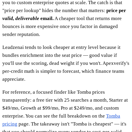
you to custom enterprise quotes at scale. The catch is that
"price per lookup" hides the number that matters:
price per
valid, deliverable
email.
A cheaper tool that returns more
bounces is more expensive once you factor in damaged
sender reputation.
Leadzenai tends to look cheaper at entry level because it
bundles enrichment into the seat price — good value if
you'll use the scoring, dead weight if you won't. Apexverify's
per-credit math is simpler to forecast, which finance teams
appreciate.
For reference, a focused finder like Tomba prices
transparently: a free tier with 25 searches a month, Starter at
$49/mo, Growth at $99/mo, Pro at $249/mo, and custom
enterprise. You can see the full breakdown on the
Tomba
pricing
page. The takeaway isn't "Tomba is cheapest" — it's
that you should normalize every vendor to cost-per-valid-