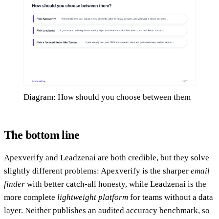
Diagram: How should you choose between them
The bottom line
Apexverify and Leadzenai are both credible, but they solve
slightly different problems: Apexverify is the sharper
email
finder
with better catch-all honesty, while Leadzenai is the
more complete
lightweight platform
for teams without a data
layer. Neither publishes an audited accuracy benchmark, so