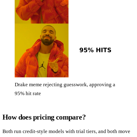
Drake meme rejecting guesswork, approving a
95% hit rate
How does pricing compare?
Both run credit-style models with trial tiers, and both move