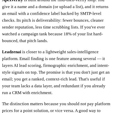
give it a name and a domain (or upload a list), and it returns
an email with a confidence label backed by SMTP-level
checks. Its pitch is deliverability: fewer bounces, cleaner
sender reputation, less time scrubbing lists. If you've ever
watched a campaign tank because 18% of your list hard-
bounced, that pitch lands.
Leadzenai
is closer to a lightweight sales-intelligence
platform. Email finding is one feature among several — it
layers AI lead scoring, firmographic enrichment, and intent-
style signals on top. The promise is that you don't just get an
email; you get a ranked, context-rich lead. That's useful if
your team lacks a data layer, and redundant if you already
run a CRM with enrichment.
The distinction matters because you should not pay platform
prices for a point solution, or vice versa. A good way to