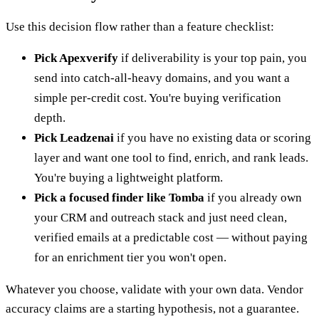
Use this decision flow rather than a feature checklist:
Pick Apexverify
if deliverability is your top pain, you
send into catch-all-heavy domains, and you want a
simple per-credit cost. You're buying verification
depth.
Pick Leadzenai
if you have no existing data or scoring
layer and want one tool to find, enrich, and rank leads.
You're buying a lightweight platform.
Pick a focused finder like Tomba
if you already own
your CRM and outreach stack and just need clean,
verified emails at a predictable cost — without paying
for an enrichment tier you won't open.
Whatever you choose, validate with your own data. Vendor
accuracy claims are a starting hypothesis, not a guarantee.