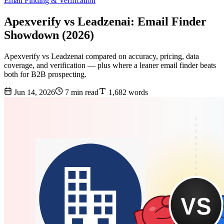
Email Finding & Verification
Apexverify vs Leadzenai: Email Finder
Showdown (2026)
Apexverify vs Leadzenai compared on accuracy, pricing, data
coverage, and verification — plus where a leaner email finder beats
both for B2B prospecting.
Jun 14, 2026
7 min read
1,682 words