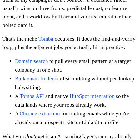
usually wins on three fronts: predictable cost, no feature
bloat, and a workflow built around verification rather than
bolted onto it.
That's the niche
Tomba
occupies. It does the find-and-verify
loop, plus the adjacent jobs you actually hit in practice:
Domain search
to pull every email pattern at a target
company in one shot.
Bulk email finder
for list-building without per-lookup
babysitting.
A
Tomba API
and native
HubSpot integration
so the
data lands where your reps already work.
A
Chrome extension
for finding emails while you're
already on a prospect's site or LinkedIn profile.
What you
don't
get is an AI-scoring layer you may already