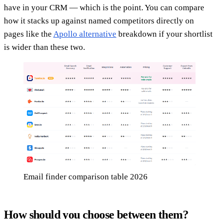
have in your CRM — which is the point. You can compare
how it stacks up against named competitors directly on
pages like the
Apollo alternative
breakdown if your shortlist
is wider than these two.
Email finder comparison table 2026
How should you choose between them?