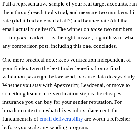
Pull a representative sample of your real target accounts, run
them through each tool's trial, and measure two numbers: hit
rate (did it find an email at all?) and bounce rate (did that
email actually deliver?). The winner on
those
two numbers
— for
your
market — is the right answer, regardless of what
any comparison post, including this one, concludes.
One more practical note: keep verification independent of
your finder. Even the best finder benefits from a final
validation pass right before send, because data decays daily.
Whether you stay with Apexverify, Leadzenai, or move to
something leaner, a re-verification step is the cheapest
insurance you can buy for your sender reputation. For
broader context on what drives inbox placement, the
fundamentals of
email deliverability
are worth a refresher
before you scale any sending program.