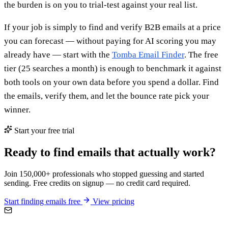
the burden is on you to trial-test against your real list.
If your job is simply to find and verify B2B emails at a price
you can forecast — without paying for AI scoring you may
already have — start with the
Tomba Email Finder
. The free
tier (25 searches a month) is enough to benchmark it against
both tools on your own data before you spend a dollar. Find
the emails, verify them, and let the bounce rate pick your
winner.
Start your free trial
Ready to find emails that actually work?
Join 150,000+ professionals who stopped guessing and started
sending. Free credits on signup — no credit card required.
Start finding emails free
View pricing