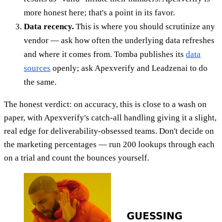
more honest here; that's a point in its favor.
Data recency.
This is where you should scrutinize any
vendor — ask how often the underlying data refreshes
and where it comes from. Tomba publishes its
data
sources
openly; ask Apexverify and Leadzenai to do
the same.
The honest verdict: on accuracy, this is close to a wash on
paper, with Apexverify's catch-all handling giving it a slight,
real edge for deliverability-obsessed teams. Don't decide on
the marketing percentages — run 200 lookups through each
on a trial and count the bounces yourself.