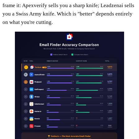
frame it: Apexverify sells you a sharp knife; Leadzenai sells
you a Swiss Army knife. Which is "better" depends entirely
on what you're cutting.