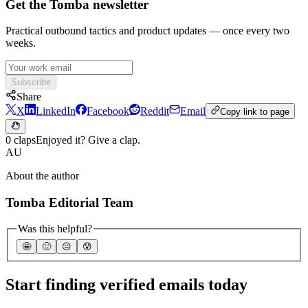
Get the Tomba newsletter
Practical outbound tactics and product updates — once every two
weeks.
Subscribe
Share
X
LinkedIn
Facebook
Reddit
Email
Copy link to page
0 claps
Enjoyed it? Give a clap.
AU
About the author
Tomba Editorial Team
Was this helpful?
🤩
🙂
☹️
😰
Start finding verified emails today