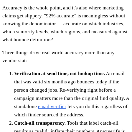
Accuracy is the whole point, and it's also where marketing
claims get slippery. "92% accurate" is meaningless without
knowing the denominator — accurate on which industries,
which seniority levels, which regions, and measured against
what bounce definition?
Three things drive real-world accuracy more than any
vendor stat:
Verification at send time, not lookup time.
An email
that was valid six months ago bounces today if the
person changed jobs. Re-verifying right before a
campaign matters more than the original find quality. A
standalone
email verifier
lets you do this regardless of
which finder sourced the address.
Catch-all transparency.
Tools that label catch-all
results as "valid" inflate their numbers. Apexverify is