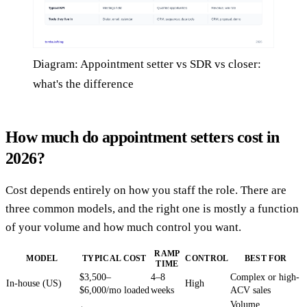
Diagram: Appointment setter vs SDR vs closer:
what's the difference
How much do appointment setters cost in
2026?
Cost depends entirely on how you staff the role. There are
three common models, and the right one is mostly a function
of your volume and how much control you want.
RAMP
MODEL
TYPICAL COST
CONTROL
BEST FOR
TIME
$3,500–
4–8
Complex or high-
In-house (US)
High
$6,000/mo loaded
weeks
ACV sales
Volume