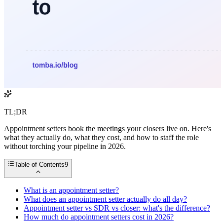
TL;DR
Appointment setters book the meetings your closers live on. Here's
what they actually do, what they cost, and how to staff the role
without torching your pipeline in 2026.
Table of Contents
9
What is an appointment setter?
What does an appointment setter actually do all day?
Appointment setter vs SDR vs closer: what's the difference?
How much do appointment setters cost in 2026?