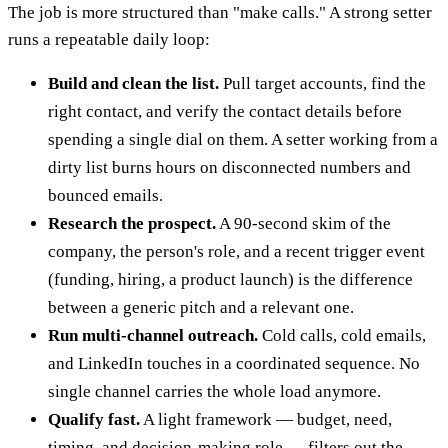
The job is more structured than "make calls." A strong setter
runs a repeatable daily loop:
Build and clean the list.
Pull target accounts, find the
right contact, and verify the contact details before
spending a single dial on them. A setter working from a
dirty list burns hours on disconnected numbers and
bounced emails.
Research the prospect.
A 90-second skim of the
company, the person's role, and a recent trigger event
(funding, hiring, a product launch) is the difference
between a generic pitch and a relevant one.
Run multi-channel outreach.
Cold calls, cold emails,
and LinkedIn touches in a coordinated sequence. No
single channel carries the whole load anymore.
Qualify fast.
A light framework — budget, need,
timing, and decision-making role — filters out the