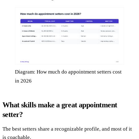
Diagram: How much do appointment setters cost
in 2026
What skills make a great appointment
setter?
The best setters share a recognizable profile, and most of it
is coachable.