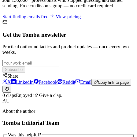
Join 150,000+ professionals who stopped guessing and started
sending. Free credits on signup — no credit card required.
Start finding emails free
View pricing
Get the Tomba newsletter
Practical outbound tactics and product updates — once every two
weeks.
Subscribe
Share
X
LinkedIn
Facebook
Reddit
Email
Copy link to page
0 claps
Enjoyed it? Give a clap.
AU
About the author
Tomba Editorial Team
Was this helpful?