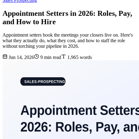
Sales Prospecting
Appointment Setters in 2026: Roles, Pay,
and How to Hire
Appointment setters book the meetings your closers live on. Here's
what they actually do, what they cost, and how to staff the role
without torching your pipeline in 2026.
Jun 14, 2026
9 min read
1,965 words