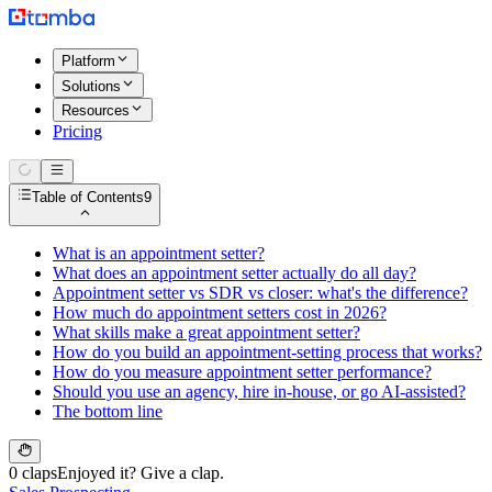
Platform
Solutions
Resources
Pricing
Table of Contents
9
What is an appointment setter?
What does an appointment setter actually do all day?
Appointment setter vs SDR vs closer: what's the difference?
How much do appointment setters cost in 2026?
What skills make a great appointment setter?
How do you build an appointment-setting process that works?
How do you measure appointment setter performance?
Should you use an agency, hire in-house, or go AI-assisted?
The bottom line
0 claps
Enjoyed it? Give a clap.