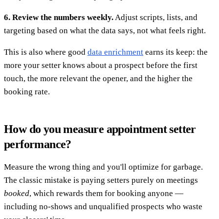
6. Review the numbers weekly.
Adjust scripts, lists, and
targeting based on what the data says, not what feels right.
This is also where good
data enrichment
earns its keep: the
more your setter knows about a prospect before the first
touch, the more relevant the opener, and the higher the
booking rate.
How do you measure appointment setter
performance?
Measure the wrong thing and you'll optimize for garbage.
The classic mistake is paying setters purely on meetings
booked
, which rewards them for booking anyone —
including no-shows and unqualified prospects who waste