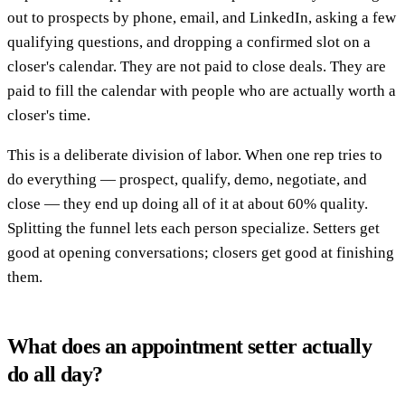
out to prospects by phone, email, and LinkedIn, asking a few
qualifying questions, and dropping a confirmed slot on a
closer's calendar. They are not paid to close deals. They are
paid to fill the calendar with people who are actually worth a
closer's time.
This is a deliberate division of labor. When one rep tries to
do everything — prospect, qualify, demo, negotiate, and
close — they end up doing all of it at about 60% quality.
Splitting the funnel lets each person specialize. Setters get
good at opening conversations; closers get good at finishing
them.
What does an appointment setter actually
do all day?