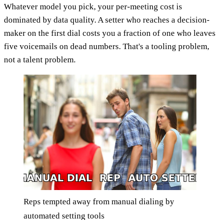
Whatever model you pick, your per-meeting cost is
dominated by data quality. A setter who reaches a decision-
maker on the first dial costs you a fraction of one who leaves
five voicemails on dead numbers. That's a tooling problem,
not a talent problem.
Reps tempted away from manual dialing by
automated setting tools