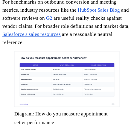
For benchmarks on outbound conversion and meeting
metrics, industry resources like the
HubSpot Sales Blog
and
software reviews on
G2
are useful reality checks against
vendor claims. For broader role definitions and market data,
Salesforce's sales resources
are a reasonable neutral
reference.
Diagram: How do you measure appointment
setter performance