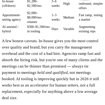
In-house
$1,200–
3–6
High
outbound, simpler
(offshore)
$2,500/mo
weeks
offers
$2,000–
Appointment-
1–3
Fast ramp, testing
$8,000/mo
Medium
setting agency
weeks
a market
retainer
AI-assisted /
$300–$1,500/mo
Augmenting
Days
Variable
hybrid
in tooling
existing reps
A few honest caveats. In-house gives you the most control
over quality and brand, but you carry the management
overhead and the cost of a bad hire. Agencies ramp fast and
absorb the hiring risk, but you're one of many clients and the
meetings can be thinner than promised — always tie
payment to meetings
held and qualified
, not meetings
booked. AI tooling is improving quickly but in 2026 it still
works best as an accelerator for human setters, not a full
replacement, especially for anything above a low average
deal size.