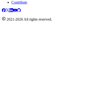
Contribute
2021-2026 All rights reserved.