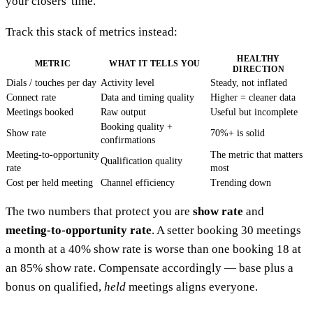
your closers' time.
Track this stack of metrics instead:
HEALTHY
METRIC
WHAT IT TELLS YOU
DIRECTION
Dials / touches per day
Activity level
Steady, not inflated
Connect rate
Data and timing quality
Higher = cleaner data
Meetings booked
Raw output
Useful but incomplete
Booking quality +
Show rate
70%+ is solid
confirmations
Meeting-to-opportunity
The metric that matters
Qualification quality
rate
most
Cost per held meeting
Channel efficiency
Trending down
The two numbers that protect you are
show rate
and
meeting-to-opportunity rate
. A setter booking 30 meetings
a month at a 40% show rate is worse than one booking 18 at
an 85% show rate. Compensate accordingly — base plus a
bonus on qualified,
held
meetings aligns everyone.