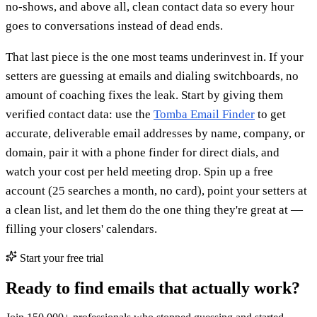
no-shows, and above all, clean contact data so every hour
goes to conversations instead of dead ends.
That last piece is the one most teams underinvest in. If your
setters are guessing at emails and dialing switchboards, no
amount of coaching fixes the leak. Start by giving them
verified contact data: use the
Tomba Email Finder
to get
accurate, deliverable email addresses by name, company, or
domain, pair it with a phone finder for direct dials, and
watch your cost per held meeting drop. Spin up a free
account (25 searches a month, no card), point your setters at
a clean list, and let them do the one thing they're great at —
filling your closers' calendars.
Start your free trial
Ready to find emails that actually work?