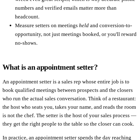
numbers and verified emails matter more than
headcount.
Measure setters on meetings
held
and conversion-to-
opportunity, not just meetings booked, or you'll reward
no-shows.
What is an appointment setter?
An appointment setter is a sales rep whose entire job is to
book qualified meetings between prospects and the closers
who run the actual sales conversation. Think of a restaurant:
the host who seats you, takes your name, and reads the room
is not the chef. The setter is the host of your sales process —
they get the right people to the table so the closer can cook.
In practice, an appointment setter spends the day reaching