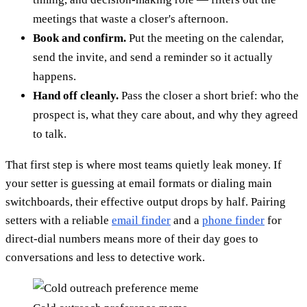
meetings that waste a closer's afternoon.
Book and confirm.
Put the meeting on the calendar,
send the invite, and send a reminder so it actually
happens.
Hand off cleanly.
Pass the closer a short brief: who the
prospect is, what they care about, and why they agreed
to talk.
That first step is where most teams quietly leak money. If
your setter is guessing at email formats or dialing main
switchboards, their effective output drops by half. Pairing
setters with a reliable
email finder
and a
phone finder
for
direct-dial numbers means more of their day goes to
conversations and less to detective work.