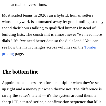
actual conversations.
Most scaled teams in 2026 run a hybrid: human setters
whose busywork is automated away by good tooling, so they
spend their hours talking to qualified humans instead of
building lists. The constraint is almost never "we need more
dials." It's "we need better data so the dials land." You can
see how the math changes across volumes on the
Tomba
pricing
page.
The bottom line
Appointment setters are a force multiplier when they're set
up right and a money pit when they're not. The difference is
rarely the setter's talent — it's the system around them: a
sharp ICP, a tested script, a confirmation sequence that kills