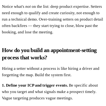
Notice what's
not
on the list: deep product expertise. Setters
need enough to qualify and create curiosity, not enough to
run a technical demo. Over-training setters on product detail
often backfires — they start trying to close, blow past the
booking, and lose the meeting.
How do you build an appointment-setting
process that works?
Hiring a setter without a process is like hiring a driver and
forgetting the map. Build the system first.
1. Define your ICP and trigger events.
Be specific about
who you target and what signals make a prospect timely.
Vague targeting produces vague meetings.