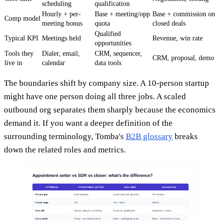
scheduling
qualification
Hourly + per-
Base + meeting/opp
Base + commission on
Comp model
meeting bonus
quota
closed deals
Qualified
Typical KPI
Meetings held
Revenue, win rate
opportunities
Tools they
Dialer, email,
CRM, sequencer,
CRM, proposal, demo
live in
calendar
data tools
The boundaries shift by company size. A 10-person startup
might have one person doing all three jobs. A scaled
outbound org separates them sharply because the economics
demand it. If you want a deeper definition of the
surrounding terminology, Tomba's
B2B glossary
breaks
down the related roles and metrics.