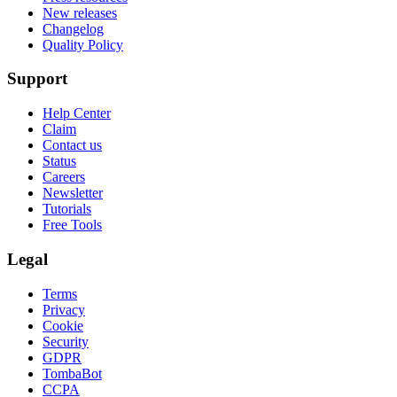
New releases
Changelog
Quality Policy
Support
Help Center
Claim
Contact us
Status
Careers
Newsletter
Tutorials
Free Tools
Legal
Terms
Privacy
Cookie
Security
GDPR
TombaBot
CCPA