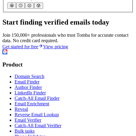
🤩
🙂
☹️
😰
Start finding verified emails today
Join 150,000+ professionals who trust Tomba for accurate contact
data. No credit card required.
Get started for free
View pricing
Product
Domain Search
Email Finder
Author Finder
LinkedIn Finder
Catch-All Email Finder
Email Enrichment
Reveal
Reverse Email Lookup
Email Verifier
Catch-All Email Verifier
Bulk tasks