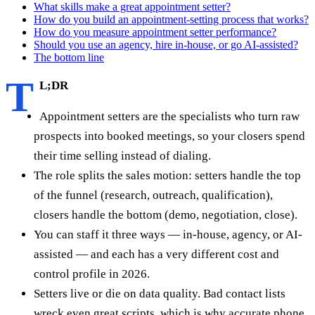
What skills make a great appointment setter?
How do you build an appointment-setting process that works?
How do you measure appointment setter performance?
Should you use an agency, hire in-house, or go AI-assisted?
The bottom line
T
L;DR
Appointment setters are the specialists who turn raw
prospects into booked meetings, so your closers spend
their time selling instead of dialing.
The role splits the sales motion: setters handle the top
of the funnel (research, outreach, qualification),
closers handle the bottom (demo, negotiation, close).
You can staff it three ways — in-house, agency, or AI-
assisted — and each has a very different cost and
control profile in 2026.
Setters live or die on data quality. Bad contact lists
wreck even great scripts, which is why accurate phone