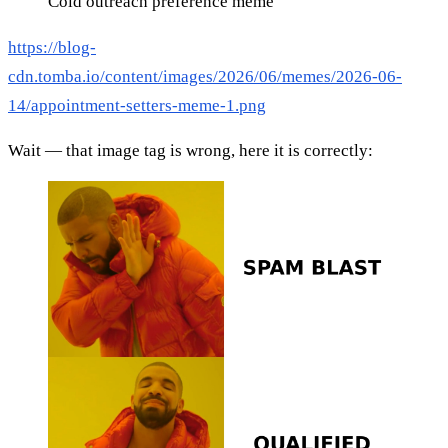
Cold outreach preference meme
https://blog-
cdn.tomba.io/content/images/2026/06/memes/2026-06-
14/appointment-setters-meme-1.png
Wait — that image tag is wrong, here it is correctly: