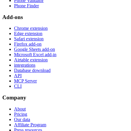
Phone Validator
Phone Finder
Add-ons
Chrome extension
Edge extension
Safari extension
Firefox add-on
Google Sheets add-on
Microsoft Excel add-in
Airtable extension
integrations
Database download
API
MCP Server
CLI
Company
About
Pricing
Our data
Affiliate Program
Press resources