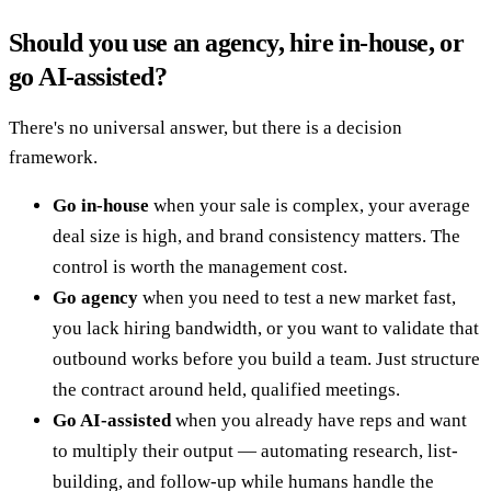
Should you use an agency, hire in-house, or
go AI-assisted?
There's no universal answer, but there is a decision
framework.
Go in-house
when your sale is complex, your average
deal size is high, and brand consistency matters. The
control is worth the management cost.
Go agency
when you need to test a new market fast,
you lack hiring bandwidth, or you want to validate that
outbound works before you build a team. Just structure
the contract around held, qualified meetings.
Go AI-assisted
when you already have reps and want
to multiply their output — automating research, list-
building, and follow-up while humans handle the