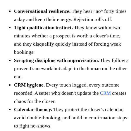
Conversational resilience.
They hear "no" forty times
a day and keep their energy. Rejection rolls off.
Tight qualification instinct.
They know within two
minutes whether a prospect is worth a closer's time,
and they disqualify quickly instead of forcing weak
bookings.
Scripting discipline with improvisation.
They follow a
proven framework but adapt to the human on the other
end.
CRM hygiene.
Every touch logged, every outcome
recorded. A setter who doesn't update the
CRM
creates
chaos for the closer.
Calendar fluency.
They protect the closer's calendar,
avoid double-booking, and build in confirmation steps
to fight no-shows.