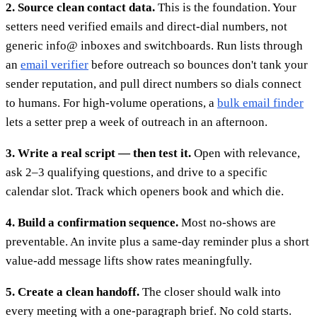
2. Source clean contact data.
This is the foundation. Your
setters need verified emails and direct-dial numbers, not
generic info@ inboxes and switchboards. Run lists through
an
email verifier
before outreach so bounces don't tank your
sender reputation, and pull direct numbers so dials connect
to humans. For high-volume operations, a
bulk email finder
lets a setter prep a week of outreach in an afternoon.
3. Write a real script — then test it.
Open with relevance,
ask 2–3 qualifying questions, and drive to a specific
calendar slot. Track which openers book and which die.
4. Build a confirmation sequence.
Most no-shows are
preventable. An invite plus a same-day reminder plus a short
value-add message lifts show rates meaningfully.
5. Create a clean handoff.
The closer should walk into
every meeting with a one-paragraph brief. No cold starts.