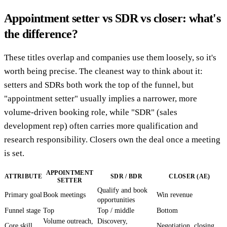
Appointment setter vs SDR vs closer: what's
the difference?
These titles overlap and companies use them loosely, so it's
worth being precise. The cleanest way to think about it:
setters and SDRs both work the top of the funnel, but
"appointment setter" usually implies a narrower, more
volume-driven booking role, while "SDR" (sales
development rep) often carries more qualification and
research responsibility. Closers own the deal once a meeting
is set.
APPOINTMENT
ATTRIBUTE
SDR / BDR
CLOSER (AE)
SETTER
Qualify and book
Primary goal
Book meetings
Win revenue
opportunities
Funnel stage
Top
Top / middle
Bottom
Volume outreach,
Discovery,
Core skill
Negotiation, closing