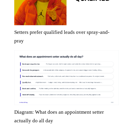
Setters prefer qualified leads over spray-and-
pray
Diagram: What does an appointment setter
actually do all day