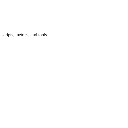
cripts, metrics, and tools.