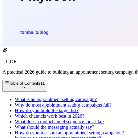
TL;DR
A practical 2026 guide to building an appointment setting campaign tha
Table of Contents
11
What is an appointment setting campaign?
Why do most appointment setting campaigns fail?
How do you build the target list?
Which channels work best in 2026?
What does a multichannel sequence look like?
What should the messaging actually say?
How do you measure an appointment setting campaign?