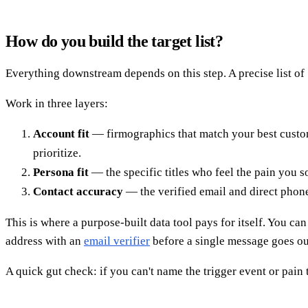
How do you build the target list?
Everything downstream depends on this step. A precise list of 
Work in three layers:
Account fit
— firmographics that match your best custome
prioritize.
Persona fit
— the specific titles who feel the pain you 
Contact accuracy
— the verified email and direct phon
This is where a purpose-built data tool pays for itself. You c
address with an
email verifier
before a single message goes out
A quick gut check: if you can't name the trigger event or pain t