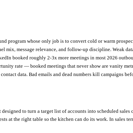
nd program whose only job is to convert cold or warm prospects
nnel mix, message relevance, and follow-up discipline. Weak data
nkedIn booked roughly 2-3x more meetings in most 2026 outbo
tunity rate — booked meetings that never show are vanity metr
 contact data. Bad emails and dead numbers kill campaigns befor
signed to turn a target list of accounts into scheduled sales con
guests at the right table so the kitchen can do its work. In sales t