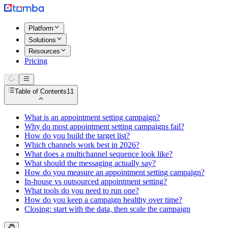
Platform
Solutions
Resources
Pricing
Table of Contents
11
What is an appointment setting campaign?
Why do most appointment setting campaigns fail?
How do you build the target list?
Which channels work best in 2026?
What does a multichannel sequence look like?
What should the messaging actually say?
How do you measure an appointment setting campaign?
In-house vs outsourced appointment setting?
What tools do you need to run one?
How do you keep a campaign healthy over time?
Closing: start with the data, then scale the campaign