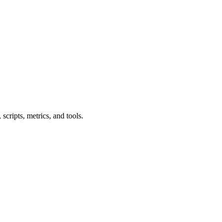
cripts, metrics, and tools.