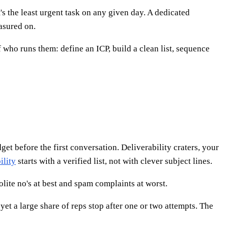
s the least urgent task on any given day. A dedicated
asured on.
who runs them: define an ICP, build a clean list, sequence
et before the first conversation. Deliverability craters, your
ility
starts with a verified list, not with clever subject lines.
lite no's at best and spam complaints at worst.
et a large share of reps stop after one or two attempts. The