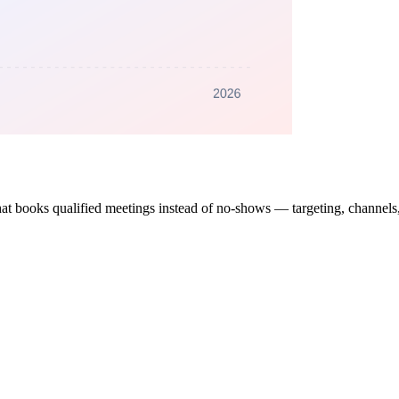
t books qualified meetings instead of no-shows — targeting, channels, s