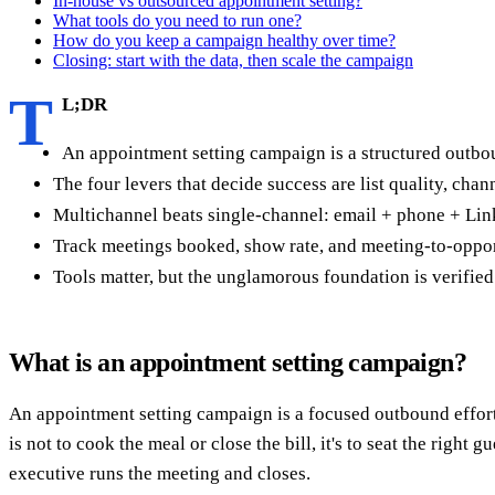
In-house vs outsourced appointment setting?
What tools do you need to run one?
How do you keep a campaign healthy over time?
Closing: start with the data, then scale the campaign
T
L;DR
An appointment setting campaign is a structured outbou
The four levers that decide success are list quality, cha
Multichannel beats single-channel: email + phone + Li
Track meetings booked, show rate, and meeting-to-oppor
Tools matter, but the unglamorous foundation is verified
What is an appointment setting campaign?
An appointment setting campaign is a focused outbound effort de
is not to cook the meal or close the bill, it's to seat the right 
executive runs the meeting and closes.