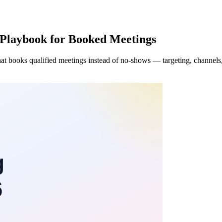
Playbook for Booked Meetings
t books qualified meetings instead of no-shows — targeting, channels, s