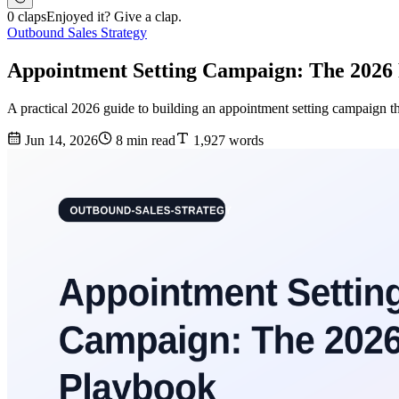
0 claps
Enjoyed it? Give a clap.
Outbound Sales Strategy
Appointment Setting Campaign: The 2026 
A practical 2026 guide to building an appointment setting campaign tha
Jun 14, 2026
8 min read
1,927 words