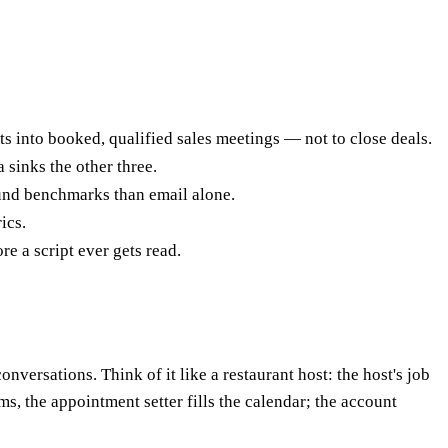
 into booked, qualified sales meetings — not to close deals.
 sinks the other three.
und benchmarks than email alone.
ics.
e a script ever gets read.
versations. Think of it like a restaurant host: the host's job
erms, the appointment setter fills the calendar; the account