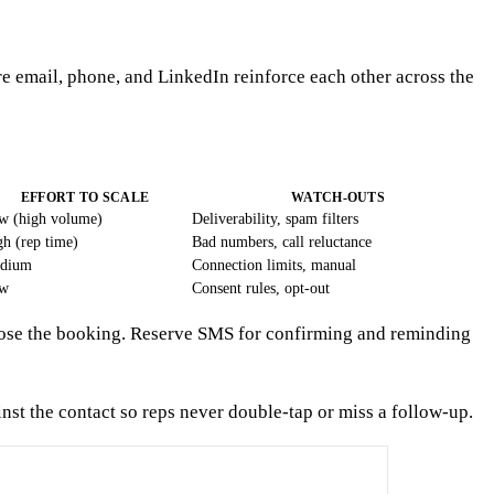
e email, phone, and LinkedIn reinforce each other across the
EFFORT TO SCALE
WATCH-OUTS
w (high volume)
Deliverability, spam filters
h (rep time)
Bad numbers, call reluctance
dium
Connection limits, manual
w
Consent rules, opt-out
y close the booking. Reserve SMS for confirming and reminding
st the contact so reps never double-tap or miss a follow-up.