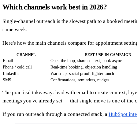
Which channels work best in 2026?
Single-channel outreach is the slowest path to a booked meeti
same week.
Here's how the main channels compare for appointment settin
CHANNEL
BEST USE IN CAMPAIGN
Email
Open the loop, share context, book async
Phone / cold call
Real-time booking, objection handling
LinkedIn
Warm-up, social proof, lighter touch
SMS
Confirmations, reminders, nudges
The practical takeaway: lead with email to create context, la
meetings you've already set — that single move is one of the c
If you run outreach through a connected stack, a
HubSpot inte