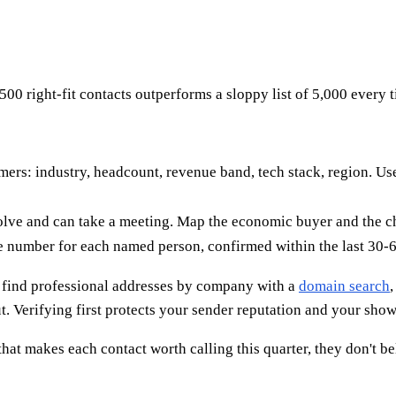
500 right-fit contacts outperforms a sloppy list of 5,000 every 
rs: industry, headcount, revenue band, tech stack, region. Use 
solve and can take a meeting. Map the economic buyer and the 
e number for each named person, confirmed within the last 30-6
an find professional addresses by company with a
domain search
,
. Verifying first protects your sender reputation and your show 
hat makes each contact worth calling this quarter, they don't bel