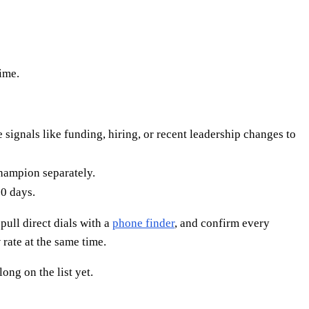
time.
signals like funding, hiring, or recent leadership changes to
champion separately.
0 days.
 pull direct dials with a
phone finder
, and confirm every
rate at the same time.
ong on the list yet.