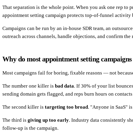
That separation is the whole point. When you ask one rep to pr
appointment setting campaign protects top-of-funnel activity
Campaigns can be run by an in-house SDR team, an outsourced 
outreach across channels, handle objections, and confirm the 
Why do most appointment setting campaigns 
Most campaigns fail for boring, fixable reasons — not because
The number one killer is
bad data
. If 30% of your list bounce
sending domain gets flagged, and reps burn hours on contact
The second killer is
targeting too broad
. "Anyone in SaaS" is
The third is
giving up too early
. Industry data consistently s
follow-up is the campaign.