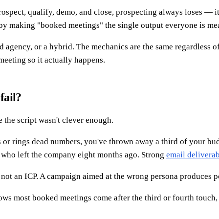
ospect, qualify, demo, and close, prospecting always loses — it'
 by making "booked meetings" the single output everyone is me
agency, or a hybrid. The mechanics are the same regardless of 
meeting so it actually happens.
fail?
 the script wasn't clever enough.
s or rings dead numbers, you've thrown away a third of your budg
s who left the company eight months ago. Strong
email deliverab
 not an ICP. A campaign aimed at the wrong persona produces po
hows most booked meetings come after the third or fourth touch, y