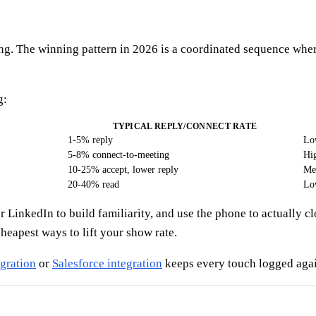
ng. The winning pattern in 2026 is a coordinated sequence wher
g:
TYPICAL REPLY/CONNECT RATE
1-5% reply
Lo
5-8% connect-to-meeting
Hig
10-25% accept, lower reply
Me
20-40% read
Lo
yer LinkedIn to build familiarity, and use the phone to actuall
heapest ways to lift your show rate.
gration
or
Salesforce integration
keeps every touch logged again