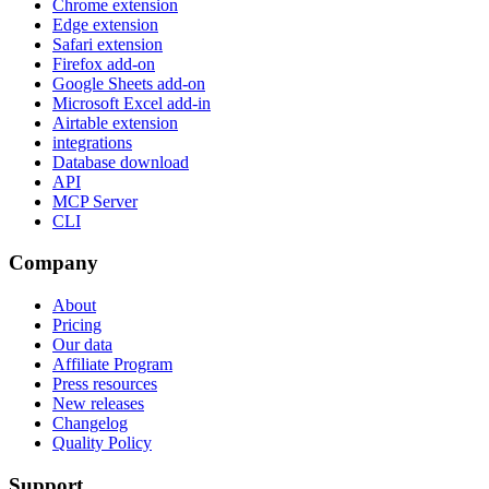
Chrome extension
Edge extension
Safari extension
Firefox add-on
Google Sheets add-on
Microsoft Excel add-in
Airtable extension
integrations
Database download
API
MCP Server
CLI
Company
About
Pricing
Our data
Affiliate Program
Press resources
New releases
Changelog
Quality Policy
Support