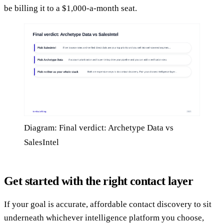
be billing it to a $1,000-a-month seat.
Diagram: Final verdict: Archetype Data vs
SalesIntel
Get started with the right contact layer
If your goal is accurate, affordable contact discovery to sit
underneath whichever intelligence platform you choose,