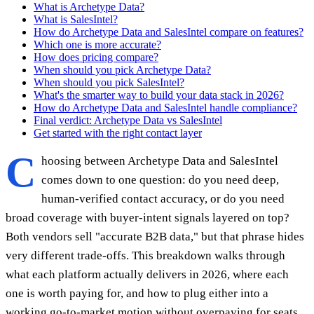
What is Archetype Data?
What is SalesIntel?
How do Archetype Data and SalesIntel compare on features?
Which one is more accurate?
How does pricing compare?
When should you pick Archetype Data?
When should you pick SalesIntel?
What's the smarter way to build your data stack in 2026?
How do Archetype Data and SalesIntel handle compliance?
Final verdict: Archetype Data vs SalesIntel
Get started with the right contact layer
C
hoosing between Archetype Data and SalesIntel
comes down to one question: do you need deep,
human-verified contact accuracy, or do you need
broad coverage with buyer-intent signals layered on top?
Both vendors sell "accurate B2B data," but that phrase hides
very different trade-offs. This breakdown walks through
what each platform actually delivers in 2026, where each
one is worth paying for, and how to plug either into a
working go-to-market motion without overpaying for seats