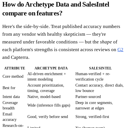
How do Archetype Data and SalesIntel
compare on features?
Here's the side-by-side. Treat published accuracy numbers
from any vendor with healthy skepticism — they're
measured under favorable conditions — but the
shape
of
each platform's strengths is consistent across reviews on
G2
and Capterra.
ATTRIBUTE
ARCHETYPE DATA
SALESINTEL
AI-driven enrichment +
Human-verified + re-
Core method
intent modeling
verification cycle
Account prioritization,
Contact accuracy, direct dials,
Best for
timing, coverage
low bounce
Intent data
Native, model-based
Partner-sourced
Coverage
Deep in core segments,
Wide (inference fills gaps)
breadth
narrower at edges
Email
Good, verify before send
Strong, verified-first
accuracy
Research-on-