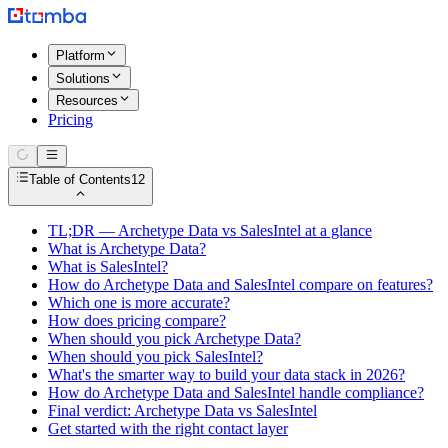
Platform
Solutions
Resources
Pricing
Table of Contents
12
TL;DR — Archetype Data vs SalesIntel at a glance
What is Archetype Data?
What is SalesIntel?
How do Archetype Data and SalesIntel compare on features?
Which one is more accurate?
How does pricing compare?
When should you pick Archetype Data?
When should you pick SalesIntel?
What's the smarter way to build your data stack in 2026?
How do Archetype Data and SalesIntel handle compliance?
Final verdict: Archetype Data vs SalesIntel
Get started with the right contact layer