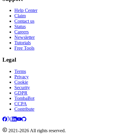
Help Center
Claim
Contact us
Status
Careers
Newsletter
Tutorials
Free Tools
Legal
Terms
Privacy
Cookie
Security
GDPR
TombaBot
CCPA
Contribute
2021-2026 All rights reserved.