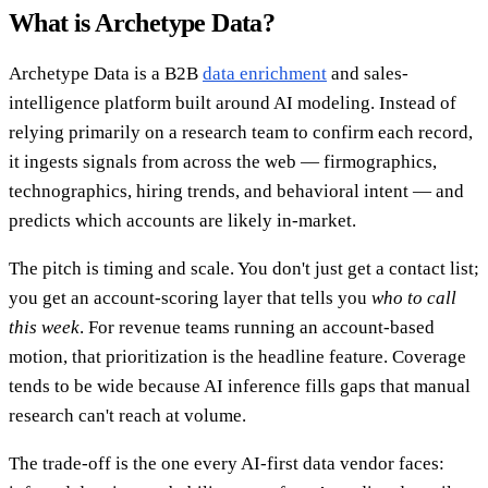
What is Archetype Data?
Archetype Data is a B2B
data enrichment
and sales-
intelligence platform built around AI modeling. Instead of
relying primarily on a research team to confirm each record,
it ingests signals from across the web — firmographics,
technographics, hiring trends, and behavioral intent — and
predicts which accounts are likely in-market.
The pitch is timing and scale. You don't just get a contact list;
you get an account-scoring layer that tells you
who to call
this week
. For revenue teams running an account-based
motion, that prioritization is the headline feature. Coverage
tends to be wide because AI inference fills gaps that manual
research can't reach at volume.
The trade-off is the one every AI-first data vendor faces: