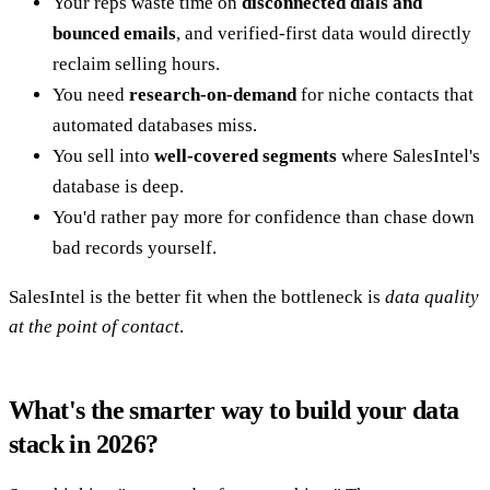
Your reps waste time on
disconnected dials and
bounced emails
, and verified-first data would directly
reclaim selling hours.
You need
research-on-demand
for niche contacts that
automated databases miss.
You sell into
well-covered segments
where SalesIntel's
database is deep.
You'd rather pay more for confidence than chase down
bad records yourself.
SalesIntel is the better fit when the bottleneck is
data quality
at the point of contact
.
What's the smarter way to build your data
stack in 2026?