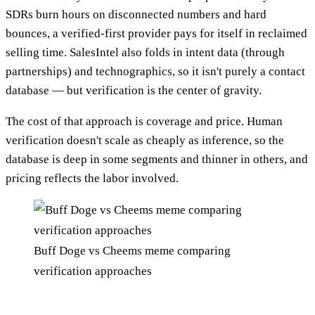
SDRs burn hours on disconnected numbers and hard
bounces, a verified-first provider pays for itself in reclaimed
selling time. SalesIntel also folds in intent data (through
partnerships) and technographics, so it isn't purely a contact
database — but verification is the center of gravity.
The cost of that approach is coverage and price. Human
verification doesn't scale as cheaply as inference, so the
database is deep in some segments and thinner in others, and
pricing reflects the labor involved.
Buff Doge vs Cheems meme comparing
verification approaches