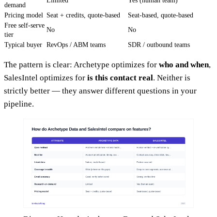
Limited
Yes (human team)
demand
Pricing model
Seat + credits, quote-based
Seat-based, quote-based
Free self-serve
No
No
tier
Typical buyer
RevOps / ABM teams
SDR / outbound teams
The pattern is clear: Archetype optimizes for
who and when
,
SalesIntel optimizes for
is this contact real
. Neither is
strictly better — they answer different questions in your
pipeline.