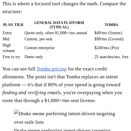
This is where a focused tool changes the math. Compare the
structure:
GENERAL DATA PLATFORM
PLAN TIER
TOMBA
(TYPICAL)
Entry
Quote-only, often $1,000+/mo annual
$49/mo (Starter)
Mid
Custom, per-seat
$99/mo (Growth)
High
Custom enterprise
$249/mo (Pro)
volume
Free to try
Demo only
25 searches/mo, free
You can see full
Tomba pricing
for the exact credit
allotments. The point isn't that Tomba replaces an intent
platform — it's that if 80% of your spend is going toward
finding and verifying emails
, you're overpaying when you
route that through a $1,000+/mo seat license.
Drake meme preferring intent-driven targeting