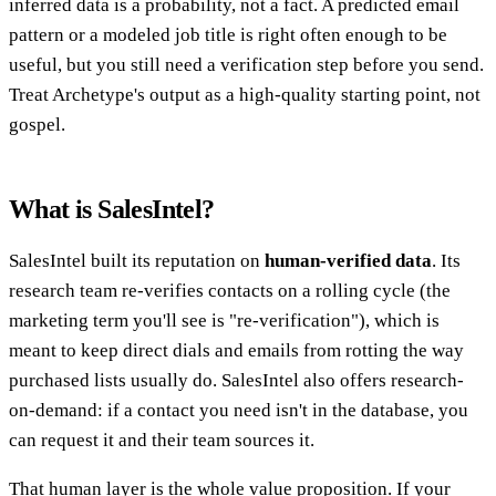
inferred data is a probability, not a fact. A predicted email
pattern or a modeled job title is right often enough to be
useful, but you still need a verification step before you send.
Treat Archetype's output as a high-quality starting point, not
gospel.
What is SalesIntel?
SalesIntel built its reputation on
human-verified data
. Its
research team re-verifies contacts on a rolling cycle (the
marketing term you'll see is "re-verification"), which is
meant to keep direct dials and emails from rotting the way
purchased lists usually do. SalesIntel also offers research-
on-demand: if a contact you need isn't in the database, you
can request it and their team sources it.
That human layer is the whole value proposition. If your