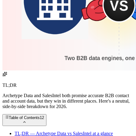
TL;DR
Archetype Data and SalesIntel both promise accurate B2B contact
and account data, but they win in different places. Here's a neutral,
side-by-side breakdown for 2026.
Table of Contents
12
TL;DR — Archetype Data vs SalesIntel at a glance