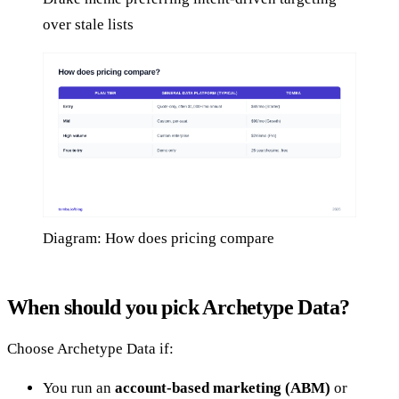
over stale lists
Diagram: How does pricing compare
When should you pick Archetype Data?
Choose Archetype Data if:
You run an
account-based marketing (ABM)
or