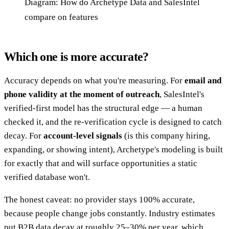
Diagram: How do Archetype Data and SalesIntel
compare on features
Which one is more accurate?
Accuracy depends on what you're measuring. For
email and
phone validity at the moment of outreach
, SalesIntel's
verified-first model has the structural edge — a human
checked it, and the re-verification cycle is designed to catch
decay. For
account-level signals
(is this company hiring,
expanding, or showing intent), Archetype's modeling is built
for exactly that and will surface opportunities a static
verified database won't.
The honest caveat: no provider stays 100% accurate,
because people change jobs constantly. Industry estimates
put B2B data decay at roughly 25–30% per year, which