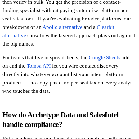
then verify in bulk. You get the precision of a contact-
finding specialist without paying enterprise-platform per-
seat rates for it. If you're evaluating broader platforms, our
breakdowns of an
Apollo alternative
and a
Clearbit
alternative
show how the layered approach plays out against
the big names.
For teams that live in spreadsheets, the
Google Sheets
add-
on and the
Tomba API
let you wire contact discovery
directly into whatever account list your intent platform
produces — no copy-paste, no per-seat tax on every analyst
who touches the data.
How do Archetype Data and SalesIntel
handle compliance?
Both vendors position themselves as compliant with major