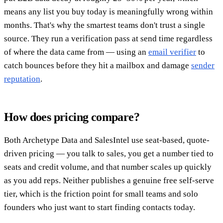
means any list you buy today is meaningfully wrong within
months. That's why the smartest teams don't trust a single
source. They run a verification pass at send time regardless
of where the data came from — using an
email verifier
to
catch bounces before they hit a mailbox and damage
sender
reputation
.
How does pricing compare?
Both Archetype Data and SalesIntel use seat-based, quote-
driven pricing — you talk to sales, you get a number tied to
seats and credit volume, and that number scales up quickly
as you add reps. Neither publishes a genuine free self-serve
tier, which is the friction point for small teams and solo
founders who just want to start finding contacts today.