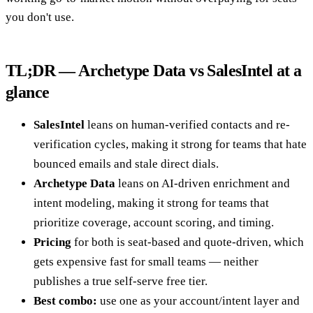
you don't use.
TL;DR — Archetype Data vs SalesIntel at a
glance
SalesIntel
leans on human-verified contacts and re-
verification cycles, making it strong for teams that hate
bounced emails and stale direct dials.
Archetype Data
leans on AI-driven enrichment and
intent modeling, making it strong for teams that
prioritize coverage, account scoring, and timing.
Pricing
for both is seat-based and quote-driven, which
gets expensive fast for small teams — neither
publishes a true self-serve free tier.
Best combo:
use one as your account/intent layer and