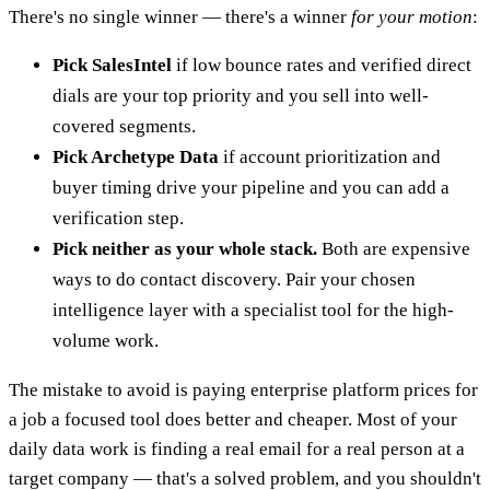
There's no single winner — there's a winner
for your motion
:
Pick SalesIntel
if low bounce rates and verified direct
dials are your top priority and you sell into well-
covered segments.
Pick Archetype Data
if account prioritization and
buyer timing drive your pipeline and you can add a
verification step.
Pick neither as your whole stack.
Both are expensive
ways to do contact discovery. Pair your chosen
intelligence layer with a specialist tool for the high-
volume work.
The mistake to avoid is paying enterprise platform prices for
a job a focused tool does better and cheaper. Most of your
daily data work is finding a real email for a real person at a
target company — that's a solved problem, and you shouldn't