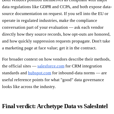
data regulations like GDPR and CCPA, and both expose data-
source documentation on request. If you sell into the EU or
operate in regulated industries, make the compliance
conversation part of your evaluation — ask each vendor
directly how they source records, how opt-outs are honored,
and how quickly suppression requests propagate. Don't take
a marketing page at face value; get it in the contract.
For broader context on how vendors describe their methods,
the official sites —
salesforce.com
for CRM integration
standards and
hubspot.com
for inbound-data norms — are
useful reference points for what "good" data governance
looks like across the industry.
Final verdict: Archetype Data vs SalesIntel