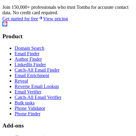
Join 150,000+ professionals who trust Tomba for accurate contact
data. No credit card required.
Get started for free
View pricing
Product
Domain Search
Email Finder
Author Finder
LinkedIn Finder
Catch-All Email Finder
Email Enrichment
Reveal
Reverse Email Lookup
Email Verifier
Catch-All Email Verifier
Bulk tasks
Phone Validator
Phone Finder
Add-ons