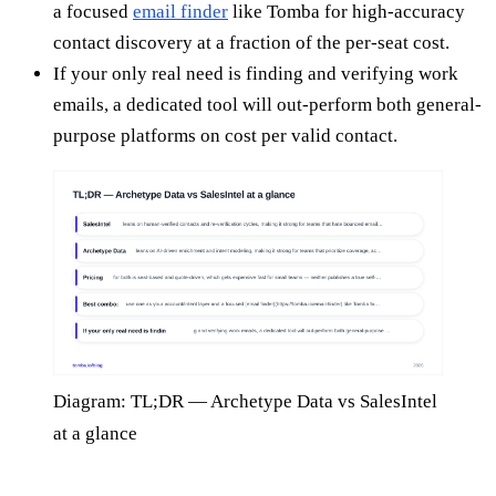
a focused
email finder
like Tomba for high-accuracy
contact discovery at a fraction of the per-seat cost.
If your only real need is finding and verifying work
emails, a dedicated tool will out-perform both general-
purpose platforms on cost per valid contact.
Diagram: TL;DR — Archetype Data vs SalesIntel
at a glance