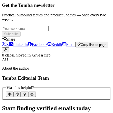
Get the Tomba newsletter
Practical outbound tactics and product updates — once every two
weeks.
Subscribe
Share
X
LinkedIn
Facebook
Reddit
Email
Copy link to page
0 claps
Enjoyed it? Give a clap.
AU
About the author
Tomba Editorial Team
Was this helpful?
🤩
🙂
☹️
😰
Start finding verified emails today