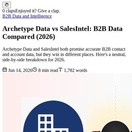
0 claps
Enjoyed it? Give a clap.
B2B Data and Intelligence
Archetype Data vs SalesIntel: B2B Data
Compared (2026)
Archetype Data and SalesIntel both promise accurate B2B contact
and account data, but they win in different places. Here's a neutral,
side-by-side breakdown for 2026.
Jun 14, 2026
8 min read
1,782 words