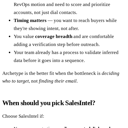
RevOps motion and need to score and prioritize
accounts, not just dial contacts.
Timing matters
— you want to reach buyers while
they're showing intent, not after.
You value
coverage breadth
and are comfortable
adding a verification step before outreach.
Your team already has a process to validate inferred
data before it goes into a sequence.
Archetype is the better fit when the bottleneck is
deciding
who to target
, not
finding their email
.
When should you pick SalesIntel?
Choose SalesIntel if: