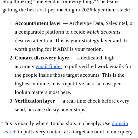
Stop thinking "one vendor for everything." The teams
getting the best cost-per-meeting in 2026 layer their stack:
Account/intent layer
— Archetype Data, SalesIntel, or
a comparable platform to decide
which accounts
deserve attention. This is your strategy layer and it's
worth paying for if ABM is your motion.
Contact discovery layer
— a dedicated, high-
accuracy
email finder
to pull verified work emails for
the people inside those target accounts. This is the
highest-volume, most repetitive task, so cost-per-
lookup matters most here.
Verification layer
— a real-time check before every
send, because decay never stops.
This is exactly where Tomba slots in cheaply. Use
domain
search
to pull every contact at a target account in one query,