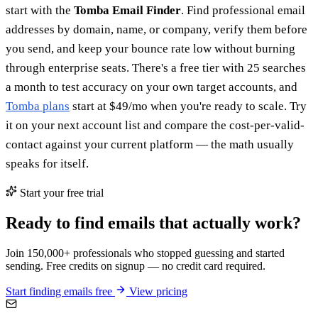
start with the
Tomba Email Finder
. Find professional email
addresses by domain, name, or company, verify them before
you send, and keep your bounce rate low without burning
through enterprise seats. There's a free tier with 25 searches
a month to test accuracy on your own target accounts, and
Tomba plans
start at $49/mo when you're ready to scale. Try
it on your next account list and compare the cost-per-valid-
contact against your current platform — the math usually
speaks for itself.
Start your free trial
Ready to find emails that actually work?
Join 150,000+ professionals who stopped guessing and started
sending. Free credits on signup — no credit card required.
Start finding emails free
View pricing