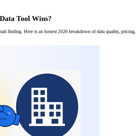
 Data Tool Wins?
l finding. Here is an honest 2026 breakdown of data quality, pricing,