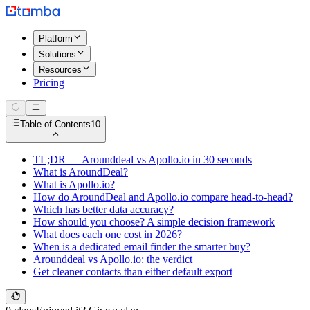
Platform
Solutions
Resources
Pricing
Table of Contents
10
TL;DR — Arounddeal vs Apollo.io in 30 seconds
What is AroundDeal?
What is Apollo.io?
How do AroundDeal and Apollo.io compare head-to-head?
Which has better data accuracy?
How should you choose? A simple decision framework
What does each one cost in 2026?
When is a dedicated email finder the smarter buy?
Arounddeal vs Apollo.io: the verdict
Get cleaner contacts than either default export