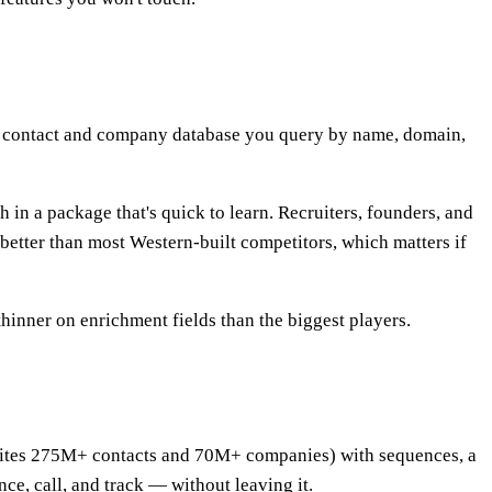
is a contact and company database you query by name, domain,
 in a package that's quick to learn. Recruiters, founders, and
y better than most Western-built competitors, which matters if
thinner on enrichment fields than the biggest players.
o cites 275M+ contacts and 70M+ companies) with sequences, a
ce, call, and track — without leaving it.