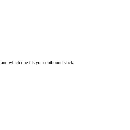
 and which one fits your outbound stack.