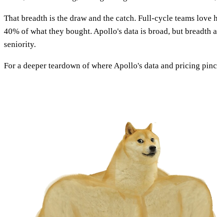
That breadth is the draw and the catch. Full-cycle teams love h
40% of what they bought. Apollo's data is broad, but breadth 
seniority.
For a deeper teardown of where Apollo's data and pricing pinc