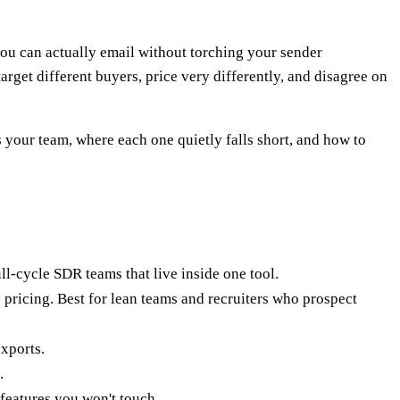
u can actually email without torching your sender
rget different buyers, price very differently, and disagree on
ts your team, where each one quietly falls short, and how to
l-cycle SDR teams that live inside one tool.
 pricing. Best for lean teams and recruiters who prospect
exports.
.
features you won't touch.