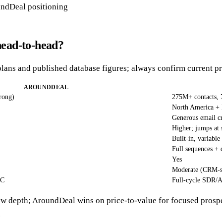
ndDeal positioning
ead-to-head?
plans and published database figures; always confirm current pr
AROUNDDEAL
rong)
275M+ contacts,
North America 
Generous email cr
Higher; jumps at 
Built-in, variable
Full sequences + 
Yes
Moderate (CRM-s
AC
Full-cycle SDR/
w depth; AroundDeal wins on price-to-value for focused prosp
.