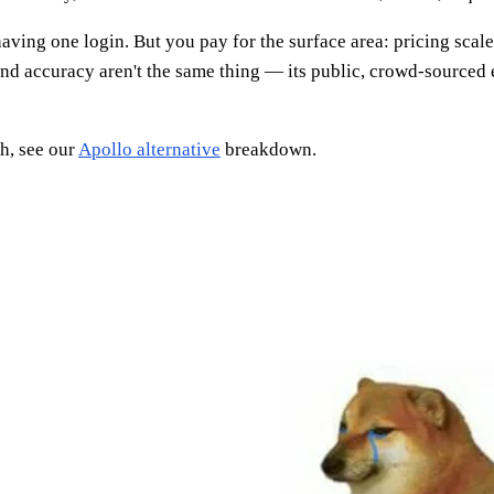
aving one login. But you pay for the surface area: pricing scale
and accuracy aren't the same thing — its public, crowd-sourced 
h, see our
Apollo alternative
breakdown.