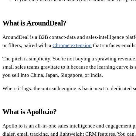
What is AroundDeal?
AroundDeal is a B2B contact-data and sales-intelligence platf
or filters, paired with a
Chrome extension
that surfaces email
The pitch is simplicity. You're not buying a sprawling revenue
small sales teams gravitate to it because the learning curve is
you sell into China, Japan, Singapore, or India.
Where it lags: the outreach engine is basic next to dedicated s
What is Apollo.io?
Apollo.io is an all-in-one sales intelligence and engagement
dialer, email tracking, and lightweight CRM features. You can,