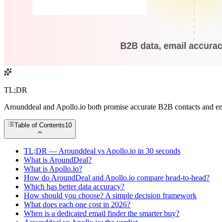
TL;DR
Arounddeal and Apollo.io both promise accurate B2B contacts and emai
Table of Contents
10
TL;DR — Arounddeal vs Apollo.io in 30 seconds
What is AroundDeal?
What is Apollo.io?
How do AroundDeal and Apollo.io compare head-to-head?
Which has better data accuracy?
How should you choose? A simple decision framework
What does each one cost in 2026?
When is a dedicated email finder the smarter buy?