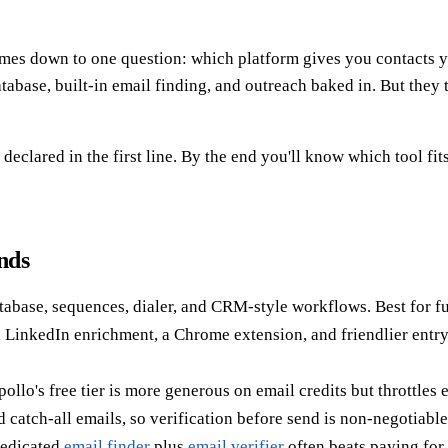
es down to one question: which platform gives you contacts yo
base, built-in email finding, and outreach baked in. But they ta
declared in the first line. By the end you'll know which tool fi
nds
tabase, sequences, dialer, and CRM-style workflows. Best for ful
d LinkedIn enrichment, a Chrome extension, and friendlier entry
llo's free tier is more generous on email credits but throttles 
 catch-all emails, so verification before send is non-negotiable
dedicated
email finder
plus
email verifier
often beats paying for 