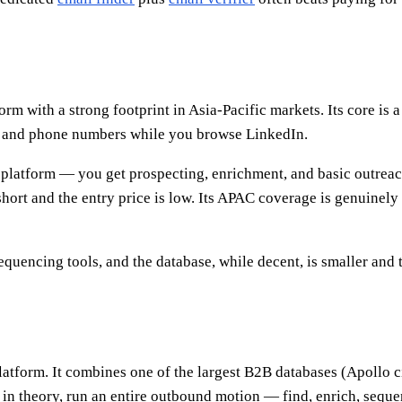
orm with a strong footprint in Asia-Pacific markets. Its core 
s and phone numbers while you browse LinkedIn.
 platform — you get prospecting, enrichment, and basic outreach
 short and the entry price is low. Its APAC coverage is genuinel
equencing tools, and the database, while decent, is smaller and 
 platform. It combines one of the largest B2B databases (Apoll
 in theory, run an entire outbound motion — find, enrich, sequen