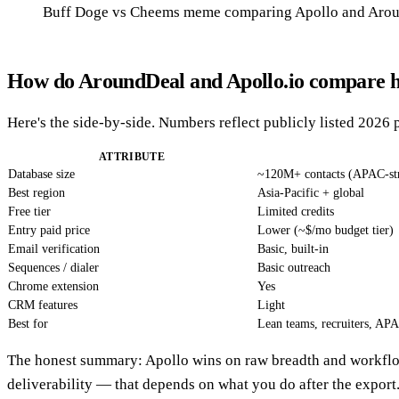
Buff Doge vs Cheems meme comparing Apollo and Arou
How do AroundDeal and Apollo.io compare h
Here's the side-by-side. Numbers reflect publicly listed 2026 
ATTRIBUTE
Database size
~120M+ contacts (APAC-st
Best region
Asia-Pacific + global
Free tier
Limited credits
Entry paid price
Lower (~$/mo budget tier)
Email verification
Basic, built-in
Sequences / dialer
Basic outreach
Chrome extension
Yes
CRM features
Light
Best for
Lean teams, recruiters, AP
The honest summary: Apollo wins on raw breadth and workflo
deliverability — that depends on what you do after the export