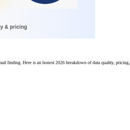
l finding. Here is an honest 2026 breakdown of data quality, pricing,