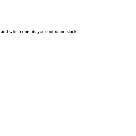
 and which one fits your outbound stack.