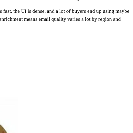
s fast, the UI is dense, and a lot of buyers end up using maybe
enrichment means email quality varies a lot by region and