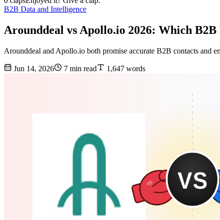
0 claps
Enjoyed it? Give a clap.
B2B Data and Intelligence
Arounddeal vs Apollo.io 2026: Which B2B
Arounddeal and Apollo.io both promise accurate B2B contacts and emai
Jun 14, 2026
7 min read
1,647 words