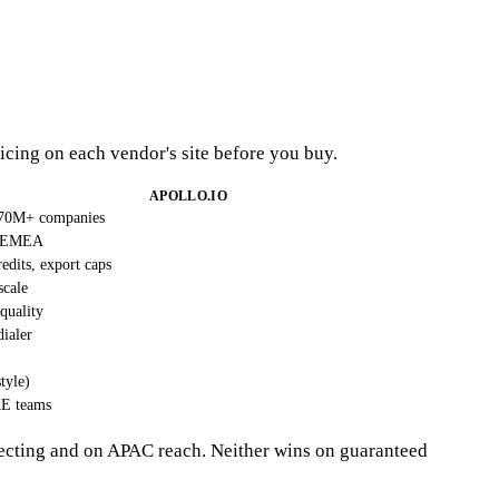
icing on each vendor's site before you buy.
APOLLO.IO
 70M+ companies
+ EMEA
edits, export caps
scale
 quality
dialer
tyle)
AE teams
ecting and on APAC reach. Neither wins on guaranteed