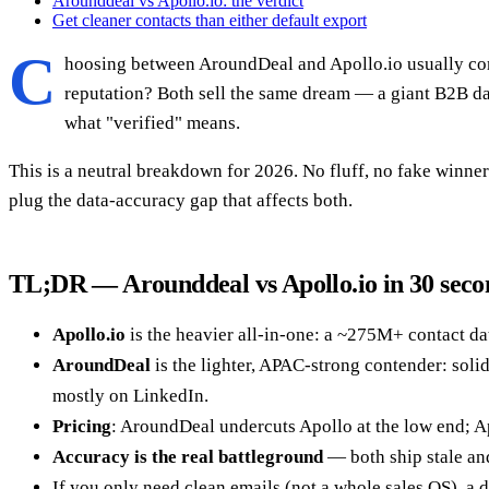
Arounddeal vs Apollo.io: the verdict
Get cleaner contacts than either default export
C
hoosing between AroundDeal and Apollo.io usually com
reputation? Both sell the same dream — a giant B2B data
what "verified" means.
This is a neutral breakdown for 2026. No fluff, no fake winner 
plug the data-accuracy gap that affects both.
TL;DR — Arounddeal vs Apollo.io in 30 seco
Apollo.io
is the heavier all-in-one: a ~275M+ contact da
AroundDeal
is the lighter, APAC-strong contender: soli
mostly on LinkedIn.
Pricing
: AroundDeal undercuts Apollo at the low end; Apo
Accuracy is the real battleground
— both ship stale and
If you only need clean emails (not a whole sales OS), a 