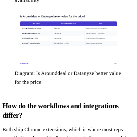
availability
Diagram: Is Arounddeal or Datanyze better value
for the price
How do the workflows and integrations
differ?
Both ship Chrome extensions, which is where most reps