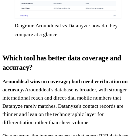
Diagram: Arounddeal vs Datanyze: how do they
compare at a glance
Which tool has better data coverage and
accuracy?
Arounddeal wins on coverage; both need verification on
accuracy.
Arounddeal's database is broader, with stronger
international reach and direct-dial mobile numbers that
Datanyze rarely matches. Datanyze's contact records are
thinner and lean on the technographic layer for
differentiation rather than sheer volume.
On accuracy, the honest answer is that every B2B database