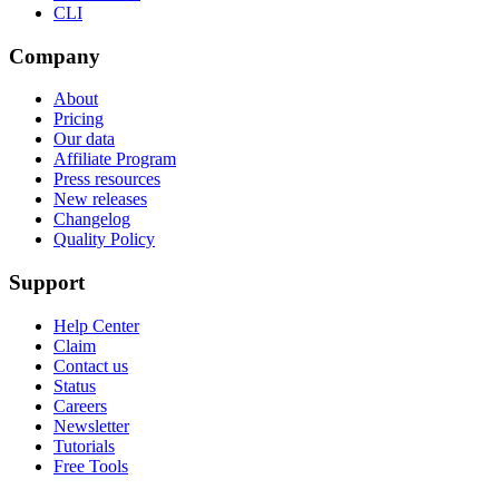
CLI
Company
About
Pricing
Our data
Affiliate Program
Press resources
New releases
Changelog
Quality Policy
Support
Help Center
Claim
Contact us
Status
Careers
Newsletter
Tutorials
Free Tools