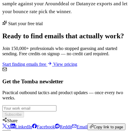
sample against your Arounddeal or Datanyze exports and let
your bounce rate pick the winner.
Start your free trial
Ready to find emails that actually work?
Join 150,000+ professionals who stopped guessing and started
sending. Free credits on signup — no credit card required.
Start finding emails free
View pricing
Get the Tomba newsletter
Practical outbound tactics and product updates — once every two
weeks.
Subscribe
Share
X
LinkedIn
Facebook
Reddit
Email
Copy link to page