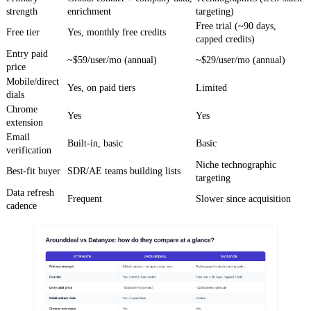
strength
enrichment
targeting)
Free trial (~90 days,
Free tier
Yes, monthly free credits
capped credits)
Entry paid
~$59/user/mo (annual)
~$29/user/mo (annual)
price
Mobile/direct
Yes, on paid tiers
Limited
dials
Chrome
Yes
Yes
extension
Email
Built-in, basic
Basic
verification
Niche technographic
Best-fit buyer
SDR/AE teams building lists
targeting
Data refresh
Frequent
Slower since acquisition
cadence