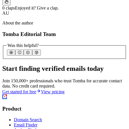
0 claps
Enjoyed it? Give a clap.
AU
About the author
Tomba Editorial Team
Was this helpful?
🤩
🙂
☹️
😰
Start finding verified emails today
Join 150,000+ professionals who trust Tomba for accurate contact
data. No credit card required.
Get started for free
View pricing
Product
Domain Search
Email Finder