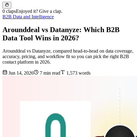
0 claps
Enjoyed it? Give a clap.
B2B Data and Intelligence
Arounddeal vs Datanyze: Which B2B
Data Tool Wins in 2026?
Arounddeal vs Datanyze, compared head-to-head on data coverage,
accuracy, pricing, and workflow fit so you can pick the right B2B
contact platform in 2026.
Jun 14, 2026
7 min read
1,573 words