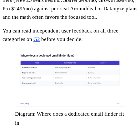
tiers (Free 25 searches/mo, Starter $49/mo, Growth $99/mo,
Pro $249/mo) against per-seat Arounddeal or Datanyze plans
and the math often favors the focused tool.
You can read independent user feedback on all three
categories on
G2
before you decide.
Diagram: Where does a dedicated email finder fit
in