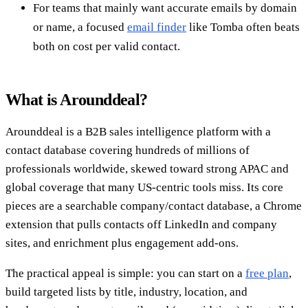
For teams that mainly want accurate emails by domain
or name, a focused
email finder
like Tomba often beats
both on cost per valid contact.
What is Arounddeal?
Arounddeal is a B2B sales intelligence platform with a
contact database covering hundreds of millions of
professionals worldwide, skewed toward strong APAC and
global coverage that many US-centric tools miss. Its core
pieces are a searchable company/contact database, a Chrome
extension that pulls contacts off LinkedIn and company
sites, and enrichment plus engagement add-ons.
The practical appeal is simple: you can start on a
free plan
,
build targeted lists by title, industry, location, and