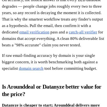
degrades — people change jobs roughly every two to three
years, so any record is decaying the moment it is collected.
That is why the smartest workflow treats
any
finder's output
as a hypothesis. Pull the email, then confirm it with a
dedicated
email verification
pass and a
catch-all verifier
for
domains that accept everything. A clean 80% deliverable list
beats a "98% accurate" claim you never tested.
If raw email-finding accuracy by domain is your single
biggest concern, it is worth benchmarking both against a
specialist
domain search
tool before committing budget.
Is Arounddeal or Datanyze better value for
the price?
Datanyze is cheaper to start; Arounddeal delivers more