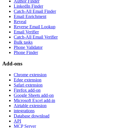
Author Finder
LinkedIn Finder
Catch-All Email Finder
Email Enrichment
Reveal
Reverse Email Lookup
Email Verifier
Catch-All Email Verifier
Bulk tasks
Phone Validator
Phone Finder
Add-ons
Chrome extension
Edge extension
Safari extension
Firefox add-on
Google Sheets add-on
Microsoft Excel add-in
Airtable extension
integrations
Database download
API
MCP Server