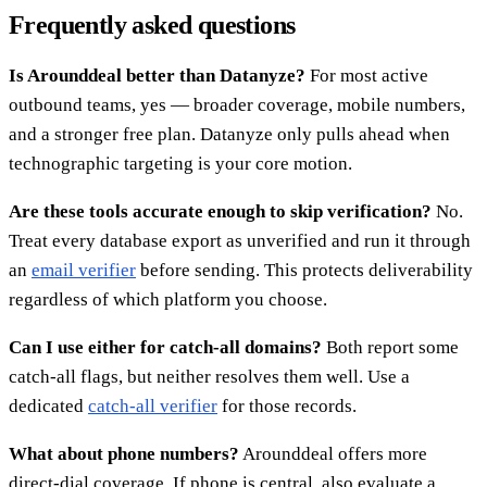
Frequently asked questions
Is Arounddeal better than Datanyze?
For most active
outbound teams, yes — broader coverage, mobile numbers,
and a stronger free plan. Datanyze only pulls ahead when
technographic targeting is your core motion.
Are these tools accurate enough to skip verification?
No.
Treat every database export as unverified and run it through
an
email verifier
before sending. This protects deliverability
regardless of which platform you choose.
Can I use either for catch-all domains?
Both report some
catch-all flags, but neither resolves them well. Use a
dedicated
catch-all verifier
for those records.
What about phone numbers?
Arounddeal offers more
direct-dial coverage. If phone is central, also evaluate a