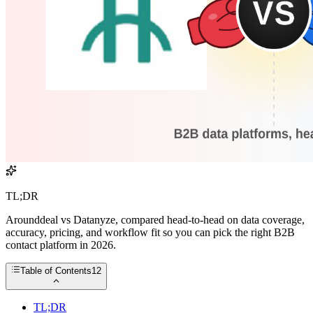
TL;DR
Arounddeal vs Datanyze, compared head-to-head on data coverage,
accuracy, pricing, and workflow fit so you can pick the right B2B
contact platform in 2026.
Table of Contents
12
TL;DR