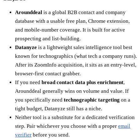
Arounddeal
is a global B2B contact and company
database with a usable free plan, Chrome extension,
and mobile-number coverage. It is built for active
prospecting and list-building.
Datanyze
is a lightweight sales intelligence tool best
known for technographics (what tech a company runs).
After its ZoomInfo acquisition, it sits as an entry-level,
browser-first contact grabber.
If you need
broad contact data plus enrichment
,
Arounddeal generally wins on volume and value. If
you specifically need
technographic targeting
on a
tight budget, Datanyze still has a niche.
Neither tool is a substitute for a dedicated verification
step. Pair whichever you choose with a proper
email
verifier
before you send.