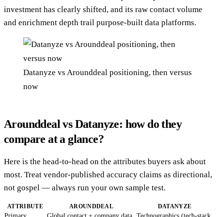
investment has clearly shifted, and its raw contact volume
and enrichment depth trail purpose-built data platforms.
Datanyze vs Arounddeal positioning, then versus
now
Arounddeal vs Datanyze: how do they
compare at a glance?
Here is the head-to-head on the attributes buyers ask about
most. Treat vendor-published accuracy claims as directional,
not gospel — always run your own sample test.
ATTRIBUTE
AROUNDDEAL
DATANYZE
Primary
Global contact + company data,
Technographics (tech-stack