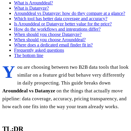
What is Arounddeal?
What is Datanyze?
Arounddeal vs Datanyze: how do they compare at a glance?
Which tool has better data coverage and accuracy?
Is Arounddeal or Datanyze better value for the price?
How do the workflows and integrations differ?
When should you choose Datanyze?
When should you choose Arounddeal?
Where does a dedicated email finder fit in?
Frequently asked questions
The bottom line
Y
ou are choosing between two B2B data tools that look
similar on a feature grid but behave very differently
in daily prospecting. This guide breaks down
Arounddeal vs Datanyze
on the things that actually move
pipeline: data coverage, accuracy, pricing transparency, and
how each one fits into the way your team already works.
TL;DR