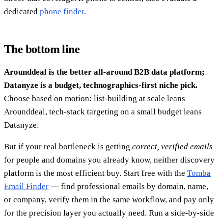
dedicated
phone finder
.
The bottom line
Arounddeal is the better all-around B2B data platform;
Datanyze is a budget, technographics-first niche pick.
Choose based on motion: list-building at scale leans
Arounddeal, tech-stack targeting on a small budget leans
Datanyze.
But if your real bottleneck is getting
correct, verified emails
for people and domains you already know, neither discovery
platform is the most efficient buy. Start free with the
Tomba
Email Finder
— find professional emails by domain, name,
or company, verify them in the same workflow, and pay only
for the precision layer you actually need. Run a side-by-side