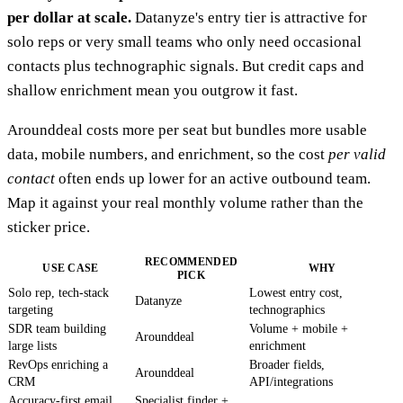
per dollar at scale.
Datanyze's entry tier is attractive for
solo reps or very small teams who only need occasional
contacts plus technographic signals. But credit caps and
shallow enrichment mean you outgrow it fast.
Arounddeal costs more per seat but bundles more usable
data, mobile numbers, and enrichment, so the cost
per valid
contact
often ends up lower for an active outbound team.
Map it against your real monthly volume rather than the
sticker price.
RECOMMENDED
USE CASE
WHY
PICK
Solo rep, tech-stack
Lowest entry cost,
Datanyze
targeting
technographics
SDR team building
Volume + mobile +
Arounddeal
large lists
enrichment
RevOps enriching a
Broader fields,
Arounddeal
CRM
API/integrations
Accuracy-first email
Specialist finder +