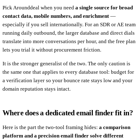
Pick Arounddeal when you need
a single source for broad
contact data, mobile numbers, and enrichment
—
especially if you sell internationally. For an SDR or AE team
running daily outbound, the larger database and direct dials
translate into more conversations per hour, and the free plan
lets you trial it without procurement friction.
It is the stronger generalist of the two. The only caution is
the same one that applies to every database tool: budget for
a verification layer so your bounce rate stays low and your
domain reputation stays intact.
Where does a dedicated email finder fit in?
Here is the part the two-tool framing hides:
a comparison
platform and a precision email finder solve different