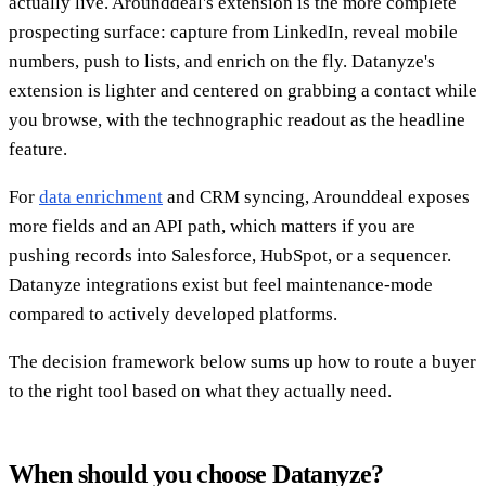
actually live. Arounddeal's extension is the more complete
prospecting surface: capture from LinkedIn, reveal mobile
numbers, push to lists, and enrich on the fly. Datanyze's
extension is lighter and centered on grabbing a contact while
you browse, with the technographic readout as the headline
feature.
For
data enrichment
and CRM syncing, Arounddeal exposes
more fields and an API path, which matters if you are
pushing records into Salesforce, HubSpot, or a sequencer.
Datanyze integrations exist but feel maintenance-mode
compared to actively developed platforms.
The decision framework below sums up how to route a buyer
to the right tool based on what they actually need.
When should you choose Datanyze?