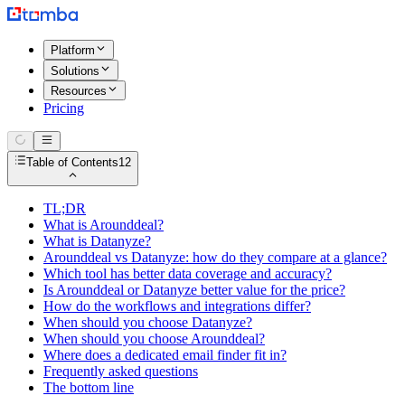
Platform
Solutions
Resources
Pricing
Table of Contents
12
TL;DR
What is Arounddeal?
What is Datanyze?
Arounddeal vs Datanyze: how do they compare at a glance?
Which tool has better data coverage and accuracy?
Is Arounddeal or Datanyze better value for the price?
How do the workflows and integrations differ?
When should you choose Datanyze?
When should you choose Arounddeal?
Where does a dedicated email finder fit in?
Frequently asked questions
The bottom line