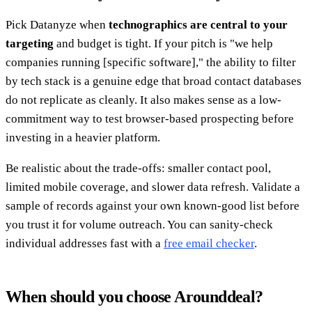
Pick Datanyze when
technographics are central to your
targeting
and budget is tight. If your pitch is "we help
companies running [specific software]," the ability to filter
by tech stack is a genuine edge that broad contact databases
do not replicate as cleanly. It also makes sense as a low-
commitment way to test browser-based prospecting before
investing in a heavier platform.
Be realistic about the trade-offs: smaller contact pool,
limited mobile coverage, and slower data refresh. Validate a
sample of records against your own known-good list before
you trust it for volume outreach. You can sanity-check
individual addresses fast with a
free email checker
.
When should you choose Arounddeal?