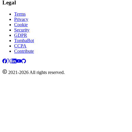
Legal
Terms
Privacy
Cookie
Security
GDPR
TombaBot
CCPA
Contribute
2021-2026 All rights reserved.