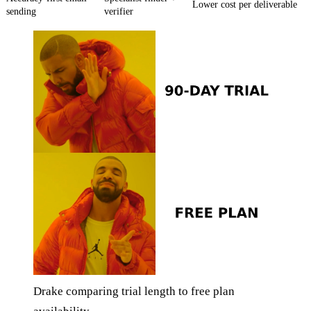
Lower cost per deliverable
sending
verifier
Drake comparing trial length to free plan