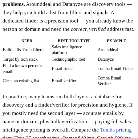
problems.
Arounddeal and Datanyze are discovery tools —
they help you build a list from filters and signals. A
dedicated finder is a precision tool — you already know the
person or domain and need the
correct, verified
address fast.
NEED
BEST TOOL TYPE
EXAMPLE
Sales intelligence
Build a list from filters
Arounddeal
platform
Target by tech stack
Technographic tool
Datanyze
Find a known person's
Email finder
Tomba Email Finder
email
Tomba Email
Clean an existing list
Email verifier
Verifier
In practice, many teams run both layers: a database for
discovery and a finder/verifier for precision and hygiene. If
you mostly need the second layer — accurate emails by
name or domain, plus bulk verification — paying full sales-
intelligence pricing is overkill. Compare the
Tomba pricing