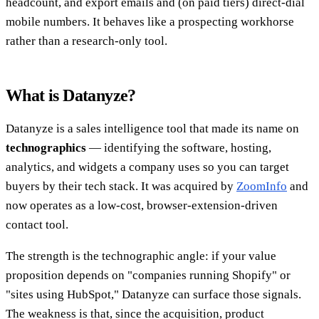
headcount, and export emails and (on paid tiers) direct-dial
mobile numbers. It behaves like a prospecting workhorse
rather than a research-only tool.
What is Datanyze?
Datanyze is a sales intelligence tool that made its name on
technographics
— identifying the software, hosting,
analytics, and widgets a company uses so you can target
buyers by their tech stack. It was acquired by
ZoomInfo
and
now operates as a low-cost, browser-extension-driven
contact tool.
The strength is the technographic angle: if your value
proposition depends on "companies running Shopify" or
"sites using HubSpot," Datanyze can surface those signals.
The weakness is that, since the acquisition, product