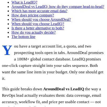
What is LeadIQ?
AroundDeal vs LeadIQ: how do they compare head-to-head?
Which has more accurate email data?
How does pricing compare?
When should you choose AroundDeal?
When should you choose LeadIQ?
Is there a better alternative to both?
How do you actually decide?
The bottom line
Y
ou have a target account list, a quota, and two
prospecting tools open in tabs. AroundDeal promises
a 100M+ global contact database. LeadIQ promises
one-click capture straight into your sales sequence. Both
want the same line item in your budget. Only one should get
it.
This guide breaks down
AroundDeal vs LeadIQ
the way a
RevOps lead actually evaluates them: data coverage, email
accuracy, workflow fit, and price per usable contact — not