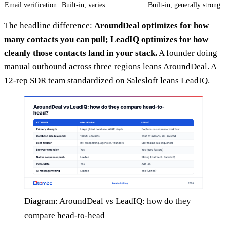
Email verification
Built-in, varies
Built-in, generally strong
The headline difference:
AroundDeal optimizes for how
many contacts you can pull; LeadIQ optimizes for how
cleanly those contacts land in your stack.
A founder doing
manual outbound across three regions leans AroundDeal. A
12-rep SDR team standardized on Salesloft leans LeadIQ.
Diagram: AroundDeal vs LeadIQ: how do they
compare head-to-head