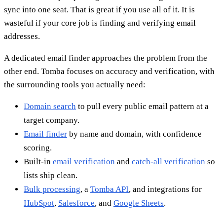
sync into one seat. That is great if you use all of it. It is
wasteful if your core job is finding and verifying email
addresses.
A dedicated email finder approaches the problem from the
other end. Tomba focuses on accuracy and verification, with
the surrounding tools you actually need:
Domain search
to pull every public email pattern at a
target company.
Email finder
by name and domain, with confidence
scoring.
Built-in
email verification
and
catch-all verification
so
lists ship clean.
Bulk processing
, a
Tomba API
, and integrations for
HubSpot
,
Salesforce
, and
Google Sheets
.