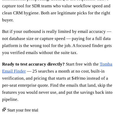
capture tool for SDR teams who value workflow speed and
clean CRM hygiene. Both are legitimate picks for the right
buyer.
But if your outbound is really limited by email accuracy —
not database size or capture speed — paying for a full data
platform is the wrong tool for the job. A focused finder gets
you verified emails without the suite tax.
Ready to test accuracy directly?
Start free with the
Tomba
Email Finder
— 25 searches a month at no cost, built-in
verification, and pricing that starts at $49/mo instead of a
per-seat enterprise quote. Find the emails that land, skip the
features you would never use, and put the savings back into
pipeline.
Start your free trial