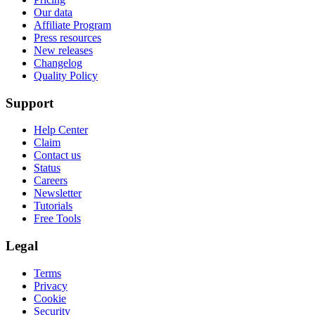
Our data
Affiliate Program
Press resources
New releases
Changelog
Quality Policy
Support
Help Center
Claim
Contact us
Status
Careers
Newsletter
Tutorials
Free Tools
Legal
Terms
Privacy
Cookie
Security