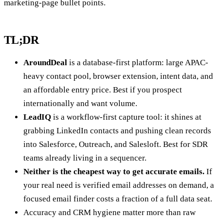
marketing-page bullet points.
TL;DR
AroundDeal
is a database-first platform: large APAC-
heavy contact pool, browser extension, intent data, and
an affordable entry price. Best if you prospect
internationally and want volume.
LeadIQ
is a workflow-first capture tool: it shines at
grabbing LinkedIn contacts and pushing clean records
into Salesforce, Outreach, and Salesloft. Best for SDR
teams already living in a sequencer.
Neither is the cheapest way to get accurate emails.
If
your real need is verified email addresses on demand, a
focused email finder costs a fraction of a full data seat.
Accuracy and CRM hygiene matter more than raw