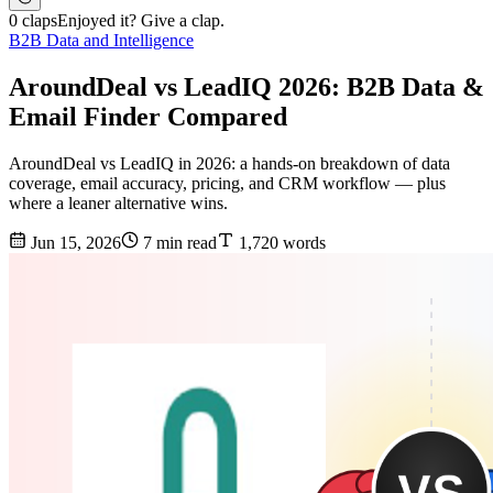
0 claps
Enjoyed it? Give a clap.
B2B Data and Intelligence
AroundDeal vs LeadIQ 2026: B2B Data &
Email Finder Compared
AroundDeal vs LeadIQ in 2026: a hands-on breakdown of data
coverage, email accuracy, pricing, and CRM workflow — plus
where a leaner alternative wins.
Jun 15, 2026
7 min read
1,720 words