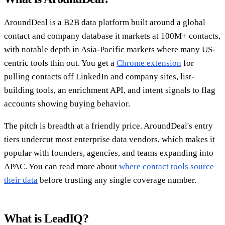
AroundDeal is a B2B data platform built around a global
contact and company database it markets at 100M+ contacts,
with notable depth in Asia-Pacific markets where many US-
centric tools thin out. You get a
Chrome extension
for
pulling contacts off LinkedIn and company sites, list-
building tools, an enrichment API, and intent signals to flag
accounts showing buying behavior.
The pitch is breadth at a friendly price. AroundDeal's entry
tiers undercut most enterprise data vendors, which makes it
popular with founders, agencies, and teams expanding into
APAC. You can read more about
where contact tools source
their data
before trusting any single coverage number.
What is LeadIQ?