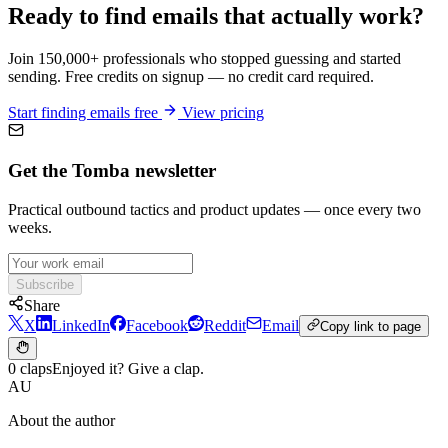
Ready to find emails that actually work?
Join 150,000+ professionals who stopped guessing and started
sending. Free credits on signup — no credit card required.
Start finding emails free
View pricing
Get the Tomba newsletter
Practical outbound tactics and product updates — once every two
weeks.
Subscribe
Share
X
LinkedIn
Facebook
Reddit
Email
Copy link to page
0 claps
Enjoyed it? Give a clap.
AU
About the author