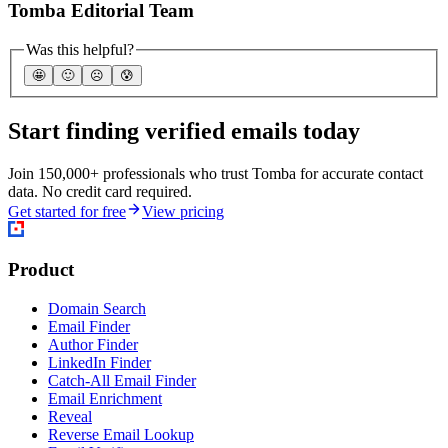
Tomba Editorial Team
Was this helpful?
🤩
🙂
☹️
😰
Start finding verified emails today
Join 150,000+ professionals who trust Tomba for accurate contact
data. No credit card required.
Get started for free
View pricing
Product
Domain Search
Email Finder
Author Finder
LinkedIn Finder
Catch-All Email Finder
Email Enrichment
Reveal
Reverse Email Lookup