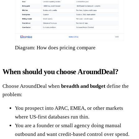
Diagram: How does pricing compare
When should you choose AroundDeal?
Choose AroundDeal when
breadth and budget
define the
problem:
You prospect into APAC, EMEA, or other markets
where US-first databases run thin.
You are a founder or small agency doing manual
outbound and want credit-based control over spend.