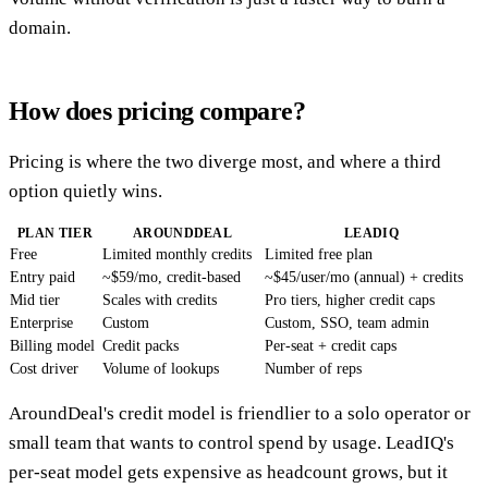
domain.
How does pricing compare?
Pricing is where the two diverge most, and where a third
option quietly wins.
PLAN TIER
AROUNDDEAL
LEADIQ
Free
Limited monthly credits
Limited free plan
Entry paid
~$59/mo, credit-based
~$45/user/mo (annual) + credits
Mid tier
Scales with credits
Pro tiers, higher credit caps
Enterprise
Custom
Custom, SSO, team admin
Billing model
Credit packs
Per-seat + credit caps
Cost driver
Volume of lookups
Number of reps
AroundDeal's credit model is friendlier to a solo operator or
small team that wants to control spend by usage. LeadIQ's
per-seat model gets expensive as headcount grows, but it