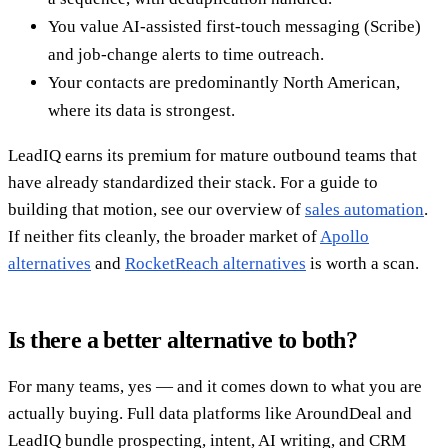
You value AI-assisted first-touch messaging (Scribe)
and job-change alerts to time outreach.
Your contacts are predominantly North American,
where its data is strongest.
LeadIQ earns its premium for mature outbound teams that
have already standardized their stack. For a guide to
building that motion, see our overview of
sales automation
.
If neither fits cleanly, the broader market of
Apollo
alternatives
and
RocketReach alternatives
is worth a scan.
Is there a better alternative to both?
For many teams, yes — and it comes down to what you are
actually buying. Full data platforms like AroundDeal and
LeadIQ bundle prospecting, intent, AI writing, and CRM