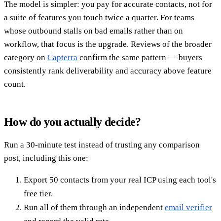
The model is simpler: you pay for accurate contacts, not for
a suite of features you touch twice a quarter. For teams
whose outbound stalls on bad emails rather than on
workflow, that focus is the upgrade. Reviews of the broader
category on
Capterra
confirm the same pattern — buyers
consistently rank deliverability and accuracy above feature
count.
How do you actually decide?
Run a 30-minute test instead of trusting any comparison
post, including this one:
Export 50 contacts from your real ICP using each tool's
free tier.
Run all of them through an independent
email verifier