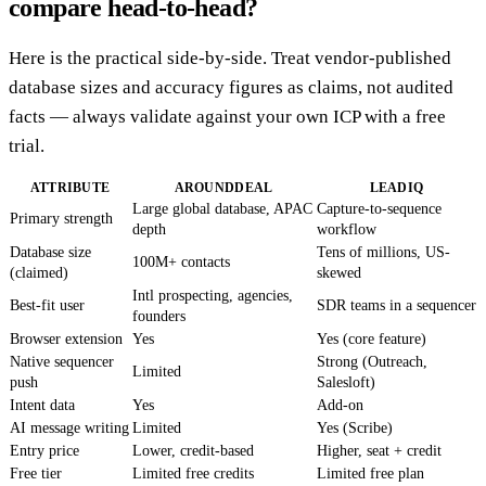
compare head-to-head?
Here is the practical side-by-side. Treat vendor-published
database sizes and accuracy figures as claims, not audited
facts — always validate against your own ICP with a free
trial.
ATTRIBUTE
AROUNDDEAL
LEADIQ
Large global database, APAC
Capture-to-sequence
Primary strength
depth
workflow
Database size
Tens of millions, US-
100M+ contacts
(claimed)
skewed
Intl prospecting, agencies,
Best-fit user
SDR teams in a sequencer
founders
Browser extension
Yes
Yes (core feature)
Native sequencer
Strong (Outreach,
Limited
push
Salesloft)
Intent data
Yes
Add-on
AI message writing
Limited
Yes (Scribe)
Entry price
Lower, credit-based
Higher, seat + credit
Free tier
Limited free credits
Limited free plan