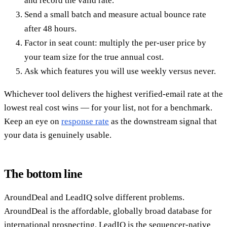
and record the valid rate.
Send a small batch and measure actual bounce rate
after 48 hours.
Factor in seat count: multiply the per-user price by
your team size for the true annual cost.
Ask which features you will use weekly versus never.
Whichever tool delivers the highest verified-email rate at the
lowest real cost wins — for your list, not for a benchmark.
Keep an eye on
response rate
as the downstream signal that
your data is genuinely usable.
The bottom line
AroundDeal and LeadIQ solve different problems.
AroundDeal is the affordable, globally broad database for
international prospecting. LeadIQ is the sequencer-native