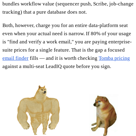
bundles workflow value (sequencer push, Scribe, job-change
tracking) that a pure database does not.
Both, however, charge you for an entire data-platform seat
even when your actual need is narrow. If 80% of your usage
is "find and verify a work email," you are paying enterprise-
suite prices for a single feature. That is the gap a focused
email finder
fills — and it is worth checking
Tomba pricing
against a multi-seat LeadIQ quote before you sign.