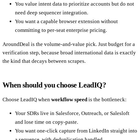
You value intent data to prioritize accounts but do not
need deep sequencer integration.
You want a capable browser extension without
committing to per-seat enterprise pricing.
AroundDeal is the volume-and-value pick. Just budget for a
verification step, because broad international data is exactly
the kind that decays between scrapes.
When should you choose LeadIQ?
Choose LeadIQ when
workflow speed
is the bottleneck:
Your SDRs live in Salesforce, Outreach, or Salesloft
and lose time on copy-paste.
You want one-click capture from LinkedIn straight into
a sequence, with deduplication handled.