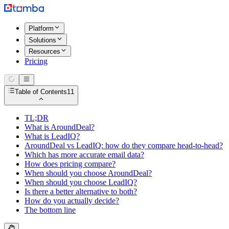
Platform
Solutions
Resources
Pricing
Table of Contents
11
TL;DR
What is AroundDeal?
What is LeadIQ?
AroundDeal vs LeadIQ: how do they compare head-to-head?
Which has more accurate email data?
How does pricing compare?
When should you choose AroundDeal?
When should you choose LeadIQ?
Is there a better alternative to both?
How do you actually decide?
The bottom line