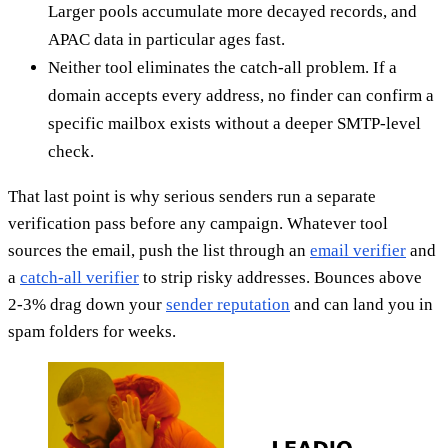
Larger pools accumulate more decayed records, and
APAC data in particular ages fast.
Neither tool eliminates the catch-all problem. If a
domain accepts every address, no finder can confirm a
specific mailbox exists without a deeper SMTP-level
check.
That last point is why serious senders run a separate
verification pass before any campaign. Whatever tool
sources the email, push the list through an
email verifier
and
a
catch-all verifier
to strip risky addresses. Bounces above
2-3% drag down your
sender reputation
and can land you in
spam folders for weeks.