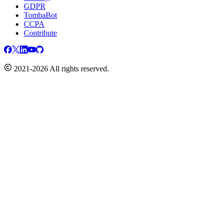
GDPR
TombaBot
CCPA
Contribute
2021-2026 All rights reserved.