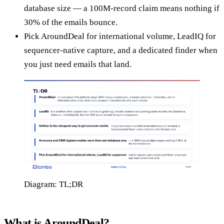
database size — a 100M-record claim means nothing if
30% of the emails bounce.
Pick AroundDeal for international volume, LeadIQ for
sequencer-native capture, and a dedicated finder when
you just need emails that land.
Diagram: TL;DR
What is AroundDeal?