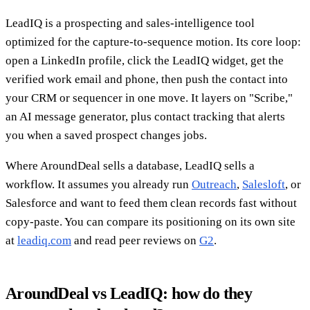
LeadIQ is a prospecting and sales-intelligence tool
optimized for the capture-to-sequence motion. Its core loop:
open a LinkedIn profile, click the LeadIQ widget, get the
verified work email and phone, then push the contact into
your CRM or sequencer in one move. It layers on "Scribe,"
an AI message generator, plus contact tracking that alerts
you when a saved prospect changes jobs.
Where AroundDeal sells a database, LeadIQ sells a
workflow. It assumes you already run
Outreach
,
Salesloft
, or
Salesforce and want to feed them clean records fast without
copy-paste. You can compare its positioning on its own site
at
leadiq.com
and read peer reviews on
G2
.
AroundDeal vs LeadIQ: how do they