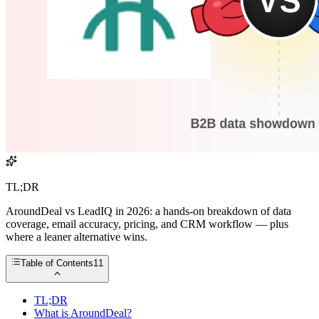
TL;DR
AroundDeal vs LeadIQ in 2026: a hands-on breakdown of data
coverage, email accuracy, pricing, and CRM workflow — plus
where a leaner alternative wins.
Table of Contents
11
TL;DR
What is AroundDeal?