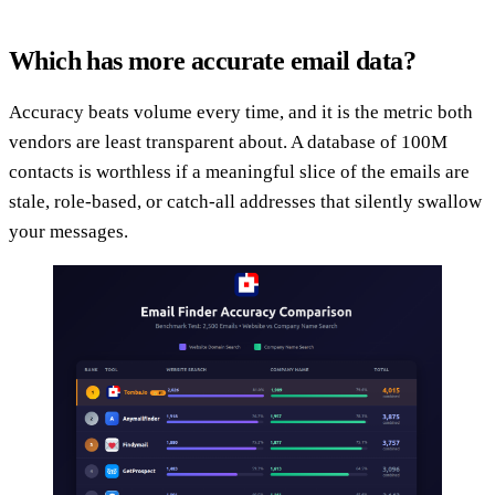
Which has more accurate email data?
Accuracy beats volume every time, and it is the metric both
vendors are least transparent about. A database of 100M
contacts is worthless if a meaningful slice of the emails are
stale, role-based, or catch-all addresses that silently swallow
your messages.