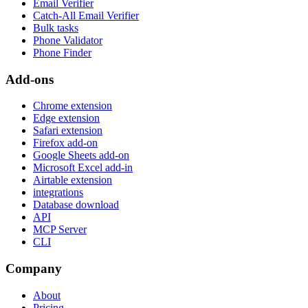
Email Verifier
Catch-All Email Verifier
Bulk tasks
Phone Validator
Phone Finder
Add-ons
Chrome extension
Edge extension
Safari extension
Firefox add-on
Google Sheets add-on
Microsoft Excel add-in
Airtable extension
integrations
Database download
API
MCP Server
CLI
Company
About
Pricing