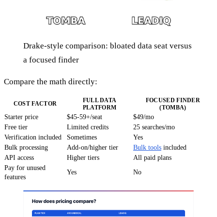
Drake-style comparison: bloated data seat versus
a focused finder
Compare the math directly:
FULL DATA
FOCUSED FINDER
COST FACTOR
PLATFORM
(TOMBA)
Starter price
$45-59+/seat
$49/mo
Free tier
Limited credits
25 searches/mo
Verification included
Sometimes
Yes
Bulk processing
Add-on/higher tier
Bulk tools
included
API access
Higher tiers
All paid plans
Pay for unused
Yes
No
features