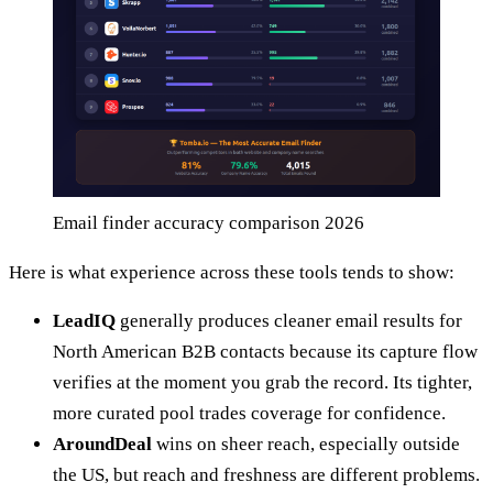
Email finder accuracy comparison 2026
Here is what experience across these tools tends to show:
LeadIQ
generally produces cleaner email results for
North American B2B contacts because its capture flow
verifies at the moment you grab the record. Its tighter,
more curated pool trades coverage for confidence.
AroundDeal
wins on sheer reach, especially outside
the US, but reach and freshness are different problems.