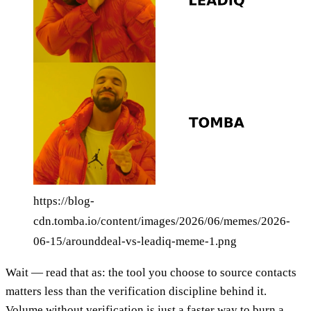
https://blog-
cdn.tomba.io/content/images/2026/06/memes/2026-
06-15/arounddeal-vs-leadiq-meme-1.png
Wait — read that as: the tool you choose to source contacts
matters less than the verification discipline behind it.
Volume without verification is just a faster way to burn a