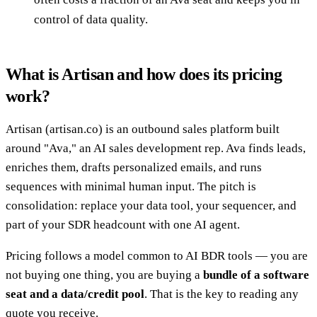
control of data quality.
What is Artisan and how does its pricing
work?
Artisan (artisan.co) is an outbound sales platform built
around "Ava," an AI sales development rep. Ava finds leads,
enriches them, drafts personalized emails, and runs
sequences with minimal human input. The pitch is
consolidation: replace your data tool, your sequencer, and
part of your SDR headcount with one AI agent.
Pricing follows a model common to AI BDR tools — you are
not buying one thing, you are buying a
bundle of a software
seat and a data/credit pool
. That is the key to reading any
quote you receive.