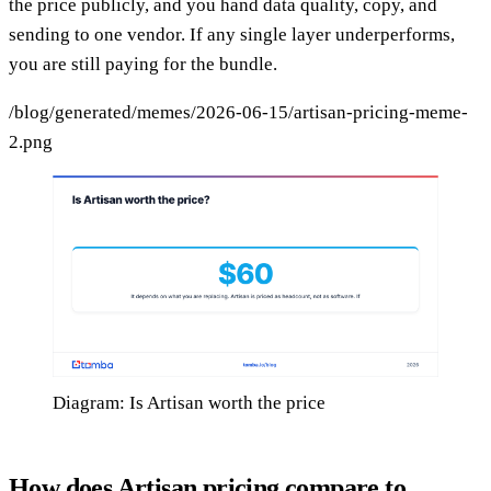
the price publicly, and you hand data quality, copy, and
sending to one vendor. If any single layer underperforms,
you are still paying for the bundle.
/blog/generated/memes/2026-06-15/artisan-pricing-meme-
2.png
Diagram: Is Artisan worth the price
How does Artisan pricing compare to