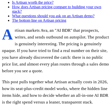
Is Artisan worth the price?
How does Artisan pricing compare to building your own
stack?
What questions should you ask on an Artisan demo?
The bottom line on Artisan pricing
A
rtisan markets Ava, an "AI BDR" that prospects,
writes, and sends outbound on autopilot. The product
is genuinely interesting. The pricing is genuinely
opaque. If you have tried to find a real number on their site,
you have already discovered the catch: there is no public
price list, and almost every plan routes through a sales demo
before you see a quote.
This post pulls together what Artisan actually costs in 2026,
how its seat-plus-credit model works, where the hidden line
items hide, and how to decide whether an all-in-one AI BDR
is the right spend versus a leaner, transparent stack.