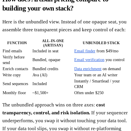
building your own stack?
Here is the unbundled view. Instead of one opaque seat, you
assemble three transparent pieces and keep control of each:
ALL-IN-ONE
FUNCTION
UNBUNDLED STACK
(ARTISAN)
Find emails
Included in seat
Email finder
from $49/mo
Verify before
Bundled, opaque
Email verification
you control
send
Enrich contacts
Bundled credits
Data enrichment
on demand
Write copy
Ava (AI)
Your team or an AI writer
Instantly / Smartlead / your
Send sequences
Included
CRM
Monthly floor
~$1,500+
Often under $250
The unbundled approach wins on three axes:
cost
transparency, control, and risk isolation.
If your sequencer
underperforms, you swap it without touching your data tool.
If your data tool slips, you swap it without re-platforming