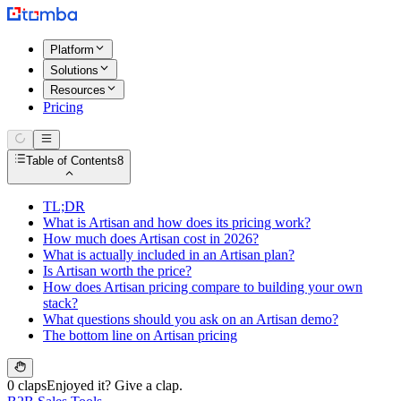
Platform
Solutions
Resources
Pricing
Table of Contents
8
TL;DR
What is Artisan and how does its pricing work?
How much does Artisan cost in 2026?
What is actually included in an Artisan plan?
Is Artisan worth the price?
How does Artisan pricing compare to building your own
stack?
What questions should you ask on an Artisan demo?
The bottom line on Artisan pricing
0 claps
Enjoyed it? Give a clap.