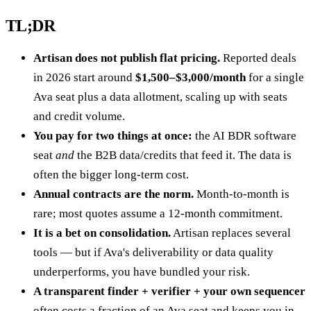
TL;DR
Artisan does not publish flat pricing.
Reported deals
in 2026 start around
$1,500–$3,000/month
for a single
Ava seat plus a data allotment, scaling up with seats
and credit volume.
You pay for two things at once:
the AI BDR software
seat
and
the B2B data/credits that feed it. The data is
often the bigger long-term cost.
Annual contracts are the norm.
Month-to-month is
rare; most quotes assume a 12-month commitment.
It is a bet on consolidation.
Artisan replaces several
tools — but if Ava's deliverability or data quality
underperforms, you have bundled your risk.
A transparent finder + verifier + your own sequencer
often costs a fraction of an Ava seat and keeps you in