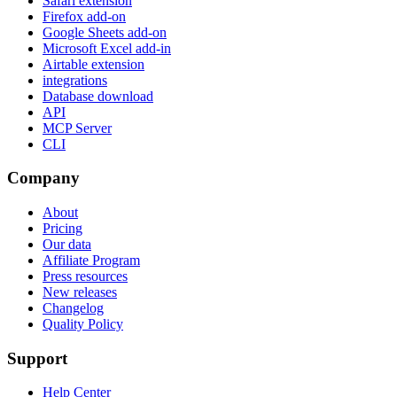
Safari extension
Firefox add-on
Google Sheets add-on
Microsoft Excel add-in
Airtable extension
integrations
Database download
API
MCP Server
CLI
Company
About
Pricing
Our data
Affiliate Program
Press resources
New releases
Changelog
Quality Policy
Support
Help Center