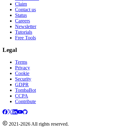
Claim
Contact us
Status
Careers
Newsletter
Tutorials
Free Tools
Legal
Terms
Privacy
Cookie
Security
GDPR
TombaBot
CCPA
Contribute
2021-2026 All rights reserved.