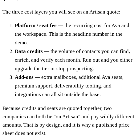
The three cost layers you will see on an Artisan quote:
Platform / seat fee
— the recurring cost for Ava and
the workspace. This is the headline number in the
demo.
Data credits
— the volume of contacts you can find,
enrich, and verify each month. Run out and you either
upgrade the tier or stop prospecting.
Add-ons
— extra mailboxes, additional Ava seats,
premium support, deliverability tooling, and
integrations can all sit outside the base.
Because credits and seats are quoted together, two
companies can both be "on Artisan" and pay wildly different
amounts. That is by design, and it is why a published price
sheet does not exist.