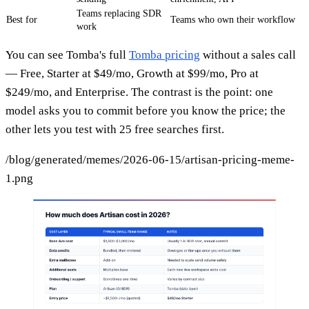
Teams replacing SDR
Best for
Teams who own their workflow
work
You can see Tomba's full
Tomba pricing
without a sales call
— Free, Starter at $49/mo, Growth at $99/mo, Pro at
$249/mo, and Enterprise. The contrast is the point: one
model asks you to commit before you know the price; the
other lets you test with 25 free searches first.
/blog/generated/memes/2026-06-15/artisan-pricing-meme-
1.png