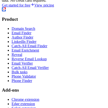
data. No credit card required.
Get started for free
View pricing
Product
Domain Search
Email Finder
Author Finder
LinkedIn Finder
Catch-All Email Finder
Email Enrichment
Reveal
Reverse Email Lookup
Email Verifier
Catch-All Email Verifier
Bulk tasks
Phone Validator
Phone Finder
Add-ons
Chrome extension
Edge extension