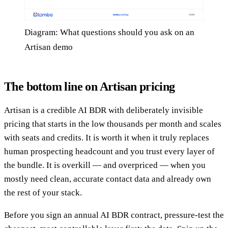
Diagram: What questions should you ask on an
Artisan demo
The bottom line on Artisan pricing
Artisan is a credible AI BDR with deliberately invisible
pricing that starts in the low thousands per month and scales
with seats and credits. It is worth it when it truly replaces
human prospecting headcount and you trust every layer of
the bundle. It is overkill — and overpriced — when you
mostly need clean, accurate contact data and already own
the rest of your stack.
Before you sign an annual AI BDR contract, pressure-test the