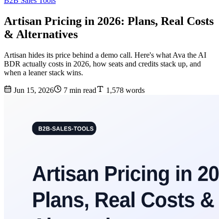
B2B Sales Tools
Artisan Pricing in 2026: Plans, Real Costs
& Alternatives
Artisan hides its price behind a demo call. Here's what Ava the AI
BDR actually costs in 2026, how seats and credits stack up, and
when a leaner stack wins.
Jun 15, 2026
7 min read
1,578 words