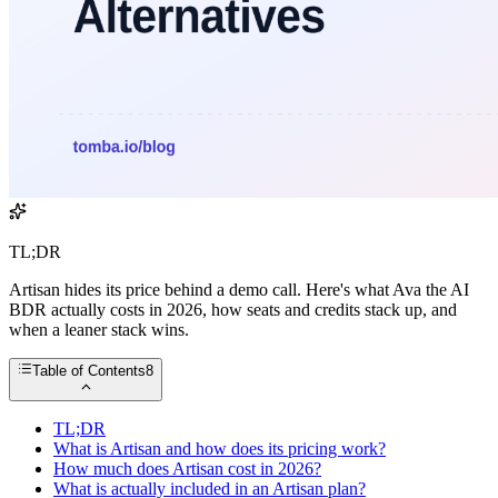
TL;DR
Artisan hides its price behind a demo call. Here's what Ava the AI
BDR actually costs in 2026, how seats and credits stack up, and
when a leaner stack wins.
Table of Contents
8
TL;DR
What is Artisan and how does its pricing work?
How much does Artisan cost in 2026?
What is actually included in an Artisan plan?