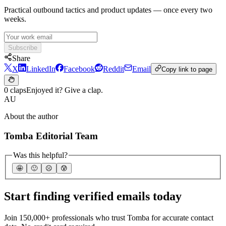
Practical outbound tactics and product updates — once every two
weeks.
Subscribe
Share
X
LinkedIn
Facebook
Reddit
Email
Copy link to page
0 claps
Enjoyed it? Give a clap.
AU
About the author
Tomba Editorial Team
Was this helpful?
🤩
🙂
☹️
😰
Start finding verified emails today
Join 150,000+ professionals who trust Tomba for accurate contact