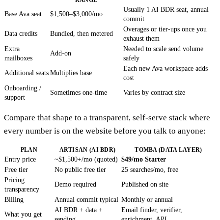
Usually 1 AI BDR seat, annual
Base Ava seat
$1,500–$3,000/mo
commit
Overages or tier-ups once you
Data credits
Bundled, then metered
exhaust them
Extra
Needed to scale send volume
Add-on
mailboxes
safely
Each new Ava workspace adds
Additional seats
Multiplies base
cost
Onboarding /
Sometimes one-time
Varies by contract size
support
Compare that shape to a transparent, self-serve stack where
every number is on the website before you talk to anyone:
PLAN
ARTISAN (AI BDR)
TOMBA (DATA LAYER)
Entry price
~$1,500+/mo (quoted)
$49/mo Starter
Free tier
No public free tier
25 searches/mo, free
Pricing
Demo required
Published on site
transparency
Billing
Annual commit typical
Monthly or annual
AI BDR + data +
Email finder, verifier,
What you get
sending
enrichment, API