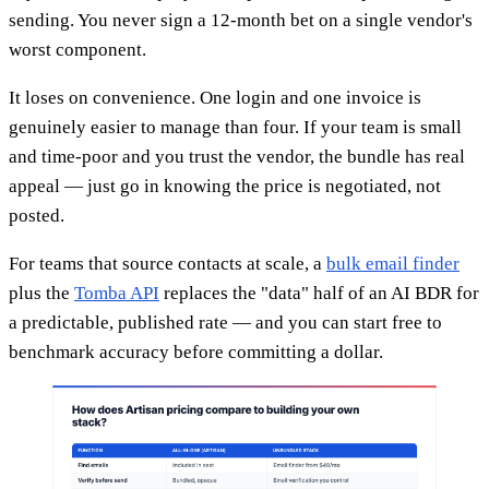
sending. You never sign a 12-month bet on a single vendor's
worst component.
It loses on convenience. One login and one invoice is
genuinely easier to manage than four. If your team is small
and time-poor and you trust the vendor, the bundle has real
appeal — just go in knowing the price is negotiated, not
posted.
For teams that source contacts at scale, a
bulk email finder
plus the
Tomba API
replaces the "data" half of an AI BDR for
a predictable, published rate — and you can start free to
benchmark accuracy before committing a dollar.