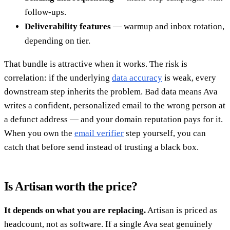
follow-ups.
Deliverability features
— warmup and inbox rotation,
depending on tier.
That bundle is attractive when it works. The risk is
correlation: if the underlying
data accuracy
is weak, every
downstream step inherits the problem. Bad data means Ava
writes a confident, personalized email to the wrong person at
a defunct address — and your domain reputation pays for it.
When you own the
email verifier
step yourself, you can
catch that before send instead of trusting a black box.
Is Artisan worth the price?
It depends on what you are replacing.
Artisan is priced as
headcount, not as software. If a single Ava seat genuinely