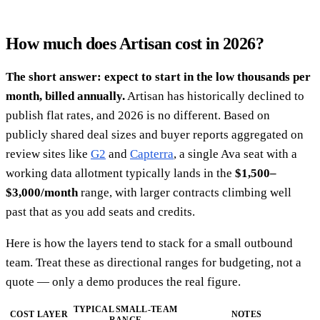
How much does Artisan cost in 2026?
The short answer: expect to start in the low thousands per
month, billed annually.
Artisan has historically declined to
publish flat rates, and 2026 is no different. Based on
publicly shared deal sizes and buyer reports aggregated on
review sites like
G2
and
Capterra
, a single Ava seat with a
working data allotment typically lands in the
$1,500–
$3,000/month
range, with larger contracts climbing well
past that as you add seats and credits.
Here is how the layers tend to stack for a small outbound
team. Treat these as directional ranges for budgeting, not a
quote — only a demo produces the real figure.
TYPICAL SMALL-TEAM
COST LAYER
NOTES
RANGE