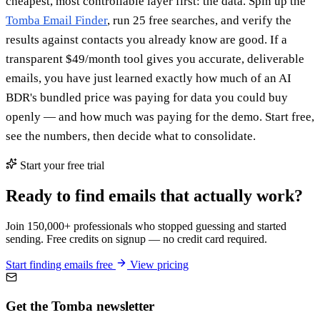
cheapest, most controllable layer first: the data. Spin up the
Tomba Email Finder
, run 25 free searches, and verify the
results against contacts you already know are good. If a
transparent $49/month tool gives you accurate, deliverable
emails, you have just learned exactly how much of an AI
BDR's bundled price was paying for data you could buy
openly — and how much was paying for the demo. Start free,
see the numbers, then decide what to consolidate.
Start your free trial
Ready to find emails that actually work?
Join 150,000+ professionals who stopped guessing and started
sending. Free credits on signup — no credit card required.
Start finding emails free
View pricing
Get the Tomba newsletter