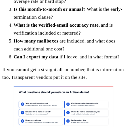
overage rate or hard stop?
Is this month-to-month or annual?
What is the early-
termination clause?
What is the verified-email accuracy rate
, and is
verification included or metered?
How many mailboxes
are included, and what does
each additional one cost?
Can I export my data
if I leave, and in what format?
If you cannot get a straight all-in number, that is information
too. Transparent vendors put it on the site.