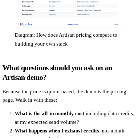
Diagram: How does Artisan pricing compare to
building your own stack
What questions should you ask on an
Artisan demo?
Because the price is quote-based, the demo
is
the pricing
page. Walk in with these:
What is the all-in monthly cost
including data credits,
at my expected send volume?
What happens when I exhaust credits
mid-month —