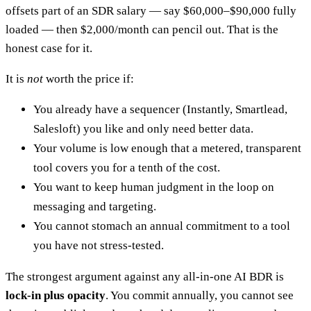
offsets part of an SDR salary — say $60,000–$90,000 fully
loaded — then $2,000/month can pencil out. That is the
honest case for it.
It is
not
worth the price if:
You already have a sequencer (Instantly, Smartlead,
Salesloft) you like and only need better data.
Your volume is low enough that a metered, transparent
tool covers you for a tenth of the cost.
You want to keep human judgment in the loop on
messaging and targeting.
You cannot stomach an annual commitment to a tool
you have not stress-tested.
The strongest argument against any all-in-one AI BDR is
lock-in plus opacity
. You commit annually, you cannot see