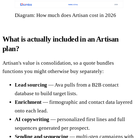
Diagram: How much does Artisan cost in 2026
What is actually included in an Artisan
plan?
Artisan's value is consolidation, so a quote bundles
functions you might otherwise buy separately:
Lead sourcing
— Ava pulls from a B2B contact
database to build target lists.
Enrichment
— firmographic and contact data layered
onto each lead.
AI copywriting
— personalized first lines and full
sequences generated per prospect.
Sending and sequencing
— multi-step campaigns with