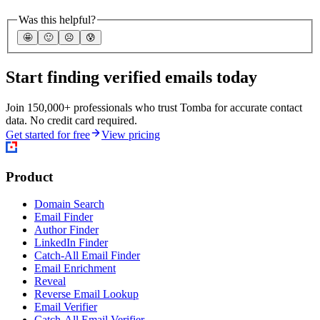
Was this helpful?
🤩
🙂
☹️
😰
Start finding verified emails today
Join 150,000+ professionals who trust Tomba for accurate contact
data. No credit card required.
Get started for free
View pricing
Product
Domain Search
Email Finder
Author Finder
LinkedIn Finder
Catch-All Email Finder
Email Enrichment
Reveal
Reverse Email Lookup
Email Verifier
Catch-All Email Verifier