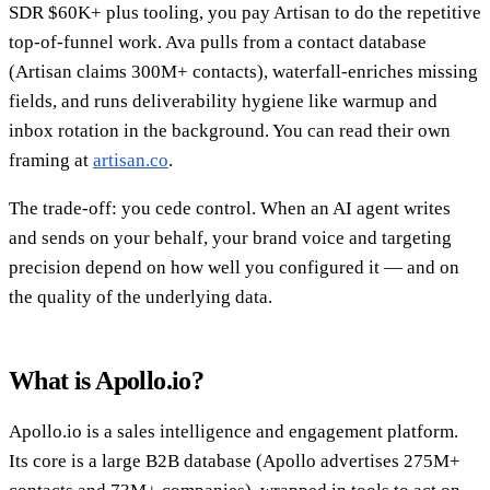
SDR $60K+ plus tooling, you pay Artisan to do the repetitive
top-of-funnel work. Ava pulls from a contact database
(Artisan claims 300M+ contacts), waterfall-enriches missing
fields, and runs deliverability hygiene like warmup and
inbox rotation in the background. You can read their own
framing at
artisan.co
.
The trade-off: you cede control. When an AI agent writes
and sends on your behalf, your brand voice and targeting
precision depend on how well you configured it — and on
the quality of the underlying data.
What is Apollo.io?
Apollo.io is a sales intelligence and engagement platform.
Its core is a large B2B database (Apollo advertises 275M+