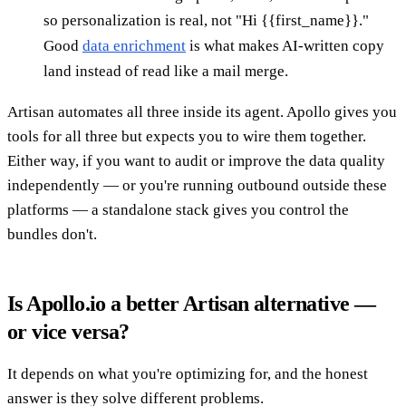
so personalization is real, not "Hi {{first_name}}."
Good
data enrichment
is what makes AI-written copy
land instead of read like a mail merge.
Artisan automates all three inside its agent. Apollo gives you
tools for all three but expects you to wire them together.
Either way, if you want to audit or improve the data quality
independently — or you're running outbound outside these
platforms — a standalone stack gives you control the
bundles don't.
Is Apollo.io a better Artisan alternative —
or vice versa?
It depends on what you're optimizing for, and the honest
answer is they solve different problems.