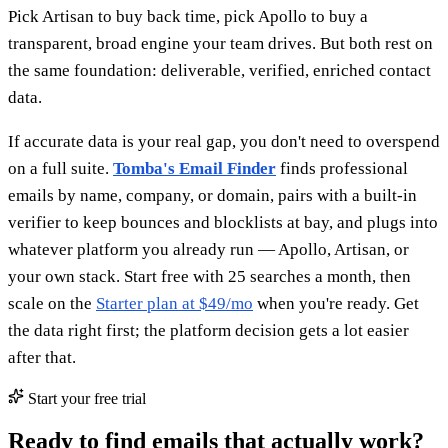
Pick Artisan to buy back time, pick Apollo to buy a
transparent, broad engine your team drives. But both rest on
the same foundation: deliverable, verified, enriched contact
data.
If accurate data is your real gap, you don't need to overspend
on a full suite.
Tomba's Email Finder
finds professional
emails by name, company, or domain, pairs with a built-in
verifier to keep bounces and blocklists at bay, and plugs into
whatever platform you already run — Apollo, Artisan, or
your own stack. Start free with 25 searches a month, then
scale on the
Starter plan at $49/mo
when you're ready. Get
the data right first; the platform decision gets a lot easier
after that.
Start your free trial
Ready to find emails that actually work?