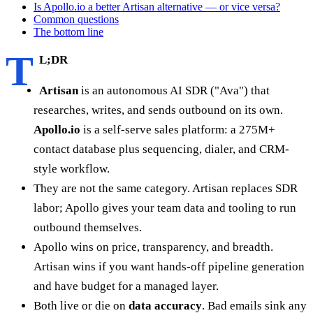
Is Apollo.io a better Artisan alternative — or vice versa?
Common questions
The bottom line
T
L;DR
Artisan
is an autonomous AI SDR ("Ava") that
researches, writes, and sends outbound on its own.
Apollo.io
is a self-serve sales platform: a 275M+
contact database plus sequencing, dialer, and CRM-
style workflow.
They are not the same category. Artisan replaces SDR
labor; Apollo gives your team data and tooling to run
outbound themselves.
Apollo wins on price, transparency, and breadth.
Artisan wins if you want hands-off pipeline generation
and have budget for a managed layer.
Both live or die on
data accuracy
. Bad emails sink any