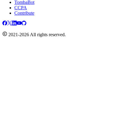
TombaBot
CCPA
Contribute
2021-2026 All rights reserved.