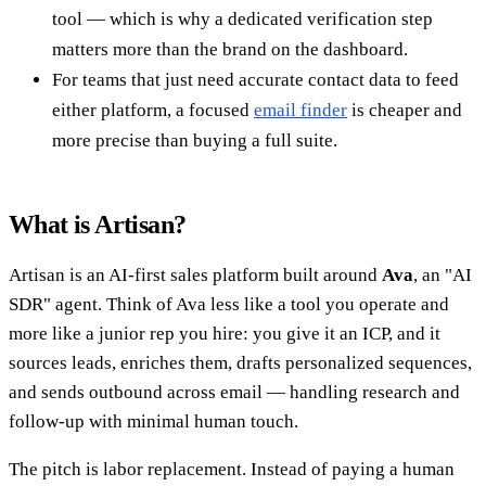
tool — which is why a dedicated verification step
matters more than the brand on the dashboard.
For teams that just need accurate contact data to feed
either platform, a focused
email finder
is cheaper and
more precise than buying a full suite.
What is Artisan?
Artisan is an AI-first sales platform built around
Ava
, an "AI
SDR" agent. Think of Ava less like a tool you operate and
more like a junior rep you hire: you give it an ICP, and it
sources leads, enriches them, drafts personalized sequences,
and sends outbound across email — handling research and
follow-up with minimal human touch.
The pitch is labor replacement. Instead of paying a human