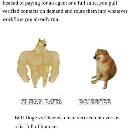
Instead of paying for an agent or a full suite, you pull
verified contacts on demand and route them into whatever
workflow you already run.
Buff Doge vs Cheems: clean verified data versus
a list full of bounces