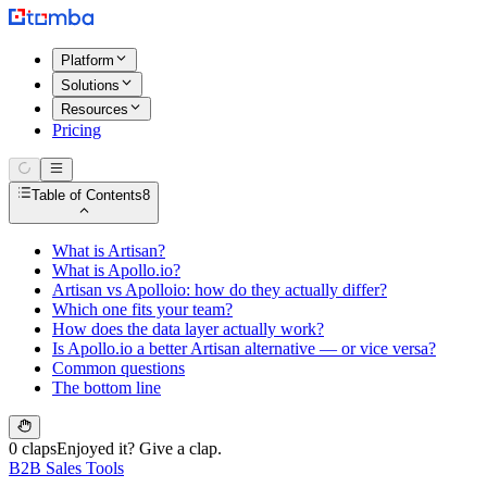
Platform
Solutions
Resources
Pricing
Table of Contents
8
What is Artisan?
What is Apollo.io?
Artisan vs Apolloio: how do they actually differ?
Which one fits your team?
How does the data layer actually work?
Is Apollo.io a better Artisan alternative — or vice versa?
Common questions
The bottom line
0 claps
Enjoyed it? Give a clap.
B2B Sales Tools