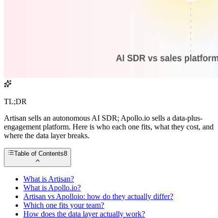
TL;DR
Artisan sells an autonomous AI SDR; Apollo.io sells a data-plus-
engagement platform. Here is who each one fits, what they cost, and
where the data layer breaks.
Table of Contents
8
What is Artisan?
What is Apollo.io?
Artisan vs Apolloio: how do they actually differ?
Which one fits your team?
How does the data layer actually work?