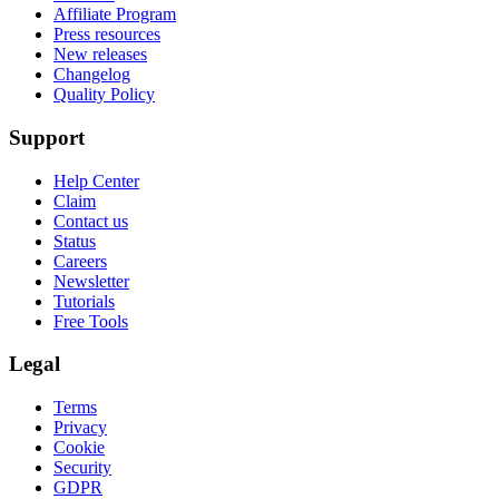
Affiliate Program
Press resources
New releases
Changelog
Quality Policy
Support
Help Center
Claim
Contact us
Status
Careers
Newsletter
Tutorials
Free Tools
Legal
Terms
Privacy
Cookie
Security
GDPR