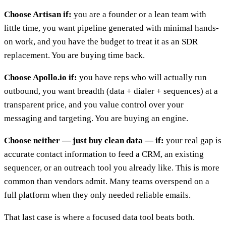
Choose Artisan if:
you are a founder or a lean team with
little time, you want pipeline generated with minimal hands-
on work, and you have the budget to treat it as an SDR
replacement. You are buying time back.
Choose Apollo.io if:
you have reps who will actually run
outbound, you want breadth (data + dialer + sequences) at a
transparent price, and you value control over your
messaging and targeting. You are buying an engine.
Choose neither — just buy clean data — if:
your real gap is
accurate contact information to feed a CRM, an existing
sequencer, or an outreach tool you already like. This is more
common than vendors admit. Many teams overspend on a
full platform when they only needed reliable emails.
That last case is where a focused data tool beats both.