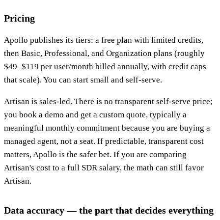
Pricing
Apollo publishes its tiers: a free plan with limited credits,
then Basic, Professional, and Organization plans (roughly
$49–$119 per user/month billed annually, with credit caps
that scale). You can start small and self-serve.
Artisan is sales-led. There is no transparent self-serve price;
you book a demo and get a custom quote, typically a
meaningful monthly commitment because you are buying a
managed agent, not a seat. If predictable, transparent cost
matters, Apollo is the safer bet. If you are comparing
Artisan's cost to a full SDR salary, the math can still favor
Artisan.
Data accuracy — the part that decides everything