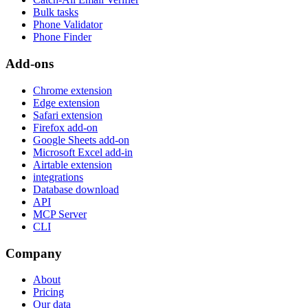
Bulk tasks
Phone Validator
Phone Finder
Add-ons
Chrome extension
Edge extension
Safari extension
Firefox add-on
Google Sheets add-on
Microsoft Excel add-in
Airtable extension
integrations
Database download
API
MCP Server
CLI
Company
About
Pricing
Our data