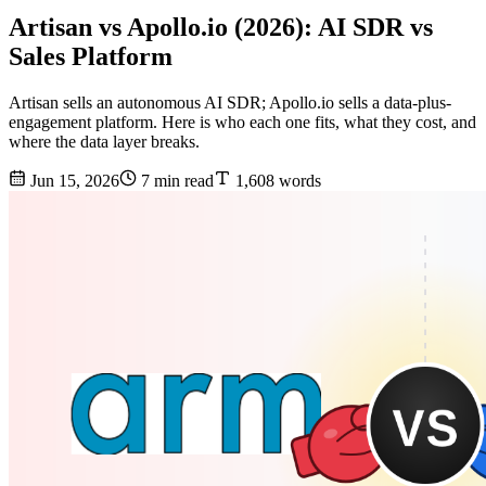
Artisan vs Apollo.io (2026): AI SDR vs
Sales Platform
Artisan sells an autonomous AI SDR; Apollo.io sells a data-plus-
engagement platform. Here is who each one fits, what they cost, and
where the data layer breaks.
Jun 15, 2026
7 min read
1,608 words