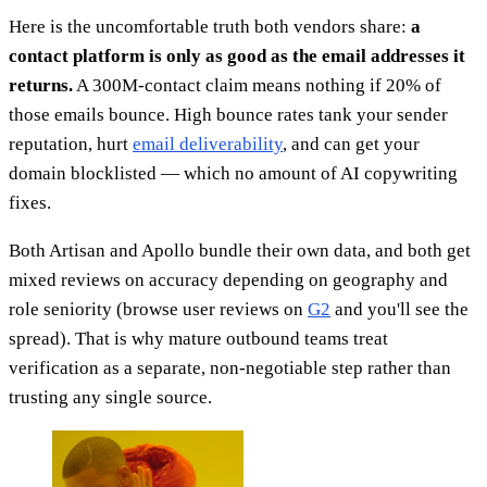
Here is the uncomfortable truth both vendors share:
a
contact platform is only as good as the email addresses it
returns.
A 300M-contact claim means nothing if 20% of
those emails bounce. High bounce rates tank your sender
reputation, hurt
email deliverability
, and can get your
domain blocklisted — which no amount of AI copywriting
fixes.
Both Artisan and Apollo bundle their own data, and both get
mixed reviews on accuracy depending on geography and
role seniority (browse user reviews on
G2
and you'll see the
spread). That is why mature outbound teams treat
verification as a separate, non-negotiable step rather than
trusting any single source.