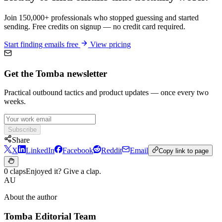
Join 150,000+ professionals who stopped guessing and started
sending. Free credits on signup — no credit card required.
Start finding emails free
View pricing
Get the Tomba newsletter
Practical outbound tactics and product updates — once every two
weeks.
Subscribe
Share
X
LinkedIn
Facebook
Reddit
Email
Copy link to page
0 claps
Enjoyed it? Give a clap.
AU
About the author
Tomba Editorial Team