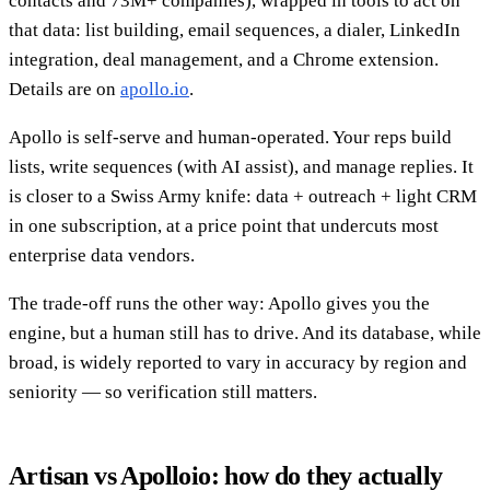
contacts and 73M+ companies), wrapped in tools to act on
that data: list building, email sequences, a dialer, LinkedIn
integration, deal management, and a Chrome extension.
Details are on
apollo.io
.
Apollo is self-serve and human-operated. Your reps build
lists, write sequences (with AI assist), and manage replies. It
is closer to a Swiss Army knife: data + outreach + light CRM
in one subscription, at a price point that undercuts most
enterprise data vendors.
The trade-off runs the other way: Apollo gives you the
engine, but a human still has to drive. And its database, while
broad, is widely reported to vary in accuracy by region and
seniority — so verification still matters.
Artisan vs Apolloio: how do they actually