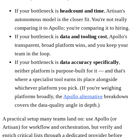
If your bottleneck is
headcount and time
, Artisan's
autonomous model is the closer fit. You're not really
comparing it to Apollo; you're comparing it to hiring.
If your bottleneck is
data and tooling cost
, Apollo's
transparent, broad platform wins, and you keep your
team in the loop.
If your bottleneck is
data accuracy specifically
,
neither platform is purpose-built for it — and that's
where a specialist tool earns its place alongside
whichever platform you pick. (If you're weighing
platforms broadly, the
Apollo alternative
breakdown
covers the data-quality angle in depth.)
A practical setup many teams land on: use Apollo (or
Artisan) for workflow and orchestration, but verify and
enrich critical lists through a dedicated provider before