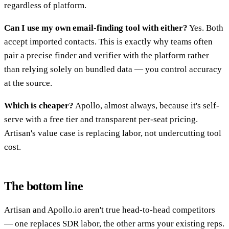
regardless of platform.
Can I use my own email-finding tool with either?
Yes. Both
accept imported contacts. This is exactly why teams often
pair a precise finder and verifier with the platform rather
than relying solely on bundled data — you control accuracy
at the source.
Which is cheaper?
Apollo, almost always, because it's self-
serve with a free tier and transparent per-seat pricing.
Artisan's value case is replacing labor, not undercutting tool
cost.
The bottom line
Artisan and Apollo.io aren't true head-to-head competitors
— one replaces SDR labor, the other arms your existing reps.