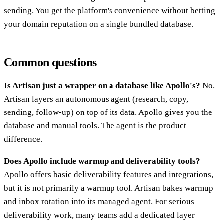
sending. You get the platform's convenience without betting
your domain reputation on a single bundled database.
Common questions
Is Artisan just a wrapper on a database like Apollo's?
No.
Artisan layers an autonomous agent (research, copy,
sending, follow-up) on top of its data. Apollo gives you the
database and manual tools. The agent is the product
difference.
Does Apollo include warmup and deliverability tools?
Apollo offers basic deliverability features and integrations,
but it is not primarily a warmup tool. Artisan bakes warmup
and inbox rotation into its managed agent. For serious
deliverability work, many teams add a dedicated layer