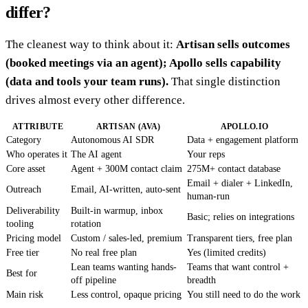
differ?
The cleanest way to think about it:
Artisan sells outcomes
(booked meetings via an agent); Apollo sells capability
(data and tools your team runs).
That single distinction
drives almost every other difference.
ATTRIBUTE
ARTISAN (AVA)
APOLLO.IO
Category
Autonomous AI SDR
Data + engagement platform
Who operates it
The AI agent
Your reps
Core asset
Agent + 300M contact claim
275M+ contact database
Email + dialer + LinkedIn,
Outreach
Email, AI-written, auto-sent
human-run
Deliverability
Built-in warmup, inbox
Basic; relies on integrations
tooling
rotation
Pricing model
Custom / sales-led, premium
Transparent tiers, free plan
Free tier
No real free plan
Yes (limited credits)
Lean teams wanting hands-
Teams that want control +
Best for
off pipeline
breadth
Main risk
Less control, opaque pricing
You still need to do the work