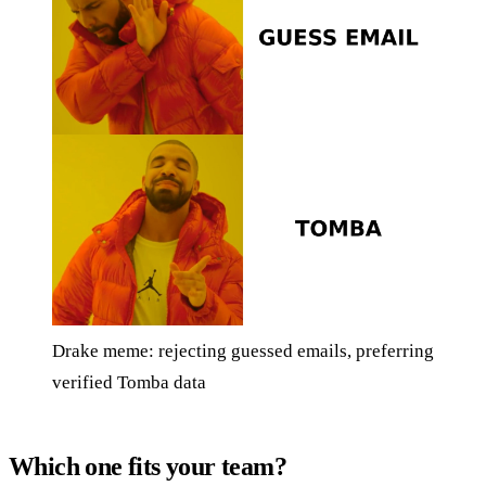
Drake meme: rejecting guessed emails, preferring
verified Tomba data
Which one fits your team?