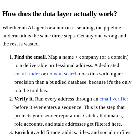
How does the data layer actually work?
Whether an AI agent or a human is sending, the pipeline
underneath is the same three steps. Get any one wrong and
the rest is wasted.
Find the email.
Map a name + company (or a domain)
to a deliverable professional address. A dedicated
email finder
or
domain search
does this with higher
precision than a bundled database, because it's the only
job the tool has.
Verify it.
Run every address through an
email verifier
before it ever enters a sequence. This is the step that
protects your sender reputation. Catch-all domains,
role accounts, and stale addresses get filtered here.
Enrich it.
Add firmographics, titles, and social profiles