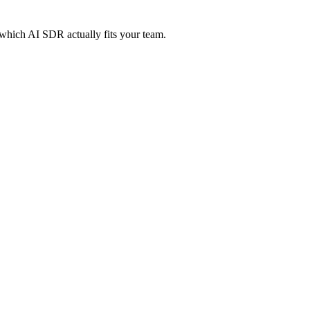
which AI SDR actually fits your team.