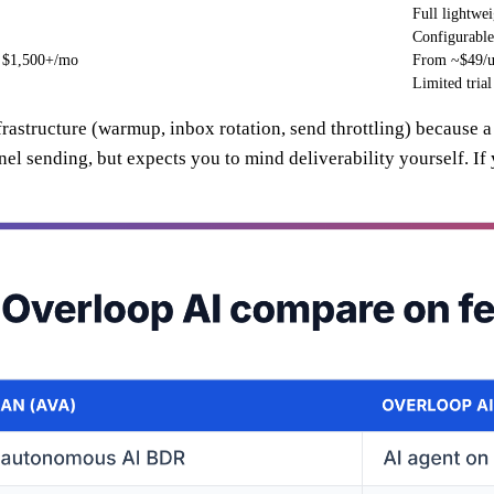
Full lightw
Configurabl
n $1,500+/mo
From ~$49/u
Limited trial
nfrastructure (warmup, inbox rotation, send throttling) because 
l sending, but expects you to mind deliverability yourself. If