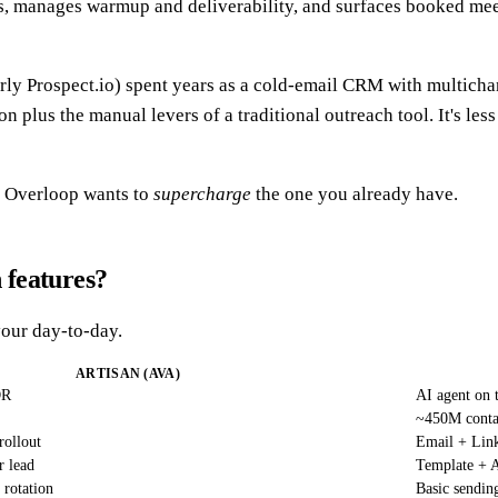
 manages warmup and deliverability, and surfaces booked meeti
ly Prospect.io) spent years as a cold-email CRM with multichan
us the manual levers of a traditional outreach tool. It's less "
 Overloop wants to
supercharge
the one you already have.
 features?
your day-to-day.
ARTISAN (AVA)
DR
AI agent on 
~450M contac
rollout
Email + Lin
r lead
Template + A
 rotation
Basic sendin