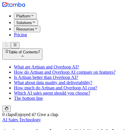
Platform
Solutions
Resources
Pricing
Table of Contents
7
What are Artisan and Overloop AI?
How do Artisan and Overloop AI compare on features?
Is Artisan better than Overloop AI?
What about data quality and deliverability?
How much do Artisan and Overloop AI cost?
Which AI sales agent should you choose?
The bottom line
0 claps
Enjoyed it? Give a clap.
AI Sales Technology