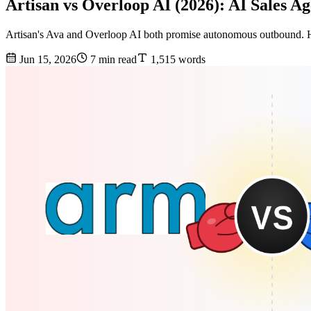
Artisan vs Overloop AI (2026): AI Sales 
Artisan's Ava and Overloop AI both promise autonomous outbound. Her
Jun 15, 2026
7 min read
1,515 words