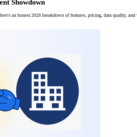
Agent Showdown
e's an honest 2026 breakdown of features, pricing, data quality, and 