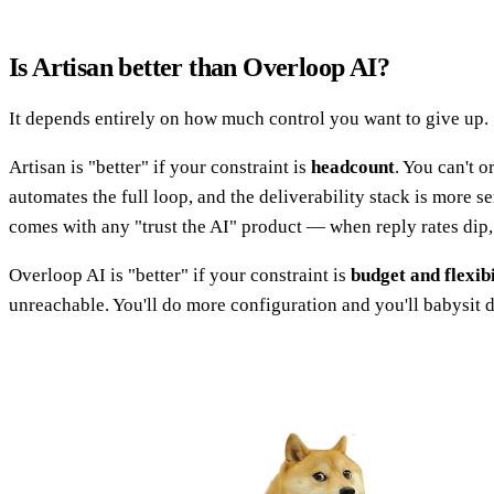
Is Artisan better than Overloop AI?
It depends entirely on how much control you want to give up.
Artisan is "better" if your constraint is
headcount
. You can't 
automates the full loop, and the deliverability stack is more s
comes with any "trust the AI" product — when reply rates dip,
Overloop AI is "better" if your constraint is
budget and flexibi
unreachable. You'll do more configuration and you'll babysit d