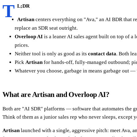
T
L;DR
Artisan
centers everything on "Ava," an AI BDR that re
replace an SDR seat outright.
Overloop AI
is a leaner AI sales agent built on top of
prices.
Neither tool is only as good as its
contact data
. Both le
Pick
Artisan
for hands-off, fully-managed outbound; p
Whatever you choose, garbage in means garbage out — ver
What are Artisan and Overloop AI?
Both are "AI SDR" platforms — software that automates the gru
Think of them as a junior sales rep who never sleeps, except y
Artisan
launched with a single, aggressive pitch: meet Ava, an