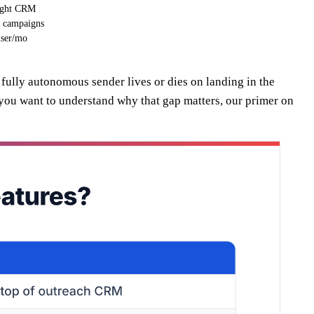
eight CRM
e campaigns
ser/mo
a fully autonomous sender lives or dies on landing in the
 you want to understand why that gap matters, our primer on