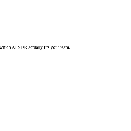
which AI SDR actually fits your team.