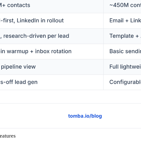
eatures