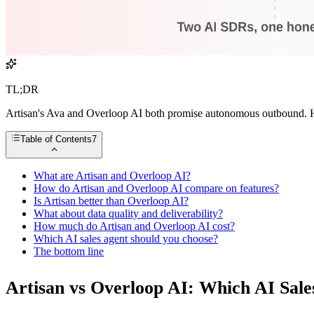
TL;DR
Artisan's Ava and Overloop AI both promise autonomous outbound. Her
Table of Contents
7
What are Artisan and Overloop AI?
How do Artisan and Overloop AI compare on features?
Is Artisan better than Overloop AI?
What about data quality and deliverability?
How much do Artisan and Overloop AI cost?
Which AI sales agent should you choose?
The bottom line
Artisan vs Overloop AI: Which AI Sale