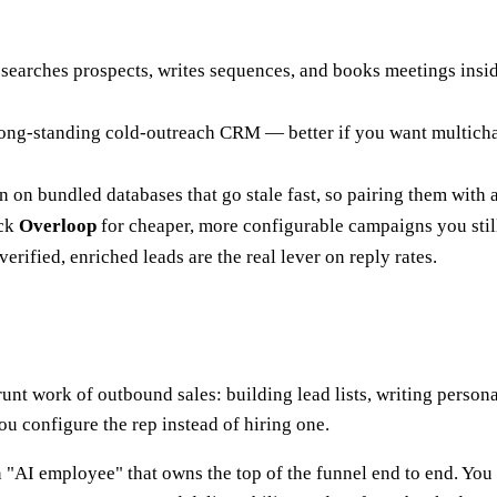
searches prospects, writes sequences, and books meetings inside
 a long-standing cold-outreach CRM — better if you want multic
an on bundled databases that go stale fast, so pairing them with
ick
Overloop
for cheaper, more configurable campaigns you still
ified, enriched leads are the real lever on reply rates.
nt work of outbound sales: building lead lists, writing person
ou configure the rep instead of hiring one.
 "AI employee" that owns the top of the funnel end to end. You 