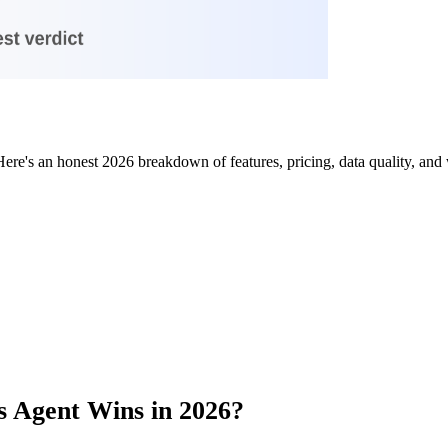
e's an honest 2026 breakdown of features, pricing, data quality, and 
s Agent Wins in 2026?