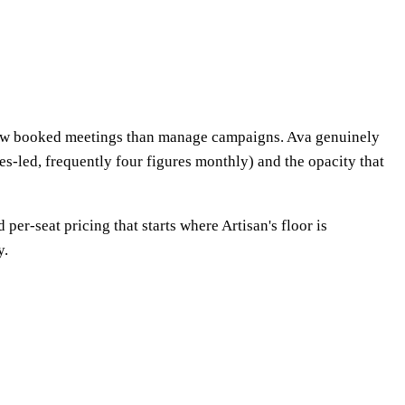
eview booked meetings than manage campaigns. Ava genuinely
les-led, frequently four figures monthly) and the opacity that
er-seat pricing that starts where Artisan's floor is
y.