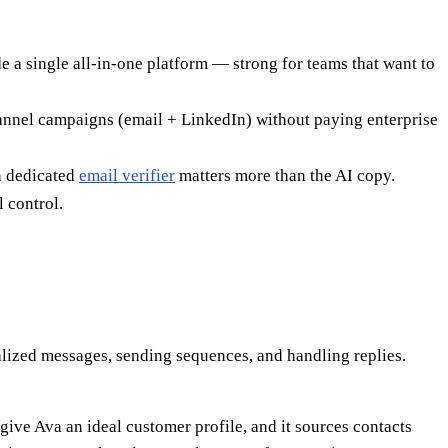
 a single all-in-one platform — strong for teams that want to
hannel campaigns (email + LinkedIn) without paying enterprise
 a dedicated
email verifier
matters more than the AI copy.
 control.
alized messages, sending sequences, and handling replies.
give Ava an ideal customer profile, and it sources contacts