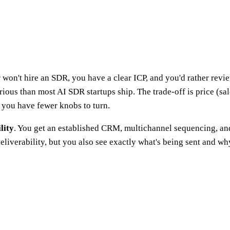
or won't hire an SDR, you have a clear ICP, and you'd rather r
erious than most AI SDR startups ship. The trade-off is price (sa
 you have fewer knobs to turn.
lity
. You get an established CRM, multichannel sequencing, and p
eliverability, but you also see exactly what's being sent and wh