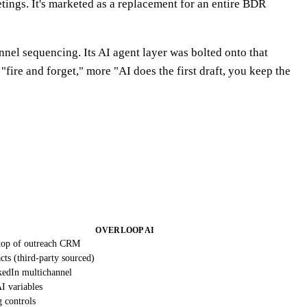
ngs. It's marketed as a replacement for an entire BDR
nel sequencing. Its AI agent layer was bolted onto that
fire and forget," more "AI does the first draft, you keep the
OVERLOOP AI
top of outreach CRM
ts (third-party sourced)
kedIn multichannel
I variables
g controls