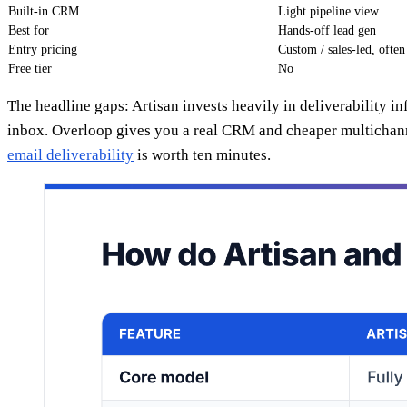
Built-in CRM
Light pipeline view
Best for
Hands-off lead gen
Entry pricing
Custom / sales-led, ofte
Free tier
No
The headline gaps: Artisan invests heavily in deliverability i
inbox. Overloop gives you a real CRM and cheaper multichanne
email deliverability
is worth ten minutes.