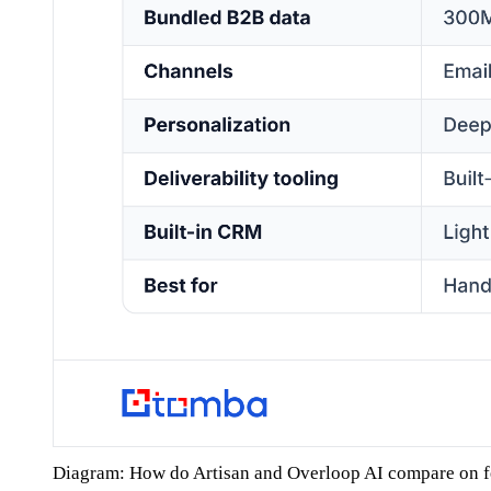
Diagram: How do Artisan and Overloop AI compare on f