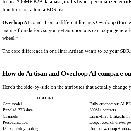
from a 300M+ B2B database, drafts hyper-personalized emails,
function, not a tool a BDR uses.
Overloop AI
comes from a different lineage. Overloop (former
mature foundation, so you get autonomous campaign generation pl
wheel."
The core difference in one line: Artisan wants to
be
your SDR;
How do Artisan and Overloop AI compare on
Here's the side-by-side on the attributes that actually change 
FEATURE
Core model
Fully autonomous AI B
Bundled B2B data
300M+ contacts
Channels
Email-first, LinkedIn in 
Personalization
Deep, research-driven pe
Deliverability tooling
Built-in warmup + inbox