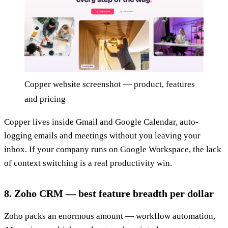
Copper website screenshot — product, features
and pricing
Copper lives inside Gmail and Google Calendar, auto-
logging emails and meetings without you leaving your
inbox. If your company runs on Google Workspace, the lack
of context switching is a real productivity win.
8. Zoho CRM — best feature breadth per dollar
Zoho packs an enormous amount — workflow automation,