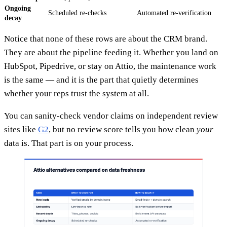
Ongoing
Scheduled re-checks
Automated re-verification
decay
Notice that none of these rows are about the CRM brand.
They are about the pipeline feeding it. Whether you land on
HubSpot, Pipedrive, or stay on Attio, the maintenance work
is the same — and it is the part that quietly determines
whether your reps trust the system at all.
You can sanity-check vendor claims on independent review
sites like
G2
, but no review score tells you how clean
your
data is. That part is on your process.