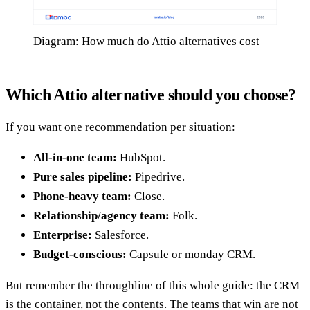
Diagram: How much do Attio alternatives cost
Which Attio alternative should you choose?
If you want one recommendation per situation:
All-in-one team:
HubSpot.
Pure sales pipeline:
Pipedrive.
Phone-heavy team:
Close.
Relationship/agency team:
Folk.
Enterprise:
Salesforce.
Budget-conscious:
Capsule or monday CRM.
But remember the throughline of this whole guide: the CRM
is the container, not the contents. The teams that win are not