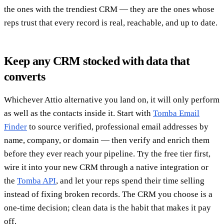
the ones with the trendiest CRM — they are the ones whose
reps trust that every record is real, reachable, and up to date.
Keep any CRM stocked with data that
converts
Whichever Attio alternative you land on, it will only perform
as well as the contacts inside it. Start with
Tomba Email
Finder
to source verified, professional email addresses by
name, company, or domain — then verify and enrich them
before they ever reach your pipeline. Try the free tier first,
wire it into your new CRM through a native integration or
the
Tomba API
, and let your reps spend their time selling
instead of fixing broken records. The CRM you choose is a
one-time decision; clean data is the habit that makes it pay
off.