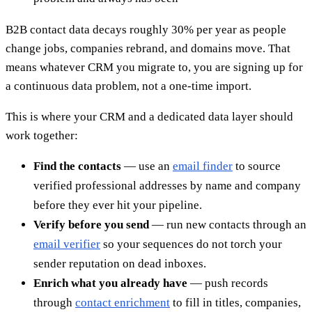
B2B contact data decays roughly 30% per year as people
change jobs, companies rebrand, and domains move. That
means whatever CRM you migrate to, you are signing up for
a continuous data problem, not a one-time import.
This is where your CRM and a dedicated data layer should
work together:
Find the contacts
— use an
email finder
to source
verified professional addresses by name and company
before they ever hit your pipeline.
Verify before you send
— run new contacts through an
email verifier
so your sequences do not torch your
sender reputation on dead inboxes.
Enrich what you already have
— push records
through
contact enrichment
to fill in titles, companies,