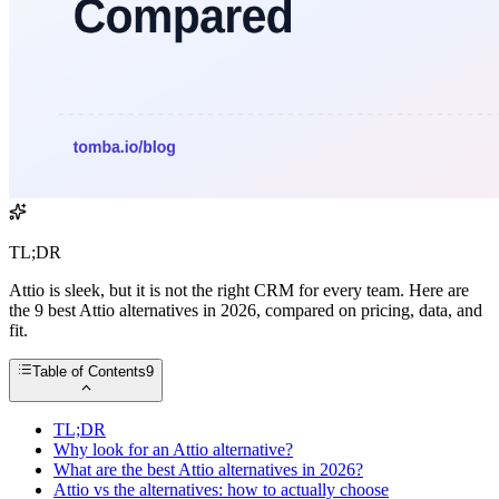
TL;DR
Attio is sleek, but it is not the right CRM for every team. Here are
the 9 best Attio alternatives in 2026, compared on pricing, data, and
fit.
Table of Contents
9
TL;DR
Why look for an Attio alternative?
What are the best Attio alternatives in 2026?
Attio vs the alternatives: how to actually choose