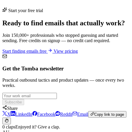
Start your free trial
Ready to find emails that actually work?
Join 150,000+ professionals who stopped guessing and started
sending. Free credits on signup — no credit card required.
Start finding emails free
View pricing
Get the Tomba newsletter
Practical outbound tactics and product updates — once every two
weeks.
Subscribe
Share
X
LinkedIn
Facebook
Reddit
Email
Copy link to page
0 claps
Enjoyed it? Give a clap.