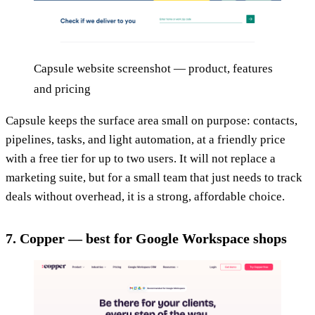
Capsule website screenshot — product, features
and pricing
Capsule keeps the surface area small on purpose: contacts,
pipelines, tasks, and light automation, at a friendly price
with a free tier for up to two users. It will not replace a
marketing suite, but for a small team that just needs to track
deals without overhead, it is a strong, affordable choice.
7. Copper — best for Google Workspace shops