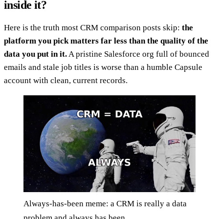
inside it?
Here is the truth most CRM comparison posts skip:
the
platform you pick matters far less than the quality of the
data you put in it.
A pristine Salesforce org full of bounced
emails and stale job titles is worse than a humble Capsule
account with clean, current records.
Always-has-been meme: a CRM is really a data
problem and always has been