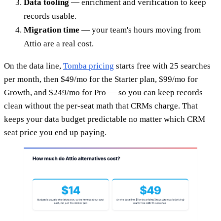
Data tooling
— enrichment and verification to keep
records usable.
Migration time
— your team's hours moving from
Attio are a real cost.
On the data line,
Tomba pricing
starts free with 25 searches
per month, then $49/mo for the Starter plan, $99/mo for
Growth, and $249/mo for Pro — so you can keep records
clean without the per-seat math that CRMs charge. That
keeps your data budget predictable no matter which CRM
seat price you end up paying.