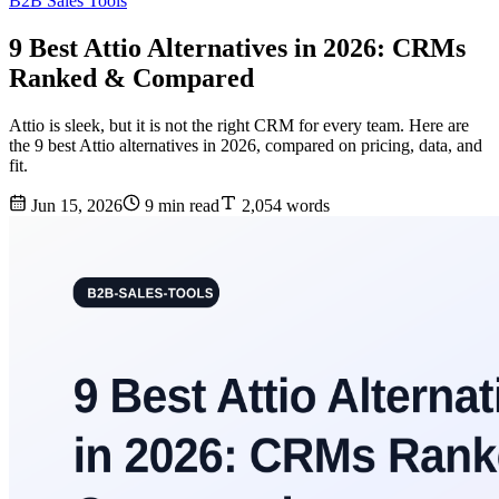
B2B Sales Tools
9 Best Attio Alternatives in 2026: CRMs
Ranked & Compared
Attio is sleek, but it is not the right CRM for every team. Here are
the 9 best Attio alternatives in 2026, compared on pricing, data, and
fit.
Jun 15, 2026
9 min read
2,054 words