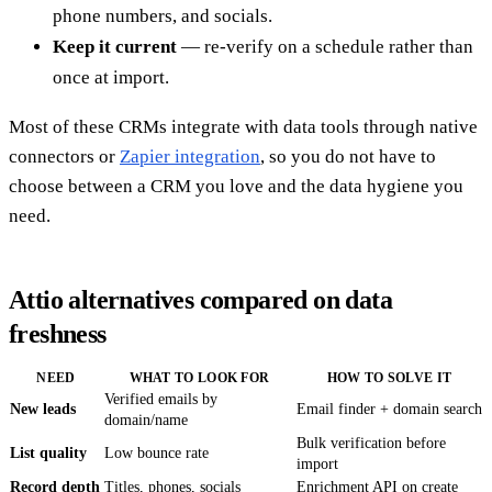
phone numbers, and socials.
Keep it current
— re-verify on a schedule rather than
once at import.
Most of these CRMs integrate with data tools through native
connectors or
Zapier integration
, so you do not have to
choose between a CRM you love and the data hygiene you
need.
Attio alternatives compared on data
freshness
NEED
WHAT TO LOOK FOR
HOW TO SOLVE IT
Verified emails by
New leads
Email finder + domain search
domain/name
Bulk verification before
List quality
Low bounce rate
import
Record depth
Titles, phones, socials
Enrichment API on create