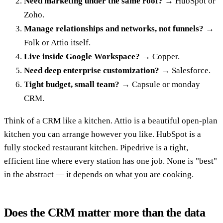
Need marketing under the same roof?
→ HubSpot or
Zoho.
Manage relationships and networks, not funnels?
→
Folk or Attio itself.
Live inside Google Workspace?
→ Copper.
Need deep enterprise customization?
→ Salesforce.
Tight budget, small team?
→ Capsule or monday
CRM.
Think of a CRM like a kitchen. Attio is a beautiful open-plan
kitchen you can arrange however you like. HubSpot is a
fully stocked restaurant kitchen. Pipedrive is a tight,
efficient line where every station has one job. None is "best"
in the abstract — it depends on what you are cooking.
Does the CRM matter more than the data