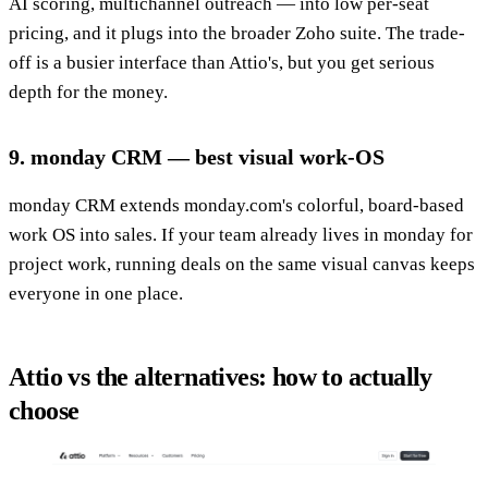
AI scoring, multichannel outreach — into low per-seat
pricing, and it plugs into the broader Zoho suite. The trade-
off is a busier interface than Attio's, but you get serious
depth for the money.
9. monday CRM — best visual work-OS
monday CRM extends monday.com's colorful, board-based
work OS into sales. If your team already lives in monday for
project work, running deals on the same visual canvas keeps
everyone in one place.
Attio vs the alternatives: how to actually
choose