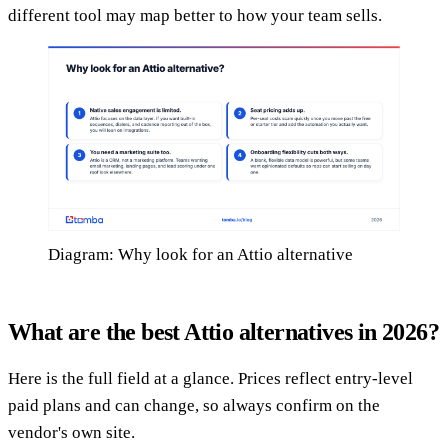
different tool may map better to how your team sells.
Diagram: Why look for an Attio alternative
What are the best Attio alternatives in 2026?
Here is the full field at a glance. Prices reflect entry-level
paid plans and can change, so always confirm on the
vendor's own site.