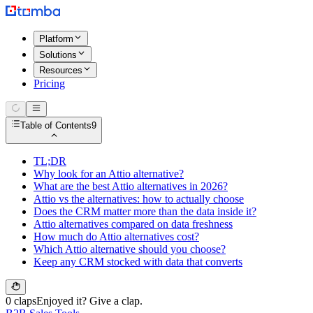
Platform
Solutions
Resources
Pricing
Table of Contents
9
TL;DR
Why look for an Attio alternative?
What are the best Attio alternatives in 2026?
Attio vs the alternatives: how to actually choose
Does the CRM matter more than the data inside it?
Attio alternatives compared on data freshness
How much do Attio alternatives cost?
Which Attio alternative should you choose?
Keep any CRM stocked with data that converts
0 claps
Enjoyed it? Give a clap.