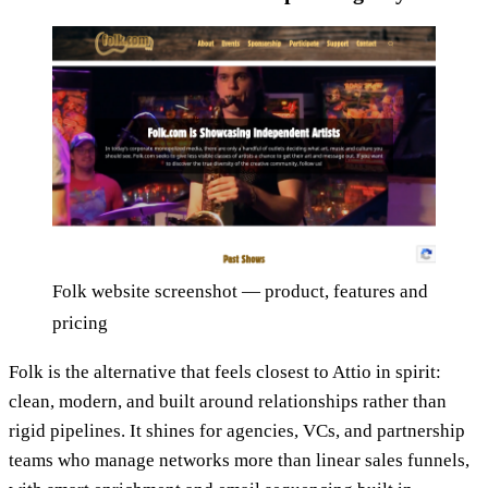
Folk website screenshot — product, features and
pricing
Folk is the alternative that feels closest to Attio in spirit:
clean, modern, and built around relationships rather than
rigid pipelines. It shines for agencies, VCs, and partnership
teams who manage networks more than linear sales funnels,