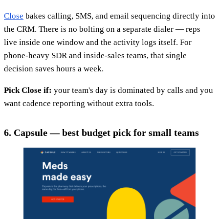
Close
bakes calling, SMS, and email sequencing directly into
the CRM. There is no bolting on a separate dialer — reps
live inside one window and the activity logs itself. For
phone-heavy SDR and inside-sales teams, that single
decision saves hours a week.
Pick Close if:
your team's day is dominated by calls and you
want cadence reporting without extra tools.
6. Capsule — best budget pick for small teams