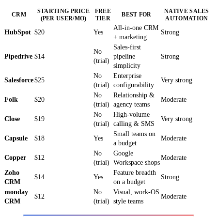
STARTING PRICE
FREE
NATIVE SALES
CRM
BEST FOR
(PER USER/MO)
TIER
AUTOMATION
All-in-one CRM
HubSpot
$20
Yes
Strong
+ marketing
Sales-first
No
Pipedrive
$14
pipeline
Strong
(trial)
simplicity
No
Enterprise
Salesforce
$25
Very strong
(trial)
configurability
No
Relationship &
Folk
$20
Moderate
(trial)
agency teams
No
High-volume
Close
$19
Very strong
(trial)
calling & SMS
Small teams on
Capsule
$18
Yes
Moderate
a budget
No
Google
Copper
$12
Moderate
(trial)
Workspace shops
Zoho
Feature breadth
$14
Yes
Strong
CRM
on a budget
monday
No
Visual, work-OS
$12
Moderate
CRM
(trial)
style teams