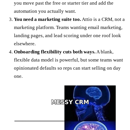
you move past the free or starter tier and add the
automation you actually want.
You need a marketing suite too.
Attio is a CRM, not a
marketing platform. Teams wanting email marketing,
landing pages, and lead scoring under one roof look
elsewhere.
Onboarding flexibility cuts both ways.
A blank,
flexible data model is powerful, but some teams want
opinionated defaults so reps can start selling on day
one.