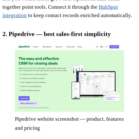
together point tools. Connect it through the
HubSpot
integration
to keep contact records enriched automatically.
2. Pipedrive — best sales-first simplicity
Pipedrive website screenshot — product, features
and pricing