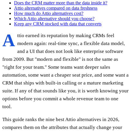
Does the CRM matter more than the data inside it?
Attio alternatives compared on data freshness
How much do Attio alternatives cost?
Which Attio alternative should you choose?
Keep any CRM stocked with data that converts
A
ttio earned its reputation by making CRMs feel
modern again: real-time sync, a flexible data model,
and a UI that does not look like enterprise software
from 2009. But "modern and flexible" is not the same as
"right for your team." Some teams want deeper sales
automation, some want a cheaper seat price, and some want a
CRM that ships with built-in calling or a mature marketing
suite. If any of that sounds like you, it is worth knowing your
options before you commit a whole revenue team to one
tool.
This guide ranks the nine best Attio alternatives in 2026,
compares them on the attributes that actually change your