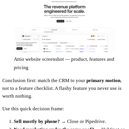
Attio website screenshot — product, features and
pricing
Conclusion first: match the CRM to your
primary motion
,
not to a feature checklist. A flashy feature you never use is
worth nothing.
Use this quick decision frame:
Sell mostly by phone?
→ Close or Pipedrive.