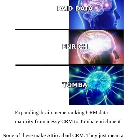
Expanding-brain meme ranking CRM data
maturity from messy CRM to Tomba enrichment
None of these make Attio a bad CRM. They just mean a