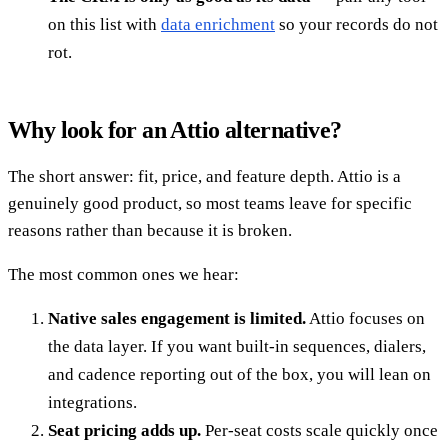
on this list with
data enrichment
so your records do not
rot.
Why look for an Attio alternative?
The short answer: fit, price, and feature depth. Attio is a
genuinely good product, so most teams leave for specific
reasons rather than because it is broken.
The most common ones we hear:
Native sales engagement is limited.
Attio focuses on
the data layer. If you want built-in sequences, dialers,
and cadence reporting out of the box, you will lean on
integrations.
Seat pricing adds up.
Per-seat costs scale quickly once