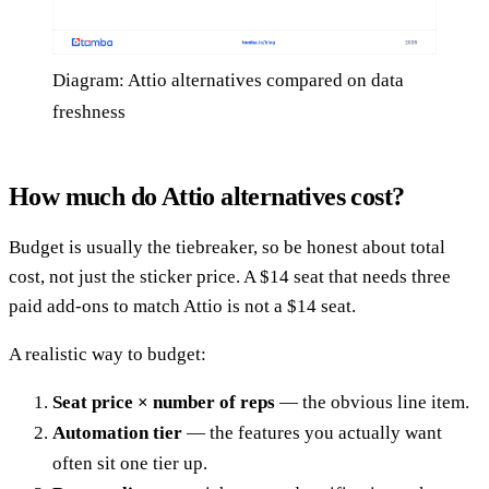
Diagram: Attio alternatives compared on data
freshness
How much do Attio alternatives cost?
Budget is usually the tiebreaker, so be honest about total
cost, not just the sticker price. A $14 seat that needs three
paid add-ons to match Attio is not a $14 seat.
A realistic way to budget:
Seat price × number of reps
— the obvious line item.
Automation tier
— the features you actually want
often sit one tier up.