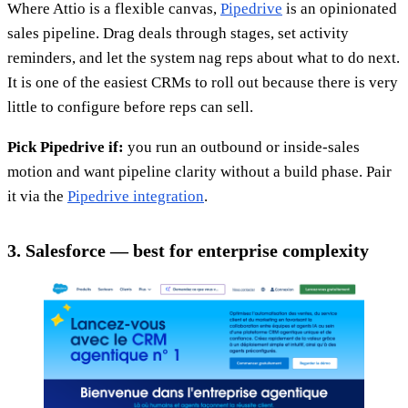
Where Attio is a flexible canvas,
Pipedrive
is an opinionated
sales pipeline. Drag deals through stages, set activity
reminders, and let the system nag reps about what to do next.
It is one of the easiest CRMs to roll out because there is very
little to configure before reps can sell.
Pick Pipedrive if:
you run an outbound or inside-sales
motion and want pipeline clarity without a build phase. Pair
it via the
Pipedrive integration
.
3. Salesforce — best for enterprise complexity