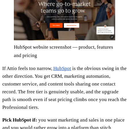
HubSpot website screenshot — product, features
and pricing
If Attio feels too narrow,
HubSpot
is the obvious swing in the
other direction. You get CRM, marketing automation,
customer service, and content tools sharing one contact
record. The free tier is genuinely usable, and the upgrade
path is smooth even if seat pricing climbs once you reach the
Professional tiers.
Pick HubSpot if:
you want marketing and sales in one place
and you would rather grow into a platform than stitch