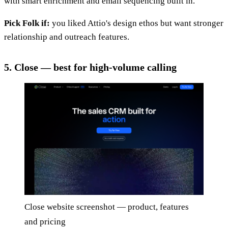
with smart enrichment and email sequencing built in.
Pick Folk if:
you liked Attio's design ethos but want stronger
relationship and outreach features.
5. Close — best for high-volume calling
Close website screenshot — product, features
and pricing