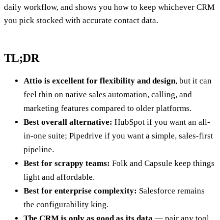
daily workflow, and shows you how to keep whichever CRM
you pick stocked with accurate contact data.
TL;DR
Attio is excellent for flexibility and design
, but it can
feel thin on native sales automation, calling, and
marketing features compared to older platforms.
Best overall alternative:
HubSpot if you want an all-
in-one suite; Pipedrive if you want a simple, sales-first
pipeline.
Best for scrappy teams:
Folk and Capsule keep things
light and affordable.
Best for enterprise complexity:
Salesforce remains
the configurability king.
The CRM is only as good as its data
— pair any tool