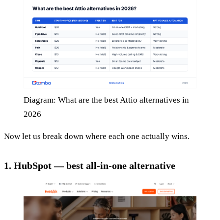
Diagram: What are the best Attio alternatives in
2026
Now let us break down where each one actually wins.
1. HubSpot — best all-in-one alternative