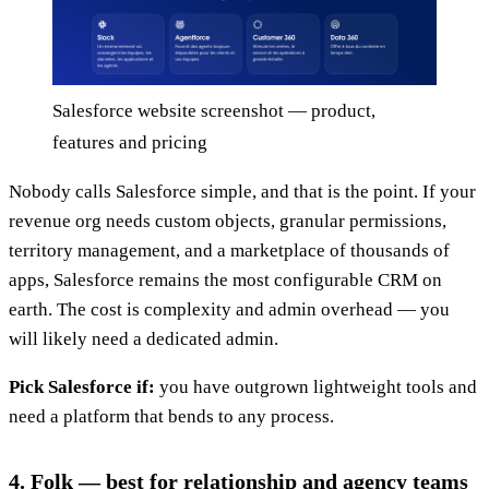
Salesforce website screenshot — product,
features and pricing
Nobody calls Salesforce simple, and that is the point. If your
revenue org needs custom objects, granular permissions,
territory management, and a marketplace of thousands of
apps, Salesforce remains the most configurable CRM on
earth. The cost is complexity and admin overhead — you
will likely need a dedicated admin.
Pick Salesforce if:
you have outgrown lightweight tools and
need a platform that bends to any process.
4. Folk — best for relationship and agency teams