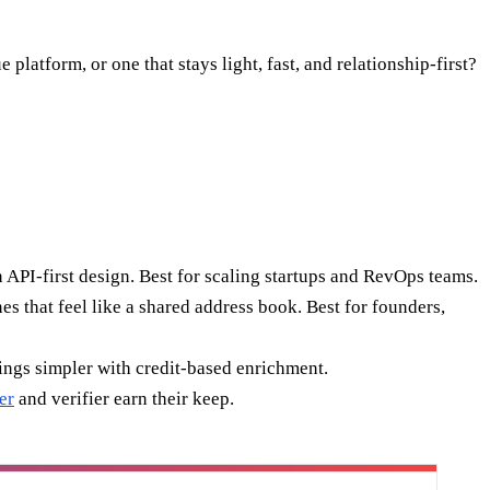
atform, or one that stays light, fast, and relationship-first?
 API-first design. Best for scaling startups and RevOps teams.
s that feel like a shared address book. Best for founders,
hings simpler with credit-based enrichment.
er
and verifier earn their keep.