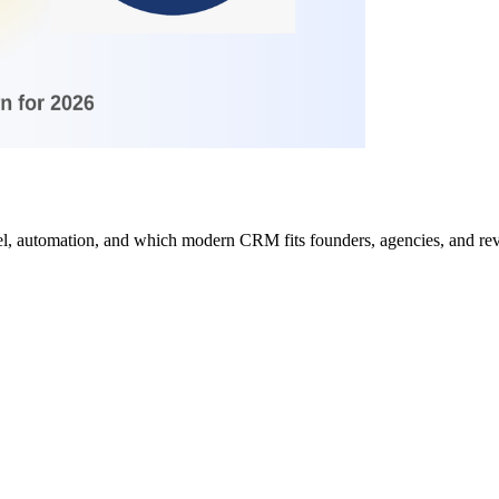
del, automation, and which modern CRM fits founders, agencies, and re