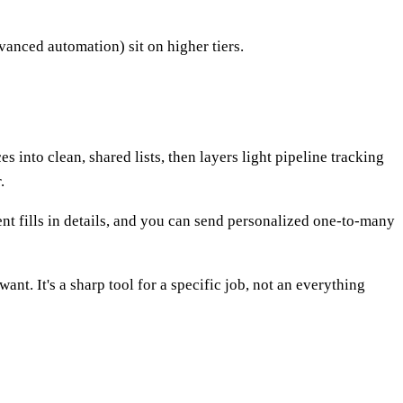
dvanced automation) sit on higher tiers.
 into clean, shared lists, then layers light pipeline tracking
.
nt fills in details, and you can send personalized one-to-many
nt. It's a sharp tool for a specific job, not an everything