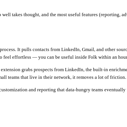
o well takes thought, and the most useful features (reporting, a
ocess. It pulls contacts from LinkedIn, Gmail, and other sources
o feel effortless — you can be useful inside Folk within an hour
 extension grabs prospects from LinkedIn, the built-in enrichme
ll teams that live in their network, it removes a lot of friction.
 customization and reporting that data-hungry teams eventually wa