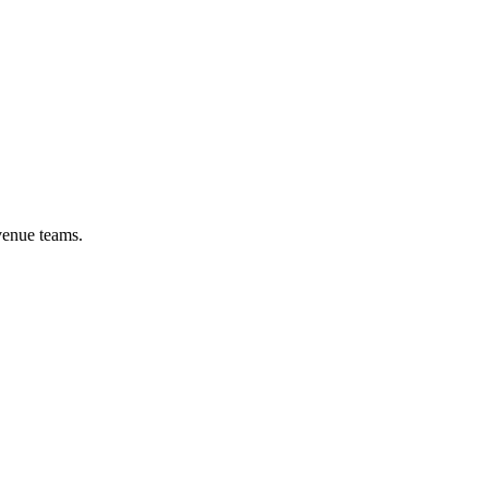
venue teams.