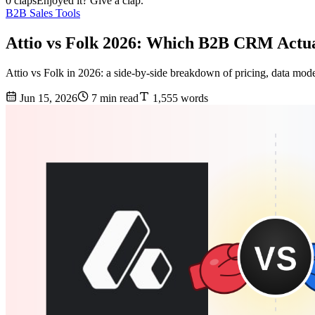
0 claps
Enjoyed it? Give a clap.
B2B Sales Tools
Attio vs Folk 2026: Which B2B CRM Actu
Attio vs Folk in 2026: a side-by-side breakdown of pricing, data mo
Jun 15, 2026
7 min read
1,555 words