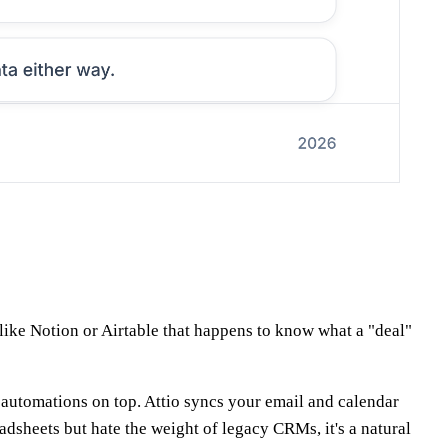
 like Notion or Airtable that happens to know what a "deal"
nd automations on top. Attio syncs your email and calendar
dsheets but hate the weight of legacy CRMs, it's a natural