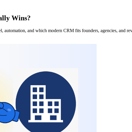
ally Wins?
del, automation, and which modern CRM fits founders, agencies, and re