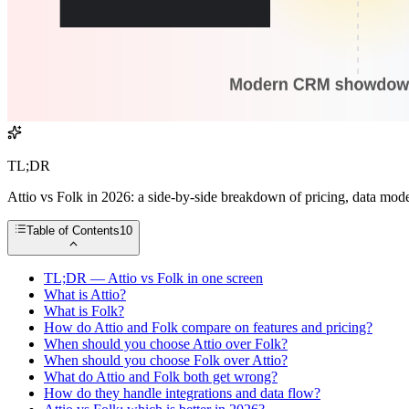
TL;DR
Attio vs Folk in 2026: a side-by-side breakdown of pricing, data mo
Table of Contents
10
TL;DR — Attio vs Folk in one screen
What is Attio?
What is Folk?
How do Attio and Folk compare on features and pricing?
When should you choose Attio over Folk?
When should you choose Folk over Attio?
What do Attio and Folk both get wrong?
How do they handle integrations and data flow?