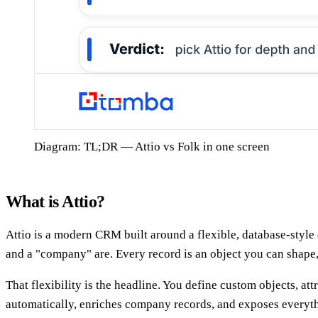
Diagram: TL;DR — Attio vs Folk in one screen
What is Attio?
Attio is a modern CRM built around a flexible, database-style 
and a "company" are. Every record is an object you can shape, 
That flexibility is the headline. You define custom objects, at
automatically, enriches company records, and exposes everythi