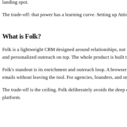
landing spot.
The trade-off: that power has a learning curve. Setting up Atti
What is Folk?
Folk is a lightweight CRM designed around relationships, not pr
and personalized outreach on top. The whole product is built t
Folk's standout is its enrichment and outreach loop. A browser
emails without leaving the tool. For agencies, founders, and sma
The trade-off is the ceiling. Folk deliberately avoids the deep
platform.