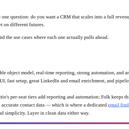
e question: do you want a CRM that scales into a full revenue pl
t on different futures.
and the use cases where each one actually pulls ahead.
le object model, real-time reporting, strong automation, and an
I, fast setup, great LinkedIn and email enrichment, and pipeline
tio's per-seat tiers add reporting and automation; Folk keeps t
 accurate contact data — which is where a dedicated
email find
d simplicity. Layer in clean data either way.