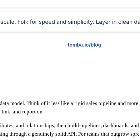
data model. Think of it less like a rigid sales pipeline and more
link, and report on.
tributes, and relationships, then build pipelines, dashboards, a
ng through a genuinely solid API. For teams that outgrow sprea