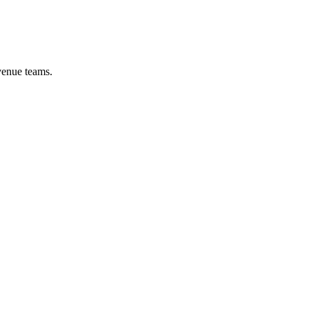
venue teams.