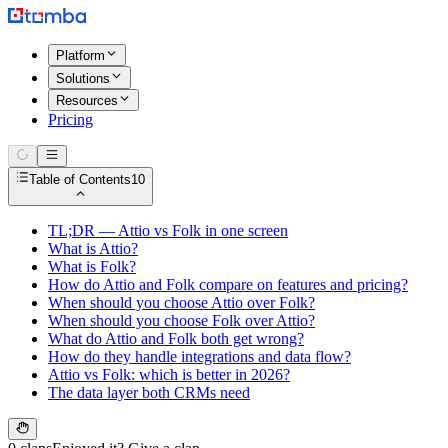
Platform
Solutions
Resources
Pricing
Table of Contents
10
TL;DR — Attio vs Folk in one screen
What is Attio?
What is Folk?
How do Attio and Folk compare on features and pricing?
When should you choose Attio over Folk?
When should you choose Folk over Attio?
What do Attio and Folk both get wrong?
How do they handle integrations and data flow?
Attio vs Folk: which is better in 2026?
The data layer both CRMs need