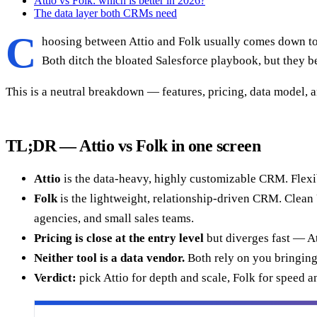
Attio vs Folk: which is better in 2026?
The data layer both CRMs need
C
hoosing between Attio and Folk usually comes down to on
Both ditch the bloated Salesforce playbook, but they be
This is a neutral breakdown — features, pricing, data model, 
TL;DR — Attio vs Folk in one screen
Attio
is the data-heavy, highly customizable CRM. Flexib
Folk
is the lightweight, relationship-driven CRM. Clean U
agencies, and small sales teams.
Pricing is close at the entry level
but diverges fast — At
Neither tool is a data vendor.
Both rely on you bringing
Verdict:
pick Attio for depth and scale, Folk for speed an