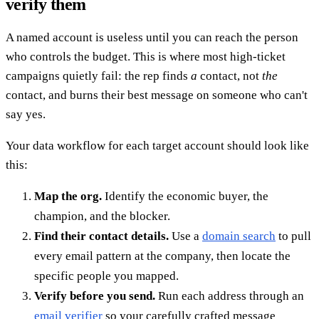
verify them
A named account is useless until you can reach the person
who controls the budget. This is where most high-ticket
campaigns quietly fail: the rep finds
a
contact, not
the
contact, and burns their best message on someone who can't
say yes.
Your data workflow for each target account should look like
this:
Map the org.
Identify the economic buyer, the
champion, and the blocker.
Find their contact details.
Use a
domain search
to pull
every email pattern at the company, then locate the
specific people you mapped.
Verify before you send.
Run each address through an
email verifier
so your carefully crafted message