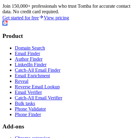
Join 150,000+ professionals who trust Tomba for accurate contact
data. No credit card required.
Get started for free
View pricing
Product
Domain Search
Email Finder
Author Finder
LinkedIn Finder
Catch-All Email Finder
Email Enrichment
Reveal
Reverse Email Lookup
Email Verifier
Catch-All Email Verifier
Bulk tasks
Phone Validator
Phone Finder
Add-ons