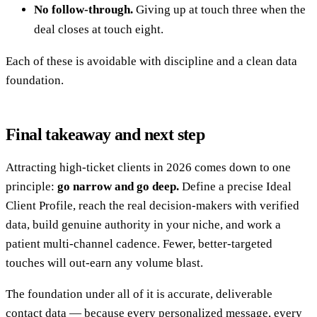
No follow-through.
Giving up at touch three when the
deal closes at touch eight.
Each of these is avoidable with discipline and a clean data
foundation.
Final takeaway and next step
Attracting high-ticket clients in 2026 comes down to one
principle:
go narrow and go deep.
Define a precise Ideal
Client Profile, reach the real decision-makers with verified
data, build genuine authority in your niche, and work a
patient multi-channel cadence. Fewer, better-targeted
touches will out-earn any volume blast.
The foundation under all of it is accurate, deliverable
contact data — because every personalized message, every