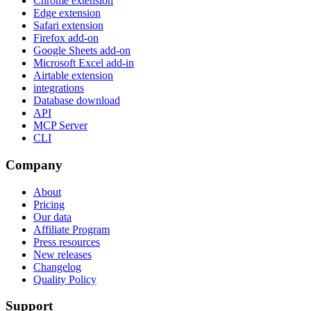
Chrome extension
Edge extension
Safari extension
Firefox add-on
Google Sheets add-on
Microsoft Excel add-in
Airtable extension
integrations
Database download
API
MCP Server
CLI
Company
About
Pricing
Our data
Affiliate Program
Press resources
New releases
Changelog
Quality Policy
Support