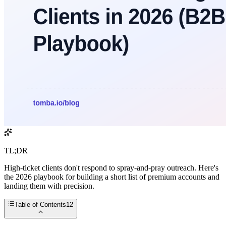
TL;DR
High-ticket clients don't respond to spray-and-pray outreach. Here's
the 2026 playbook for building a short list of premium accounts and
landing them with precision.
Table of Contents
12