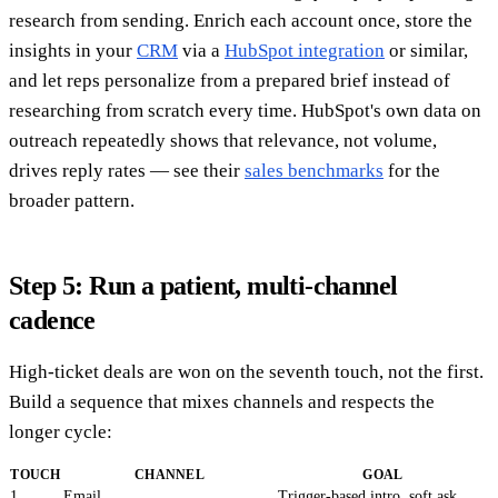
research from sending. Enrich each account once, store the
insights in your
CRM
via a
HubSpot integration
or similar,
and let reps personalize from a prepared brief instead of
researching from scratch every time. HubSpot's own data on
outreach repeatedly shows that relevance, not volume,
drives reply rates — see their
sales benchmarks
for the
broader pattern.
Step 5: Run a patient, multi-channel
cadence
High-ticket deals are won on the seventh touch, not the first.
Build a sequence that mixes channels and respects the
longer cycle:
TOUCH
CHANNEL
GOAL
1
Email
Trigger-based intro, soft ask