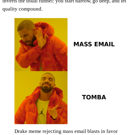
inverts the usual funnel: you start narrow, go deep, and let
quality compound.
Drake meme rejecting mass email blasts in favor