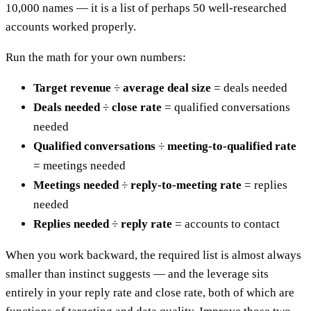
10,000 names — it is a list of perhaps 50 well-researched
accounts worked properly.
Run the math for your own numbers:
Target revenue
÷
average deal size
= deals needed
Deals needed
÷
close rate
= qualified conversations
needed
Qualified conversations
÷
meeting-to-qualified rate
= meetings needed
Meetings needed
÷
reply-to-meeting rate
= replies
needed
Replies needed
÷
reply rate
= accounts to contact
When you work backward, the required list is almost always
smaller than instinct suggests — and the leverage sits
entirely in your reply rate and close rate, both of which are