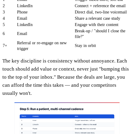
2
LinkedIn
Connect + reference the email
3
Phone
Direct dial, two-line voicemail
4
Email
Share a relevant case study
5
LinkedIn
Engage with their content
Break-up / "should I close the
6
Email
file?"
Referral or re-engage on new
7+
Stay in orbit
trigger
The key discipline is consistency without annoyance. Each
touch should add value or context, never just "bumping this
to the top of your inbox." Because the deals are large, you
can afford the time this takes — and your competitors
usually won't.