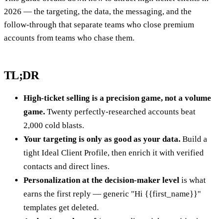
2026 — the targeting, the data, the messaging, and the
follow-through that separate teams who close premium
accounts from teams who chase them.
TL;DR
High-ticket selling is a precision game, not a volume
game.
Twenty perfectly-researched accounts beat
2,000 cold blasts.
Your targeting is only as good as your data.
Build a
tight Ideal Client Profile, then enrich it with verified
contacts and direct lines.
Personalization at the decision-maker level
is what
earns the first reply — generic "Hi {{first_name}}"
templates get deleted.