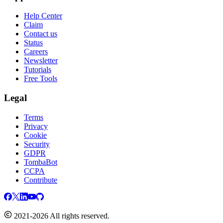
Help Center
Claim
Contact us
Status
Careers
Newsletter
Tutorials
Free Tools
Legal
Terms
Privacy
Cookie
Security
GDPR
TombaBot
CCPA
Contribute
2021-2026 All rights reserved.