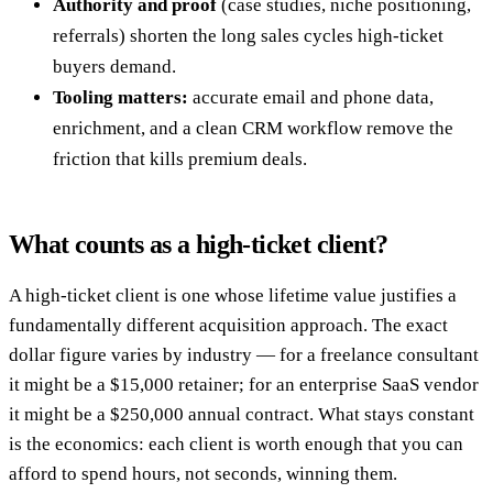
Authority and proof
(case studies, niche positioning,
referrals) shorten the long sales cycles high-ticket
buyers demand.
Tooling matters:
accurate email and phone data,
enrichment, and a clean CRM workflow remove the
friction that kills premium deals.
What counts as a high-ticket client?
A high-ticket client is one whose lifetime value justifies a
fundamentally different acquisition approach. The exact
dollar figure varies by industry — for a freelance consultant
it might be a $15,000 retainer; for an enterprise SaaS vendor
it might be a $250,000 annual contract. What stays constant
is the economics: each client is worth enough that you can
afford to spend hours, not seconds, winning them.