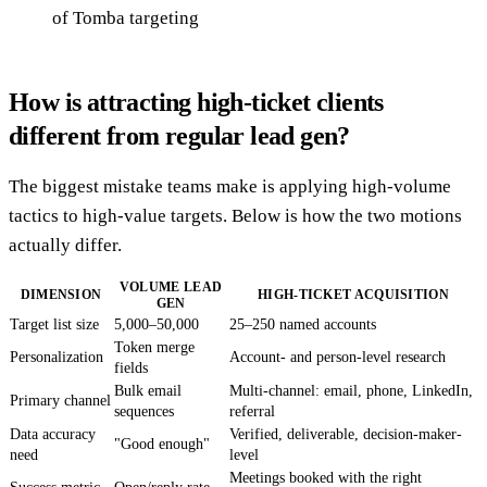
of Tomba targeting
How is attracting high-ticket clients
different from regular lead gen?
The biggest mistake teams make is applying high-volume
tactics to high-value targets. Below is how the two motions
actually differ.
VOLUME LEAD
DIMENSION
HIGH-TICKET ACQUISITION
GEN
Target list size
5,000–50,000
25–250 named accounts
Token merge
Personalization
Account- and person-level research
fields
Bulk email
Multi-channel: email, phone, LinkedIn,
Primary channel
sequences
referral
Data accuracy
Verified, deliverable, decision-maker-
"Good enough"
need
level
Meetings booked with the right