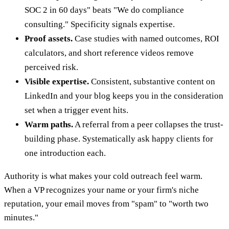
SOC 2 in 60 days" beats "We do compliance
consulting." Specificity signals expertise.
Proof assets.
Case studies with named outcomes, ROI
calculators, and short reference videos remove
perceived risk.
Visible expertise.
Consistent, substantive content on
LinkedIn and your blog keeps you in the consideration
set when a trigger event hits.
Warm paths.
A referral from a peer collapses the trust-
building phase. Systematically ask happy clients for
one introduction each.
Authority is what makes your cold outreach feel warm.
When a VP recognizes your name or your firm's niche
reputation, your email moves from "spam" to "worth two
minutes."