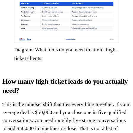
Diagram: What tools do you need to attract high-
ticket clients
How many high-ticket leads do you actually
need?
This is the mindset shift that ties everything together. If your
average deal is $50,000 and you close one in five qualified
conversations, you need roughly five strong conversations
to add $50,000 in pipeline-to-close. That is not a list of