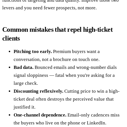
functions of targeting and data quality. Improve those two
levers and you need fewer prospects, not more.
Common mistakes that repel high-ticket
clients
Pitching too early.
Premium buyers want a
conversation, not a brochure on touch one.
Bad data.
Bounced emails and wrong-number dials
signal sloppiness — fatal when you're asking for a
large check.
Discounting reflexively.
Cutting price to win a high-
ticket deal often destroys the perceived value that
justified it.
One-channel dependence.
Email-only cadences miss
the buyers who live on the phone or LinkedIn.