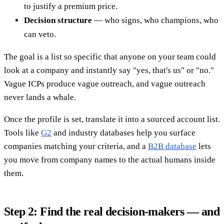
to justify a premium price.
Decision structure
— who signs, who champions, who
can veto.
The goal is a list so specific that anyone on your team could
look at a company and instantly say "yes, that's us" or "no."
Vague ICPs produce vague outreach, and vague outreach
never lands a whale.
Once the profile is set, translate it into a sourced account list.
Tools like
G2
and industry databases help you surface
companies matching your criteria, and a
B2B database
lets
you move from company names to the actual humans inside
them.
Step 2: Find the real decision-makers — and