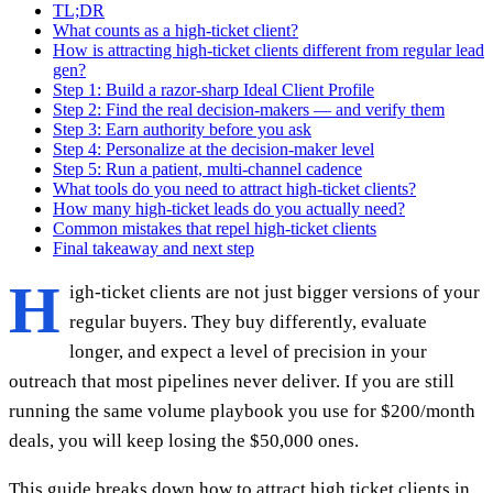
TL;DR
What counts as a high-ticket client?
How is attracting high-ticket clients different from regular lead
gen?
Step 1: Build a razor-sharp Ideal Client Profile
Step 2: Find the real decision-makers — and verify them
Step 3: Earn authority before you ask
Step 4: Personalize at the decision-maker level
Step 5: Run a patient, multi-channel cadence
What tools do you need to attract high-ticket clients?
How many high-ticket leads do you actually need?
Common mistakes that repel high-ticket clients
Final takeaway and next step
H
igh-ticket clients are not just bigger versions of your
regular buyers. They buy differently, evaluate
longer, and expect a level of precision in your
outreach that most pipelines never deliver. If you are still
running the same volume playbook you use for $200/month
deals, you will keep losing the $50,000 ones.
This guide breaks down how to attract high ticket clients in