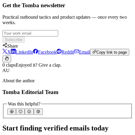
Get the Tomba newsletter
Practical outbound tactics and product updates — once every two
weeks.
Subscribe
Share
X
LinkedIn
Facebook
Reddit
Email
Copy link to page
0 claps
Enjoyed it? Give a clap.
AU
About the author
Tomba Editorial Team
Was this helpful?
🤩
🙂
☹️
😰
Start finding verified emails today