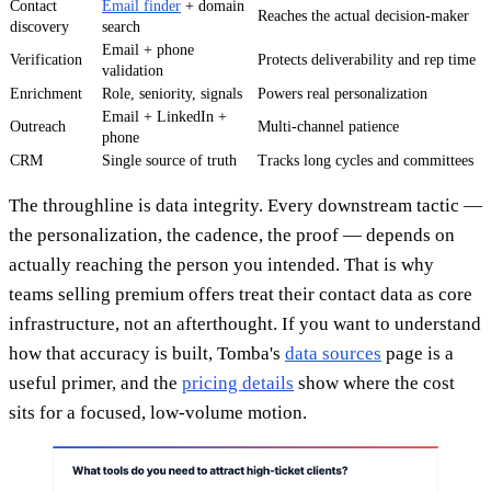
Contact
Email finder
+ domain
Reaches the actual decision-maker
discovery
search
Email + phone
Verification
Protects deliverability and rep time
validation
Enrichment
Role, seniority, signals
Powers real personalization
Email + LinkedIn +
Outreach
Multi-channel patience
phone
CRM
Single source of truth
Tracks long cycles and committees
The throughline is data integrity. Every downstream tactic —
the personalization, the cadence, the proof — depends on
actually reaching the person you intended. That is why
teams selling premium offers treat their contact data as core
infrastructure, not an afterthought. If you want to understand
how that accuracy is built, Tomba's
data sources
page is a
useful primer, and the
pricing details
show where the cost
sits for a focused, low-volume motion.