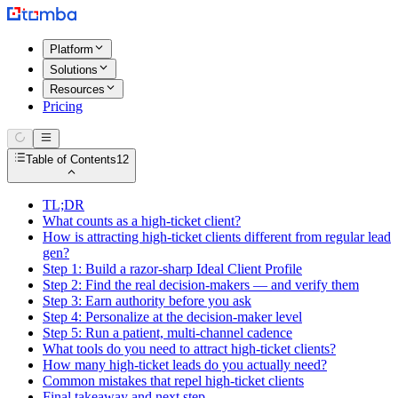
Platform
Solutions
Resources
Pricing
Table of Contents
12
TL;DR
What counts as a high-ticket client?
How is attracting high-ticket clients different from regular lead
gen?
Step 1: Build a razor-sharp Ideal Client Profile
Step 2: Find the real decision-makers — and verify them
Step 3: Earn authority before you ask
Step 4: Personalize at the decision-maker level
Step 5: Run a patient, multi-channel cadence
What tools do you need to attract high-ticket clients?
How many high-ticket leads do you actually need?
Common mistakes that repel high-ticket clients
Final takeaway and next step