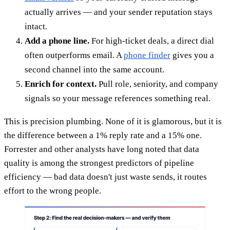
actually arrives — and your sender reputation stays
intact.
Add a phone line.
For high-ticket deals, a direct dial
often outperforms email. A
phone finder
gives you a
second channel into the same account.
Enrich for context.
Pull role, seniority, and company
signals so your message references something real.
This is precision plumbing. None of it is glamorous, but it is
the difference between a 1% reply rate and a 15% one.
Forrester and other analysts have long noted that data
quality is among the strongest predictors of pipeline
efficiency — bad data doesn't just waste sends, it routes
effort to the wrong people.