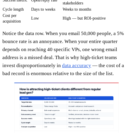
Success metric
Open/reply rate
stakeholders
Cycle length
Days to weeks
Weeks to months
Cost per
Low
High — but ROI-positive
acquisition
Notice the data row. When you email 50,000 people, a 5%
bounce rate is an annoyance. When your entire quarter
depends on reaching 40 specific VPs, one wrong email
address is a missed deal. That is why high-ticket teams
invest disproportionately in
data accuracy
— the cost of a
bad record is enormous relative to the size of the list.