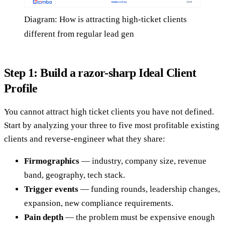
Diagram: How is attracting high-ticket clients
different from regular lead gen
Step 1: Build a razor-sharp Ideal Client
Profile
You cannot attract high ticket clients you have not defined.
Start by analyzing your three to five most profitable existing
clients and reverse-engineer what they share:
Firmographics
— industry, company size, revenue
band, geography, tech stack.
Trigger events
— funding rounds, leadership changes,
expansion, new compliance requirements.
Pain depth
— the problem must be expensive enough