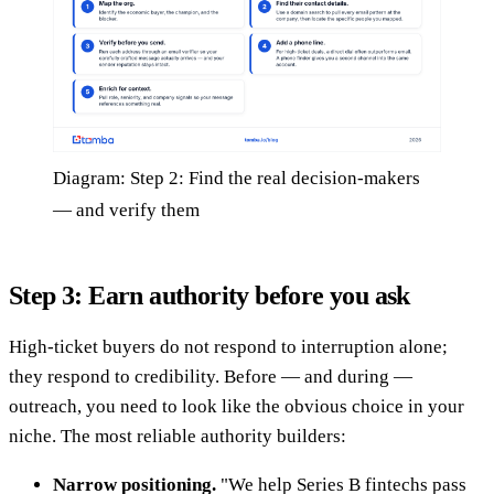
Diagram: Step 2: Find the real decision-makers
— and verify them
Step 3: Earn authority before you ask
High-ticket buyers do not respond to interruption alone;
they respond to credibility. Before — and during —
outreach, you need to look like the obvious choice in your
niche. The most reliable authority builders:
Narrow positioning.
"We help Series B fintechs pass