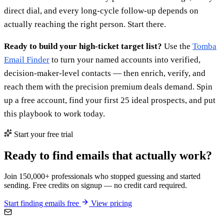
direct dial, and every long-cycle follow-up depends on
actually reaching the right person. Start there.
Ready to build your high-ticket target list?
Use the
Tomba
Email Finder
to turn your named accounts into verified,
decision-maker-level contacts — then enrich, verify, and
reach them with the precision premium deals demand. Spin
up a free account, find your first 25 ideal prospects, and put
this playbook to work today.
Start your free trial
Ready to find emails that actually work?
Join 150,000+ professionals who stopped guessing and started
sending. Free credits on signup — no credit card required.
Start finding emails free
View pricing