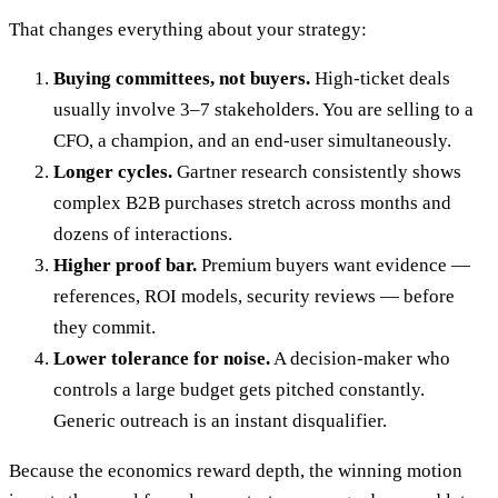
That changes everything about your strategy:
Buying committees, not buyers.
High-ticket deals
usually involve 3–7 stakeholders. You are selling to a
CFO, a champion, and an end-user simultaneously.
Longer cycles.
Gartner research consistently shows
complex B2B purchases stretch across months and
dozens of interactions.
Higher proof bar.
Premium buyers want evidence —
references, ROI models, security reviews — before
they commit.
Lower tolerance for noise.
A decision-maker who
controls a large budget gets pitched constantly.
Generic outreach is an instant disqualifier.
Because the economics reward depth, the winning motion