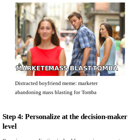
Distracted boyfriend meme: marketer
abandoning mass blasting for Tomba
Step 4: Personalize at the decision-maker
level