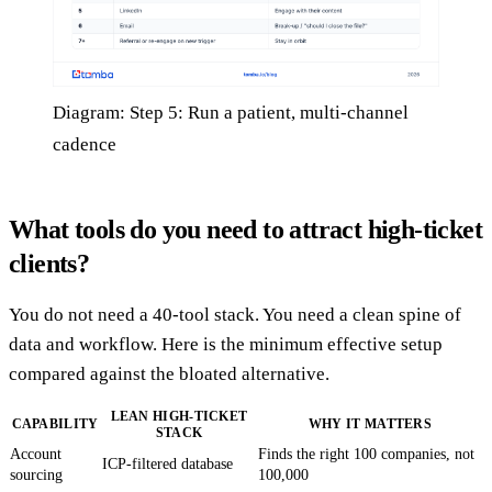
Diagram: Step 5: Run a patient, multi-channel
cadence
What tools do you need to attract high-ticket
clients?
You do not need a 40-tool stack. You need a clean spine of
data and workflow. Here is the minimum effective setup
compared against the bloated alternative.
LEAN HIGH-TICKET
CAPABILITY
WHY IT MATTERS
STACK
Account
Finds the right 100 companies, not
ICP-filtered database
sourcing
100,000