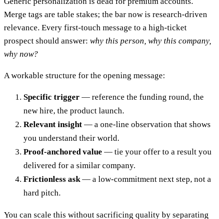
Generic personalization is dead for premium accounts.
Merge tags are table stakes; the bar now is research-driven
relevance. Every first-touch message to a high-ticket
prospect should answer:
why this person, why this company,
why now?
A workable structure for the opening message:
Specific trigger
— reference the funding round, the
new hire, the product launch.
Relevant insight
— a one-line observation that shows
you understand their world.
Proof-anchored value
— tie your offer to a result you
delivered for a similar company.
Frictionless ask
— a low-commitment next step, not a
hard pitch.
You can scale this without sacrificing quality by separating