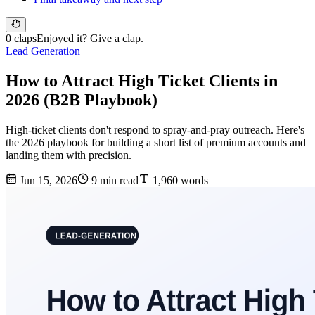
0 claps
Enjoyed it? Give a clap.
Lead Generation
How to Attract High Ticket Clients in
2026 (B2B Playbook)
High-ticket clients don't respond to spray-and-pray outreach. Here's
the 2026 playbook for building a short list of premium accounts and
landing them with precision.
Jun 15, 2026
9 min read
1,960 words